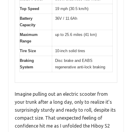
Top Speed
19 mph (30.5 km/h)
Battery
36V / 11.6Ah
Capacity
Maximum
up to 25.6 miles (41 km)
Range
Tire Size
10-inch solid tires
Braking
Disc brake and EABS
System
regenerative anti-lock braking
Imagine pulling out an electric scooter from
your trunk after a long day, only to realize it’s
surprisingly sturdy and ready to roll, despite its
compact size. That unexpected feeling of
confidence hit me as I unfolded the Hiboy S2