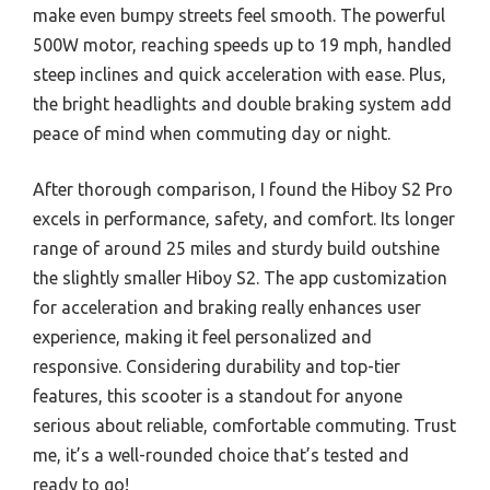
make even bumpy streets feel smooth. The powerful
500W motor, reaching speeds up to 19 mph, handled
steep inclines and quick acceleration with ease. Plus,
the bright headlights and double braking system add
peace of mind when commuting day or night.
After thorough comparison, I found the Hiboy S2 Pro
excels in performance, safety, and comfort. Its longer
range of around 25 miles and sturdy build outshine
the slightly smaller Hiboy S2. The app customization
for acceleration and braking really enhances user
experience, making it feel personalized and
responsive. Considering durability and top-tier
features, this scooter is a standout for anyone
serious about reliable, comfortable commuting. Trust
me, it’s a well-rounded choice that’s tested and
ready to go!