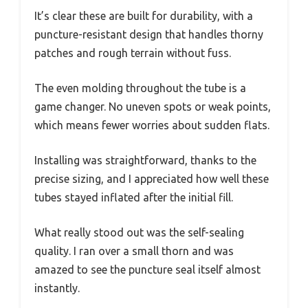
It’s clear these are built for durability, with a
puncture-resistant design that handles thorny
patches and rough terrain without fuss.
The even molding throughout the tube is a
game changer. No uneven spots or weak points,
which means fewer worries about sudden flats.
Installing was straightforward, thanks to the
precise sizing, and I appreciated how well these
tubes stayed inflated after the initial fill.
What really stood out was the self-sealing
quality. I ran over a small thorn and was
amazed to see the puncture seal itself almost
instantly.