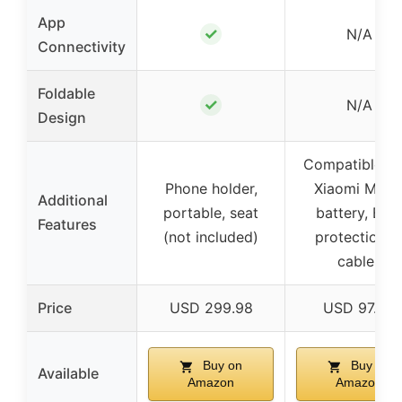
App
✓
N/A
Connectivity
Foldable
✓
N/A
Design
Compatible wi
Phone holder,
Xiaomi M36
Additional
portable, seat
battery, BM
Features
(not included)
protection, 
cables
Price
USD 299.98
USD 97.99
Buy on
Buy on
Available
Amazon
Amazon