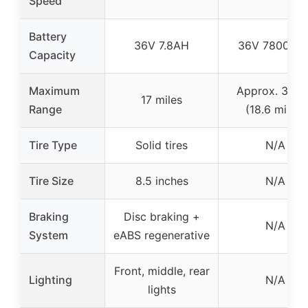
Speed
Battery
36V 7.8AH
36V 7800mA
Capacity
Maximum
Approx. 30 k
17 miles
Range
(18.6 miles)
Tire Type
Solid tires
N/A
Tire Size
8.5 inches
N/A
Braking
Disc braking +
N/A
System
eABS regenerative
Front, middle, rear
Lighting
N/A
lights