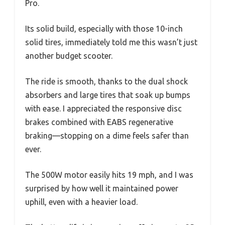
Pro.
Its solid build, especially with those 10-inch
solid tires, immediately told me this wasn’t just
another budget scooter.
The ride is smooth, thanks to the dual shock
absorbers and large tires that soak up bumps
with ease. I appreciated the responsive disc
brakes combined with EABS regenerative
braking—stopping on a dime feels safer than
ever.
The 500W motor easily hits 19 mph, and I was
surprised by how well it maintained power
uphill, even with a heavier load.