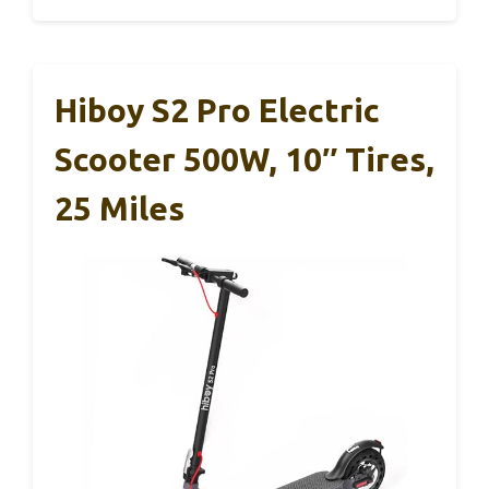
Hiboy S2 Pro Electric
Scooter 500W, 10″ Tires,
25 Miles