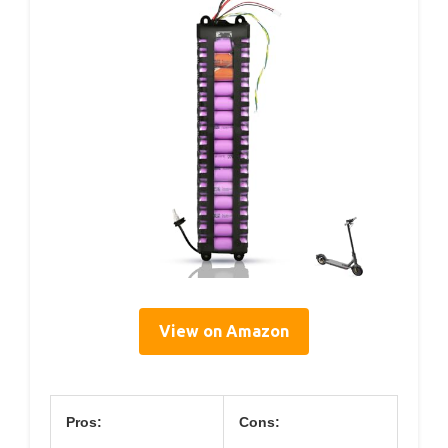
View on Amazon
Pros:
Cons: