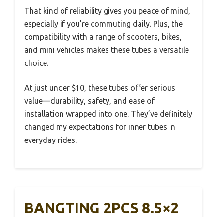
That kind of reliability gives you peace of mind,
especially if you’re commuting daily. Plus, the
compatibility with a range of scooters, bikes,
and mini vehicles makes these tubes a versatile
choice.
At just under $10, these tubes offer serious
value—durability, safety, and ease of
installation wrapped into one. They’ve definitely
changed my expectations for inner tubes in
everyday rides.
BANGTING 2PCS 8.5×2