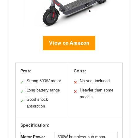
View on Amazon
Pros:
Cons:
Strong 500W motor
No seat included
✓
✕
Long battery range
Heavier than some
✓
✕
models
Good shock
✓
absorption
Specification:
Motor Power
500W brushless hub motor