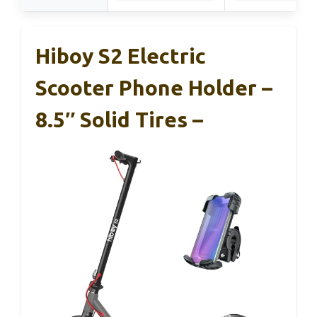
Hiboy S2 Electric
Scooter Phone Holder –
8.5″ Solid Tires –