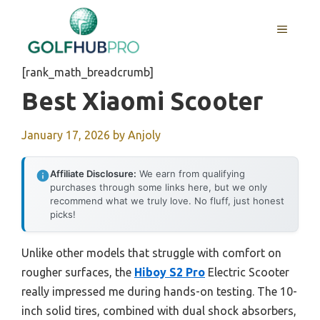
Skip
to
MENU
content
[rank_math_breadcrumb]
Best Xiaomi Scooter
January 17, 2026
by
Anjoly
Affiliate Disclosure:
We earn from qualifying
purchases through some links here, but we only
recommend what we truly love. No fluff, just honest
picks!
Unlike other models that struggle with comfort on
rougher surfaces, the
Hiboy S2 Pro
Electric Scooter
really impressed me during hands-on testing. The 10-
inch solid tires, combined with dual shock absorbers,