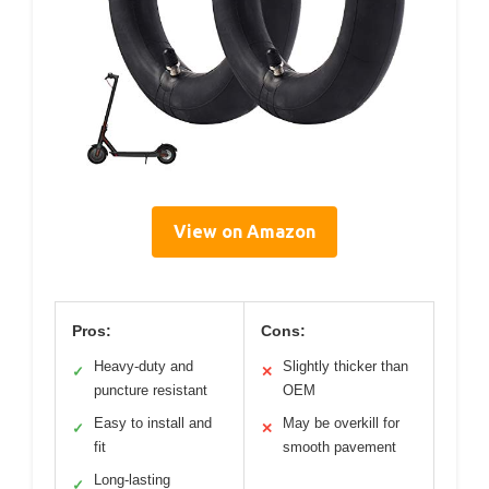
View on Amazon
Pros:
Cons:
Heavy-duty and
Slightly thicker than
✓
✕
puncture resistant
OEM
Easy to install and
May be overkill for
✓
✕
fit
smooth pavement
Long-lasting
✓