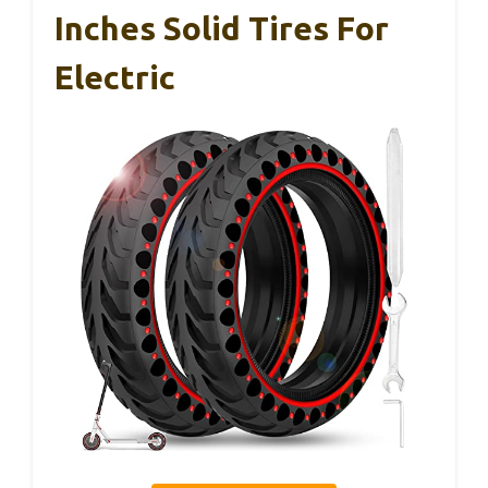
Inches Solid Tires For
Electric