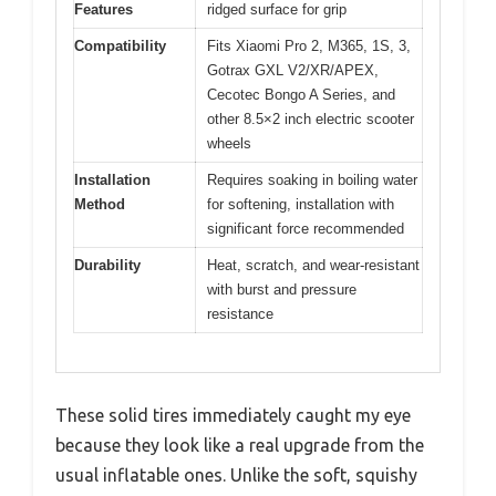
Features
ridged surface for grip
Compatibility
Fits Xiaomi Pro 2, M365, 1S, 3,
Gotrax GXL V2/XR/APEX,
Cecotec Bongo A Series, and
other 8.5×2 inch electric scooter
wheels
Installation
Requires soaking in boiling water
Method
for softening, installation with
significant force recommended
Durability
Heat, scratch, and wear-resistant
with burst and pressure
resistance
These solid tires immediately caught my eye
because they look like a real upgrade from the
usual inflatable ones. Unlike the soft, squishy