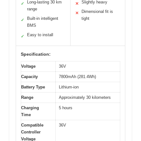
Long-lasting 30 km
Slightly heavy
✓
✕
range
Dimensional fit is
✕
Built-in intelligent
tight
✓
BMS
Easy to install
✓
Specification:
Voltage
36V
Capacity
7800mAh (281.4Wh)
Battery Type
Lithium-ion
Range
Approximately 30 kilometers
Charging
5 hours
Time
Compatible
36V
Controller
Voltage