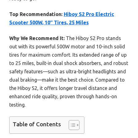
Top Recommendation:
Hiboy S2 Pro Electric
Scooter 500W, 10″ Tires, 25 Miles
Why We Recommend It:
The Hiboy S2 Pro stands
out with its powerful 500W motor and 10-inch solid
tires for maximum comfort. Its extended range of up
to 25 miles, built-in dual shock absorbers, and robust
safety features—such as ultra-bright headlights and
dual braking—make it the best choice. Compared to
the Hiboy S2, it offers longer travel distance and
enhanced ride quality, proven through hands-on
testing.
Table of Contents