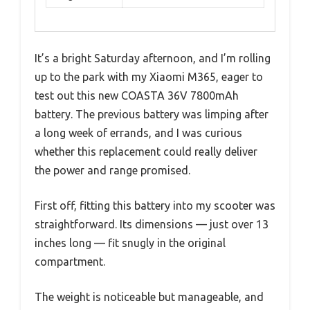
It’s a bright Saturday afternoon, and I’m rolling
up to the park with my Xiaomi M365, eager to
test out this new COASTA 36V 7800mAh
battery. The previous battery was limping after
a long week of errands, and I was curious
whether this replacement could really deliver
the power and range promised.
First off, fitting this battery into my scooter was
straightforward. Its dimensions — just over 13
inches long — fit snugly in the original
compartment.
The weight is noticeable but manageable, and