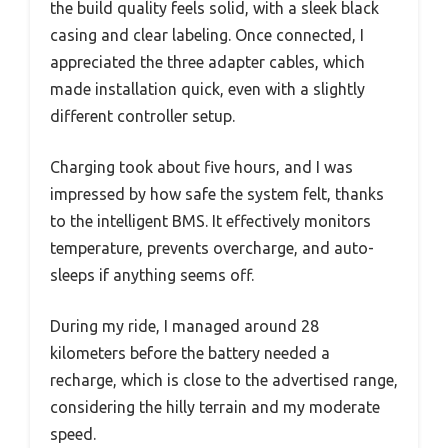
the build quality feels solid, with a sleek black
casing and clear labeling. Once connected, I
appreciated the three adapter cables, which
made installation quick, even with a slightly
different controller setup.
Charging took about five hours, and I was
impressed by how safe the system felt, thanks
to the intelligent BMS. It effectively monitors
temperature, prevents overcharge, and auto-
sleeps if anything seems off.
During my ride, I managed around 28
kilometers before the battery needed a
recharge, which is close to the advertised range,
considering the hilly terrain and my moderate
speed.