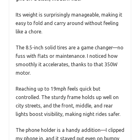
Its weight is surprisingly manageable, making it
easy to fold and carry around without feeling
like a chore.
The 8.5-inch solid tires are a game changer—no
fuss with flats or maintenance. I noticed how
smoothly it accelerates, thanks to that 350W
motor.
Reaching up to 19mph feels quick but
controlled. The sturdy frame holds up well on
city streets, and the front, middle, and rear
lights boost visibility, making night rides safer.
The phone holder is a handy addition—I clipped
my phone in, and it stayed put even on bumpy