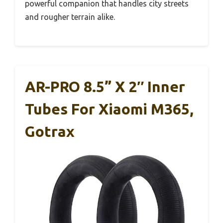
powerful companion that handles city streets
and rougher terrain alike.
AR-PRO 8.5” X 2″ Inner
Tubes For Xiaomi M365,
Gotrax