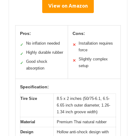
View on Amazon
Pros:
Cons:
No inflation needed
Installation requires
✓
✕
force
Highly durable rubber
✓
Slightly complex
✕
Good shock
✓
setup
absorption
Specification:
Tire Size
8.5 x 2 inches (50/75-6.1, 6.5-
6.65 inch outer diameter, 1.26-
1.34 inch groove width)
Material
Premium Thai natural rubber
Design
Hollow anti-shock design with