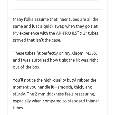
Many folks assume that inner tubes are all the
same and just a quick swap when they go flat.
My experience with the AR-PRO 8.5” x 2″ tubes
proved that isn’t the case.
These tubes fit perfectly on my Xiaomi M365,
and I was surprised how tight the fit was right
out of the box.
You’ll notice the high-quality butyl rubber the
moment you handle it—smooth, thick, and
sturdy. The 2 mm thickness feels reassuring,
especially when compared to standard thinner
tubes.