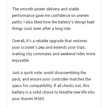
The smooth power delivery and stable
performance gave me confidence on uneven
paths. I also liked how the battery’s design kept
things cool, even after a long ride.
Overall, it’s a reliable upgrade that restores
your scooter’s pep and extends your trips,
making city commutes and weekend rides more
enjoyable.
Just a quick note: avoid disassembling the
pack, and ensure your controller matches the
specs for compatibility. If all checks out, this
battery is a solid choice to breathe new life into
your Xiaomi M365.