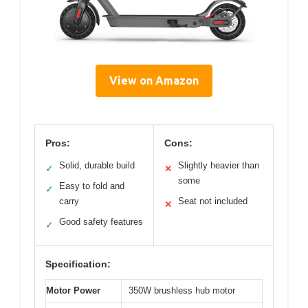
View on Amazon
Pros:
Cons:
Solid, durable build
Slightly heavier than
✓
✕
some
Easy to fold and
✓
carry
Seat not included
✕
Good safety features
✓
Specification:
Motor Power
350W brushless hub motor