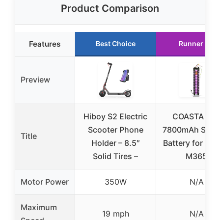
Product Comparison
Features
Best Choice
Runner Up
Preview
Hiboy S2 Electric
COASTA 36
Scooter Phone
7800mAh Scoo
Title
Holder – 8.5″
Battery for Xia
Solid Tires –
M365
Motor Power
350W
N/A
Maximum
19 mph
N/A