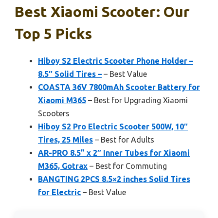
Best Xiaomi Scooter: Our
Top 5 Picks
Hiboy S2 Electric Scooter Phone Holder –
8.5″ Solid Tires –
– Best Value
COASTA 36V 7800mAh Scooter Battery for
Xiaomi M365
– Best for Upgrading Xiaomi
Scooters
Hiboy S2 Pro Electric Scooter 500W, 10″
Tires, 25 Miles
– Best for Adults
AR-PRO 8.5” x 2″ Inner Tubes for Xiaomi
M365, Gotrax
– Best for Commuting
BANGTING 2PCS 8.5×2 inches Solid Tires
for Electric
– Best Value