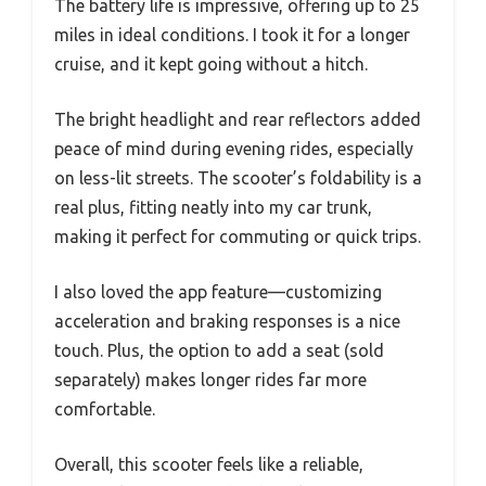
The battery life is impressive, offering up to 25
miles in ideal conditions. I took it for a longer
cruise, and it kept going without a hitch.
The bright headlight and rear reflectors added
peace of mind during evening rides, especially
on less-lit streets. The scooter’s foldability is a
real plus, fitting neatly into my car trunk,
making it perfect for commuting or quick trips.
I also loved the app feature—customizing
acceleration and braking responses is a nice
touch. Plus, the option to add a seat (sold
separately) makes longer rides far more
comfortable.
Overall, this scooter feels like a reliable,