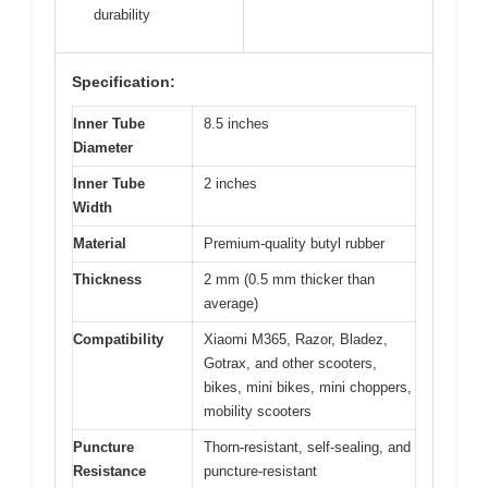
durability
Specification:
Inner Tube
8.5 inches
Diameter
Inner Tube
2 inches
Width
Material
Premium-quality butyl rubber
Thickness
2 mm (0.5 mm thicker than
average)
Compatibility
Xiaomi M365, Razor, Bladez,
Gotrax, and other scooters,
bikes, mini bikes, mini choppers,
mobility scooters
Puncture
Thorn-resistant, self-sealing, and
Resistance
puncture-resistant