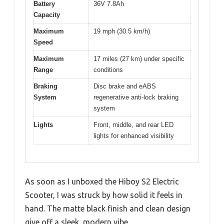
Battery
36V 7.8Ah
Capacity
Maximum
19 mph (30.5 km/h)
Speed
Maximum
17 miles (27 km) under specific
Range
conditions
Braking
Disc brake and eABS
System
regenerative anti-lock braking
system
Lights
Front, middle, and rear LED
lights for enhanced visibility
As soon as I unboxed the Hiboy S2 Electric
Scooter, I was struck by how solid it feels in
hand. The matte black finish and clean design
give off a sleek, modern vibe.