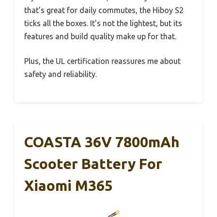
that’s great for daily commutes, the Hiboy S2
ticks all the boxes. It’s not the lightest, but its
features and build quality make up for that.
Plus, the UL certification reassures me about
safety and reliability.
COASTA 36V 7800mAh
Scooter Battery For
Xiaomi M365