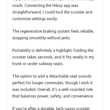
roads. Connecting the Hiboy app was
straightforward; I could lock the scooter and
customize settings easily.
The regenerative braking system feels reliable,
stopping smoothly without jerks.
Portability is definitely a highlight. Folding the
scooter takes seconds, and it fits neatly in my
trunk or under subway seats.
The option to add a detachable seat sounds
perfect for longer commutes, though I wish it
was included. Overall, it’s a well-rounded ride
that balances power, safety, and convenience.
If you’re after a durable, tech-savvy scooter