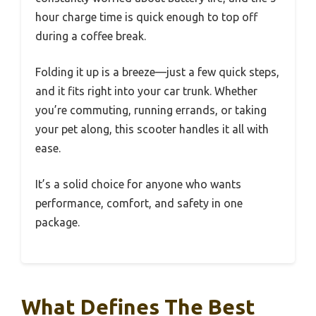
hour charge time is quick enough to top off
during a coffee break.
Folding it up is a breeze—just a few quick steps,
and it fits right into your car trunk. Whether
you’re commuting, running errands, or taking
your pet along, this scooter handles it all with
ease.
It’s a solid choice for anyone who wants
performance, comfort, and safety in one
package.
What Defines The Best