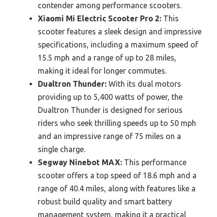
contender among performance scooters.
Xiaomi Mi Electric Scooter Pro 2:
This
scooter features a sleek design and impressive
specifications, including a maximum speed of
15.5 mph and a range of up to 28 miles,
making it ideal for longer commutes.
Dualtron Thunder:
With its dual motors
providing up to 5,400 watts of power, the
Dualtron Thunder is designed for serious
riders who seek thrilling speeds up to 50 mph
and an impressive range of 75 miles on a
single charge.
Segway Ninebot MAX:
This performance
scooter offers a top speed of 18.6 mph and a
range of 40.4 miles, along with features like a
robust build quality and smart battery
management system, making it a practical