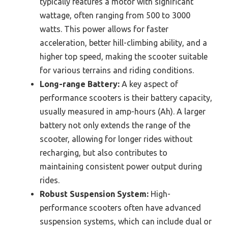
typically features a motor with significant
wattage, often ranging from 500 to 3000
watts. This power allows for faster
acceleration, better hill-climbing ability, and a
higher top speed, making the scooter suitable
for various terrains and riding conditions.
Long-range Battery:
A key aspect of
performance scooters is their battery capacity,
usually measured in amp-hours (Ah). A larger
battery not only extends the range of the
scooter, allowing for longer rides without
recharging, but also contributes to
maintaining consistent power output during
rides.
Robust Suspension System:
High-
performance scooters often have advanced
suspension systems, which can include dual or