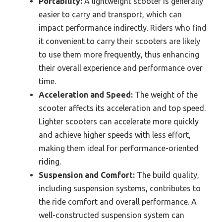
Portability:
A lightweight scooter is generally
easier to carry and transport, which can
impact performance indirectly. Riders who find
it convenient to carry their scooters are likely
to use them more frequently, thus enhancing
their overall experience and performance over
time.
Acceleration and Speed:
The weight of the
scooter affects its acceleration and top speed.
Lighter scooters can accelerate more quickly
and achieve higher speeds with less effort,
making them ideal for performance-oriented
riding.
Suspension and Comfort:
The build quality,
including suspension systems, contributes to
the ride comfort and overall performance. A
well-constructed suspension system can