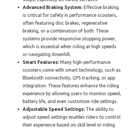
Advanced Braking System:
Effective braking
is critical for safety in performance scooters,
often featuring disc brakes, regenerative
braking, or a combination of both. These
systems provide responsive stopping power,
which is essential when riding at high speeds
or navigating downhill.
Smart Features:
Many high-performance
scooters come with smart technology, such as
Bluetooth connectivity, GPS tracking, or app
integration. These features enhance the riding
experience by allowing users to monitor speed,
battery life, and even customize ride settings.
Adjustable Speed Settings:
The ability to
adjust speed settings enables riders to control
their experience based on skill level or riding