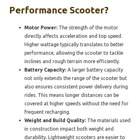
Performance Scooter?
Motor Power:
The strength of the motor
directly affects acceleration and top speed.
Higher wattage typically translates to better
performance, allowing the scooter to tackle
inclines and rough terrain more efficiently.
Battery Capacity:
A larger battery capacity
not only extends the range of the scooter but
also ensures consistent power delivery during
rides. This means longer distances can be
covered at higher speeds without the need for
frequent recharging.
Weight and Build Quality:
The materials used
in construction impact both weight and
durability. Lightweight scooters are easier to