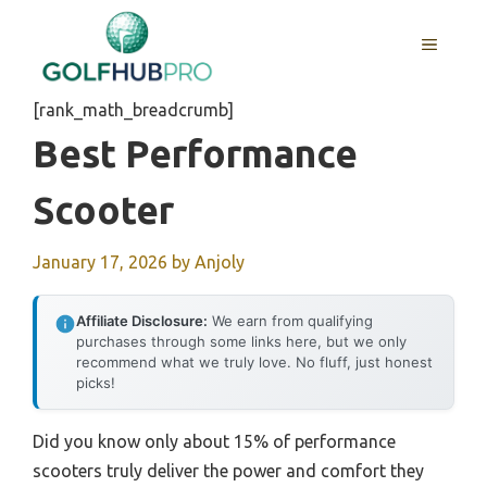
Skip
to
MENU
content
[rank_math_breadcrumb]
Best Performance
Scooter
January 17, 2026
by
Anjoly
Affiliate Disclosure:
We earn from qualifying
purchases through some links here, but we only
recommend what we truly love. No fluff, just honest
picks!
Did you know only about 15% of performance
scooters truly deliver the power and comfort they