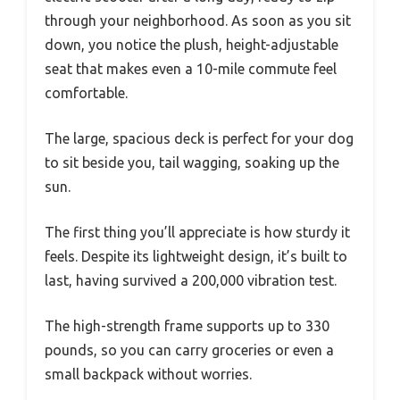
through your neighborhood. As soon as you sit
down, you notice the plush, height-adjustable
seat that makes even a 10-mile commute feel
comfortable.
The large, spacious deck is perfect for your dog
to sit beside you, tail wagging, soaking up the
sun.
The first thing you’ll appreciate is how sturdy it
feels. Despite its lightweight design, it’s built to
last, having survived a 200,000 vibration test.
The high-strength frame supports up to 330
pounds, so you can carry groceries or even a
small backpack without worries.