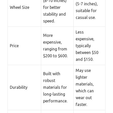
(8-10 inches)
(5-7 inches),
Wheel Size
for better
suitable for
stability and
casual use.
speed.
Less
More
expensive,
expensive,
Price
typically
ranging from
between $50
$200 to $600.
and $150.
May use
Built with
lighter
robust
materials,
Durability
materials for
which can
long-lasting
wear out
performance.
faster.