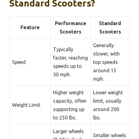
Standard Scooters?
Performance
Standard
Feature
Scooters
Scooters
Generally
Typically
slower, with
faster, reaching
Speed
top speeds
speeds up to
around 15
30 mph.
mph.
Higher weight
Lower weight
capacity, often
limit, usually
Weight Limit
supporting up
around 200
to 250 lbs.
lbs.
Larger wheels
Smaller wheels