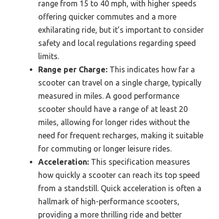
range from 15 to 40 mph, with higher speeds
offering quicker commutes and a more
exhilarating ride, but it’s important to consider
safety and local regulations regarding speed
limits.
Range per Charge:
This indicates how far a
scooter can travel on a single charge, typically
measured in miles. A good performance
scooter should have a range of at least 20
miles, allowing for longer rides without the
need for frequent recharges, making it suitable
for commuting or longer leisure rides.
Acceleration:
This specification measures
how quickly a scooter can reach its top speed
from a standstill. Quick acceleration is often a
hallmark of high-performance scooters,
providing a more thrilling ride and better