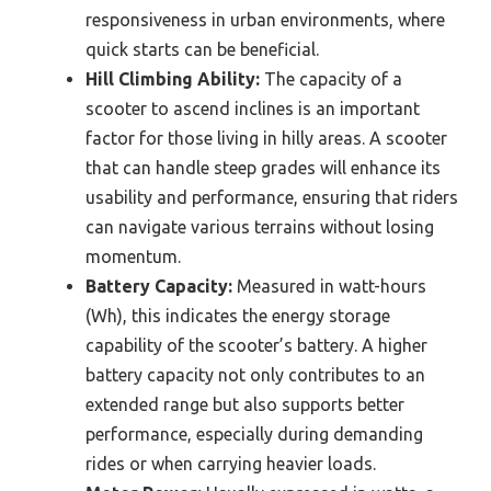
responsiveness in urban environments, where
quick starts can be beneficial.
Hill Climbing Ability:
The capacity of a
scooter to ascend inclines is an important
factor for those living in hilly areas. A scooter
that can handle steep grades will enhance its
usability and performance, ensuring that riders
can navigate various terrains without losing
momentum.
Battery Capacity:
Measured in watt-hours
(Wh), this indicates the energy storage
capability of the scooter’s battery. A higher
battery capacity not only contributes to an
extended range but also supports better
performance, especially during demanding
rides or when carrying heavier loads.