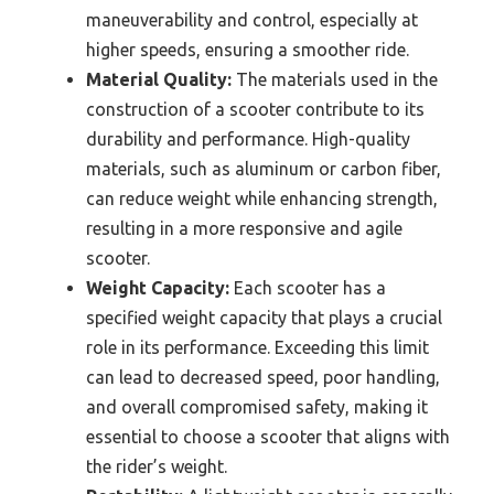
maneuverability and control, especially at
higher speeds, ensuring a smoother ride.
Material Quality:
The materials used in the
construction of a scooter contribute to its
durability and performance. High-quality
materials, such as aluminum or carbon fiber,
can reduce weight while enhancing strength,
resulting in a more responsive and agile
scooter.
Weight Capacity:
Each scooter has a
specified weight capacity that plays a crucial
role in its performance. Exceeding this limit
can lead to decreased speed, poor handling,
and overall compromised safety, making it
essential to choose a scooter that aligns with
the rider’s weight.