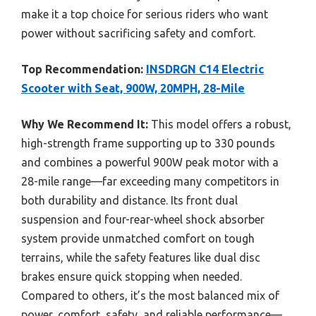
make it a top choice for serious riders who want
power without sacrificing safety and comfort.
Top Recommendation:
INSDRGN C14 Electric
Scooter with Seat, 900W, 20MPH, 28-Mile
Why We Recommend It:
This model offers a robust,
high-strength frame supporting up to 330 pounds
and combines a powerful 900W peak motor with a
28-mile range—far exceeding many competitors in
both durability and distance. Its front dual
suspension and four-rear-wheel shock absorber
system provide unmatched comfort on tough
terrains, while the safety features like dual disc
brakes ensure quick stopping when needed.
Compared to others, it’s the most balanced mix of
power, comfort, safety, and reliable performance—