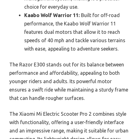
choice for everyday use.
Kaabo Wolf Warrior 11:
Built for off-road
performance, the Kaabo Wolf Warrior 11
features dual motors that allow it to reach
speeds of 40 mph and tackle various terrains
with ease, appealing to adventure seekers.
The Razor E300 stands out for its balance between
performance and affordability, appealing to both
younger riders and adults. Its powerful motor
ensures a swift ride while maintaining a sturdy frame
that can handle rougher surfaces.
The Xiaomi Mi Electric Scooter Pro 2 combines style
with functionality, offering a user-friendly interface
and an impressive range, making it suitable for urban
commuting. Its lightweight design allows for easy