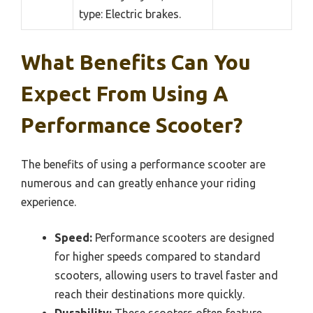
type: Electric brakes.
What Benefits Can You
Expect From Using A
Performance Scooter?
The benefits of using a performance scooter are
numerous and can greatly enhance your riding
experience.
Speed:
Performance scooters are designed
for higher speeds compared to standard
scooters, allowing users to travel faster and
reach their destinations more quickly.
Durability:
These scooters often feature