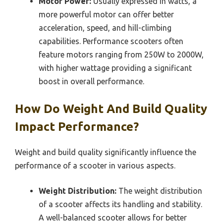
Motor Power:
Usually expressed in watts, a
more powerful motor can offer better
acceleration, speed, and hill-climbing
capabilities. Performance scooters often
feature motors ranging from 250W to 2000W,
with higher wattage providing a significant
boost in overall performance.
How Do Weight And Build Quality
Impact Performance?
Weight and build quality significantly influence the
performance of a scooter in various aspects.
Weight Distribution:
The weight distribution
of a scooter affects its handling and stability.
A well-balanced scooter allows for better