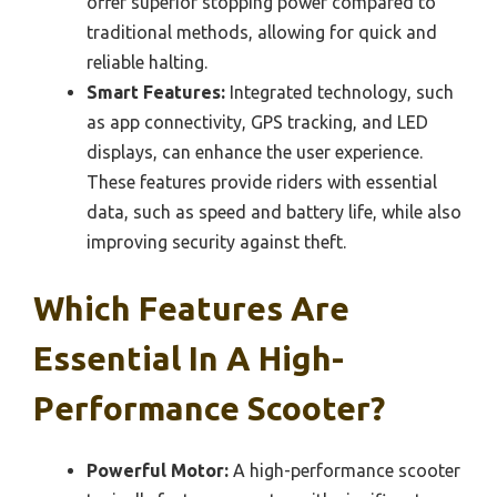
offer superior stopping power compared to
traditional methods, allowing for quick and
reliable halting.
Smart Features:
Integrated technology, such
as app connectivity, GPS tracking, and LED
displays, can enhance the user experience.
These features provide riders with essential
data, such as speed and battery life, while also
improving security against theft.
Which Features Are
Essential In A High-
Performance Scooter?
Powerful Motor:
A high-performance scooter