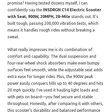
promise? Having tested dozens myself, I can
confidently say the
INSDRGN C14 Electric Scooter
with Seat, 900W, 20MPH, 28-Mile
stands out. It’s
built tough, passing 200,000 vibration tests, which
means it handles rough rides without breaking a
sweat.
What really impresses me is its combination of
comfort and capability. The dual suspension and
four-rear-wheel shock absorbers make even bumpy
surfaces feel smooth, while the adjustable seat adds
extra ease for longer rides. Plus, the 900W peak
power easily conquers hills up to 40 degrees and hits
20 mph quickly. I’ve used it hauling light loads and
with pets on board—you feel secure and stable
throughout. Honestly, after comparing it with others,
this scooter’s durability and balanced performance