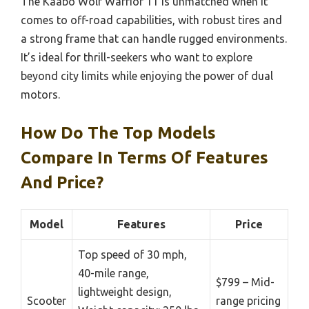
The Kaabo Wolf Warrior 11 is unmatched when it
comes to off-road capabilities, with robust tires and
a strong frame that can handle rugged environments.
It’s ideal for thrill-seekers who want to explore
beyond city limits while enjoying the power of dual
motors.
How Do The Top Models
Compare In Terms Of Features
And Price?
Model
Features
Price
Top speed of 30 mph,
40-mile range,
$799 – Mid-
lightweight design,
Scooter
range pricing