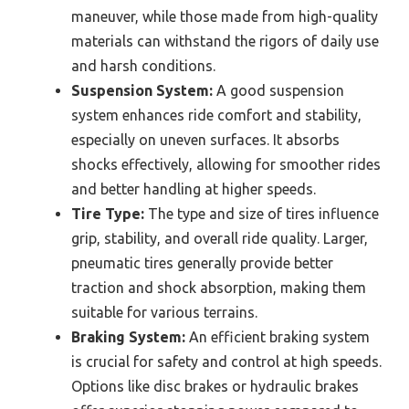
maneuver, while those made from high-quality
materials can withstand the rigors of daily use
and harsh conditions.
Suspension System:
A good suspension
system enhances ride comfort and stability,
especially on uneven surfaces. It absorbs
shocks effectively, allowing for smoother rides
and better handling at higher speeds.
Tire Type:
The type and size of tires influence
grip, stability, and overall ride quality. Larger,
pneumatic tires generally provide better
traction and shock absorption, making them
suitable for various terrains.
Braking System:
An efficient braking system
is crucial for safety and control at high speeds.
Options like disc brakes or hydraulic brakes