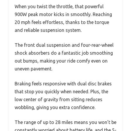
When you twist the throttle, that powerful
900W peak motor kicks in smoothly. Reaching
20 mph feels effortless, thanks to the torque
and reliable suspension system.
The front dual suspension and four-rear-wheel
shock absorbers do a fantastic job smoothing
out bumps, making your ride comfy even on
uneven pavement.
Braking feels responsive with dual disc brakes
that stop you quickly when needed. Plus, the
low center of gravity from sitting reduces
wobbling, giving you extra confidence.
The range of up to 28 miles means you won’t be
constantly worried about battery life, and the 5-