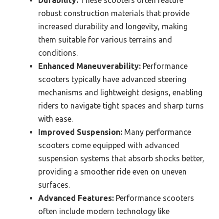
robust construction materials that provide
increased durability and longevity, making
them suitable for various terrains and
conditions.
Enhanced Maneuverability:
Performance
scooters typically have advanced steering
mechanisms and lightweight designs, enabling
riders to navigate tight spaces and sharp turns
with ease.
Improved Suspension:
Many performance
scooters come equipped with advanced
suspension systems that absorb shocks better,
providing a smoother ride even on uneven
surfaces.
Advanced Features:
Performance scooters
often include modern technology like