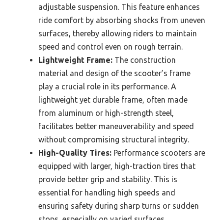
adjustable suspension. This feature enhances
ride comfort by absorbing shocks from uneven
surfaces, thereby allowing riders to maintain
speed and control even on rough terrain.
Lightweight Frame:
The construction
material and design of the scooter’s frame
play a crucial role in its performance. A
lightweight yet durable frame, often made
from aluminum or high-strength steel,
facilitates better maneuverability and speed
without compromising structural integrity.
High-Quality Tires:
Performance scooters are
equipped with larger, high-traction tires that
provide better grip and stability. This is
essential for handling high speeds and
ensuring safety during sharp turns or sudden
stops, especially on varied surfaces.