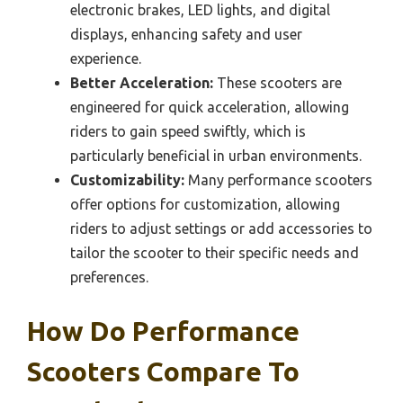
electronic brakes, LED lights, and digital
displays, enhancing safety and user
experience.
Better Acceleration:
These scooters are
engineered for quick acceleration, allowing
riders to gain speed swiftly, which is
particularly beneficial in urban environments.
Customizability:
Many performance scooters
offer options for customization, allowing
riders to adjust settings or add accessories to
tailor the scooter to their specific needs and
preferences.
How Do Performance
Scooters Compare To