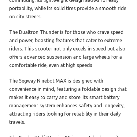
portability, while its solid tires provide a smooth ride
on city streets.
The Dualtron Thunder is for those who crave speed
and power, boasting features that cater to extreme
riders. This scooter not only excels in speed but also
offers advanced suspension and large wheels for a
comfortable ride, even at high speeds.
The Segway Ninebot MAX is designed with
convenience in mind, featuring a foldable design that
makes it easy to carry and store. Its smart battery
management system enhances safety and longevity,
attracting riders looking for reliability in their daily
travels.