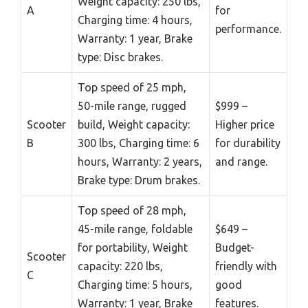
Weight capacity: 250 lbs,
A
for
Charging time: 4 hours,
performance.
Warranty: 1 year, Brake
type: Disc brakes.
Top speed of 25 mph,
50-mile range, rugged
$999 –
Scooter
build, Weight capacity:
Higher price
B
300 lbs, Charging time: 6
for durability
hours, Warranty: 2 years,
and range.
Brake type: Drum brakes.
Top speed of 28 mph,
45-mile range, foldable
$649 –
for portability, Weight
Budget-
Scooter
capacity: 220 lbs,
friendly with
C
Charging time: 5 hours,
good
Warranty: 1 year, Brake
features.