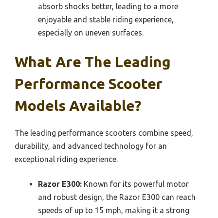
absorb shocks better, leading to a more
enjoyable and stable riding experience,
especially on uneven surfaces.
What Are The Leading
Performance Scooter
Models Available?
The leading performance scooters combine speed,
durability, and advanced technology for an
exceptional riding experience.
Razor E300:
Known for its powerful motor
and robust design, the Razor E300 can reach
speeds of up to 15 mph, making it a strong