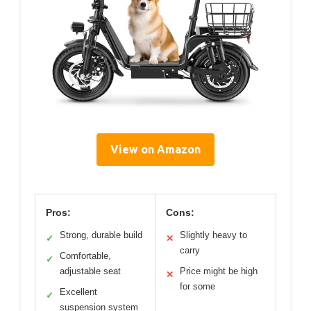
View on Amazon
Pros:
Cons:
Strong, durable build
Slightly heavy to
✓
✕
carry
Comfortable,
✓
adjustable seat
Price might be high
✕
for some
Excellent
✓
suspension system