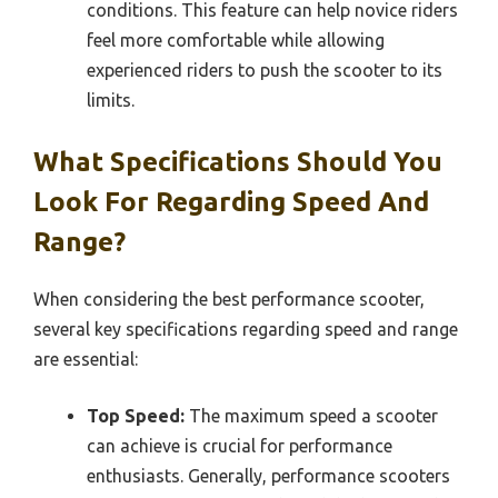
conditions. This feature can help novice riders
feel more comfortable while allowing
experienced riders to push the scooter to its
limits.
What Specifications Should You
Look For Regarding Speed And
Range?
When considering the best performance scooter,
several key specifications regarding speed and range
are essential:
Top Speed:
The maximum speed a scooter
can achieve is crucial for performance
enthusiasts. Generally, performance scooters