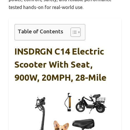
tested hands-on for real-world use.
Table of Contents
INSDRGN C14 Electric
Scooter With Seat,
900W, 20MPH, 28-Mile