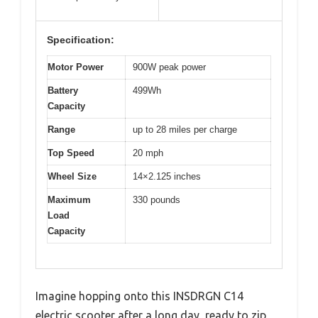
Specification:
Motor Power
900W peak power
Battery
499Wh
Capacity
Range
up to 28 miles per charge
Top Speed
20 mph
Wheel Size
14×2.125 inches
Maximum
330 pounds
Load
Capacity
Imagine hopping onto this INSDRGN C14
electric scooter after a long day, ready to zip