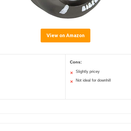
View on Amazon
Cons:
Slightly pricey
✕
Not ideal for downhill
✕