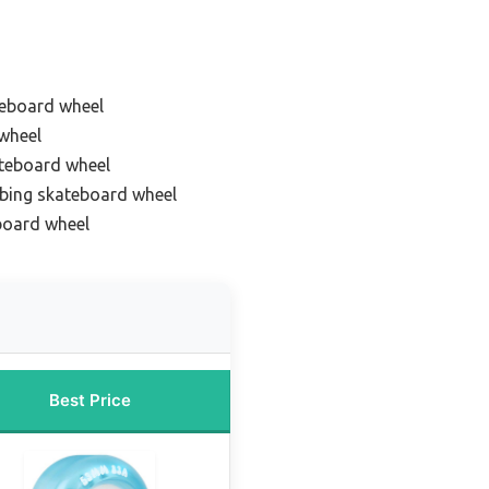
teboard wheel
wheel
ateboard wheel
bing skateboard wheel
board wheel
Best Price