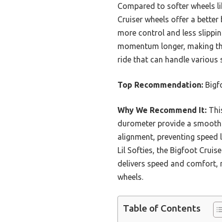
Compared to softer wheels li
Cruiser wheels offer a bette
more control and less slippin
momentum longer, making them
ride that can handle various
Top Recommendation:
Bigf
Why We Recommend It:
This
durometer provide a smooth r
alignment, preventing speed 
Lil Softies, the Bigfoot Crui
delivers speed and comfort, m
wheels.
Table of Contents