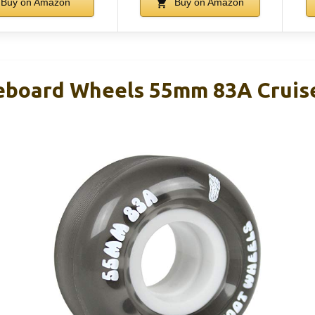
Buy on Amazon
Buy on Amazon
eboard Wheels 55mm 83A Cruise