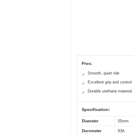
Pros:
Smooth, quiet ride
✓
Excellent grip and control
✓
Durable urethane material
✓
Specification:
Diameter
55mm
Durometer
83A