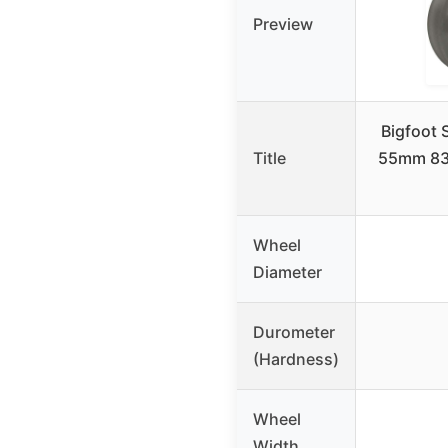
Preview
Bigfoot 
Title
55mm 83A
Wheel
Diameter
Durometer
(Hardness)
Wheel
Width