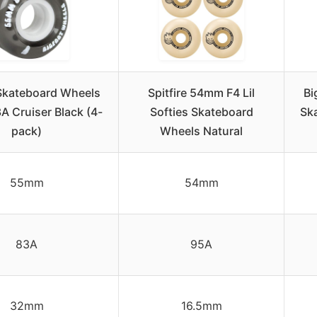
Skateboard Wheels
Spitfire 54mm F4 Lil
Bi
 Cruiser Black (4-
Softies Skateboard
Sk
pack)
Wheels Natural
55mm
54mm
83A
95A
32mm
16.5mm