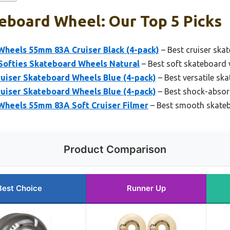
eboard Wheel: Our Top 5 Picks
Wheels 55mm 83A Cruiser Black (4-pack)
– Best cruiser ska
 Softies Skateboard Wheels Natural
– Best soft skateboard 
uiser Skateboard Wheels Blue (4-pack)
– Best versatile sk
uiser Skateboard Wheels Blue (4-pack)
– Best shock-absor
Wheels 55mm 83A Soft Cruiser Filmer
– Best smooth skate
Product Comparison
Best Choice
Runner Up