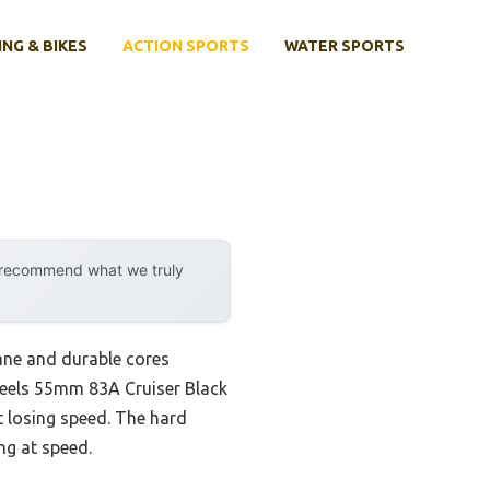
ING & BIKES
ACTION SPORTS
WATER SPORTS
y recommend what we truly
ane and durable cores
Wheels 55mm 83A Cruiser Black
t losing speed. The hard
ng at speed.