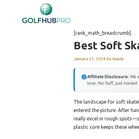
Skip
to
content
[rank_math_breadcrumb]
Best Soft S
January 21, 2026
by
Anjoly
Affiliate Disclosure:
We e
love. No fluff, just honest
The landscape for soft skat
entered the picture. After h
really excel in rough spots—
plastic core keeps these whee