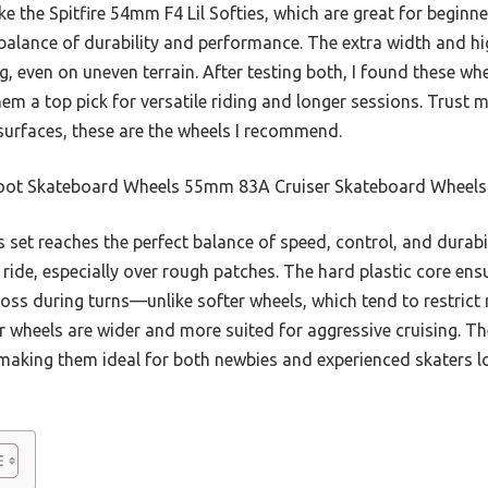
ke the Spitfire 54mm F4 Lil Softies, which are great for begin
r balance of durability and performance. The extra width and h
g, even on uneven terrain. After testing both, I found these whe
 a top pick for versatile riding and longer sessions. Trust m
 surfaces, these are the wheels I recommend.
oot Skateboard Wheels 55mm 83A Cruiser Skateboard Wheels 
 set reaches the perfect balance of speed, control, and durab
ide, especially over rough patches. The hard plastic core ensu
loss during turns—unlike softer wheels, which tend to restri
ser wheels are wider and more suited for aggressive cruising. 
aking them ideal for both newbies and experienced skaters look