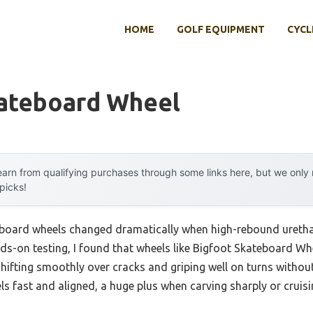
HOME
GOLF EQUIPMENT
CYCL
kateboard Wheel
arn from qualifying purchases through some links here, but we onl
 picks!
eboard wheels changed dramatically when high-rebound ureth
ands-on testing, I found that wheels like Bigfoot Skateboard 
shifting smoothly over cracks and griping well on turns withou
ls fast and aligned, a huge plus when carving sharply or cruisi