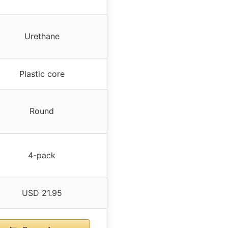
Urethane
Plastic core
Round
4-pack
USD 21.95