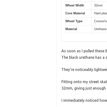
Wheel Width
32mm
Core Material
Hard plas
Wheel Type
Cruiser/s
Material
Urethane 
As soon as I pulled these 
The black urethane has a sl
They’re noticeably lightwe
Fitting onto my street ska
32mm, giving just enough g
I immediately noticed how