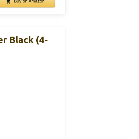
Buy on Amazon
r Black (4-