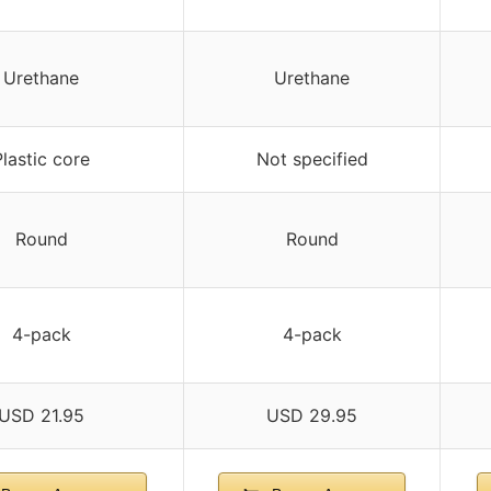
Urethane
Urethane
Plastic core
Not specified
Round
Round
4-pack
4-pack
USD 21.95
USD 29.95