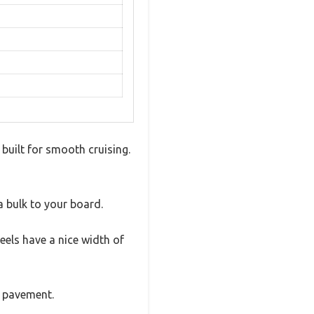
built for smooth cruising.
a bulk to your board.
eels have a nice width of
h pavement.