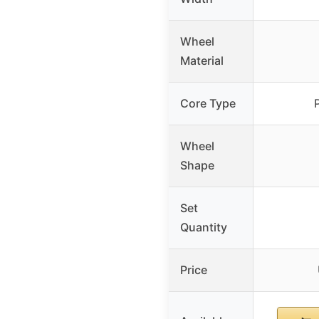
Wheel
Material
Core Type
Wheel
Shape
Set
Quantity
Price