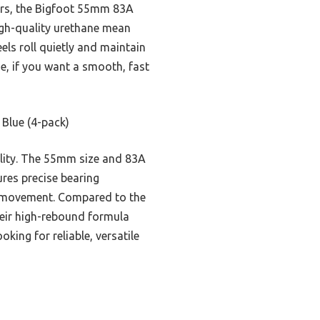
ners, the Bigfoot 55mm 83A
igh-quality urethane mean
els roll quietly and maintain
e, if you want a smooth, fast
Blue (4-pack)
ility. The 55mm size and 83A
res precise bearing
ct movement. Compared to the
Their high-rebound formula
ing for reliable, versatile