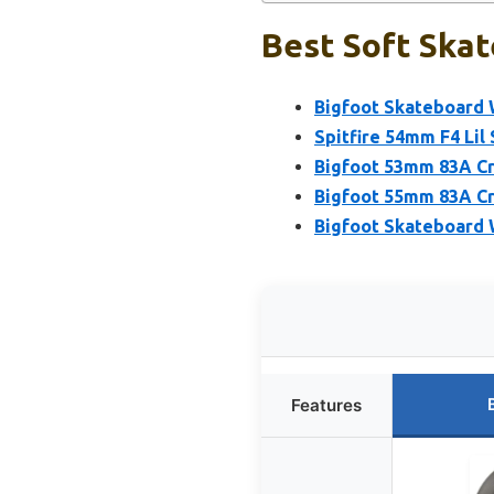
Best Soft Skat
Bigfoot Skateboard 
Spitfire 54mm F4 Lil
Bigfoot 53mm 83A Cr
Bigfoot 55mm 83A Cr
Bigfoot Skateboard 
Features