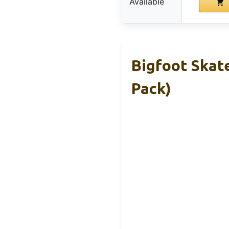
Available
Bigfoot Skat
Pack)