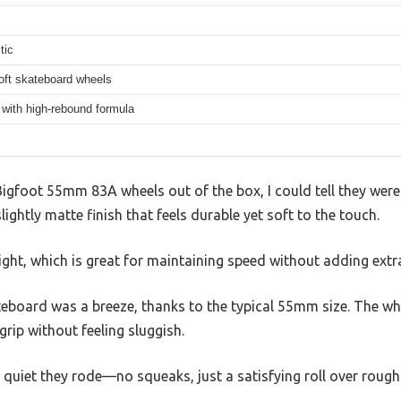
tic
oft skateboard wheels
with high-rebound formula
Bigfoot 55mm 83A wheels out of the box, I could tell they were 
ightly matte finish that feels durable yet soft to the touch.
ight, which is great for maintaining speed without adding extr
teboard was a breeze, thanks to the typical 55mm size. The wh
rip without feeling sluggish.
 quiet they rode—no squeaks, just a satisfying roll over roug