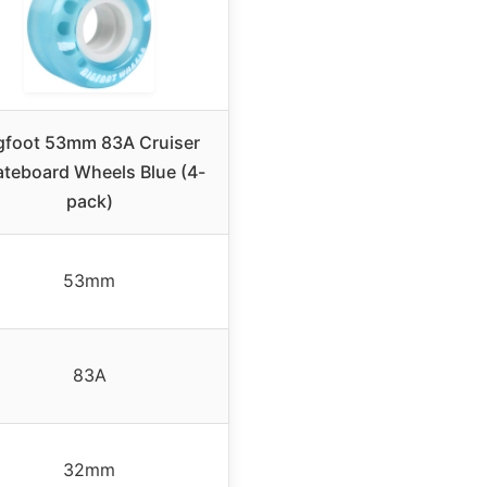
gfoot 53mm 83A Cruiser
ateboard Wheels Blue (4-
pack)
53mm
83A
32mm