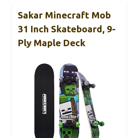
Sakar Minecraft Mob
31 Inch Skateboard, 9-
Ply Maple Deck