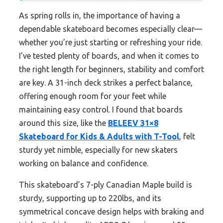
As spring rolls in, the importance of having a
dependable skateboard becomes especially clear—
whether you’re just starting or refreshing your ride.
I’ve tested plenty of boards, and when it comes to
the right length for beginners, stability and comfort
are key. A 31-inch deck strikes a perfect balance,
offering enough room for your feet while
maintaining easy control. I found that boards
around this size, like the
BELEEV 31×8
Skateboard for Kids & Adults with T-Tool
, felt
sturdy yet nimble, especially for new skaters
working on balance and confidence.
This skateboard’s 7-ply Canadian Maple build is
sturdy, supporting up to 220lbs, and its
symmetrical concave design helps with braking and