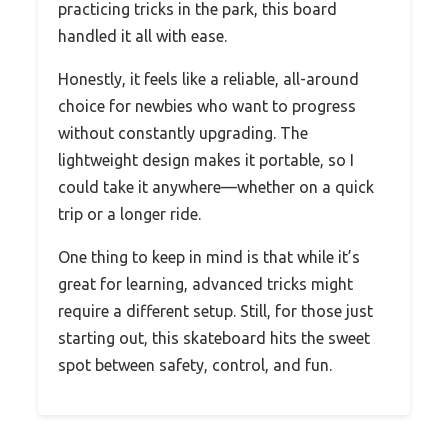
practicing tricks in the park, this board
handled it all with ease.
Honestly, it feels like a reliable, all-around
choice for newbies who want to progress
without constantly upgrading. The
lightweight design makes it portable, so I
could take it anywhere—whether on a quick
trip or a longer ride.
One thing to keep in mind is that while it’s
great for learning, advanced tricks might
require a different setup. Still, for those just
starting out, this skateboard hits the sweet
spot between safety, control, and fun.