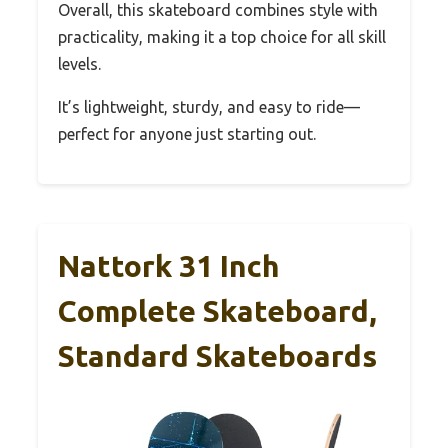
Overall, this skateboard combines style with
practicality, making it a top choice for all skill
levels.
It’s lightweight, sturdy, and easy to ride—
perfect for anyone just starting out.
Nattork 31 Inch
Complete Skateboard,
Standard Skateboards