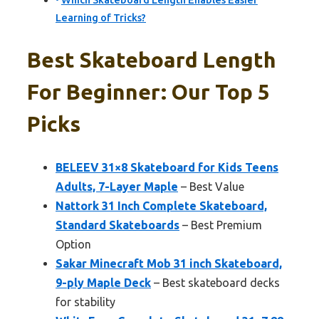
Which Skateboard Length Enables Easier
Learning of Tricks?
Best Skateboard Length
For Beginner: Our Top 5
Picks
BELEEV 31×8 Skateboard for Kids Teens
Adults, 7-Layer Maple
– Best Value
Nattork 31 Inch Complete Skateboard,
Standard Skateboards
– Best Premium
Option
Sakar Minecraft Mob 31 inch Skateboard,
9-ply Maple Deck
– Best skateboard decks
for stability