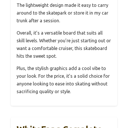
The lightweight design made it easy to carry
around to the skatepark or store it in my car
trunk after a session.
Overall, it’s a versatile board that suits all
skill levels. Whether you’re just starting out or
want a comfortable cruiser, this skateboard
hits the sweet spot.
Plus, the stylish graphics add a cool vibe to
your look. For the price, it’s a solid choice for
anyone looking to ease into skating without
sacrificing quality or style.