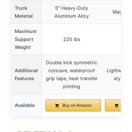
Truck
5″ Heavy-Duty
Magnesi
Material
Aluminum Alloy
Maximum
Support
220 lbs
220
Weight
Double kick symmetric
Additional
concave, waterproof
Lightweight
Features
grip tape, heat transfer
stylish 
printing
Available
Buy on Amazon
Buy 