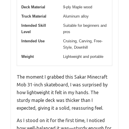
Deck Material
9-ply Maple wood
Truck Material
Aluminum alloy
Intended Skill
Suitable for beginners and
Level
pros
Intended Use
Cruising, Carving, Free-
Style, Downhill
Weight
Lightweight and portable
The moment I grabbed this Sakar Minecraft
Mob 31-inch skateboard, I was surprised by
how lightweight it felt in my hands. The
sturdy maple deck was thicker than I
expected, giving it a solid, reassuring feel.
As I stood on it for the first time, I noticed
how well-balanced it was—sturdy enough for