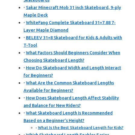
Skateboards
Sakar Minecraft Mob 31 inch Skateboard, 9-ply
Maple Deck
WhiteFang Complete Skateboard 31×7.88 7-
Layer Maple Diamond
BELEEV 31×8 Skateboard for Kids & Adults with
T-Tool
What Factors Should Beginners Consider When
Choosing Skateboard Length?
How Do Skateboard Width and Length Interact
for Beginners?
What Are the Common Skateboard Lengths
Available for Beginners?
How Does Skateboard Length Affect Stability
and Balance for New Riders?
What Skateboard Length Is Recommended
Based on a Beginner’s Height?
What Is the Best Skateboard Length for Kids?