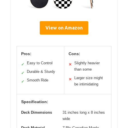
View on Amazon
Pros:
Cons:
Easy to Control
Slightly heavier
✓
✕
than some
Durable & Sturdy
✓
Larger size might
✕
Smooth Ride
✓
be intimidating
Specification:
Deck Dimensions
31 inches long x 8 inches
wide
Deck Material
7-Ply Canadian Maple