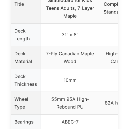
Skateboard for Kids
Title
Complete S
Teens Adults, 7-Layer
Standard S
Maple
Deck
31″ x 8″
31 
Length
Deck
7-Ply Canadian Maple
High-densi
Material
Wood
Canadia
Deck
10mm
Thickness
Wheel
55mm 95A High-
82A high 
Type
Rebound PU
Bearings
ABEC-7
ABE