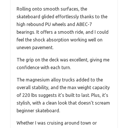
Rolling onto smooth surfaces, the
skateboard glided effortlessly thanks to the
high rebound PU wheels and ABEC-7
bearings. It offers a smooth ride, and I could
feel the shock absorption working well on
uneven pavement.
The grip on the deck was excellent, giving me
confidence with each turn.
The magnesium alloy trucks added to the
overall stability, and the max weight capacity
of 220 lbs suggests it’s built to last. Plus, it’s
stylish, with a clean look that doesn’t scream
beginner skateboard.
Whether I was cruising around town or