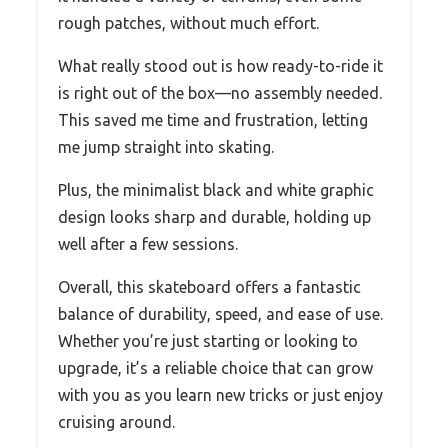
rough patches, without much effort.
What really stood out is how ready-to-ride it
is right out of the box—no assembly needed.
This saved me time and frustration, letting
me jump straight into skating.
Plus, the minimalist black and white graphic
design looks sharp and durable, holding up
well after a few sessions.
Overall, this skateboard offers a fantastic
balance of durability, speed, and ease of use.
Whether you’re just starting or looking to
upgrade, it’s a reliable choice that can grow
with you as you learn new tricks or just enjoy
cruising around.