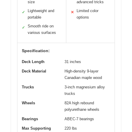
size
advanced tricks
Lightweight and
Limited color
✓
✕
portable
options
Smooth ride on
✓
various surfaces
Specification:
Deck Length
31 inches
Deck Material
High-density 9-layer
Canadian maple wood
Trucks
3-inch magnesium alloy
trucks
Wheels
82A high rebound
polyurethane wheels
Bearings
ABEC-7 bearings
Max Supporting
220 lbs