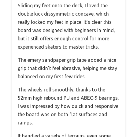
Sliding my feet onto the deck, I loved the
double kick dissymmetric concave, which
really locked my feet in place. It’s clear this
board was designed with beginners in mind,
but it still offers enough control for more
experienced skaters to master tricks.
The emery sandpaper grip tape added a nice
grip that didn’t feel abrasive, helping me stay
balanced on my first few rides.
The wheels roll smoothly, thanks to the
52mm high rebound PU and ABEC-9 bearings.
I was impressed by how quick and responsive
the board was on both flat surfaces and
ramps.
It handled a variety of terrains, even some