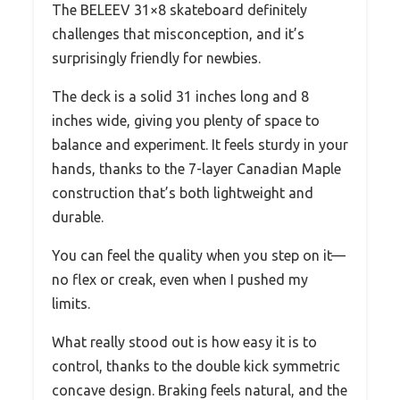
The BELEEV 31×8 skateboard definitely
challenges that misconception, and it’s
surprisingly friendly for newbies.
The deck is a solid 31 inches long and 8
inches wide, giving you plenty of space to
balance and experiment. It feels sturdy in your
hands, thanks to the 7-layer Canadian Maple
construction that’s both lightweight and
durable.
You can feel the quality when you step on it—
no flex or creak, even when I pushed my
limits.
What really stood out is how easy it is to
control, thanks to the double kick symmetric
concave design. Braking feels natural, and the