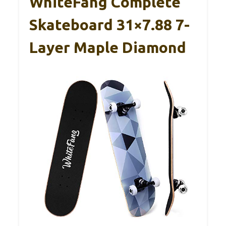
WhiteFang Complete
Skateboard 31×7.88 7-
Layer Maple Diamond