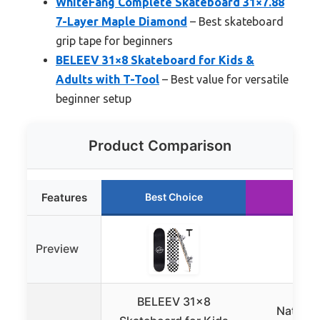
WhiteFang Complete Skateboard 31×7.88
7-Layer Maple Diamond
– Best skateboard
grip tape for beginners
BELEEV 31×8 Skateboard for Kids &
Adults with T-Tool
– Best value for versatile
beginner setup
Product Comparison
Features
Best Choice
Runn
Preview
BELEEV 31×8
Nattork