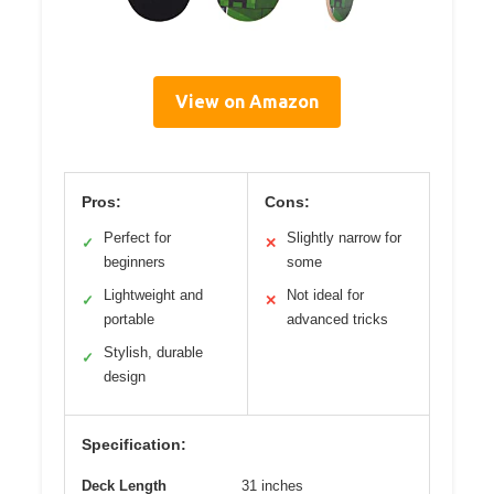
View on Amazon
Pros:
Cons:
Perfect for
Slightly narrow for
✓
✕
beginners
some
Lightweight and
Not ideal for
✓
✕
portable
advanced tricks
Stylish, durable
✓
design
Specification:
Deck Length
31 inches