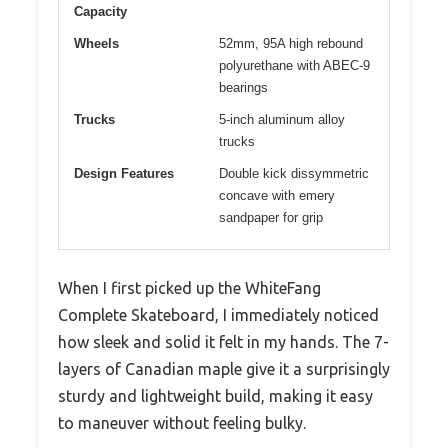
Capacity
Wheels
52mm, 95A high rebound
polyurethane with ABEC-9
bearings
Trucks
5-inch aluminum alloy
trucks
Design Features
Double kick dissymmetric
concave with emery
sandpaper for grip
When I first picked up the WhiteFang
Complete Skateboard, I immediately noticed
how sleek and solid it felt in my hands. The 7-
layers of Canadian maple give it a surprisingly
sturdy and lightweight build, making it easy
to maneuver without feeling bulky.