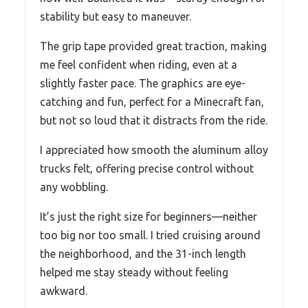
stability but easy to maneuver.
The grip tape provided great traction, making
me feel confident when riding, even at a
slightly faster pace. The graphics are eye-
catching and fun, perfect for a Minecraft fan,
but not so loud that it distracts from the ride.
I appreciated how smooth the aluminum alloy
trucks felt, offering precise control without
any wobbling.
It’s just the right size for beginners—neither
too big nor too small. I tried cruising around
the neighborhood, and the 31-inch length
helped me stay steady without feeling
awkward.