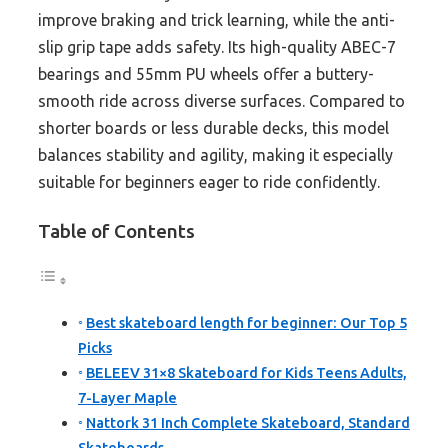
improve braking and trick learning, while the anti-
slip grip tape adds safety. Its high-quality ABEC-7
bearings and 55mm PU wheels offer a buttery-
smooth ride across diverse surfaces. Compared to
shorter boards or less durable decks, this model
balances stability and agility, making it especially
suitable for beginners eager to ride confidently.
Table of Contents
Best skateboard length for beginner: Our Top 5
Picks
BELEEV 31×8 Skateboard for Kids Teens Adults,
7-Layer Maple
Nattork 31 Inch Complete Skateboard, Standard