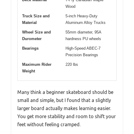
Wood
Truck Size and
5-inch Heavy-Duty
Material
Aluminum Alloy Trucks
Wheel Size and
55mm diameter, 95A
Durometer
hardness PU wheels
Bearings
High-Speed ABEC-7
Precision Bearings
Maximum Rider
220 lbs
Weight
Many think a beginner skateboard should be
small and simple, but I found that a slightly
larger board actually makes learning easier.
You get more stability and room to shift your
feet without feeling cramped.