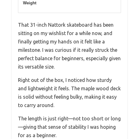
Weight
That 31-inch Nattork skateboard has been
sitting on my wishlist for a while now, and
finally getting my hands on it felt like a
milestone. I was curious if it really struck the
perfect balance for beginners, especially given
its versatile size.
Right out of the box, I noticed how sturdy
and lightweight it feels. The maple wood deck
is solid without feeling bulky, making it easy
to carry around.
The length is just right—not too short or long
—giving that sense of stability I was hoping
for as a beginner.