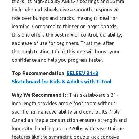
tricks. Its high-quality ABEC-7 bearings and 55mm
high-rebound wheels give a smooth, responsive
ride over bumps and cracks, making it ideal for
learning. Compared to thinner or larger boards,
this one offers the best mix of control, durability,
and ease of use for beginners. Trust me, after
thorough testing, I think this one will boost your
confidence and help you progress faster.
Top Recommendation:
BELEEV 31×8
Skateboard for Kids & Adults with T-Tool
Why We Recommend It:
This skateboard’s 31-
inch length provides ample foot room without
sacrificing maneuverability and control. Its 7-ply
Canadian Maple construction ensures strength and
longevity, handling up to 220lbs with ease. Unique
features like the symmetric double kick concave