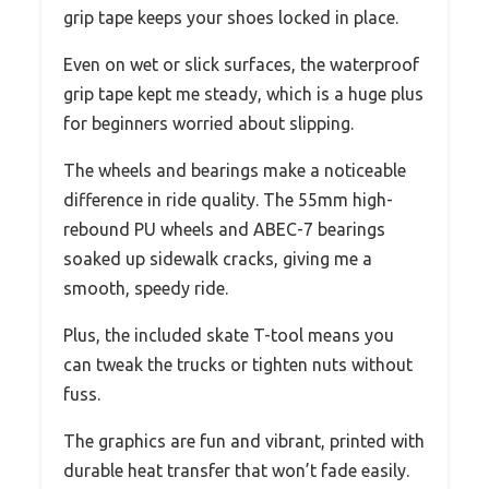
grip tape keeps your shoes locked in place.
Even on wet or slick surfaces, the waterproof
grip tape kept me steady, which is a huge plus
for beginners worried about slipping.
The wheels and bearings make a noticeable
difference in ride quality. The 55mm high-
rebound PU wheels and ABEC-7 bearings
soaked up sidewalk cracks, giving me a
smooth, speedy ride.
Plus, the included skate T-tool means you
can tweak the trucks or tighten nuts without
fuss.
The graphics are fun and vibrant, printed with
durable heat transfer that won’t fade easily.