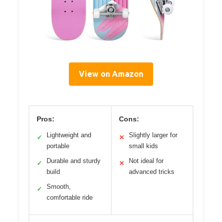
View on Amazon
Pros:
Cons:
Lightweight and
Slightly larger for
✓
✕
portable
small kids
Durable and sturdy
Not ideal for
✓
✕
build
advanced tricks
Smooth,
✓
comfortable ride