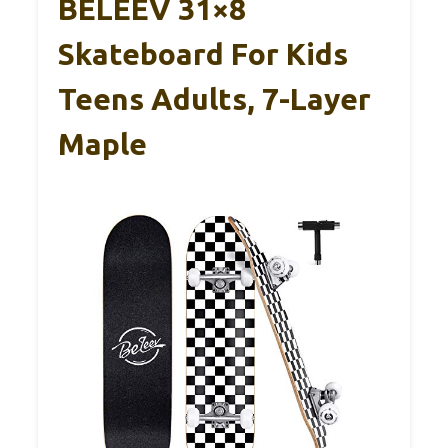
BELEEV 31×8
Skateboard For Kids
Teens Adults, 7-Layer
Maple