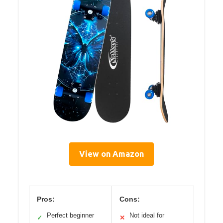
View on Amazon
Pros:
Cons:
Perfect beginner
Not ideal for
✓
✕