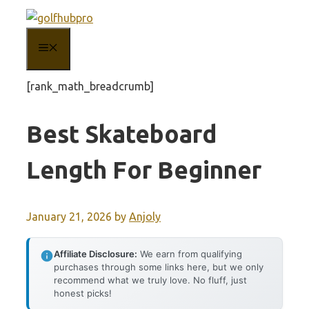
Skip
to
MENU
content
[rank_math_breadcrumb]
Best Skateboard
Length For Beginner
January 21, 2026
by
Anjoly
Affiliate Disclosure:
We earn from qualifying
purchases through some links here, but we only
recommend what we truly love. No fluff, just
honest picks!