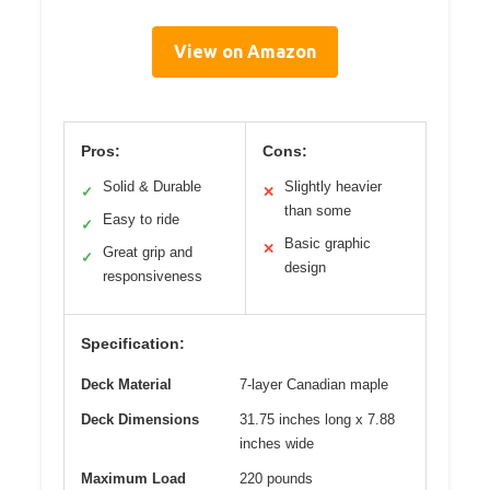
View on Amazon
Pros:
Cons:
Solid & Durable
Slightly heavier
✓
✕
than some
Easy to ride
✓
Basic graphic
✕
Great grip and
✓
design
responsiveness
Specification:
Deck Material
7-layer Canadian maple
Deck Dimensions
31.75 inches long x 7.88
inches wide
Maximum Load
220 pounds