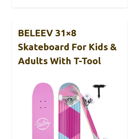
BELEEV 31×8
Skateboard For Kids &
Adults With T-Tool