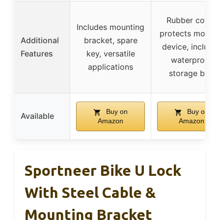
Rubber cover
Includes mounting
protects mobilit
Additional
bracket, spare
device, include
Features
key, versatile
waterproof
applications
storage bag
Buy on
Buy on
Available
Amazon
Amazon
Sportneer Bike U Lock
With Steel Cable &
Mounting Bracket