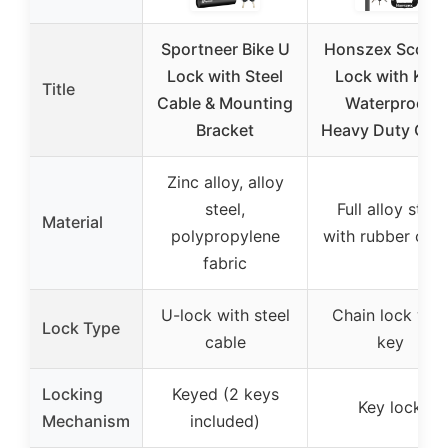
Sportneer Bike U
Honszex Scoote
Lock with Steel
Lock with Key,
Title
Cable & Mounting
Waterproof,
Bracket
Heavy Duty Cha
Zinc alloy, alloy
steel,
Full alloy steel
Material
polypropylene
with rubber cov
fabric
U-lock with steel
Chain lock wit
Lock Type
cable
key
Locking
Keyed (2 keys
Key lock
Mechanism
included)