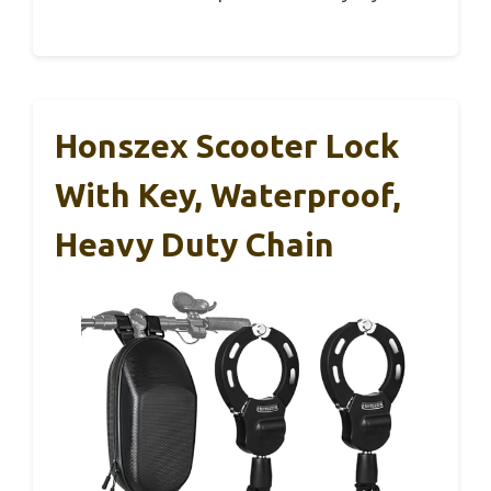
Honszex Scooter Lock
With Key, Waterproof,
Heavy Duty Chain