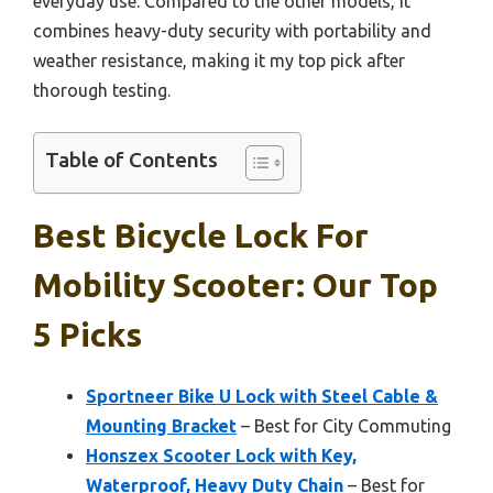
everyday use. Compared to the other models, it
combines heavy-duty security with portability and
weather resistance, making it my top pick after
thorough testing.
Table of Contents
Best Bicycle Lock For
Mobility Scooter: Our Top
5 Picks
Sportneer Bike U Lock with Steel Cable &
Mounting Bracket
– Best for City Commuting
Honszex Scooter Lock with Key,
Waterproof, Heavy Duty Chain
– Best for