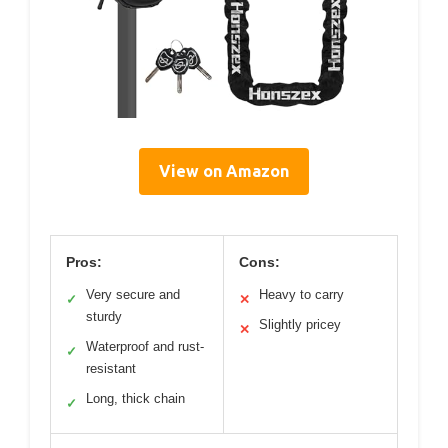
View on Amazon
Pros:
Cons:
Very secure and
Heavy to carry
✓
✕
sturdy
Slightly pricey
✕
Waterproof and rust-
✓
resistant
Long, thick chain
✓