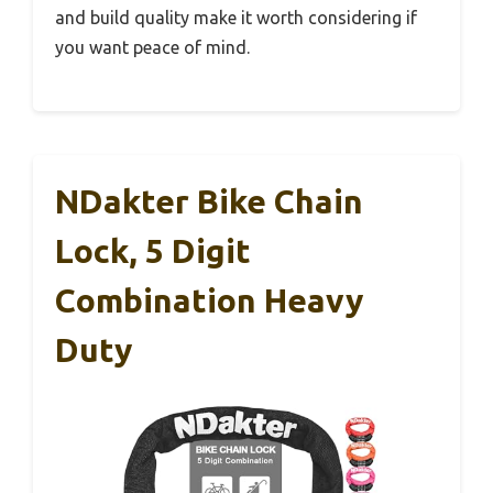
and build quality make it worth considering if
you want peace of mind.
NDakter Bike Chain
Lock, 5 Digit
Combination Heavy
Duty