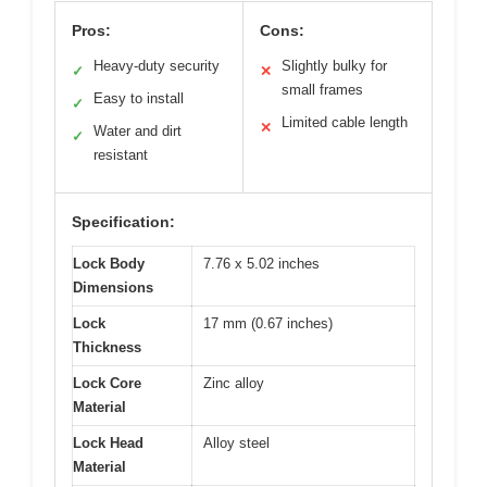
Pros:
Cons:
Heavy-duty security
Slightly bulky for
✓
✕
small frames
Easy to install
✓
Limited cable length
✕
Water and dirt
✓
resistant
Specification:
Lock Body
7.76 x 5.02 inches
Dimensions
Lock
17 mm (0.67 inches)
Thickness
Lock Core
Zinc alloy
Material
Lock Head
Alloy steel
Material