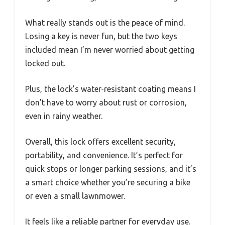
What really stands out is the peace of mind.
Losing a key is never fun, but the two keys
included mean I’m never worried about getting
locked out.
Plus, the lock’s water-resistant coating means I
don’t have to worry about rust or corrosion,
even in rainy weather.
Overall, this lock offers excellent security,
portability, and convenience. It’s perfect for
quick stops or longer parking sessions, and it’s
a smart choice whether you’re securing a bike
or even a small lawnmower.
It feels like a reliable partner for everyday use.