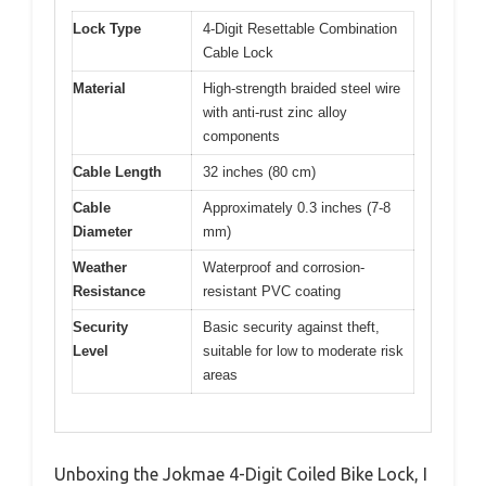
Lock Type
4-Digit Resettable Combination
Cable Lock
Material
High-strength braided steel wire
with anti-rust zinc alloy
components
Cable Length
32 inches (80 cm)
Cable
Approximately 0.3 inches (7-8
Diameter
mm)
Weather
Waterproof and corrosion-
Resistance
resistant PVC coating
Security
Basic security against theft,
Level
suitable for low to moderate risk
areas
Unboxing the Jokmae 4-Digit Coiled Bike Lock, I