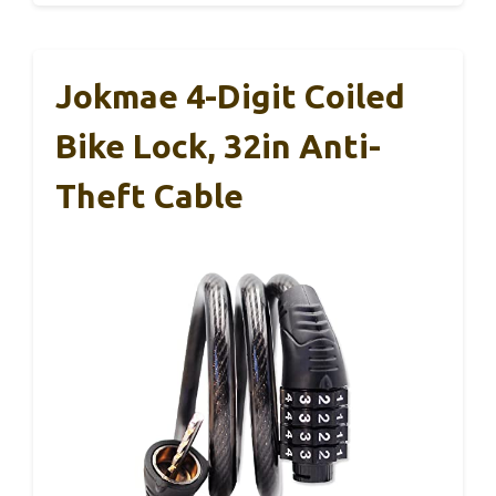
Jokmae 4-Digit Coiled
Bike Lock, 32in Anti-
Theft Cable