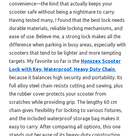
convenience—the kind that actually keeps your
scooter safe without being a nightmare to carry.
Having tested many, I found that the best lock needs
durable materials, reliable locking mechanisms, and
ease of use. Believe me, a strong lock makes all the
difference when parking in busy areas, especially with
scooters that tend to be lighter and more tempting
targets. My favorite so far is the
Honszex Scooter
Lock with Key, Waterproof, Heavy Duty Chain
,
because it balances high security and portability. Its
full alloy steel chain resists cutting and sawing, plus
the rubber cover protects your scooter from
scratches while providing grip. The lengthy 60 cm
chain gives flexibility for locking to various fixtures,
and the included waterproof storage bag makes it
easy to carry. After comparing all options, this one
stands out because of its heavy-duty construction,