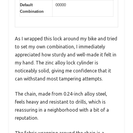
Default
00000
Combination
As I wrapped this lock around my bike and tried
to set my own combination, I immediately
appreciated how sturdy and well-made it felt in
my hand. The zinc alloy lock cylinder is
noticeably solid, giving me confidence that it
can withstand most tampering attempts.
The chain, made from 0.24-inch alloy steel,
feels heavy and resistant to drills, which is
reassuring in a neighborhood with a bit of a
reputation.
The fabric wrapping around the chain is a