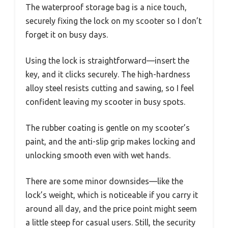
The waterproof storage bag is a nice touch,
securely fixing the lock on my scooter so I don’t
forget it on busy days.
Using the lock is straightforward—insert the
key, and it clicks securely. The high-hardness
alloy steel resists cutting and sawing, so I feel
confident leaving my scooter in busy spots.
The rubber coating is gentle on my scooter’s
paint, and the anti-slip grip makes locking and
unlocking smooth even with wet hands.
There are some minor downsides—like the
lock’s weight, which is noticeable if you carry it
around all day, and the price point might seem
a little steep for casual users. Still, the security