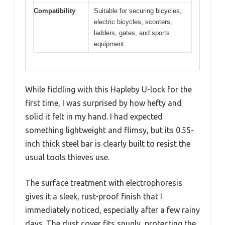
Compatibility
Suitable for securing bicycles,
electric bicycles, scooters,
ladders, gates, and sports
equipment
While fiddling with this Hapleby U-lock for the
first time, I was surprised by how hefty and
solid it felt in my hand. I had expected
something lightweight and flimsy, but its 0.55-
inch thick steel bar is clearly built to resist the
usual tools thieves use.
The surface treatment with electrophoresis
gives it a sleek, rust-proof finish that I
immediately noticed, especially after a few rainy
days. The dust cover fits snugly, protecting the