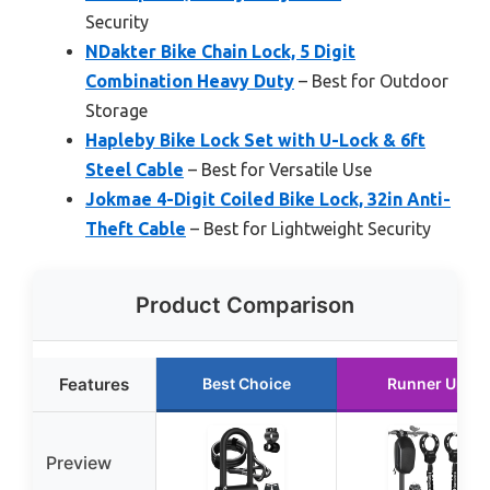
Security
NDakter Bike Chain Lock, 5 Digit
Combination Heavy Duty
– Best for Outdoor
Storage
Hapleby Bike Lock Set with U-Lock & 6ft
Steel Cable
– Best for Versatile Use
Jokmae 4-Digit Coiled Bike Lock, 32in Anti-
Theft Cable
– Best for Lightweight Security
Product Comparison
Features
Best Choice
Runner Up
Preview