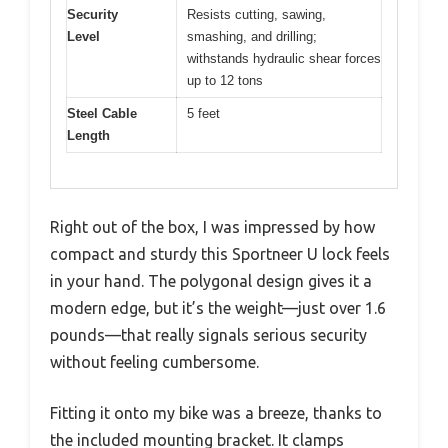
Security
Resists cutting, sawing,
Level
smashing, and drilling;
withstands hydraulic shear forces
up to 12 tons
Steel Cable
5 feet
Length
Right out of the box, I was impressed by how
compact and sturdy this Sportneer U lock feels
in your hand. The polygonal design gives it a
modern edge, but it’s the weight—just over 1.6
pounds—that really signals serious security
without feeling cumbersome.
Fitting it onto my bike was a breeze, thanks to
the included mounting bracket. It clamps