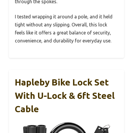
through the spokes.
I tested wrapping it around a pole, and it held
tight without any slipping. Overall, this lock
feels like it offers a great balance of security,
convenience, and durability for everyday use.
Hapleby Bike Lock Set
With U-Lock & 6ft Steel
Cable