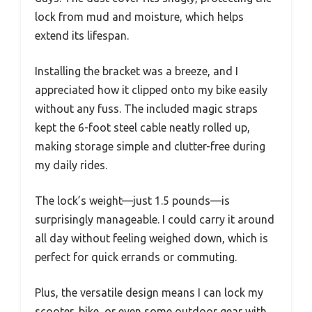
lock from mud and moisture, which helps
extend its lifespan.
Installing the bracket was a breeze, and I
appreciated how it clipped onto my bike easily
without any fuss. The included magic straps
kept the 6-foot steel cable neatly rolled up,
making storage simple and clutter-free during
my daily rides.
The lock’s weight—just 1.5 pounds—is
surprisingly manageable. I could carry it around
all day without feeling weighed down, which is
perfect for quick errands or commuting.
Plus, the versatile design means I can lock my
scooter, bike, or even some outdoor gear with