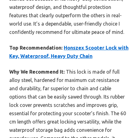
waterproof design, and thoughtful protection
features that clearly outperform the others in real-
world use. It’s a dependable, user-friendly choice I
confidently recommend for ultimate peace of mind.
Top Recommendation:
Honszex Scooter Lock with
Key, Waterproof, Heavy Duty Chain
Why We Recommend It:
This lock is made of full
alloy steel, hardened for maximum cut resistance
and durability, far superior to chain and cable
options that can be easily sawed through. Its rubber
lock cover prevents scratches and improves grip,
essential for protecting your scooter’s finish. The 60
cm length offers great locking versatility, while the
waterproof storage bag adds convenience for