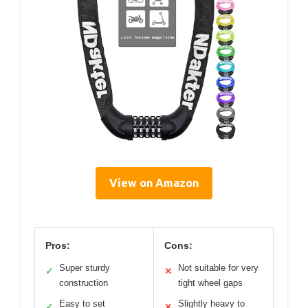
View on Amazon
Pros:
Cons:
Super sturdy
Not suitable for very
✓
✕
construction
tight wheel gaps
Easy to set
Slightly heavy to
✓
✕