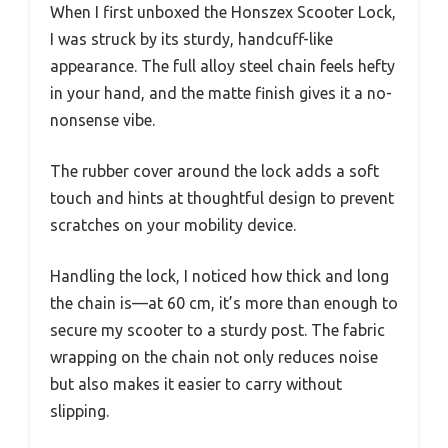
When I first unboxed the Honszex Scooter Lock,
I was struck by its sturdy, handcuff-like
appearance. The full alloy steel chain feels hefty
in your hand, and the matte finish gives it a no-
nonsense vibe.
The rubber cover around the lock adds a soft
touch and hints at thoughtful design to prevent
scratches on your mobility device.
Handling the lock, I noticed how thick and long
the chain is—at 60 cm, it’s more than enough to
secure my scooter to a sturdy post. The fabric
wrapping on the chain not only reduces noise
but also makes it easier to carry without
slipping.