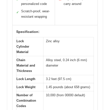
personalized code
carry around
Scratch-proof, wear-
✓
resistant wrapping
Specification:
Lock
Zinc alloy
Cylinder
Material
Chain
Alloy steel, 0.24 inch (6 mm)
Material and
diameter
Thickness
Lock Length
3.2 feet (97.5 cm)
Lock Weight
1.45 pounds (about 658 grams)
Number of
10,000 (from 00000 default)
Combination
Codes