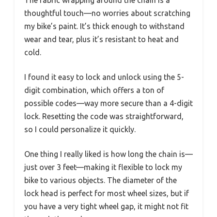
thoughtful touch—no worries about scratching
my bike’s paint. It’s thick enough to withstand
wear and tear, plus it’s resistant to heat and
cold.
I found it easy to lock and unlock using the 5-
digit combination, which offers a ton of
possible codes—way more secure than a 4-digit
lock. Resetting the code was straightforward,
so I could personalize it quickly.
One thing I really liked is how long the chain is—
just over 3 feet—making it flexible to lock my
bike to various objects. The diameter of the
lock head is perfect for most wheel sizes, but if
you have a very tight wheel gap, it might not fit