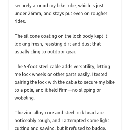
securely around my bike tube, which is just
under 26mm, and stays put even on rougher
rides.
The silicone coating on the lock body kept it
looking fresh, resisting dirt and dust that
usually cling to outdoor gear.
The 5-foot steel cable adds versatility, letting
me lock wheels or other parts easily. I tested
pairing the lock with the cable to secure my bike
to a pole, and it held firm—no slipping or
wobbling.
The zinc alloy core and steel lock head are
noticeably tough, and I attempted some light
cutting and sawing, but it refused to budge.