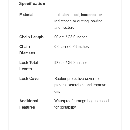
Specification:
Material
Full alloy steel, hardened for
resistance to cutting, sawing,
and fracture
Chain Length
60 cm / 23.6 inches
Chain
0.6 cm / 0.23 inches
Diameter
Lock Total
92 cm / 36.2 inches
Length
Lock Cover
Rubber protective cover to
prevent scratches and improve
grip
Additional
Waterproof storage bag included
Features
for portability