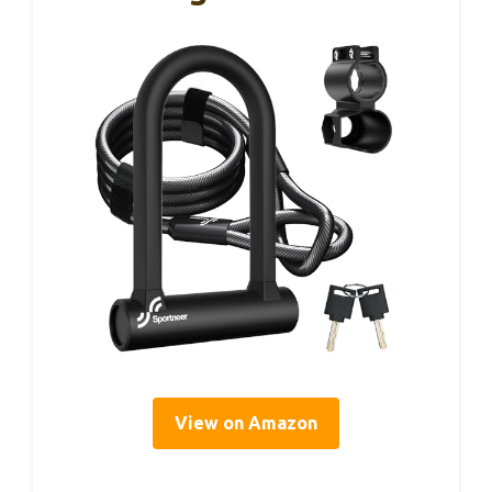
View on Amazon