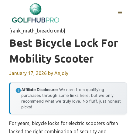
Skip
to
MENU
content
[rank_math_breadcrumb]
Best Bicycle Lock For
Mobility Scooter
January 17, 2026
by
Anjoly
Affiliate Disclosure:
We earn from qualifying
purchases through some links here, but we only
recommend what we truly love. No fluff, just honest
picks!
For years, bicycle locks for electric scooters often
lacked the right combination of security and