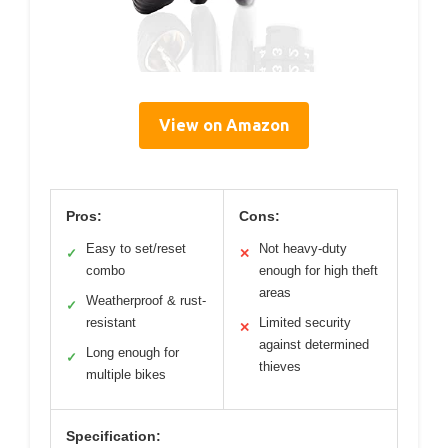
View on Amazon
Pros:
Cons:
Easy to set/reset
Not heavy-duty
✓
✕
combo
enough for high theft
areas
Weatherproof & rust-
✓
resistant
Limited security
✕
against determined
Long enough for
✓
thieves
multiple bikes
Specification: