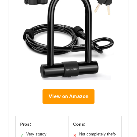
View on Amazon
Pros:
Cons:
Very sturdy
Not completely theft-
✓
✕