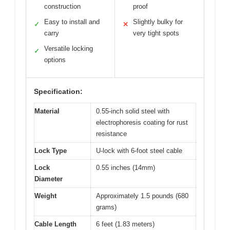
construction
proof
Easy to install and
Slightly bulky for
✓
✕
carry
very tight spots
Versatile locking
✓
options
Specification:
Material
0.55-inch solid steel with
electrophoresis coating for rust
resistance
Lock Type
U-lock with 6-foot steel cable
Lock
0.55 inches (14mm)
Diameter
Weight
Approximately 1.5 pounds (680
grams)
Cable Length
6 feet (1.83 meters)