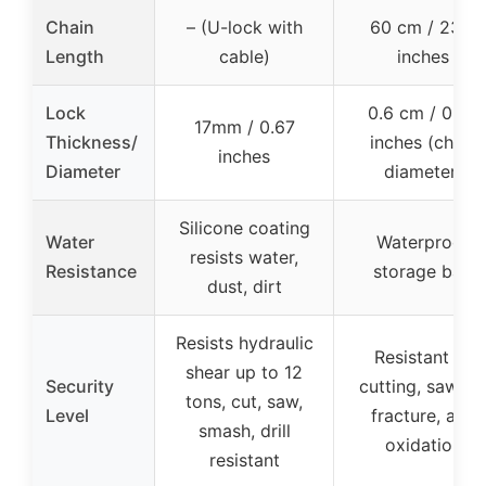
Chain
– (U-lock with
60 cm / 23.6
Length
cable)
inches
Lock
0.6 cm / 0.23
17mm / 0.67
Thickness/
inches (chain
inches
Diameter
diameter)
Silicone coating
Water
Waterproof
resists water,
Resistance
storage bag
dust, dirt
Resists hydraulic
Resistant to
shear up to 12
Security
cutting, sawing
tons, cut, saw,
Level
fracture, and
smash, drill
oxidation
resistant