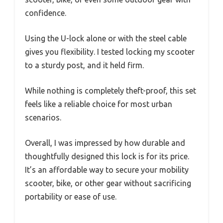
confidence.
Using the U-lock alone or with the steel cable
gives you flexibility. I tested locking my scooter
to a sturdy post, and it held firm.
While nothing is completely theft-proof, this set
feels like a reliable choice for most urban
scenarios.
Overall, I was impressed by how durable and
thoughtfully designed this lock is for its price.
It’s an affordable way to secure your mobility
scooter, bike, or other gear without sacrificing
portability or ease of use.