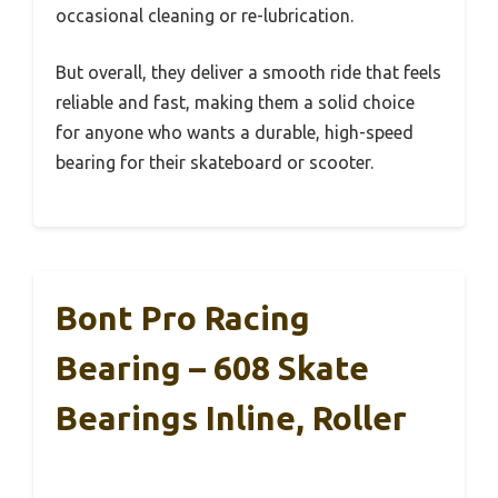
occasional cleaning or re-lubrication.
But overall, they deliver a smooth ride that feels
reliable and fast, making them a solid choice
for anyone who wants a durable, high-speed
bearing for their skateboard or scooter.
Bont Pro Racing
Bearing – 608 Skate
Bearings Inline, Roller