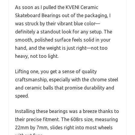
As soon as I pulled the KVENI Ceramic
Skateboard Bearings out of the packaging, I
was struck by their vibrant blue color—
definitely a standout look for any setup. The
smooth, polished surface feels solid in your
hand, and the weight is just right—not too
heavy, not too light.
Lifting one, you get a sense of quality
craftsmanship, especially with the chrome steel
and ceramic balls that promise durability and
speed.
Installing these bearings was a breeze thanks to
their precise fitment. The 608rs size, measuring
22mm by 7mm, slides right into most wheels