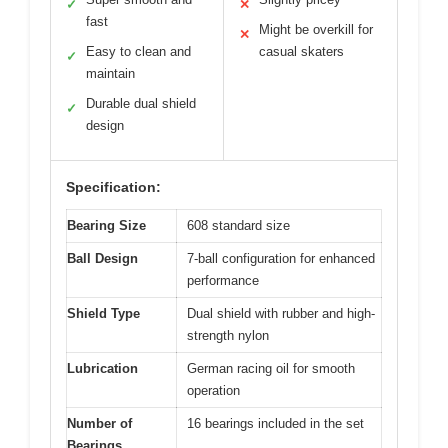
✓
✕
fast
Might be overkill for
✕
Easy to clean and
casual skaters
✓
maintain
Durable dual shield
✓
design
Specification:
Bearing Size
608 standard size
Ball Design
7-ball configuration for enhanced
performance
Shield Type
Dual shield with rubber and high-
strength nylon
Lubrication
German racing oil for smooth
operation
Number of
16 bearings included in the set
Bearings