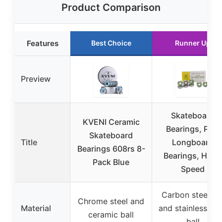
Product Comparison
Features
Best Choice
Runner Up
Preview
Skateboard
KVENI Ceramic
Bearings, Pro-
Skateboard
Title
Longboard
Bearings 608rs 8-
Bearings, High
Pack Blue
Speed
Carbon steel ri
Chrome steel and
Material
and stainless ste
ceramic ball
ball