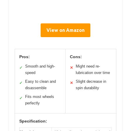
View on Amazon
Pros:
Cons:
Smooth and high-
Might need re-
✓
✕
speed
lubrication over time
Easy to clean and
Slight decrease in
✓
✕
disassemble
spin durability
Fits most wheels
✓
perfectly
Specification: