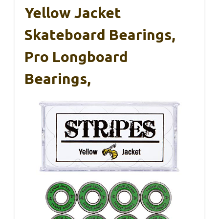
Yellow Jacket
Skateboard Bearings,
Pro Longboard
Bearings,