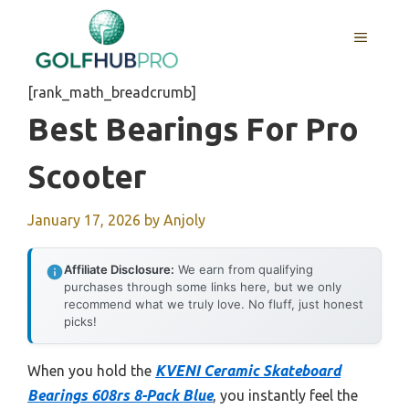
Skip
to
MENU
content
[rank_math_breadcrumb]
Best Bearings For Pro
Scooter
January 17, 2026
by
Anjoly
Affiliate Disclosure:
We earn from qualifying
purchases through some links here, but we only
recommend what we truly love. No fluff, just honest
picks!
When you hold the
KVENI Ceramic Skateboard
Bearings 608rs 8-Pack Blue
, you instantly feel the