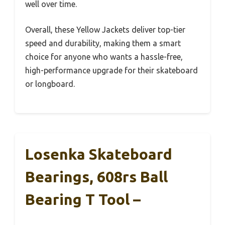
well over time.
Overall, these Yellow Jackets deliver top-tier
speed and durability, making them a smart
choice for anyone who wants a hassle-free,
high-performance upgrade for their skateboard
or longboard.
Losenka Skateboard
Bearings, 608rs Ball
Bearing T Tool –