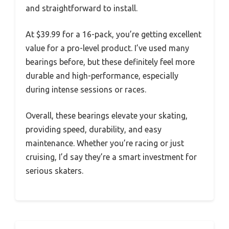
and straightforward to install.
At $39.99 for a 16-pack, you’re getting excellent
value for a pro-level product. I’ve used many
bearings before, but these definitely feel more
durable and high-performance, especially
during intense sessions or races.
Overall, these bearings elevate your skating,
providing speed, durability, and easy
maintenance. Whether you’re racing or just
cruising, I’d say they’re a smart investment for
serious skaters.