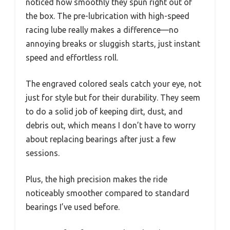
noticed how smoothly they spun right out of
the box. The pre-lubrication with high-speed
racing lube really makes a difference—no
annoying breaks or sluggish starts, just instant
speed and effortless roll.
The engraved colored seals catch your eye, not
just for style but for their durability. They seem
to do a solid job of keeping dirt, dust, and
debris out, which means I don’t have to worry
about replacing bearings after just a few
sessions.
Plus, the high precision makes the ride
noticeably smoother compared to standard
bearings I’ve used before.