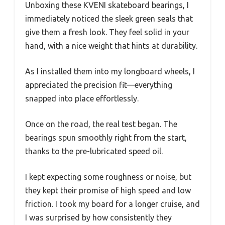
Unboxing these KVENI skateboard bearings, I
immediately noticed the sleek green seals that
give them a fresh look. They feel solid in your
hand, with a nice weight that hints at durability.
As I installed them into my longboard wheels, I
appreciated the precision fit—everything
snapped into place effortlessly.
Once on the road, the real test began. The
bearings spun smoothly right from the start,
thanks to the pre-lubricated speed oil.
I kept expecting some roughness or noise, but
they kept their promise of high speed and low
friction. I took my board for a longer cruise, and
I was surprised by how consistently they