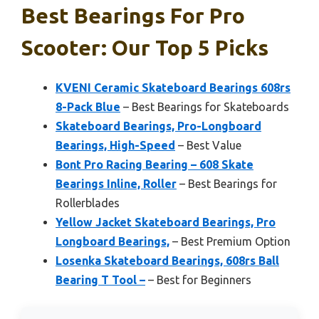
Best Bearings For Pro
Scooter: Our Top 5 Picks
KVENI Ceramic Skateboard Bearings 608rs
8-Pack Blue
– Best Bearings for Skateboards
Skateboard Bearings, Pro-Longboard
Bearings, High-Speed
– Best Value
Bont Pro Racing Bearing – 608 Skate
Bearings Inline, Roller
– Best Bearings for
Rollerblades
Yellow Jacket Skateboard Bearings, Pro
Longboard Bearings,
– Best Premium Option
Losenka Skateboard Bearings, 608rs Ball
Bearing T Tool –
– Best for Beginners