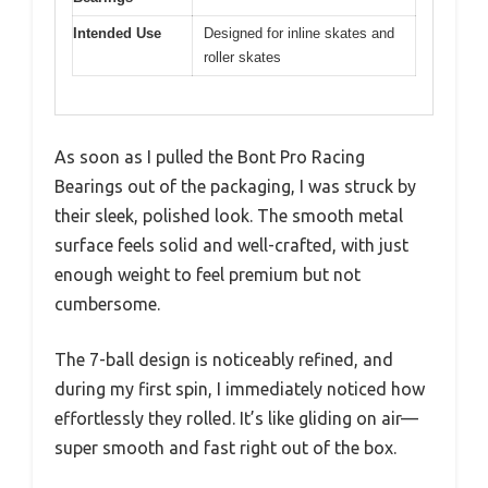
Intended Use
Designed for inline skates and
roller skates
As soon as I pulled the Bont Pro Racing
Bearings out of the packaging, I was struck by
their sleek, polished look. The smooth metal
surface feels solid and well-crafted, with just
enough weight to feel premium but not
cumbersome.
The 7-ball design is noticeably refined, and
during my first spin, I immediately noticed how
effortlessly they rolled. It’s like gliding on air—
super smooth and fast right out of the box.