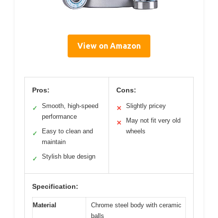
View on Amazon
Pros:
Cons:
Smooth, high-speed
Slightly pricey
✓
✕
performance
May not fit very old
✕
Easy to clean and
wheels
✓
maintain
Stylish blue design
✓
Specification:
Material
Chrome steel body with ceramic
balls