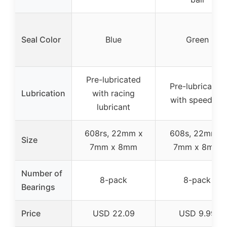
Seal Color
Blue
Green
Pre-lubricated
Pre-lubricated
Lubrication
with racing
with speed oil
lubricant
608rs, 22mm x
608s, 22mm x
Size
7mm x 8mm
7mm x 8mm
Number of
8-pack
8-pack
Bearings
Price
USD 22.09
USD 9.99