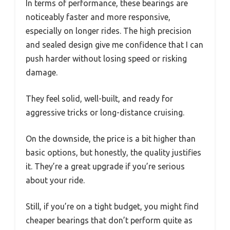
In terms of performance, these bearings are
noticeably faster and more responsive,
especially on longer rides. The high precision
and sealed design give me confidence that I can
push harder without losing speed or risking
damage.
They feel solid, well-built, and ready for
aggressive tricks or long-distance cruising.
On the downside, the price is a bit higher than
basic options, but honestly, the quality justifies
it. They’re a great upgrade if you’re serious
about your ride.
Still, if you’re on a tight budget, you might find
cheaper bearings that don’t perform quite as