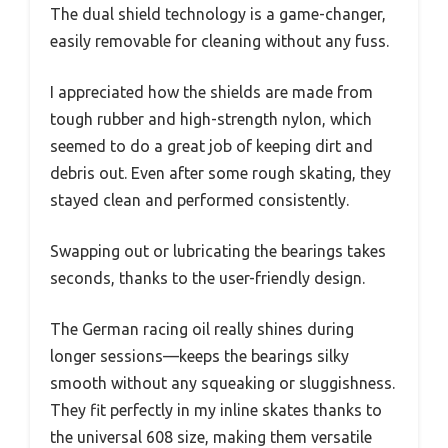
The dual shield technology is a game-changer,
easily removable for cleaning without any fuss.
I appreciated how the shields are made from
tough rubber and high-strength nylon, which
seemed to do a great job of keeping dirt and
debris out. Even after some rough skating, they
stayed clean and performed consistently.
Swapping out or lubricating the bearings takes
seconds, thanks to the user-friendly design.
The German racing oil really shines during
longer sessions—keeps the bearings silky
smooth without any squeaking or sluggishness.
They fit perfectly in my inline skates thanks to
the universal 608 size, making them versatile