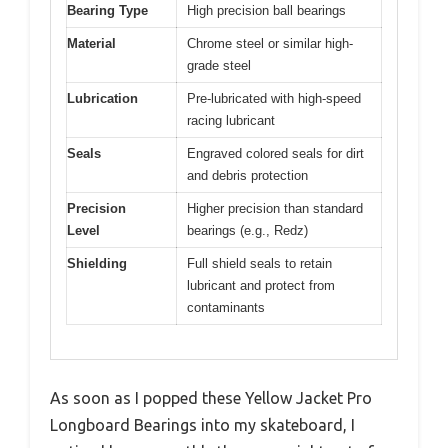
Bearing Type
High precision ball bearings
Material
Chrome steel or similar high-
grade steel
Lubrication
Pre-lubricated with high-speed
racing lubricant
Seals
Engraved colored seals for dirt
and debris protection
Precision
Higher precision than standard
Level
bearings (e.g., Redz)
Shielding
Full shield seals to retain
lubricant and protect from
contaminants
As soon as I popped these Yellow Jacket Pro
Longboard Bearings into my skateboard, I