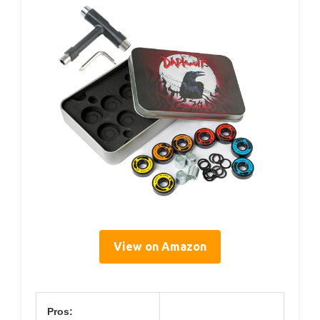
View on Amazon
Pros: