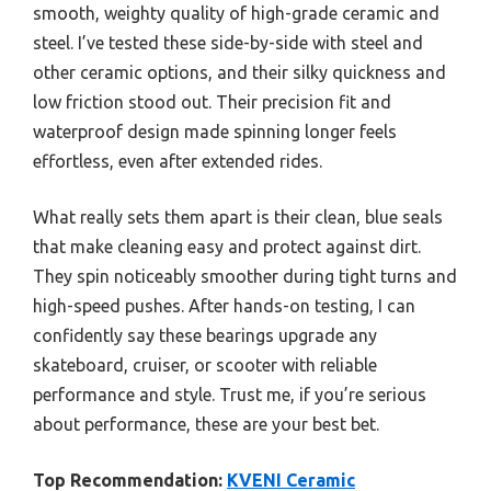
smooth, weighty quality of high-grade ceramic and
steel. I’ve tested these side-by-side with steel and
other ceramic options, and their silky quickness and
low friction stood out. Their precision fit and
waterproof design made spinning longer feels
effortless, even after extended rides.
What really sets them apart is their clean, blue seals
that make cleaning easy and protect against dirt.
They spin noticeably smoother during tight turns and
high-speed pushes. After hands-on testing, I can
confidently say these bearings upgrade any
skateboard, cruiser, or scooter with reliable
performance and style. Trust me, if you’re serious
about performance, these are your best bet.
Top Recommendation:
KVENI Ceramic