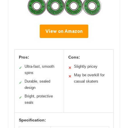
View on Amazon
Pros:
Cons:
Ultra-fast, smooth
Slightly pricey
✓
✕
spins
May be overkill for
✕
Durable, sealed
casual skaters
✓
design
Bright, protective
✓
seals
Specification: