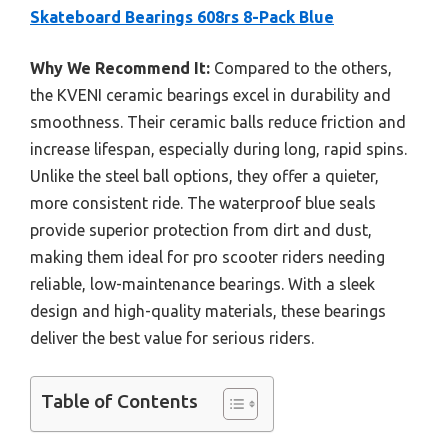
Skateboard Bearings 608rs 8-Pack Blue
Why We Recommend It:
Compared to the others,
the KVENI ceramic bearings excel in durability and
smoothness. Their ceramic balls reduce friction and
increase lifespan, especially during long, rapid spins.
Unlike the steel ball options, they offer a quieter,
more consistent ride. The waterproof blue seals
provide superior protection from dirt and dust,
making them ideal for pro scooter riders needing
reliable, low-maintenance bearings. With a sleek
design and high-quality materials, these bearings
deliver the best value for serious riders.
Table of Contents