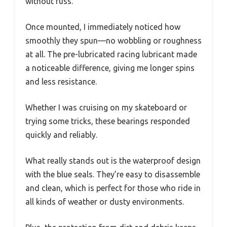
without fuss.
Once mounted, I immediately noticed how
smoothly they spun—no wobbling or roughness
at all. The pre-lubricated racing lubricant made
a noticeable difference, giving me longer spins
and less resistance.
Whether I was cruising on my skateboard or
trying some tricks, these bearings responded
quickly and reliably.
What really stands out is the waterproof design
with the blue seals. They’re easy to disassemble
and clean, which is perfect for those who ride in
all kinds of weather or dusty environments.