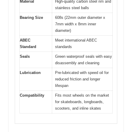
Material
High-quality carbon steel rim and
stainless steel balls
Bearing Size
608s (22mm outer diameter x
7mm width x 8mm inner
diameter)
ABEC
Meet international ABEC
Standard
standards
Seals
Green waterproof seals with easy
disassembly and cleaning
Lubrication
Pre-lubricated with speed oil for
reduced friction and longer
lifespan
Compatibility
Fits most wheels on the market
for skateboards, longboards,
scooters, and inline skates