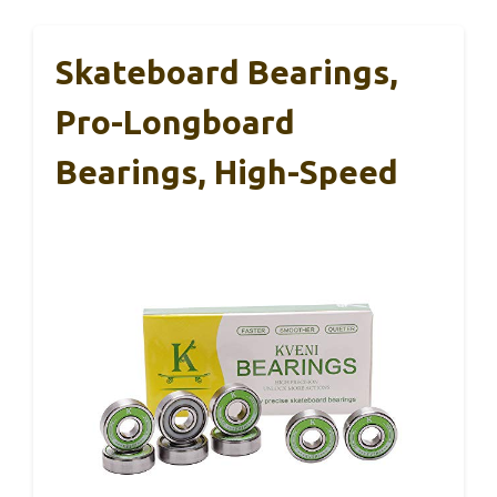
Skateboard Bearings,
Pro-Longboard
Bearings, High-Speed