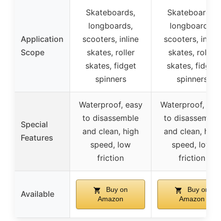
Skateboards,
Skateboards,
longboards,
longboards,
Application
scooters, inline
scooters, inline
Scope
skates, roller
skates, roller
skates, fidget
skates, fidget
spinners
spinners
Waterproof, easy
Waterproof, eas
to disassemble
to disassemble
Special
and clean, high
and clean, high
Features
speed, low
speed, low
friction
friction
Buy on
Buy on
Available
Amazon
Amazon