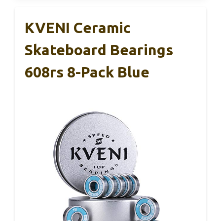
KVENI Ceramic
Skateboard Bearings
608rs 8-Pack Blue