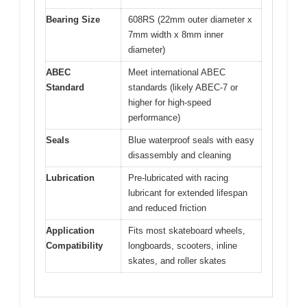
Bearing Size
608RS (22mm outer diameter x
7mm width x 8mm inner
diameter)
ABEC
Meet international ABEC
Standard
standards (likely ABEC-7 or
higher for high-speed
performance)
Seals
Blue waterproof seals with easy
disassembly and cleaning
Lubrication
Pre-lubricated with racing
lubricant for extended lifespan
and reduced friction
Application
Fits most skateboard wheels,
Compatibility
longboards, scooters, inline
skates, and roller skates