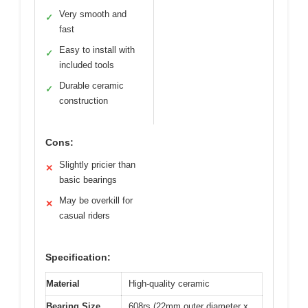
Very smooth and
✓
fast
Easy to install with
✓
included tools
Durable ceramic
✓
construction
Cons:
Slightly pricier than
✕
basic bearings
May be overkill for
✕
casual riders
Specification:
Material
High-quality ceramic
Bearing Size
608rs (22mm outer diameter x