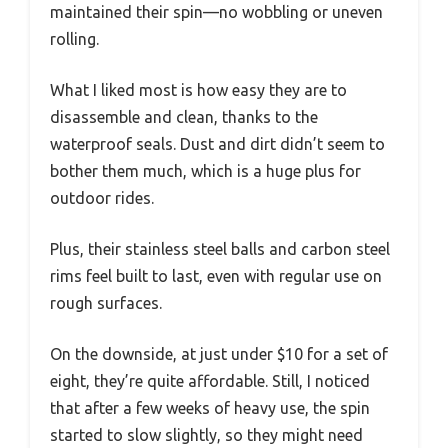
maintained their spin—no wobbling or uneven
rolling.
What I liked most is how easy they are to
disassemble and clean, thanks to the
waterproof seals. Dust and dirt didn’t seem to
bother them much, which is a huge plus for
outdoor rides.
Plus, their stainless steel balls and carbon steel
rims feel built to last, even with regular use on
rough surfaces.
On the downside, at just under $10 for a set of
eight, they’re quite affordable. Still, I noticed
that after a few weeks of heavy use, the spin
started to slow slightly, so they might need