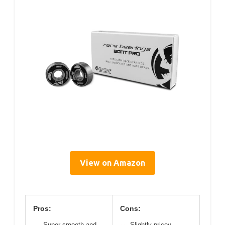
View on Amazon
Pros:
Cons:
Super smooth and
Slightly pricey