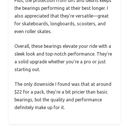
Plus, the protection from dirt and debris keeps
the bearings performing at their best longer. I
also appreciated that they’re versatile—great
for skateboards, longboards, scooters, and
even roller skates.
Overall, these bearings elevate your ride with a
sleek look and top-notch performance. They’re
a solid upgrade whether you’re a pro or just
starting out.
The only downside I found was that at around
$22 for a pack, they’re a bit pricier than basic
bearings, but the quality and performance
definitely make up for it.