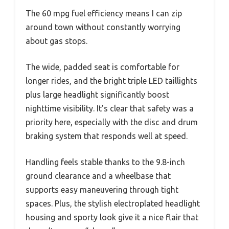
The 60 mpg fuel efficiency means I can zip
around town without constantly worrying
about gas stops.
The wide, padded seat is comfortable for
longer rides, and the bright triple LED taillights
plus large headlight significantly boost
nighttime visibility. It’s clear that safety was a
priority here, especially with the disc and drum
braking system that responds well at speed.
Handling feels stable thanks to the 9.8-inch
ground clearance and a wheelbase that
supports easy maneuvering through tight
spaces. Plus, the stylish electroplated headlight
housing and sporty look give it a nice flair that