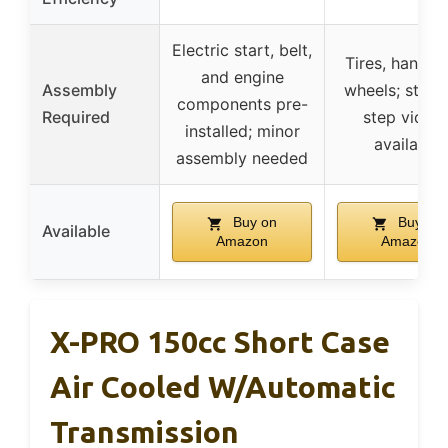
Electric start, belt,
Tires, handleb
and engine
Assembly
wheels; step-
components pre-
Required
step video
installed; minor
available
assembly needed
Buy on
Buy on
Available
Amazon
Amazon
X-PRO 150cc Short Case
Air Cooled W/Automatic
Transmission