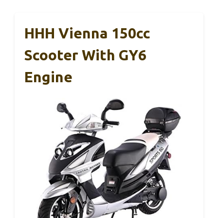
HHH Vienna 150cc
Scooter With GY6
Engine