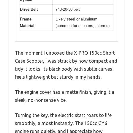
Drive Belt
743-20-30 belt
Frame
Likely steel or aluminum
Material
(common for scooters, inferred)
The moment I unboxed the X-PRO 150cc Short
Case Scooter, I was struck by how compact and
tidy it looks. Its black body with subtle curves
feels lightweight but sturdy in my hands.
The engine cover has a matte finish, giving it a
sleek, no-nonsense vibe.
Turning the key, the electric start roars to life
smoothly, almost instantly. The 150cc GY6
engine runs quietly, and I appreciate how