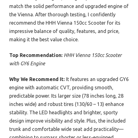
match the solid performance and upgraded engine of
the Vienna. After thorough testing, I confidently
recommend the HHH Vienna 150cc Scooter for its
impressive balance of quality, features, and price,
making it the best value choice.
Top Recommendation:
HHH Vienna 150cc Scooter
with GY6 Engine
Why We Recommend It:
It features an upgraded GY6
engine with automatic CVT, providing smooth,
predictable power. Its larger size (78 inches long, 28
inches wide) and robust tires (130/60 – 13) enhance
stability. The LED headlights and brighter, sporty
design improve visibility and style. Plus, the included
trunk and comfortable wide seat add practicality—
combining to surpass shorter or less-equipped