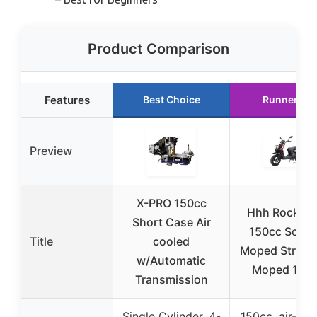
Product Comparison
Features
Best Choice
Runner Up
Preview
X-PRO 150cc
Hhh Rocket1
Short Case Air
150cc Scoot
Title
cooled
Moped Street
w/Automatic
Moped 150
Transmission
Single Cylinder, 4-
150cc, air-coo