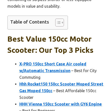
models in value and usability.
Table of Contents
Best Value 150cc Motor
Scooter: Our Top 3 Picks
X-PRO 150cc Short Case Air cooled
w/Automatic Transmission
– Best for City
Commuting
Hhh Rocket150 150cc Scooter Moped Street
Gas Moped 150cc
– Best Affordable 150cc
Scooter
HHH Vienna 150cc Scooter with GY6 Engine
– Best for Beginners