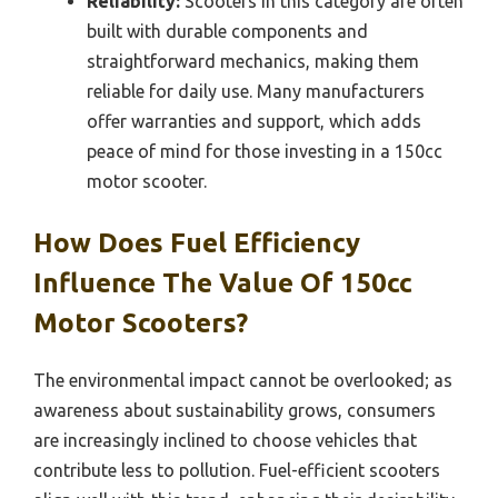
Reliability:
Scooters in this category are often
built with durable components and
straightforward mechanics, making them
reliable for daily use. Many manufacturers
offer warranties and support, which adds
peace of mind for those investing in a 150cc
motor scooter.
How Does Fuel Efficiency
Influence The Value Of 150cc
Motor Scooters?
The environmental impact cannot be overlooked; as
awareness about sustainability grows, consumers
are increasingly inclined to choose vehicles that
contribute less to pollution. Fuel-efficient scooters