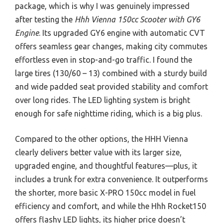
package, which is why I was genuinely impressed
after testing the
Hhh Vienna 150cc Scooter with GY6
Engine
. Its upgraded GY6 engine with automatic CVT
offers seamless gear changes, making city commutes
effortless even in stop-and-go traffic. I found the
large tires (130/60 – 13) combined with a sturdy build
and wide padded seat provided stability and comfort
over long rides. The LED lighting system is bright
enough for safe nighttime riding, which is a big plus.
Compared to the other options, the HHH Vienna
clearly delivers better value with its larger size,
upgraded engine, and thoughtful features—plus, it
includes a trunk for extra convenience. It outperforms
the shorter, more basic X-PRO 150cc model in fuel
efficiency and comfort, and while the Hhh Rocket150
offers flashy LED lights, its higher price doesn’t