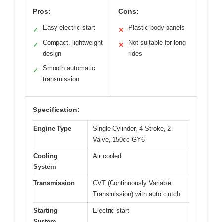
Pros:
Cons:
Easy electric start
Plastic body panels
✓
✕
Compact, lightweight
Not suitable for long
✓
✕
design
rides
Smooth automatic
✓
transmission
Specification:
Engine Type
Single Cylinder, 4-Stroke, 2-
Valve, 150cc GY6
Cooling
Air cooled
System
Transmission
CVT (Continuously Variable
Transmission) with auto clutch
Starting
Electric start
System