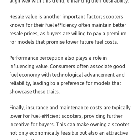
align well with this trend, enhancing their desirability.
Resale value is another important factor; scooters
known for their fuel efficiency often maintain better
resale prices, as buyers are willing to pay a premium
for models that promise lower future fuel costs.
Performance perception also plays a role in
influencing value. Consumers often associate good
fuel economy with technological advancement and
reliability, leading to a preference for models that
showcase these traits.
Finally, insurance and maintenance costs are typically
lower for fuel-efficient scooters, providing further
incentive for buyers. This can make owning a scooter
not only economically feasible but also an attractive