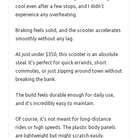
cool even after a few stops, and I didn’t
experience any overheating.
Braking feels solid, and the scooter accelerates
smoothly without any lag.
At just under $350, this scooter is an absolute
steal. It’s perfect for quick errands, short
commutes, or just zipping around town without
breaking the bank.
The build feels durable enough for daily use,
and it’s incredibly easy to maintain.
Of course, it’s not meant for long-distance
rides or high speeds. The plastic body panels
are lightweight but might scratch easily.