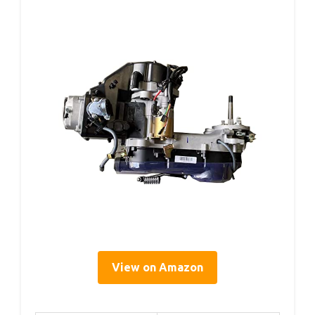
View on Amazon