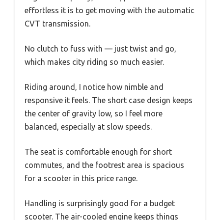
effortless it is to get moving with the automatic
CVT transmission.
No clutch to fuss with — just twist and go,
which makes city riding so much easier.
Riding around, I notice how nimble and
responsive it feels. The short case design keeps
the center of gravity low, so I feel more
balanced, especially at slow speeds.
The seat is comfortable enough for short
commutes, and the footrest area is spacious
for a scooter in this price range.
Handling is surprisingly good for a budget
scooter. The air-cooled engine keeps things