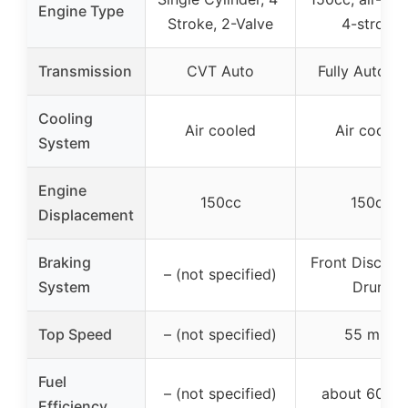
Engine Type
Stroke, 2-Valve
4-stroke
Transmission
CVT Auto
Fully Automa
Cooling
Air cooled
Air cooled
System
Engine
150cc
150cc
Displacement
Braking
Front Disc & 
– (not specified)
System
Drum
Top Speed
– (not specified)
55 mph
Fuel
– (not specified)
about 60 m
Efficiency