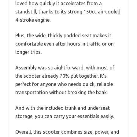
loved how quickly it accelerates from a
standstill, thanks to its strong 150cc air-cooled
4-stroke engine.
Plus, the wide, thickly padded seat makes it
comfortable even after hours in traffic or on
longer trips.
Assembly was straightforward, with most of
the scooter already 70% put together. It’s
perfect for anyone who needs quick, reliable
transportation without breaking the bank.
And with the included trunk and underseat
storage, you can carry your essentials easily.
Overall, this scooter combines size, power, and