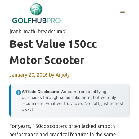
Skip
to
MENU
content
[rank_math_breadcrumb]
Best Value 150cc
Motor Scooter
January 20, 2026
by
Anjoly
Affiliate Disclosure:
We earn from qualifying
purchases through some links here, but we only
recommend what we truly love. No fluff, just honest
picks!
For years, 150cc scooters often lacked smooth
performance and practical features in the same