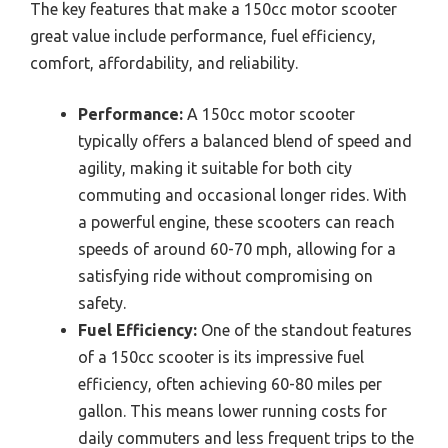
The key features that make a 150cc motor scooter
great value include performance, fuel efficiency,
comfort, affordability, and reliability.
Performance:
A 150cc motor scooter
typically offers a balanced blend of speed and
agility, making it suitable for both city
commuting and occasional longer rides. With
a powerful engine, these scooters can reach
speeds of around 60-70 mph, allowing for a
satisfying ride without compromising on
safety.
Fuel Efficiency:
One of the standout features
of a 150cc scooter is its impressive fuel
efficiency, often achieving 60-80 miles per
gallon. This means lower running costs for
daily commuters and less frequent trips to the