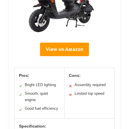
View on Amazon
Pros:
Cons:
Bright LED lighting
Assembly required
✓
✕
Smooth, quiet
Limited top speed
✓
✕
engine
Good fuel efficiency
✓
Specification: