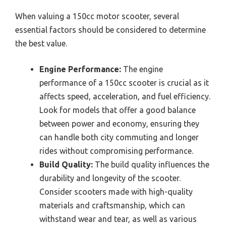
When valuing a 150cc motor scooter, several
essential factors should be considered to determine
the best value.
Engine Performance:
The engine
performance of a 150cc scooter is crucial as it
affects speed, acceleration, and fuel efficiency.
Look for models that offer a good balance
between power and economy, ensuring they
can handle both city commuting and longer
rides without compromising performance.
Build Quality:
The build quality influences the
durability and longevity of the scooter.
Consider scooters made with high-quality
materials and craftsmanship, which can
withstand wear and tear, as well as various