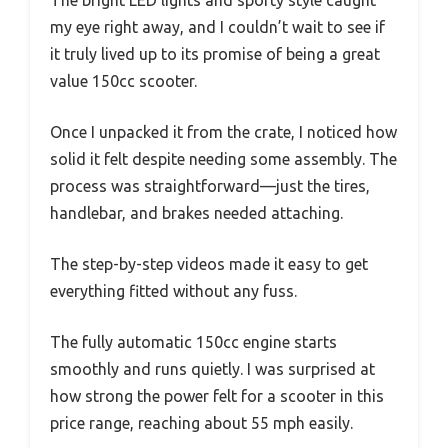
The bright LED lights and sporty style caught
my eye right away, and I couldn’t wait to see if
it truly lived up to its promise of being a great
value 150cc scooter.
Once I unpacked it from the crate, I noticed how
solid it felt despite needing some assembly. The
process was straightforward—just the tires,
handlebar, and brakes needed attaching.
The step-by-step videos made it easy to get
everything fitted without any fuss.
The fully automatic 150cc engine starts
smoothly and runs quietly. I was surprised at
how strong the power felt for a scooter in this
price range, reaching about 55 mph easily.