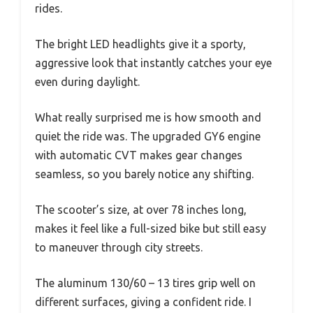
rides.
The bright LED headlights give it a sporty,
aggressive look that instantly catches your eye
even during daylight.
What really surprised me is how smooth and
quiet the ride was. The upgraded GY6 engine
with automatic CVT makes gear changes
seamless, so you barely notice any shifting.
The scooter’s size, at over 78 inches long,
makes it feel like a full-sized bike but still easy
to maneuver through city streets.
The aluminum 130/60 – 13 tires grip well on
different surfaces, giving a confident ride. I