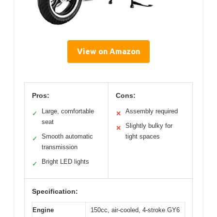
View on Amazon
Pros:
Cons:
Large, comfortable
Assembly required
✓
✕
seat
Slightly bulky for
✕
Smooth automatic
tight spaces
✓
transmission
Bright LED lights
✓
Specification:
Engine
150cc, air-cooled, 4-stroke GY6