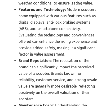
weather conditions, to ensure lasting value.
Features and Technology:
Modern scooters
come equipped with various features such as
digital displays, anti-lock braking systems
(ABS), and smartphone connectivity.
Evaluating the technology and conveniences
offered can enhance the riding experience and
provide added safety, making it a significant
factor in value assessment.
Brand Reputation:
The reputation of the
brand can significantly impact the perceived
value of a scooter. Brands known for
reliability, customer service, and strong resale
value are generally more desirable, reflecting
positively on the overall valuation of their
scooters.
Maintenance Costs:
Understanding the