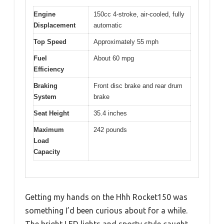
Engine
150cc 4-stroke, air-cooled, fully
Displacement
automatic
Top Speed
Approximately 55 mph
Fuel
About 60 mpg
Efficiency
Braking
Front disc brake and rear drum
System
brake
Seat Height
35.4 inches
Maximum
242 pounds
Load
Capacity
Getting my hands on the Hhh Rocket150 was
something I’d been curious about for a while.