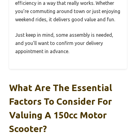
efficiency in a way that really works. Whether
you’re commuting around town or just enjoying
weekend rides, it delivers good value and fun.
Just keep in mind, some assembly is needed,
and you’ll want to confirm your delivery
appointment in advance.
What Are The Essential
Factors To Consider For
Valuing A 150cc Motor
Scooter?