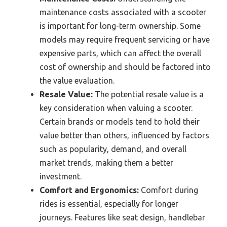
maintenance costs associated with a scooter
is important for long-term ownership. Some
models may require frequent servicing or have
expensive parts, which can affect the overall
cost of ownership and should be factored into
the value evaluation.
Resale Value:
The potential resale value is a
key consideration when valuing a scooter.
Certain brands or models tend to hold their
value better than others, influenced by factors
such as popularity, demand, and overall
market trends, making them a better
investment.
Comfort and Ergonomics:
Comfort during
rides is essential, especially for longer
journeys. Features like seat design, handlebar