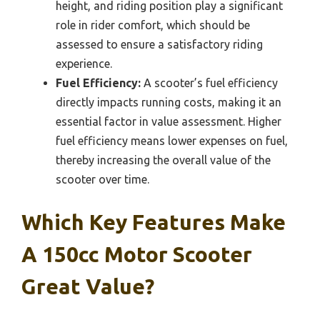
height, and riding position play a significant
role in rider comfort, which should be
assessed to ensure a satisfactory riding
experience.
Fuel Efficiency:
A scooter’s fuel efficiency
directly impacts running costs, making it an
essential factor in value assessment. Higher
fuel efficiency means lower expenses on fuel,
thereby increasing the overall value of the
scooter over time.
Which Key Features Make
A 150cc Motor Scooter
Great Value?