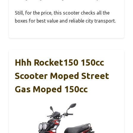
Still, for the price, this scooter checks all the
boxes for best value and reliable city transport.
Hhh Rocket150 150cc
Scooter Moped Street
Gas Moped 150cc