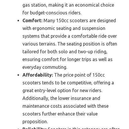
gas station, making it an economical choice
for budget-conscious riders.
Comfort:
Many 150cc scooters are designed
with ergonomic seating and suspension
systems that provide a comfortable ride over
various terrains. The seating position is often
tailored for both solo and two-up riding,
ensuring comfort for longer trips as well as
everyday commuting.
Affordability:
The price point of 150cc
scooters tends to be competitive, offering a
great entry-level option for new riders.
Additionally, the lower insurance and
maintenance costs associated with these
scooters further enhance their value
proposition.