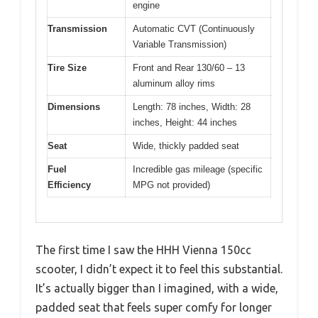
engine
Transmission
Automatic CVT (Continuously
Variable Transmission)
Tire Size
Front and Rear 130/60 – 13
aluminum alloy rims
Dimensions
Length: 78 inches, Width: 28
inches, Height: 44 inches
Seat
Wide, thickly padded seat
Fuel
Incredible gas mileage (specific
Efficiency
MPG not provided)
The first time I saw the HHH Vienna 150cc
scooter, I didn’t expect it to feel this substantial.
It’s actually bigger than I imagined, with a wide,
padded seat that feels super comfy for longer