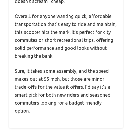
doesn’t scream “cheap.”
Overall, for anyone wanting quick, affordable
transportation that’s easy to ride and maintain,
this scooter hits the mark. It’s perfect for city
commutes or short recreational trips, offering
solid performance and good looks without
breaking the bank.
Sure, it takes some assembly, and the speed
maxes out at 55 mph, but those are minor
trade-offs for the value it offers. I’d say it’s a
smart pick for both new riders and seasoned
commuters looking for a budget-friendly
option.