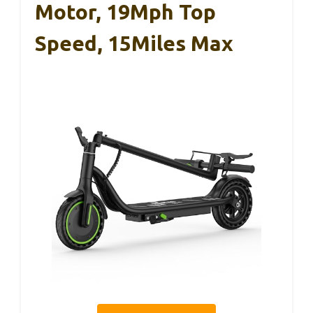
Motor, 19Mph Top
Speed, 15Miles Max