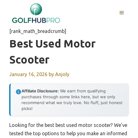
Skip
to
MENU
content
[rank_math_breadcrumb]
Best Used Motor
Scooter
January 16, 2026
by
Anjoly
Affiliate Disclosure:
We earn from qualifying
purchases through some links here, but we only
recommend what we truly love. No fluff, just honest
picks!
Looking for the best best used motor scooter? We’ve
tested the top options to help you make an informed