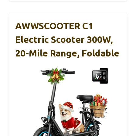
AWWSCOOTER C1
Electric Scooter 300W,
20-Mile Range, Foldable