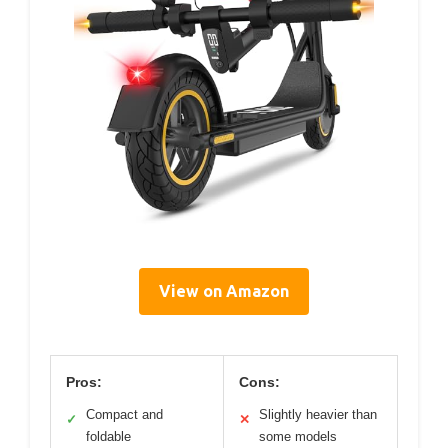
View on Amazon
Pros:
Cons:
Compact and
Slightly heavier than
✓
✕
foldable
some models