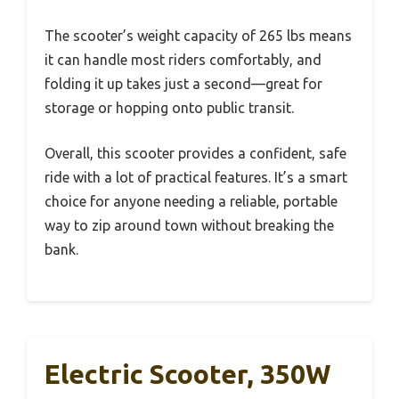
The scooter’s weight capacity of 265 lbs means
it can handle most riders comfortably, and
folding it up takes just a second—great for
storage or hopping onto public transit.
Overall, this scooter provides a confident, safe
ride with a lot of practical features. It’s a smart
choice for anyone needing a reliable, portable
way to zip around town without breaking the
bank.
Electric Scooter, 350W