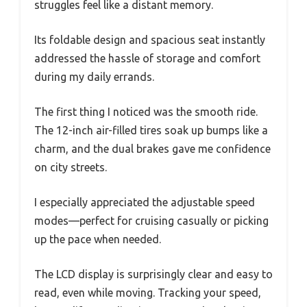
struggles feel like a distant memory.
Its foldable design and spacious seat instantly
addressed the hassle of storage and comfort
during my daily errands.
The first thing I noticed was the smooth ride.
The 12-inch air-filled tires soak up bumps like a
charm, and the dual brakes gave me confidence
on city streets.
I especially appreciated the adjustable speed
modes—perfect for cruising casually or picking
up the pace when needed.
The LCD display is surprisingly clear and easy to
read, even while moving. Tracking your speed,