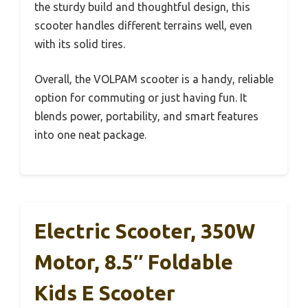
the sturdy build and thoughtful design, this
scooter handles different terrains well, even
with its solid tires.
Overall, the VOLPAM scooter is a handy, reliable
option for commuting or just having fun. It
blends power, portability, and smart features
into one neat package.
Electric Scooter, 350W
Motor, 8.5″ Foldable
Kids E Scooter