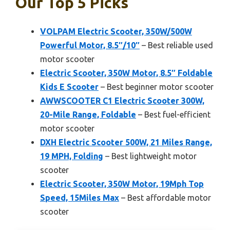
Our Top 5 Picks
VOLPAM Electric Scooter, 350W/500W
Powerful Motor, 8.5″/10″
– Best reliable used
motor scooter
Electric Scooter, 350W Motor, 8.5″ Foldable
Kids E Scooter
– Best beginner motor scooter
AWWSCOOTER C1 Electric Scooter 300W,
20-Mile Range, Foldable
– Best fuel-efficient
motor scooter
DXH Electric Scooter 500W, 21 Miles Range,
19 MPH, Folding
– Best lightweight motor
scooter
Electric Scooter, 350W Motor, 19Mph Top
Speed, 15Miles Max
– Best affordable motor
scooter