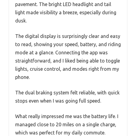
pavement. The bright LED headlight and tail
light made visibility a breeze, especially during
dusk.
The digital display is surprisingly clear and easy
to read, showing your speed, battery, and riding
mode at a glance. Connecting the app was
straightforward, and I liked being able to toggle
lights, cruise control, and modes right from my
phone.
The dual braking system felt reliable, with quick
stops even when I was going full speed.
What really impressed me was the battery life. I
managed close to 20 miles on a single charge,
which was perfect for my daily commute.