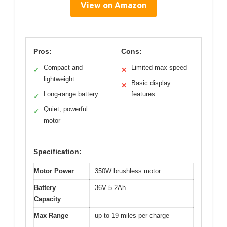
View on Amazon
Pros:
Cons:
Compact and
Limited max speed
✓
✕
lightweight
Basic display
✕
Long-range battery
features
✓
Quiet, powerful
✓
motor
Specification:
Motor Power
350W brushless motor
Battery
36V 5.2Ah
Capacity
Max Range
up to 19 miles per charge