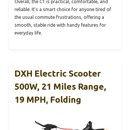
Overall, the C1 is practical, comfortable, and
reliable. It’s a smart choice for anyone tired of
the usual commute frustrations, offering a
smooth, stable ride with handy features for
everyday life.
DXH Electric Scooter
500W, 21 Miles Range,
19 MPH, Folding