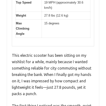
Top Speed
19 MPH (approximately 30.6
km/h)
Weight
27.8 lbs (12.6 kg)
Max
15 degrees
Climbing
Angle
This electric scooter has been sitting on my
wishlist for a while, mainly because I wanted
something reliable for city commuting without
breaking the bank. When I finally got my hands
on it, I was impressed by how compact and
lightweight it feels—just 27.8 pounds, yet it
packs a punch.
The first thing I noticed was the smooth, quiet