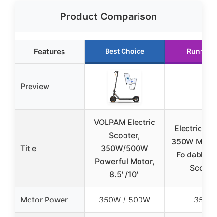
Product Comparison
Features
Best Choice
Runner 
Preview
VOLPAM Electric
Electric Sco
Scooter,
350W Motor,
Title
350W/500W
Foldable K
Powerful Motor,
Scoote
8.5″/10″
Motor Power
350W / 500W
350W