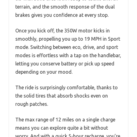
terrain, and the smooth response of the dual
brakes gives you confidence at every stop.
Once you kick off, the 350W motor kicks in
smoothly, propelling you up to 19 MPH in Sport
mode. Switching between eco, drive, and sport
modes is effortless with a tap on the handlebar,
letting you conserve battery or pick up speed
depending on your mood.
The ride is surprisingly comfortable, thanks to
the solid tires that absorb shocks even on
rough patches.
The max range of 12 miles on a single charge
means you can explore quite a bit without
worry. And with a quick 5-hour recharge, you’re