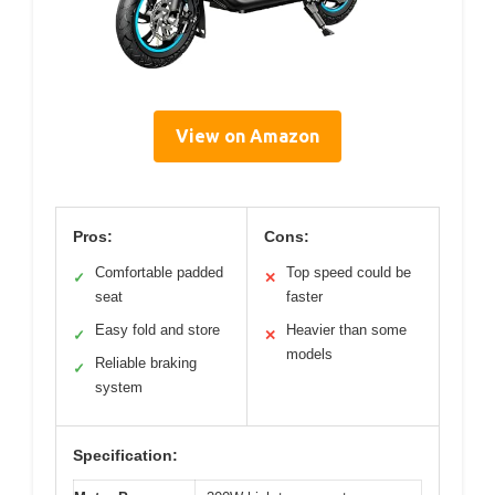
View on Amazon
Pros:
Cons:
Comfortable padded
Top speed could be
✓
✕
seat
faster
Easy fold and store
Heavier than some
✓
✕
models
Reliable braking
✓
system
Specification: