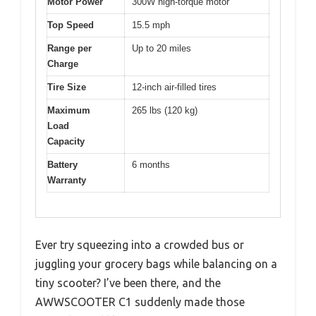
Motor Power
300W high-torque motor
Top Speed
15.5 mph
Range per
Up to 20 miles
Charge
Tire Size
12-inch air-filled tires
Maximum
265 lbs (120 kg)
Load
Capacity
Battery
6 months
Warranty
Ever try squeezing into a crowded bus or
juggling your grocery bags while balancing on a
tiny scooter? I’ve been there, and the
AWWSCOOTER C1 suddenly made those