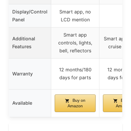
Display/Control
Smart app, no
–
Panel
LCD mention
Smart app
Additional
Smart app, l
controls, lights,
Features
cruise con
bell, reflectors
12 months/180
12 months
Warranty
days for parts
days for p
Buy on
Buy 
Available
Amazon
Amazon