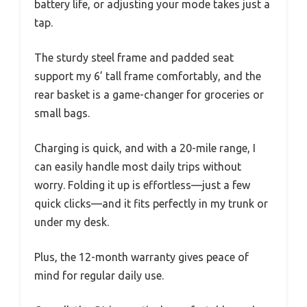
battery life, or adjusting your mode takes just a
tap.
The sturdy steel frame and padded seat
support my 6’ tall frame comfortably, and the
rear basket is a game-changer for groceries or
small bags.
Charging is quick, and with a 20-mile range, I
can easily handle most daily trips without
worry. Folding it up is effortless—just a few
quick clicks—and it fits perfectly in my trunk or
under my desk.
Plus, the 12-month warranty gives peace of
mind for regular daily use.