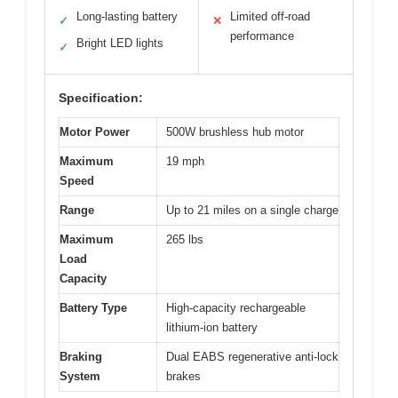
Long-lasting battery
Limited off-road
✓
✕
performance
Bright LED lights
✓
Specification:
Motor Power
500W brushless hub motor
Maximum
19 mph
Speed
Range
Up to 21 miles on a single charge
Maximum
265 lbs
Load
Capacity
Battery Type
High-capacity rechargeable
lithium-ion battery
Braking
Dual EABS regenerative anti-lock
System
brakes