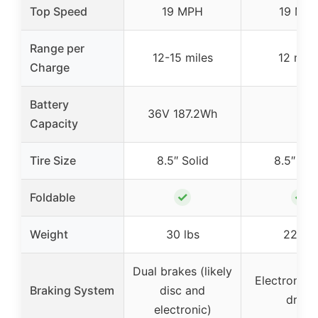
Top Speed
19 MPH
19 MP
Range per
12-15 miles
12 mile
Charge
Battery
36V 187.2Wh
–
Capacity
Tire Size
8.5″ Solid
8.5″ Sol
✓
✓
Foldable
Weight
30 lbs
22 lbs
Dual brakes (likely
Electronic 
Braking System
disc and
drum
electronic)