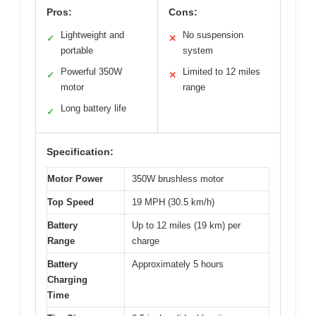
Pros:
Cons:
Lightweight and
No suspension
✓
✕
portable
system
Powerful 350W
Limited to 12 miles
✓
✕
motor
range
Long battery life
✓
Specification:
Motor Power
350W brushless motor
Top Speed
19 MPH (30.5 km/h)
Battery
Up to 12 miles (19 km) per
Range
charge
Battery
Approximately 5 hours
Charging
Time