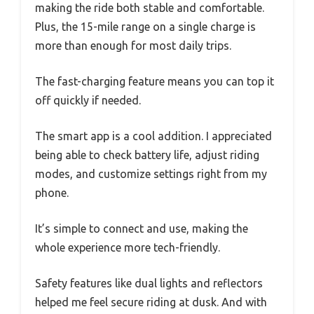
making the ride both stable and comfortable.
Plus, the 15-mile range on a single charge is
more than enough for most daily trips.
The fast-charging feature means you can top it
off quickly if needed.
The smart app is a cool addition. I appreciated
being able to check battery life, adjust riding
modes, and customize settings right from my
phone.
It’s simple to connect and use, making the
whole experience more tech-friendly.
Safety features like dual lights and reflectors
helped me feel secure riding at dusk. And with