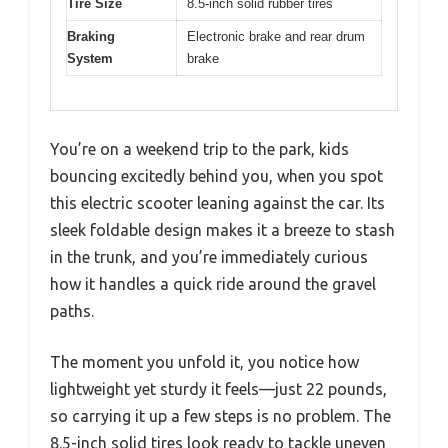
Tire Size
8.5-inch solid rubber tires
Braking
Electronic brake and rear drum
System
brake
You’re on a weekend trip to the park, kids
bouncing excitedly behind you, when you spot
this electric scooter leaning against the car. Its
sleek foldable design makes it a breeze to stash
in the trunk, and you’re immediately curious
how it handles a quick ride around the gravel
paths.
The moment you unfold it, you notice how
lightweight yet sturdy it feels—just 22 pounds,
so carrying it up a few steps is no problem. The
8.5-inch solid tires look ready to tackle uneven