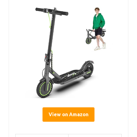
View on Amazon