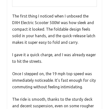
The first thing I noticed when I unboxed the
DXH Electric Scooter 500W was how sleek and
compact it looked. The foldable design feels
solid in your hands, and the quick-release latch
makes it super easy to fold and carry.
I gave it a quick charge, and I was already eager
to hit the streets.
Once I stepped on, the 19 mph top speed was
immediately noticeable. It’s fast enough for city
commuting without feeling intimidating.
The ride is smooth, thanks to the sturdy deck
and decent suspension, even on some rougher