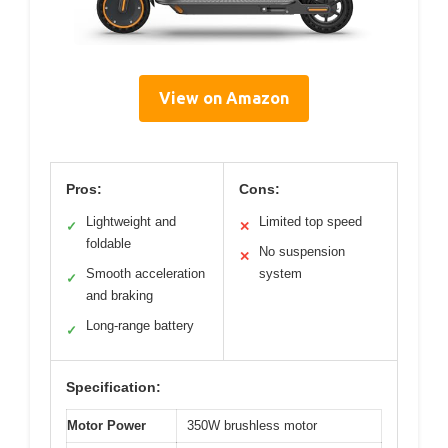
View on Amazon
Pros:
Cons:
Lightweight and
Limited top speed
✓
✕
foldable
No suspension
✕
Smooth acceleration
system
✓
and braking
Long-range battery
✓
Specification:
Motor Power
350W brushless motor