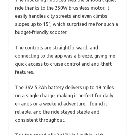
ride thanks to the 350W brushless motor. It
easily handles city streets and even climbs
slopes up to 15°, which surprised me for such a
budget-friendly scooter.
The controls are straightforward, and
connecting to the app was a breeze, giving me
quick access to cruise control and anti-theft
features.
The 36V 5.2Ah battery delivers up to 19 miles
on a single charge, making it perfect for daily
errands or a weekend adventure. I found it
reliable, and the ride stayed stable and
consistent throughout.