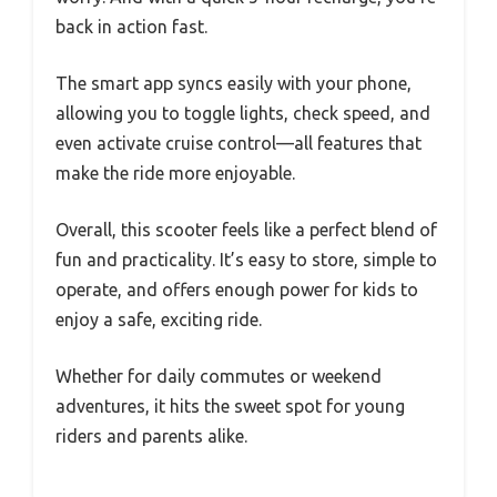
back in action fast.
The smart app syncs easily with your phone,
allowing you to toggle lights, check speed, and
even activate cruise control—all features that
make the ride more enjoyable.
Overall, this scooter feels like a perfect blend of
fun and practicality. It’s easy to store, simple to
operate, and offers enough power for kids to
enjoy a safe, exciting ride.
Whether for daily commutes or weekend
adventures, it hits the sweet spot for young
riders and parents alike.