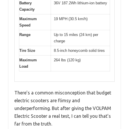
Battery
36V 187.2Wh lithium-ion battery
Capacity
Maximum
19 MPH (30.5 km/h)
Speed
Range
Up to 15 miles (24 km) per
charge
Tire Size
8.5-inch honeycomb solid tires
Maximum
264 lbs (120 kg)
Load
There’s a common misconception that budget
electric scooters are flimsy and
underperforming. But after giving the VOLPAM
Electric Scooter a real test, I can tell you that’s
far from the truth.