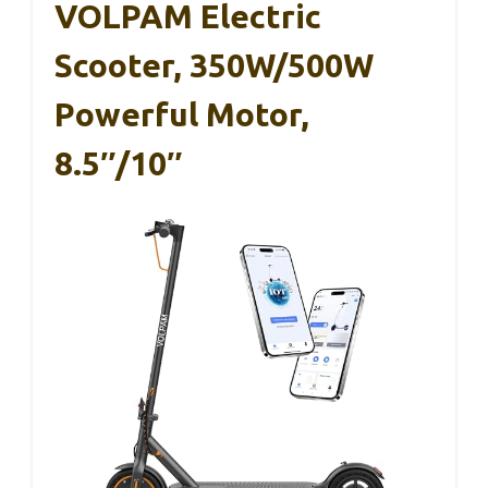
VOLPAM Electric
Scooter, 350W/500W
Powerful Motor,
8.5″/10″