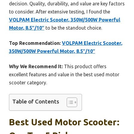
decision. Quality, durability, and value are key factors
to consider. After extensive testing, I found the
VOLPAM Electric Scooter, 350W/500W Powerful
Motor, 8.5″/10″
to be the standout choice.
Top Recommendation:
VOLPAM Electric Scooter,
350W/500W Powerful Motor, 8.5″/10″
Why We Recommend It:
This product offers
excellent features and value in the best used motor
scooter category.
Table of Contents
Best Used Motor Scooter: