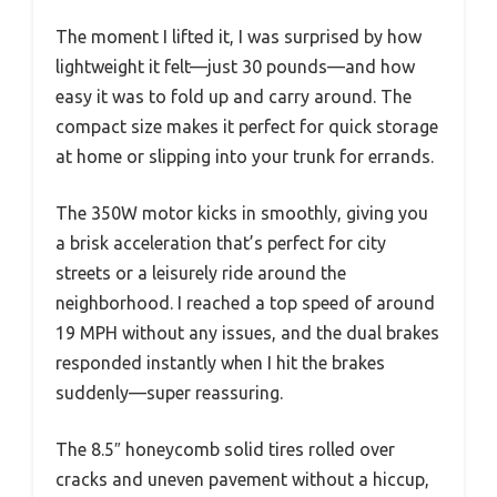
The moment I lifted it, I was surprised by how
lightweight it felt—just 30 pounds—and how
easy it was to fold up and carry around. The
compact size makes it perfect for quick storage
at home or slipping into your trunk for errands.
The 350W motor kicks in smoothly, giving you
a brisk acceleration that’s perfect for city
streets or a leisurely ride around the
neighborhood. I reached a top speed of around
19 MPH without any issues, and the dual brakes
responded instantly when I hit the brakes
suddenly—super reassuring.
The 8.5″ honeycomb solid tires rolled over
cracks and uneven pavement without a hiccup,