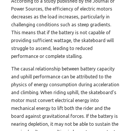
According to a study published by the Journal of
Power Sources, the efficiency of electric motors
decreases as the load increases, particularly in
challenging conditions such as steep gradients.
This means that if the battery is not capable of
providing sufficient wattage, the skateboard will
struggle to ascend, leading to reduced
performance or complete stalling.
The causal relationship between battery capacity
and uphill performance can be attributed to the
physics of energy consumption during acceleration
and climbing. When riding uphill, the skateboard’s
motor must convert electrical energy into
mechanical energy to lift both the rider and the
board against gravitational forces. If the battery is
nearing depletion, it may not be able to sustain the