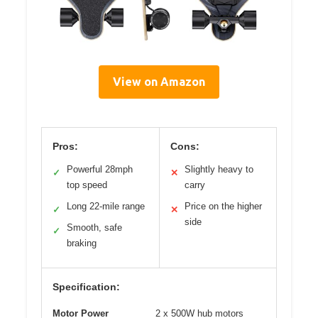
View on Amazon
Pros:
Cons:
Powerful 28mph
Slightly heavy to
✓
✕
top speed
carry
Long 22-mile range
Price on the higher
✓
✕
side
Smooth, safe
✓
braking
Specification:
Motor Power
2 x 500W hub motors