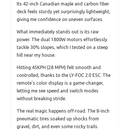
Its 42-inch Canadian maple and carbon fiber
deck feels sturdy yet surprisingly lightweight,
giving me confidence on uneven surfaces.
What immediately stands out is its raw
power. The dual 1800W motors effortlessly
tackle 30% slopes, which I tested on a steep
hill near my house.
Hitting 45KPH (28 MPH) felt smooth and
controlled, thanks to the LY-FOC 2.0 ESC. The
remote’s color display is a game-changer,
letting me see speed and switch modes
without breaking stride.
The real magic happens off-road. The 8-inch
pneumatic tires soaked up shocks from
gravel, dirt, and even some rocky trails.