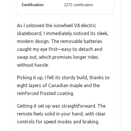
Certification
2272 certification
As I unboxed the isinwheel V8 electric
skateboard, I immediately noticed its sleek,
modern design. The removable batteries
caught my eye first—easy to detach and
swap out, which promises longer rides
without hassle.
Picking it up, I felt its sturdy build, thanks to
eight layers of Canadian maple and the
reinforced frosted coating.
Getting it set up was straightforward. The
remote feels solid in your hand, with clear
controls for speed modes and braking.