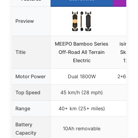
Preview
MEEPO Bamboo Series
isinwhe
Title
Off-Road All Terrain
Skateb
Electric
1200W
Motor Power
Dual 1800W
2*600W 
Top Speed
45 km/h (28 mph)
28
Range
40+ km (25+ miles)
Up t
Battery
10Ah removable
Not 
Capacity