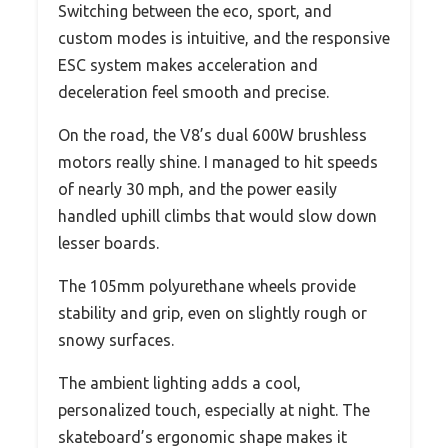
Switching between the eco, sport, and
custom modes is intuitive, and the responsive
ESC system makes acceleration and
deceleration feel smooth and precise.
On the road, the V8’s dual 600W brushless
motors really shine. I managed to hit speeds
of nearly 30 mph, and the power easily
handled uphill climbs that would slow down
lesser boards.
The 105mm polyurethane wheels provide
stability and grip, even on slightly rough or
snowy surfaces.
The ambient lighting adds a cool,
personalized touch, especially at night. The
skateboard’s ergonomic shape makes it