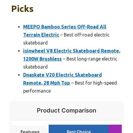
Picks
MEEPO Bamboo Series Off-Road All
Terrain Electric
– Best off-road electric
skateboard
isinwheel V8 Electric Skateboard Remote,
1200W Brushless
– Best long-range electric
skateboard
Dnaskate V20 Electric Skateboard
Remote, 28 Mph Top
– Best for high-speed
performance
Product Comparison
Features
Best Choice
Ru