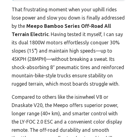
That frustrating moment when your uphill rides
lose power and slow you down is finally addressed
by the
Meepo Bamboo Series Off-Road All
Terrain Electric
. Having tested it myself, I can say
its dual 1800W motors effortlessly conquer 30%
slopes (15°) and maintain high speeds—up to
45KPH (28MPH)—without breaking a sweat. Its
shock-absorbing 8″ pneumatic tires and reinforced
mountain-bike-style trucks ensure stability on
rugged terrain, which most boards struggle with.
Compared to others like the isinwheel V8 or
Dnaskate V20, the Meepo offers superior power,
longer range (40+ km), and smarter control with
the LY-FOC 2.0 ESC and a convenient color display
remote. The off-road durability and smooth