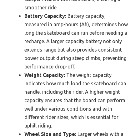
smoother ride.
Battery Capacity:
Battery capacity,
measured in amp-hours (Ah), determines how
long the skateboard can run before needing a
recharge. A larger capacity battery not only
extends range but also provides consistent
power output during steep climbs, preventing
performance drop-off.
Weight Capacity:
The weight capacity
indicates how much load the skateboard can
handle, including the rider. A higher weight
capacity ensures that the board can perform
well under various conditions and with
different rider sizes, which is essential for
uphill riding.
Wheel Size and Type:
Larger wheels with a