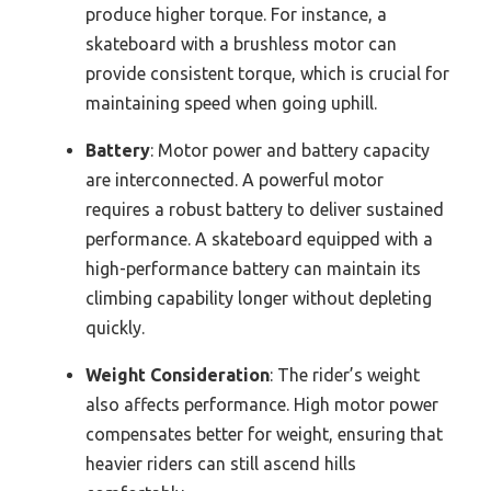
produce higher torque. For instance, a
skateboard with a brushless motor can
provide consistent torque, which is crucial for
maintaining speed when going uphill.
Battery
: Motor power and battery capacity
are interconnected. A powerful motor
requires a robust battery to deliver sustained
performance. A skateboard equipped with a
high-performance battery can maintain its
climbing capability longer without depleting
quickly.
Weight Consideration
: The rider’s weight
also affects performance. High motor power
compensates better for weight, ensuring that
heavier riders can still ascend hills