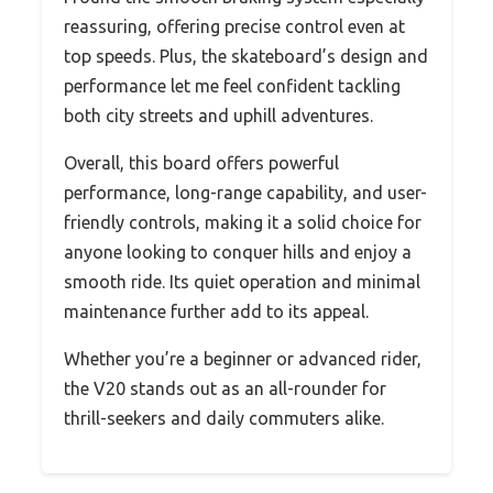
reassuring, offering precise control even at
top speeds. Plus, the skateboard’s design and
performance let me feel confident tackling
both city streets and uphill adventures.
Overall, this board offers powerful
performance, long-range capability, and user-
friendly controls, making it a solid choice for
anyone looking to conquer hills and enjoy a
smooth ride. Its quiet operation and minimal
maintenance further add to its appeal.
Whether you’re a beginner or advanced rider,
the V20 stands out as an all-rounder for
thrill-seekers and daily commuters alike.