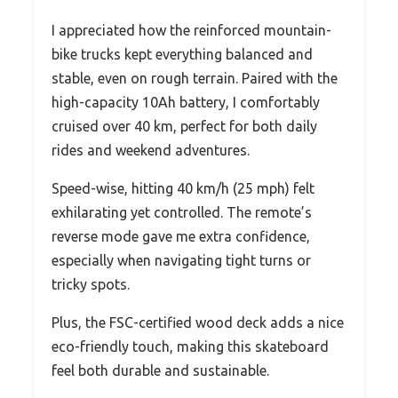
I appreciated how the reinforced mountain-
bike trucks kept everything balanced and
stable, even on rough terrain. Paired with the
high-capacity 10Ah battery, I comfortably
cruised over 40 km, perfect for both daily
rides and weekend adventures.
Speed-wise, hitting 40 km/h (25 mph) felt
exhilarating yet controlled. The remote’s
reverse mode gave me extra confidence,
especially when navigating tight turns or
tricky spots.
Plus, the FSC-certified wood deck adds a nice
eco-friendly touch, making this skateboard
feel both durable and sustainable.