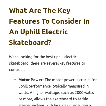
What Are The Key
Features To Consider In
An Uphill Electric
Skateboard?
When looking for the best uphill electric
skateboard, there are several key features to
consider:
Motor Power:
The motor power is crucial for
uphill performance, typically measured in
watts. A higher wattage, such as 2000 watts
or more, allows the skateboard to tackle
steeper inclines with less strain, ensuring a