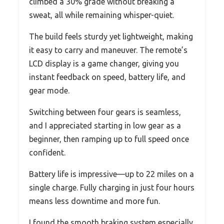
climbed a 30% grade without breaking a
sweat, all while remaining whisper-quiet.
The build feels sturdy yet lightweight, making
it easy to carry and maneuver. The remote’s
LCD display is a game changer, giving you
instant feedback on speed, battery life, and
gear mode.
Switching between four gears is seamless,
and I appreciated starting in low gear as a
beginner, then ramping up to full speed once
confident.
Battery life is impressive—up to 22 miles on a
single charge. Fully charging in just four hours
means less downtime and more fun.
I found the smooth braking system especially