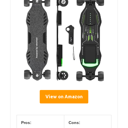
View on Amazon
Pros:
Cons: