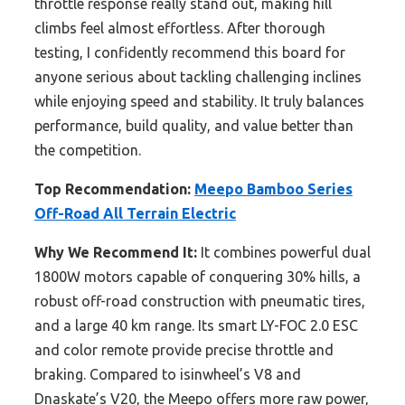
throttle response really stand out, making hill
climbs feel almost effortless. After thorough
testing, I confidently recommend this board for
anyone serious about tackling challenging inclines
while enjoying speed and stability. It truly balances
performance, build quality, and value better than
the competition.
Top Recommendation:
Meepo Bamboo Series
Off-Road All Terrain Electric
Why We Recommend It:
It combines powerful dual
1800W motors capable of conquering 30% hills, a
robust off-road construction with pneumatic tires,
and a large 40 km range. Its smart LY-FOC 2.0 ESC
and color remote provide precise throttle and
braking. Compared to isinwheel’s V8 and
Dnaskate’s V20, the Meepo offers more raw power,