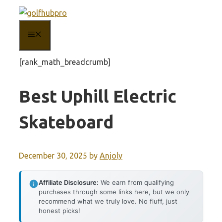
Skip
to
MENU
content
[rank_math_breadcrumb]
Best Uphill Electric
Skateboard
December 30, 2025
by
Anjoly
Affiliate Disclosure:
We earn from qualifying
purchases through some links here, but we only
recommend what we truly love. No fluff, just
honest picks!