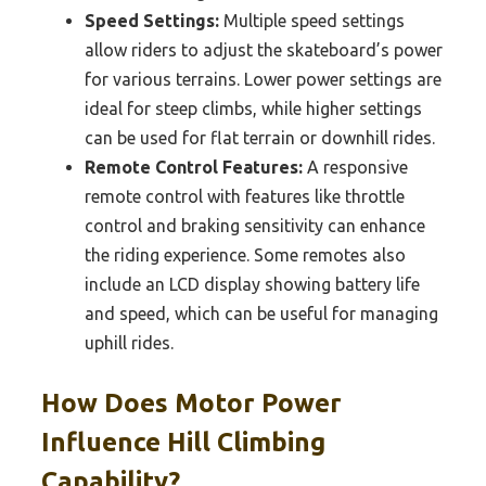
Speed Settings:
Multiple speed settings
allow riders to adjust the skateboard’s power
for various terrains. Lower power settings are
ideal for steep climbs, while higher settings
can be used for flat terrain or downhill rides.
Remote Control Features:
A responsive
remote control with features like throttle
control and braking sensitivity can enhance
the riding experience. Some remotes also
include an LCD display showing battery life
and speed, which can be useful for managing
uphill rides.
How Does Motor Power
Influence Hill Climbing
Capability?