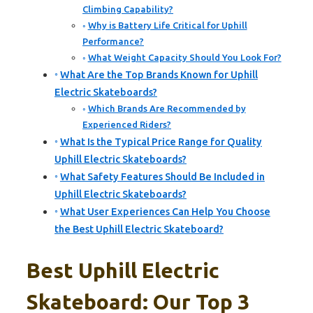
Climbing Capability?
Why is Battery Life Critical for Uphill
Performance?
What Weight Capacity Should You Look For?
What Are the Top Brands Known for Uphill
Electric Skateboards?
Which Brands Are Recommended by
Experienced Riders?
What Is the Typical Price Range for Quality
Uphill Electric Skateboards?
What Safety Features Should Be Included in
Uphill Electric Skateboards?
What User Experiences Can Help You Choose
the Best Uphill Electric Skateboard?
Best Uphill Electric
Skateboard: Our Top 3