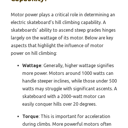
Motor power plays a critical role in determining an
electric skateboard’s hill climbing capability. A
skateboards’ ability to ascend steep grades hinges
largely on the wattage of its motor. Below are key
aspects that highlight the influence of motor
power on hill climbing:
Wattage
: Generally, higher wattage signifies
more power. Motors around 1000 watts can
handle steeper inclines, while those under 500
watts may struggle with significant ascents. A
skateboard with a 2000-watt motor can
easily conquer hills over 20 degrees.
Torque
: This is important for acceleration
during climbs. More powerful motors often