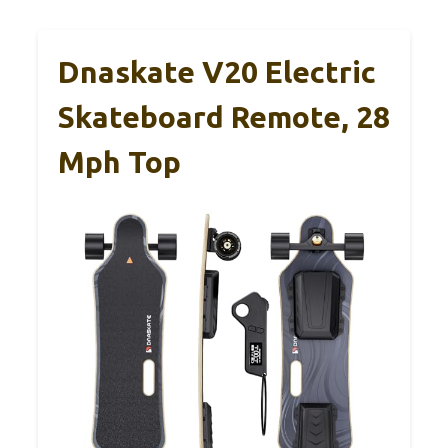
Dnaskate V20 Electric
Skateboard Remote, 28
Mph Top