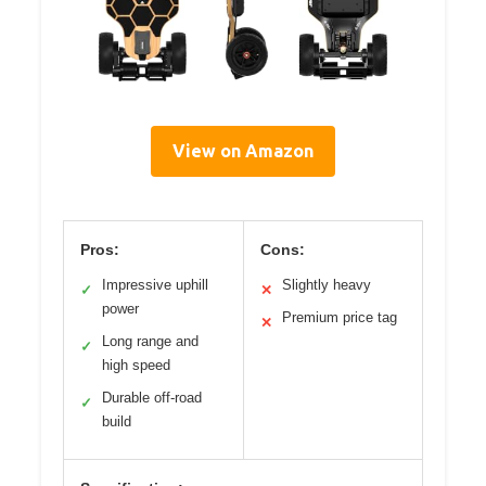
View on Amazon
Pros:
Cons:
Impressive uphill
Slightly heavy
✓
✕
power
Premium price tag
✕
Long range and
✓
high speed
Durable off-road
✓
build