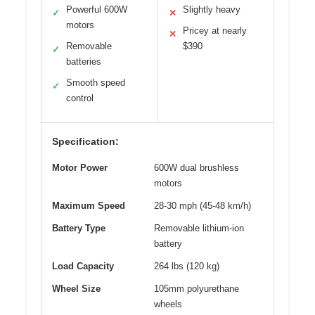
Powerful 600W
Slightly heavy
✓
✕
motors
Pricey at nearly
✕
Removable
$390
✓
batteries
Smooth speed
✓
control
Specification:
Motor Power
600W dual brushless
motors
Maximum Speed
28-30 mph (45-48 km/h)
Battery Type
Removable lithium-ion
battery
Load Capacity
264 lbs (120 kg)
Wheel Size
105mm polyurethane
wheels