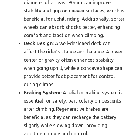
diameter of at least 90mm can improve
stability and grip on uneven surfaces, which is
beneficial for uphill riding. Additionally, softer
wheels can absorb shocks better, enhancing
comfort and traction when climbing.
Deck Design:
A well-designed deck can
affect the rider’s stance and balance. A lower
center of gravity often enhances stability
when going uphill, while a concave shape can
provide better foot placement for control
during climbs.
Braking System:
A reliable braking system is
essential for safety, particularly on descents
after climbing. Regenerative brakes are
beneficial as they can recharge the battery
slightly while slowing down, providing
additional range and control.