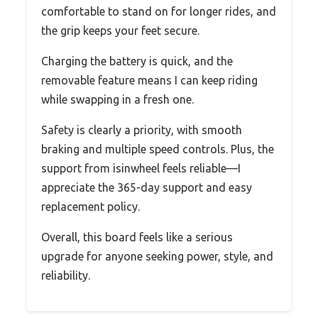
comfortable to stand on for longer rides, and
the grip keeps your feet secure.
Charging the battery is quick, and the
removable feature means I can keep riding
while swapping in a fresh one.
Safety is clearly a priority, with smooth
braking and multiple speed controls. Plus, the
support from isinwheel feels reliable—I
appreciate the 365-day support and easy
replacement policy.
Overall, this board feels like a serious
upgrade for anyone seeking power, style, and
reliability.