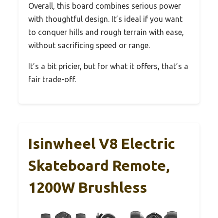
Overall, this board combines serious power
with thoughtful design. It’s ideal if you want
to conquer hills and rough terrain with ease,
without sacrificing speed or range.
It’s a bit pricier, but for what it offers, that’s a
fair trade-off.
Isinwheel V8 Electric
Skateboard Remote,
1200W Brushless