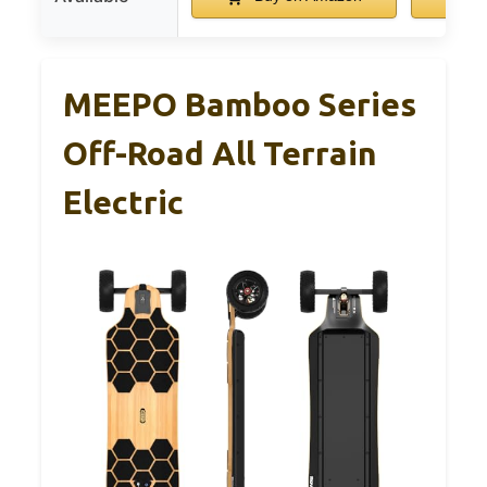
MEEPO Bamboo Series
Off-Road All Terrain
Electric