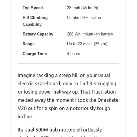
Top Speed
28 mph (45 km/h)
Hill Climbing
Climbs 30% incline
Capability
Battery Capacity
288 Wh lithium-ion battery
Range
Up to 22 miles (35 km)
Charge Time
4 hours
Imagine tackling a steep hill on your usual
electric skateboard, only to find it struggling
or losing power halfway up. That frustration
melted away the moment I took the Dnaskate
V20 out for a spin on a notoriously tough
incline.
Its dual 500W hub motors effortlessly