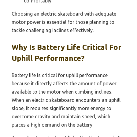
comfortably.
Choosing an electric skateboard with adequate
motor power is essential for those planning to
tackle challenging inclines effectively.
Why Is Battery Life Critical For
Uphill Performance?
Battery life is critical for uphill performance
because it directly affects the amount of power
available to the motor when climbing inclines.
When an electric skateboard encounters an uphill
slope, it requires significantly more energy to
overcome gravity and maintain speed, which
places a high demand on the battery.