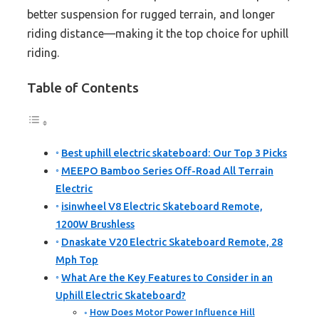
better suspension for rugged terrain, and longer
riding distance—making it the top choice for uphill
riding.
Table of Contents
Best uphill electric skateboard: Our Top 3 Picks
MEEPO Bamboo Series Off-Road All Terrain
Electric
isinwheel V8 Electric Skateboard Remote,
1200W Brushless
Dnaskate V20 Electric Skateboard Remote, 28
Mph Top
What Are the Key Features to Consider in an
Uphill Electric Skateboard?
How Does Motor Power Influence Hill