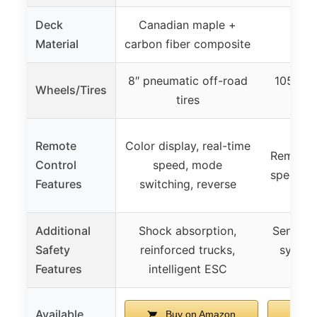
Deck
Canadian maple +
Material
carbon fiber composite
8″ pneumatic off-road
105mm 
Wheels/Tires
tires
Remote
Color display, real-time
Remote 
Control
speed, mode
speed co
Features
switching, reverse
Additional
Shock absorption,
Sensitiv
Safety
reinforced trucks,
system
Features
intelligent ESC
Available
Buy on Amazon
Bu