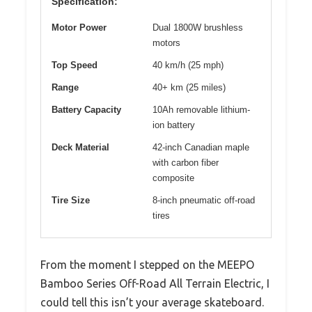
Specification:
Motor Power
Dual 1800W brushless
motors
Top Speed
40 km/h (25 mph)
Range
40+ km (25 miles)
Battery Capacity
10Ah removable lithium-
ion battery
Deck Material
42-inch Canadian maple
with carbon fiber
composite
Tire Size
8-inch pneumatic off-road
tires
From the moment I stepped on the MEEPO
Bamboo Series Off-Road All Terrain Electric, I
could tell this isn’t your average skateboard.