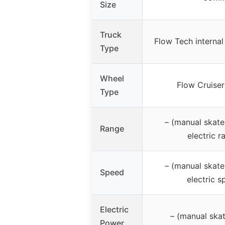
Size
Truck
Flow Tech internal
Type
Wheel
Flow Cruiser
Type
– (manual skate
Range
electric r
– (manual skate
Speed
electric s
Electric
– (manual ska
Power