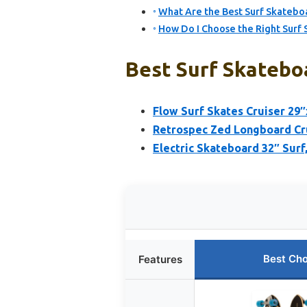
What Are the Best Surf Skateb
How Do I Choose the Right Surf 
Best Surf Skateboa
Flow Surf Skates Cruiser 29
Retrospec Zed Longboard Cr
Electric Skateboard 32″ Surf
Best Cho
Features