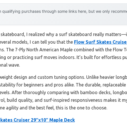
 qualifying purchases through some links here, but we only recommen
 skateboard, I realized why a surf skateboard really matters—i
veral models, I can tell you that the
Flow Surf Skates Cruis
turns. The 7-Ply North American Maple combined with the Flow T
ing or practicing surf moves indoors. It’s built for effortless 
onal wave.
tweight design and custom tuning options. Unlike heavier longbo
 stability for beginners and pros alike. The durable, replaceabl
ll levels. After thoroughly comparing with bamboo decks, longbo
rol, build quality, and surf-inspired responsiveness makes it m
e agility and the best feel, this is the one to choose.
Skates Cruiser 29″x10″ Maple Deck