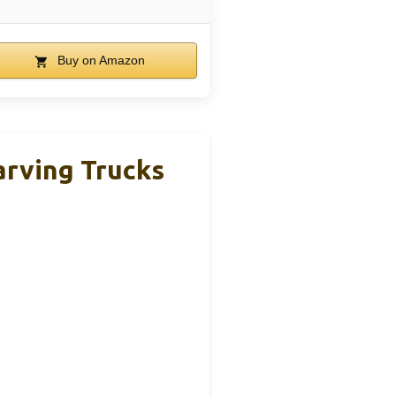
Buy on Amazon
arving Trucks