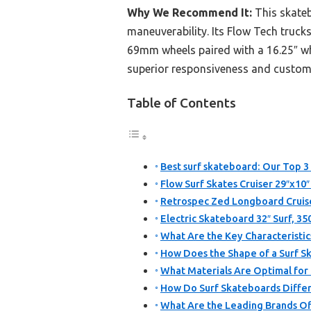
Why We Recommend It:
This skateb
maneuverability. Its Flow Tech truck
69mm wheels paired with a 16.25″ wh
superior responsiveness and customiza
Table of Contents
Best surf skateboard: Our Top 3 
Flow Surf Skates Cruiser 29″x10
Retrospec Zed Longboard Cruis
Electric Skateboard 32″ Surf, 3
What Are the Key Characteristic
How Does the Shape of a Surf 
What Materials Are Optimal for
How Do Surf Skateboards Differ
What Are the Leading Brands Of