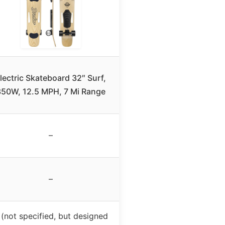
lectric Skateboard 32″ Surf,
50W, 12.5 MPH, 7 Mi Range
–
–
 (not specified, but designed