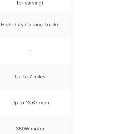
for carving)
High-duty Carving Trucks
–
Up to 7 miles
Up to 13.67 mph
350W motor