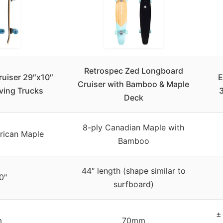
Retrospec Zed Longboard
ruiser 29″x10″
E
Cruiser with Bamboo & Maple
ving Trucks
3
Deck
8-ply Canadian Maple with
rican Maple
Bamboo
44″ length (shape similar to
0″
surfboard)
±
m
70mm