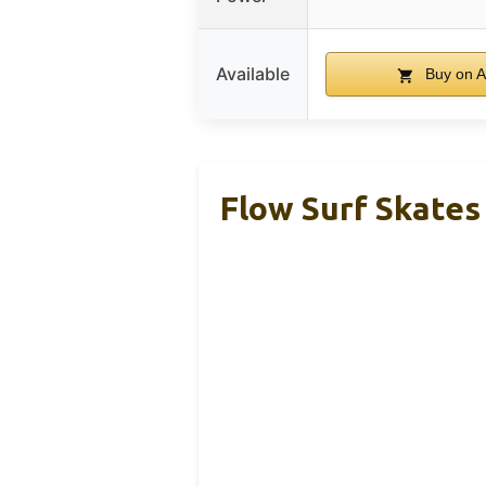
Available
Buy on 
Flow Surf Skates