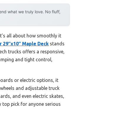
d what we truly love. No fluff,
t’s all about how smoothly it
er 29″x10″ Maple Deck
stands
ech trucks offers a responsive,
pumping and tight control,
ards or electric options, it
e wheels and adjustable truck
ards, and even electric skates,
y top pick for anyone serious