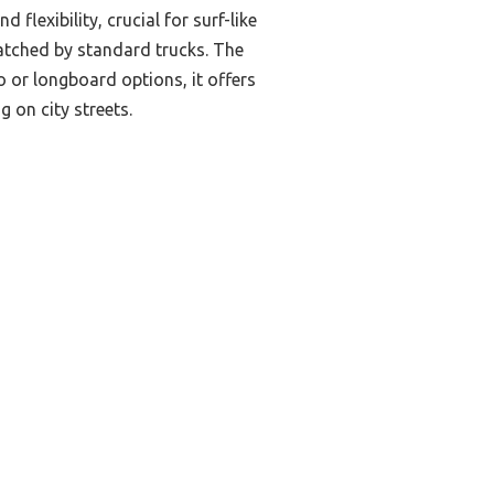
lexibility, crucial for surf-like
matched by standard trucks. The
 or longboard options, it offers
 on city streets.