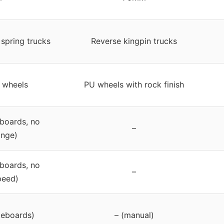
 spring trucks
Reverse kingpin trucks
 wheels
PU wheels with rock finish
boards, no
–
ange)
boards, no
–
peed)
teboards)
– (manual)