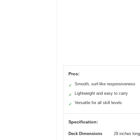
Pros:
Smooth, surf-like responsiveness
✓
Lightweight and easy to carry
✓
Versatile for all skill levels
✓
Specification:
Deck Dimensions
29 inches long