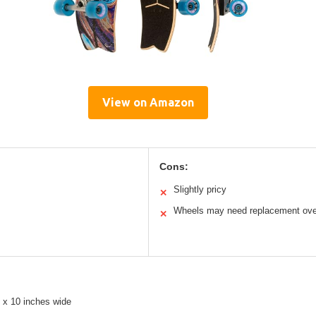
View on Amazon
Cons:
Slightly pricy
✕
Wheels may need replacement ove
✕
 x 10 inches wide