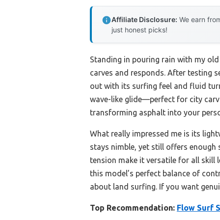
Affiliate Disclosure:
We earn from
just honest picks!
Standing in pouring rain with my old
carves and responds. After testing se
out with its surfing feel and fluid 
wave-like glide—perfect for city carv
transforming asphalt into your pers
What really impressed me is its ligh
stays nimble, yet still offers enough
tension make it versatile for all ski
this model’s perfect balance of cont
about land surfing. If you want genuin
Top Recommendation:
Flow Surf 