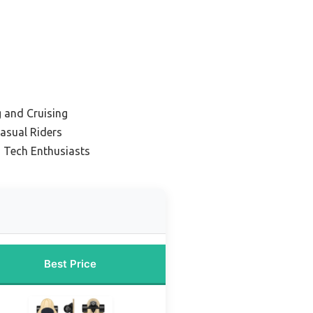
g and Cruising
asual Riders
 Tech Enthusiasts
Best Price