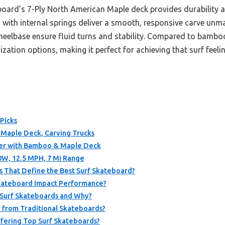
oard’s 7-Ply North American Maple deck provides durability and f
s with internal springs deliver a smooth, responsive carve un
eelbase ensure fluid turns and stability. Compared to bamboo
tion options, making it perfect for achieving that surf feeling
Picks
″ Maple Deck, Carving Trucks
er with Bamboo & Maple Deck
50W, 12.5 MPH, 7 Mi Range
s That Define the Best Surf Skateboard?
Skateboard Impact Performance?
 Surf Skateboards and Why?
 from Traditional Skateboards?
fering Top Surf Skateboards?