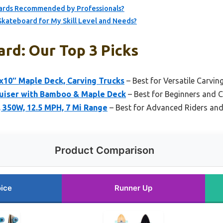
oards Recommended by Professionals?
Skateboard for My Skill Level and Needs?
rd: Our Top 3 Picks
″x10″ Maple Deck, Carving Trucks
– Best for Versatile Carvin
uiser with Bamboo & Maple Deck
– Best for Beginners and C
, 350W, 12.5 MPH, 7 Mi Range
– Best for Advanced Riders and
Product Comparison
ice
Runner Up