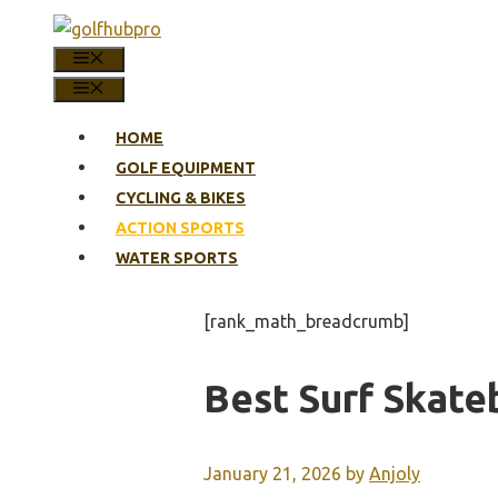
Skip
to
MENU
content
MENU
HOME
GOLF EQUIPMENT
CYCLING & BIKES
ACTION SPORTS
WATER SPORTS
[rank_math_breadcrumb]
Best Surf Skate
January 21, 2026
by
Anjoly