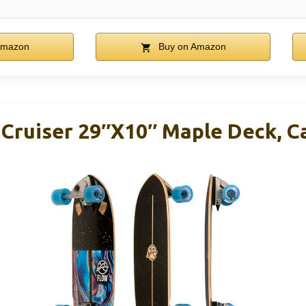
Amazon
Buy on Amazon
 Cruiser 29″x10″ Maple Deck, C