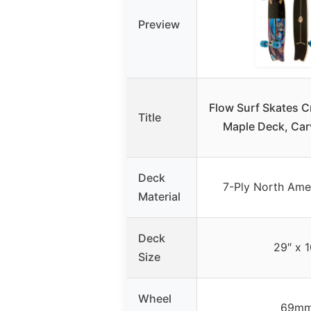
Preview
Flow Surf Skates C
Title
Maple Deck, Car
Deck
7-Ply North Ame
Material
Deck
29″ x 1
Size
Wheel
69m