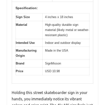
Specification:
Sign Size
4 inches x 18 inches
Material
High-quality durable sign
material (likely metal or weather-
resistant plastic)
Intended Use
Indoor and outdoor display
Manufacturing
Made in the USA
Origin
Brand
SignMisson
Price
USD 10.98
Holding this street skateboarder sign in your
hands, you immediately notice its vibrant