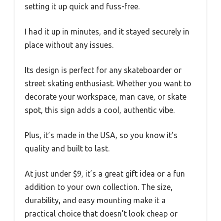
setting it up quick and fuss-free.
I had it up in minutes, and it stayed securely in
place without any issues.
Its design is perfect for any skateboarder or
street skating enthusiast. Whether you want to
decorate your workspace, man cave, or skate
spot, this sign adds a cool, authentic vibe.
Plus, it’s made in the USA, so you know it’s
quality and built to last.
At just under $9, it’s a great gift idea or a fun
addition to your own collection. The size,
durability, and easy mounting make it a
practical choice that doesn’t look cheap or