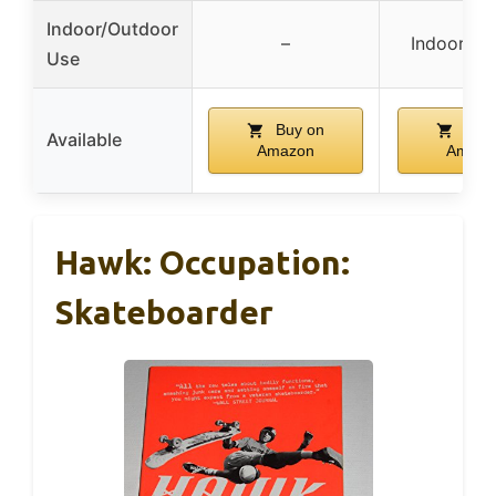
Indoor/Outdoor
–
Indoor/Ou
Use
Buy on
Buy 
Available
Amazon
Amazo
Hawk: Occupation:
Skateboarder