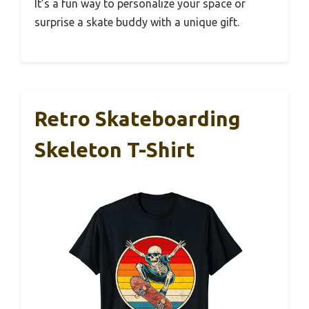
It’s a fun way to personalize your space or
surprise a skate buddy with a unique gift.
Retro Skateboarding
Skeleton T-Shirt