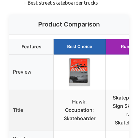
– Best street skateboarder trucks
Product Comparison
Features
Best Choice
Runner
Preview
Skatepark 
Hawk:
Sign Skat
Title
Occupation:
ram
Skateboarder
Skateboa