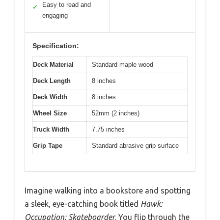
Easy to read and
✓
engaging
Specification:
Deck Material
Standard maple wood
Deck Length
8 inches
Deck Width
8 inches
Wheel Size
52mm (2 inches)
Truck Width
7.75 inches
Grip Tape
Standard abrasive grip surface
Imagine walking into a bookstore and spotting
a sleek, eye-catching book titled
Hawk:
Occupation: Skateboarder
. You flip through the