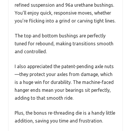
refined suspension and 96a urethane bushings.
You’ll enjoy quick, responsive moves, whether
you’re flicking into a grind or carving tight lines.
The top and bottom bushings are perfectly
tuned for rebound, making transitions smooth
and controlled.
I also appreciated the patent-pending axle nuts
—they protect your axles from damage, which
is a huge win for durability. The machine-faced
hanger ends mean your bearings sit perfectly,
adding to that smooth ride.
Plus, the bonus re-threading die is a handy little
addition, saving you time and frustration.