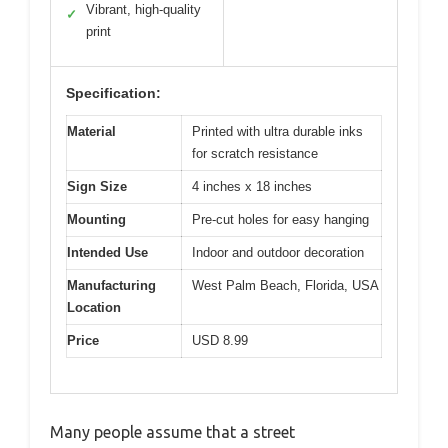
Vibrant, high-quality
✓
print
Specification:
Material
Printed with ultra durable inks
for scratch resistance
Sign Size
4 inches x 18 inches
Mounting
Pre-cut holes for easy hanging
Intended Use
Indoor and outdoor decoration
Manufacturing
West Palm Beach, Florida, USA
Location
Price
USD 8.99
Many people assume that a street