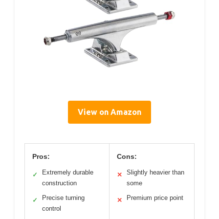
View on Amazon
Pros:
Cons:
Extremely durable
Slightly heavier than
✓
✕
construction
some
Precise turning
Premium price point
✓
✕
control