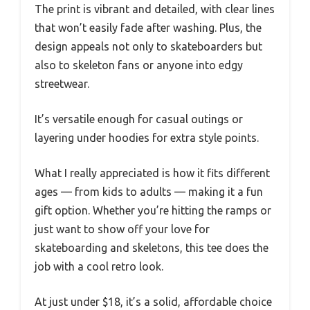
The print is vibrant and detailed, with clear lines
that won’t easily fade after washing. Plus, the
design appeals not only to skateboarders but
also to skeleton fans or anyone into edgy
streetwear.
It’s versatile enough for casual outings or
layering under hoodies for extra style points.
What I really appreciated is how it fits different
ages — from kids to adults — making it a fun
gift option. Whether you’re hitting the ramps or
just want to show off your love for
skateboarding and skeletons, this tee does the
job with a cool retro look.
At just under $18, it’s a solid, affordable choice