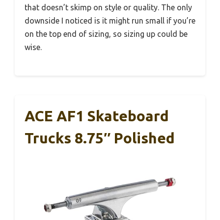
that doesn’t skimp on style or quality. The only
downside I noticed is it might run small if you’re
on the top end of sizing, so sizing up could be
wise.
ACE AF1 Skateboard
Trucks 8.75″ Polished