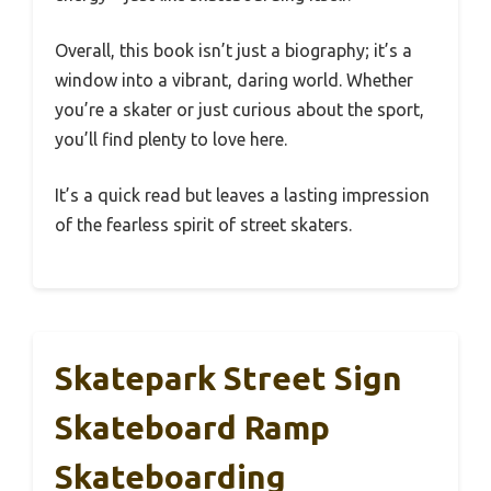
Overall, this book isn’t just a biography; it’s a
window into a vibrant, daring world. Whether
you’re a skater or just curious about the sport,
you’ll find plenty to love here.
It’s a quick read but leaves a lasting impression
of the fearless spirit of street skaters.
Skatepark Street Sign
Skateboard Ramp
Skateboarding