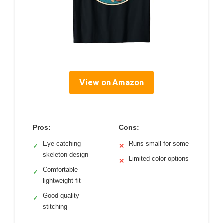
View on Amazon
Pros:
Cons:
Eye-catching
Runs small for some
✓
✕
skeleton design
Limited color options
✕
Comfortable
✓
lightweight fit
Good quality
✓
stitching