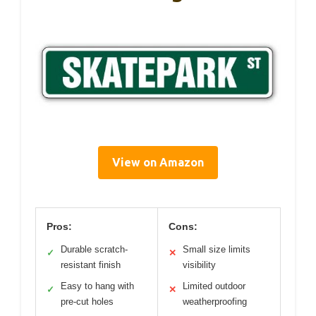
View on Amazon
Pros:
Cons:
Durable scratch-
Small size limits
✓
✕
resistant finish
visibility
Easy to hang with
Limited outdoor
✓
✕
pre-cut holes
weatherproofing