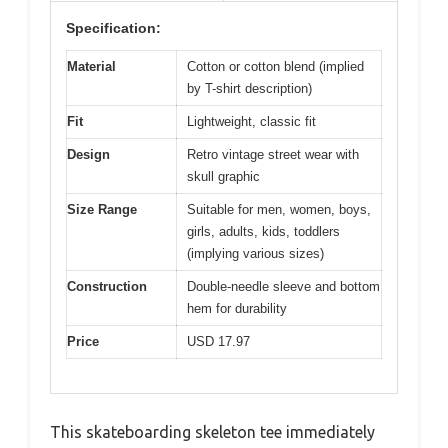
Specification:
Material
Cotton or cotton blend (implied
by T-shirt description)
Fit
Lightweight, classic fit
Design
Retro vintage street wear with
skull graphic
Size Range
Suitable for men, women, boys,
girls, adults, kids, toddlers
(implying various sizes)
Construction
Double-needle sleeve and bottom
hem for durability
Price
USD 17.97
This skateboarding skeleton tee immediately