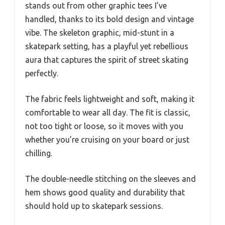
stands out from other graphic tees I’ve
handled, thanks to its bold design and vintage
vibe. The skeleton graphic, mid-stunt in a
skatepark setting, has a playful yet rebellious
aura that captures the spirit of street skating
perfectly.
The fabric feels lightweight and soft, making it
comfortable to wear all day. The fit is classic,
not too tight or loose, so it moves with you
whether you’re cruising on your board or just
chilling.
The double-needle stitching on the sleeves and
hem shows good quality and durability that
should hold up to skatepark sessions.