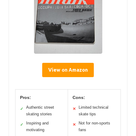
View on Amazon
Pros:
Cons:
Authentic street
Limited technical
✓
✕
skating stories
skate tips
Inspiring and
Not for non-sports
✓
✕
motivating
fans