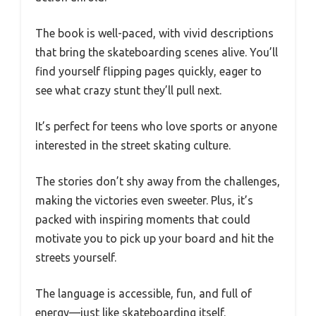
The book is well-paced, with vivid descriptions
that bring the skateboarding scenes alive. You’ll
find yourself flipping pages quickly, eager to
see what crazy stunt they’ll pull next.
It’s perfect for teens who love sports or anyone
interested in the street skating culture.
The stories don’t shy away from the challenges,
making the victories even sweeter. Plus, it’s
packed with inspiring moments that could
motivate you to pick up your board and hit the
streets yourself.
The language is accessible, fun, and full of
energy—just like skateboarding itself.