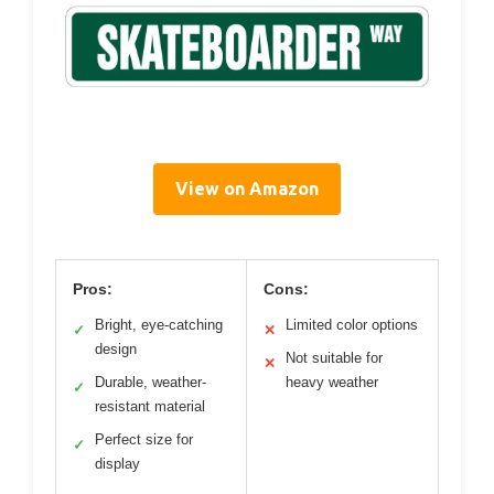
View on Amazon
Pros:
Cons:
Bright, eye-catching
Limited color options
✓
✕
design
Not suitable for
✕
Durable, weather-
heavy weather
✓
resistant material
Perfect size for
✓
display