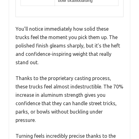
bowl skateboarding
You’ll notice immediately how solid these
trucks feel the moment you pick them up. The
polished finish gleams sharply, but it’s the heft
and confidence-inspiring weight that really
stand out.
Thanks to the proprietary casting process,
these trucks feel almost indestructible. The 70%
increase in aluminum strength gives you
confidence that they can handle street tricks,
parks, or bowls without buckling under
pressure.
Turning feels incredibly precise thanks to the