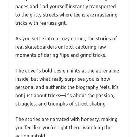
pages and find yourself instantly transported
to the gritty streets where teens are mastering
tricks with fearless grit.
As you settle into a cozy corner, the stories of
real skateboarders unfold, capturing raw
moments of daring flips and grind tricks.
The cover’s bold design hints at the adrenaline
inside, but what really surprises you is how
personal and authentic the biography feels. It’s
not just about tricks—it’s about the passion,
struggles, and triumphs of street skating.
The stories are narrated with honesty, making
you feel like you’re right there, watching the
action unfold.