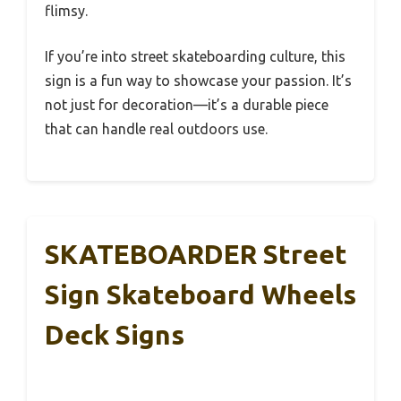
flimsy.
If you’re into street skateboarding culture, this
sign is a fun way to showcase your passion. It’s
not just for decoration—it’s a durable piece
that can handle real outdoors use.
SKATEBOARDER Street
Sign Skateboard Wheels
Deck Signs