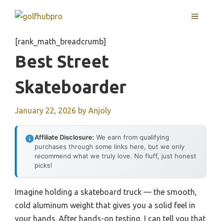
Skip
MENU
to
content
[rank_math_breadcrumb]
Best Street
Skateboarder
January 22, 2026
by
Anjoly
Affiliate Disclosure:
We earn from qualifying
purchases through some links here, but we only
recommend what we truly love. No fluff, just honest
picks!
Imagine holding a skateboard truck — the smooth,
cold aluminum weight that gives you a solid feel in
your hands. After hands-on testing, I can tell you that