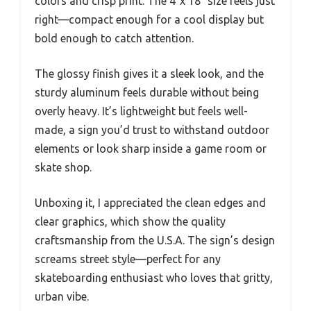
colors and crisp print. The 4″x 18″ size feels just
right—compact enough for a cool display but
bold enough to catch attention.
The glossy finish gives it a sleek look, and the
sturdy aluminum feels durable without being
overly heavy. It’s lightweight but feels well-
made, a sign you’d trust to withstand outdoor
elements or look sharp inside a game room or
skate shop.
Unboxing it, I appreciated the clean edges and
clear graphics, which show the quality
craftsmanship from the U.S.A. The sign’s design
screams street style—perfect for any
skateboarding enthusiast who loves that gritty,
urban vibe.