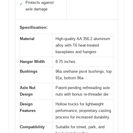
Protects against
✓
axle damage
Specification:
Material
High-quality AA 356.2 aluminum
alloy with T6 heat-treated
baseplates and hangers
Hanger Width
8.75 inches
Bushings
96a urethane pivot bushings, top
91a, bottom 86a
Axle Nut
Patent-pending rethreading axle
Design
nuts with bonus re-threader die
Design
Hollow trucks for lightweight
Features
performance, proprietary casting
process for increased durability
Compatibility
Suitable for street, park, and