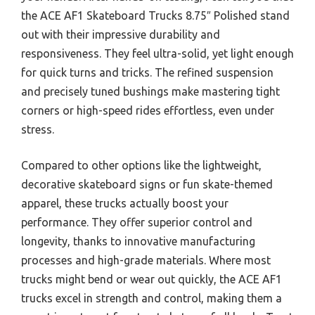
the ACE AF1 Skateboard Trucks 8.75″ Polished stand
out with their impressive durability and
responsiveness. They feel ultra-solid, yet light enough
for quick turns and tricks. The refined suspension
and precisely tuned bushings make mastering tight
corners or high-speed rides effortless, even under
stress.
Compared to other options like the lightweight,
decorative skateboard signs or fun skate-themed
apparel, these trucks actually boost your
performance. They offer superior control and
longevity, thanks to innovative manufacturing
processes and high-grade materials. Where most
trucks might bend or wear out quickly, the ACE AF1
trucks excel in strength and control, making them a