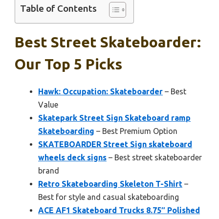
Table of Contents
Best Street Skateboarder:
Our Top 5 Picks
Hawk: Occupation: Skateboarder
– Best
Value
Skatepark Street Sign Skateboard ramp
Skateboarding
– Best Premium Option
SKATEBOARDER Street Sign skateboard
wheels deck signs
– Best street skateboarder
brand
Retro Skateboarding Skeleton T-Shirt
–
Best for style and casual skateboarding
ACE AF1 Skateboard Trucks 8.75″ Polished