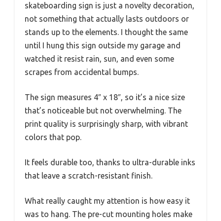
skateboarding sign is just a novelty decoration,
not something that actually lasts outdoors or
stands up to the elements. I thought the same
until I hung this sign outside my garage and
watched it resist rain, sun, and even some
scrapes from accidental bumps.
The sign measures 4″ x 18″, so it’s a nice size
that’s noticeable but not overwhelming. The
print quality is surprisingly sharp, with vibrant
colors that pop.
It feels durable too, thanks to ultra-durable inks
that leave a scratch-resistant finish.
What really caught my attention is how easy it
was to hang. The pre-cut mounting holes make