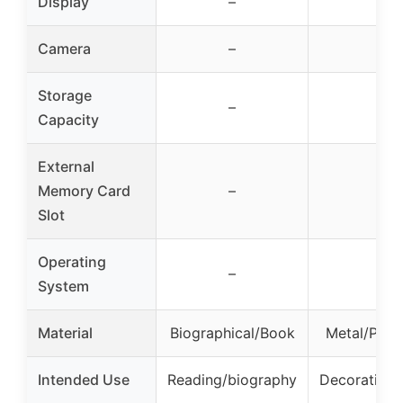
Display
–
–
Camera
–
–
Storage
–
–
Capacity
External
Memory Card
–
–
Slot
Operating
–
–
System
Material
Biographical/Book
Metal/Plast
Intended Use
Reading/biography
Decorative/