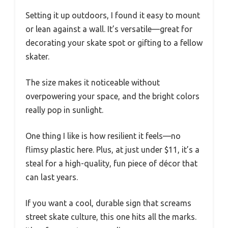
Setting it up outdoors, I found it easy to mount
or lean against a wall. It’s versatile—great for
decorating your skate spot or gifting to a fellow
skater.
The size makes it noticeable without
overpowering your space, and the bright colors
really pop in sunlight.
One thing I like is how resilient it feels—no
flimsy plastic here. Plus, at just under $11, it’s a
steal for a high-quality, fun piece of décor that
can last years.
If you want a cool, durable sign that screams
street skate culture, this one hits all the marks.