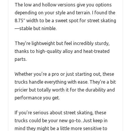
The low and hollow versions give you options
depending on your style and terrain. I found the
8.75″ width to be a sweet spot for street skating
—stable but nimble.
They’re lightweight but feel incredibly sturdy,
thanks to high-quality alloy and heat-treated
parts.
Whether you’re a pro or just starting out, these
trucks handle everything with ease. They’re a bit
pricier but totally worth it for the durability and
performance you get.
If you’re serious about street skating, these
trucks could be your new go-to. Just keep in
mind they might be a little more sensitive to