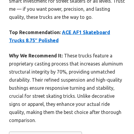
smart investment for street skaters of all levels. Trust
me — if you want power, precision, and lasting
quality, these trucks are the way to go.
Top Recommendation:
ACE AF1 Skateboard
Trucks 8.75″ Polished
Why We Recommend It:
These trucks feature a
proprietary casting process that increases aluminum
structural integrity by 70%, providing unmatched
durability. Their refined suspension and high-quality
bushings ensure responsive turning and stability,
crucial for street skating tricks. Unlike decorative
signs or apparel, they enhance your actual ride
quality, making them the best choice after thorough
comparison.