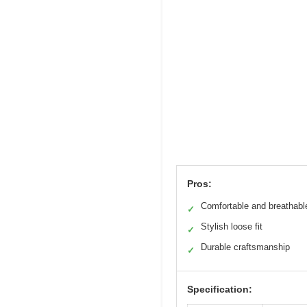
Pros:
Comfortable and breathabl
✓
Stylish loose fit
✓
Durable craftsmanship
✓
Specification: