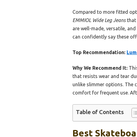
Compared to more fitted opti
EMMIOL Wide Leg Jeans
that 
are well-made, versatile, and
can confidently say these off
Top Recommendation:
Lum
Why We Recommend It:
This
that resists wear and tear dur
unlike slimmer options. The c
comfort for frequent use. Aft
Table of Contents
Best Skateboar