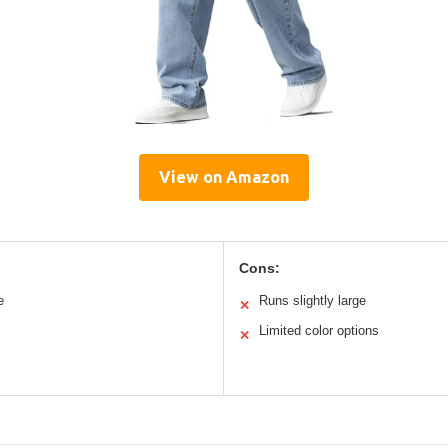
View on Amazon
Cons:
e
Runs slightly large
✕
Limited color options
✕