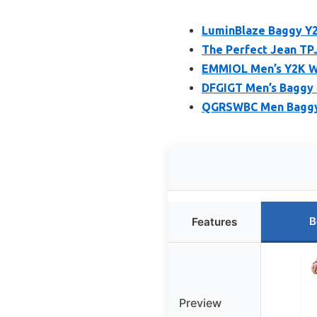
LuminBlaze Baggy Y
The Perfect Jean TPJ
EMMIOL Men’s Y2K Wi
DFGIGT Men’s Baggy 
QGRSWBC Men Baggy 
B
Features
Preview