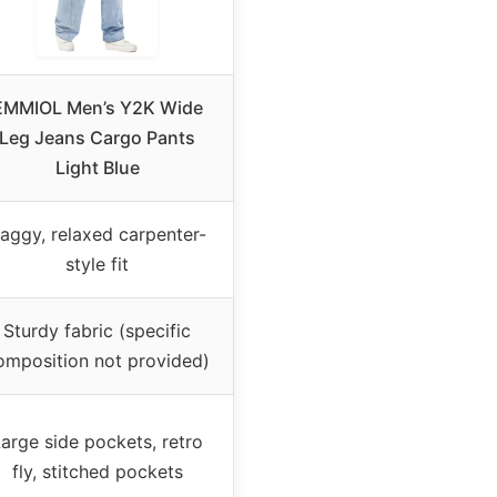
EMMIOL Men’s Y2K Wide
Leg Jeans Cargo Pants
Light Blue
aggy, relaxed carpenter-
style fit
Sturdy fabric (specific
omposition not provided)
arge side pockets, retro
fly, stitched pockets