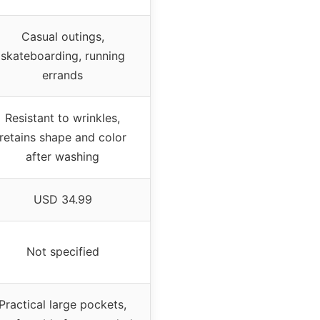
Casual outings,
skateboarding, running
errands
Resistant to wrinkles,
retains shape and color
after washing
USD 34.99
Not specified
Practical large pockets,