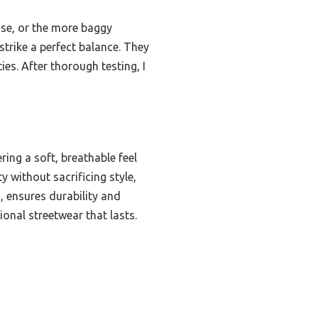
oose, or the more baggy
trike a perfect balance. They
es. After thorough testing, I
ing a soft, breathable feel
y without sacrificing style,
, ensures durability and
ional streetwear that lasts.