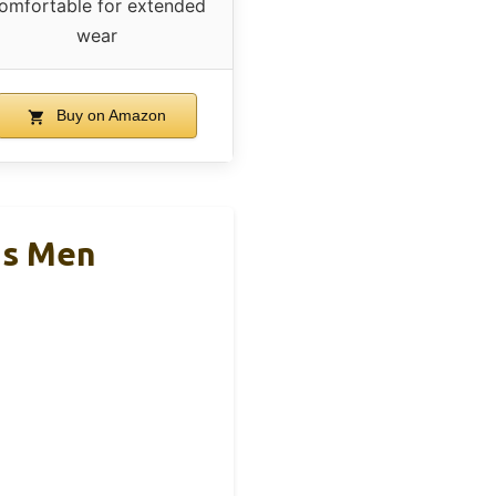
omfortable for extended
wear
Buy on Amazon
ns Men