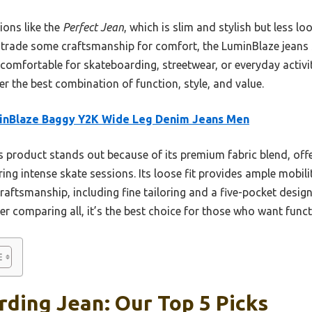
ons like the
Perfect Jean
, which is slim and stylish but less l
trade some craftsmanship for comfort, the LuminBlaze jeans s
 comfortable for skateboarding, streetwear, or everyday activiti
er the best combination of function, style, and value.
inBlaze Baggy Y2K Wide Leg Denim Jeans Men
 product stands out because of its premium fabric blend, offer
ing intense skate sessions. Its loose fit provides ample mobilit
raftsmanship, including fine tailoring and a five-pocket design
er comparing all, it’s the best choice for those who want funct
ding Jean: Our Top 5 Picks