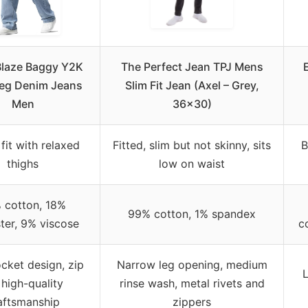
laze Baggy Y2K
The Perfect Jean TPJ Mens
eg Denim Jeans
Slim Fit Jean (Axel – Grey,
Men
36×30)
fit with relaxed
Fitted, slim but not skinny, sits
B
thighs
low on waist
 cotton, 18%
99% cotton, 1% spandex
ter, 9% viscose
c
cket design, zip
Narrow leg opening, medium
L
, high-quality
rinse wash, metal rivets and
aftsmanship
zippers