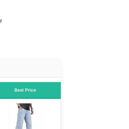
ty
Best Price