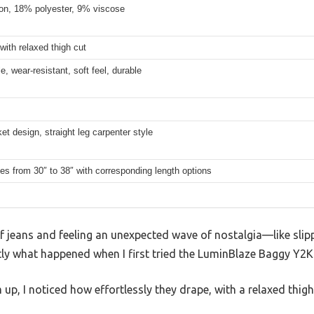
on, 18% polyester, 9% viscose
 with relaxed thigh cut
e, wear-resistant, soft feel, durable
et design, straight leg carpenter style
es from 30″ to 38″ with corresponding length options
of jeans and feeling an unexpected wave of nostalgia—like slip
ctly what happened when I first tried the LuminBlaze Baggy Y2
p, I noticed how effortlessly they drape, with a relaxed thig