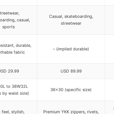
treetwear,
Casual, skateboarding,
oarding, casual,
streetwear
sports
sistant, durable,
– (implied durable)
thable fabric
USD 29.99
USD 89.99
0L to 38W32L
36×30 (specific size)
s by waist size)
 feel, stylish,
Premium YKK zippers, rivets,