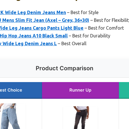
2K Wide Leg Denim Jeans Men
– Best for Style
 Mens Slim Fit Jean (Axel – Grey, 36×30)
– Best for Flexibili
de Leg Jeans Cargo Pants Light Blue
– Best for Comfort
Hip Hop Jeans A10 Black Small
– Best for Durability
Wide Leg Denim Jeans L
– Best Overall
Product Comparison
est Choice
Runner Up