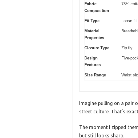
Fabric
73% cott
Composition
Fit Type
Loose fit
Material
Breathabl
Properties
Closure Type
Zip fly
Design
Five-pock
Features
Size Range
Waist siz
Imagine pulling on a pair 
street culture. That’s exa
The moment I zipped them u
but still looks sharp.