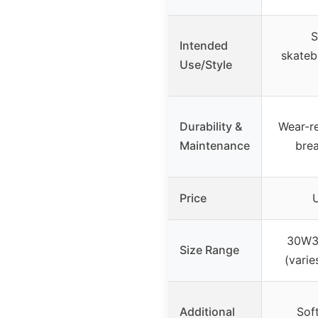
S
Intended
skateb
Use/Style
Durability &
Wear-re
Maintenance
brea
Price
30W3
Size Range
(varie
Additional
Soft