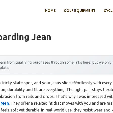
HOME
GOLF EQUIPMENT
CYCL
oarding Jean
arn from qualifying purchases through some links here, but we onl
 picks!
 tricky skate spot, and your jeans slide effortlessly with every 
you, durability and fit are everything. The right pair stays flex
brasion from rails and drops. That’s why I was impressed wi
 Men
. They offer a relaxed fit that moves with you and are m
 feels soft yet durable. In real-world use, they resist wear an