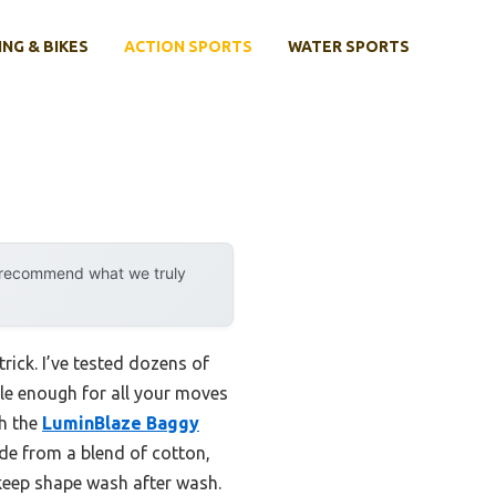
ING & BIKES
ACTION SPORTS
WATER SPORTS
y recommend what we truly
trick. I’ve tested dozens of
ible enough for all your moves
th the
LuminBlaze Baggy
ade from a blend of cotton,
d keep shape wash after wash.