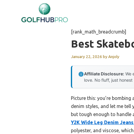
Skip
to
content
[rank_math_breadcrumb]
Best Skateb
January 22, 2026
by
Anjoly
Affiliate Disclosure:
We e
love. No fluff, just honest
Picture this: you’re bombing a
denim styles, and let me tell 
but tough enough to handle a
Y2K Wide Leg Denim Jeans
polyester, and viscose, which