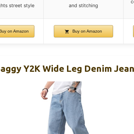
c
ghts street style
and stitching
Buy on Amazon
Buy on Amazon
Baggy Y2K Wide Leg Denim Jea