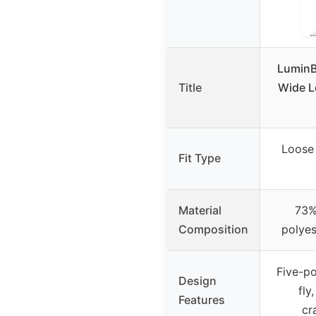
LuminB
Title
Wide L
Loose 
Fit Type
Material
73%
Composition
polyes
Five-po
Design
fly
Features
cr