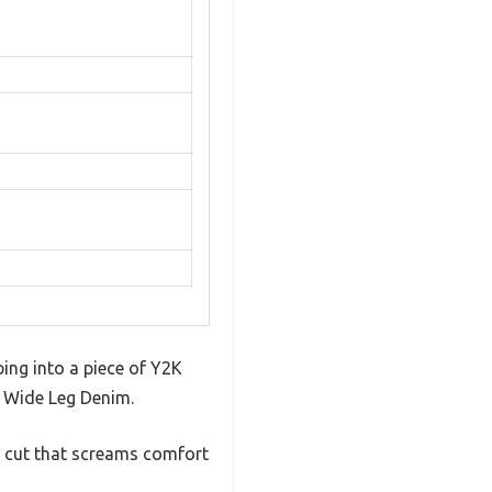
ping into a piece of Y2K
K Wide Leg Denim.
h cut that screams comfort