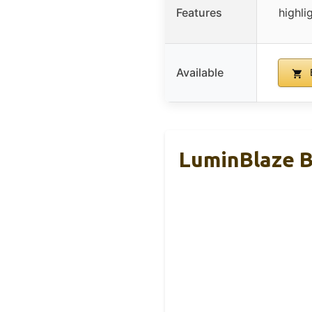
Features
highli
Available
LuminBlaze 