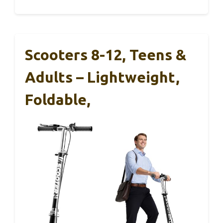
Scooters 8-12, Teens &
Adults – Lightweight,
Foldable,