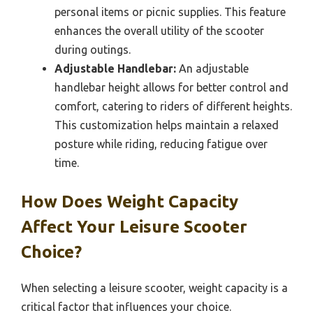
personal items or picnic supplies. This feature
enhances the overall utility of the scooter
during outings.
Adjustable Handlebar:
An adjustable
handlebar height allows for better control and
comfort, catering to riders of different heights.
This customization helps maintain a relaxed
posture while riding, reducing fatigue over
time.
How Does Weight Capacity
Affect Your Leisure Scooter
Choice?
When selecting a leisure scooter, weight capacity is a
critical factor that influences your choice.