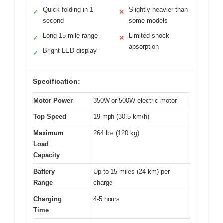
Quick folding in 1
Slightly heavier than
✓
✕
second
some models
Long 15-mile range
Limited shock
✓
✕
absorption
Bright LED display
✓
Specification:
Motor Power
350W or 500W electric motor
Top Speed
19 mph (30.5 km/h)
Maximum
264 lbs (120 kg)
Load
Capacity
Battery
Up to 15 miles (24 km) per
Range
charge
Charging
4-5 hours
Time