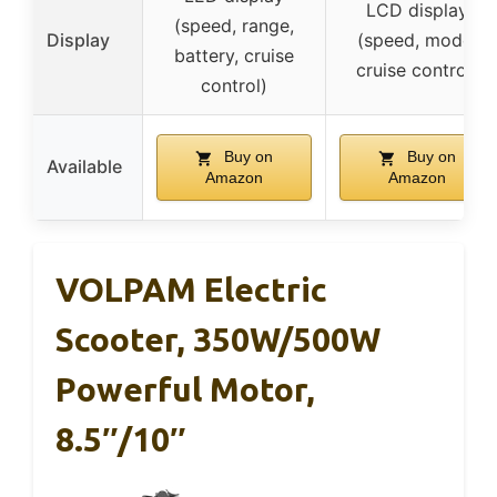
LCD display
(speed, range,
Display
(speed, mode,
battery, cruise
cruise control)
control)
Buy on
Buy on
Available
Amazon
Amazon
VOLPAM Electric
Scooter, 350W/500W
Powerful Motor,
8.5″/10″