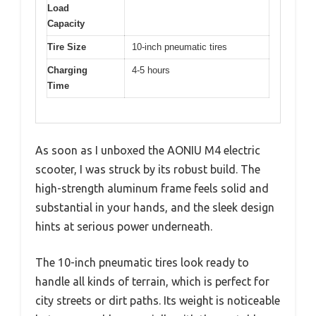
Load
Capacity
Tire Size
10-inch pneumatic tires
Charging
4-5 hours
Time
As soon as I unboxed the AONIU M4 electric
scooter, I was struck by its robust build. The
high-strength aluminum frame feels solid and
substantial in your hands, and the sleek design
hints at serious power underneath.
The 10-inch pneumatic tires look ready to
handle all kinds of terrain, which is perfect for
city streets or dirt paths. Its weight is noticeable