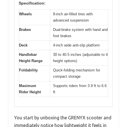
Specification:
Wheels
8-inch air-filled tires with
advanced suspension
Brakes
Dual-brake system with hand and
foot brakes
Deck
4-inch wide anti-slip platform
Handlebar
30 to 40.5 inches (adjustable to 4
Height Range
height options)
Foldability
Quick-folding mechanism for
compact storage
Maximum
Supports riders from 3.9 ft to 6.6
Rider Height
ft
You start by unboxing the GRENYX scooter and
immediately notice how lightweight it feels in