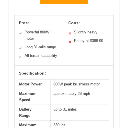
Pros:
Cons:
Powerful 800W
Slightly heavy
✓
✕
motor
Pricey at $399.99
✕
Long 31-mile range
✓
All-terrain capability
✓
Specification:
Motor Power
800W peak brushless motor
Maximum
approximately 28 mph
Speed
Battery
up to 31 miles
Range
Maximum
330 lbs