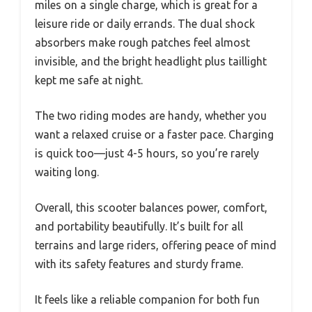
miles on a single charge, which is great for a
leisure ride or daily errands. The dual shock
absorbers make rough patches feel almost
invisible, and the bright headlight plus taillight
kept me safe at night.
The two riding modes are handy, whether you
want a relaxed cruise or a faster pace. Charging
is quick too—just 4-5 hours, so you’re rarely
waiting long.
Overall, this scooter balances power, comfort,
and portability beautifully. It’s built for all
terrains and large riders, offering peace of mind
with its safety features and sturdy frame.
It feels like a reliable companion for both fun