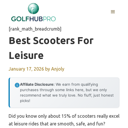
Skip
to
MENU
content
[rank_math_breadcrumb]
Best Scooters For
Leisure
January 17, 2026
by
Anjoly
Affiliate Disclosure:
We earn from qualifying
purchases through some links here, but we only
recommend what we truly love. No fluff, just honest
picks!
Did you know only about 15% of scooters really excel
at leisure rides that are smooth, safe, and fun?