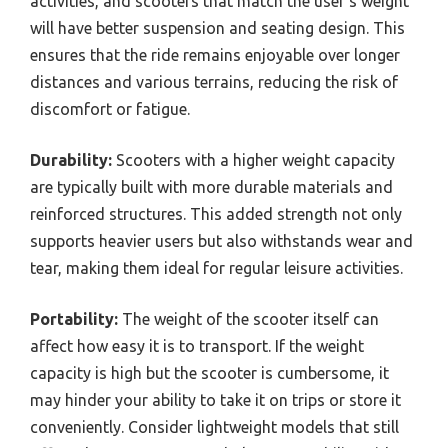
activities, and scooters that match the user’s weight
will have better suspension and seating design. This
ensures that the ride remains enjoyable over longer
distances and various terrains, reducing the risk of
discomfort or fatigue.
Durability:
Scooters with a higher weight capacity
are typically built with more durable materials and
reinforced structures. This added strength not only
supports heavier users but also withstands wear and
tear, making them ideal for regular leisure activities.
Portability:
The weight of the scooter itself can
affect how easy it is to transport. If the weight
capacity is high but the scooter is cumbersome, it
may hinder your ability to take it on trips or store it
conveniently. Consider lightweight models that still