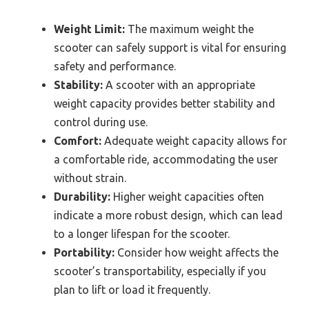
Weight Limit:
The maximum weight the
scooter can safely support is vital for ensuring
safety and performance.
Stability:
A scooter with an appropriate
weight capacity provides better stability and
control during use.
Comfort:
Adequate weight capacity allows for
a comfortable ride, accommodating the user
without strain.
Durability:
Higher weight capacities often
indicate a more robust design, which can lead
to a longer lifespan for the scooter.
Portability:
Consider how weight affects the
scooter’s transportability, especially if you
plan to lift or load it frequently.