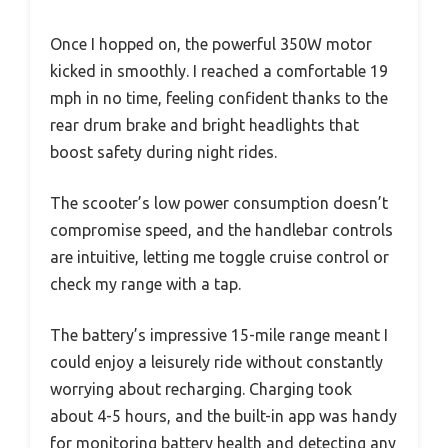
Once I hopped on, the powerful 350W motor
kicked in smoothly. I reached a comfortable 19
mph in no time, feeling confident thanks to the
rear drum brake and bright headlights that
boost safety during night rides.
The scooter’s low power consumption doesn’t
compromise speed, and the handlebar controls
are intuitive, letting me toggle cruise control or
check my range with a tap.
The battery’s impressive 15-mile range meant I
could enjoy a leisurely ride without constantly
worrying about recharging. Charging took
about 4-5 hours, and the built-in app was handy
for monitoring battery health and detecting any