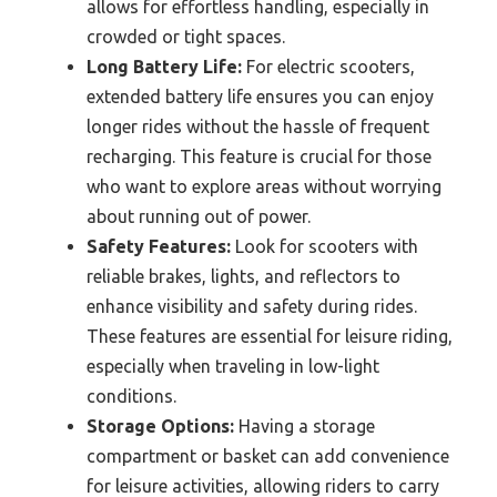
allows for effortless handling, especially in
crowded or tight spaces.
Long Battery Life:
For electric scooters,
extended battery life ensures you can enjoy
longer rides without the hassle of frequent
recharging. This feature is crucial for those
who want to explore areas without worrying
about running out of power.
Safety Features:
Look for scooters with
reliable brakes, lights, and reflectors to
enhance visibility and safety during rides.
These features are essential for leisure riding,
especially when traveling in low-light
conditions.
Storage Options:
Having a storage
compartment or basket can add convenience
for leisure activities, allowing riders to carry