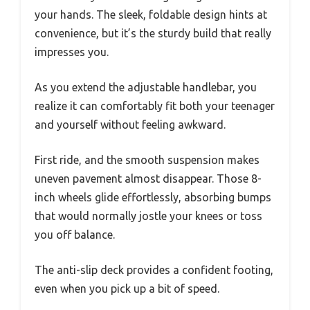
your hands. The sleek, foldable design hints at
convenience, but it’s the sturdy build that really
impresses you.
As you extend the adjustable handlebar, you
realize it can comfortably fit both your teenager
and yourself without feeling awkward.
First ride, and the smooth suspension makes
uneven pavement almost disappear. Those 8-
inch wheels glide effortlessly, absorbing bumps
that would normally jostle your knees or toss
you off balance.
The anti-slip deck provides a confident footing,
even when you pick up a bit of speed.