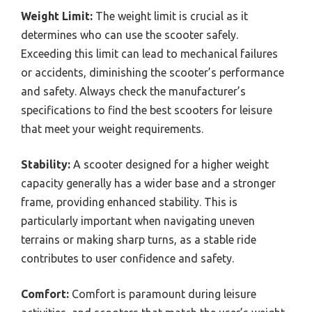
Weight Limit:
The weight limit is crucial as it
determines who can use the scooter safely.
Exceeding this limit can lead to mechanical failures
or accidents, diminishing the scooter’s performance
and safety. Always check the manufacturer’s
specifications to find the best scooters for leisure
that meet your weight requirements.
Stability:
A scooter designed for a higher weight
capacity generally has a wider base and a stronger
frame, providing enhanced stability. This is
particularly important when navigating uneven
terrains or making sharp turns, as a stable ride
contributes to user confidence and safety.
Comfort:
Comfort is paramount during leisure