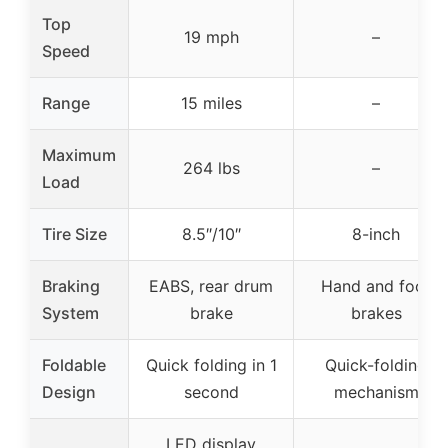
Top
19 mph
–
Speed
Range
15 miles
–
Maximum
264 lbs
–
Load
Tire Size
8.5″/10″
8-inch
Braking
EABS, rear drum
Hand and foot
System
brake
brakes
Foldable
Quick folding in 1
Quick-folding
Design
second
mechanism
LED display