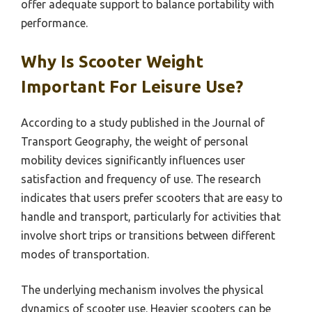
offer adequate support to balance portability with
performance.
Why Is Scooter Weight
Important For Leisure Use?
According to a study published in the Journal of
Transport Geography, the weight of personal
mobility devices significantly influences user
satisfaction and frequency of use. The research
indicates that users prefer scooters that are easy to
handle and transport, particularly for activities that
involve short trips or transitions between different
modes of transportation.
The underlying mechanism involves the physical
dynamics of scooter use. Heavier scooters can be