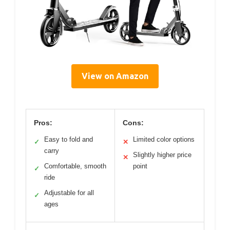
View on Amazon
Pros:
Cons:
Easy to fold and
Limited color options
✓
✕
carry
Slightly higher price
✕
Comfortable, smooth
point
✓
ride
Adjustable for all
✓
ages