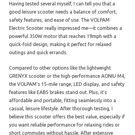
Having tested several myself, I can tell you that a
good leisure scooter needs a balance of comfort,
safety features, and ease of use. The VOLPAM
Electric Scooter really impressed me—it combines a
powerful 350W motor that reaches 19mph with a
quick-fold design, making it perfect for relaxed
outings and quick errands.
Compared to other options like the lightweight
GRENYX scooter or the high-performance AONIU M4,
the VOLPAM’s 15-mile range, LED display, and safety
features like EABS brakes stand out. Plus, it’s
affordable and portable, fitting seamlessly into a
casual, leisure lifestyle. After thorough testing, I
believe this scooter offers the best value, especially if
you want reliable performance for relaxing rides or
short commutes without hassle. After extensive