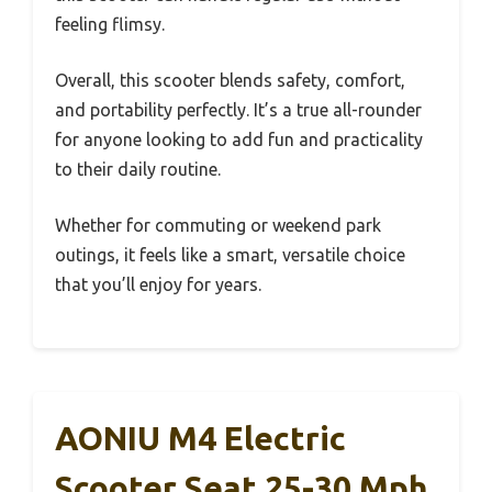
feeling flimsy.
Overall, this scooter blends safety, comfort,
and portability perfectly. It’s a true all-rounder
for anyone looking to add fun and practicality
to their daily routine.
Whether for commuting or weekend park
outings, it feels like a smart, versatile choice
that you’ll enjoy for years.
AONIU M4 Electric
Scooter Seat 25-30 Mph