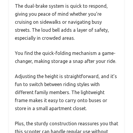
The dual-brake system is quick to respond,
giving you peace of mind whether you’re
cruising on sidewalks or navigating busy
streets. The loud bell adds a layer of safety,
especially in crowded areas.
You find the quick-folding mechanism a game-
changer, making storage a snap after your ride.
Adjusting the height is straightforward, and it’s
fun to switch between riding styles with
different family members. The lightweight
frame makes it easy to carry onto buses or
store in a small apartment closet.
Plus, the sturdy construction reassures you that
this scooter can handle regular use without