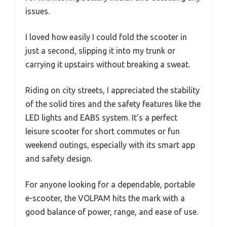
issues.
I loved how easily I could fold the scooter in
just a second, slipping it into my trunk or
carrying it upstairs without breaking a sweat.
Riding on city streets, I appreciated the stability
of the solid tires and the safety features like the
LED lights and EABS system. It’s a perfect
leisure scooter for short commutes or fun
weekend outings, especially with its smart app
and safety design.
For anyone looking for a dependable, portable
e-scooter, the VOLPAM hits the mark with a
good balance of power, range, and ease of use.