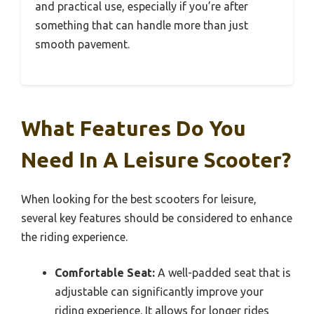
and practical use, especially if you’re after
something that can handle more than just
smooth pavement.
What Features Do You
Need In A Leisure Scooter?
When looking for the best scooters for leisure,
several key features should be considered to enhance
the riding experience.
Comfortable Seat:
A well-padded seat that is
adjustable can significantly improve your
riding experience. It allows for longer rides