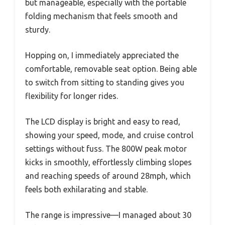
but manageable, especially with the portable
folding mechanism that feels smooth and
sturdy.
Hopping on, I immediately appreciated the
comfortable, removable seat option. Being able
to switch from sitting to standing gives you
flexibility for longer rides.
The LCD display is bright and easy to read,
showing your speed, mode, and cruise control
settings without fuss. The 800W peak motor
kicks in smoothly, effortlessly climbing slopes
and reaching speeds of around 28mph, which
feels both exhilarating and stable.
The range is impressive—I managed about 30