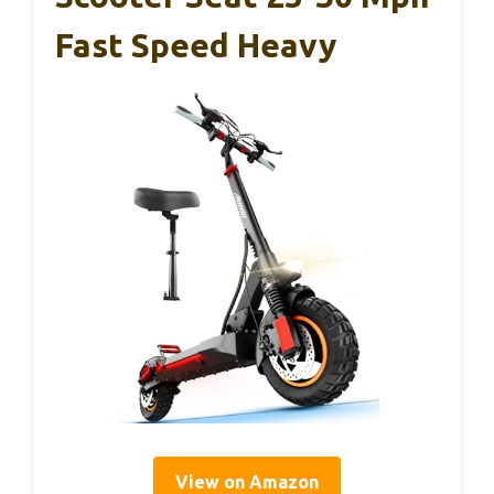
Fast Speed Heavy
View on Amazon