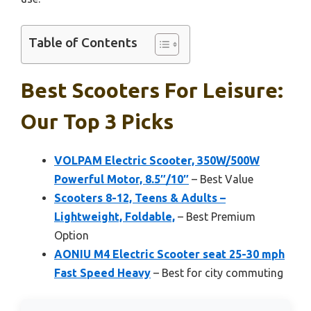
Table of Contents
Best Scooters For Leisure:
Our Top 3 Picks
VOLPAM Electric Scooter, 350W/500W
Powerful Motor, 8.5″/10″
– Best Value
Scooters 8-12, Teens & Adults –
Lightweight, Foldable,
– Best Premium
Option
AONIU M4 Electric Scooter seat 25-30 mph
Fast Speed Heavy
– Best for city commuting