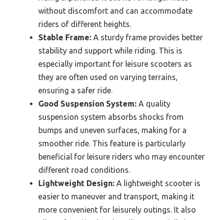
without discomfort and can accommodate
riders of different heights.
Stable Frame:
A sturdy frame provides better
stability and support while riding. This is
especially important for leisure scooters as
they are often used on varying terrains,
ensuring a safer ride.
Good Suspension System:
A quality
suspension system absorbs shocks from
bumps and uneven surfaces, making for a
smoother ride. This feature is particularly
beneficial for leisure riders who may encounter
different road conditions.
Lightweight Design:
A lightweight scooter is
easier to maneuver and transport, making it
more convenient for leisurely outings. It also