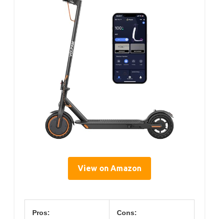
View on Amazon
Pros:
Cons: