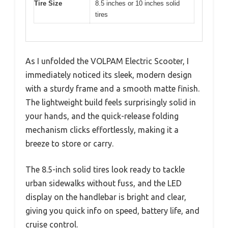
Tire Size
8.5 inches or 10 inches solid
tires
As I unfolded the VOLPAM Electric Scooter, I
immediately noticed its sleek, modern design
with a sturdy frame and a smooth matte finish.
The lightweight build feels surprisingly solid in
your hands, and the quick-release folding
mechanism clicks effortlessly, making it a
breeze to store or carry.
The 8.5-inch solid tires look ready to tackle
urban sidewalks without fuss, and the LED
display on the handlebar is bright and clear,
giving you quick info on speed, battery life, and
cruise control.