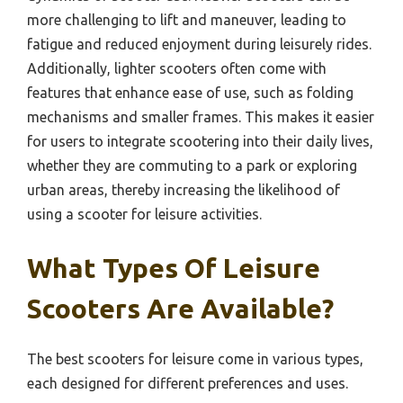
more challenging to lift and maneuver, leading to
fatigue and reduced enjoyment during leisurely rides.
Additionally, lighter scooters often come with
features that enhance ease of use, such as folding
mechanisms and smaller frames. This makes it easier
for users to integrate scootering into their daily lives,
whether they are commuting to a park or exploring
urban areas, thereby increasing the likelihood of
using a scooter for leisure activities.
What Types Of Leisure
Scooters Are Available?
The best scooters for leisure come in various types,
each designed for different preferences and uses.