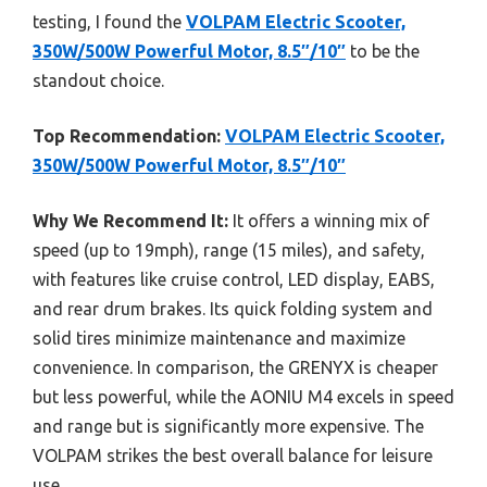
testing, I found the
VOLPAM Electric Scooter,
350W/500W Powerful Motor, 8.5″/10″
to be the
standout choice.
Top Recommendation:
VOLPAM Electric Scooter,
350W/500W Powerful Motor, 8.5″/10″
Why We Recommend It:
It offers a winning mix of
speed (up to 19mph), range (15 miles), and safety,
with features like cruise control, LED display, EABS,
and rear drum brakes. Its quick folding system and
solid tires minimize maintenance and maximize
convenience. In comparison, the GRENYX is cheaper
but less powerful, while the AONIU M4 excels in speed
and range but is significantly more expensive. The
VOLPAM strikes the best overall balance for leisure
use.