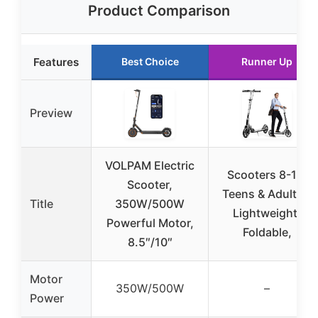
Product Comparison
Features
Best Choice
Runner Up
Preview
VOLPAM Electric
Scooters 8-12,
Scooter,
Teens & Adults –
Title
350W/500W
Lightweight,
Powerful Motor,
Foldable,
8.5″/10″
Motor
350W/500W
–
Power