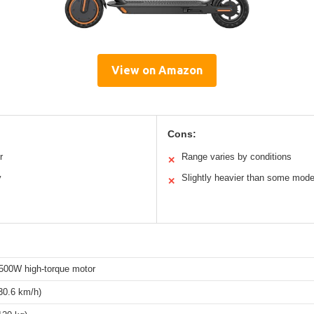
View on Amazon
Cons:
r
Range varies by conditions
✕
y
Slightly heavier than some mode
✕
500W high-torque motor
30.6 km/h)