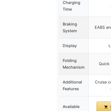
Charging
Time
Braking
EABS an
System
Display
L
Folding
Quick 
Mechanism
Additional
Cruise c
Features
Available