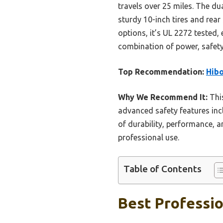
travels over 25 miles. The du
sturdy 10-inch tires and rea
options, it’s UL 2272 tested
combination of power, safety,
Top Recommendation:
Hibo
Why We Recommend It:
This
advanced safety features inc
of durability, performance, 
professional use.
Table of Contents
Best Professio