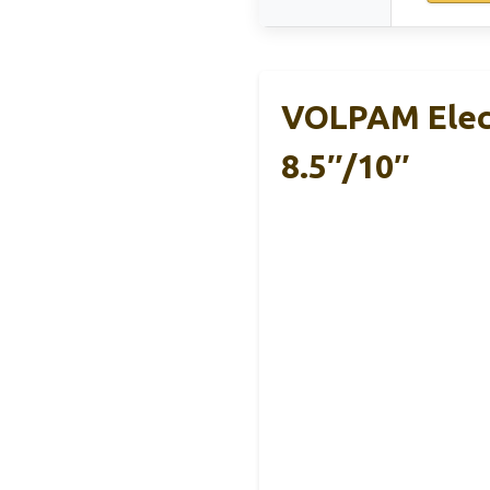
VOLPAM Elect
8.5″/10″