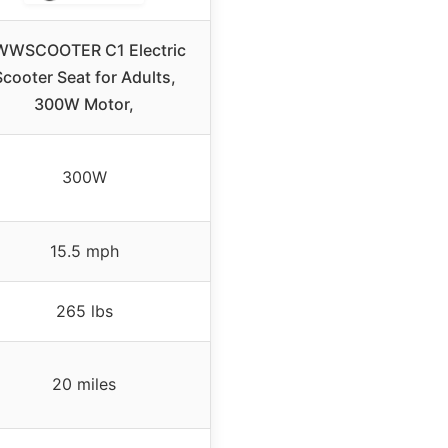
WWSCOOTER C1 Electric
Scooter Seat for Adults,
300W Motor,
300W
15.5 mph
265 lbs
20 miles