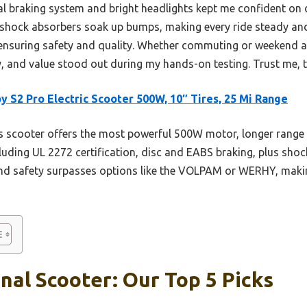
al braking system and bright headlights kept me confident on d
r shock absorbers soak up bumps, making every ride steady an
, ensuring safety and quality. Whether commuting or weekend 
 and value stood out during my hands-on testing. Trust me, thi
y S2 Pro Electric Scooter 500W, 10″ Tires, 25 Mi Range
 scooter offers the most powerful 500W motor, longer range (
luding UL 2272 certification, disc and EABS braking, plus shoc
and safety surpasses options like the VOLPAM or WERHY, making
nal Scooter: Our Top 5 Picks