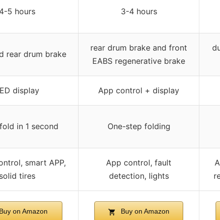
4-5 hours
3-4 hours
rear drum brake and front
du
d rear drum brake
EABS regenerative brake
ED display
App control + display
fold in 1 second
One-step folding
ontrol, smart APP,
App control, fault
A
solid tires
detection, lights
re
Buy on Amazon
Buy on Amazon