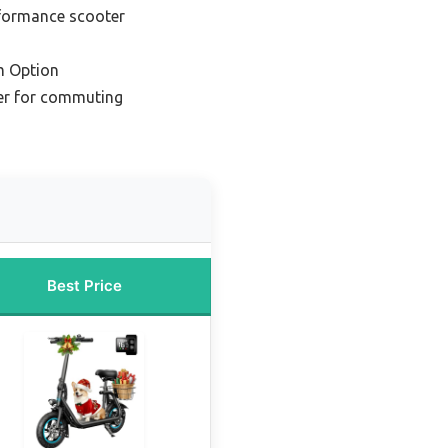
rformance scooter
m Option
er for commuting
Best Price