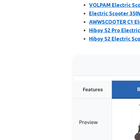
VOLPAM Electric Sco
Electric Scooter 35
AWWSCOOTER C1 Elect
Hiboy S2 Pro Electri
Hiboy S2 Electric Sco
B
Features
Preview