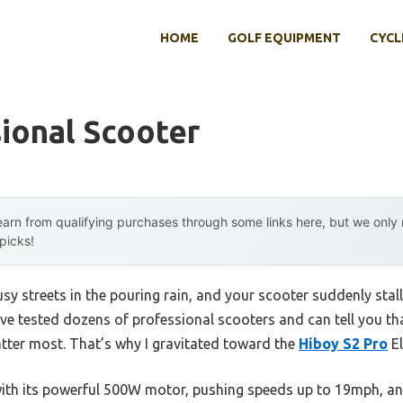
HOME
GOLF EQUIPMENT
CYCL
ional Scooter
arn from qualifying purchases through some links here, but we onl
 picks!
usy streets in the pouring rain, and your scooter suddenly stal
I’ve tested dozens of professional scooters and can tell you tha
er most. That’s why I gravitated toward the
Hiboy S2 Pro
El
th its powerful 500W motor, pushing speeds up to 19mph, and