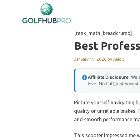
Skip
to
content
[rank_math_breadcrumb]
Best Profess
January 19, 2026
by
Anjoly
Affiliate Disclosure:
We e
love. No fluff, just honest
Picture yourself navigating b
quality or unreliable brakes. 
and smooth performance matt
This scooter impressed me wi