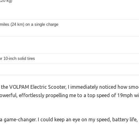
120 kg)
miles (24 km) on a single charge
r 10-inch solid tires
the VOLPAM Electric Scooter, I immediately noticed how sm
powerful, effortlessly propelling me to a top speed of 19mph wi
 a game-changer. I could keep an eye on my speed, battery life,