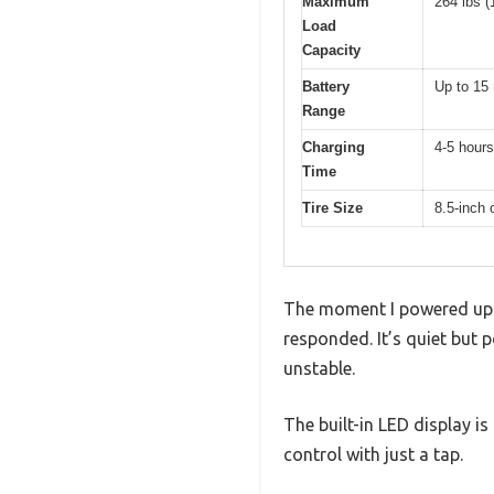
Maximum
264 lbs (
Load
Capacity
Battery
Up to 15 
Range
Charging
4-5 hours
Time
Tire Size
8.5-inch o
The moment I powered up 
responded. It’s quiet but 
unstable.
The built-in LED display is
control with just a tap.