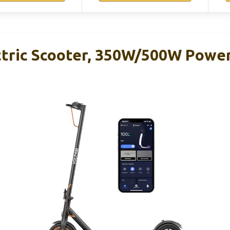
ric Scooter, 350W/500W Power