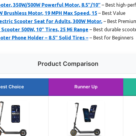
oter, 350W/500W Powerful Motor, 8.5″/10″
– Best high-pe
0W Brushless Motor, 19 MPH Max Speed, 15
– Best Value
ric Scooter Seat for Adults, 300W Motor,
– Best Premiu
c Scooter 500W, 10″ Tires, 25 Mi Range
– Best durable scoot
oter Phone Holder – 8.5″ Solid Tires –
– Best for Beginners
Product Comparison
est Choice
Runner Up