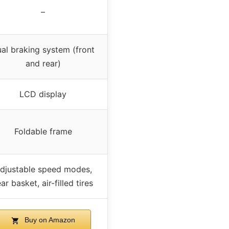
–
al braking system (front
and rear)
LCD display
Foldable frame
djustable speed modes,
ar basket, air-filled tires
Buy on Amazon