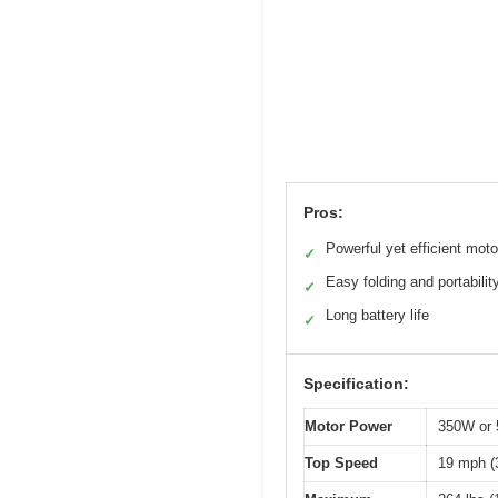
Pros:
Powerful yet efficient moto
✓
Easy folding and portabilit
✓
Long battery life
✓
Specification:
Motor Power
350W or 
Top Speed
19 mph (