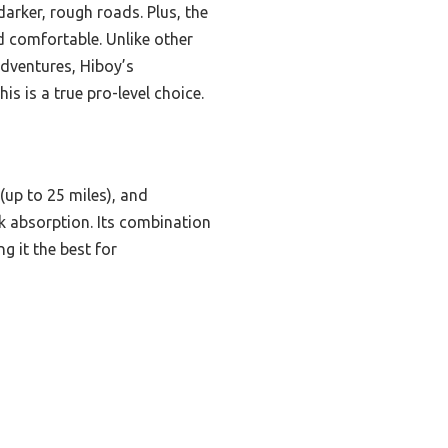
arker, rough roads. Plus, the
d comfortable. Unlike other
adventures, Hiboy’s
s is a true pro-level choice.
up to 25 miles), and
k absorption. Its combination
 it the best for