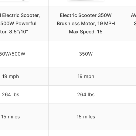
Electric Scooter,
Electric Scooter 350W
A
500W Powerful
Brushless Motor, 19 MPH
or, 8.5″/10″
Max Speed, 15
50W/500W
350W
19 mph
19 mph
264 lbs
264 lbs
15 miles
15 miles