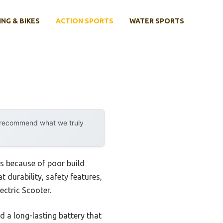
ING & BIKES
ACTION SPORTS
WATER SPORTS
y recommend what we truly
ls because of poor build
t durability, safety features,
ectric Scooter.
 a long-lasting battery that