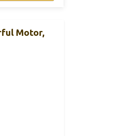
ful Motor,