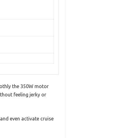
oothly the 350W motor
thout feeling jerky or
 and even activate cruise