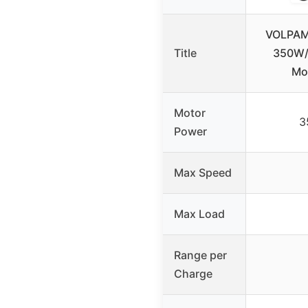
VOLPAM 
Title
350W/
Mot
Motor
3
Power
Max Speed
Max Load
Range per
Charge