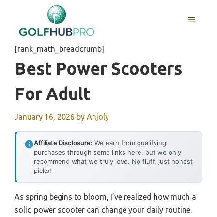
Skip
to
MENU
content
[rank_math_breadcrumb]
Best Power Scooters
For Adult
January 16, 2026
by
Anjoly
Affiliate Disclosure:
We earn from qualifying
purchases through some links here, but we only
recommend what we truly love. No fluff, just honest
picks!
As spring begins to bloom, I’ve realized how much a
solid power scooter can change your daily routine.