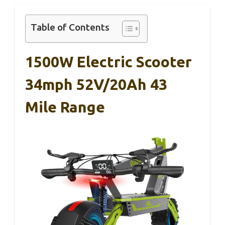
Table of Contents
1500W Electric Scooter
34mph 52V/20Ah 43
Mile Range