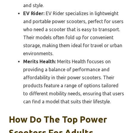
and style.
EV Rider:
EV Rider specializes in lightweight
and portable power scooters, perfect for users
who need a scooter that is easy to transport.
Their models often fold up for convenient
storage, making them ideal for travel or urban
environments.
Merits Health:
Merits Health focuses on
providing a balance of performance and
affordability in their power scooters. Their
products feature a range of options tailored
to different mobility needs, ensuring that users
can find a model that suits their lifestyle.
How Do The Top Power
Scooters For Adults