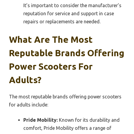
It’s important to consider the manufacturer’s
reputation for service and support in case
repairs or replacements are needed.
What Are The Most
Reputable Brands Offering
Power Scooters For
Adults?
The most reputable brands offering power scooters
for adults include:
Pride Mobility:
Known for its durability and
comfort, Pride Mobility offers a range of