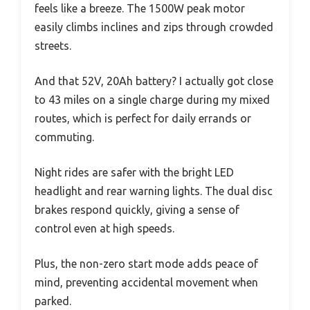
feels like a breeze. The 1500W peak motor
easily climbs inclines and zips through crowded
streets.
And that 52V, 20Ah battery? I actually got close
to 43 miles on a single charge during my mixed
routes, which is perfect for daily errands or
commuting.
Night rides are safer with the bright LED
headlight and rear warning lights. The dual disc
brakes respond quickly, giving a sense of
control even at high speeds.
Plus, the non-zero start mode adds peace of
mind, preventing accidental movement when
parked.