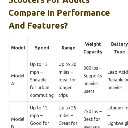
Compare In Performance
And Features?
Weight
Battery
Model
Speed
Range
Capacity
Type
Up to 15
Up to 30
300 lbs –
mph –
miles –
Lead Acid
Model
Supports
Suitable
Ideal for
Reliable b
A
heavier
for urban
longer
heavier
users
commuting
trips
Up to 12
Up to 25
Lithium-i
250 lbs –
mph –
miles –
–
Model
Best for
Good for
Great for
Lightweig
B
average