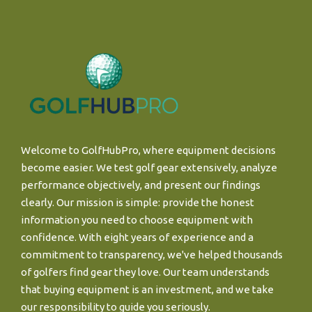
Welcome to GolfHubPro, where equipment decisions
become easier. We test golf gear extensively, analyze
performance objectively, and present our findings
clearly. Our mission is simple: provide the honest
information you need to choose equipment with
confidence. With eight years of experience and a
commitment to transparency, we've helped thousands
of golfers find gear they love. Our team understands
that buying equipment is an investment, and we take
our responsibility to guide you seriously.