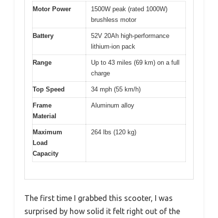
Motor Power
1500W peak (rated 1000W)
brushless motor
Battery
52V 20Ah high-performance
lithium-ion pack
Range
Up to 43 miles (69 km) on a full
charge
Top Speed
34 mph (55 km/h)
Frame
Aluminum alloy
Material
Maximum
264 lbs (120 kg)
Load
Capacity
The first time I grabbed this scooter, I was
surprised by how solid it felt right out of the