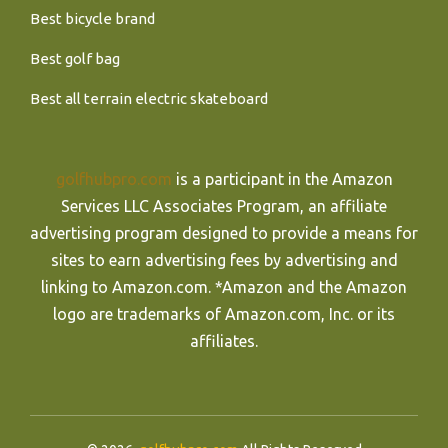
Best bicycle brand
Best golf bag
Best all terrain electric skateboard
golfhubpro.com
is a participant in the Amazon
Services LLC Associates Program, an affiliate
advertising program designed to provide a means for
sites to earn advertising fees by advertising and
linking to Amazon.com. *Amazon and the Amazon
logo are trademarks of Amazon.com, Inc. or its
affiliates.