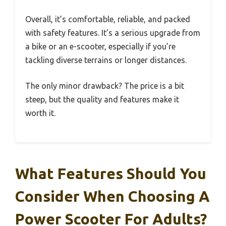
Overall, it’s comfortable, reliable, and packed
with safety features. It’s a serious upgrade from
a bike or an e-scooter, especially if you’re
tackling diverse terrains or longer distances.
The only minor drawback? The price is a bit
steep, but the quality and features make it
worth it.
What Features Should You
Consider When Choosing A
Power Scooter For Adults?