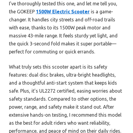
I’ve thoroughly tested this one, and let me tell you,
the GOKEEP
1500W Electric Scooter
is a game-
changer. It handles city streets and off-road trails
with ease, thanks to its 1500W peak motor and
massive 43-mile range. It feels sturdy yet light, and
the quick 3-second fold makes it super portable—
perfect for commuting or quick errands.
What truly sets this scooter apart is its safety
features: dual disc brakes, ultra-bright headlights,
and a thoughtful anti-start system that keeps kids
safe. Plus, it’s UL2272 certified, easing worries about
safety standards. Compared to other options, the
power, range, and safety make it stand out. After
extensive hands-on testing, I recommend this model
as the best for adult riders who want reliability,
performance, and peace of mind on their daily rides.