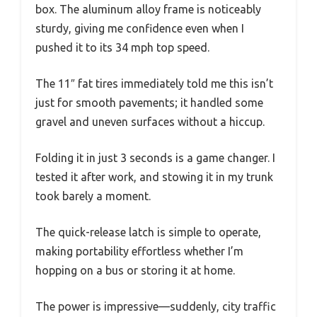
box. The aluminum alloy frame is noticeably
sturdy, giving me confidence even when I
pushed it to its 34 mph top speed.
The 11″ fat tires immediately told me this isn’t
just for smooth pavements; it handled some
gravel and uneven surfaces without a hiccup.
Folding it in just 3 seconds is a game changer. I
tested it after work, and stowing it in my trunk
took barely a moment.
The quick-release latch is simple to operate,
making portability effortless whether I’m
hopping on a bus or storing it at home.
The power is impressive—suddenly, city traffic