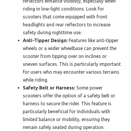
reflectors enhance visibility, especially when
riding in low-light conditions. Look for
scooters that come equipped with front
headlights and rear reflectors to increase
safety during nighttime use.
Anti-Tipper Design:
Features like anti-tipper
wheels or a wider wheelbase can prevent the
scooter from tipping over on inclines or
uneven surfaces. This is particularly important
for users who may encounter various terrains
while riding.
Safety Belt or Harness:
Some power
scooters offer the option of a safety belt or
harness to secure the rider. This feature is
particularly beneficial for individuals with
limited balance or mobility, ensuring they
remain safely seated during operation.