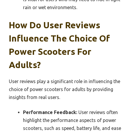
rain or wet environments.
How Do User Reviews
Influence The Choice Of
Power Scooters For
Adults?
User reviews play a significant role in influencing the
choice of power scooters for adults by providing
insights from real users.
Performance Feedback:
User reviews often
highlight the performance aspects of power
scooters, such as speed, battery life, and ease