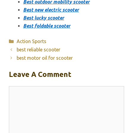
Best outdoor mobility scooter
Best new electric scooter
Best lucky scooter
Best foldable scooter
Categories
Action Sports
best reliable scooter
best motor oil for scooter
Leave A Comment
Comment