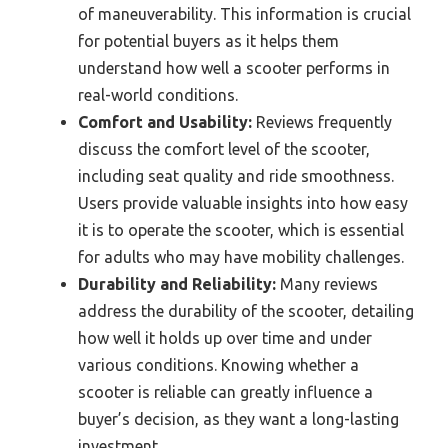
of maneuverability. This information is crucial
for potential buyers as it helps them
understand how well a scooter performs in
real-world conditions.
Comfort and Usability:
Reviews frequently
discuss the comfort level of the scooter,
including seat quality and ride smoothness.
Users provide valuable insights into how easy
it is to operate the scooter, which is essential
for adults who may have mobility challenges.
Durability and Reliability:
Many reviews
address the durability of the scooter, detailing
how well it holds up over time and under
various conditions. Knowing whether a
scooter is reliable can greatly influence a
buyer’s decision, as they want a long-lasting
investment.