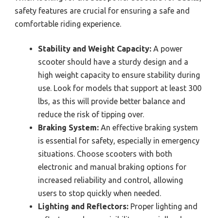
safety features are crucial for ensuring a safe and
comfortable riding experience.
Stability and Weight Capacity:
A power
scooter should have a sturdy design and a
high weight capacity to ensure stability during
use. Look for models that support at least 300
lbs, as this will provide better balance and
reduce the risk of tipping over.
Braking System:
An effective braking system
is essential for safety, especially in emergency
situations. Choose scooters with both
electronic and manual braking options for
increased reliability and control, allowing
users to stop quickly when needed.
Lighting and Reflectors:
Proper lighting and