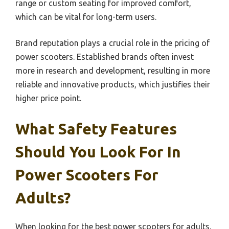
range or custom seating for improved comfort,
which can be vital for long-term users.
Brand reputation plays a crucial role in the pricing of
power scooters. Established brands often invest
more in research and development, resulting in more
reliable and innovative products, which justifies their
higher price point.
What Safety Features
Should You Look For In
Power Scooters For
Adults?
When looking for the best power scooters for adults,