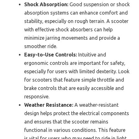
Shock Absorption:
Good suspension or shock
absorption systems can enhance comfort and
stability, especially on rough terrain. A scooter
with effective shock absorbers can help
minimize jarring movements and provide a
smoother ride.
Easy-to-Use Controls:
Intuitive and
ergonomic controls are important for safety,
especially for users with limited dexterity. Look
for scooters that feature simple throttle and
brake controls that are easily accessible and
responsive.
Weather Resistance:
A weather-resistant
design helps protect the electrical components
and ensures that the scooter remains
functional in various conditions. This feature
is vital for users who may need to ride in light