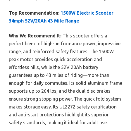
Top Recommendation:
1500W Electric Scooter
34mph 52V/20Ah 43 Mile Range
Why We Recommend It:
This scooter offers a
perfect blend of high-performance power, impressive
range, and reinforced safety features. The 1500W
peak motor provides quick acceleration and
effortless hills, while the 52V 20Ah battery
guarantees up to 43 miles of riding—more than
enough for daily commutes. Its solid aluminum frame
supports up to 264 lbs, and the dual disc brakes
ensure strong stopping power. The quick fold system
makes storage easy. Its UL2272 safety certification
and anti-start protections highlight its superior
safety standards, making it ideal for adult use.