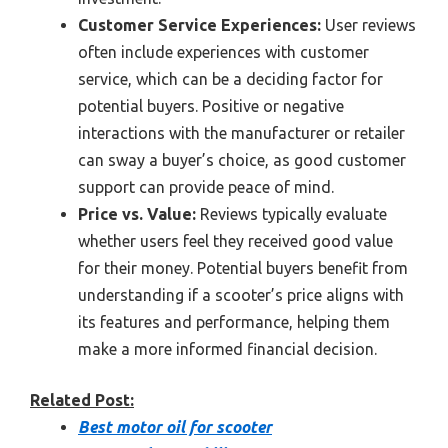
Customer Service Experiences:
User reviews
often include experiences with customer
service, which can be a deciding factor for
potential buyers. Positive or negative
interactions with the manufacturer or retailer
can sway a buyer’s choice, as good customer
support can provide peace of mind.
Price vs. Value:
Reviews typically evaluate
whether users feel they received good value
for their money. Potential buyers benefit from
understanding if a scooter’s price aligns with
its features and performance, helping them
make a more informed financial decision.
Related Post:
Best motor oil for scooter