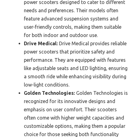
power scooters designed to cater to different
needs and preferences. Their models often
feature advanced suspension systems and
user-friendly controls, making them suitable
for both indoor and outdoor use.
Drive Medical:
Drive Medical provides reliable
power scooters that prioritize safety and
performance. They are equipped with features
like adjustable seats and LED lighting, ensuring
a smooth ride while enhancing visibility during
low-light conditions.
Golden Technologies:
Golden Technologies is
recognized for its innovative designs and
emphasis on user comfort. Their scooters
often come with higher weight capacities and
customizable options, making them a popular
choice for those seeking both functionality