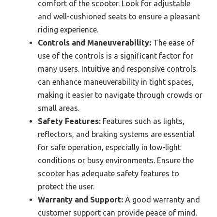
comfort of the scooter. Look for adjustable
and well-cushioned seats to ensure a pleasant
riding experience.
Controls and Maneuverability:
The ease of
use of the controls is a significant factor for
many users. Intuitive and responsive controls
can enhance maneuverability in tight spaces,
making it easier to navigate through crowds or
small areas.
Safety Features:
Features such as lights,
reflectors, and braking systems are essential
for safe operation, especially in low-light
conditions or busy environments. Ensure the
scooter has adequate safety features to
protect the user.
Warranty and Support:
A good warranty and
customer support can provide peace of mind.