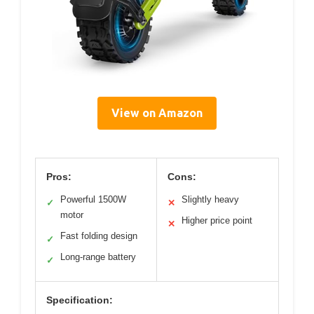
View on Amazon
Pros:
Cons:
Powerful 1500W
Slightly heavy
✓
✕
motor
Higher price point
✕
Fast folding design
✓
Long-range battery
✓
Specification: