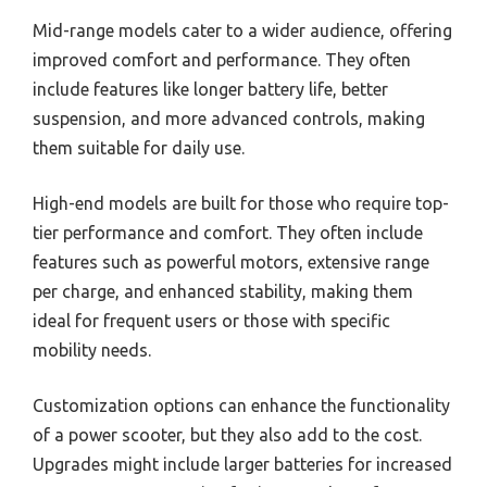
Mid-range models cater to a wider audience, offering
improved comfort and performance. They often
include features like longer battery life, better
suspension, and more advanced controls, making
them suitable for daily use.
High-end models are built for those who require top-
tier performance and comfort. They often include
features such as powerful motors, extensive range
per charge, and enhanced stability, making them
ideal for frequent users or those with specific
mobility needs.
Customization options can enhance the functionality
of a power scooter, but they also add to the cost.
Upgrades might include larger batteries for increased