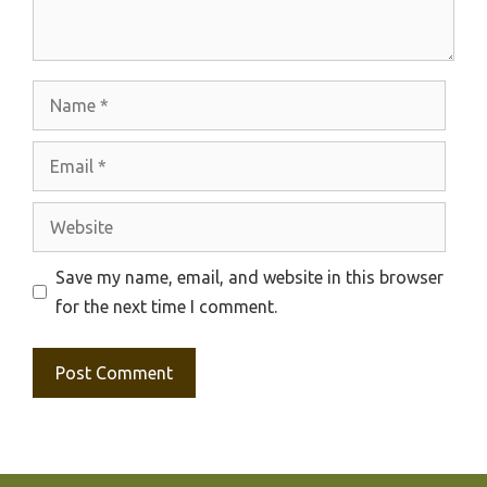
Name
Email
Website
Save my name, email, and website in this browser
for the next time I comment.