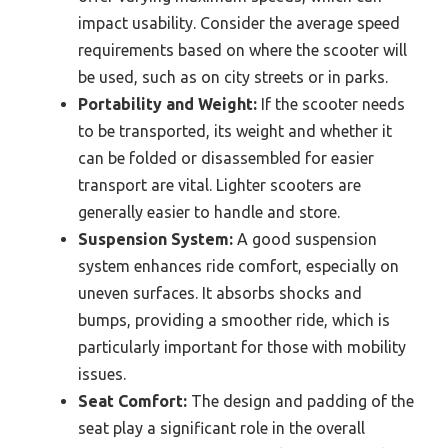
impact usability. Consider the average speed
requirements based on where the scooter will
be used, such as on city streets or in parks.
Portability and Weight:
If the scooter needs
to be transported, its weight and whether it
can be folded or disassembled for easier
transport are vital. Lighter scooters are
generally easier to handle and store.
Suspension System:
A good suspension
system enhances ride comfort, especially on
uneven surfaces. It absorbs shocks and
bumps, providing a smoother ride, which is
particularly important for those with mobility
issues.
Seat Comfort:
The design and padding of the
seat play a significant role in the overall