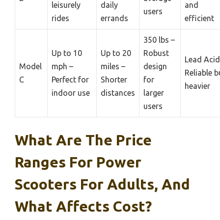
leisurely
daily
and
users
rides
errands
efficient
350 lbs –
Up to 10
Up to 20
Robust
Lead Acid
Model
mph –
miles –
design
Reliable b
C
Perfect for
Shorter
for
heavier
indoor use
distances
larger
users
What Are The Price
Ranges For Power
Scooters For Adults, And
What Affects Cost?