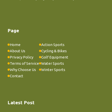
Page
Home
Action Sports
About Us
Cycling & Bikes
Privacy Policy
Golf Equipment
Terms of Service
Water Sports
Why Choose Us
Winter Sports
Contact
Latest Post