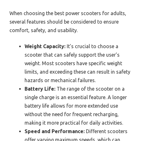
When choosing the best power scooters for adults,
several features should be considered to ensure
comfort, safety, and usability.
Weight Capacity:
It’s crucial to choose a
scooter that can safely support the user’s
weight. Most scooters have specific weight
limits, and exceeding these can result in safety
hazards or mechanical failures.
Battery Life:
The range of the scooter on a
single charge is an essential feature. A longer
battery life allows for more extended use
without the need for frequent recharging,
making it more practical for daily activities.
Speed and Performance:
Different scooters
offer varying maximum speeds, which can