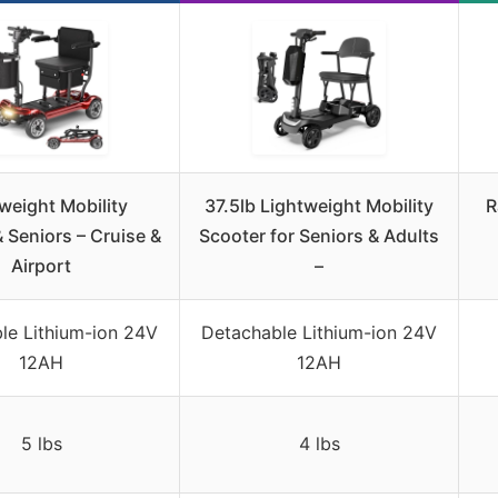
weight Mobility
37.5lb Lightweight Mobility
R
 Seniors – Cruise &
Scooter for Seniors & Adults
Airport
–
e Lithium-ion 24V
Detachable Lithium-ion 24V
12AH
12AH
5 lbs
4 lbs