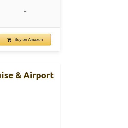
–
Buy on Amazon
uise & Airport