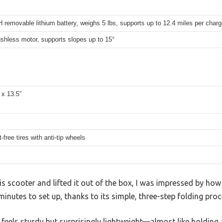
removable lithium battery, weighs 5 lbs, supports up to 12.4 miles per charg
shless motor, supports slopes up to 15°
 x 13.5″
t-free tires with anti-tip wheels
scooter and lifted it out of the box, I was impressed by how li
inutes to set up, thanks to its simple, three-step folding proc
feels sturdy but surprisingly lightweight—almost like holding