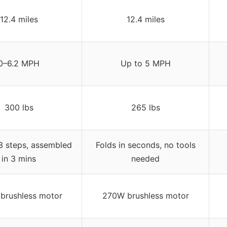
12.4 miles
12.4 miles
0–6.2 MPH
Up to 5 MPH
300 lbs
265 lbs
 3 steps, assembled
Folds in seconds, no tools
in 3 mins
needed
brushless motor
270W brushless motor