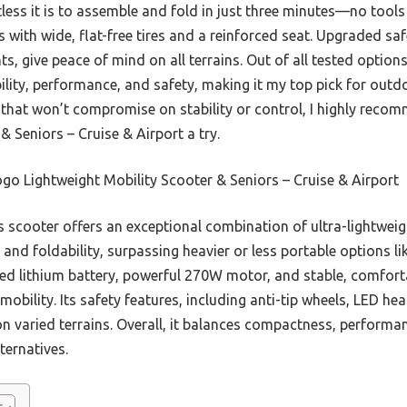
less it is to assemble and fold in just three minutes—no to
 with wide, flat-free tires and a reinforced seat. Upgraded safe
ts, give peace of mind on all terrains. Out of all tested options
ility, performance, and safety, making it my top pick for outdoo
r that won’t compromise on stability or control, I highly rec
& Seniors – Cruise & Airport a try.
o Lightweight Mobility Scooter & Seniors – Cruise & Airport
 scooter offers an exceptional combination of ultra-lightweigh
 and foldability, surpassing heavier or less portable options lik
d lithium battery, powerful 270W motor, and stable, comfortab
obility. Its safety features, including anti-tip wheels, LED he
n varied terrains. Overall, it balances compactness, performan
ternatives.