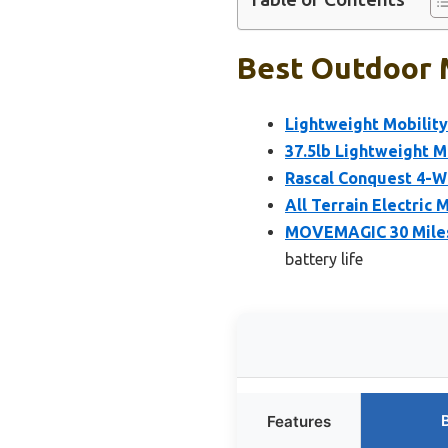
Best Outdoor M
Lightweight Mobility
37.5lb Lightweight M
Rascal Conquest 4-W
All Terrain Electric
MOVEMAGIC 30 Miles 
battery life
Features