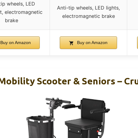
tip wheels, LED
Anti-tip wheels, LED lights,
t, electromagnetic
electromagnetic brake
brake
Buy on Amazon
Buy on Amazon
obility Scooter & Seniors – Cr