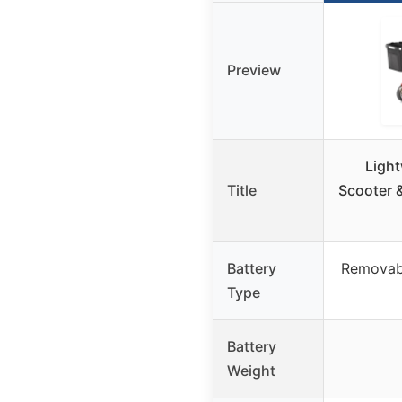
Preview
Light
Title
Scooter &
Battery
Removabl
Type
Battery
Weight