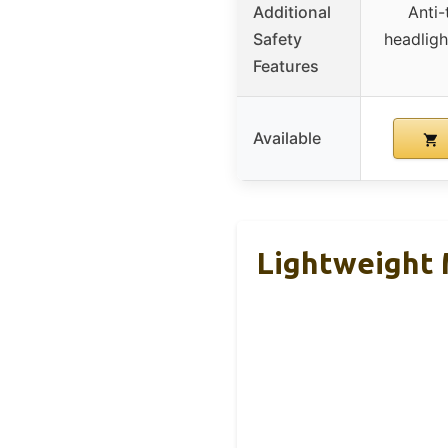
Additional
Anti-
Safety
headligh
Features
Available
Lightweight M