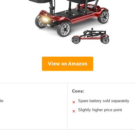
View on Amazon
Cons:
le
Spare battery sold separately
✕
Slightly higher price point
✕