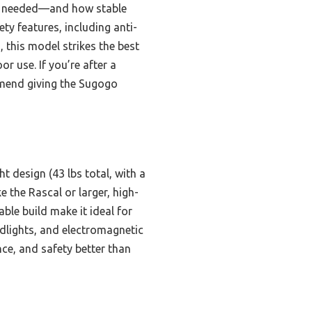
ols needed—and how stable
ty features, including anti-
, this model strikes the best
r use. If you’re after a
ommend giving the Sugogo
t design (43 lbs total, with a
e the Rascal or larger, high-
le build make it ideal for
adlights, and electromagnetic
ce, and safety better than