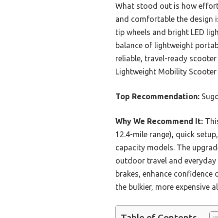
What stood out is how effort
and comfortable the design is
tip wheels and bright LED ligh
balance of lightweight portab
reliable, travel-ready scoote
Lightweight Mobility Scooter 
Top Recommendation:
Sugog
Why We Recommend It:
This
12.4-mile range), quick setup,
capacity models. The upgrade
outdoor travel and everyday m
brakes, enhance confidence o
the bulkier, more expensive al
Table of Contents