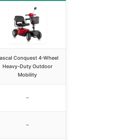
ascal Conquest 4-Wheel
Heavy-Duty Outdoor
Mobility
–
–