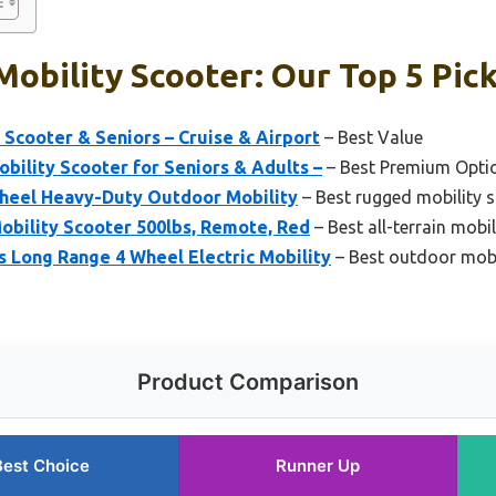
obility Scooter: Our Top 5 Pic
 Scooter & Seniors – Cruise & Airport
– Best Value
obility Scooter for Seniors & Adults –
– Best Premium Opti
heel Heavy-Duty Outdoor Mobility
– Best rugged mobility 
 Mobility Scooter 500lbs, Remote, Red
– Best all-terrain mobi
Long Range 4 Wheel Electric Mobility
– Best outdoor mobi
Product Comparison
Best Choice
Runner Up