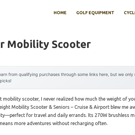
HOME
GOLF EQUIPMENT
CYCL
r Mobility Scooter
arn from qualifying purchases through some links here, but we onl
 picks!
ht mobility scooter, I never realized how much the weight of yo
ght Mobility Scooter & Seniors – Cruise & Airport blew me awa
ity—perfect for travel and daily errands. Its 270W brushless 
 means more adventures without recharging often.