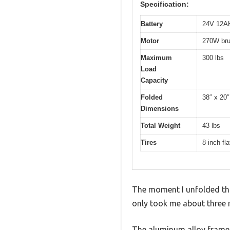
Specification:
Battery
24V 12AH 
Motor
270W bru
Maximum
300 lbs
Load
Capacity
Folded
38″ x 20″
Dimensions
Total Weight
43 lbs
Tires
8-inch fla
The moment I unfolded this 
only took me about three m
The aluminum alloy frame 