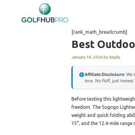
Skip
to
content
[rank_math_breadcrumb]
Best Outdoo
January 16, 2026
by
Anjoly
Affiliate Disclosure:
We e
love. No fluff, just honest
Before testing this lightweig
freedom. The Sugogo Lightwei
weight and quick folding abil
15°, and the 12.4-mile range