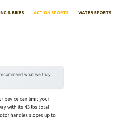
ING & BIKES
ACTION SPORTS
WATER SPORTS
y recommend what we truly
ur device can limit your
y with its 43 lbs total
motor handles slopes up to