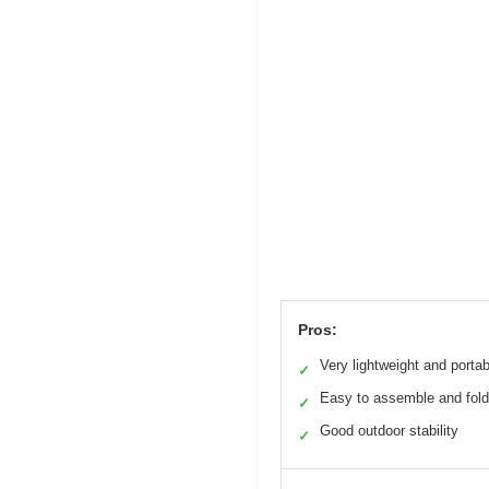
Pros:
Very lightweight and portab
✓
Easy to assemble and fold
✓
Good outdoor stability
✓