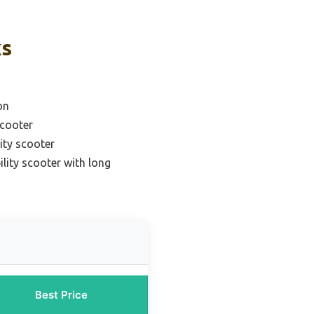
ks
on
scooter
lity scooter
lity scooter with long
Best Price