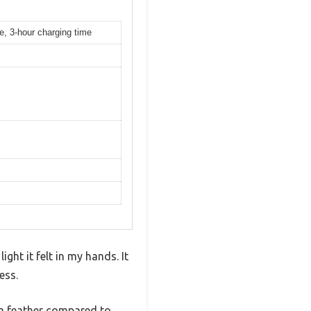
e, 3-hour charging time
ght it felt in my hands. It
ess.
 a feather compared to