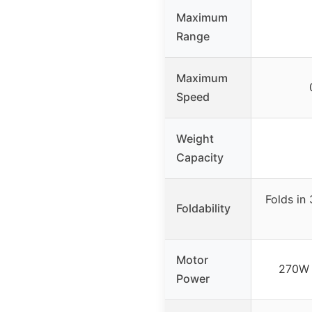
Maximum
Range
Maximum
Speed
Weight
Capacity
Folds in
Foldability
Motor
270W 
Power