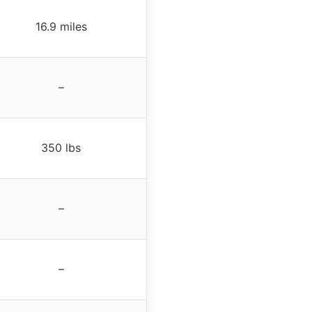
16.9 miles
–
350 lbs
–
–