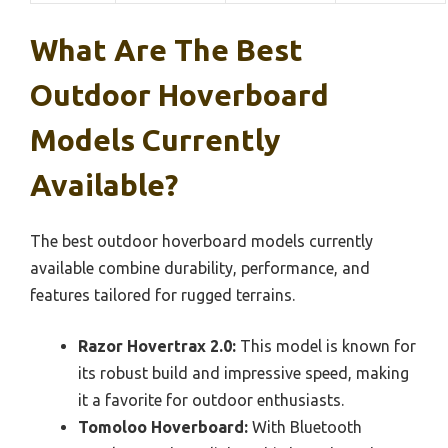
What Are The Best
Outdoor Hoverboard
Models Currently
Available?
The best outdoor hoverboard models currently
available combine durability, performance, and
features tailored for rugged terrains.
Razor Hovertrax 2.0:
This model is known for
its robust build and impressive speed, making
it a favorite for outdoor enthusiasts.
Tomoloo Hoverboard:
With Bluetooth