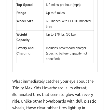
Top Speed
6.2 miles per hour (mph)
Range
Up to 6 miles
Wheel Size
6.5 inches with LED illuminated
tires
Weight
Up to 176 lbs (80 kg)
Capacity
Battery and
Includes hoverboard charger
Charging
(specific battery capacity not
specified)
What immediately catches your eye about the
Trinity Max Kids Hoverboard is its vibrant,
illuminated tires that seem to glow with every
ride. Unlike other hoverboards with dull, plastic
wheels, these clear rubber tires light up in