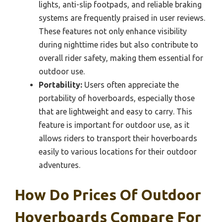
lights, anti-slip footpads, and reliable braking
systems are frequently praised in user reviews.
These features not only enhance visibility
during nighttime rides but also contribute to
overall rider safety, making them essential for
outdoor use.
Portability:
Users often appreciate the
portability of hoverboards, especially those
that are lightweight and easy to carry. This
feature is important for outdoor use, as it
allows riders to transport their hoverboards
easily to various locations for their outdoor
adventures.
How Do Prices Of Outdoor
Hoverboards Compare For