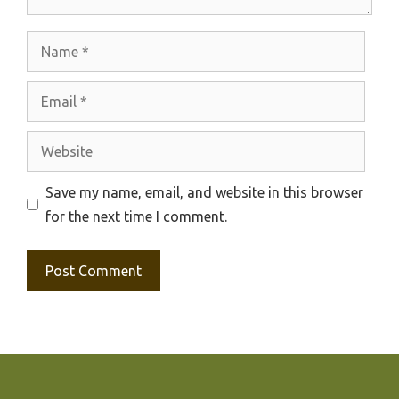
Name
Email
Website
Save my name, email, and website in this browser
for the next time I comment.