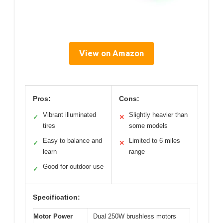
View on Amazon
Pros:
Cons:
Vibrant illuminated
Slightly heavier than
✓
✕
tires
some models
Easy to balance and
Limited to 6 miles
✓
✕
learn
range
Good for outdoor use
✓
Specification:
Motor Power
Dual 250W brushless motors