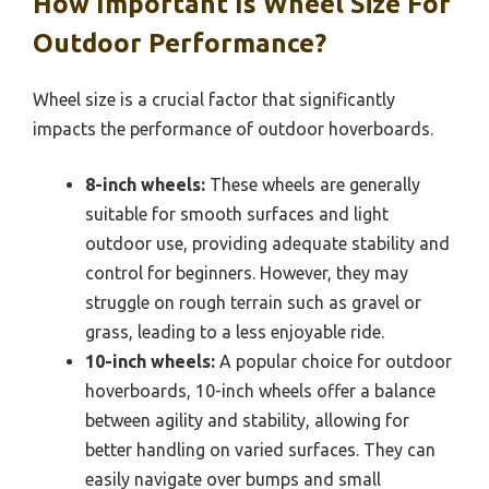
How Important Is Wheel Size For
Outdoor Performance?
Wheel size is a crucial factor that significantly
impacts the performance of outdoor hoverboards.
8-inch wheels:
These wheels are generally
suitable for smooth surfaces and light
outdoor use, providing adequate stability and
control for beginners. However, they may
struggle on rough terrain such as gravel or
grass, leading to a less enjoyable ride.
10-inch wheels:
A popular choice for outdoor
hoverboards, 10-inch wheels offer a balance
between agility and stability, allowing for
better handling on varied surfaces. They can
easily navigate over bumps and small