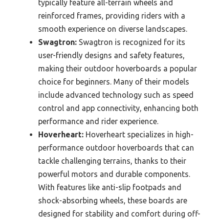
typically feature all-terrain wheels and
reinforced frames, providing riders with a
smooth experience on diverse landscapes.
Swagtron:
Swagtron is recognized for its
user-friendly designs and safety features,
making their outdoor hoverboards a popular
choice for beginners. Many of their models
include advanced technology such as speed
control and app connectivity, enhancing both
performance and rider experience.
Hoverheart:
Hoverheart specializes in high-
performance outdoor hoverboards that can
tackle challenging terrains, thanks to their
powerful motors and durable components.
With features like anti-slip footpads and
shock-absorbing wheels, these boards are
designed for stability and comfort during off-