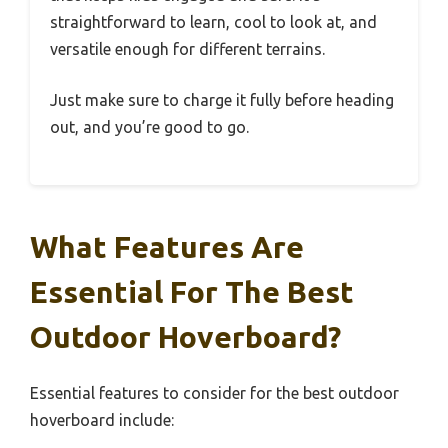
straightforward to learn, cool to look at, and
versatile enough for different terrains.
Just make sure to charge it fully before heading
out, and you’re good to go.
What Features Are
Essential For The Best
Outdoor Hoverboard?
Essential features to consider for the best outdoor
hoverboard include: