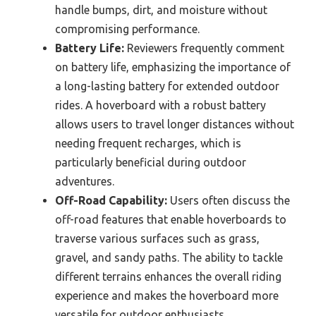
handle bumps, dirt, and moisture without
compromising performance.
Battery Life:
Reviewers frequently comment
on battery life, emphasizing the importance of
a long-lasting battery for extended outdoor
rides. A hoverboard with a robust battery
allows users to travel longer distances without
needing frequent recharges, which is
particularly beneficial during outdoor
adventures.
Off-Road Capability:
Users often discuss the
off-road features that enable hoverboards to
traverse various surfaces such as grass,
gravel, and sandy paths. The ability to tackle
different terrains enhances the overall riding
experience and makes the hoverboard more
versatile for outdoor enthusiasts.