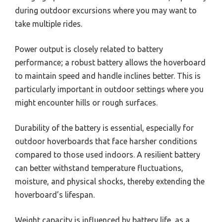
during outdoor excursions where you may want to
take multiple rides.
Power output is closely related to battery
performance; a robust battery allows the hoverboard
to maintain speed and handle inclines better. This is
particularly important in outdoor settings where you
might encounter hills or rough surfaces.
Durability of the battery is essential, especially for
outdoor hoverboards that face harsher conditions
compared to those used indoors. A resilient battery
can better withstand temperature fluctuations,
moisture, and physical shocks, thereby extending the
hoverboard’s lifespan.
Weight capacity is influenced by battery life, as a