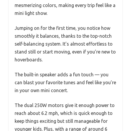
mesmerizing colors, making every trip feel like a
mini light show.
Jumping on for the first time, you notice how
smoothly it balances, thanks to the top-notch
self-balancing system. It’s almost effortless to
stand still or start moving, even if you’re new to
hoverboards.
The built-in speaker adds a fun touch — you
can blast your favorite tunes and feel like you’re
in your own mini concert.
The dual 250W motors give it enough power to
reach about 6.2 mph, which is quick enough to
keep things exciting but still manageable for
younger kids. Plus, with a range of around 6