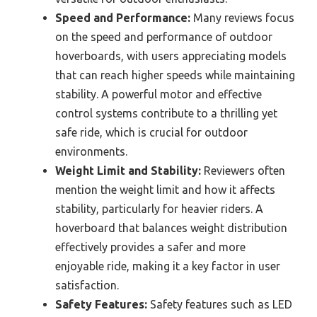
Speed and Performance:
Many reviews focus
on the speed and performance of outdoor
hoverboards, with users appreciating models
that can reach higher speeds while maintaining
stability. A powerful motor and effective
control systems contribute to a thrilling yet
safe ride, which is crucial for outdoor
environments.
Weight Limit and Stability:
Reviewers often
mention the weight limit and how it affects
stability, particularly for heavier riders. A
hoverboard that balances weight distribution
effectively provides a safer and more
enjoyable ride, making it a key factor in user
satisfaction.
Safety Features:
Safety features such as LED