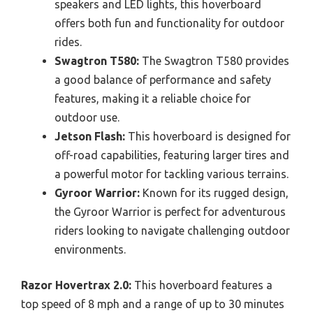
speakers and LED lights, this hoverboard
offers both fun and functionality for outdoor
rides.
Swagtron T580:
The Swagtron T580 provides
a good balance of performance and safety
features, making it a reliable choice for
outdoor use.
Jetson Flash:
This hoverboard is designed for
off-road capabilities, featuring larger tires and
a powerful motor for tackling various terrains.
Gyroor Warrior:
Known for its rugged design,
the Gyroor Warrior is perfect for adventurous
riders looking to navigate challenging outdoor
environments.
Razor Hovertrax 2.0:
This hoverboard features a
top speed of 8 mph and a range of up to 30 minutes