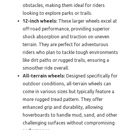
obstacles, making them ideal for riders
looking to explore parks or trails.
12-inch wheels:
These larger wheels excel at
off-road performance, providing superior
shock absorption and traction on uneven
terrain. They are perfect for adventurous
riders who plan to tackle tough environments
like dirt paths or rugged trails, ensuring a
smoother ride overall.
All-terrain wheels:
Designed specifically for
outdoor conditions, all-terrain wheels can
come in various sizes but typically feature a
more rugged tread pattern. They offer
enhanced grip and durability, allowing
hoverboards to handle mud, sand, and other
challenging surfaces without compromising