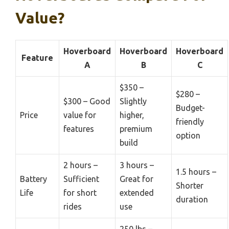
Value?
Hoverboard
Hoverboard
Hoverboard
Feature
A
B
C
$350 –
$280 –
$300 – Good
Slightly
Budget-
Price
value for
higher,
friendly
features
premium
option
build
2 hours –
3 hours –
1.5 hours –
Battery
Sufficient
Great for
Shorter
Life
for short
extended
duration
rides
use
250 lbs –