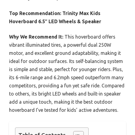
Top Recommendation:
Trinity Max Kids
Hoverboard 6.5″ LED Wheels & Speaker
Why We Recommend It:
This hoverboard offers
vibrant illuminated tires, a powerful dual 250W
motor, and excellent ground adaptability, making it
ideal for outdoor surfaces. Its self-balancing system
is simple and stable, perfect for younger riders. Plus,
its 6-mile range and 6.2mph speed outperform many
competitors, providing a fun yet safe ride. Compared
to others, its bright LED wheels and built-in speaker
add a unique touch, making it the best outdoor
hoverboard I’ve tested for kids’ active adventures.