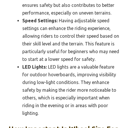
ensures safety but also contributes to better
performance, especially on uneven terrains.
Speed Settings:
Having adjustable speed
settings can enhance the riding experience,
allowing riders to control their speed based on
their skill level and the terrain. This feature is
particularly useful for beginners who may need
to start at a lower speed for safety.
LED Lights:
LED lights are a valuable feature
for outdoor hoverboards, improving visibility
during low-light conditions. They enhance
safety by making the rider more noticeable to
others, which is especially important when
riding in the evening or in areas with poor
lighting.