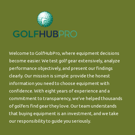
Welcome to GolfHubPro, where equipment decisions
become easier. We test golf gear extensively, analyze
performance objectively, and present our findings
clearly. Our mission is simple: provide the honest
information you need to choose equipment with
confidence. With eight years of experience and a
commitment to transparency, we've helped thousands
of golfers find gear they love. Our team understands
that buying equipment is an investment, and we take
our responsibility to guide you seriously.