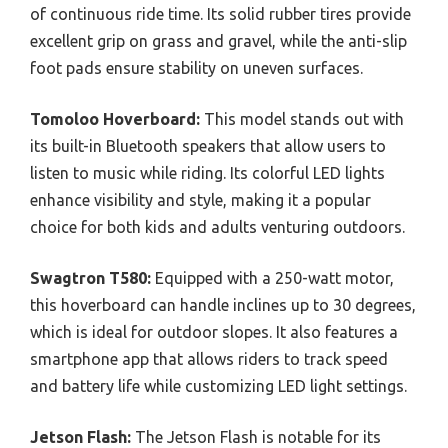
of continuous ride time. Its solid rubber tires provide
excellent grip on grass and gravel, while the anti-slip
foot pads ensure stability on uneven surfaces.
Tomoloo Hoverboard:
This model stands out with
its built-in Bluetooth speakers that allow users to
listen to music while riding. Its colorful LED lights
enhance visibility and style, making it a popular
choice for both kids and adults venturing outdoors.
Swagtron T580:
Equipped with a 250-watt motor,
this hoverboard can handle inclines up to 30 degrees,
which is ideal for outdoor slopes. It also features a
smartphone app that allows riders to track speed
and battery life while customizing LED light settings.
Jetson Flash:
The Jetson Flash is notable for its