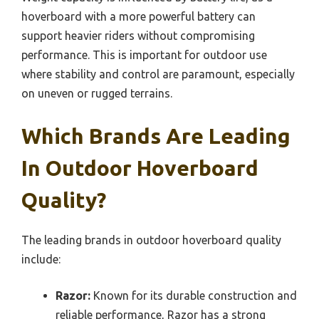
hoverboard with a more powerful battery can
support heavier riders without compromising
performance. This is important for outdoor use
where stability and control are paramount, especially
on uneven or rugged terrains.
Which Brands Are Leading
In Outdoor Hoverboard
Quality?
The leading brands in outdoor hoverboard quality
include:
Razor:
Known for its durable construction and
reliable performance, Razor has a strong