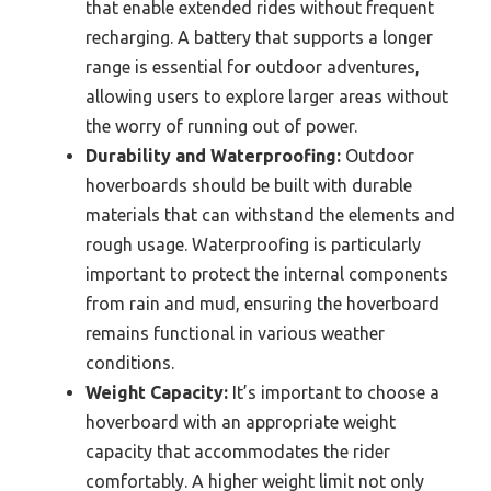
that enable extended rides without frequent
recharging. A battery that supports a longer
range is essential for outdoor adventures,
allowing users to explore larger areas without
the worry of running out of power.
Durability and Waterproofing:
Outdoor
hoverboards should be built with durable
materials that can withstand the elements and
rough usage. Waterproofing is particularly
important to protect the internal components
from rain and mud, ensuring the hoverboard
remains functional in various weather
conditions.
Weight Capacity:
It’s important to choose a
hoverboard with an appropriate weight
capacity that accommodates the rider
comfortably. A higher weight limit not only