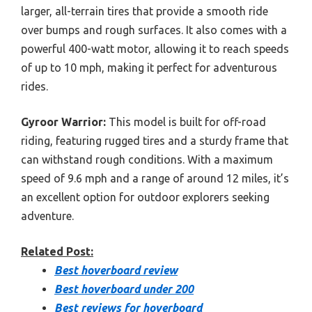
larger, all-terrain tires that provide a smooth ride
over bumps and rough surfaces. It also comes with a
powerful 400-watt motor, allowing it to reach speeds
of up to 10 mph, making it perfect for adventurous
rides.
Gyroor Warrior:
This model is built for off-road
riding, featuring rugged tires and a sturdy frame that
can withstand rough conditions. With a maximum
speed of 9.6 mph and a range of around 12 miles, it’s
an excellent option for outdoor explorers seeking
adventure.
Related Post:
Best hoverboard review
Best hoverboard under 200
Best reviews for hoverboard