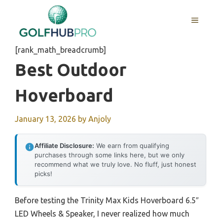
Skip
to
MENU
content
[rank_math_breadcrumb]
Best Outdoor
Hoverboard
January 13, 2026
by
Anjoly
Affiliate Disclosure:
We earn from qualifying
purchases through some links here, but we only
recommend what we truly love. No fluff, just honest
picks!
Before testing the Trinity Max Kids Hoverboard 6.5″
LED Wheels & Speaker, I never realized how much