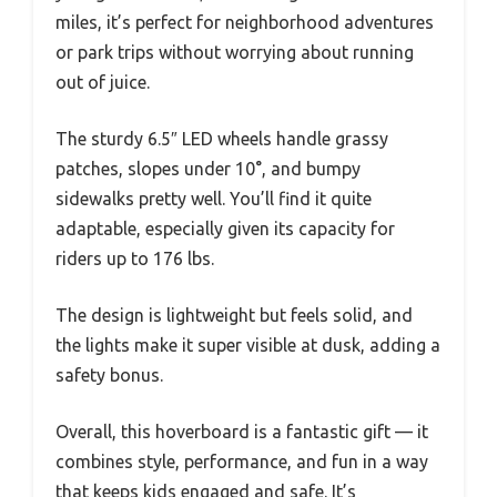
miles, it’s perfect for neighborhood adventures
or park trips without worrying about running
out of juice.
The sturdy 6.5″ LED wheels handle grassy
patches, slopes under 10°, and bumpy
sidewalks pretty well. You’ll find it quite
adaptable, especially given its capacity for
riders up to 176 lbs.
The design is lightweight but feels solid, and
the lights make it super visible at dusk, adding a
safety bonus.
Overall, this hoverboard is a fantastic gift — it
combines style, performance, and fun in a way
that keeps kids engaged and safe. It’s