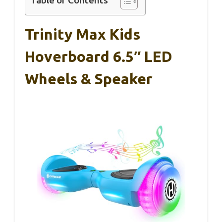
Table of Contents
Trinity Max Kids
Hoverboard 6.5″ LED
Wheels & Speaker