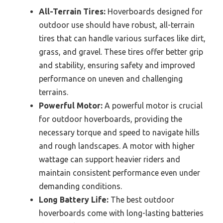
All-Terrain Tires:
Hoverboards designed for
outdoor use should have robust, all-terrain
tires that can handle various surfaces like dirt,
grass, and gravel. These tires offer better grip
and stability, ensuring safety and improved
performance on uneven and challenging
terrains.
Powerful Motor:
A powerful motor is crucial
for outdoor hoverboards, providing the
necessary torque and speed to navigate hills
and rough landscapes. A motor with higher
wattage can support heavier riders and
maintain consistent performance even under
demanding conditions.
Long Battery Life:
The best outdoor
hoverboards come with long-lasting batteries