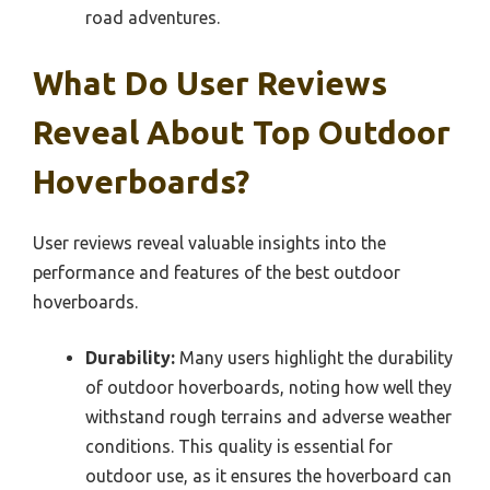
road adventures.
What Do User Reviews
Reveal About Top Outdoor
Hoverboards?
User reviews reveal valuable insights into the
performance and features of the best outdoor
hoverboards.
Durability:
Many users highlight the durability
of outdoor hoverboards, noting how well they
withstand rough terrains and adverse weather
conditions. This quality is essential for
outdoor use, as it ensures the hoverboard can