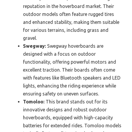
reputation in the hoverboard market. Their
outdoor models often feature rugged tires
and enhanced stability, making them suitable
for various terrains, including grass and
gravel.
Swegway:
Swegway hoverboards are
designed with a focus on outdoor
functionality, offering powerful motors and
excellent traction. Their boards often come
with features like Bluetooth speakers and LED
lights, enhancing the riding experience while
ensuring safety on uneven surfaces.
Tomoloo:
This brand stands out for its
innovative designs and robust outdoor
hoverboards, equipped with high-capacity
batteries for extended rides. Tomoloo models