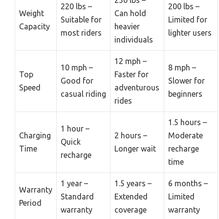
220 lbs –
200 lbs –
Weight
Can hold
Suitable for
Limited for
Capacity
heavier
most riders
lighter users
individuals
12 mph –
10 mph –
8 mph –
Top
Faster for
Good for
Slower for
Speed
adventurous
casual riding
beginners
rides
1.5 hours –
1 hour –
Charging
2 hours –
Moderate
Quick
Time
Longer wait
recharge
recharge
time
1 year –
1.5 years –
6 months –
Warranty
Standard
Extended
Limited
Period
warranty
coverage
warranty