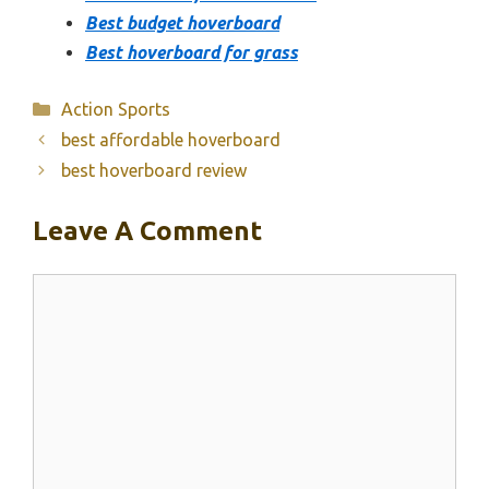
Best budget hoverboard
Best hoverboard for grass
Categories
Action Sports
best affordable hoverboard
best hoverboard review
Leave A Comment
Comment