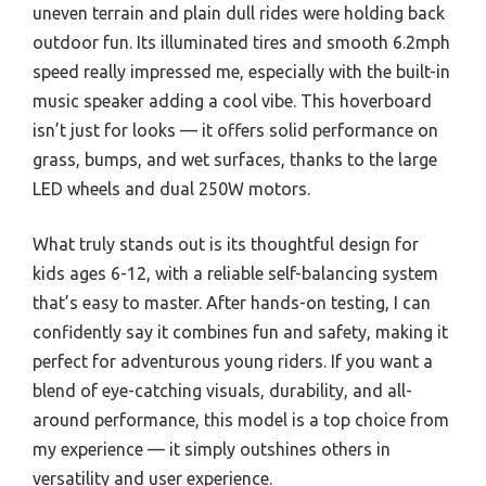
uneven terrain and plain dull rides were holding back
outdoor fun. Its illuminated tires and smooth 6.2mph
speed really impressed me, especially with the built-in
music speaker adding a cool vibe. This hoverboard
isn’t just for looks — it offers solid performance on
grass, bumps, and wet surfaces, thanks to the large
LED wheels and dual 250W motors.
What truly stands out is its thoughtful design for
kids ages 6-12, with a reliable self-balancing system
that’s easy to master. After hands-on testing, I can
confidently say it combines fun and safety, making it
perfect for adventurous young riders. If you want a
blend of eye-catching visuals, durability, and all-
around performance, this model is a top choice from
my experience — it simply outshines others in
versatility and user experience.