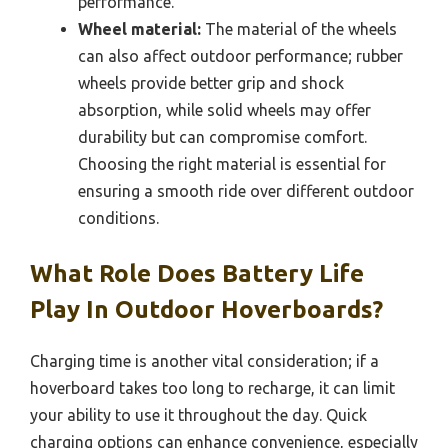
performance.
Wheel material:
The material of the wheels
can also affect outdoor performance; rubber
wheels provide better grip and shock
absorption, while solid wheels may offer
durability but can compromise comfort.
Choosing the right material is essential for
ensuring a smooth ride over different outdoor
conditions.
What Role Does Battery Life
Play In Outdoor Hoverboards?
Charging time is another vital consideration; if a
hoverboard takes too long to recharge, it can limit
your ability to use it throughout the day. Quick
charging options can enhance convenience, especially