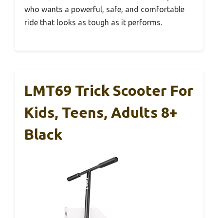
who wants a powerful, safe, and comfortable
ride that looks as tough as it performs.
LMT69 Trick Scooter For
Kids, Teens, Adults 8+
Black