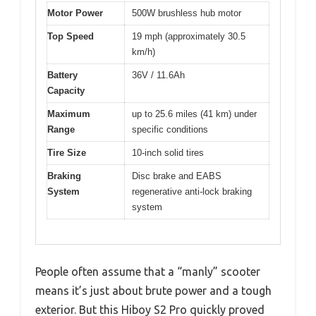
Motor Power
500W brushless hub motor
Top Speed
19 mph (approximately 30.5
km/h)
Battery
36V / 11.6Ah
Capacity
Maximum
up to 25.6 miles (41 km) under
Range
specific conditions
Tire Size
10-inch solid tires
Braking
Disc brake and EABS
System
regenerative anti-lock braking
system
People often assume that a “manly” scooter
means it’s just about brute power and a tough
exterior. But this Hiboy S2 Pro quickly proved