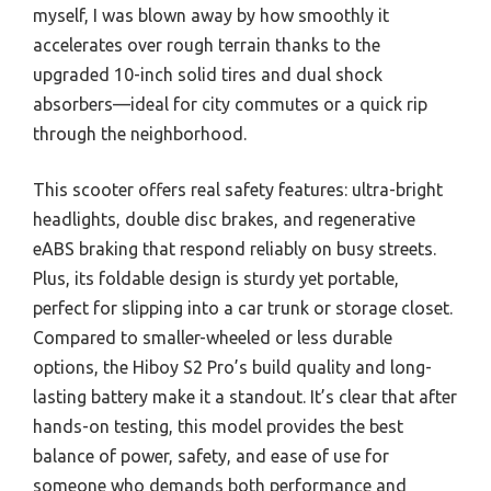
myself, I was blown away by how smoothly it
accelerates over rough terrain thanks to the
upgraded 10-inch solid tires and dual shock
absorbers—ideal for city commutes or a quick rip
through the neighborhood.
This scooter offers real safety features: ultra-bright
headlights, double disc brakes, and regenerative
eABS braking that respond reliably on busy streets.
Plus, its foldable design is sturdy yet portable,
perfect for slipping into a car trunk or storage closet.
Compared to smaller-wheeled or less durable
options, the Hiboy S2 Pro’s build quality and long-
lasting battery make it a standout. It’s clear that after
hands-on testing, this model provides the best
balance of power, safety, and ease of use for
someone who demands both performance and