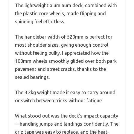
The lightweight aluminum deck, combined with
the plastic core wheels, made flipping and
spinning feel effortless.
The handlebar width of 520mm is perfect for
most shoulder sizes, giving enough control
without feeling bulky. I appreciated how the
100mm wheels smoothly glided over both park
pavement and street cracks, thanks to the
sealed bearings.
The 3.2kg weight made it easy to carry around
or switch between tricks without fatigue.
What stood out was the deck’s impact capacity
—handling jumps and landings confidently. The
grip tape was easy to replace, and the heat-