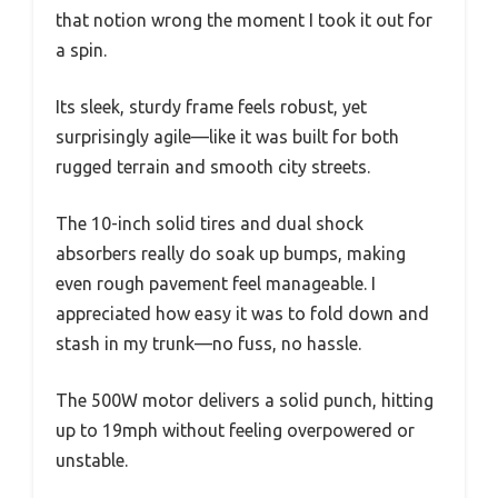
that notion wrong the moment I took it out for
a spin.
Its sleek, sturdy frame feels robust, yet
surprisingly agile—like it was built for both
rugged terrain and smooth city streets.
The 10-inch solid tires and dual shock
absorbers really do soak up bumps, making
even rough pavement feel manageable. I
appreciated how easy it was to fold down and
stash in my trunk—no fuss, no hassle.
The 500W motor delivers a solid punch, hitting
up to 19mph without feeling overpowered or
unstable.