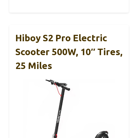
Hiboy S2 Pro Electric
Scooter 500W, 10″ Tires,
25 Miles