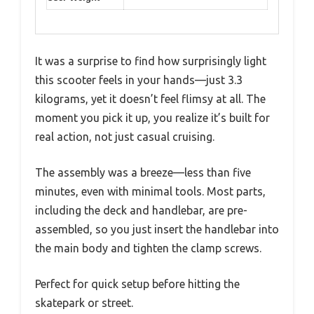
It was a surprise to find how surprisingly light
this scooter feels in your hands—just 3.3
kilograms, yet it doesn’t feel flimsy at all. The
moment you pick it up, you realize it’s built for
real action, not just casual cruising.
The assembly was a breeze—less than five
minutes, even with minimal tools. Most parts,
including the deck and handlebar, are pre-
assembled, so you just insert the handlebar into
the main body and tighten the clamp screws.
Perfect for quick setup before hitting the
skatepark or street.