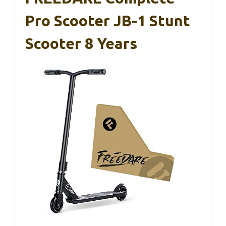
Pro Scooter JB-1 Stunt
Scooter 8 Years