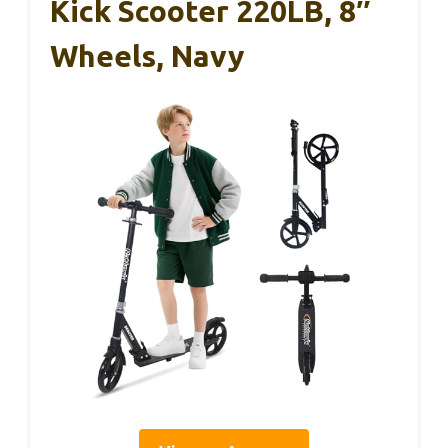
Kick Scooter 220LB, 8″
Wheels, Navy