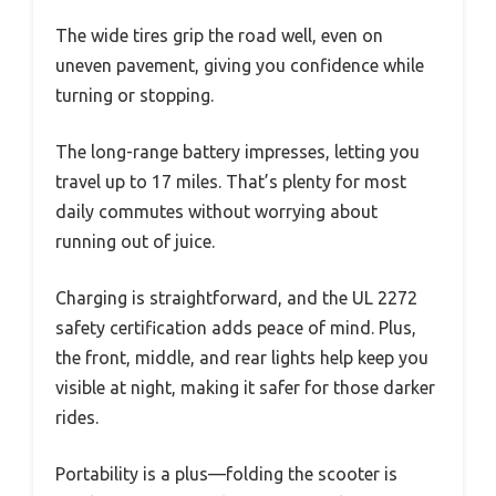
The wide tires grip the road well, even on
uneven pavement, giving you confidence while
turning or stopping.
The long-range battery impresses, letting you
travel up to 17 miles. That’s plenty for most
daily commutes without worrying about
running out of juice.
Charging is straightforward, and the UL 2272
safety certification adds peace of mind. Plus,
the front, middle, and rear lights help keep you
visible at night, making it safer for those darker
rides.
Portability is a plus—folding the scooter is