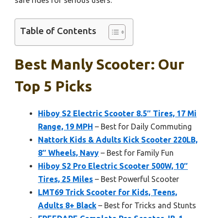
safe rides for serious users.
Table of Contents
Best Manly Scooter: Our
Top 5 Picks
Hiboy S2 Electric Scooter 8.5″ Tires, 17 Mi
Range, 19 MPH
– Best for Daily Commuting
Nattork Kids & Adults Kick Scooter 220LB,
8″ Wheels, Navy
– Best for Family Fun
Hiboy S2 Pro Electric Scooter 500W, 10″
Tires, 25 Miles
– Best Powerful Scooter
LMT69 Trick Scooter for Kids, Teens,
Adults 8+ Black
– Best for Tricks and Stunts