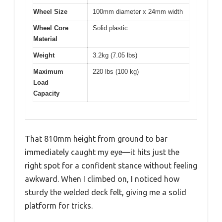
Wheel Size
100mm diameter x 24mm width
Wheel Core
Solid plastic
Material
Weight
3.2kg (7.05 lbs)
Maximum
220 lbs (100 kg)
Load
Capacity
That 810mm height from ground to bar
immediately caught my eye—it hits just the
right spot for a confident stance without feeling
awkward. When I climbed on, I noticed how
sturdy the welded deck felt, giving me a solid
platform for tricks.