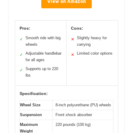
View on Amazon
Pros:
Cons:
Smooth ride with big
Slightly heavy for
✓
✕
wheels
carrying
Adjustable handlebar
Limited color options
✓
✕
for all ages
Supports up to 220
✓
lbs
Specification:
Wheel Size
8-inch polyurethane (PU) wheels
Suspension
Front shock absorber
Maximum
220 pounds (100 kg)
Weight