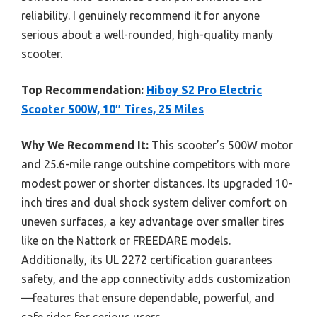
reliability. I genuinely recommend it for anyone
serious about a well-rounded, high-quality manly
scooter.
Top Recommendation:
Hiboy S2 Pro Electric
Scooter 500W, 10″ Tires, 25 Miles
Why We Recommend It:
This scooter’s 500W motor
and 25.6-mile range outshine competitors with more
modest power or shorter distances. Its upgraded 10-
inch tires and dual shock system deliver comfort on
uneven surfaces, a key advantage over smaller tires
like on the Nattork or FREEDARE models.
Additionally, its UL 2272 certification guarantees
safety, and the app connectivity adds customization
—features that ensure dependable, powerful, and