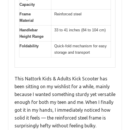
Capacity
Frame
Reinforced steel
Material
Handlebar
33 to 41 inches (84 to 104 cm)
Height Range
Foldability
Quick-fold mechanism for easy
storage and transport
This Nattork Kids & Adults Kick Scooter has
been sitting on my wishlist for a while, mainly
because I wanted something sturdy yet versatile
enough for both my teen and me. When I finally
got it in my hands, I immediately noticed how
solid it feels — the reinforced steel frame is
surprisingly hefty without feeling bulky.