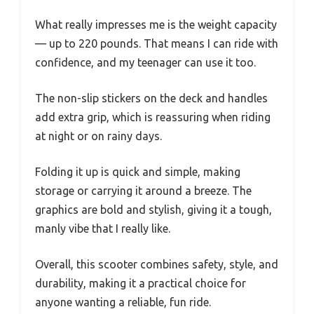
What really impresses me is the weight capacity
— up to 220 pounds. That means I can ride with
confidence, and my teenager can use it too.
The non-slip stickers on the deck and handles
add extra grip, which is reassuring when riding
at night or on rainy days.
Folding it up is quick and simple, making
storage or carrying it around a breeze. The
graphics are bold and stylish, giving it a tough,
manly vibe that I really like.
Overall, this scooter combines safety, style, and
durability, making it a practical choice for
anyone wanting a reliable, fun ride.