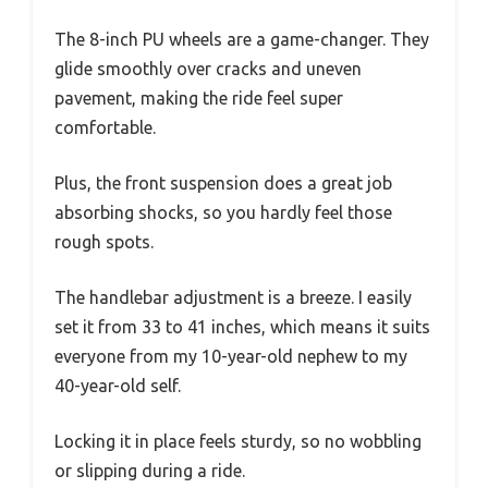
The 8-inch PU wheels are a game-changer. They
glide smoothly over cracks and uneven
pavement, making the ride feel super
comfortable.
Plus, the front suspension does a great job
absorbing shocks, so you hardly feel those
rough spots.
The handlebar adjustment is a breeze. I easily
set it from 33 to 41 inches, which means it suits
everyone from my 10-year-old nephew to my
40-year-old self.
Locking it in place feels sturdy, so no wobbling
or slipping during a ride.