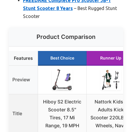
FREEDARE Complete Pro Scooter JB-1
Stunt Scooter 8 Years
– Best Rugged Stunt
Scooter
Product Comparison
Features
Best Choice
Runner Up
Preview
Hiboy S2 Electric
Nattork Kids &
Scooter 8.5″
Adults Kick
Title
Tires, 17 Mi
Scooter 220LB, 8″
Range, 19 MPH
Wheels, Navy