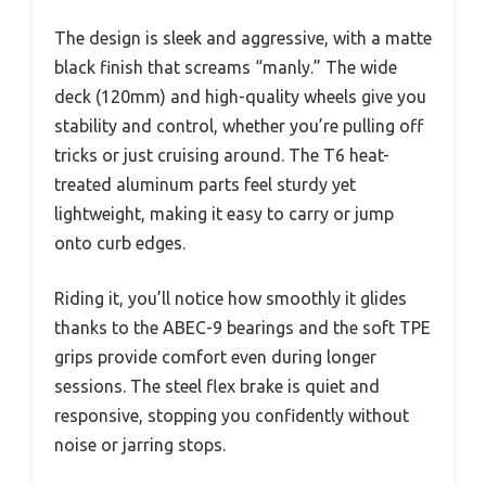
The design is sleek and aggressive, with a matte
black finish that screams “manly.” The wide
deck (120mm) and high-quality wheels give you
stability and control, whether you’re pulling off
tricks or just cruising around. The T6 heat-
treated aluminum parts feel sturdy yet
lightweight, making it easy to carry or jump
onto curb edges.
Riding it, you’ll notice how smoothly it glides
thanks to the ABEC-9 bearings and the soft TPE
grips provide comfort even during longer
sessions. The steel flex brake is quiet and
responsive, stopping you confidently without
noise or jarring stops.