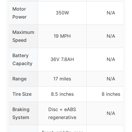
Motor
350W
N/A
Power
Maximum
19 MPH
N/A
Speed
Battery
36V 7.8AH
N/A
Capacity
Range
17 miles
N/A
Tire Size
8.5 inches
8 inches
Braking
Disc + eABS
N/A
System
regenerative