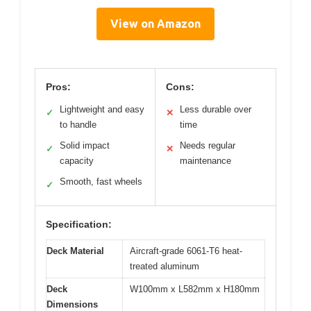
View on Amazon
Pros:
Cons:
Lightweight and easy
Less durable over
✓
✕
to handle
time
Solid impact
Needs regular
✓
✕
capacity
maintenance
Smooth, fast wheels
✓
Specification:
Deck Material
Aircraft-grade 6061-T6 heat-
treated aluminum
Deck
W100mm x L582mm x H180mm
Dimensions