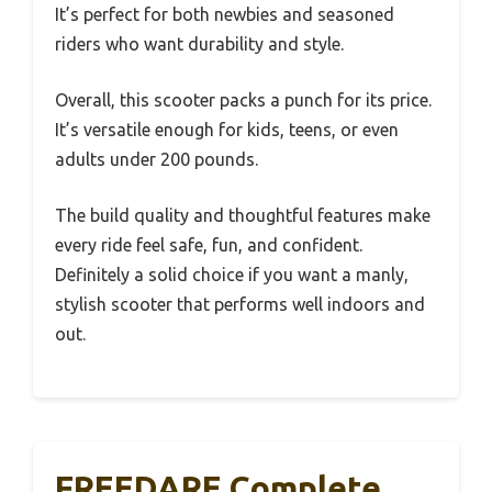
It’s perfect for both newbies and seasoned
riders who want durability and style.
Overall, this scooter packs a punch for its price.
It’s versatile enough for kids, teens, or even
adults under 200 pounds.
The build quality and thoughtful features make
every ride feel safe, fun, and confident.
Definitely a solid choice if you want a manly,
stylish scooter that performs well indoors and
out.
FREEDARE Complete