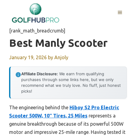
Skip
to
MENU
content
[rank_math_breadcrumb]
Best Manly Scooter
January 19, 2026
by
Anjoly
Affiliate Disclosure:
We earn from qualifying
purchases through some links here, but we only
recommend what we truly love. No fluff, just honest
picks!
The engineering behind the
Hiboy S2 Pro Electric
Scooter 500W, 10″ Tires, 25 Miles
represents a
genuine breakthrough because of its powerful 500W
motor and impressive 25-mile range. Having tested it