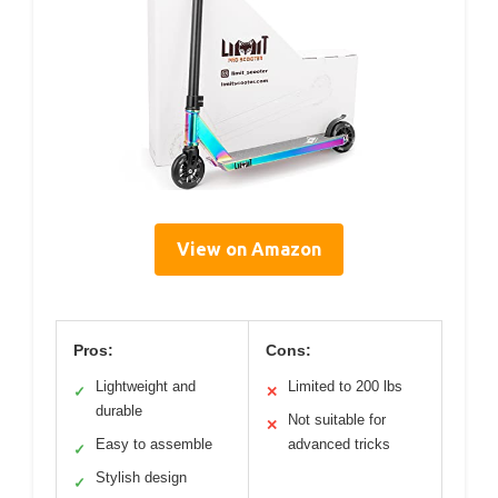
View on Amazon
Pros:
Cons:
Lightweight and
Limited to 200 lbs
✓
✕
durable
Not suitable for
✕
Easy to assemble
advanced tricks
✓
Stylish design
✓