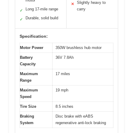
motor
Slightly heavy to
✕
Long 17-mile range
carry
✓
Durable, solid build
✓
Specification:
Motor Power
350W brushless hub motor
Battery
36V 7.8Ah
Capacity
Maximum
17 miles
Range
Maximum
19 mph
Speed
Tire Size
8.5 inches
Braking
Disc brake with eABS
System
regenerative anti-lock braking