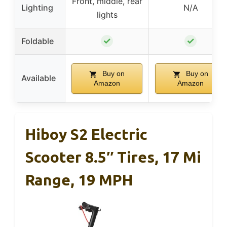
Front, middle, rear
Lighting
N/A
lights
✓
✓
Foldable
Buy on
Buy on
Available
Amazon
Amazon
Hiboy S2 Electric
Scooter 8.5″ Tires, 17 Mi
Range, 19 MPH