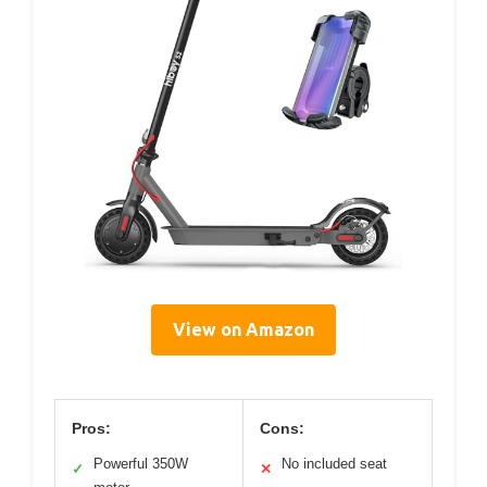
View on Amazon
Pros:
Cons:
Powerful 350W
No included seat
✓
✕