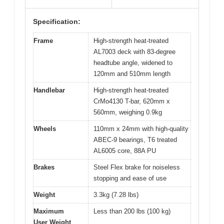
Specification:
Frame
High-strength heat-treated
AL7003 deck with 83-degree
headtube angle, widened to
120mm and 510mm length
Handlebar
High-strength heat-treated
CrMo4130 T-bar, 620mm x
560mm, weighing 0.9kg
Wheels
110mm x 24mm with high-quality
ABEC-9 bearings, T6 treated
AL6005 core, 88A PU
Brakes
Steel Flex brake for noiseless
stopping and ease of use
Weight
3.3kg (7.28 lbs)
Maximum
Less than 200 lbs (100 kg)
User Weight