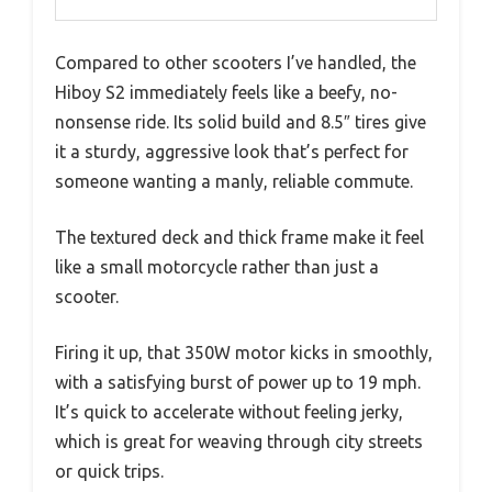
Compared to other scooters I’ve handled, the
Hiboy S2 immediately feels like a beefy, no-
nonsense ride. Its solid build and 8.5″ tires give
it a sturdy, aggressive look that’s perfect for
someone wanting a manly, reliable commute.
The textured deck and thick frame make it feel
like a small motorcycle rather than just a
scooter.
Firing it up, that 350W motor kicks in smoothly,
with a satisfying burst of power up to 19 mph.
It’s quick to accelerate without feeling jerky,
which is great for weaving through city streets
or quick trips.