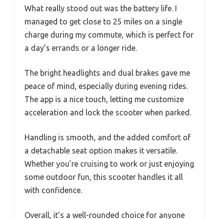
What really stood out was the battery life. I
managed to get close to 25 miles on a single
charge during my commute, which is perfect for
a day’s errands or a longer ride.
The bright headlights and dual brakes gave me
peace of mind, especially during evening rides.
The app is a nice touch, letting me customize
acceleration and lock the scooter when parked.
Handling is smooth, and the added comfort of
a detachable seat option makes it versatile.
Whether you’re cruising to work or just enjoying
some outdoor fun, this scooter handles it all
with confidence.
Overall, it’s a well-rounded choice for anyone