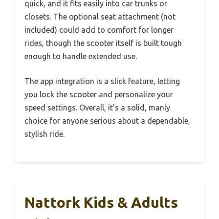
quick, and it fits easily into car trunks or
closets. The optional seat attachment (not
included) could add to comfort for longer
rides, though the scooter itself is built tough
enough to handle extended use.
The app integration is a slick feature, letting
you lock the scooter and personalize your
speed settings. Overall, it’s a solid, manly
choice for anyone serious about a dependable,
stylish ride.
Nattork Kids & Adults