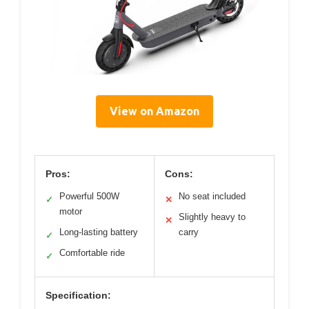
View on Amazon
Pros:
Cons:
Powerful 500W
No seat included
✓
✕
motor
Slightly heavy to
✕
Long-lasting battery
carry
✓
Comfortable ride
✓
Specification: