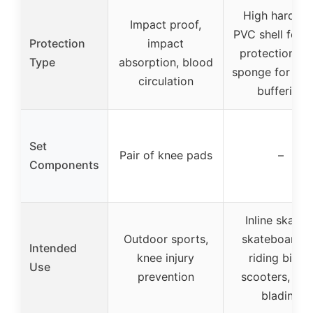
High hardnes
Impact proof,
PVC shell for h
Protection
impact
protection, so
Type
absorption, blood
sponge for imp
circulation
buffering
Set
Pair of knee pads
–
Components
Inline skating
Outdoor sports,
skateboardin
Intended
knee injury
riding bikes,
Use
prevention
scooters, roll
blading