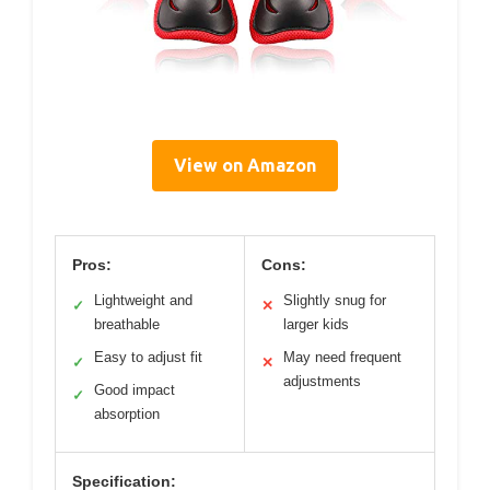
View on Amazon
Pros:
Cons:
Lightweight and
Slightly snug for
✓
✕
breathable
larger kids
Easy to adjust fit
May need frequent
✓
✕
adjustments
Good impact
✓
absorption
Specification: