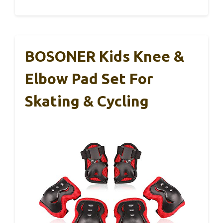
BOSONER Kids Knee &
Elbow Pad Set For
Skating & Cycling