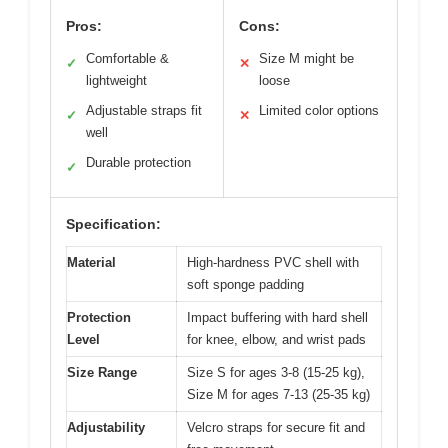
Pros:
Cons:
Comfortable &
Size M might be
✓
✕
lightweight
loose
Adjustable straps fit
Limited color options
✓
✕
well
Durable protection
✓
Specification:
Material
High-hardness PVC shell with
soft sponge padding
Protection
Impact buffering with hard shell
Level
for knee, elbow, and wrist pads
Size Range
Size S for ages 3-8 (15-25 kg),
Size M for ages 7-13 (25-35 kg)
Adjustability
Velcro straps for secure fit and