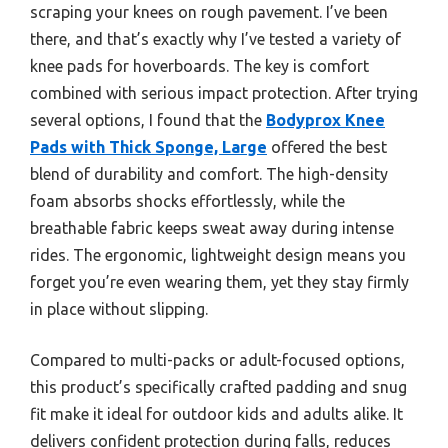
scraping your knees on rough pavement. I’ve been
there, and that’s exactly why I’ve tested a variety of
knee pads for hoverboards. The key is comfort
combined with serious impact protection. After trying
several options, I found that the
Bodyprox Knee
Pads with Thick Sponge, Large
offered the best
blend of durability and comfort. The high-density
foam absorbs shocks effortlessly, while the
breathable fabric keeps sweat away during intense
rides. The ergonomic, lightweight design means you
forget you’re even wearing them, yet they stay firmly
in place without slipping.
Compared to multi-packs or adult-focused options,
this product’s specifically crafted padding and snug
fit make it ideal for outdoor kids and adults alike. It
delivers confident protection during falls, reduces