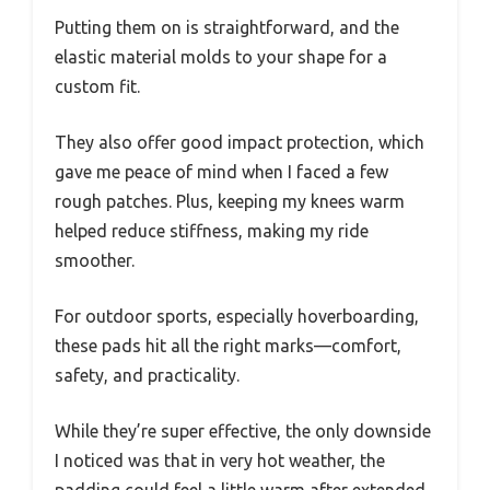
Putting them on is straightforward, and the
elastic material molds to your shape for a
custom fit.
They also offer good impact protection, which
gave me peace of mind when I faced a few
rough patches. Plus, keeping my knees warm
helped reduce stiffness, making my ride
smoother.
For outdoor sports, especially hoverboarding,
these pads hit all the right marks—comfort,
safety, and practicality.
While they’re super effective, the only downside
I noticed was that in very hot weather, the
padding could feel a little warm after extended