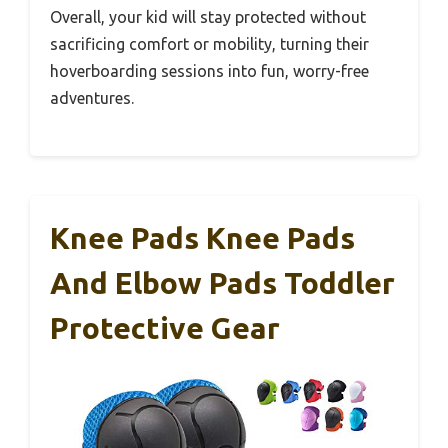
Overall, your kid will stay protected without
sacrificing comfort or mobility, turning their
hoverboarding sessions into fun, worry-free
adventures.
Knee Pads Knee Pads
And Elbow Pads Toddler
Protective Gear