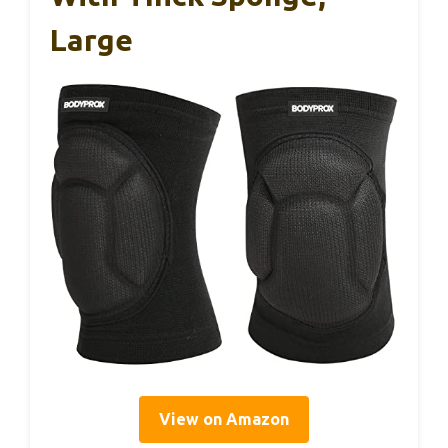
Large
View on Amazon