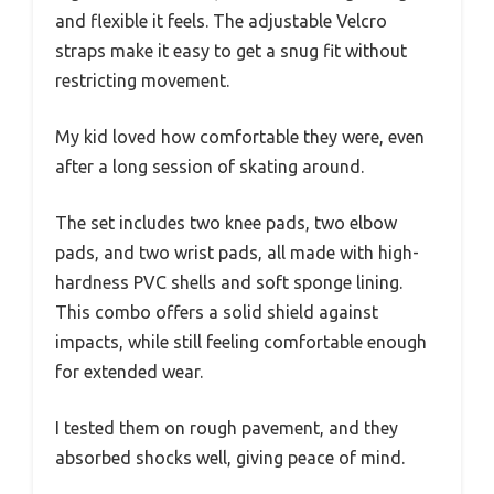
and flexible it feels. The adjustable Velcro
straps make it easy to get a snug fit without
restricting movement.
My kid loved how comfortable they were, even
after a long session of skating around.
The set includes two knee pads, two elbow
pads, and two wrist pads, all made with high-
hardness PVC shells and soft sponge lining.
This combo offers a solid shield against
impacts, while still feeling comfortable enough
for extended wear.
I tested them on rough pavement, and they
absorbed shocks well, giving peace of mind.