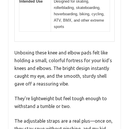
Intended Use
Designed for skating,
rollerblading, skateboarding,
hoverboarding, biking, cycling,
ATV, BMX, and other extreme
sports
Unboxing these knee and elbow pads felt like
holding a small, colorful fortress for your kid’s
knees and elbows. The bright design instantly
caught my eye, and the smooth, sturdy shell
gave off a reassuring vibe.
They’re lightweight but feel tough enough to
withstand a tumble or two.
The adjustable straps are a real plus—once on,
they stay snug without pinching, and my kid