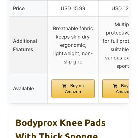
Price
USD 15.99
USD 12.99
Multiple
Breathable fabric
protective ge
keeps skin dry,
Additional
for full protect
ergonomic,
Features
suitable for
lightweight, non-
various extre
slip grip
sports
Buy on
Buy on
Available
Amazon
Amazon
Bodyprox Knee Pads
With Thick Sponge,