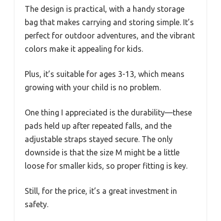
The design is practical, with a handy storage
bag that makes carrying and storing simple. It’s
perfect for outdoor adventures, and the vibrant
colors make it appealing for kids.
Plus, it’s suitable for ages 3-13, which means
growing with your child is no problem.
One thing I appreciated is the durability—these
pads held up after repeated falls, and the
adjustable straps stayed secure. The only
downside is that the size M might be a little
loose for smaller kids, so proper fitting is key.
Still, for the price, it’s a great investment in
safety.