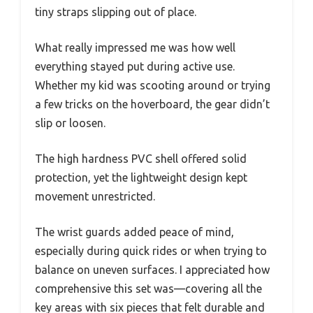
tiny straps slipping out of place.
What really impressed me was how well
everything stayed put during active use.
Whether my kid was scooting around or trying
a few tricks on the hoverboard, the gear didn’t
slip or loosen.
The high hardness PVC shell offered solid
protection, yet the lightweight design kept
movement unrestricted.
The wrist guards added peace of mind,
especially during quick rides or when trying to
balance on uneven surfaces. I appreciated how
comprehensive this set was—covering all the
key areas with six pieces that felt durable and