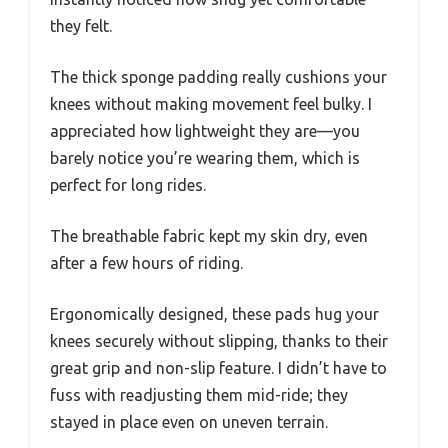
they felt.
The thick sponge padding really cushions your
knees without making movement feel bulky. I
appreciated how lightweight they are—you
barely notice you’re wearing them, which is
perfect for long rides.
The breathable fabric kept my skin dry, even
after a few hours of riding.
Ergonomically designed, these pads hug your
knees securely without slipping, thanks to their
great grip and non-slip feature. I didn’t have to
fuss with readjusting them mid-ride; they
stayed in place even on uneven terrain.