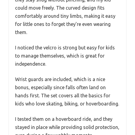
could move freely. The curved design fits
comfortably around tiny limbs, making it easy
for little ones to forget they’re even wearing
them.
I noticed the velcro is strong but easy for kids
to manage themselves, which is great for
independence.
Wrist guards are included, which is a nice
bonus, especially since falls often land on
hands first. The set covers all the basics for
kids who love skating, biking, or hoverboarding.
I tested them on a hoverboard ride, and they
stayed in place while providing solid protection,