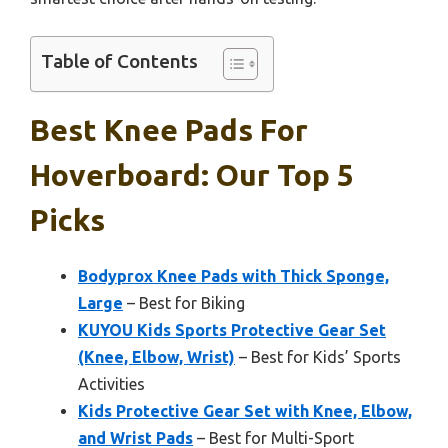
Table of Contents
Best Knee Pads For
Hoverboard: Our Top 5
Picks
Bodyprox Knee Pads with Thick Sponge,
Large
– Best for Biking
KUYOU Kids Sports Protective Gear Set
(Knee, Elbow, Wrist)
– Best for Kids’ Sports
Activities
Kids Protective Gear Set with Knee, Elbow,
and Wrist Pads
– Best for Multi-Sport