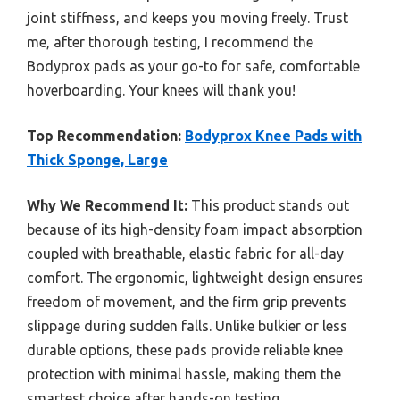
joint stiffness, and keeps you moving freely. Trust
me, after thorough testing, I recommend the
Bodyprox pads as your go-to for safe, comfortable
hoverboarding. Your knees will thank you!
Top Recommendation:
Bodyprox Knee Pads with
Thick Sponge, Large
Why We Recommend It:
This product stands out
because of its high-density foam impact absorption
coupled with breathable, elastic fabric for all-day
comfort. The ergonomic, lightweight design ensures
freedom of movement, and the firm grip prevents
slippage during sudden falls. Unlike bulkier or less
durable options, these pads provide reliable knee
protection with minimal hassle, making them the
smartest choice after hands-on testing.