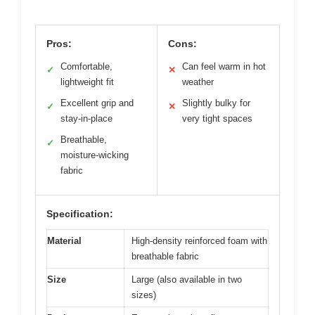
Pros:
Cons:
Comfortable,
Can feel warm in hot
✓
✕
lightweight fit
weather
Excellent grip and
Slightly bulky for
✓
✕
stay-in-place
very tight spaces
Breathable,
✓
moisture-wicking
fabric
Specification:
Material
High-density reinforced foam with
breathable fabric
Size
Large (also available in two
sizes)