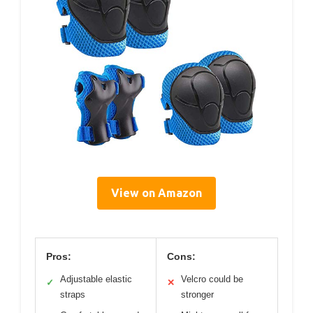
View on Amazon
Pros:
Cons:
Adjustable elastic
Velcro could be
✓
✕
straps
stronger