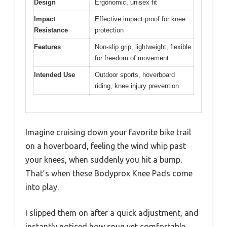
Design
Ergonomic, unisex fit
Impact
Effective impact proof for knee
Resistance
protection
Features
Non-slip grip, lightweight, flexible
for freedom of movement
Intended Use
Outdoor sports, hoverboard
riding, knee injury prevention
Imagine cruising down your favorite bike trail
on a hoverboard, feeling the wind whip past
your knees, when suddenly you hit a bump.
That’s when these Bodyprox Knee Pads come
into play.
I slipped them on after a quick adjustment, and
instantly noticed how snug yet comfortable