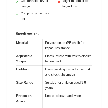
Comfortable curved
Might run small for
✓
✕
design
larger kids
Complete protective
✓
set
Specification:
Material
Polycarbonate (PE shell) for
impact resistance
Adjustable
Elastic straps with Velcro closure
Straps
for secure fit
Padding
Foam padding inside for comfort
and shock absorption
Size Range
Suitable for children aged 3-8
years
Protection
Knees, elbows, and wrists
Areas