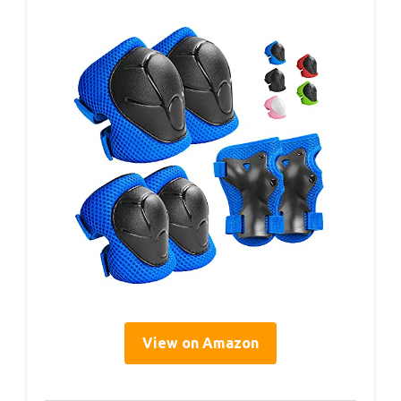
View on Amazon