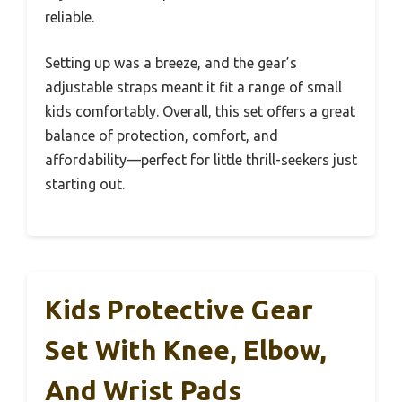
reliable.
Setting up was a breeze, and the gear’s
adjustable straps meant it fit a range of small
kids comfortably. Overall, this set offers a great
balance of protection, comfort, and
affordability—perfect for little thrill-seekers just
starting out.
Kids Protective Gear
Set With Knee, Elbow,
And Wrist Pads