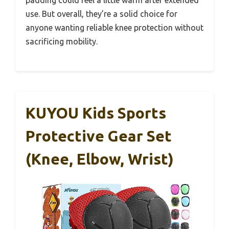
use. But overall, they’re a solid choice for
anyone wanting reliable knee protection without
sacrificing mobility.
KUYOU Kids Sports
Protective Gear Set
(Knee, Elbow, Wrist)