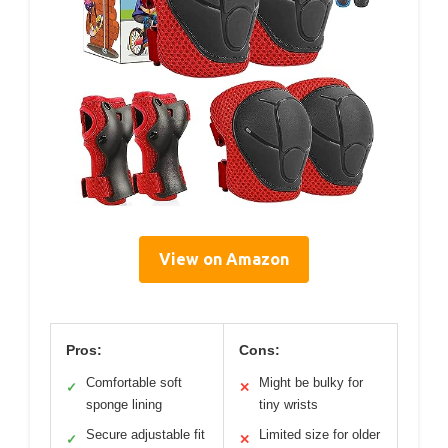
View on Amazon
Pros:
Cons:
Comfortable soft
Might be bulky for
✓
✕
sponge lining
tiny wrists
Secure adjustable fit
Limited size for older
✓
✕