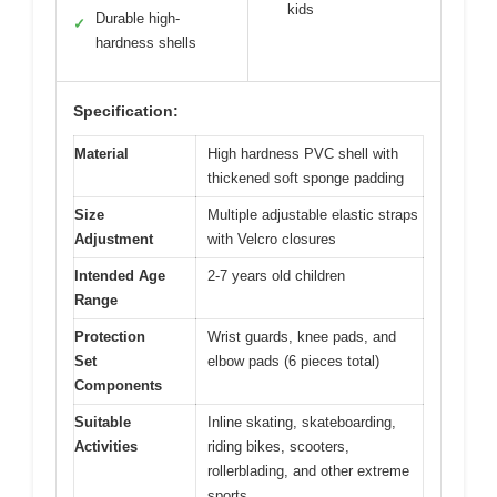
kids
Durable high-
✓
hardness shells
Specification:
Material
High hardness PVC shell with
thickened soft sponge padding
Size
Multiple adjustable elastic straps
Adjustment
with Velcro closures
Intended Age
2-7 years old children
Range
Protection
Wrist guards, knee pads, and
Set
elbow pads (6 pieces total)
Components
Suitable
Inline skating, skateboarding,
Activities
riding bikes, scooters,
rollerblading, and other extreme
sports