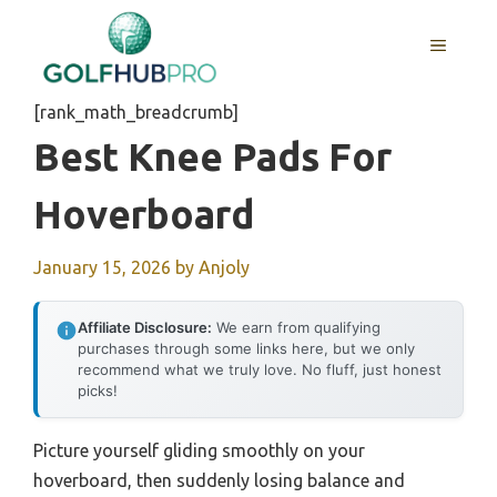
Skip
to
MENU
content
[rank_math_breadcrumb]
Best Knee Pads For
Hoverboard
January 15, 2026
by
Anjoly
Affiliate Disclosure:
We earn from qualifying
purchases through some links here, but we only
recommend what we truly love. No fluff, just honest
picks!
Picture yourself gliding smoothly on your
hoverboard, then suddenly losing balance and