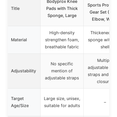
Bodyprox Knee
Sports Protect
Title
Pads with Thick
Gear Set (Kne
Sponge, Large
Elbow, Wrist
High-density
Thickened so
Material
strengthen foam,
sponge with 
breathable fabric
shell
Multiple
No specific
adjustable elas
Adjustability
mention of
straps and Vel
adjustable straps
closures
Target
Large size, unisex,
–
Age/Size
suitable for adults