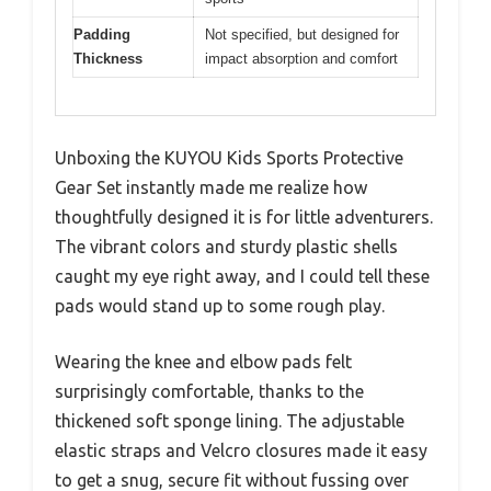
Padding
Not specified, but designed for
Thickness
impact absorption and comfort
Unboxing the KUYOU Kids Sports Protective
Gear Set instantly made me realize how
thoughtfully designed it is for little adventurers.
The vibrant colors and sturdy plastic shells
caught my eye right away, and I could tell these
pads would stand up to some rough play.
Wearing the knee and elbow pads felt
surprisingly comfortable, thanks to the
thickened soft sponge lining. The adjustable
elastic straps and Velcro closures made it easy
to get a snug, secure fit without fussing over