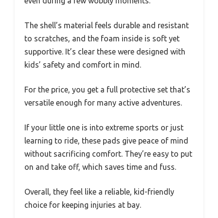
even during a few wobbly moments.
The shell’s material feels durable and resistant
to scratches, and the foam inside is soft yet
supportive. It’s clear these were designed with
kids’ safety and comfort in mind.
For the price, you get a full protective set that’s
versatile enough for many active adventures.
If your little one is into extreme sports or just
learning to ride, these pads give peace of mind
without sacrificing comfort. They’re easy to put
on and take off, which saves time and fuss.
Overall, they feel like a reliable, kid-friendly
choice for keeping injuries at bay.