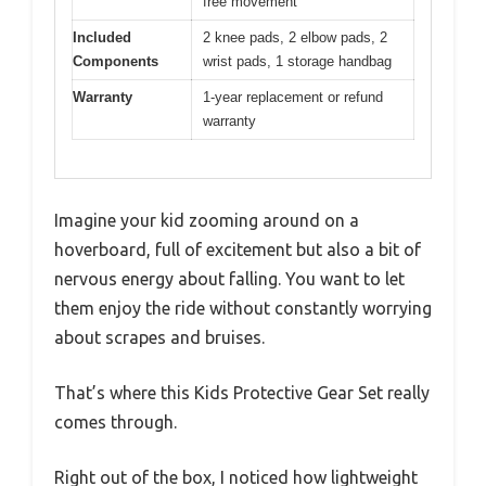
free movement
Included
2 knee pads, 2 elbow pads, 2
Components
wrist pads, 1 storage handbag
Warranty
1-year replacement or refund
warranty
Imagine your kid zooming around on a
hoverboard, full of excitement but also a bit of
nervous energy about falling. You want to let
them enjoy the ride without constantly worrying
about scrapes and bruises.
That’s where this Kids Protective Gear Set really
comes through.
Right out of the box, I noticed how lightweight