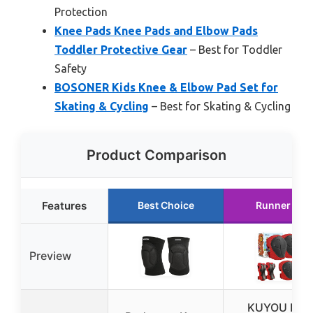
Protection
Knee Pads Knee Pads and Elbow Pads
Toddler Protective Gear
– Best for Toddler
Safety
BOSONER Kids Knee & Elbow Pad Set for
Skating & Cycling
– Best for Skating & Cycling
Product Comparison
Features
Best Choice
Runner Up
Preview
KUYOU Kid