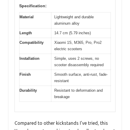
Specification:
Material
Lightweight and durable
aluminum alloy
Length
14.7 cm (5.79 inches)
Compatibility
Xiaomi 1S, M365, Pro, Pro2
electric scooters
Installation
Simple, uses 2 screws, no
scooter disassembly required
Finish
Smooth surface, anti-rust, fade-
resistant
Durability
Resistant to deformation and
breakage
Compared to other kickstands I’ve tried, this