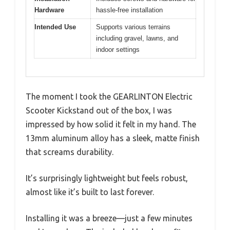
Hardware
hassle-free installation
Intended Use
Supports various terrains
including gravel, lawns, and
indoor settings
The moment I took the GEARLINTON Electric
Scooter Kickstand out of the box, I was
impressed by how solid it felt in my hand. The
13mm aluminum alloy has a sleek, matte finish
that screams durability.
It’s surprisingly lightweight but feels robust,
almost like it’s built to last forever.
Installing it was a breeze—just a few minutes