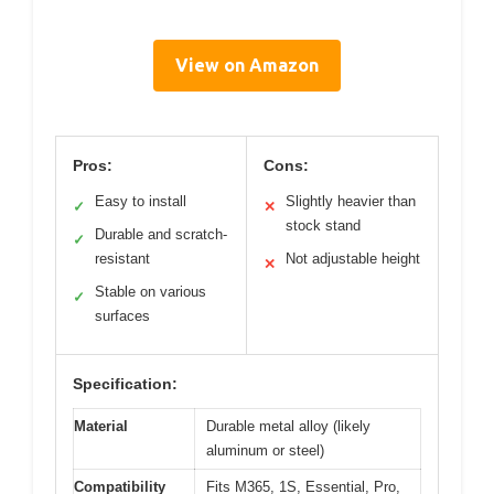
View on Amazon
Pros:
Cons:
Easy to install
Slightly heavier than
✓
✕
stock stand
Durable and scratch-
✓
resistant
Not adjustable height
✕
Stable on various
✓
surfaces
Specification:
Material
Durable metal alloy (likely
aluminum or steel)
Compatibility
Fits M365, 1S, Essential, Pro,