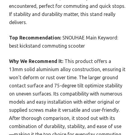
encountered, perfect for commuting and quick stops.
If stability and durability matter, this stand really
delivers.
Top Recommendation:
SNOUHAE Main Keyword:
best kickstand commuting scooter
Why We Recommend It:
This product offers a
13mm solid aluminium alloy construction, ensuring it
won’t deform or rust over time. The larger ground
contact surface and 75-degree tilt optimize stability
on uneven surfaces. Its compatibility with numerous
models and easy installation with either original or
supplied screws make it versatile and user-friendly.
After thorough comparison, it stood out with its
combination of durability, stability, and ease of use
—making it the top choice for everyday commuting.