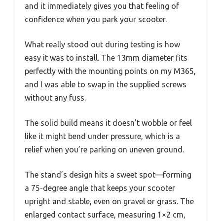
and it immediately gives you that feeling of
confidence when you park your scooter.
What really stood out during testing is how
easy it was to install. The 13mm diameter fits
perfectly with the mounting points on my M365,
and I was able to swap in the supplied screws
without any fuss.
The solid build means it doesn’t wobble or feel
like it might bend under pressure, which is a
relief when you’re parking on uneven ground.
The stand’s design hits a sweet spot—forming
a 75-degree angle that keeps your scooter
upright and stable, even on gravel or grass. The
enlarged contact surface, measuring 1×2 cm,