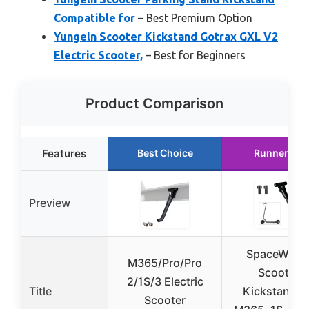
Compatible for
– Best Premium Option
Yungeln Scooter Kickstand Gotrax GXL V2
Electric Scooter,
– Best for Beginners
Product Comparison
Features
Best Choice
Runner Up
Preview
SpaceWing
M365/Pro/Pro
Scooter
2/1S/3 Electric
Title
Kickstand fo
Scooter