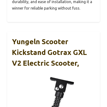
durability, and ease of installation, making it a
winner for reliable parking without fuss.
Yungeln Scooter
Kickstand Gotrax GXL
V2 Electric Scooter,