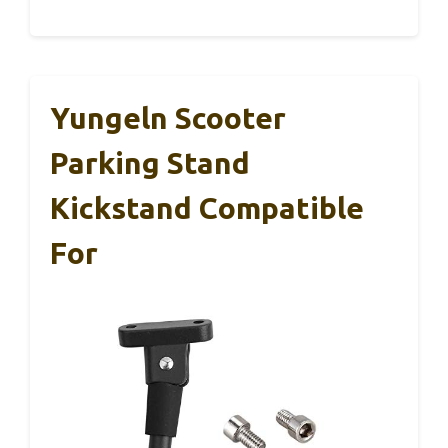
Yungeln Scooter
Parking Stand
Kickstand Compatible
For