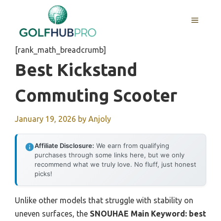
Skip
to
MENU
content
[rank_math_breadcrumb]
Best Kickstand
Commuting Scooter
January 19, 2026
by
Anjoly
Affiliate Disclosure:
We earn from qualifying
purchases through some links here, but we only
recommend what we truly love. No fluff, just honest
picks!
Unlike other models that struggle with stability on
uneven surfaces, the
SNOUHAE Main Keyword: best