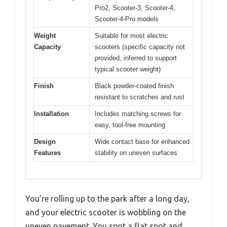
Pro2, Scooter-3, Scooter-4,
Scooter-4-Pro models
Weight
Suitable for most electric
Capacity
scooters (specific capacity not
provided, inferred to support
typical scooter weight)
Finish
Black powder-coated finish
resistant to scratches and rust
Installation
Includes matching screws for
easy, tool-free mounting
Design
Wide contact base for enhanced
Features
stability on uneven surfaces
You’re rolling up to the park after a long day,
and your electric scooter is wobbling on the
uneven pavement. You spot a flat spot and