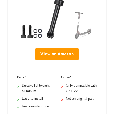
View on Amazon
Pros:
Cons:
Durable lightweight
Only compatible with
✓
✕
aluminum
GXL V2
Easy to install
Not an original part
✓
✕
Rust-resistant finish
✓