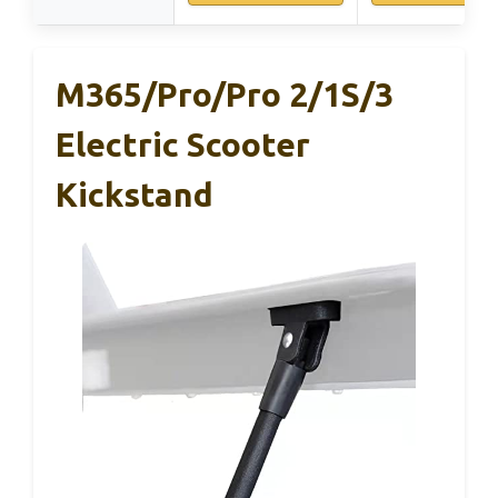
M365/Pro/Pro 2/1S/3
Electric Scooter
Kickstand