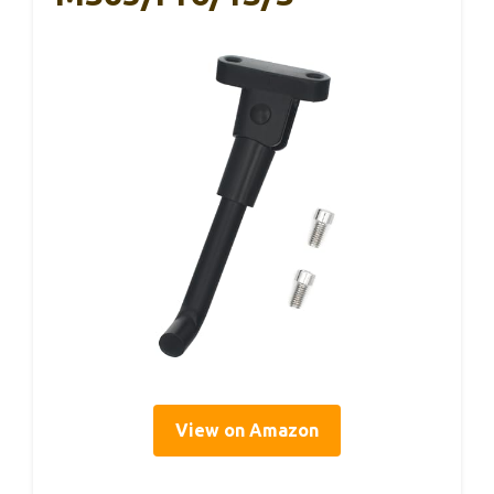
View on Amazon