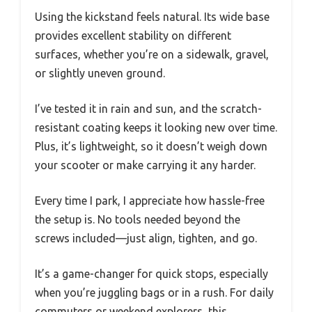
Using the kickstand feels natural. Its wide base
provides excellent stability on different
surfaces, whether you’re on a sidewalk, gravel,
or slightly uneven ground.
I’ve tested it in rain and sun, and the scratch-
resistant coating keeps it looking new over time.
Plus, it’s lightweight, so it doesn’t weigh down
your scooter or make carrying it any harder.
Every time I park, I appreciate how hassle-free
the setup is. No tools needed beyond the
screws included—just align, tighten, and go.
It’s a game-changer for quick stops, especially
when you’re juggling bags or in a rush. For daily
commuters or weekend explorers, this