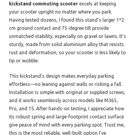
kickstand commuting scooter
excels at keeping
your scooter upright no matter where you park.
Having tested dozens, I found this stand’s larger 1*2
cm ground contact and 75-degree tilt provide
unmatched stability, especially on gravel or lawns. It’s
sturdy, made from solid aluminium alloy that resists
rust and deformation, so your scooter is less likely to
tip or wobble.
This kickstand’s design makes everyday parking
effortless—no leaning against walls or risking a fall.
Installation is simple with original or supplied screws,
and it works seamlessly across models like M365,
Pro, and 1S. After hands-on testing, I appreciate how
its robust spring and large-footprint contact surface
give peace of mind with every parking spot. Trust me,
this is the most reliable, well-built option I’ve