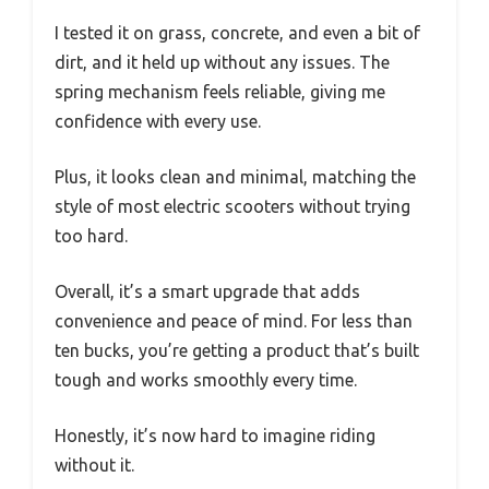
I tested it on grass, concrete, and even a bit of
dirt, and it held up without any issues. The
spring mechanism feels reliable, giving me
confidence with every use.
Plus, it looks clean and minimal, matching the
style of most electric scooters without trying
too hard.
Overall, it’s a smart upgrade that adds
convenience and peace of mind. For less than
ten bucks, you’re getting a product that’s built
tough and works smoothly every time.
Honestly, it’s now hard to imagine riding
without it.