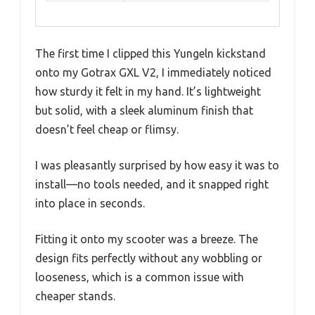
The first time I clipped this Yungeln kickstand
onto my Gotrax GXL V2, I immediately noticed
how sturdy it felt in my hand. It’s lightweight
but solid, with a sleek aluminum finish that
doesn’t feel cheap or flimsy.
I was pleasantly surprised by how easy it was to
install—no tools needed, and it snapped right
into place in seconds.
Fitting it onto my scooter was a breeze. The
design fits perfectly without any wobbling or
looseness, which is a common issue with
cheaper stands.