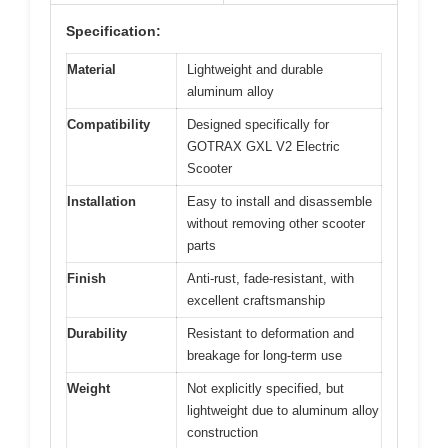
Specification:
Material
Lightweight and durable
aluminum alloy
Compatibility
Designed specifically for
GOTRAX GXL V2 Electric
Scooter
Installation
Easy to install and disassemble
without removing other scooter
parts
Finish
Anti-rust, fade-resistant, with
excellent craftsmanship
Durability
Resistant to deformation and
breakage for long-term use
Weight
Not explicitly specified, but
lightweight due to aluminum alloy
construction