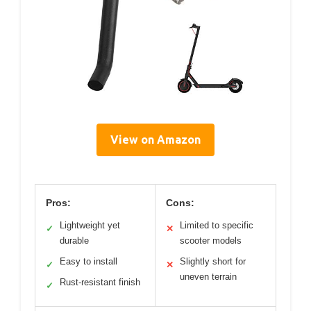
View on Amazon
Pros:
Cons:
Lightweight yet
Limited to specific
✓
✕
durable
scooter models
Easy to install
Slightly short for
✓
✕
uneven terrain
Rust-resistant finish
✓