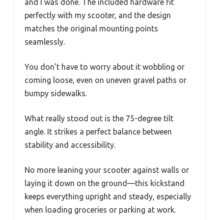
and I was done. The included hardware fit
perfectly with my scooter, and the design
matches the original mounting points
seamlessly.
You don’t have to worry about it wobbling or
coming loose, even on uneven gravel paths or
bumpy sidewalks.
What really stood out is the 75-degree tilt
angle. It strikes a perfect balance between
stability and accessibility.
No more leaning your scooter against walls or
laying it down on the ground—this kickstand
keeps everything upright and steady, especially
when loading groceries or parking at work.