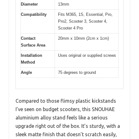
Diameter
13mm
Compatibility
Fits M365, 1S, Essential, Pro,
Pro2, Scooter 3, Scooter 4,
Scooter 4 Pro
Contact
20mm x 10mm (2cm x 1cm)
Surface Area
Installation
Uses original or supplied screws
Method
Angle
75 degrees to ground
Compared to those flimsy plastic kickstands
I’ve seen on budget scooters, this SNOUHAE
aluminium alloy stand feels like a serious
upgrade right out of the box. It’s sturdy, with a
sleek matte finish that doesn’t scratch easily,