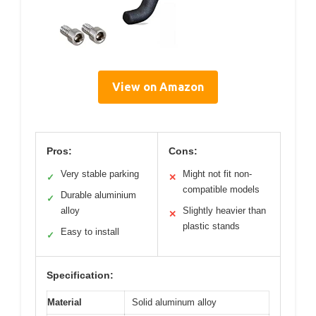
View on Amazon
Pros:
Cons:
Very stable parking
Might not fit non-
✓
✕
compatible models
Durable aluminium
✓
alloy
Slightly heavier than
✕
plastic stands
Easy to install
✓
Specification:
Material
Solid aluminum alloy