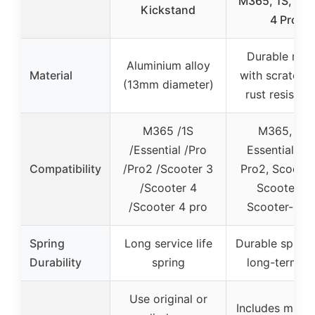
M365, 1S, Pro,
Kickstand
4 Pro
Durable met
Aluminium alloy
Material
with scratch 
(13mm diameter)
rust resistan
M365 /1S
M365, 1S,
/Essential /Pro
Essential, Pr
Compatibility
/Pro2 /Scooter 3
Pro2, Scooter
/Scooter 4
Scooter-4,
/Scooter 4 pro
Scooter-4 P
Spring
Long service life
Durable spring
Durability
spring
long-term u
Use original or
Includes matc