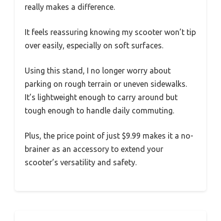
really makes a difference.
It feels reassuring knowing my scooter won’t tip
over easily, especially on soft surfaces.
Using this stand, I no longer worry about
parking on rough terrain or uneven sidewalks.
It’s lightweight enough to carry around but
tough enough to handle daily commuting.
Plus, the price point of just $9.99 makes it a no-
brainer as an accessory to extend your
scooter’s versatility and safety.