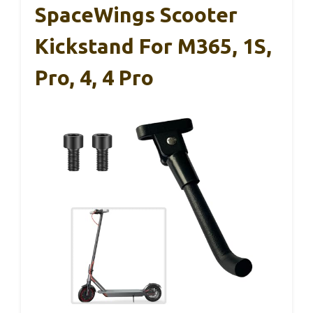
SpaceWings Scooter
Kickstand For M365, 1S,
Pro, 4, 4 Pro