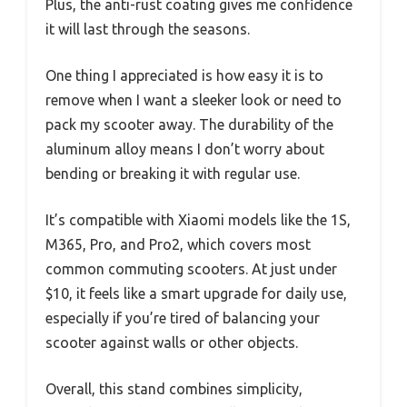
Plus, the anti-rust coating gives me confidence
it will last through the seasons.
One thing I appreciated is how easy it is to
remove when I want a sleeker look or need to
pack my scooter away. The durability of the
aluminum alloy means I don’t worry about
bending or breaking it with regular use.
It’s compatible with Xiaomi models like the 1S,
M365, Pro, and Pro2, which covers most
common commuting scooters. At just under
$10, it feels like a smart upgrade for daily use,
especially if you’re tired of balancing your
scooter against walls or other objects.
Overall, this stand combines simplicity,