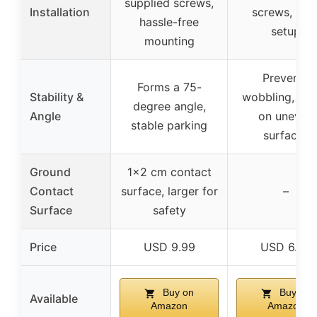
supplied screws,
Installation
screws, eas
hassle-free
setup
mounting
Prevents
Forms a 75-
Stability &
wobbling, sta
degree angle,
Angle
on uneven
stable parking
surfaces
Ground
1×2 cm contact
Contact
surface, larger for
–
Surface
safety
Price
USD 9.99
USD 6.99
Buy on
Buy on
Available
Amazon
Amazon