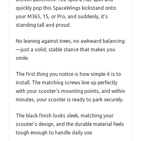
quickly pop this SpaceWings kickstand onto
your M365, 1S, or Pro, and suddenly, it’s
standing tall and proud.
No leaning against trees, no awkward balancing
—just a solid, stable stance that makes you
smile.
The first thing you notice is how simple it is to
install. The matching screws line up perfectly
with your scooter’s mounting points, and within
minutes, your scooter is ready to park securely.
The black finish looks sleek, matching your
scooter’s design, and the durable material feels
tough enough to handle daily use.