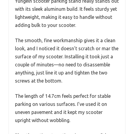
Yungeln scooter parking stand really stands out
with its sleek aluminum build. It feels sturdy yet
lightweight, making it easy to handle without
adding bulk to your scooter.
The smooth, fine workmanship gives it a clean
look, and I noticed it doesn’t scratch or mar the
surface of my scooter. Installing it took just a
couple of minutes—no need to disassemble
anything, just line it up and tighten the two
screws at the bottom.
The length of 14.7cm feels perfect for stable
parking on various surfaces. I’ve used it on
uneven pavement and it kept my scooter
upright without wobbling.