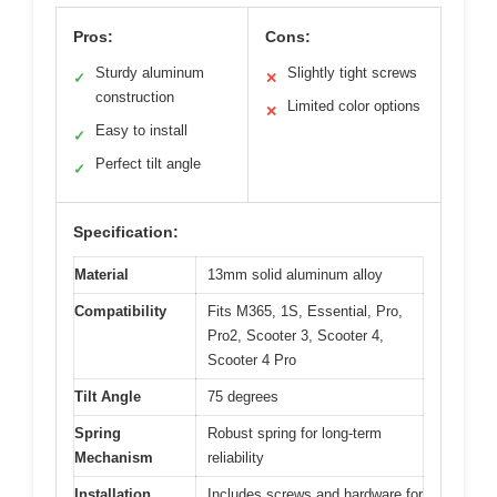
Pros:
Cons:
Sturdy aluminum
Slightly tight screws
✓
✕
construction
Limited color options
✕
Easy to install
✓
Perfect tilt angle
✓
Specification:
Material
13mm solid aluminum alloy
Compatibility
Fits M365, 1S, Essential, Pro,
Pro2, Scooter 3, Scooter 4,
Scooter 4 Pro
Tilt Angle
75 degrees
Spring
Robust spring for long-term
Mechanism
reliability
Installation
Includes screws and hardware for