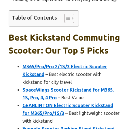
Table of Contents
Best Kickstand Commuting
Scooter: Our Top 5 Picks
M365/Pro/Pro 2/1S/3 Electric Scooter
Kickstand
– Best electric scooter with
kickstand for city travel
SpaceWings Scooter Kickstand for M365,
1S, Pro, 4, 4 Pro
– Best Value
GEARLINTON Electric Scooter Kickstand
for M365/Pro/1S/3
– Best lightweight scooter
with kickstand
Yungeln Scooter Parking Stand Kickstand