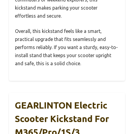
kickstand makes parking your scooter
effortless and secure.
Overall, this kickstand feels like a smart,
practical upgrade that fits seamlessly and
performs reliably. If you want a sturdy, easy-to-
install stand that keeps your scooter upright
and safe, this is a solid choice.
GEARLINTON Electric
Scooter Kickstand For
M365/Pro/1S/3