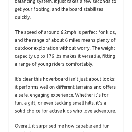
balancing system. It just takes a few seconds to
get your footing, and the board stabilizes
quickly.
The speed of around 6.2mph is perfect for kids,
and the range of about 6 miles means plenty of
outdoor exploration without worry. The weight
capacity up to 176 lbs makes it versatile, fitting
a range of young riders comfortably.
It’s clear this hoverboard isn’t just about looks;
it performs well on different terrains and offers
a safe, engaging experience. Whether it’s for
fun, a gift, or even tackling small hills, it’s a
solid choice for active kids who love adventure.
Overall, it surprised me how capable and fun