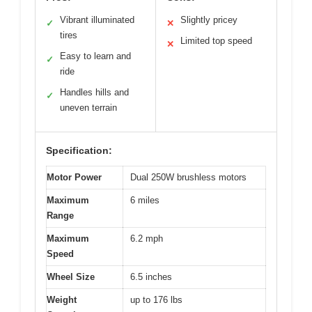
Vibrant illuminated
Slightly pricey
✓
✕
tires
Limited top speed
✕
Easy to learn and
✓
ride
Handles hills and
✓
uneven terrain
Specification:
Motor Power
Dual 250W brushless motors
Maximum
6 miles
Range
Maximum
6.2 mph
Speed
Wheel Size
6.5 inches
Weight
up to 176 lbs