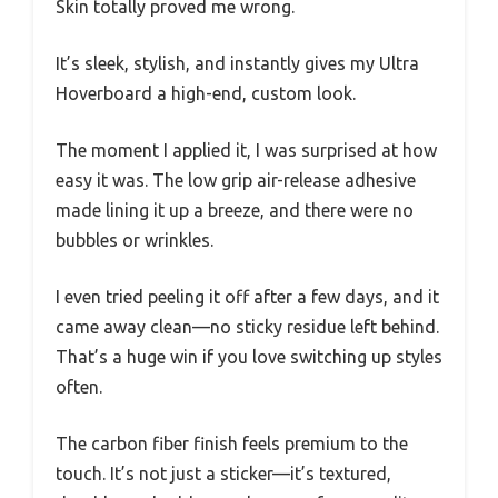
Skin totally proved me wrong.
It’s sleek, stylish, and instantly gives my Ultra
Hoverboard a high-end, custom look.
The moment I applied it, I was surprised at how
easy it was. The low grip air-release adhesive
made lining it up a breeze, and there were no
bubbles or wrinkles.
I even tried peeling it off after a few days, and it
came away clean—no sticky residue left behind.
That’s a huge win if you love switching up styles
often.
The carbon fiber finish feels premium to the
touch. It’s not just a sticker—it’s textured,