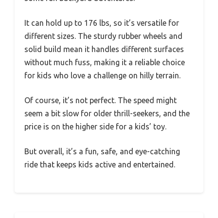
It can hold up to 176 lbs, so it’s versatile for
different sizes. The sturdy rubber wheels and
solid build mean it handles different surfaces
without much fuss, making it a reliable choice
for kids who love a challenge on hilly terrain.
Of course, it’s not perfect. The speed might
seem a bit slow for older thrill-seekers, and the
price is on the higher side for a kids’ toy.
But overall, it’s a fun, safe, and eye-catching
ride that keeps kids active and entertained.