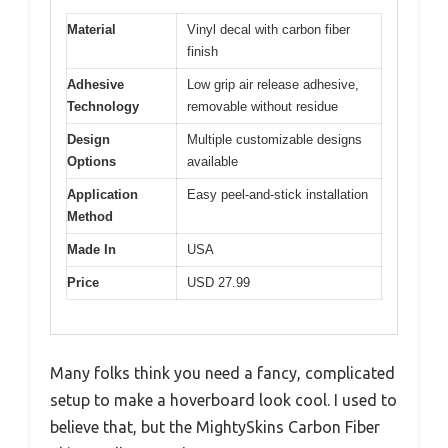
Material
Vinyl decal with carbon fiber
finish
Adhesive
Low grip air release adhesive,
Technology
removable without residue
Design
Multiple customizable designs
Options
available
Application
Easy peel-and-stick installation
Method
Made In
USA
Price
USD 27.99
Many folks think you need a fancy, complicated
setup to make a hoverboard look cool. I used to
believe that, but the MightySkins Carbon Fiber