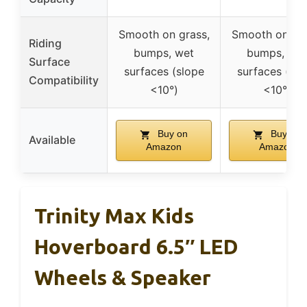
Smooth on grass,
Smooth on gra
Riding
bumps, wet
bumps, wet
Surface
surfaces (slope
surfaces (slo
Compatibility
<10°)
<10°)
Buy on
Buy on
Available
Amazon
Amazon
Trinity Max Kids
Hoverboard 6.5″ LED
Wheels & Speaker