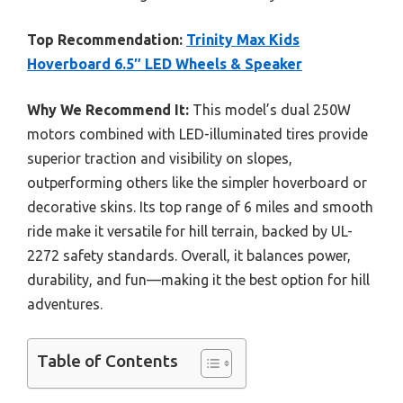
Top Recommendation:
Trinity Max Kids
Hoverboard 6.5″ LED Wheels & Speaker
Why We Recommend It:
This model’s dual 250W
motors combined with LED-illuminated tires provide
superior traction and visibility on slopes,
outperforming others like the simpler hoverboard or
decorative skins. Its top range of 6 miles and smooth
ride make it versatile for hill terrain, backed by UL-
2272 safety standards. Overall, it balances power,
durability, and fun—making it the best option for hill
adventures.
Table of Contents