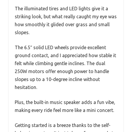
The illuminated tires and LED lights give it a
striking look, but what really caught my eye was
how smoothly it glided over grass and small
slopes.
The 6.5″ solid LED wheels provide excellent
ground contact, and I appreciated how stable it
felt while climbing gentle inclines. The dual
250W motors offer enough power to handle
slopes up to a 10-degree incline without
hesitation.
Plus, the built-in music speaker adds a fun vibe,
making every ride feel more like a mini concert.
Getting started is a breeze thanks to the self-