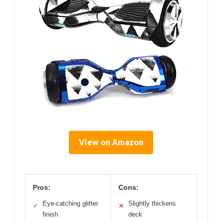
View on Amazon
Pros:
Cons:
Eye-catching glitter
Slightly thickens
✓
✕
finish
deck