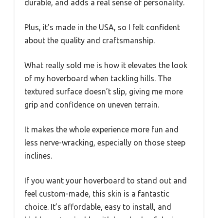
durable, and adds a real sense of personality.
Plus, it’s made in the USA, so I felt confident
about the quality and craftsmanship.
What really sold me is how it elevates the look
of my hoverboard when tackling hills. The
textured surface doesn’t slip, giving me more
grip and confidence on uneven terrain.
It makes the whole experience more fun and
less nerve-wracking, especially on those steep
inclines.
If you want your hoverboard to stand out and
feel custom-made, this skin is a fantastic
choice. It’s affordable, easy to install, and