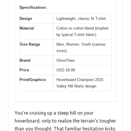
Specification:
Design
Lightweight, classic fit T-shirt
Material
Cotton or cotton blend (implied
by typical T-shirt fabric)
Size Range
Men, Women, Youth (various
sizes)
Brand
GhostTees
Price
USD 18.99
Print/Graphics
Hoverboard Champion 2015
Valley Hill Marty design
You’re cruising up a steep hill on your
hoverboard, only to realize the terrain’s tougher
than you thought. That familiar hesitation kicks