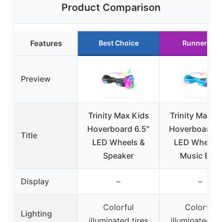
Product Comparison
Features
Best Choice
Runner Up
Preview
Trinity Max Kids
Trinity Max K
Hoverboard 6.5″
Hoverboard 6
Title
LED Wheels &
LED Wheels
Speaker
Music Blue
Display
–
–
Colorful
Colorful
Lighting
illuminated tires
illuminated ti