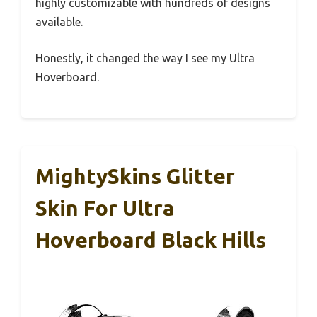
highly customizable with hundreds of designs
available.
Honestly, it changed the way I see my Ultra
Hoverboard.
MightySkins Glitter
Skin For Ultra
Hoverboard Black Hills