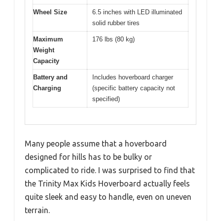
Wheel Size
6.5 inches with LED illuminated
solid rubber tires
Maximum
176 lbs (80 kg)
Weight
Capacity
Battery and
Includes hoverboard charger
Charging
(specific battery capacity not
specified)
Many people assume that a hoverboard
designed for hills has to be bulky or
complicated to ride. I was surprised to find that
the Trinity Max Kids Hoverboard actually feels
quite sleek and easy to handle, even on uneven
terrain.