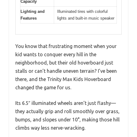
Capacity
Lighting and
Illuminated tires with colorful
Features
lights and built-in music speaker
You know that frustrating moment when your
kid wants to conquer every hill in the
neighborhood, but their old hoverboard just
stalls or can’t handle uneven terrain? I’ve been
there, and the Trinity Max Kids Hoverboard
changed the game for us.
Its 6.5″ illuminated wheels aren’t just flashy—
they actually grip and roll smoothly over grass,
bumps, and slopes under 10°, making those hill
climbs way less nerve-wracking.