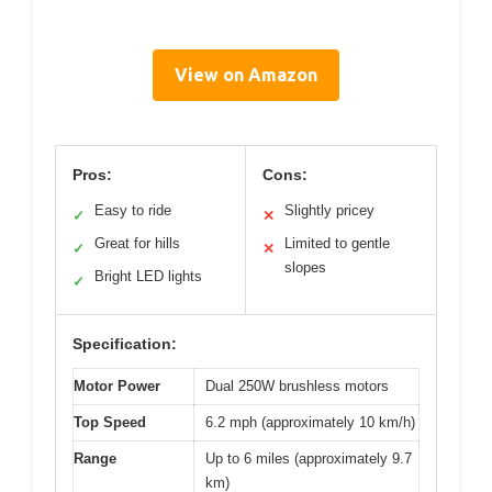
View on Amazon
Pros:
Cons:
Easy to ride
Slightly pricey
✓
✕
Great for hills
Limited to gentle
✓
✕
slopes
Bright LED lights
✓
Specification:
Motor Power
Dual 250W brushless motors
Top Speed
6.2 mph (approximately 10 km/h)
Range
Up to 6 miles (approximately 9.7
km)