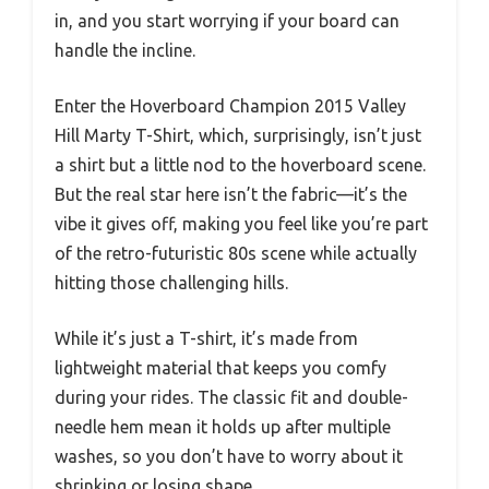
in, and you start worrying if your board can
handle the incline.
Enter the Hoverboard Champion 2015 Valley
Hill Marty T-Shirt, which, surprisingly, isn’t just
a shirt but a little nod to the hoverboard scene.
But the real star here isn’t the fabric—it’s the
vibe it gives off, making you feel like you’re part
of the retro-futuristic 80s scene while actually
hitting those challenging hills.
While it’s just a T-shirt, it’s made from
lightweight material that keeps you comfy
during your rides. The classic fit and double-
needle hem mean it holds up after multiple
washes, so you don’t have to worry about it
shrinking or losing shape.