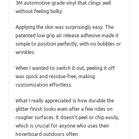
3M automotive-grade vinyl that clings well
without feeling bulky.
Applying the skin was surprisingly easy. The
patented low grip air release adhesive made it
simple to position perfectly, with no bubbles or
wrinkles.
When I wanted to switch it out, peeling it off
was quick and residue-free, making
customization effortless.
What I really appreciated is how durable the
glitter finish looks even after a few rides on
rougher surfaces. It doesn’t peel or chip easily,
which is crucial for anyone who uses their
hoverboard outdoors often.