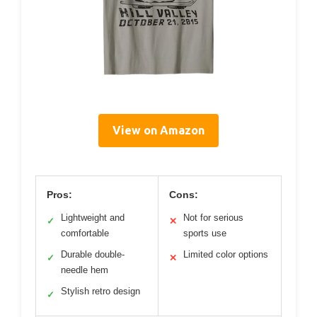
View on Amazon
Pros:
Cons:
Lightweight and
Not for serious
✓
✕
comfortable
sports use
Durable double-
Limited color options
✓
✕
needle hem
Stylish retro design
✓