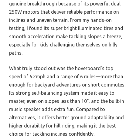
genuine breakthrough because of its powerful dual
250W motors that deliver reliable performance on
inclines and uneven terrain. From my hands-on
testing, I found its super bright illuminated tires and
smooth acceleration make tackling slopes a breeze,
especially for kids challenging themselves on hilly
paths.
What truly stood out was the hoverboard’s top
speed of 6.2mph and a range of 6 miles—more than
enough for backyard adventures or short commutes.
Its strong self-balancing system made it easy to
master, even on slopes less than 10°, and the built-in
music speaker adds extra fun. Compared to
alternatives, it offers better ground adaptability and
higher durability for hill riding, making it the best
choice for tackling inclines confidently.