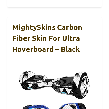
MightySkins Carbon
Fiber Skin For Ultra
Hoverboard – Black