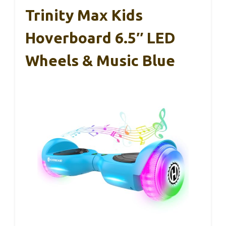
Trinity Max Kids
Hoverboard 6.5″ LED
Wheels & Music Blue