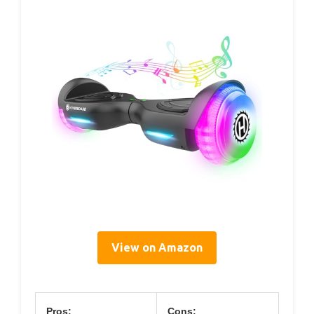
View on Amazon
Pros:
Cons: