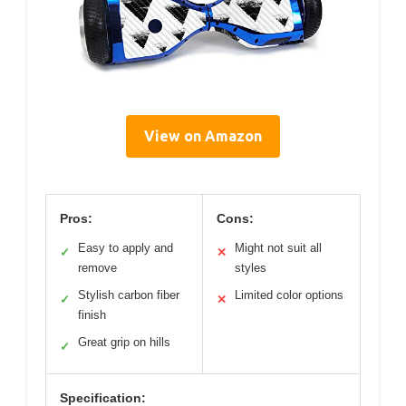
View on Amazon
Pros:
Cons:
Easy to apply and
Might not suit all
✓
✕
remove
styles
Stylish carbon fiber
Limited color options
✓
✕
finish
Great grip on hills
✓
Specification: