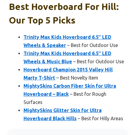
Best Hoverboard For Hill:
Our Top 5 Picks
Trinity Max Kids Hoverboard 6.5″ LED
Wheels & Speaker
– Best for Outdoor Use
Trinity Max Kids Hoverboard 6.5″ LED
Wheels & Music Blue
– Best for Outdoor Use
Hoverboard Champion 2015 Valley Hill
Marty T-Shirt
– Best Novelty Item
MightySkins Carbon Fiber Skin for Ultra
Hoverboard – Black
– Best for Rough
Surfaces
MightySkins Glitter Skin for Ultra
Hoverboard Black Hills
– Best for Hilly Areas