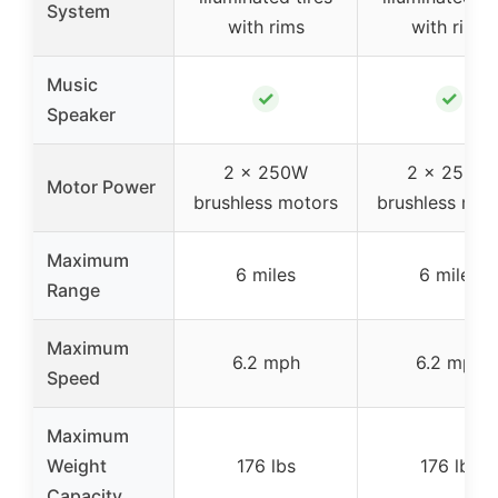
System
with rims
with rims
Music
✓
✓
Speaker
2 x 250W
2 x 250W
Motor Power
brushless motors
brushless mot
Maximum
6 miles
6 miles
Range
Maximum
6.2 mph
6.2 mph
Speed
Maximum
Weight
176 lbs
176 lbs
Capacity