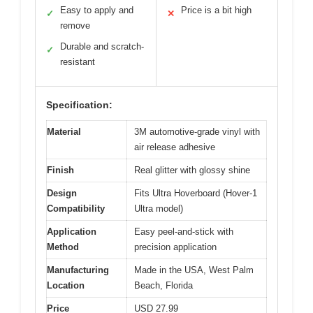
Easy to apply and
Price is a bit high
✓
✕
remove
Durable and scratch-
✓
resistant
Specification:
Material
3M automotive-grade vinyl with
air release adhesive
Finish
Real glitter with glossy shine
Design
Fits Ultra Hoverboard (Hover-1
Compatibility
Ultra model)
Application
Easy peel-and-stick with
Method
precision application
Manufacturing
Made in the USA, West Palm
Location
Beach, Florida
Price
USD 27.99