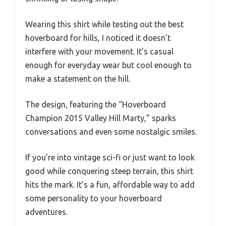
Wearing this shirt while testing out the best
hoverboard for hills, I noticed it doesn’t
interfere with your movement. It’s casual
enough for everyday wear but cool enough to
make a statement on the hill.
The design, featuring the “Hoverboard
Champion 2015 Valley Hill Marty,” sparks
conversations and even some nostalgic smiles.
If you’re into vintage sci-fi or just want to look
good while conquering steep terrain, this shirt
hits the mark. It’s a fun, affordable way to add
some personality to your hoverboard
adventures.