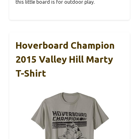
this little board is for outdoor play.
Hoverboard Champion
2015 Valley Hill Marty
T-Shirt