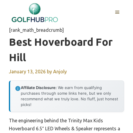
Skip
to
MENU
content
[rank_math_breadcrumb]
Best Hoverboard For
Hill
January 13, 2026
by
Anjoly
Affiliate Disclosure:
We earn from qualifying
purchases through some links here, but we only
recommend what we truly love. No fluff, just honest
picks!
The engineering behind the Trinity Max Kids
Hoverboard 6.5″ LED Wheels & Speaker represents a