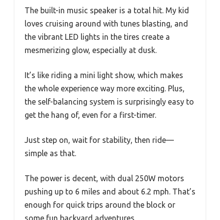
The built-in music speaker is a total hit. My kid
loves cruising around with tunes blasting, and
the vibrant LED lights in the tires create a
mesmerizing glow, especially at dusk.
It’s like riding a mini light show, which makes
the whole experience way more exciting. Plus,
the self-balancing system is surprisingly easy to
get the hang of, even for a first-timer.
Just step on, wait for stability, then ride—
simple as that.
The power is decent, with dual 250W motors
pushing up to 6 miles and about 6.2 mph. That’s
enough for quick trips around the block or
some fun backyard adventures.