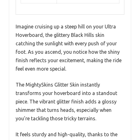
Imagine cruising up a steep hill on your Ultra
Hoverboard, the glittery Black Hills skin
catching the sunlight with every push of your
foot. As you ascend, you notice how the shiny
finish reflects your excitement, making the ride
feel even more special.
The MightySkins Glitter Skin instantly
transforms your hoverboard into a standout
piece. The vibrant glitter finish adds a glossy
shimmer that turns heads, especially when
you’re tackling those tricky terrains.
It feels sturdy and high-quality, thanks to the