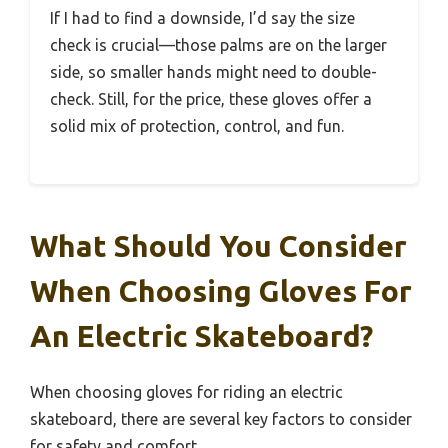
If I had to find a downside, I’d say the size
check is crucial—those palms are on the larger
side, so smaller hands might need to double-
check. Still, for the price, these gloves offer a
solid mix of protection, control, and fun.
What Should You Consider
When Choosing Gloves For
An Electric Skateboard?
When choosing gloves for riding an electric
skateboard, there are several key factors to consider
for safety and comfort.