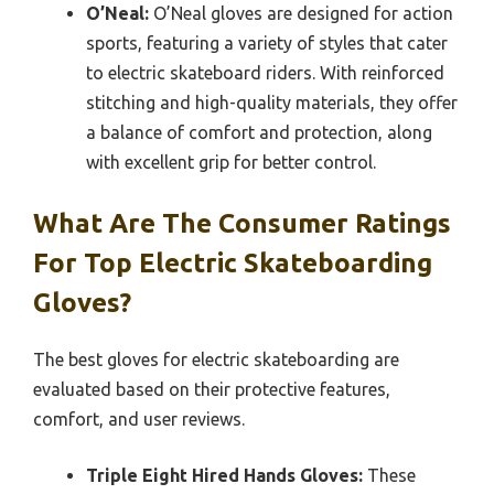
O’Neal:
O’Neal gloves are designed for action
sports, featuring a variety of styles that cater
to electric skateboard riders. With reinforced
stitching and high-quality materials, they offer
a balance of comfort and protection, along
with excellent grip for better control.
What Are The Consumer Ratings
For Top Electric Skateboarding
Gloves?
The best gloves for electric skateboarding are
evaluated based on their protective features,
comfort, and user reviews.
Triple Eight Hired Hands Gloves:
These