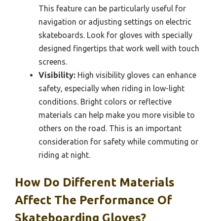
This feature can be particularly useful for
navigation or adjusting settings on electric
skateboards. Look for gloves with specially
designed fingertips that work well with touch
screens.
Visibility:
High visibility gloves can enhance
safety, especially when riding in low-light
conditions. Bright colors or reflective
materials can help make you more visible to
others on the road. This is an important
consideration for safety while commuting or
riding at night.
How Do Different Materials
Affect The Performance Of
Skateboarding Gloves?