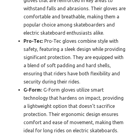
gloves that are reinforced in key areas to
withstand falls and abrasions. Their gloves are
comfortable and breathable, making them a
popular choice among skateboarders and
electric skateboard enthusiasts alike.
Pro-Tec:
Pro-Tec gloves combine style with
safety, featuring a sleek design while providing
significant protection. They are equipped with
a blend of soft padding and hard shells,
ensuring that riders have both flexibility and
security during their rides.
G-Form:
G-Form gloves utilize smart
technology that hardens on impact, providing
a lightweight option that doesn’t sacrifice
protection. Their ergonomic design ensures
comfort and ease of movement, making them
ideal for long rides on electric skateboards.