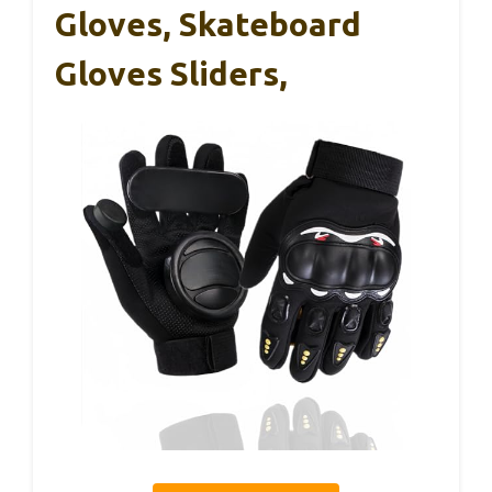
Gloves, Skateboard
Gloves Sliders,