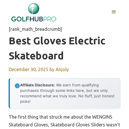
Skip
to
MENU
content
[rank_math_breadcrumb]
Best Gloves Electric
Skateboard
December 30, 2025
by
Anjoly
Affiliate Disclosure:
We earn from qualifying
purchases through some links here, but we only
recommend what we truly love. No fluff, just honest
picks!
The first thing that struck me about the WENGINS
Skateboard Gloves, Skateboard Gloves Sliders wasn’t