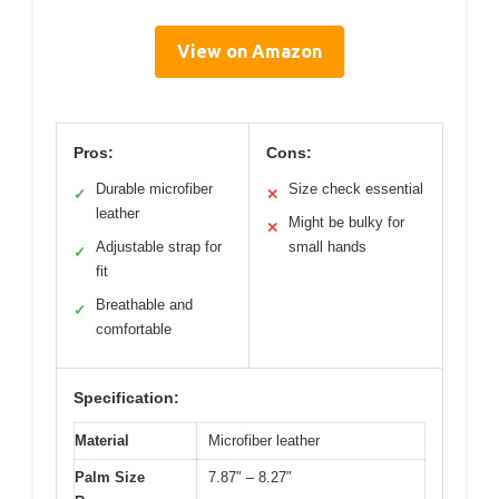
View on Amazon
Pros:
Cons:
Durable microfiber
Size check essential
✓
✕
leather
Might be bulky for
✕
Adjustable strap for
small hands
✓
fit
Breathable and
✓
comfortable
Specification:
Material
Microfiber leather
Palm Size
7.87″ – 8.27″