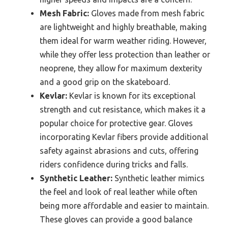
Mesh Fabric:
Gloves made from mesh fabric
are lightweight and highly breathable, making
them ideal for warm weather riding. However,
while they offer less protection than leather or
neoprene, they allow for maximum dexterity
and a good grip on the skateboard.
Kevlar:
Kevlar is known for its exceptional
strength and cut resistance, which makes it a
popular choice for protective gear. Gloves
incorporating Kevlar fibers provide additional
safety against abrasions and cuts, offering
riders confidence during tricks and falls.
Synthetic Leather:
Synthetic leather mimics
the feel and look of real leather while often
being more affordable and easier to maintain.
These gloves can provide a good balance