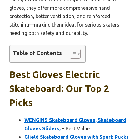
gloves, they offer more comprehensive hand
protection, better ventilation, and reinforced
stitching—making them ideal for serious skaters
needing both safety and durability.
Table of Contents
Best Gloves Electric
Skateboard: Our Top 2
Picks
WENGINS Skateboard Gloves, Skateboard
Gloves Sliders,
– Best Value
Glield Skateboard Gloves with Spark Pucks