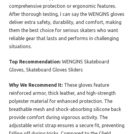
comprehensive protection or ergonomic features.
After thorough testing, I can say the WENGINS gloves
deliver extra safety, durability, and comfort, making
them the best choice for serious skaters who want
reliable gear that lasts and performs in challenging
situations.
Top Recommendation:
WENGINS Skateboard
Gloves, Skateboard Gloves Sliders
Why We Recommend It:
These gloves feature
reinforced armor, thick leather, and high-strength
polyester material for enhanced protection. The
breathable mesh and shock-absorbing silicone back
provide comfort during vigorous activity. The
adjustable wrist strap ensures a secure fit, preventing
falling off during tricks. Compared to the Glield