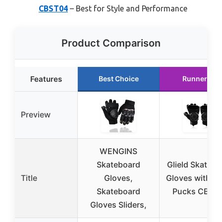
CBST04
– Best for Style and Performance
Product Comparison
Features
Best Choice
Runner Up
Preview
WENGINS
Skateboard
Glield Skatebo
Title
Gloves,
Gloves with S
Skateboard
Pucks CBST
Gloves Sliders,