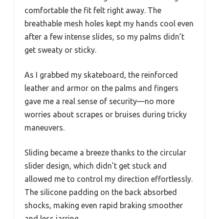
comfortable the fit felt right away. The
breathable mesh holes kept my hands cool even
after a few intense slides, so my palms didn’t
get sweaty or sticky.
As I grabbed my skateboard, the reinforced
leather and armor on the palms and fingers
gave me a real sense of security—no more
worries about scrapes or bruises during tricky
maneuvers.
Sliding became a breeze thanks to the circular
slider design, which didn’t get stuck and
allowed me to control my direction effortlessly.
The silicone padding on the back absorbed
shocks, making even rapid braking smoother
and less jarring.