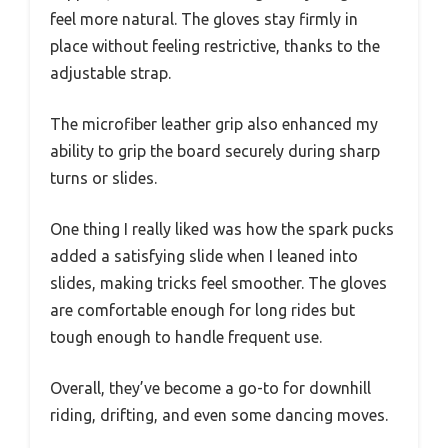
feel more natural. The gloves stay firmly in
place without feeling restrictive, thanks to the
adjustable strap.
The microfiber leather grip also enhanced my
ability to grip the board securely during sharp
turns or slides.
One thing I really liked was how the spark pucks
added a satisfying slide when I leaned into
slides, making tricks feel smoother. The gloves
are comfortable enough for long rides but
tough enough to handle frequent use.
Overall, they’ve become a go-to for downhill
riding, drifting, and even some dancing moves.