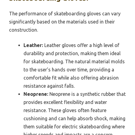
The performance of skateboarding gloves can vary
significantly based on the materials used in their
construction.
Leather:
Leather gloves offer a high level of
durability and protection, making them ideal
for skateboarding. The natural material molds
to the user’s hands over time, providing a
comfortable fit while also offering abrasion
resistance against falls.
Neoprene:
Neoprene is a synthetic rubber that
provides excellent flexibility and water
resistance. These gloves often feature
cushioning and can help absorb shock, making
them suitable for electric skateboarding where
higher speeds and impacts are a concern.