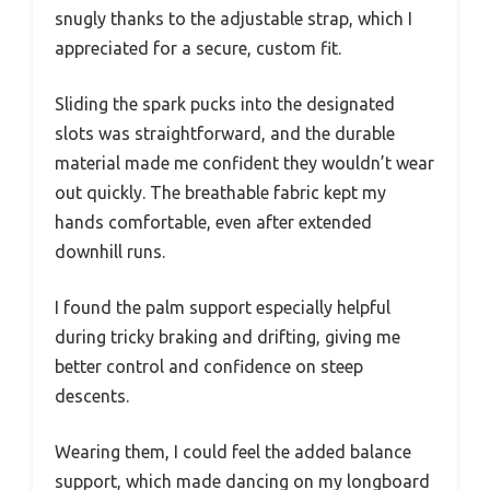
snugly thanks to the adjustable strap, which I
appreciated for a secure, custom fit.
Sliding the spark pucks into the designated
slots was straightforward, and the durable
material made me confident they wouldn’t wear
out quickly. The breathable fabric kept my
hands comfortable, even after extended
downhill runs.
I found the palm support especially helpful
during tricky braking and drifting, giving me
better control and confidence on steep
descents.
Wearing them, I could feel the added balance
support, which made dancing on my longboard