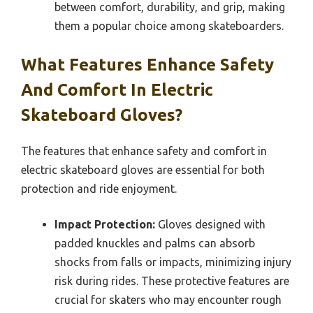
between comfort, durability, and grip, making
them a popular choice among skateboarders.
What Features Enhance Safety
And Comfort In Electric
Skateboard Gloves?
The features that enhance safety and comfort in
electric skateboard gloves are essential for both
protection and ride enjoyment.
Impact Protection:
Gloves designed with
padded knuckles and palms can absorb
shocks from falls or impacts, minimizing injury
risk during rides. These protective features are
crucial for skaters who may encounter rough