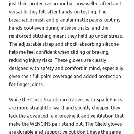
just their protective armor but how well-crafted and
versatile they felt after hands-on testing. The
breathable mesh and granular matte palms kept my
hands cool even during intense tricks, and the
reinforced stitching meant they held up under stress.
The adjustable strap and shock-absorbing silicone
help me feel confident when sliding or braking,
reducing injury risks. These gloves are clearly
designed with safety and comfort in mind, especially
given their full palm coverage and added protection
for finger joints.
While the Glield Skateboard Gloves with Spark Pucks
are more straightforward and slightly cheaper, they
lack the advanced reinforcement and ventilation that
make the WENGINS pair stand out. The Glield gloves
are durable and supportive but don’t have the same