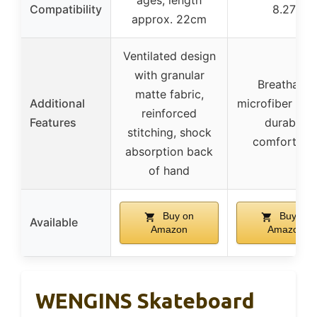
ages, length
Compatibility
8.27″
approx. 22cm
Ventilated design
with granular
Breathable
matte fabric,
Additional
microfiber leat
reinforced
Features
durable,
stitching, shock
comfortabl
absorption back
of hand
Buy on
Buy on
Available
Amazon
Amazon
WENGINS Skateboard