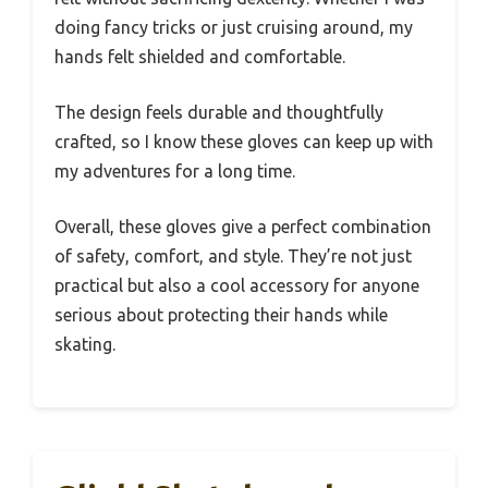
doing fancy tricks or just cruising around, my
hands felt shielded and comfortable.
The design feels durable and thoughtfully
crafted, so I know these gloves can keep up with
my adventures for a long time.
Overall, these gloves give a perfect combination
of safety, comfort, and style. They’re not just
practical but also a cool accessory for anyone
serious about protecting their hands while
skating.