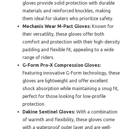
gloves provide solid protection with durable
materials and reinforced knuckles, making
them ideal for skaters who prioritize safety.
Mechanix Wear M-Pact Gloves:
Known for
their versatility, these gloves offer both
comfort and protection with their high-density
padding and flexible fit, appealing to a wide
range of riders.
G-Form Pro-X Compression Gloves:
Featuring innovative G-Form technology, these
gloves are lightweight and offer excellent
shock absorption while maintaining a snug fit,
perfect for those looking for low-profile
protection.
Dakine Sentinel Gloves:
With a combination
of warmth and flexibility, these gloves come
with a waterproof outer layer and are well-