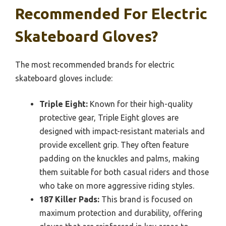
Recommended For Electric
Skateboard Gloves?
The most recommended brands for electric
skateboard gloves include:
Triple Eight:
Known for their high-quality
protective gear, Triple Eight gloves are
designed with impact-resistant materials and
provide excellent grip. They often feature
padding on the knuckles and palms, making
them suitable for both casual riders and those
who take on more aggressive riding styles.
187 Killer Pads:
This brand is focused on
maximum protection and durability, offering