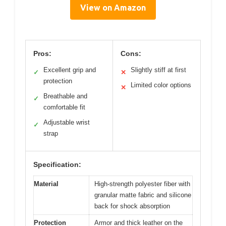
View on Amazon
Pros:
Cons:
Excellent grip and
Slightly stiff at first
✓
✕
protection
Limited color options
✕
Breathable and
✓
comfortable fit
Adjustable wrist
✓
strap
Specification:
Material
High-strength polyester fiber with
granular matte fabric and silicone
back for shock absorption
Protection
Armor and thick leather on the