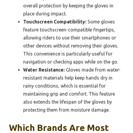
overall protection by keeping the gloves in
place during impact.
Touchscreen Compatibility:
Some gloves
feature touchscreen-compatible fingertips,
allowing riders to use their smartphones or
other devices without removing their gloves.
This convenience is particularly useful for
navigation or checking apps while on the go.
Water Resistance:
Gloves made from water-
resistant materials help keep hands dry in
rainy conditions, which is essential for
maintaining grip and comfort. This feature
also extends the lifespan of the gloves by
protecting them from moisture damage.
Which Brands Are Most