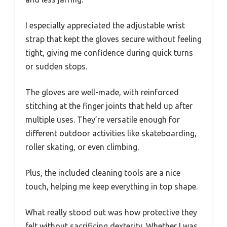
I especially appreciated the adjustable wrist
strap that kept the gloves secure without feeling
tight, giving me confidence during quick turns
or sudden stops.
The gloves are well-made, with reinforced
stitching at the finger joints that held up after
multiple uses. They’re versatile enough for
different outdoor activities like skateboarding,
roller skating, or even climbing.
Plus, the included cleaning tools are a nice
touch, helping me keep everything in top shape.
What really stood out was how protective they
felt without sacrificing dexterity. Whether I was