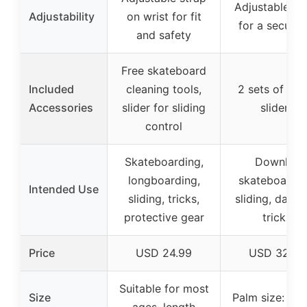
Adjustable st
Adjustability
on wrist for fit
for a secure f
and safety
Free skateboard
Included
cleaning tools,
2 sets of spa
Accessories
slider for sliding
sliders
control
Skateboarding,
Downhill
longboarding,
skateboardin
Intended Use
sliding, tricks,
sliding, danci
protective gear
tricks
Price
USD 24.99
USD 32.99
Suitable for most
Size
Palm size: 7.87