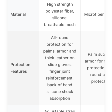
High strength
polyester fiber,
Material
Microfiber lea
silicone,
breathable mesh
All-round
protection for
palms, armor and
Palm suppor
thick leather on
armor for frict
Protection
slide gloves,
protection, al
Features
finger joint
round palm
reinforcement,
protection
back of hand
silicone shock
absorption
Adjustable strap