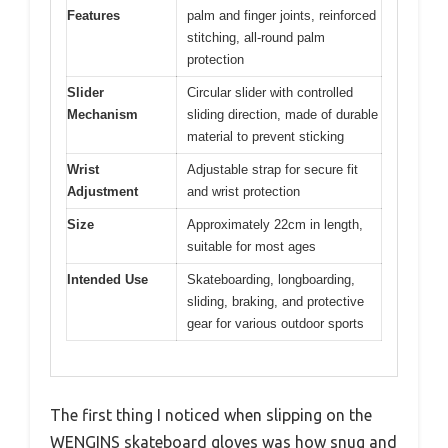
Features
palm and finger joints, reinforced
stitching, all-round palm
protection
Slider
Circular slider with controlled
Mechanism
sliding direction, made of durable
material to prevent sticking
Wrist
Adjustable strap for secure fit
Adjustment
and wrist protection
Size
Approximately 22cm in length,
suitable for most ages
Intended Use
Skateboarding, longboarding,
sliding, braking, and protective
gear for various outdoor sports
The first thing I noticed when slipping on the
WENGINS skateboard gloves was how snug and