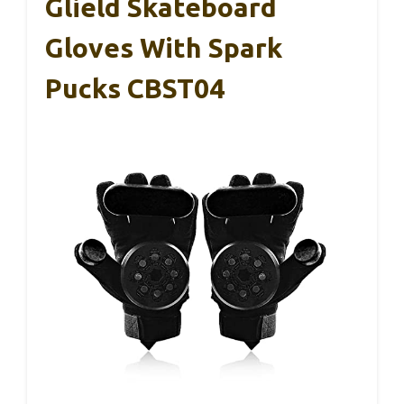
Glield Skateboard
Gloves With Spark
Pucks CBST04