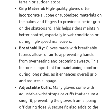
terrain or sudden stops.
Grip Material:
High-quality gloves often
incorporate silicone or rubberized materials on
the palms and fingers to provide superior grip
on the skateboard. This helps riders maintain
better control, especially in wet conditions or
during high-speed maneuvers.
Breathability:
Gloves made with breathable
fabrics allow for airflow, preventing hands
from overheating and becoming sweaty. This
feature is important for maintaining comfort
during long rides, as it enhances overall grip
and reduces slippage.
Adjustable Cuffs:
Many gloves come with
adjustable wrist straps or cuffs that ensure a
snug fit, preventing the gloves from slipping
off during rides. A secure fit also adds to the