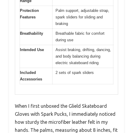
Range
Protection
Palm support, adjustable strap,
Features
spark sliders for sliding and
braking
Breathability
Breathable fabric for comfort
during use
Intended Use
Assist braking, drifting, dancing,
and body balancing during
electric skateboard riding
Included
2 sets of spark sliders
Accessories
When I first unboxed the Glield Skateboard
Gloves with Spark Pucks, I immediately noticed
how sturdy the microfiber leather felt in my
hands. The palms, measuring about 8 inches, fit