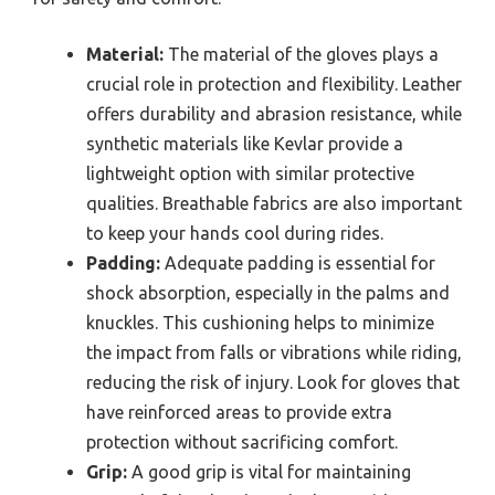
Material:
The material of the gloves plays a
crucial role in protection and flexibility. Leather
offers durability and abrasion resistance, while
synthetic materials like Kevlar provide a
lightweight option with similar protective
qualities. Breathable fabrics are also important
to keep your hands cool during rides.
Padding:
Adequate padding is essential for
shock absorption, especially in the palms and
knuckles. This cushioning helps to minimize
the impact from falls or vibrations while riding,
reducing the risk of injury. Look for gloves that
have reinforced areas to provide extra
protection without sacrificing comfort.
Grip:
A good grip is vital for maintaining