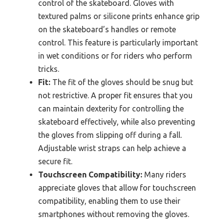
control of the skateboard. Gloves with
textured palms or silicone prints enhance grip
on the skateboard’s handles or remote
control. This feature is particularly important
in wet conditions or for riders who perform
tricks.
Fit:
The fit of the gloves should be snug but
not restrictive. A proper fit ensures that you
can maintain dexterity for controlling the
skateboard effectively, while also preventing
the gloves from slipping off during a fall.
Adjustable wrist straps can help achieve a
secure fit.
Touchscreen Compatibility:
Many riders
appreciate gloves that allow for touchscreen
compatibility, enabling them to use their
smartphones without removing the gloves.