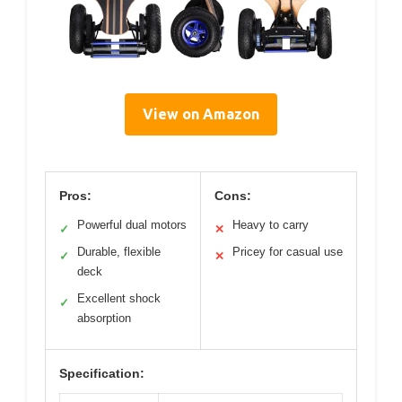
View on Amazon
Pros:
Cons:
Powerful dual motors
Heavy to carry
✓
✕
Durable, flexible
Pricey for casual use
✓
✕
deck
Excellent shock
✓
absorption
Specification: