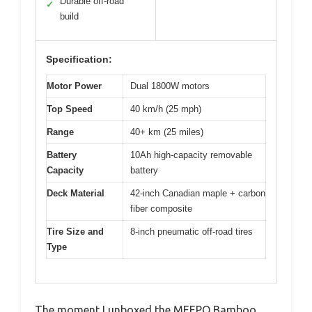
Durable off-road
✓
build
Specification:
Motor Power
Dual 1800W motors
Top Speed
40 km/h (25 mph)
Range
40+ km (25 miles)
Battery
10Ah high-capacity removable
Capacity
battery
Deck Material
42-inch Canadian maple + carbon
fiber composite
Tire Size and
8-inch pneumatic off-road tires
Type
The moment I unboxed the MEEPO Bamboo