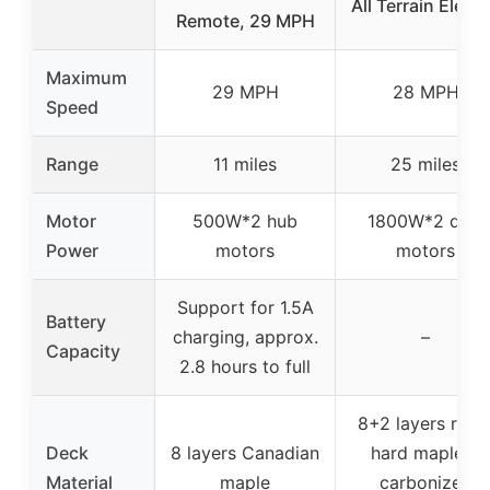
All Terrain Electr
Remote, 29 MPH
Maximum
29 MPH
28 MPH
Speed
Range
11 miles
25 miles
Motor
500W*2 hub
1800W*2 dual
Power
motors
motors
Support for 1.5A
Battery
charging, approx.
–
Capacity
2.8 hours to full
8+2 layers rock
Deck
8 layers Canadian
hard maple +
Material
maple
carbonized