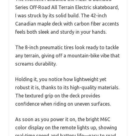
Series Off-Road All Terrain Electric skateboard,
I was struck by its solid build. The 42-inch
Canadian maple deck with carbon fiber accents
feels both sleek and sturdy in your hands.
The 8-inch pneumatic tires look ready to tackle
any terrain, giving off a mountain-bike vibe that
screams durability.
Holding it, you notice how lightweight yet
robust it is, thanks to its high-quality materials.
The textured grip on the deck provides
confidence when riding on uneven surfaces.
As soon as you power it on, the bright M6C
color display on the remote lights up, showing
real-time speed and battery life—easy to read