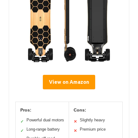
View on Amazon
Pros:
Cons:
Powerful dual motors
Slightly heavy
✓
✕
Long-range battery
Premium price
✓
✕