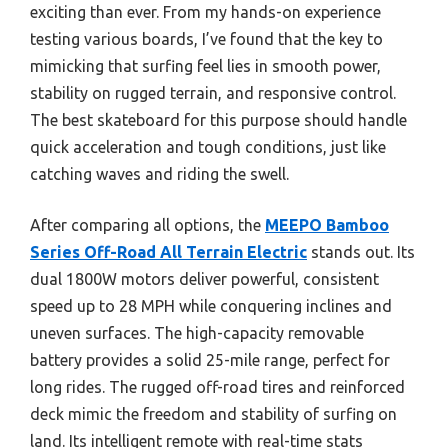
exciting than ever. From my hands-on experience
testing various boards, I’ve found that the key to
mimicking that surfing feel lies in smooth power,
stability on rugged terrain, and responsive control.
The best skateboard for this purpose should handle
quick acceleration and tough conditions, just like
catching waves and riding the swell.
After comparing all options, the
MEEPO Bamboo
Series Off-Road All Terrain Electric
stands out. Its
dual 1800W motors deliver powerful, consistent
speed up to 28 MPH while conquering inclines and
uneven surfaces. The high-capacity removable
battery provides a solid 25-mile range, perfect for
long rides. The rugged off-road tires and reinforced
deck mimic the freedom and stability of surfing on
land. Its intelligent remote with real-time stats