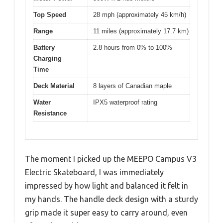
Top Speed
28 mph (approximately 45 km/h)
Range
11 miles (approximately 17.7 km)
Battery
2.8 hours from 0% to 100%
Charging
Time
Deck Material
8 layers of Canadian maple
Water
IPX5 waterproof rating
Resistance
The moment I picked up the MEEPO Campus V3
Electric Skateboard, I was immediately
impressed by how light and balanced it felt in
my hands. The handle deck design with a sturdy
grip made it super easy to carry around, even