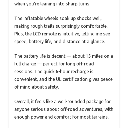
when you’re leaning into sharp turns.
The inflatable wheels soak up shocks well,
making rough trails surprisingly comfortable.
Plus, the LCD remote is intuitive, letting me see
speed, battery life, and distance at a glance.
The battery life is decent — about 15 miles on a
full charge — perfect for long off-road
sessions. The quick 6-hour recharge is
convenient, and the UL certification gives peace
of mind about safety.
Overall, it feels like a well-rounded package for
anyone serious about off-road adventures, with
enough power and comfort for most terrains.