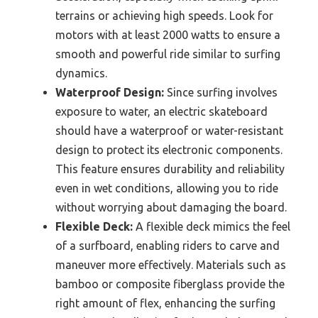
terrains or achieving high speeds. Look for
motors with at least 2000 watts to ensure a
smooth and powerful ride similar to surfing
dynamics.
Waterproof Design:
Since surfing involves
exposure to water, an electric skateboard
should have a waterproof or water-resistant
design to protect its electronic components.
This feature ensures durability and reliability
even in wet conditions, allowing you to ride
without worrying about damaging the board.
Flexible Deck:
A flexible deck mimics the feel
of a surfboard, enabling riders to carve and
maneuver more effectively. Materials such as
bamboo or composite fiberglass provide the
right amount of flex, enhancing the surfing