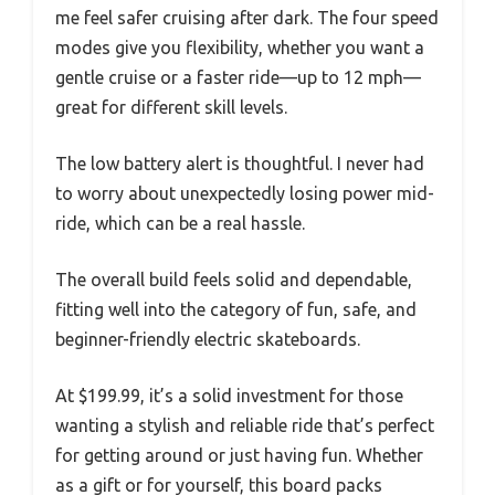
me feel safer cruising after dark. The four speed
modes give you flexibility, whether you want a
gentle cruise or a faster ride—up to 12 mph—
great for different skill levels.
The low battery alert is thoughtful. I never had
to worry about unexpectedly losing power mid-
ride, which can be a real hassle.
The overall build feels solid and dependable,
fitting well into the category of fun, safe, and
beginner-friendly electric skateboards.
At $199.99, it’s a solid investment for those
wanting a stylish and reliable ride that’s perfect
for getting around or just having fun. Whether
as a gift or for yourself, this board packs