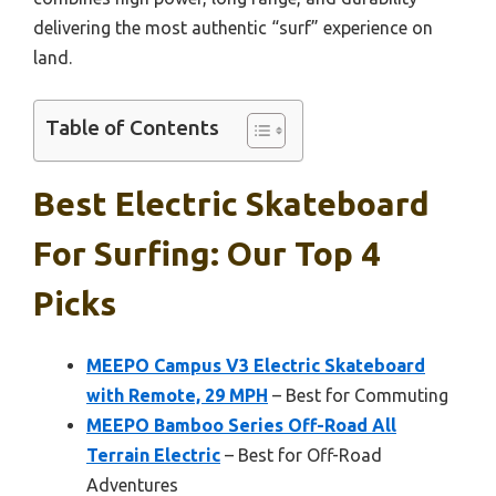
delivering the most authentic “surf” experience on
land.
Table of Contents
Best Electric Skateboard
For Surfing: Our Top 4
Picks
MEEPO Campus V3 Electric Skateboard
with Remote, 29 MPH
– Best for Commuting
MEEPO Bamboo Series Off-Road All
Terrain Electric
– Best for Off-Road
Adventures