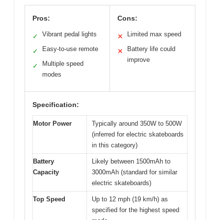
Pros:
Cons:
Vibrant pedal lights
Limited max speed
✓
✕
Easy-to-use remote
Battery life could
✓
✕
improve
Multiple speed
✓
modes
Specification:
Motor Power
Typically around 350W to 500W
(inferred for electric skateboards
in this category)
Battery
Likely between 1500mAh to
Capacity
3000mAh (standard for similar
electric skateboards)
Top Speed
Up to 12 mph (19 km/h) as
specified for the highest speed