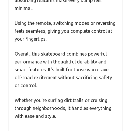
absorbing features make every bump feel
minimal.
Using the remote, switching modes or reversing
feels seamless, giving you complete control at
your fingertips.
Overall, this skateboard combines powerful
performance with thoughtful durability and
smart features. It’s built for those who crave
off-road excitement without sacrificing safety
or control.
Whether you’re surfing dirt trails or cruising
through neighborhoods, it handles everything
with ease and style.