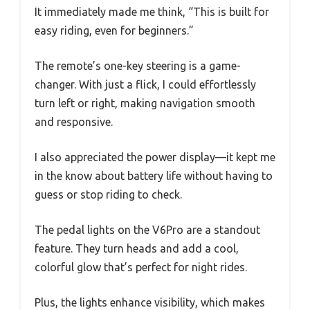
It immediately made me think, “This is built for
easy riding, even for beginners.”
The remote’s one-key steering is a game-
changer. With just a flick, I could effortlessly
turn left or right, making navigation smooth
and responsive.
I also appreciated the power display—it kept me
in the know about battery life without having to
guess or stop riding to check.
The pedal lights on the V6Pro are a standout
feature. They turn heads and add a cool,
colorful glow that’s perfect for night rides.
Plus, the lights enhance visibility, which makes