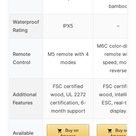
bamboo
Waterproof
IPX5
–
Rating
M6C color-displ
Remote
M5 remote with 4
remote with
Control
modes
speed, mode,
reverse
FSC certified
FSC certified
Additional
wood, UL 2272
wood, intelligen
Features
certification, 6-
ESC, real-time
month support
display
Buy on
Buy on
Available