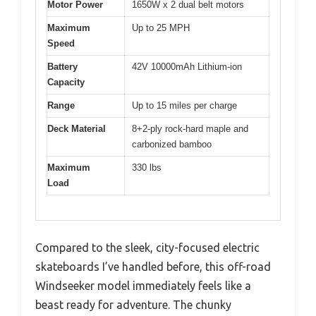
Motor Power
1650W x 2 dual belt motors
Maximum
Up to 25 MPH
Speed
Battery
42V 10000mAh Lithium-ion
Capacity
Range
Up to 15 miles per charge
Deck Material
8+2-ply rock-hard maple and
carbonized bamboo
Maximum
330 lbs
Load
Compared to the sleek, city-focused electric
skateboards I’ve handled before, this off-road
Windseeker model immediately feels like a
beast ready for adventure. The chunky