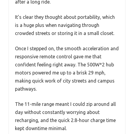
after a long ride.
It’s clear they thought about portability, which
is a huge plus when navigating through
crowded streets or storing it in a small closet.
Once I stepped on, the smooth acceleration and
responsive remote control gave me that
confident feeling right away. The 500W*2 hub
motors powered me up to a brisk 29 mph,
making quick work of city streets and campus
pathways.
The 11-mile range meant I could zip around all
day without constantly worrying about
recharging, and the quick 2.8-hour charge time
kept downtime minimal.