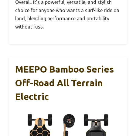
Overall, it’s a powerful, versatile, and stylish
choice for anyone who wants a surf-like ride on
land, blending performance and portability
without fuss.
MEEPO Bamboo Series
Off-Road All Terrain
Electric