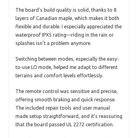
The board’s build quality is solid, thanks to 8
layers of Canadian maple, which makes it both
flexible and durable. I especially appreciated the
waterproof IPX5 rating—riding in the rain or
splashes isn’t a problem anymore.
Switching between modes, especially the easy-
to-use LO mode, helped me adapt to different
terrains and comfort levels effortlessly.
The remote control was sensitive and precise,
offering smooth braking and quick response.
The included repair tools and user manual
made setup straightforward, and it’s reassuring
that the board passed UL 2272 certification.