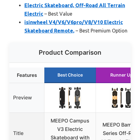
Electric Skateboard, Off-Road All Terrain
Electric
– Best Value
isinwheel V4/V6/V6pro/V8/V10 Electric
Skateboard Remote,
– Best Premium Option
Product Comparison
Features
Best Choice
Runner Up
Preview
MEEPO Campus
MEEPO Bambo
V3 Electric
Title
Series Off-Roa
Skateboard with