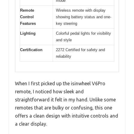
mode
Remote
Wireless remote with display
Control
showing battery status and one-
Features
key steering
Lighting
Colorful pedal lights for visibility
and style
Certification
2272 Certified for safety and
reliability
When I first picked up the isinwheel V6Pro
remote, I noticed how sleek and
straightforward it felt in my hand. Unlike some
remotes that are bulky or confusing, this one
offers a clean design with intuitive controls and
a clear display.