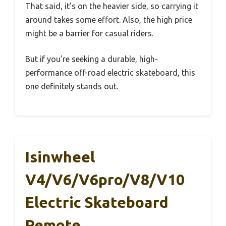
That said, it’s on the heavier side, so carrying it
around takes some effort. Also, the high price
might be a barrier for casual riders.
But if you’re seeking a durable, high-
performance off-road electric skateboard, this
one definitely stands out.
Isinwheel
V4/V6/V6pro/V8/V10
Electric Skateboard
Remote,