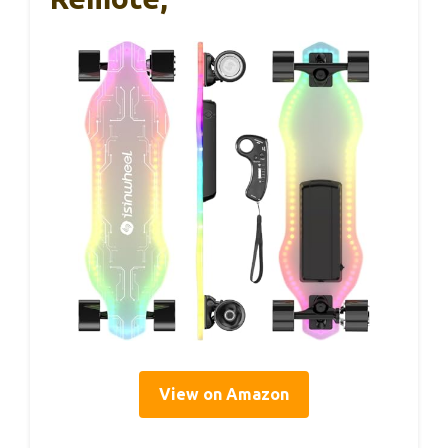
View on Amazon