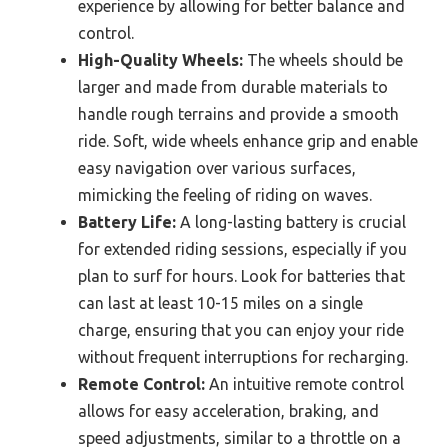
experience by allowing for better balance and
control.
High-Quality Wheels:
The wheels should be
larger and made from durable materials to
handle rough terrains and provide a smooth
ride. Soft, wide wheels enhance grip and enable
easy navigation over various surfaces,
mimicking the feeling of riding on waves.
Battery Life:
A long-lasting battery is crucial
for extended riding sessions, especially if you
plan to surf for hours. Look for batteries that
can last at least 10-15 miles on a single
charge, ensuring that you can enjoy your ride
without frequent interruptions for recharging.
Remote Control:
An intuitive remote control
allows for easy acceleration, braking, and
speed adjustments, similar to a throttle on a