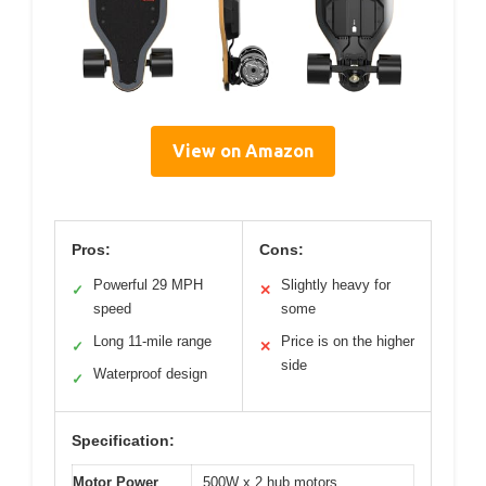
View on Amazon
Pros:
Cons:
Powerful 29 MPH
Slightly heavy for
✓
✕
speed
some
Long 11-mile range
Price is on the higher
✓
✕
side
Waterproof design
✓
Specification:
Motor Power
500W x 2 hub motors