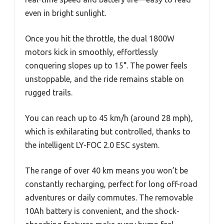
even in bright sunlight.
Once you hit the throttle, the dual 1800W
motors kick in smoothly, effortlessly
conquering slopes up to 15°. The power feels
unstoppable, and the ride remains stable on
rugged trails.
You can reach up to 45 km/h (around 28 mph),
which is exhilarating but controlled, thanks to
the intelligent LY-FOC 2.0 ESC system.
The range of over 40 km means you won’t be
constantly recharging, perfect for long off-road
adventures or daily commutes. The removable
10Ah battery is convenient, and the shock-