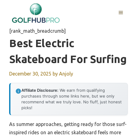
Skip
to
MENU
content
[rank_math_breadcrumb]
Best Electric
Skateboard For Surfing
December 30, 2025
by
Anjoly
Affiliate Disclosure:
We earn from qualifying
purchases through some links here, but we only
recommend what we truly love. No fluff, just honest
picks!
As summer approaches, getting ready for those surf-
inspired rides on an electric skateboard feels more