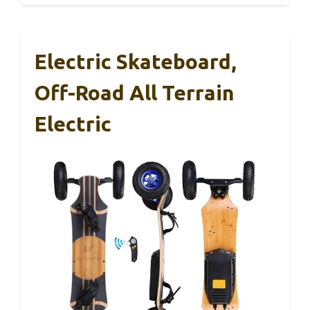
Electric Skateboard,
Off-Road All Terrain
Electric