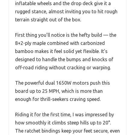
inflatable wheels and the drop deck give it a
rugged stance, almost inviting you to hit rough
terrain straight out of the box.
First thing you’ll notice is the hefty build — the
8+2-ply maple combined with carbonized
bamboo makes it feel solid yet flexible. It’s
designed to handle the bumps and knocks of
off-road riding without cracking or warping.
The powerful dual 1650W motors push this
board up to 25 MPH, which is more than
enough for thrill-seekers craving speed.
Riding it for the first time, I was impressed by
how smoothly it climbs steep hills up to 20°.
The ratchet bindings keep your feet secure, even