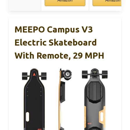
Amazon
Amazon
MEEPO Campus V3
Electric Skateboard
With Remote, 29 MPH