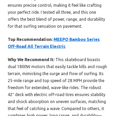
ensures precise control, making it feel like crafting
your perfect ride. I tested all three, and this one
offers the best blend of power, range, and durability
for that surfing sensation on pavement.
Top Recommendation:
MEEPO Bamboo Series
Off-Road All Terrain Electric
Why We Recommend It:
This skateboard boasts
dual 1800W motors that easily tackle hills and rough
terrain, mimicking the surge and flow of surfing. Its
25-mile range and top speed of 28 MPH provide the
freedom for extended, wave-like rides. The robust
42″ deck with electric off-road tires ensures stability
and shock absorption on uneven surfaces, matching
that feel of catching a wave. Compared to others, it
combines high power, long range, and durability—