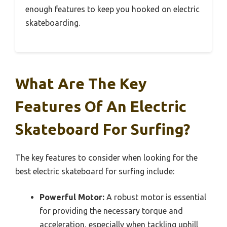
enough features to keep you hooked on electric
skateboarding.
What Are The Key
Features Of An Electric
Skateboard For Surfing?
The key features to consider when looking for the
best electric skateboard for surfing include:
Powerful Motor:
A robust motor is essential
for providing the necessary torque and
acceleration, especially when tackling uphill