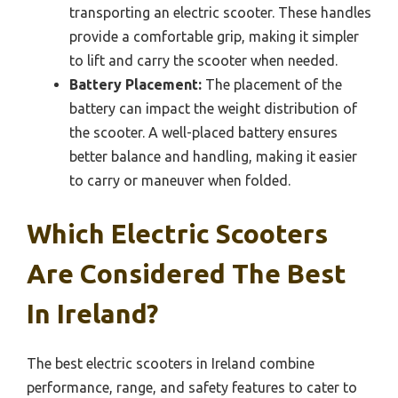
transporting an electric scooter. These handles
provide a comfortable grip, making it simpler
to lift and carry the scooter when needed.
Battery Placement:
The placement of the
battery can impact the weight distribution of
the scooter. A well-placed battery ensures
better balance and handling, making it easier
to carry or maneuver when folded.
Which Electric Scooters
Are Considered The Best
In Ireland?
The best electric scooters in Ireland combine
performance, range, and safety features to cater to