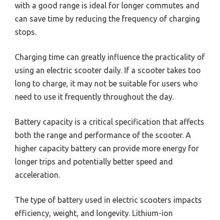
with a good range is ideal for longer commutes and
can save time by reducing the frequency of charging
stops.
Charging time can greatly influence the practicality of
using an electric scooter daily. If a scooter takes too
long to charge, it may not be suitable for users who
need to use it frequently throughout the day.
Battery capacity is a critical specification that affects
both the range and performance of the scooter. A
higher capacity battery can provide more energy for
longer trips and potentially better speed and
acceleration.
The type of battery used in electric scooters impacts
efficiency, weight, and longevity. Lithium-ion