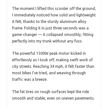
The moment I lifted this scooter off the ground,
I immediately noticed how solid and lightweight
it felt, thanks to the sturdy aluminum alloy
frame. Folding it in just three seconds was a
game-changer — it collapsed smoothly, fitting
perfectly into my trunk without any fuss.
The powerful 1500W peak motor kicked in
effortlessly as I took off, making swift work of
city streets. Reaching 34 mph, it felt faster than
most bikes I’ve tried, and weaving through
traffic was a breeze.
The fat tires on rough surfaces kept the ride
smooth and stable, even on uneven pavements.