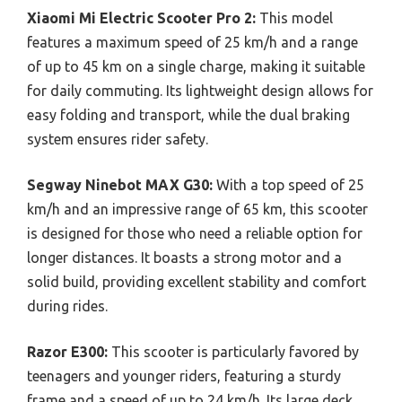
Xiaomi Mi Electric Scooter Pro 2:
This model
features a maximum speed of 25 km/h and a range
of up to 45 km on a single charge, making it suitable
for daily commuting. Its lightweight design allows for
easy folding and transport, while the dual braking
system ensures rider safety.
Segway Ninebot MAX G30:
With a top speed of 25
km/h and an impressive range of 65 km, this scooter
is designed for those who need a reliable option for
longer distances. It boasts a strong motor and a
solid build, providing excellent stability and comfort
during rides.
Razor E300:
This scooter is particularly favored by
teenagers and younger riders, featuring a sturdy
frame and a speed of up to 24 km/h. Its large deck