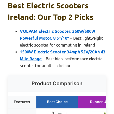
Best Electric Scooters
Ireland: Our Top 2 Picks
VOLPAM Electric Scooter, 350W/500W
Powerful Motor, 8.5″/10″
– Best lightweight
electric scooter for commuting in Ireland
1500W Electric Scooter 34mph 52V/20Ah 43
Mile Range
– Best high-performance electric
scooter for adults in Ireland
Product Comparison
Features
Best Choice
Runner Up