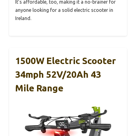
It’s affordable, too, making it a no-brainer for
anyone looking for a solid electric scooter in
Ireland.
1500W Electric Scooter
34mph 52V/20Ah 43
Mile Range