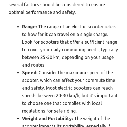
several factors should be considered to ensure
optimal performance and safety.
Range:
The range of an electric scooter refers
to how far it can travel on a single charge.
Look for scooters that offer a sufficient range
to cover your daily commuting needs, typically
between 25-50 km, depending on your usage
and routes.
Speed:
Consider the maximum speed of the
scooter, which can affect your commute time
and safety. Most electric scooters can reach
speeds between 20-30 km/h, but it’s important
to choose one that complies with local
regulations for safe riding.
Weight and Portability:
The weight of the
scooter impacts its portability, especially if