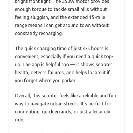
bright front light. The 350W motor provides
enough torque to tackle small hills without
feeling sluggish, and the extended 15-mile
range means I can get around town without
constantly recharging.
The quick charging time of just 4-5 hours is
convenient, especially if you need a quick top-
up. The app is helpful too — it shows scooter
health, detects failures, and helps locate it if
you forget where you parked.
Overall, this scooter feels like a reliable and fun
way to navigate urban streets. It’s perfect for
commuting, quick errands, or just a leisurely
ride.