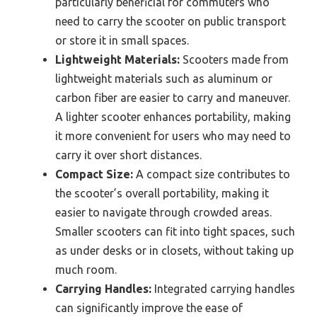
particularly beneficial for commuters who
need to carry the scooter on public transport
or store it in small spaces.
Lightweight Materials:
Scooters made from
lightweight materials such as aluminum or
carbon fiber are easier to carry and maneuver.
A lighter scooter enhances portability, making
it more convenient for users who may need to
carry it over short distances.
Compact Size:
A compact size contributes to
the scooter’s overall portability, making it
easier to navigate through crowded areas.
Smaller scooters can fit into tight spaces, such
as under desks or in closets, without taking up
much room.
Carrying Handles:
Integrated carrying handles
can significantly improve the ease of