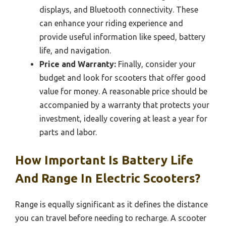
displays, and Bluetooth connectivity. These
can enhance your riding experience and
provide useful information like speed, battery
life, and navigation.
Price and Warranty:
Finally, consider your
budget and look for scooters that offer good
value for money. A reasonable price should be
accompanied by a warranty that protects your
investment, ideally covering at least a year for
parts and labor.
How Important Is Battery Life
And Range In Electric Scooters?
Range is equally significant as it defines the distance
you can travel before needing to recharge. A scooter