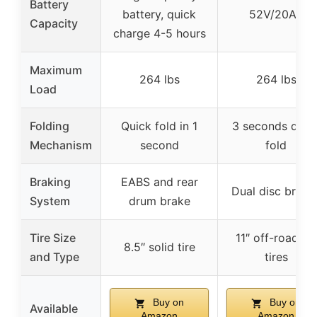
Battery
battery, quick
52V/20Ah
Capacity
charge 4-5 hours
Maximum
264 lbs
264 lbs
Load
Folding
Quick fold in 1
3 seconds quic
Mechanism
second
fold
Braking
EABS and rear
Dual disc brake
System
drum brake
Tire Size
11″ off-road fat
8.5″ solid tire
and Type
tires
Buy on
Buy on
Available
Amazon
Amazon