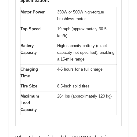
Specification:
Motor Power
350W or 500W high-torque
brushless motor
Top Speed
19 mph (approximately 30.5
km/h)
Battery
High-capacity battery (exact
Capacity
capacity not specified), enabling
a 15-mile range
Charging
4-5 hours for a full charge
Time
Tire Size
8.5-inch solid tires
Maximum
264 lbs (approximately 120 kg)
Load
Capacity