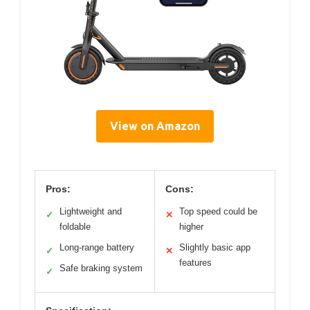
View on Amazon
Pros:
Cons:
Lightweight and
Top speed could be
✓
✕
foldable
higher
Long-range battery
Slightly basic app
✓
✕
features
Safe braking system
✓