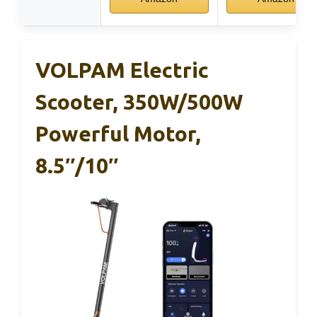
VOLPAM Electric
Scooter, 350W/500W
Powerful Motor,
8.5″/10″