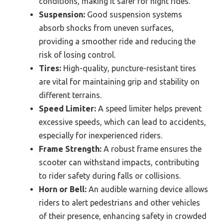
conditions, making it safer for night rides.
Suspension:
Good suspension systems
absorb shocks from uneven surfaces,
providing a smoother ride and reducing the
risk of losing control.
Tires:
High-quality, puncture-resistant tires
are vital for maintaining grip and stability on
different terrains.
Speed Limiter:
A speed limiter helps prevent
excessive speeds, which can lead to accidents,
especially for inexperienced riders.
Frame Strength:
A robust frame ensures the
scooter can withstand impacts, contributing
to rider safety during falls or collisions.
Horn or Bell:
An audible warning device allows
riders to alert pedestrians and other vehicles
of their presence, enhancing safety in crowded