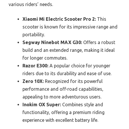
various riders’ needs.
Xiaomi Mi Electric Scooter Pro 2:
This
scooter is known for its impressive range and
portability.
Segway Ninebot MAX G30:
Offers a robust
build and an extended range, making it ideal
for longer commutes.
Razor E300:
A popular choice for younger
riders due to its durability and ease of use.
Zero 10X:
Recognized for its powerful
performance and off-road capabilities,
appealing to more adventurous users.
Inokim OX Super:
Combines style and
functionality, offering a premium riding
experience with excellent battery life.