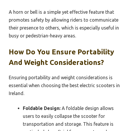
A horn or bell is a simple yet effective feature that
promotes safety by allowing riders to communicate
their presence to others, which is especially useful in
busy or pedestrian-heavy areas.
How Do You Ensure Portability
And Weight Considerations?
Ensuring portability and weight considerations is
essential when choosing the best electric scooters in
Ireland.
Foldable Design:
A foldable design allows
users to easily collapse the scooter for
transportation and storage. This feature is