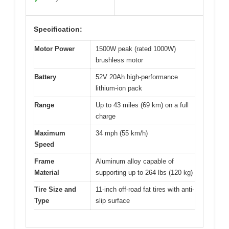
✓
Specification:
Motor Power
1500W peak (rated 1000W)
brushless motor
Battery
52V 20Ah high-performance
lithium-ion pack
Range
Up to 43 miles (69 km) on a full
charge
Maximum
34 mph (55 km/h)
Speed
Frame
Aluminum alloy capable of
Material
supporting up to 264 lbs (120 kg)
Tire Size and
11-inch off-road fat tires with anti-
Type
slip surface