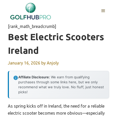
Skip
to
MENU
content
[rank_math_breadcrumb]
Best Electric Scooters
Ireland
January 16, 2026
by
Anjoly
Affiliate Disclosure:
We earn from qualifying
purchases through some links here, but we only
recommend what we truly love. No fluff, just honest
picks!
As spring kicks off in Ireland, the need for a reliable
electric scooter becomes more obvious—especially