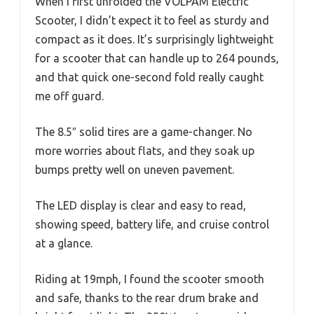
When I first unfolded the VOLPAM Electric
Scooter, I didn’t expect it to feel as sturdy and
compact as it does. It’s surprisingly lightweight
for a scooter that can handle up to 264 pounds,
and that quick one-second fold really caught
me off guard.
The 8.5″ solid tires are a game-changer. No
more worries about flats, and they soak up
bumps pretty well on uneven pavement.
The LED display is clear and easy to read,
showing speed, battery life, and cruise control
at a glance.
Riding at 19mph, I found the scooter smooth
and safe, thanks to the rear drum brake and