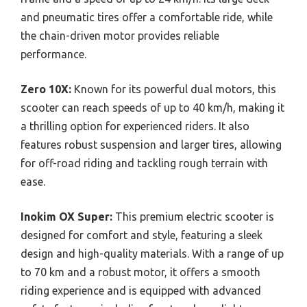
and pneumatic tires offer a comfortable ride, while
the chain-driven motor provides reliable
performance.
Zero 10X:
Known for its powerful dual motors, this
scooter can reach speeds of up to 40 km/h, making it
a thrilling option for experienced riders. It also
features robust suspension and larger tires, allowing
for off-road riding and tackling rough terrain with
ease.
Inokim OX Super:
This premium electric scooter is
designed for comfort and style, featuring a sleek
design and high-quality materials. With a range of up
to 70 km and a robust motor, it offers a smooth
riding experience and is equipped with advanced