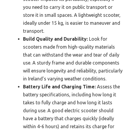
you need to carry it on public transport or
store it in small spaces. A lightweight scooter,
ideally under 15 kg, is easier to maneuver and
transport.
Build Quality and Durability:
Look for
scooters made from high-quality materials
that can withstand the wear and tear of daily
use. A sturdy frame and durable components
will ensure longevity and reliability, particularly
in Ireland’s varying weather conditions.
Battery Life and Charging Time:
Assess the
battery specifications, including how long it
takes to fully charge and how long it lasts
during use. A good electric scooter should
have a battery that charges quickly (ideally
within 4-6 hours) and retains its charge for