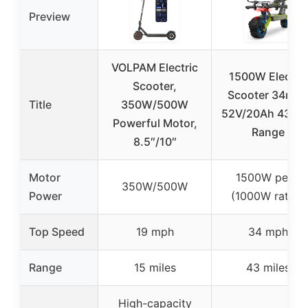
Preview
VOLPAM Electric
1500W Electric
Scooter,
Scooter 34mp
Title
350W/500W
52V/20Ah 43 Mi
Powerful Motor,
Range
8.5″/10″
Motor
1500W peak
350W/500W
Power
(1000W rated)
Top Speed
19 mph
34 mph
Range
15 miles
43 miles
High-capacity