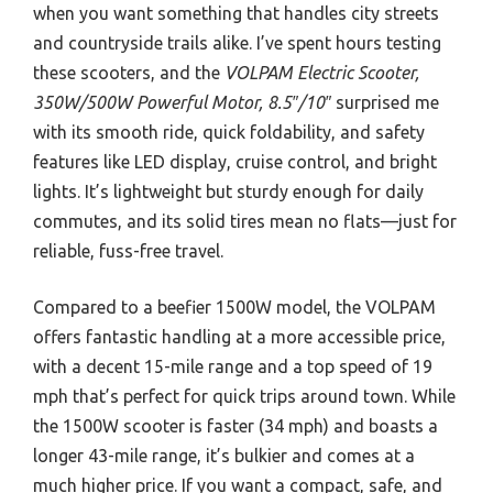
when you want something that handles city streets
and countryside trails alike. I’ve spent hours testing
these scooters, and the
VOLPAM Electric Scooter,
350W/500W Powerful Motor, 8.5″/10″
surprised me
with its smooth ride, quick foldability, and safety
features like LED display, cruise control, and bright
lights. It’s lightweight but sturdy enough for daily
commutes, and its solid tires mean no flats—just for
reliable, fuss-free travel.
Compared to a beefier 1500W model, the VOLPAM
offers fantastic handling at a more accessible price,
with a decent 15-mile range and a top speed of 19
mph that’s perfect for quick trips around town. While
the 1500W scooter is faster (34 mph) and boasts a
longer 43-mile range, it’s bulkier and comes at a
much higher price. If you want a compact, safe, and