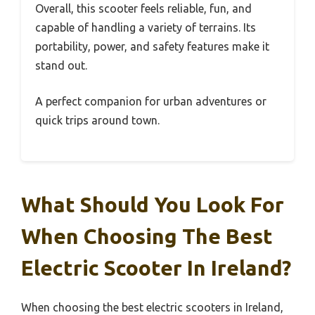
Overall, this scooter feels reliable, fun, and
capable of handling a variety of terrains. Its
portability, power, and safety features make it
stand out.
A perfect companion for urban adventures or
quick trips around town.
What Should You Look For
When Choosing The Best
Electric Scooter In Ireland?
When choosing the best electric scooters in Ireland,