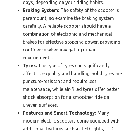
days, depending on your riding habits.
Braking System:
The safety of the scooter is
paramount, so examine the braking system
carefully. A reliable scooter should have a
combination of electronic and mechanical
brakes for effective stopping power, providing
confidence when navigating urban
environments.
Tyres:
The type of tyres can significantly
affect ride quality and handling. Solid tyres are
puncture-resistant and require less
maintenance, while air-filled tyres offer better
shock absorption for a smoother ride on
uneven surfaces.
Features and Smart Technology:
Many
modern electric scooters come equipped with
additional features such as LED lights, LCD