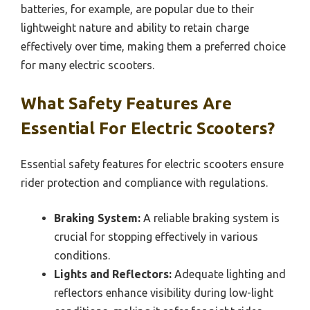
batteries, for example, are popular due to their
lightweight nature and ability to retain charge
effectively over time, making them a preferred choice
for many electric scooters.
What Safety Features Are
Essential For Electric Scooters?
Essential safety features for electric scooters ensure
rider protection and compliance with regulations.
Braking System:
A reliable braking system is
crucial for stopping effectively in various
conditions.
Lights and Reflectors:
Adequate lighting and
reflectors enhance visibility during low-light