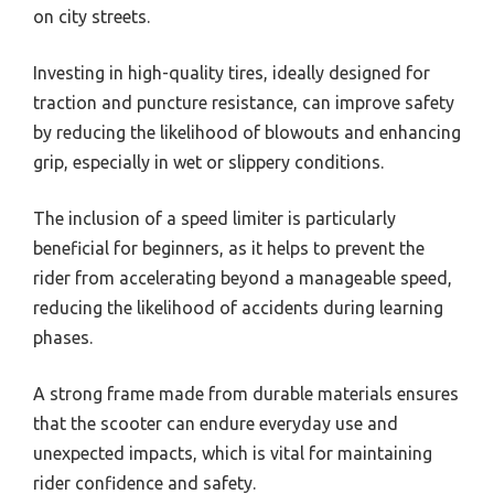
on city streets.
Investing in high-quality tires, ideally designed for
traction and puncture resistance, can improve safety
by reducing the likelihood of blowouts and enhancing
grip, especially in wet or slippery conditions.
The inclusion of a speed limiter is particularly
beneficial for beginners, as it helps to prevent the
rider from accelerating beyond a manageable speed,
reducing the likelihood of accidents during learning
phases.
A strong frame made from durable materials ensures
that the scooter can endure everyday use and
unexpected impacts, which is vital for maintaining
rider confidence and safety.