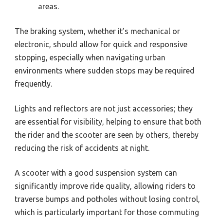
areas.
The braking system, whether it’s mechanical or
electronic, should allow for quick and responsive
stopping, especially when navigating urban
environments where sudden stops may be required
frequently.
Lights and reflectors are not just accessories; they
are essential for visibility, helping to ensure that both
the rider and the scooter are seen by others, thereby
reducing the risk of accidents at night.
A scooter with a good suspension system can
significantly improve ride quality, allowing riders to
traverse bumps and potholes without losing control,
which is particularly important for those commuting