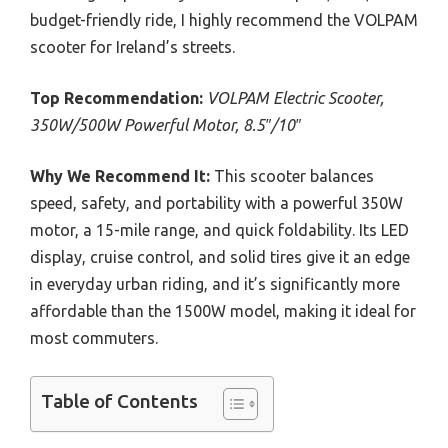
budget-friendly ride, I highly recommend the VOLPAM
scooter for Ireland’s streets.
Top Recommendation:
VOLPAM Electric Scooter,
350W/500W Powerful Motor, 8.5″/10″
Why We Recommend It:
This scooter balances
speed, safety, and portability with a powerful 350W
motor, a 15-mile range, and quick foldability. Its LED
display, cruise control, and solid tires give it an edge
in everyday urban riding, and it’s significantly more
affordable than the 1500W model, making it ideal for
most commuters.
Table of Contents