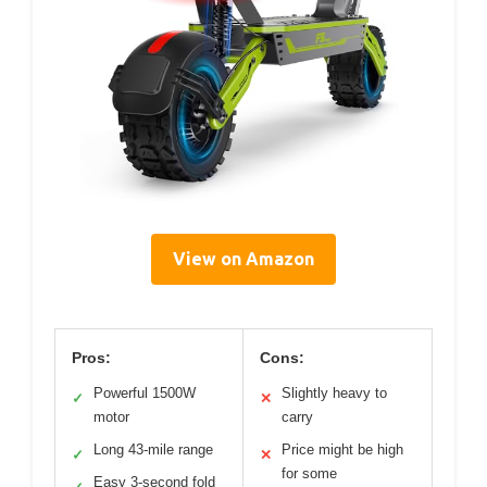
View on Amazon
Pros:
Cons:
Powerful 1500W
Slightly heavy to
✓
✕
motor
carry
Long 43-mile range
Price might be high
✓
✕
for some
Easy 3-second fold