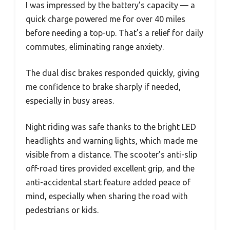
I was impressed by the battery’s capacity — a
quick charge powered me for over 40 miles
before needing a top-up. That’s a relief for daily
commutes, eliminating range anxiety.
The dual disc brakes responded quickly, giving
me confidence to brake sharply if needed,
especially in busy areas.
Night riding was safe thanks to the bright LED
headlights and warning lights, which made me
visible from a distance. The scooter’s anti-slip
off-road tires provided excellent grip, and the
anti-accidental start feature added peace of
mind, especially when sharing the road with
pedestrians or kids.