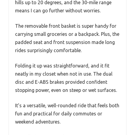
hills up to 20 degrees, and the 30-mile range
means I can go further without worries.
The removable front basket is super handy for
carrying small groceries or a backpack. Plus, the
padded seat and front suspension made long
rides surprisingly comfortable.
Folding it up was straightforward, and it fit
neatly in my closet when not in use. The dual
disc and E-ABS brakes provided confident
stopping power, even on steep or wet surfaces.
It’s a versatile, well-rounded ride that feels both
fun and practical for daily commutes or
weekend adventures.