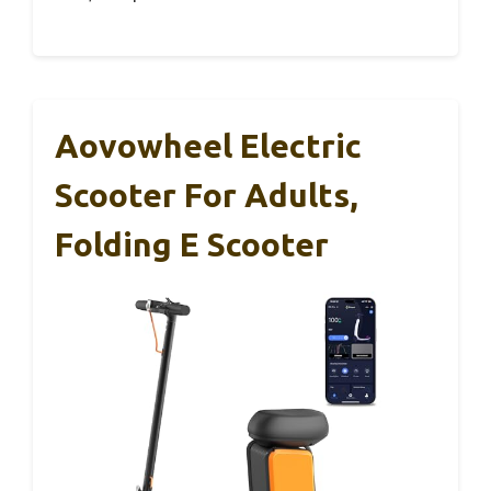
Aovowheel Electric
Scooter For Adults,
Folding E Scooter