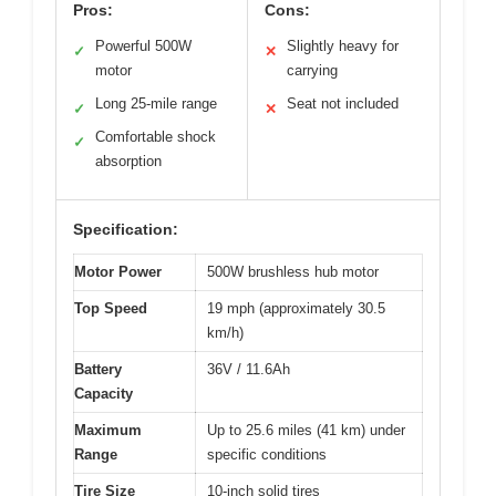
Pros:
Cons:
Powerful 500W
Slightly heavy for
✓
✕
motor
carrying
Long 25-mile range
Seat not included
✓
✕
Comfortable shock
✓
absorption
Specification:
Motor Power
500W brushless hub motor
Top Speed
19 mph (approximately 30.5
km/h)
Battery
36V / 11.6Ah
Capacity
Maximum
Up to 25.6 miles (41 km) under
Range
specific conditions
Tire Size
10-inch solid tires