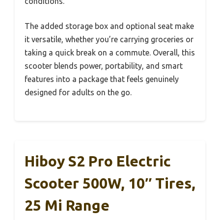
conditions.
The added storage box and optional seat make
it versatile, whether you’re carrying groceries or
taking a quick break on a commute. Overall, this
scooter blends power, portability, and smart
features into a package that feels genuinely
designed for adults on the go.
Hiboy S2 Pro Electric
Scooter 500W, 10″ Tires,
25 Mi Range