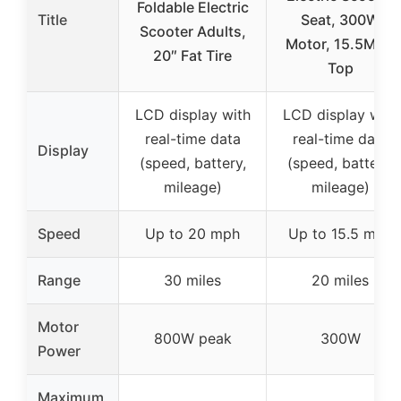
Foldable Electric
Title
Seat, 300W
Scooter Adults,
Motor, 15.5MPH
20″ Fat Tire
Top
LCD display with
LCD display with
real-time data
real-time data
Display
(speed, battery,
(speed, battery,
mileage)
mileage)
Speed
Up to 20 mph
Up to 15.5 mph
Range
30 miles
20 miles
Motor
800W peak
300W
Power
Maximum