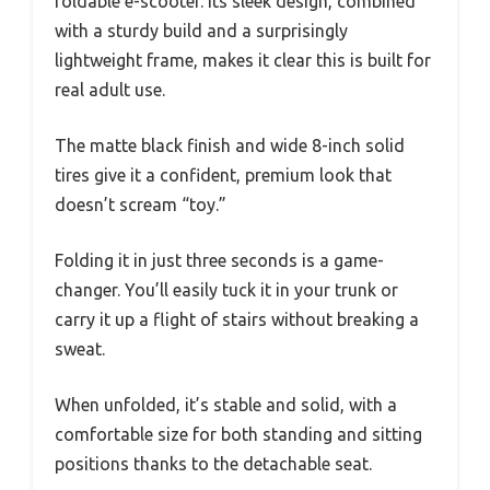
foldable e-scooter. Its sleek design, combined
with a sturdy build and a surprisingly
lightweight frame, makes it clear this is built for
real adult use.
The matte black finish and wide 8-inch solid
tires give it a confident, premium look that
doesn’t scream “toy.”
Folding it in just three seconds is a game-
changer. You’ll easily tuck it in your trunk or
carry it up a flight of stairs without breaking a
sweat.
When unfolded, it’s stable and solid, with a
comfortable size for both standing and sitting
positions thanks to the detachable seat.