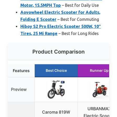
Motor, 15.5MPH Top
– Best for Daily Use
Aovowheel Electric Scooter for Adults,
Folding E Scooter
– Best for Commuting
Hiboy S2 Pro Electric Scooter 500W, 10″
Tires, 25 Mi Range
– Best for Long Rides
Product Comparison
Features
Best Choice
Runner Up
Preview
URBANMAX
Caroma 819W
Electric Scooter