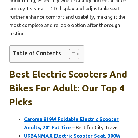
adult riding, especially when stability and endurance
are key. Its smart LCD display and adjustable seat
further enhance comfort and usability, making it the
most complete and reliable option after thorough
testing.
Table of Contents
Best Electric Scooters And
Bikes For Adult: Our Top 4
Picks
Caroma 819W Foldable Electric Scooter
Adults, 20″ Fat Tire
– Best for City Travel
URBANMAX Electric Scooter Seat, 300W