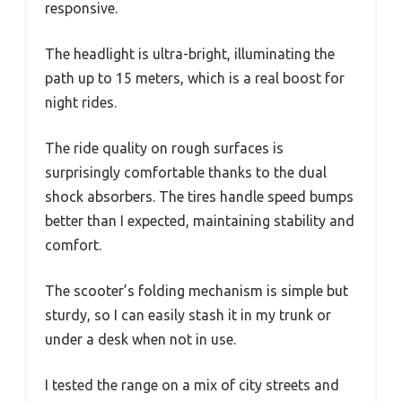
responsive.
The headlight is ultra-bright, illuminating the
path up to 15 meters, which is a real boost for
night rides.
The ride quality on rough surfaces is
surprisingly comfortable thanks to the dual
shock absorbers. The tires handle speed bumps
better than I expected, maintaining stability and
comfort.
The scooter’s folding mechanism is simple but
sturdy, so I can easily stash it in my trunk or
under a desk when not in use.
I tested the range on a mix of city streets and