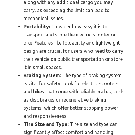
along with any additional cargo you may
carry, as exceeding the limit can lead to
mechanical issues.
Portability:
Consider how easy it is to
transport and store the electric scooter or
bike. Features like foldability and lightweight
design are crucial for users who need to carry
their vehicle on public transportation or store
it in small spaces.
Braking System:
The type of braking system
is vital for safety. Look for electric scooters
and bikes that come with reliable brakes, such
as disc brakes or regenerative braking
systems, which offer better stopping power
and responsiveness.
Tire Size and Type:
Tire size and type can
significantly affect comfort and handling.