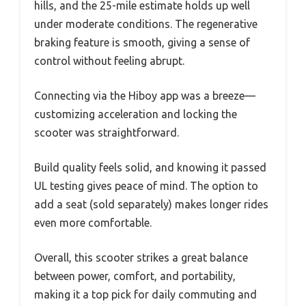
hills, and the 25-mile estimate holds up well
under moderate conditions. The regenerative
braking feature is smooth, giving a sense of
control without feeling abrupt.
Connecting via the Hiboy app was a breeze—
customizing acceleration and locking the
scooter was straightforward.
Build quality feels solid, and knowing it passed
UL testing gives peace of mind. The option to
add a seat (sold separately) makes longer rides
even more comfortable.
Overall, this scooter strikes a great balance
between power, comfort, and portability,
making it a top pick for daily commuting and