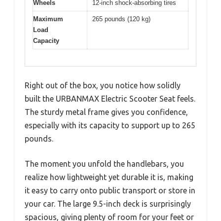
Wheels
12-inch shock-absorbing tires
Maximum
265 pounds (120 kg)
Load
Capacity
Right out of the box, you notice how solidly
built the URBANMAX Electric Scooter Seat feels.
The sturdy metal frame gives you confidence,
especially with its capacity to support up to 265
pounds.
The moment you unfold the handlebars, you
realize how lightweight yet durable it is, making
it easy to carry onto public transport or store in
your car. The large 9.5-inch deck is surprisingly
spacious, giving plenty of room for your feet or