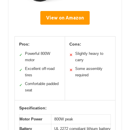
View on Amazon
Pros:
Cons:
Powerful 800W
Slightly heavy to
✓
✕
motor
carry
Excellent off-road
Some assembly
✓
✕
tires
required
Comfortable padded
✓
seat
Specification:
Motor Power
800W peak
Battery
UL 2272 compliant lithium battery