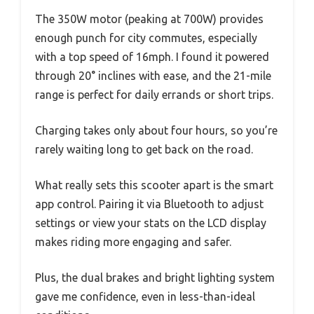
The 350W motor (peaking at 700W) provides
enough punch for city commutes, especially
with a top speed of 16mph. I found it powered
through 20° inclines with ease, and the 21-mile
range is perfect for daily errands or short trips.
Charging takes only about four hours, so you’re
rarely waiting long to get back on the road.
What really sets this scooter apart is the smart
app control. Pairing it via Bluetooth to adjust
settings or view your stats on the LCD display
makes riding more engaging and safer.
Plus, the dual brakes and bright lighting system
gave me confidence, even in less-than-ideal