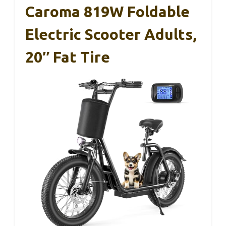
Caroma 819W Foldable
Electric Scooter Adults,
20″ Fat Tire