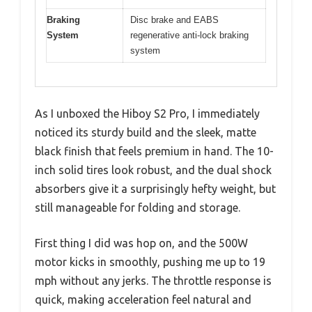
Braking
Disc brake and EABS
System
regenerative anti-lock braking
system
As I unboxed the Hiboy S2 Pro, I immediately
noticed its sturdy build and the sleek, matte
black finish that feels premium in hand. The 10-
inch solid tires look robust, and the dual shock
absorbers give it a surprisingly hefty weight, but
still manageable for folding and storage.
First thing I did was hop on, and the 500W
motor kicks in smoothly, pushing me up to 19
mph without any jerks. The throttle response is
quick, making acceleration feel natural and