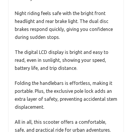
Night riding feels safe with the bright front
headlight and rear brake light. The dual disc
brakes respond quickly, giving you confidence
during sudden stops.
The digital LCD display is bright and easy to
read, even in sunlight, showing your speed,
battery life, and trip distance.
Folding the handlebars is effortless, making it
portable. Plus, the exclusive pole lock adds an
extra layer of safety, preventing accidental stem
displacement.
All in all, this scooter offers a comfortable,
safe, and practical ride for urban adventures.