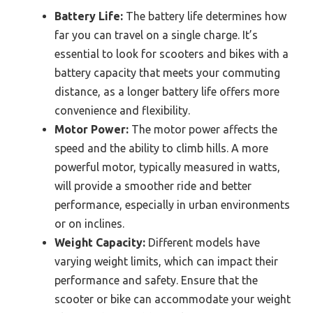
Battery Life:
The battery life determines how
far you can travel on a single charge. It’s
essential to look for scooters and bikes with a
battery capacity that meets your commuting
distance, as a longer battery life offers more
convenience and flexibility.
Motor Power:
The motor power affects the
speed and the ability to climb hills. A more
powerful motor, typically measured in watts,
will provide a smoother ride and better
performance, especially in urban environments
or on inclines.
Weight Capacity:
Different models have
varying weight limits, which can impact their
performance and safety. Ensure that the
scooter or bike can accommodate your weight