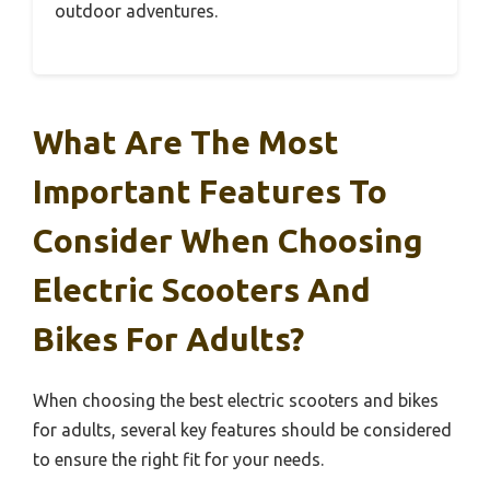
outdoor adventures.
What Are The Most
Important Features To
Consider When Choosing
Electric Scooters And
Bikes For Adults?
When choosing the best electric scooters and bikes
for adults, several key features should be considered
to ensure the right fit for your needs.