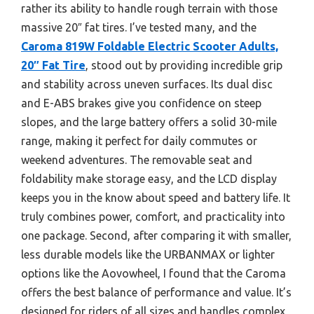
rather its ability to handle rough terrain with those
massive 20″ fat tires. I’ve tested many, and the
Caroma 819W Foldable Electric Scooter Adults,
20″ Fat Tire
, stood out by providing incredible grip
and stability across uneven surfaces. Its dual disc
and E-ABS brakes give you confidence on steep
slopes, and the large battery offers a solid 30-mile
range, making it perfect for daily commutes or
weekend adventures. The removable seat and
foldability make storage easy, and the LCD display
keeps you in the know about speed and battery life. It
truly combines power, comfort, and practicality into
one package. Second, after comparing it with smaller,
less durable models like the URBANMAX or lighter
options like the Aovowheel, I found that the Caroma
offers the best balance of performance and value. It’s
designed for riders of all sizes and handles complex