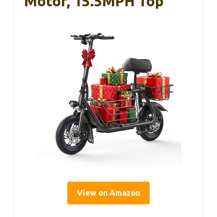
Motor, 15.5MPH Top
View on Amazon