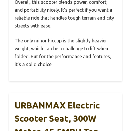
Overall, this scooter blends power, comfort,
and portability nicely. It’s perfect if you want a
reliable ride that handles tough terrain and city
streets with ease.
The only minor hiccup is the slightly heavier
weight, which can be a challenge to lift when
folded. But for the performance and features,
it’s a solid choice.
URBANMAX Electric
Scooter Seat, 300W