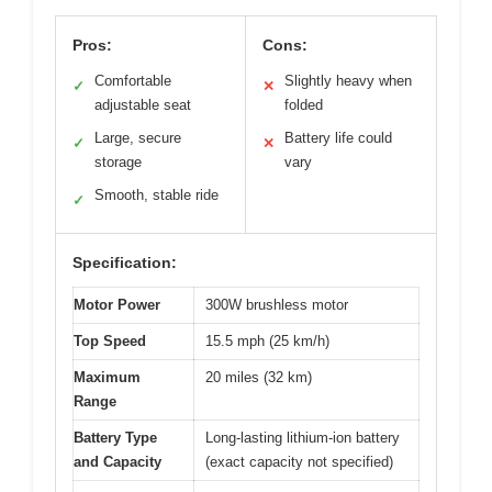
Pros:
Cons:
Comfortable
Slightly heavy when
✓
✕
adjustable seat
folded
Large, secure
Battery life could
✓
✕
storage
vary
Smooth, stable ride
✓
Specification:
Motor Power
300W brushless motor
Top Speed
15.5 mph (25 km/h)
Maximum
20 miles (32 km)
Range
Battery Type
Long-lasting lithium-ion battery
and Capacity
(exact capacity not specified)