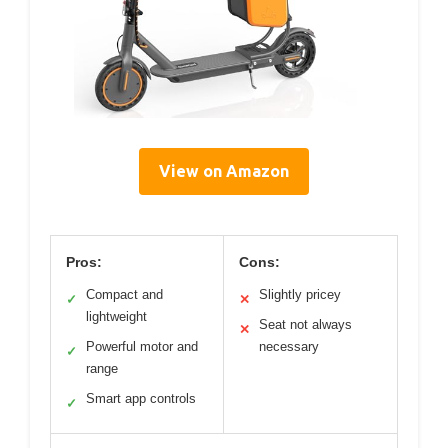
View on Amazon
Pros:
Cons:
Compact and
Slightly pricey
✓
✕
lightweight
Seat not always
✕
Powerful motor and
necessary
✓
range
Smart app controls
✓