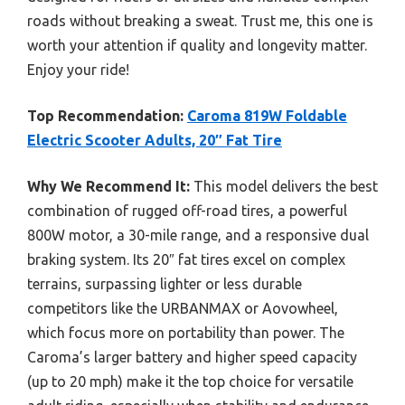
roads without breaking a sweat. Trust me, this one is
worth your attention if quality and longevity matter.
Enjoy your ride!
Top Recommendation:
Caroma 819W Foldable
Electric Scooter Adults, 20″ Fat Tire
Why We Recommend It:
This model delivers the best
combination of rugged off-road tires, a powerful
800W motor, a 30-mile range, and a responsive dual
braking system. Its 20″ fat tires excel on complex
terrains, surpassing lighter or less durable
competitors like the URBANMAX or Aovowheel,
which focus more on portability than power. The
Caroma’s larger battery and higher speed capacity
(up to 20 mph) make it the top choice for versatile