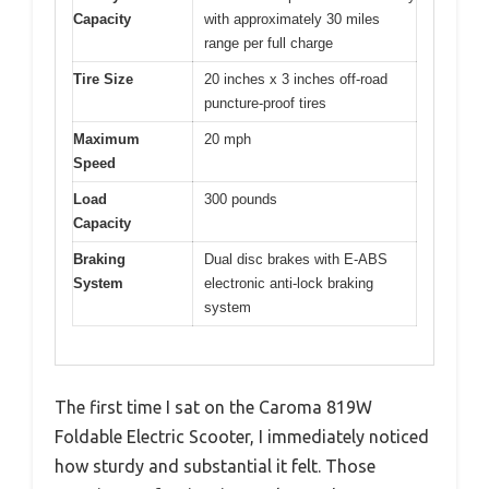
Capacity
with approximately 30 miles
range per full charge
Tire Size
20 inches x 3 inches off-road
puncture-proof tires
Maximum
20 mph
Speed
Load
300 pounds
Capacity
Braking
Dual disc brakes with E-ABS
System
electronic anti-lock braking
system
The first time I sat on the Caroma 819W
Foldable Electric Scooter, I immediately noticed
how sturdy and substantial it felt. Those