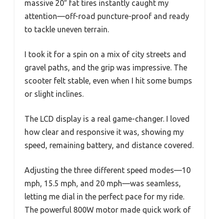
massive 20″ fat tires instantly caught my
attention—off-road puncture-proof and ready
to tackle uneven terrain.
I took it for a spin on a mix of city streets and
gravel paths, and the grip was impressive. The
scooter felt stable, even when I hit some bumps
or slight inclines.
The LCD display is a real game-changer. I loved
how clear and responsive it was, showing my
speed, remaining battery, and distance covered.
Adjusting the three different speed modes—10
mph, 15.5 mph, and 20 mph—was seamless,
letting me dial in the perfect pace for my ride.
The powerful 800W motor made quick work of