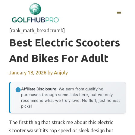
Skip
to
MENU
content
[rank_math_breadcrumb]
Best Electric Scooters
And Bikes For Adult
January 18, 2026
by
Anjoly
Affiliate Disclosure:
We earn from qualifying
purchases through some links here, but we only
recommend what we truly love. No fluff, just honest
picks!
The first thing that struck me about this electric
scooter wasn’t its top speed or sleek design but