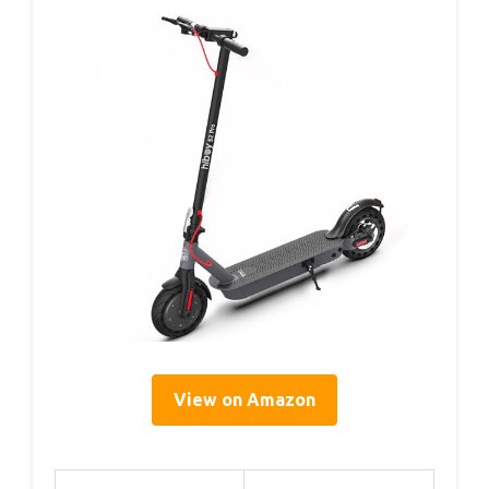
View on Amazon