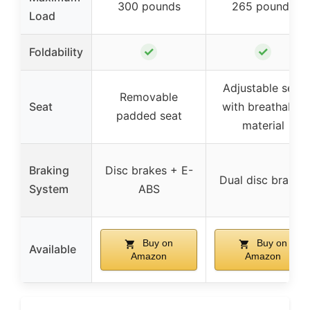
300 pounds
265 pounds
Load
✓
✓
Foldability
Adjustable seat
Removable
Seat
with breathable
padded seat
material
Braking
Disc brakes + E-
Dual disc brakes
System
ABS
Buy on
Buy on
Available
Amazon
Amazon