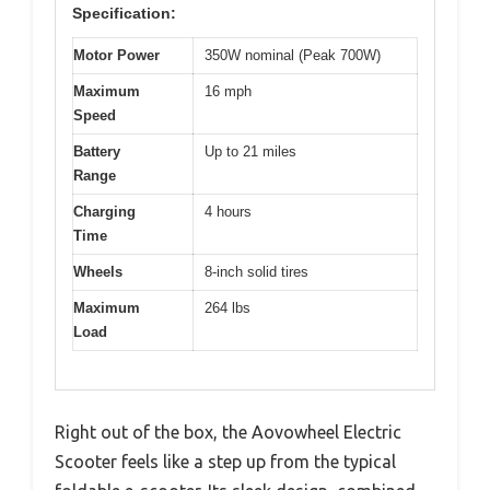
Specification:
Motor Power
350W nominal (Peak 700W)
Maximum
16 mph
Speed
Battery
Up to 21 miles
Range
Charging
4 hours
Time
Wheels
8-inch solid tires
Maximum
264 lbs
Load
Right out of the box, the Aovowheel Electric
Scooter feels like a step up from the typical