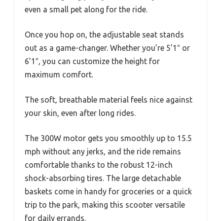
even a small pet along for the ride.
Once you hop on, the adjustable seat stands
out as a game-changer. Whether you’re 5’1″ or
6’1″, you can customize the height for
maximum comfort.
The soft, breathable material feels nice against
your skin, even after long rides.
The 300W motor gets you smoothly up to 15.5
mph without any jerks, and the ride remains
comfortable thanks to the robust 12-inch
shock-absorbing tires. The large detachable
baskets come in handy for groceries or a quick
trip to the park, making this scooter versatile
for daily errands.