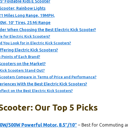
5″ Foldable Kids E Scooter
 Scooter, Rainbow Lights
 21 Miles Long Range, 19MPH,
00W, 10″ Tires, 25 Mi Range
er When Choosing the Best Electric Kick Scooter?
e for Electric Kick Scooters?
 You Look for in Electric Kick Scooters?
fering Electric Kick Scooters?
 Points of Each Brand?
 Scooters on the Market?
Kick Scooters Stand Out?
 Scooters Compare in Terms of Price and Performance?
iences With the Best Electric Kick Scooters?
lect on the Best Electric Kick Scooters?
 Scooter: Our Top 5 Picks
50W/500W Powerful Motor, 8.5″/10″
– Best for Commuting an