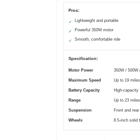
Pros:
Lightweight and portable
✓
Powerful 350W motor
✓
Smooth, comfortable ride
✓
Specification:
Motor Power
350W / 500W d
Maximum Speed
Up to 19 miles
Battery Capacity
High-capacity 
Range
Up to 23 miles
Suspension
Front and rear
Wheels
8.5-inch solid 