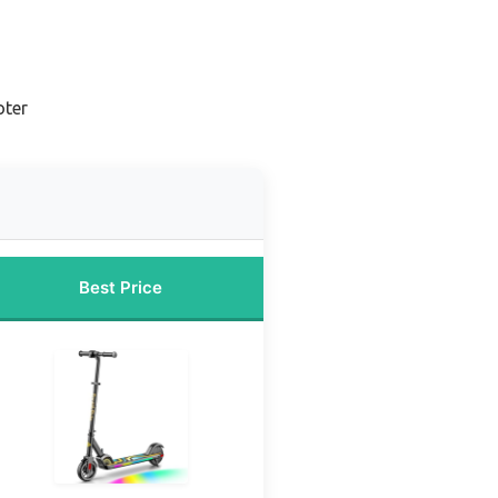
oter
Best Price