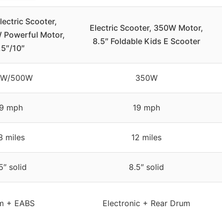
ectric Scooter,
Electric Scooter, 350W Motor,
Powerful Motor,
8.5″ Foldable Kids E Scooter
.5″/10″
0W/500W
350W
9 mph
19 mph
3 miles
12 miles
5″ solid
8.5″ solid
m + EABS
Electronic + Rear Drum