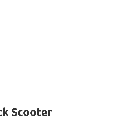
ick Scooter