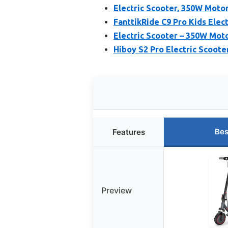
Electric Scooter, 350W Motor
FanttikRide C9 Pro Kids Elec
Electric Scooter – 350W Moto
Hiboy S2 Pro Electric Scoote
Bes
Features
Preview