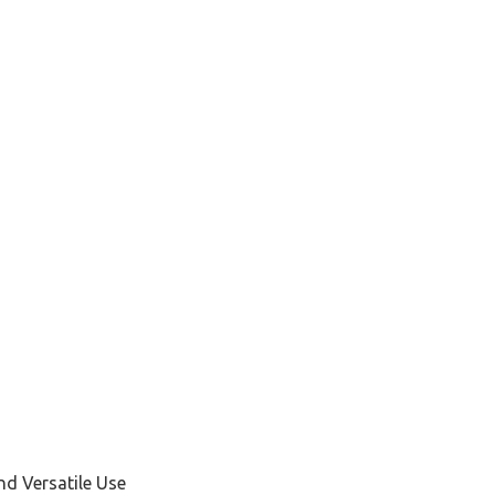
d Versatile Use