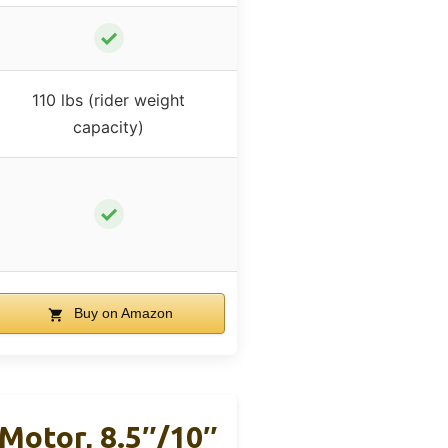
✓
110 lbs (rider weight
capacity)
✓
Buy on Amazon
Motor, 8.5″/10″