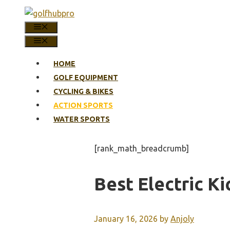
Skip
to
MENU
content
MENU
HOME
GOLF EQUIPMENT
CYCLING & BIKES
ACTION SPORTS
WATER SPORTS
[rank_math_breadcrumb]
Best Electric K
January 16, 2026
by
Anjoly