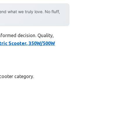
d what we truly love. No fluff,
nformed decision. Quality,
ric Scooter, 350W/500W
scooter category.