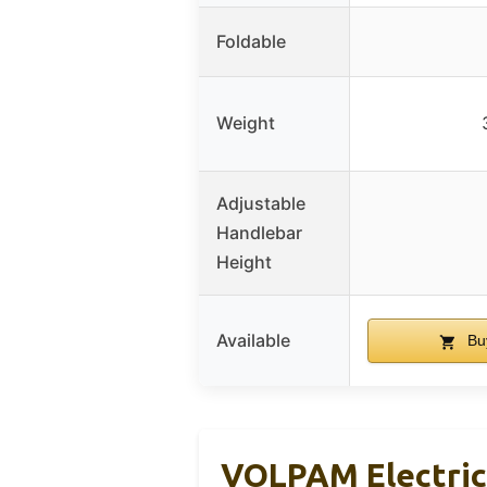
Foldable
Weight
Adjustable
Handlebar
Height
Available
Bu
VOLPAM Electric