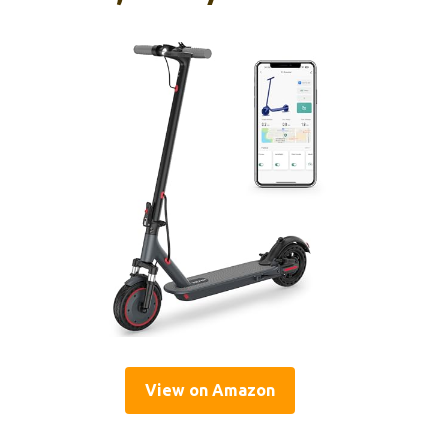
View on Amazon