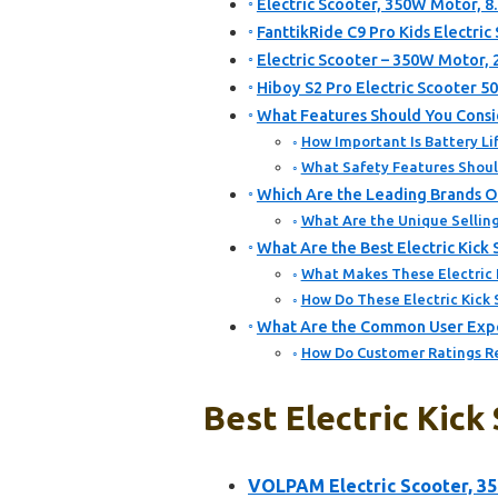
Electric Scooter, 350W Motor, 8.
FanttikRide C9 Pro Kids Electric
Electric Scooter – 350W Motor,
Hiboy S2 Pro Electric Scooter 5
What Features Should You Consid
How Important Is Battery Lif
What Safety Features Should
Which Are the Leading Brands Of
What Are the Unique Selling
What Are the Best Electric Kick
What Makes These Electric 
How Do These Electric Kick
What Are the Common User Exper
How Do Customer Ratings Ref
Best Electric Kick
VOLPAM Electric Scooter, 3