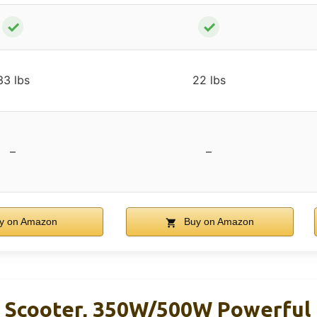
✓
✓
33 lbs
22 lbs
–
–
y on Amazon
Buy on Amazon
 Scooter, 350W/500W Powerful 