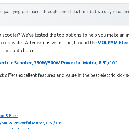
 qualifying purchases through some links here, but we only recommen
ick scooter? We’ve tested the top options to help you make an i
to consider. After extensive testing, I found the
VOLPAM Elect
 standout choice.
ctric Scooter, 350W/500W Powerful Motor, 8.5″/10″
 offers excellent features and value in the best electric kick 
op 5 Picks
/500W Powerful Motor, 8.5″/10″