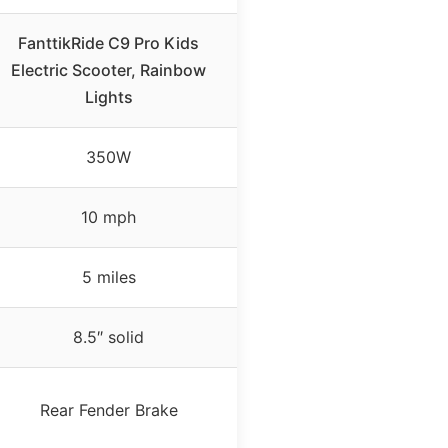
FanttikRide C9 Pro Kids
Electric Scooter, Rainbow
Lights
350W
10 mph
5 miles
8.5″ solid
Rear Fender Brake