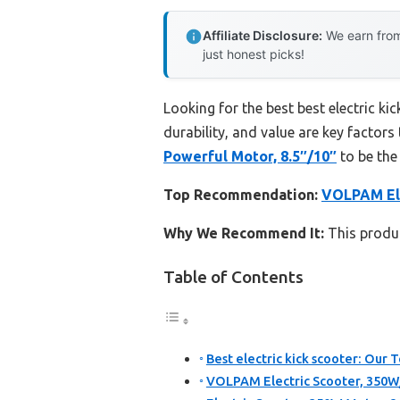
Affiliate Disclosure:
We earn from
just honest picks!
Looking for the best best electric k
durability, and value are key factors 
Powerful Motor, 8.5″/10″
to be the
Top Recommendation:
VOLPAM Ele
Why We Recommend It:
This product
Table of Contents
Best electric kick scooter: Our T
VOLPAM Electric Scooter, 350W