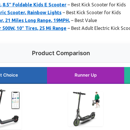
, 8.5″ Foldable Kids E Scooter
– Best Kick Scooter for Kids
tric Scooter, Rainbow Lights
– Best Kick Scooter for Kids
r, 21 Miles Long Range, 19MPH,
– Best Value
r 500W, 10″ Tires, 25 Mi Range
– Best Adult Electric Kick Sco
Product Comparison
t Choice
Runner Up