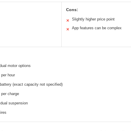
Cons:
Slightly higher price point
✕
App features can be complex
✕
ual motor options
 per hour
battery (exact capacity not specified)
 per charge
 dual suspension
tires