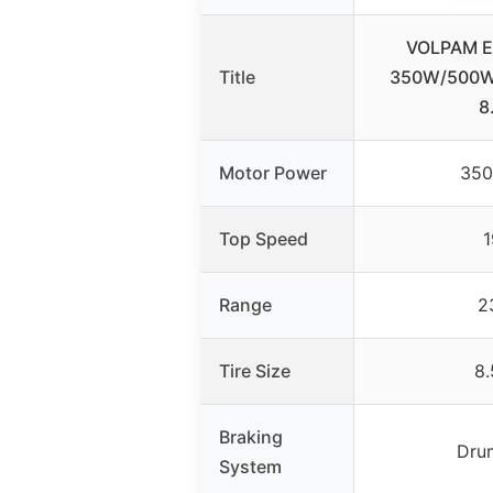
VOLPAM El
Title
350W/500W 
8
Motor Power
35
Top Speed
1
Range
2
Tire Size
8.
Braking
Dru
System