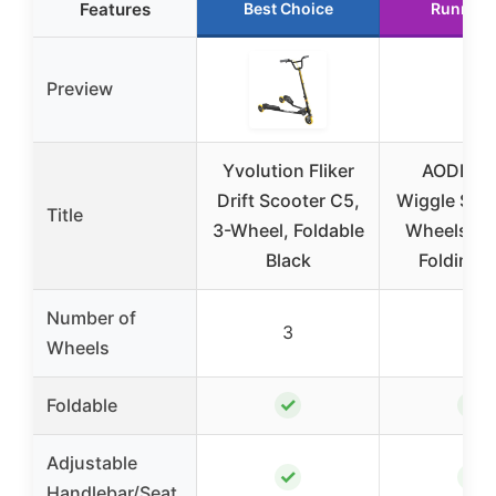
Features
Best Choice
Runner 
Preview
Yvolution Fliker
AODI Sw
Drift Scooter C5,
Wiggle Scoo
Title
3-Wheel, Foldable
Wheels Dri
Black
Folding 
Number of
3
3
Wheels
✓
✓
Foldable
Adjustable
✓
✓
Handlebar/Seat