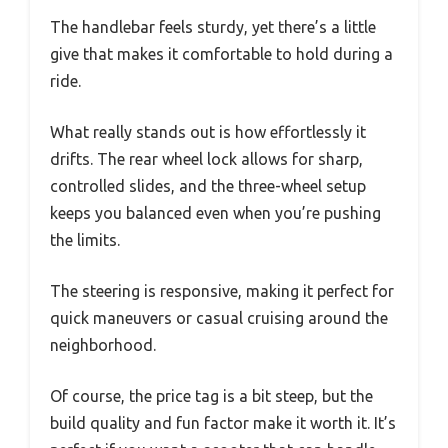
The handlebar feels sturdy, yet there’s a little
give that makes it comfortable to hold during a
ride.
What really stands out is how effortlessly it
drifts. The rear wheel lock allows for sharp,
controlled slides, and the three-wheel setup
keeps you balanced even when you’re pushing
the limits.
The steering is responsive, making it perfect for
quick maneuvers or casual cruising around the
neighborhood.
Of course, the price tag is a bit steep, but the
build quality and fun factor make it worth it. It’s