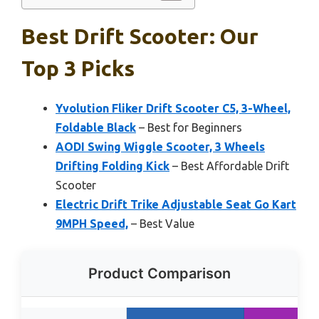
Best Drift Scooter: Our
Top 3 Picks
Yvolution Fliker Drift Scooter C5, 3-Wheel,
Foldable Black
– Best for Beginners
AODI Swing Wiggle Scooter, 3 Wheels
Drifting Folding Kick
– Best Affordable Drift
Scooter
Electric Drift Trike Adjustable Seat Go Kart
9MPH Speed,
– Best Value
Product Comparison