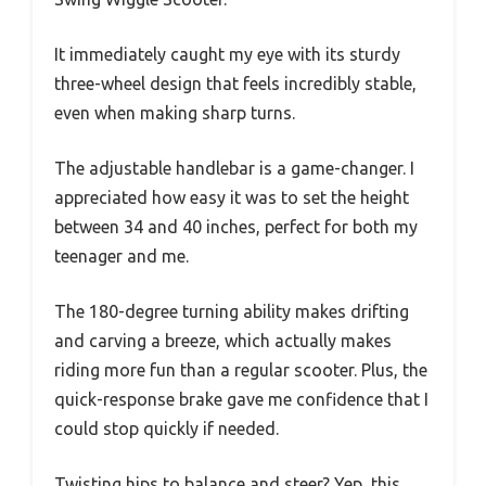
It immediately caught my eye with its sturdy
three-wheel design that feels incredibly stable,
even when making sharp turns.
The adjustable handlebar is a game-changer. I
appreciated how easy it was to set the height
between 34 and 40 inches, perfect for both my
teenager and me.
The 180-degree turning ability makes drifting
and carving a breeze, which actually makes
riding more fun than a regular scooter. Plus, the
quick-response brake gave me confidence that I
could stop quickly if needed.
Twisting hips to balance and steer? Yep, this