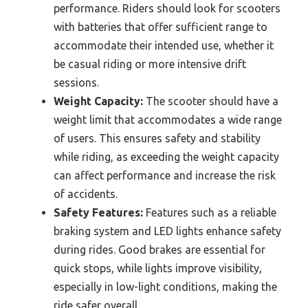
performance. Riders should look for scooters
with batteries that offer sufficient range to
accommodate their intended use, whether it
be casual riding or more intensive drift
sessions.
Weight Capacity:
The scooter should have a
weight limit that accommodates a wide range
of users. This ensures safety and stability
while riding, as exceeding the weight capacity
can affect performance and increase the risk
of accidents.
Safety Features:
Features such as a reliable
braking system and LED lights enhance safety
during rides. Good brakes are essential for
quick stops, while lights improve visibility,
especially in low-light conditions, making the
ride safer overall.