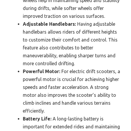
wheels help in maintaining speed and stability
during drifts, while softer wheels offer
improved traction on various surfaces.
Adjustable Handlebars:
Having adjustable
handlebars allows riders of different heights
to customize their comfort and control. This
feature also contributes to better
maneuverability, enabling sharper turns and
more controlled drifting.
Powerful Motor:
For electric drift scooters, a
powerful motor is crucial for achieving higher
speeds and faster acceleration. A strong
motor also improves the scooter’s ability to
climb inclines and handle various terrains
efficiently.
Battery Life:
A long-lasting battery is
important for extended rides and maintaining