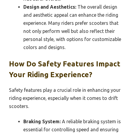
Design and Aesthetics:
The overall design
and aesthetic appeal can enhance the riding
experience. Many riders prefer scooters that
not only perform well but also reflect their
personal style, with options for customizable
colors and designs.
How Do Safety Features Impact
Your Riding Experience?
Safety features play a crucial role in enhancing your
riding experience, especially when it comes to drift
scooters.
Braking System:
A reliable braking system is
essential for controlling speed and ensuring