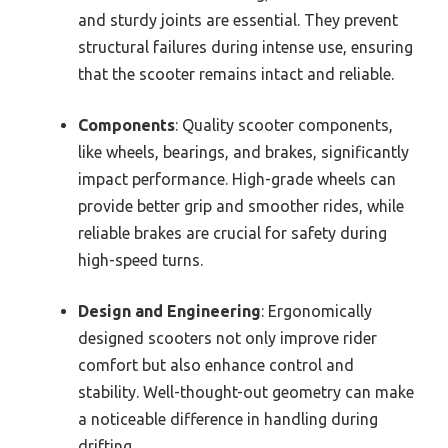
and sturdy joints are essential. They prevent
structural failures during intense use, ensuring
that the scooter remains intact and reliable.
Components
: Quality scooter components,
like wheels, bearings, and brakes, significantly
impact performance. High-grade wheels can
provide better grip and smoother rides, while
reliable brakes are crucial for safety during
high-speed turns.
Design and Engineering
: Ergonomically
designed scooters not only improve rider
comfort but also enhance control and
stability. Well-thought-out geometry can make
a noticeable difference in handling during
drifting.