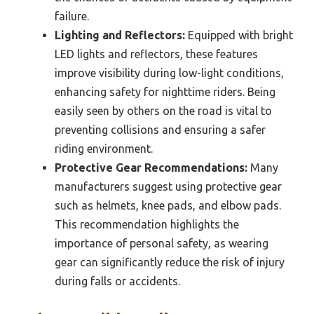
failure.
Lighting and Reflectors:
Equipped with bright
LED lights and reflectors, these features
improve visibility during low-light conditions,
enhancing safety for nighttime riders. Being
easily seen by others on the road is vital to
preventing collisions and ensuring a safer
riding environment.
Protective Gear Recommendations:
Many
manufacturers suggest using protective gear
such as helmets, knee pads, and elbow pads.
This recommendation highlights the
importance of personal safety, as wearing
gear can significantly reduce the risk of injury
during falls or accidents.