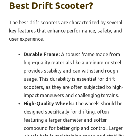
Best Drift Scooter?
The best drift scooters are characterized by several
key features that enhance performance, safety, and
user experience.
Durable Frame:
A robust frame made from
high-quality materials like aluminum or steel
provides stability and can withstand rough
usage. This durability is essential for drift
scooters, as they are often subjected to high-
impact maneuvers and challenging terrains.
High-Quality Wheels:
The wheels should be
designed specifically for drifting, often
featuring a larger diameter and softer
compound for better grip and control. Larger