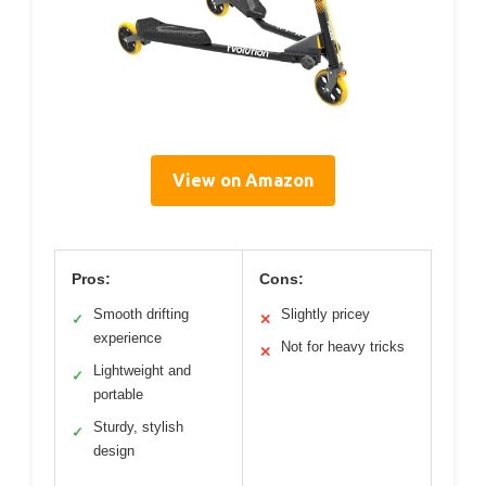
View on Amazon
Pros:
Cons:
Smooth drifting
Slightly pricey
✓
✕
experience
Not for heavy tricks
✕
Lightweight and
✓
portable
Sturdy, stylish
✓
design