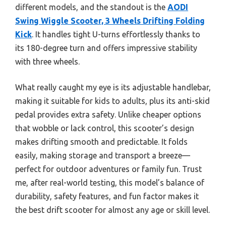
different models, and the standout is the
AODI
Swing Wiggle Scooter, 3 Wheels Drifting Folding
Kick
. It handles tight U-turns effortlessly thanks to
its 180-degree turn and offers impressive stability
with three wheels.
What really caught my eye is its adjustable handlebar,
making it suitable for kids to adults, plus its anti-skid
pedal provides extra safety. Unlike cheaper options
that wobble or lack control, this scooter’s design
makes drifting smooth and predictable. It folds
easily, making storage and transport a breeze—
perfect for outdoor adventures or family fun. Trust
me, after real-world testing, this model’s balance of
durability, safety features, and fun factor makes it
the best drift scooter for almost any age or skill level.