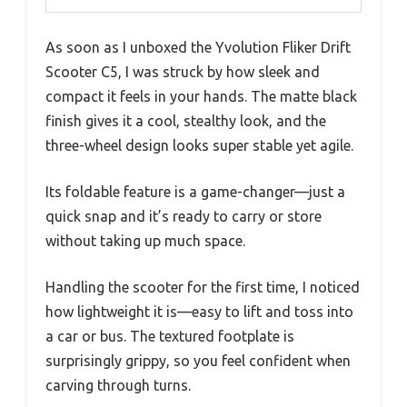
As soon as I unboxed the Yvolution Fliker Drift
Scooter C5, I was struck by how sleek and
compact it feels in your hands. The matte black
finish gives it a cool, stealthy look, and the
three-wheel design looks super stable yet agile.
Its foldable feature is a game-changer—just a
quick snap and it’s ready to carry or store
without taking up much space.
Handling the scooter for the first time, I noticed
how lightweight it is—easy to lift and toss into
a car or bus. The textured footplate is
surprisingly grippy, so you feel confident when
carving through turns.