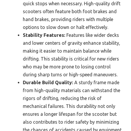
quick stops when necessary. High-quality drift
scooters often feature both foot brakes and
hand brakes, providing riders with multiple
options to slow down or halt effectively.
Stability Features:
Features like wider decks
and lower centers of gravity enhance stability,
making it easier to maintain balance while
drifting. This stability is critical for new riders
who may be more prone to losing control
during sharp turns or high-speed maneuvers.
Durable Build Quality:
A sturdy frame made
from high-quality materials can withstand the
rigors of drifting, reducing the risk of
mechanical failures. This durability not only
ensures a longer lifespan for the scooter but
also contributes to rider safety by minimizing
the chances of accidents caused by equipment