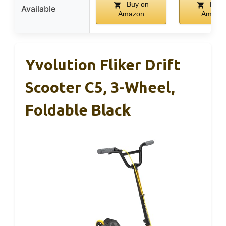
Buy on
Buy 
Available
Amazon
Amazo
Yvolution Fliker Drift
Scooter C5, 3-Wheel,
Foldable Black