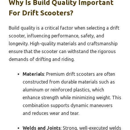
Why Is Build Quality Important
For Drift Scooters?
Build quality is a critical factor when selecting a drift
scooter, influencing performance, safety, and
longevity. High-quality materials and craftsmanship
ensure that the scooter can withstand the rigorous
demands of drifting and riding.
Materials
: Premium drift scooters are often
constructed from durable materials such as
aluminum or reinforced plastics, which
enhance strength while minimizing weight. This
combination supports dynamic maneuvers
and reduces wear and tear.
Welds and Joints
: Strong, well-executed welds