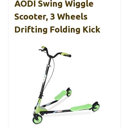
AODI Swing Wiggle
Scooter, 3 Wheels
Drifting Folding Kick