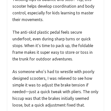
scooter helps develop coordination and body
control, especially for kids learning to master
their movements.
The anti-skid plastic pedal feels secure
underfoot, even during sharp turns or quick
stops. When it’s time to pack up, the foldable
frame makes it super easy to store or toss in
the trunk for outdoor adventures.
As someone who’s had to wrestle with poorly
designed scooters, I was relieved to see how
simple it was to adjust the brake tension if
needed—just a quick tweak with pliers. The only
hiccup was that the brakes initially seemed
loose, but a quick adjustment fixed that.