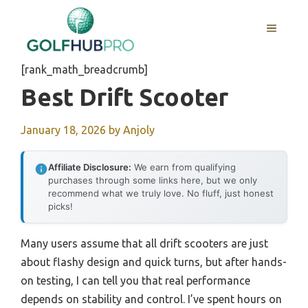
Skip
to
MENU
content
[rank_math_breadcrumb]
Best Drift Scooter
January 18, 2026
by
Anjoly
Affiliate Disclosure:
We earn from qualifying
purchases through some links here, but we only
recommend what we truly love. No fluff, just honest
picks!
Many users assume that all drift scooters are just
about flashy design and quick turns, but after hands-
on testing, I can tell you that real performance
depends on stability and control. I’ve spent hours on