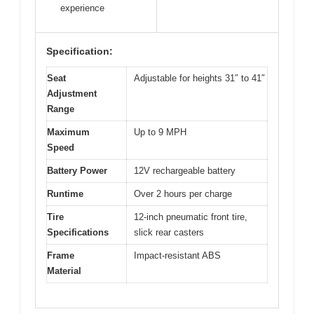
experience
Specification:
Seat
Adjustable for heights 31″ to 41″
Adjustment
Range
Maximum
Up to 9 MPH
Speed
Battery Power
12V rechargeable battery
Runtime
Over 2 hours per charge
Tire
12-inch pneumatic front tire,
Specifications
slick rear casters
Frame
Impact-resistant ABS
Material