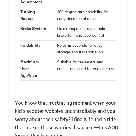
Adjustment
Turning
180-degree turn capability for
Radius
easy direction change
Brake System
Quick-response, adjustable
brake for increased control
Foldability
Folds in seconds for easy
storage and transportation
Maximum
Suitable for teenagers and
User
adults, designed for versatile use
Age/Size
You know that frustrating moment when your
kid’s scooter wobbles uncontrollably and you
worry about their safety? I finally found a ride
that makes those worries disappear—this AODI
Swing Wiggle Scooter.