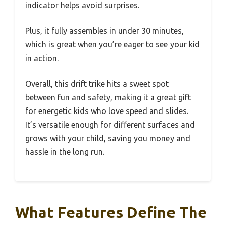
indicator helps avoid surprises.
Plus, it fully assembles in under 30 minutes,
which is great when you’re eager to see your kid
in action.
Overall, this drift trike hits a sweet spot
between fun and safety, making it a great gift
for energetic kids who love speed and slides.
It’s versatile enough for different surfaces and
grows with your child, saving you money and
hassle in the long run.
What Features Define The