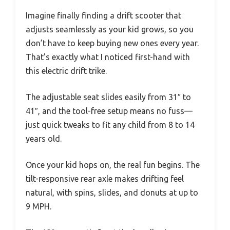
Imagine finally finding a drift scooter that
adjusts seamlessly as your kid grows, so you
don’t have to keep buying new ones every year.
That’s exactly what I noticed first-hand with
this electric drift trike.
The adjustable seat slides easily from 31″ to
41″, and the tool-free setup means no fuss—
just quick tweaks to fit any child from 8 to 14
years old.
Once your kid hops on, the real fun begins. The
tilt-responsive rear axle makes drifting feel
natural, with spins, slides, and donuts at up to
9 MPH.