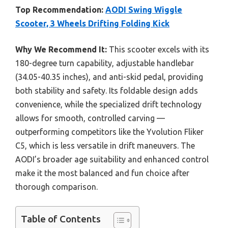
Top Recommendation:
AODI Swing Wiggle
Scooter, 3 Wheels Drifting Folding Kick
Why We Recommend It:
This scooter excels with its
180-degree turn capability, adjustable handlebar
(34.05-40.35 inches), and anti-skid pedal, providing
both stability and safety. Its foldable design adds
convenience, while the specialized drift technology
allows for smooth, controlled carving —
outperforming competitors like the Yvolution Fliker
C5, which is less versatile in drift maneuvers. The
AODI’s broader age suitability and enhanced control
make it the most balanced and fun choice after
thorough comparison.
Table of Contents