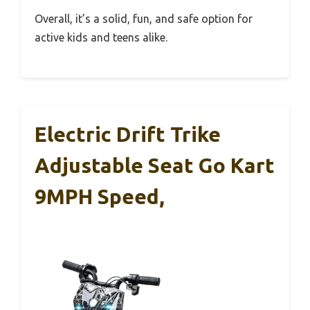
Overall, it’s a solid, fun, and safe option for
active kids and teens alike.
Electric Drift Trike
Adjustable Seat Go Kart
9MPH Speed,