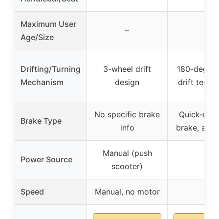
Maximum User
–
–
Age/Size
Drifting/Turning
3-wheel drift
180-degree
Mechanism
design
drift techn
No specific brake
Quick-res
Brake Type
info
brake, adju
Manual (push
Power Source
–
scooter)
Speed
Manual, no motor
–