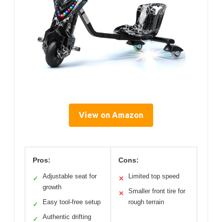
View on Amazon
Pros:
Cons:
Adjustable seat for
Limited top speed
✓
✕
growth
Smaller front tire for
✕
Easy tool-free setup
rough terrain
✓
Authentic drifting
✓