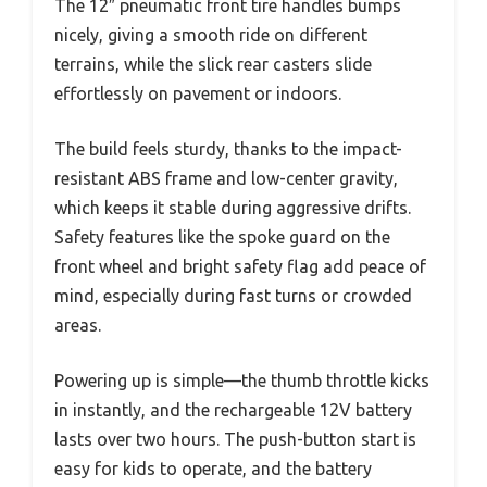
The 12″ pneumatic front tire handles bumps
nicely, giving a smooth ride on different
terrains, while the slick rear casters slide
effortlessly on pavement or indoors.
The build feels sturdy, thanks to the impact-
resistant ABS frame and low-center gravity,
which keeps it stable during aggressive drifts.
Safety features like the spoke guard on the
front wheel and bright safety flag add peace of
mind, especially during fast turns or crowded
areas.
Powering up is simple—the thumb throttle kicks
in instantly, and the rechargeable 12V battery
lasts over two hours. The push-button start is
easy for kids to operate, and the battery