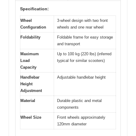
Specification:
Wheel
3-wheel design with two front
Configuration
wheels and one rear wheel
Foldability
Foldable frame for easy storage
and transport
Maximum
Up to 100 kg (220 lbs) (inferred
Load
typical for similar scooters)
Capacity
Handlebar
Adjustable handlebar height
Height
Adjustment
Material
Durable plastic and metal
components
Wheel Size
Front wheels approximately
120mm diameter