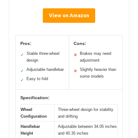
View on Amazon
Pros:
Cons:
Stable three-wheel
Brakes may need
✓
✕
design
adjustment
Adjustable handlebar
Slightly heavier than
✓
✕
some models
Easy to fold
✓
Specification:
Wheel
Three-wheel design for stability
Configuration
and drifting
Handlebar
Adjustable between 34.05 inches
Height
and 40.35 inches