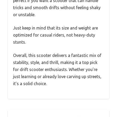
perfect if you want a scooter that can handle
tricks and smooth drifts without feeling shaky
or unstable.
Just keep in mind that its size and weight are
optimized for casual riders, not heavy-duty
stunts.
Overall, this scooter delivers a fantastic mix of
stability, style, and thrill, making it a top pick
for drift scooter enthusiasts. Whether you’re
just learning or already love carving up streets,
it’s a solid choice.