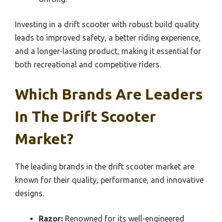
Investing in a drift scooter with robust build quality
leads to improved safety, a better riding experience,
and a longer-lasting product, making it essential for
both recreational and competitive riders.
Which Brands Are Leaders
In The Drift Scooter
Market?
The leading brands in the drift scooter market are
known for their quality, performance, and innovative
designs.
Razor:
Renowned for its well-engineered