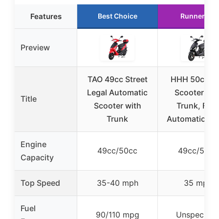
Features
Best Choice
Runner Up
Preview
TAO 49cc Street
HHH 50cc G
Legal Automatic
Scooter wit
Title
Scooter with
Trunk, Full
Trunk
Automatic, Bl
Engine
49cc/50cc
49cc/50cc
Capacity
Top Speed
35-40 mph
35 mph
Fuel
90/110 mpg
Unspecifie