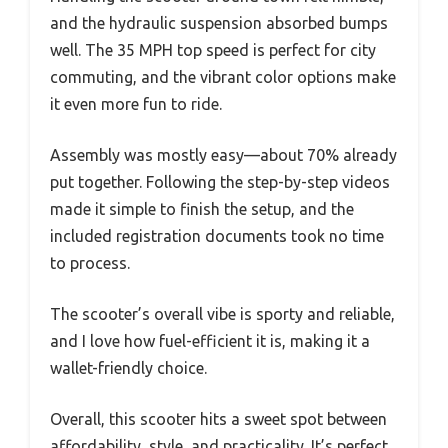
and the hydraulic suspension absorbed bumps
well. The 35 MPH top speed is perfect for city
commuting, and the vibrant color options make
it even more fun to ride.
Assembly was mostly easy—about 70% already
put together. Following the step-by-step videos
made it simple to finish the setup, and the
included registration documents took no time
to process.
The scooter’s overall vibe is sporty and reliable,
and I love how fuel-efficient it is, making it a
wallet-friendly choice.
Overall, this scooter hits a sweet spot between
affordability, style, and practicality. It’s perfect