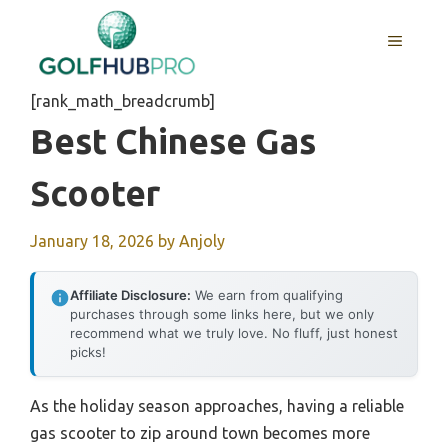
Skip
to
MENU
content
[rank_math_breadcrumb]
Best Chinese Gas
Scooter
January 18, 2026
by
Anjoly
Affiliate Disclosure:
We earn from qualifying
purchases through some links here, but we only
recommend what we truly love. No fluff, just honest
picks!
As the holiday season approaches, having a reliable
gas scooter to zip around town becomes more