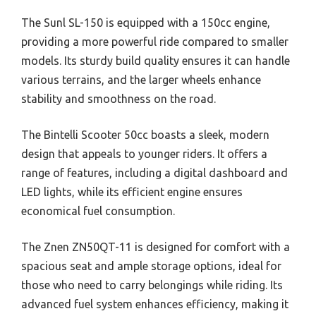
The Sunl SL-150 is equipped with a 150cc engine,
providing a more powerful ride compared to smaller
models. Its sturdy build quality ensures it can handle
various terrains, and the larger wheels enhance
stability and smoothness on the road.
The Bintelli Scooter 50cc boasts a sleek, modern
design that appeals to younger riders. It offers a
range of features, including a digital dashboard and
LED lights, while its efficient engine ensures
economical fuel consumption.
The Znen ZN50QT-11 is designed for comfort with a
spacious seat and ample storage options, ideal for
those who need to carry belongings while riding. Its
advanced fuel system enhances efficiency, making it