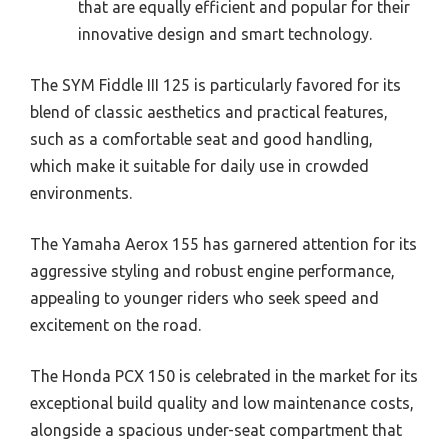
that are equally efficient and popular for their
innovative design and smart technology.
The SYM Fiddle III 125 is particularly favored for its
blend of classic aesthetics and practical features,
such as a comfortable seat and good handling,
which make it suitable for daily use in crowded
environments.
The Yamaha Aerox 155 has garnered attention for its
aggressive styling and robust engine performance,
appealing to younger riders who seek speed and
excitement on the road.
The Honda PCX 150 is celebrated in the market for its
exceptional build quality and low maintenance costs,
alongside a spacious under-seat compartment that