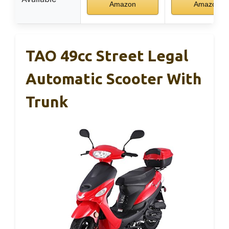
Amazon
Amazon
TAO 49cc Street Legal
Automatic Scooter With
Trunk