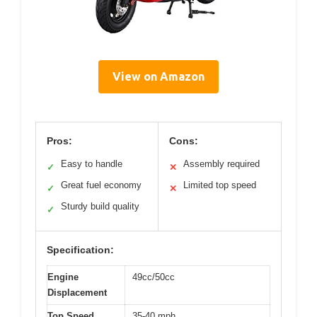
View on Amazon
Pros:
Cons:
Easy to handle
Assembly required
✓
✕
Great fuel economy
Limited top speed
✓
✕
Sturdy build quality
✓
Specification:
Engine
49cc/50cc
Displacement
Top Speed
35-40 mph