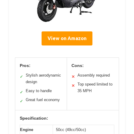
View on Amazon
Pros:
Cons:
Stylish aerodynamic
Assembly required
✓
✕
design
Top speed limited to
✕
Easy to handle
35 MPH
✓
Great fuel economy
✓
Specification:
Engine
50cc (49cc/50cc)