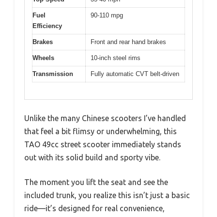
Fuel
90-110 mpg
Efficiency
Brakes
Front and rear hand brakes
Wheels
10-inch steel rims
Transmission
Fully automatic CVT belt-driven
Unlike the many Chinese scooters I’ve handled
that feel a bit flimsy or underwhelming, this
TAO 49cc street scooter immediately stands
out with its solid build and sporty vibe.
The moment you lift the seat and see the
included trunk, you realize this isn’t just a basic
ride—it’s designed for real convenience,