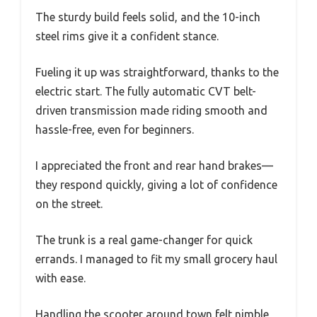
The sturdy build feels solid, and the 10-inch
steel rims give it a confident stance.
Fueling it up was straightforward, thanks to the
electric start. The fully automatic CVT belt-
driven transmission made riding smooth and
hassle-free, even for beginners.
I appreciated the front and rear hand brakes—
they respond quickly, giving a lot of confidence
on the street.
The trunk is a real game-changer for quick
errands. I managed to fit my small grocery haul
with ease.
Handling the scooter around town felt nimble,