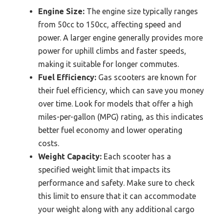
Engine Size:
The engine size typically ranges
from 50cc to 150cc, affecting speed and
power. A larger engine generally provides more
power for uphill climbs and faster speeds,
making it suitable for longer commutes.
Fuel Efficiency:
Gas scooters are known for
their fuel efficiency, which can save you money
over time. Look for models that offer a high
miles-per-gallon (MPG) rating, as this indicates
better fuel economy and lower operating
costs.
Weight Capacity:
Each scooter has a
specified weight limit that impacts its
performance and safety. Make sure to check
this limit to ensure that it can accommodate
your weight along with any additional cargo