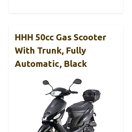
HHH 50cc Gas Scooter
With Trunk, Fully
Automatic, Black