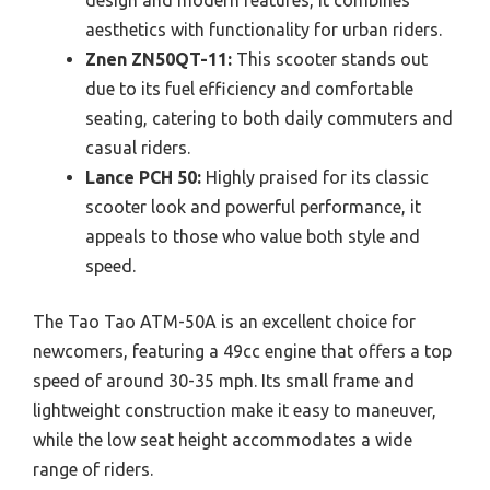
aesthetics with functionality for urban riders.
Znen ZN50QT-11:
This scooter stands out
due to its fuel efficiency and comfortable
seating, catering to both daily commuters and
casual riders.
Lance PCH 50:
Highly praised for its classic
scooter look and powerful performance, it
appeals to those who value both style and
speed.
The Tao Tao ATM-50A is an excellent choice for
newcomers, featuring a 49cc engine that offers a top
speed of around 30-35 mph. Its small frame and
lightweight construction make it easy to maneuver,
while the low seat height accommodates a wide
range of riders.