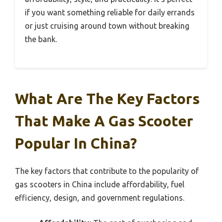
if you want something reliable for daily errands
or just cruising around town without breaking
the bank.
What Are The Key Factors
That Make A Gas Scooter
Popular In China?
The key factors that contribute to the popularity of
gas scooters in China include affordability, fuel
efficiency, design, and government regulations.