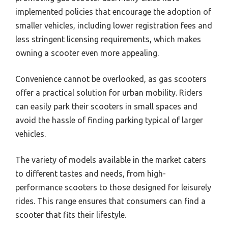
implemented policies that encourage the adoption of
smaller vehicles, including lower registration fees and
less stringent licensing requirements, which makes
owning a scooter even more appealing.
Convenience cannot be overlooked, as gas scooters
offer a practical solution for urban mobility. Riders
can easily park their scooters in small spaces and
avoid the hassle of finding parking typical of larger
vehicles.
The variety of models available in the market caters
to different tastes and needs, from high-
performance scooters to those designed for leisurely
rides. This range ensures that consumers can find a
scooter that fits their lifestyle.