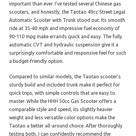
important than ever. I’ve tested several Chinese gas
scooters, and honestly, the Taotao 49cc Street Legal
Automatic Scooter with Trunk stood out. Its smooth
ride at 35-40 mph and impressive fuel economy of
90-110 mpg make errands quick and easy. The fully
automatic CVT and hydraulic suspension give it a
surprisingly comfortable and responsive feel for such
a budget-friendly option.
Compared to similar models, the Taotao scooter’s
sturdy build and included trunk make it perfect for
quick trips, with simple controls that are easy to
master. While the HHH 50cc Gas Scooter offers a
comparable style and speed, its slightly heavier
weight and less versatile color options make the
Taotao a better all-around choice. After thoroughly
testing both, I can confidently recommend the