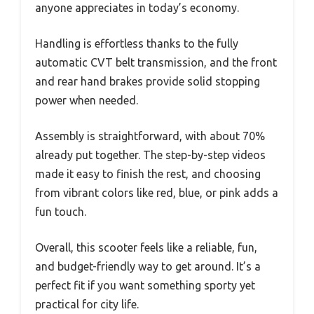
anyone appreciates in today’s economy.
Handling is effortless thanks to the fully
automatic CVT belt transmission, and the front
and rear hand brakes provide solid stopping
power when needed.
Assembly is straightforward, with about 70%
already put together. The step-by-step videos
made it easy to finish the rest, and choosing
from vibrant colors like red, blue, or pink adds a
fun touch.
Overall, this scooter feels like a reliable, fun,
and budget-friendly way to get around. It’s a
perfect fit if you want something sporty yet
practical for city life.