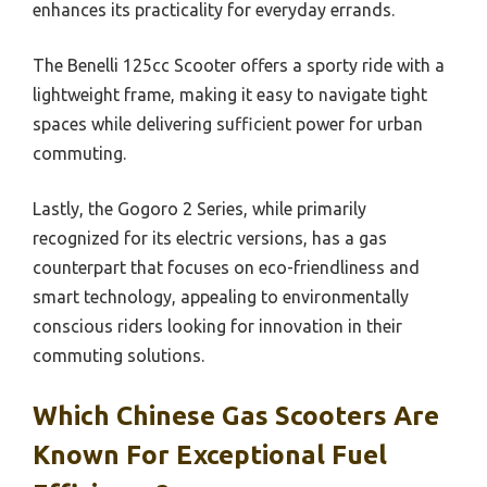
enhances its practicality for everyday errands.
The Benelli 125cc Scooter offers a sporty ride with a
lightweight frame, making it easy to navigate tight
spaces while delivering sufficient power for urban
commuting.
Lastly, the Gogoro 2 Series, while primarily
recognized for its electric versions, has a gas
counterpart that focuses on eco-friendliness and
smart technology, appealing to environmentally
conscious riders looking for innovation in their
commuting solutions.
Which Chinese Gas Scooters Are
Known For Exceptional Fuel