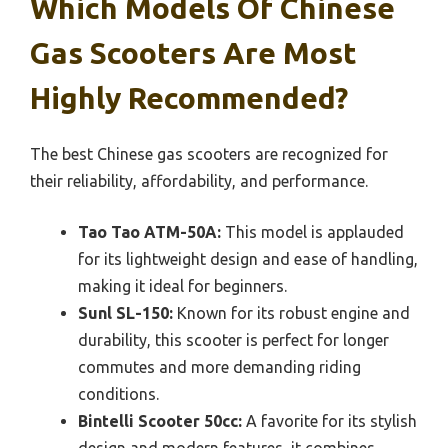
Which Models Of Chinese
Gas Scooters Are Most
Highly Recommended?
The best Chinese gas scooters are recognized for
their reliability, affordability, and performance.
Tao Tao ATM-50A:
This model is applauded
for its lightweight design and ease of handling,
making it ideal for beginners.
Sunl SL-150:
Known for its robust engine and
durability, this scooter is perfect for longer
commutes and more demanding riding
conditions.
Bintelli Scooter 50cc:
A favorite for its stylish
design and modern features, it combines