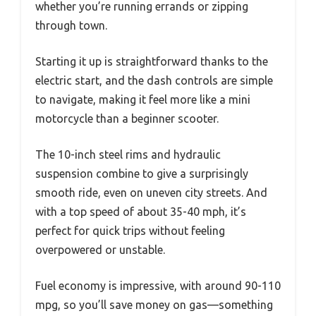
whether you’re running errands or zipping
through town.
Starting it up is straightforward thanks to the
electric start, and the dash controls are simple
to navigate, making it feel more like a mini
motorcycle than a beginner scooter.
The 10-inch steel rims and hydraulic
suspension combine to give a surprisingly
smooth ride, even on uneven city streets. And
with a top speed of about 35-40 mph, it’s
perfect for quick trips without feeling
overpowered or unstable.
Fuel economy is impressive, with around 90-110
mpg, so you’ll save money on gas—something