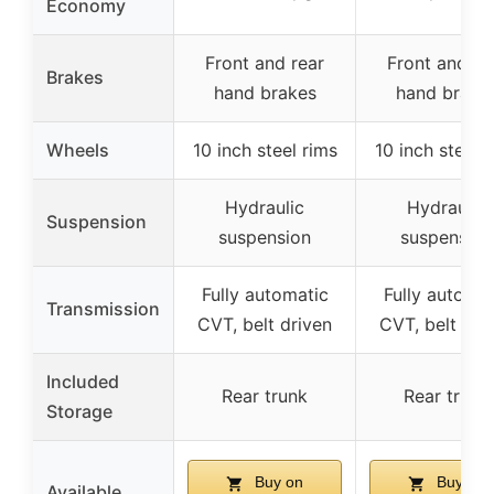
Economy
Front and rear
Front and re
Brakes
hand brakes
hand brake
Wheels
10 inch steel rims
10 inch steel 
Hydraulic
Hydraulic
Suspension
suspension
suspension
Fully automatic
Fully automat
Transmission
CVT, belt driven
CVT, belt dri
Included
Rear trunk
Rear trunk
Storage
Buy on
Buy on
Available