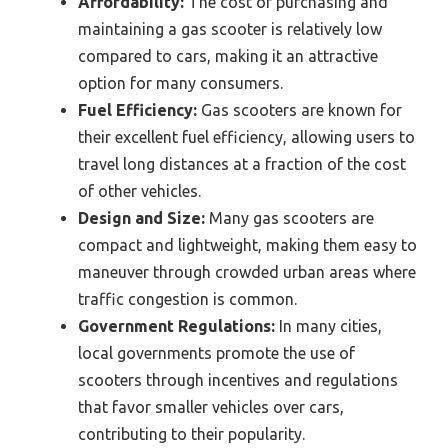
Affordability:
The cost of purchasing and
maintaining a gas scooter is relatively low
compared to cars, making it an attractive
option for many consumers.
Fuel Efficiency:
Gas scooters are known for
their excellent fuel efficiency, allowing users to
travel long distances at a fraction of the cost
of other vehicles.
Design and Size:
Many gas scooters are
compact and lightweight, making them easy to
maneuver through crowded urban areas where
traffic congestion is common.
Government Regulations:
In many cities,
local governments promote the use of
scooters through incentives and regulations
that favor smaller vehicles over cars,
contributing to their popularity.