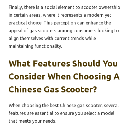
Finally, there is a social element to scooter ownership
in certain areas, where it represents a modern yet
practical choice. This perception can enhance the
appeal of gas scooters among consumers looking to
align themselves with current trends while
maintaining functionality.
What Features Should You
Consider When Choosing A
Chinese Gas Scooter?
When choosing the best Chinese gas scooter, several
features are essential to ensure you select a model
that meets your needs.