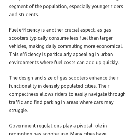
segment of the population, especially younger riders
and students.
Fuel efficiency is another crucial aspect, as gas
scooters typically consume less fuel than larger
vehicles, making daily commuting more economical.
This efficiency is particularly appealing in urban
environments where fuel costs can add up quickly.
The design and size of gas scooters enhance their
functionality in densely populated cities. Their
compactness allows riders to easily navigate through
traffic and find parking in areas where cars may
struggle.
Government regulations play a pivotal role in
promoting gas scooter use. Many cities have