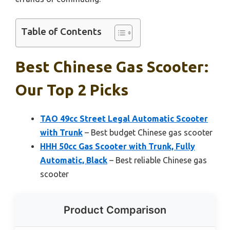
Table of Contents
Best Chinese Gas Scooter:
Our Top 2 Picks
TAO 49cc Street Legal Automatic Scooter
with Trunk
– Best budget Chinese gas scooter
HHH 50cc Gas Scooter with Trunk, Fully
Automatic, Black
– Best reliable Chinese gas
scooter
Product Comparison