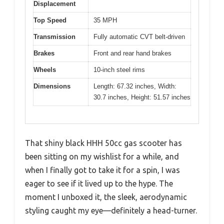
Displacement
Top Speed
35 MPH
Transmission
Fully automatic CVT belt-driven
Brakes
Front and rear hand brakes
Wheels
10-inch steel rims
Dimensions
Length: 67.32 inches, Width:
30.7 inches, Height: 51.57 inches
That shiny black HHH 50cc gas scooter has
been sitting on my wishlist for a while, and
when I finally got to take it for a spin, I was
eager to see if it lived up to the hype. The
moment I unboxed it, the sleek, aerodynamic
styling caught my eye—definitely a head-turner.