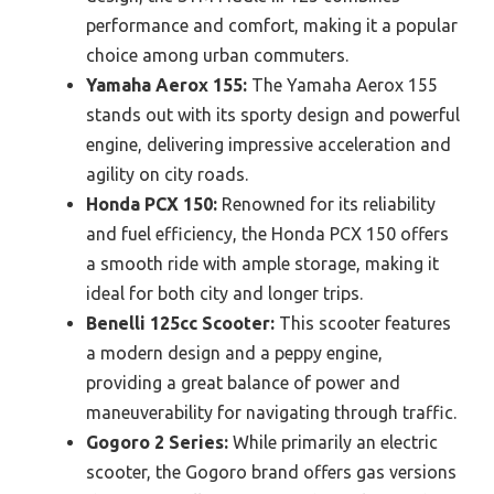
performance and comfort, making it a popular
choice among urban commuters.
Yamaha Aerox 155:
The Yamaha Aerox 155
stands out with its sporty design and powerful
engine, delivering impressive acceleration and
agility on city roads.
Honda PCX 150:
Renowned for its reliability
and fuel efficiency, the Honda PCX 150 offers
a smooth ride with ample storage, making it
ideal for both city and longer trips.
Benelli 125cc Scooter:
This scooter features
a modern design and a peppy engine,
providing a great balance of power and
maneuverability for navigating through traffic.
Gogoro 2 Series:
While primarily an electric
scooter, the Gogoro brand offers gas versions