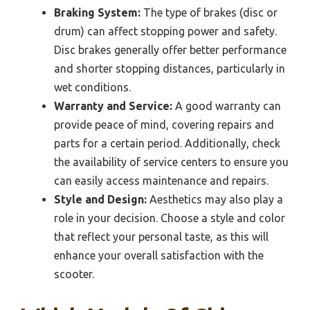
Braking System:
The type of brakes (disc or
drum) can affect stopping power and safety.
Disc brakes generally offer better performance
and shorter stopping distances, particularly in
wet conditions.
Warranty and Service:
A good warranty can
provide peace of mind, covering repairs and
parts for a certain period. Additionally, check
the availability of service centers to ensure you
can easily access maintenance and repairs.
Style and Design:
Aesthetics may also play a
role in your decision. Choose a style and color
that reflect your personal taste, as this will
enhance your overall satisfaction with the
scooter.