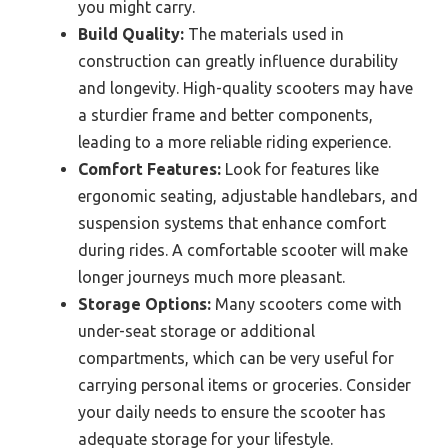
you might carry.
Build Quality:
The materials used in
construction can greatly influence durability
and longevity. High-quality scooters may have
a sturdier frame and better components,
leading to a more reliable riding experience.
Comfort Features:
Look for features like
ergonomic seating, adjustable handlebars, and
suspension systems that enhance comfort
during rides. A comfortable scooter will make
longer journeys much more pleasant.
Storage Options:
Many scooters come with
under-seat storage or additional
compartments, which can be very useful for
carrying personal items or groceries. Consider
your daily needs to ensure the scooter has
adequate storage for your lifestyle.