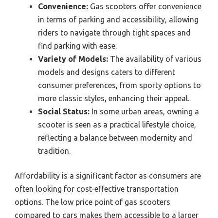
Convenience:
Gas scooters offer convenience
in terms of parking and accessibility, allowing
riders to navigate through tight spaces and
find parking with ease.
Variety of Models:
The availability of various
models and designs caters to different
consumer preferences, from sporty options to
more classic styles, enhancing their appeal.
Social Status:
In some urban areas, owning a
scooter is seen as a practical lifestyle choice,
reflecting a balance between modernity and
tradition.
Affordability is a significant factor as consumers are
often looking for cost-effective transportation
options. The low price point of gas scooters
compared to cars makes them accessible to a larger