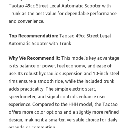
Taotao 49cc Street Legal Automatic Scooter with
Trunk as the best value for dependable performance
and convenience.
Top Recommendation:
Taotao 49cc Street Legal
Automatic Scooter with Trunk
Why We Recommend It:
This model’s key advantage
is its balance of power, fuel economy, and ease of
use. Its robust hydraulic suspension and 10-inch steel
rims ensure a smooth ride, while the included trunk
adds practicality. The simple electric start,
speedometer, and signal controls enhance user
experience. Compared to the HHH model, the Taotao
offers more color options and a slightly more refined
design, making it a smarter, versatile choice for daily
errands or commuting.