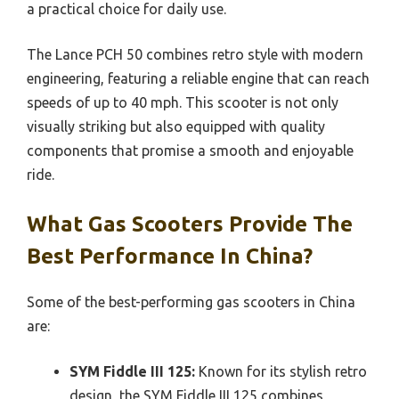
a practical choice for daily use.
The Lance PCH 50 combines retro style with modern
engineering, featuring a reliable engine that can reach
speeds of up to 40 mph. This scooter is not only
visually striking but also equipped with quality
components that promise a smooth and enjoyable
ride.
What Gas Scooters Provide The
Best Performance In China?
Some of the best-performing gas scooters in China
are:
SYM Fiddle III 125:
Known for its stylish retro
design, the SYM Fiddle III 125 combines