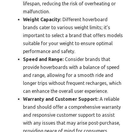
lifespan, reducing the risk of overheating or
malfunction.
Weight Capacity:
Different hoverboard
brands cater to various weight limits; it’s
important to select a brand that offers models
suitable for your weight to ensure optimal
performance and safety.
Speed and Range:
Consider brands that
provide hoverboards with a balance of speed
and range, allowing for a smooth ride and
longer trips without frequent recharges, which
can enhance the overall user experience.
Warranty and Customer Support:
A reliable
brand should offer a comprehensive warranty
and responsive customer support to assist
with any issues that may arise post-purchase,
providing peace of mind for consumers.