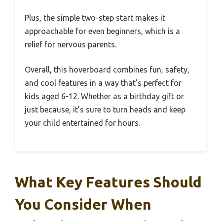
Plus, the simple two-step start makes it
approachable for even beginners, which is a
relief for nervous parents.
Overall, this hoverboard combines fun, safety,
and cool features in a way that’s perfect for
kids aged 6-12. Whether as a birthday gift or
just because, it’s sure to turn heads and keep
your child entertained for hours.
What Key Features Should
You Consider When