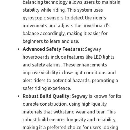
balancing technology allows users to maintain
stability while riding. This system uses
gyroscopic sensors to detect the rider’s
movements and adjusts the hoverboard’s
balance accordingly, making it easier for
beginners to learn and use.
Advanced Safety Features:
Segway
hoverboards include features like LED lights
and safety alarms. These enhancements
improve visibility in low-light conditions and
alert riders to potential hazards, promoting a
safer riding experience.
Robust Build Quality:
Segway is known for its
durable construction, using high-quality
materials that withstand wear and tear. This
robust build ensures longevity and reliability,
making it a preferred choice for users looking