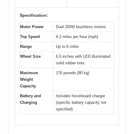
Specification:
Motor Power
Dual 250W brushless motors
Top Speed
6.2 miles per hour (mph)
Range
Up to 6 miles
Wheel Size
6.5 inches with LED illuminated
solid rubber tires
Maximum
176 pounds (80 kg)
Weight
Capacity
Battery and
Includes hoverboard charger
Charging
(specific battery capacity not
specified)