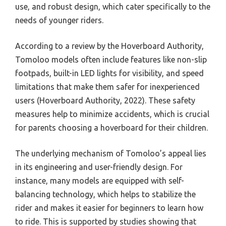
use, and robust design, which cater specifically to the
needs of younger riders.
According to a review by the Hoverboard Authority,
Tomoloo models often include features like non-slip
footpads, built-in LED lights for visibility, and speed
limitations that make them safer for inexperienced
users (Hoverboard Authority, 2022). These safety
measures help to minimize accidents, which is crucial
for parents choosing a hoverboard for their children.
The underlying mechanism of Tomoloo’s appeal lies
in its engineering and user-friendly design. For
instance, many models are equipped with self-
balancing technology, which helps to stabilize the
rider and makes it easier for beginners to learn how
to ride. This is supported by studies showing that