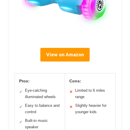
View on Amazon
Pros:
Cons:
Eye-catching
Limited to 6 miles
✓
✕
illuminated wheels
range
Easy to balance and
Slightly heavier for
✓
✕
control
younger kids
Built-in music
✓
speaker