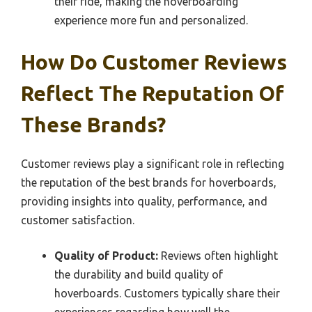
their ride, making the hoverboarding
experience more fun and personalized.
How Do Customer Reviews
Reflect The Reputation Of
These Brands?
Customer reviews play a significant role in reflecting
the reputation of the best brands for hoverboards,
providing insights into quality, performance, and
customer satisfaction.
Quality of Product:
Reviews often highlight
the durability and build quality of
hoverboards. Customers typically share their
experiences regarding how well the