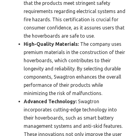
that the products meet stringent safety
requirements regarding electrical systems and
fire hazards. This certification is crucial for
consumer confidence, as it assures users that
the hoverboards are safe to use.
High-Quality Materials:
The company uses
premium materials in the construction of their
hoverboards, which contributes to their
longevity and reliability. By selecting durable
components, Swagtron enhances the overall
performance of their products while
minimizing the risk of malfunctions.
Advanced Technology:
Swagtron
incorporates cutting-edge technology into
their hoverboards, such as smart battery
management systems and anti-skid features.
These innovations not only improve the user