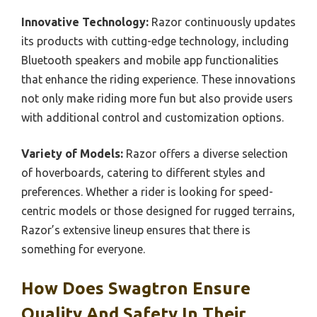
Innovative Technology:
Razor continuously updates
its products with cutting-edge technology, including
Bluetooth speakers and mobile app functionalities
that enhance the riding experience. These innovations
not only make riding more fun but also provide users
with additional control and customization options.
Variety of Models:
Razor offers a diverse selection
of hoverboards, catering to different styles and
preferences. Whether a rider is looking for speed-
centric models or those designed for rugged terrains,
Razor’s extensive lineup ensures that there is
something for everyone.
How Does Swagtron Ensure
Quality And Safety In Their