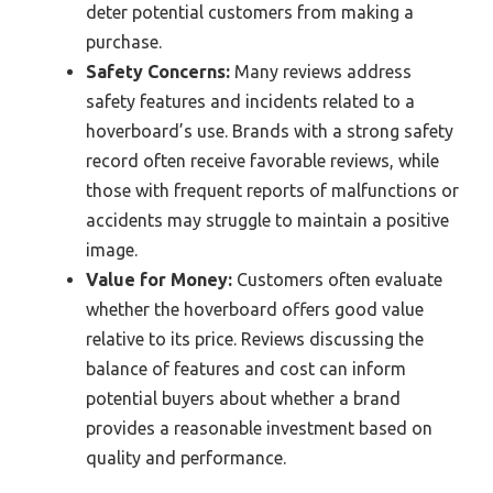
deter potential customers from making a
purchase.
Safety Concerns:
Many reviews address
safety features and incidents related to a
hoverboard’s use. Brands with a strong safety
record often receive favorable reviews, while
those with frequent reports of malfunctions or
accidents may struggle to maintain a positive
image.
Value for Money:
Customers often evaluate
whether the hoverboard offers good value
relative to its price. Reviews discussing the
balance of features and cost can inform
potential buyers about whether a brand
provides a reasonable investment based on
quality and performance.