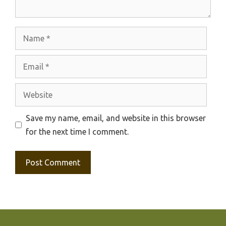
Name
Email
Website
Save my name, email, and website in this browser
for the next time I comment.