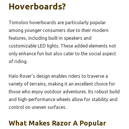
Hoverboards?
Tomoloo hoverboards are particularly popular
among younger consumers due to their modern
features, including built-in speakers and
customizable LED lights. These added elements not
only enhance fun but also cater to the social aspect
of riding.
Halo Rover’s design enables riders to traverse a
variety of terrains, making it an excellent choice for
those who enjoy outdoor adventures. Its robust build
and high-performance wheels allow for stability and
control on uneven surfaces.
What Makes Razor A Popular