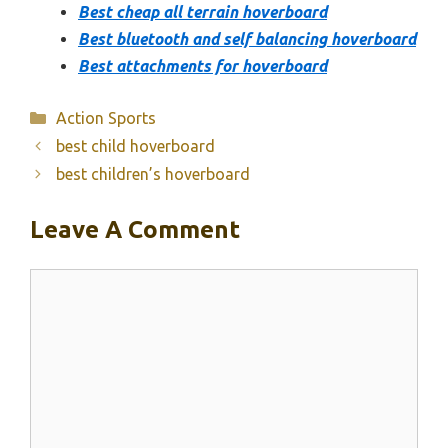
Best cheap all terrain hoverboard
Best bluetooth and self balancing hoverboard
Best attachments for hoverboard
Categories
Action Sports
best child hoverboard
best children’s hoverboard
Leave A Comment
Comment