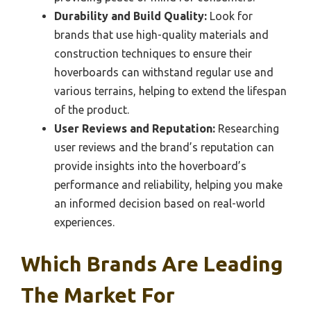
Durability and Build Quality:
Look for
brands that use high-quality materials and
construction techniques to ensure their
hoverboards can withstand regular use and
various terrains, helping to extend the lifespan
of the product.
User Reviews and Reputation:
Researching
user reviews and the brand’s reputation can
provide insights into the hoverboard’s
performance and reliability, helping you make
an informed decision based on real-world
experiences.
Which Brands Are Leading
The Market For