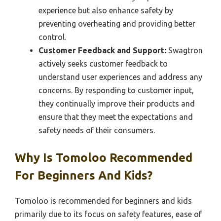
experience but also enhance safety by
preventing overheating and providing better
control.
Customer Feedback and Support:
Swagtron
actively seeks customer feedback to
understand user experiences and address any
concerns. By responding to customer input,
they continually improve their products and
ensure that they meet the expectations and
safety needs of their consumers.
Why Is Tomoloo Recommended
For Beginners And Kids?
Tomoloo is recommended for beginners and kids
primarily due to its focus on safety features, ease of