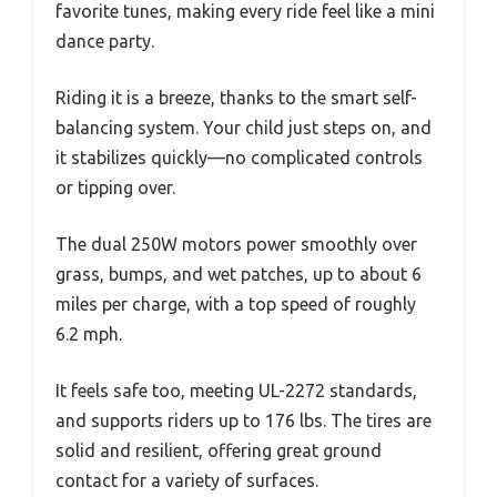
favorite tunes, making every ride feel like a mini
dance party.
Riding it is a breeze, thanks to the smart self-
balancing system. Your child just steps on, and
it stabilizes quickly—no complicated controls
or tipping over.
The dual 250W motors power smoothly over
grass, bumps, and wet patches, up to about 6
miles per charge, with a top speed of roughly
6.2 mph.
It feels safe too, meeting UL-2272 standards,
and supports riders up to 176 lbs. The tires are
solid and resilient, offering great ground
contact for a variety of surfaces.