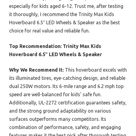
especially for kids aged 6-12. Trust me, after testing
it thoroughly, I recommend the Trinity Max Kids
Hoverboard 6.5″ LED Wheels & Speaker as the best
choice for real value and reliable fun.
Top Recommendation:
Trinity Max Kids
Hoverboard 6.5″ LED Wheels & Speaker
Why We Recommend It:
This hoverboard excels with
its illuminated tires, eye-catching design, and reliable
dual 250W motors. Its 6-mile range and 6.2 mph top
speed are well-balanced for kids’ safe fun.
Additionally, UL-2272 certification guarantees safety,
and the strong ground adaptability on various
surfaces outperforms many competitors. Its
combination of performance, safety, and engaging
features makes it the best pick after thorough testing.