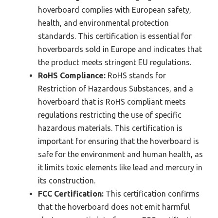
hoverboard complies with European safety,
health, and environmental protection
standards. This certification is essential for
hoverboards sold in Europe and indicates that
the product meets stringent EU regulations.
RoHS Compliance:
RoHS stands for
Restriction of Hazardous Substances, and a
hoverboard that is RoHS compliant meets
regulations restricting the use of specific
hazardous materials. This certification is
important for ensuring that the hoverboard is
safe for the environment and human health, as
it limits toxic elements like lead and mercury in
its construction.
FCC Certification:
This certification confirms
that the hoverboard does not emit harmful