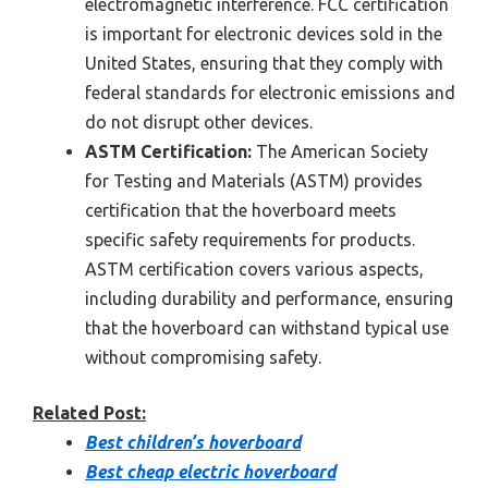
electromagnetic interference. FCC certification
is important for electronic devices sold in the
United States, ensuring that they comply with
federal standards for electronic emissions and
do not disrupt other devices.
ASTM Certification:
The American Society
for Testing and Materials (ASTM) provides
certification that the hoverboard meets
specific safety requirements for products.
ASTM certification covers various aspects,
including durability and performance, ensuring
that the hoverboard can withstand typical use
without compromising safety.
Related Post:
Best children’s hoverboard
Best cheap electric hoverboard