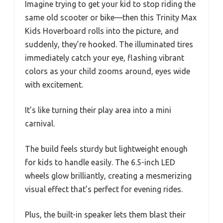
Imagine trying to get your kid to stop riding the
same old scooter or bike—then this Trinity Max
Kids Hoverboard rolls into the picture, and
suddenly, they’re hooked. The illuminated tires
immediately catch your eye, flashing vibrant
colors as your child zooms around, eyes wide
with excitement.
It’s like turning their play area into a mini
carnival.
The build feels sturdy but lightweight enough
for kids to handle easily. The 6.5-inch LED
wheels glow brilliantly, creating a mesmerizing
visual effect that’s perfect for evening rides.
Plus, the built-in speaker lets them blast their