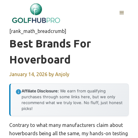
Skip
to
MENU
content
[rank_math_breadcrumb]
Best Brands For
Hoverboard
January 14, 2026
by
Anjoly
Affiliate Disclosure:
We earn from qualifying
purchases through some links here, but we only
recommend what we truly love. No fluff, just honest
picks!
Contrary to what many manufacturers claim about
hoverboards being all the same, my hands-on testing