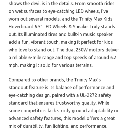
shows the devil is in the details. From smooth rides
on wet surfaces to eye-catching LED wheels, I’ve
worn out several models, and the Trinity Max Kids
Hoverboard 6.5″ LED Wheels & Speaker truly stands
out. Its illuminated tires and built-in music speaker
add a fun, vibrant touch, making it perfect for kids
who love to stand out. The dual 250W motors deliver
a reliable 6-mile range and top speeds of around 6.2
mph, making it solid for various terrains.
Compared to other brands, the Trinity Max’s
standout feature is its balance of performance and
eye-catching design, paired with a UL-2272 safety
standard that ensures trustworthy quality. While
some competitors lack sturdy ground adaptability or
advanced safety features, this model offers a great
mix of durability, fun lighting, and performance,