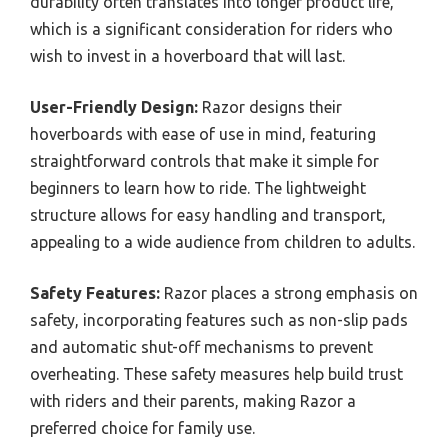
durability often translates into longer product life,
which is a significant consideration for riders who
wish to invest in a hoverboard that will last.
User-Friendly Design:
Razor designs their
hoverboards with ease of use in mind, featuring
straightforward controls that make it simple for
beginners to learn how to ride. The lightweight
structure allows for easy handling and transport,
appealing to a wide audience from children to adults.
Safety Features:
Razor places a strong emphasis on
safety, incorporating features such as non-slip pads
and automatic shut-off mechanisms to prevent
overheating. These safety measures help build trust
with riders and their parents, making Razor a
preferred choice for family use.