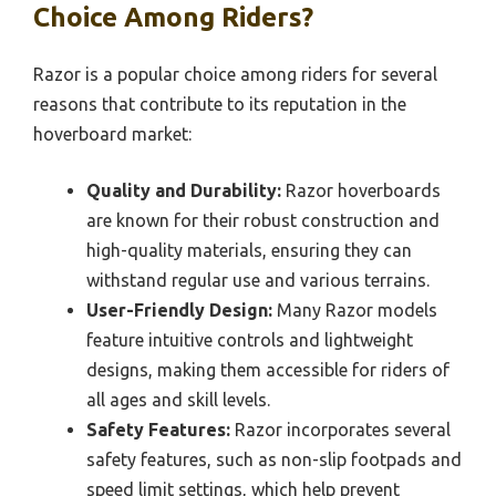
Choice Among Riders?
Razor is a popular choice among riders for several
reasons that contribute to its reputation in the
hoverboard market:
Quality and Durability:
Razor hoverboards
are known for their robust construction and
high-quality materials, ensuring they can
withstand regular use and various terrains.
User-Friendly Design:
Many Razor models
feature intuitive controls and lightweight
designs, making them accessible for riders of
all ages and skill levels.
Safety Features:
Razor incorporates several
safety features, such as non-slip footpads and
speed limit settings, which help prevent