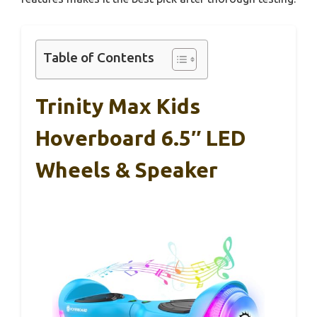
Table of Contents
Trinity Max Kids
Hoverboard 6.5″ LED
Wheels & Speaker