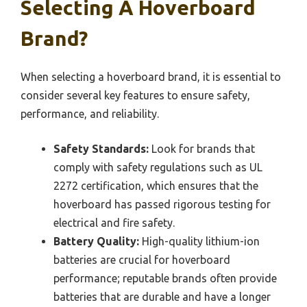
Selecting A Hoverboard
Brand?
When selecting a hoverboard brand, it is essential to
consider several key features to ensure safety,
performance, and reliability.
Safety Standards:
Look for brands that
comply with safety regulations such as UL
2272 certification, which ensures that the
hoverboard has passed rigorous testing for
electrical and fire safety.
Battery Quality:
High-quality lithium-ion
batteries are crucial for hoverboard
performance; reputable brands often provide
batteries that are durable and have a longer