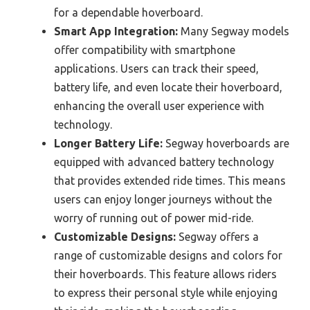
for a dependable hoverboard.
Smart App Integration:
Many Segway models
offer compatibility with smartphone
applications. Users can track their speed,
battery life, and even locate their hoverboard,
enhancing the overall user experience with
technology.
Longer Battery Life:
Segway hoverboards are
equipped with advanced battery technology
that provides extended ride times. This means
users can enjoy longer journeys without the
worry of running out of power mid-ride.
Customizable Designs:
Segway offers a
range of customizable designs and colors for
their hoverboards. This feature allows riders
to express their personal style while enjoying