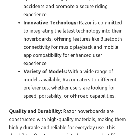
accidents and promote a secure riding
experience.
Innovative Technology:
Razor is committed
to integrating the latest technology into their
hoverboards, offering features like Bluetooth
connectivity for music playback and mobile
app compatibility for enhanced user
experience.
Variety of Models:
With a wide range of
models available, Razor caters to different
preferences, whether users are looking for
speed, portability, or off-road capabilities.
Quality and Durability:
Razor hoverboards are
constructed with high-quality materials, making them
highly durable and reliable for everyday use. This