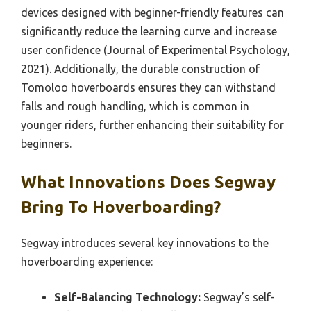
devices designed with beginner-friendly features can
significantly reduce the learning curve and increase
user confidence (Journal of Experimental Psychology,
2021). Additionally, the durable construction of
Tomoloo hoverboards ensures they can withstand
falls and rough handling, which is common in
younger riders, further enhancing their suitability for
beginners.
What Innovations Does Segway
Bring To Hoverboarding?
Segway introduces several key innovations to the
hoverboarding experience:
Self-Balancing Technology:
Segway’s self-