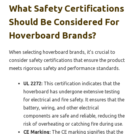
What Safety Certifications
Should Be Considered For
Hoverboard Brands?
When selecting hoverboard brands, it’s crucial to
consider safety certifications that ensure the product
meets rigorous safety and performance standards.
UL 2272:
This certification indicates that the
hoverboard has undergone extensive testing
for electrical and fire safety. It ensures that the
battery, wiring, and other electrical
components are safe and reliable, reducing the
risk of overheating or catching fire during use.
CE Marking:
The CE marking signifies that the