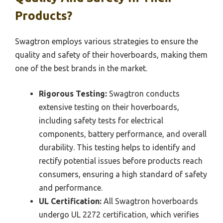
Products?
Swagtron employs various strategies to ensure the
quality and safety of their hoverboards, making them
one of the best brands in the market.
Rigorous Testing:
Swagtron conducts
extensive testing on their hoverboards,
including safety tests for electrical
components, battery performance, and overall
durability. This testing helps to identify and
rectify potential issues before products reach
consumers, ensuring a high standard of safety
and performance.
UL Certification:
All Swagtron hoverboards
undergo UL 2272 certification, which verifies