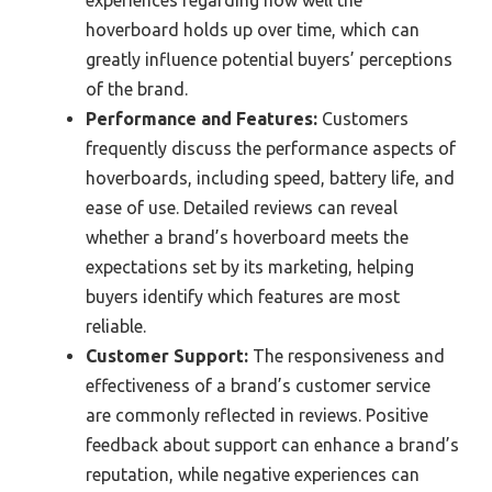
hoverboard holds up over time, which can
greatly influence potential buyers’ perceptions
of the brand.
Performance and Features:
Customers
frequently discuss the performance aspects of
hoverboards, including speed, battery life, and
ease of use. Detailed reviews can reveal
whether a brand’s hoverboard meets the
expectations set by its marketing, helping
buyers identify which features are most
reliable.
Customer Support:
The responsiveness and
effectiveness of a brand’s customer service
are commonly reflected in reviews. Positive
feedback about support can enhance a brand’s
reputation, while negative experiences can