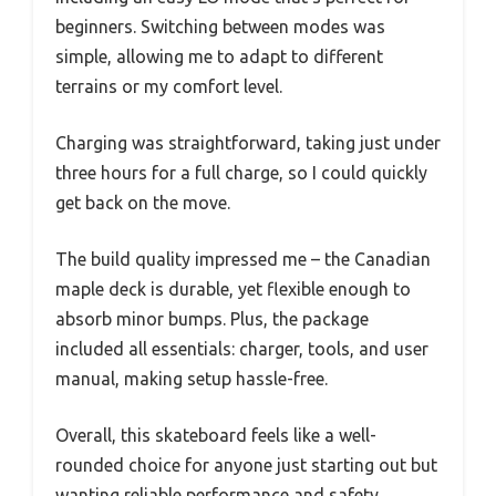
beginners. Switching between modes was
simple, allowing me to adapt to different
terrains or my comfort level.
Charging was straightforward, taking just under
three hours for a full charge, so I could quickly
get back on the move.
The build quality impressed me – the Canadian
maple deck is durable, yet flexible enough to
absorb minor bumps. Plus, the package
included all essentials: charger, tools, and user
manual, making setup hassle-free.
Overall, this skateboard feels like a well-
rounded choice for anyone just starting out but
wanting reliable performance and safety