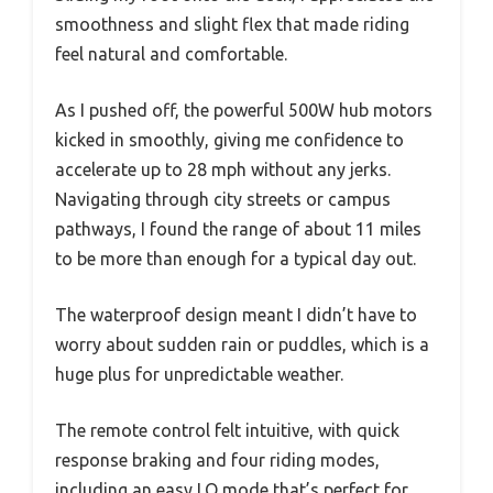
smoothness and slight flex that made riding
feel natural and comfortable.
As I pushed off, the powerful 500W hub motors
kicked in smoothly, giving me confidence to
accelerate up to 28 mph without any jerks.
Navigating through city streets or campus
pathways, I found the range of about 11 miles
to be more than enough for a typical day out.
The waterproof design meant I didn’t have to
worry about sudden rain or puddles, which is a
huge plus for unpredictable weather.
The remote control felt intuitive, with quick
response braking and four riding modes,
including an easy LO mode that’s perfect for