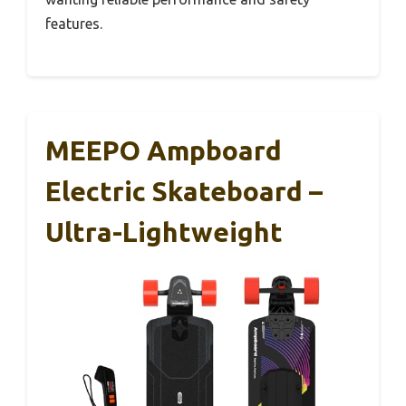
features.
MEEPO Ampboard
Electric Skateboard –
Ultra-Lightweight