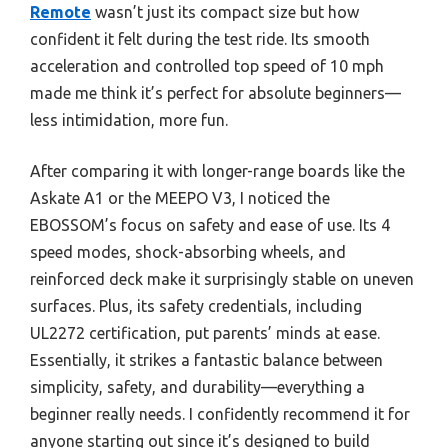
Remote
wasn’t just its compact size but how
confident it felt during the test ride. Its smooth
acceleration and controlled top speed of 10 mph
made me think it’s perfect for absolute beginners—
less intimidation, more fun.
After comparing it with longer-range boards like the
Askate A1 or the MEEPO V3, I noticed the
EBOSSOM’s focus on safety and ease of use. Its 4
speed modes, shock-absorbing wheels, and
reinforced deck make it surprisingly stable on uneven
surfaces. Plus, its safety credentials, including
UL2272 certification, put parents’ minds at ease.
Essentially, it strikes a fantastic balance between
simplicity, safety, and durability—everything a
beginner really needs. I confidently recommend it for
anyone starting out since it’s designed to build