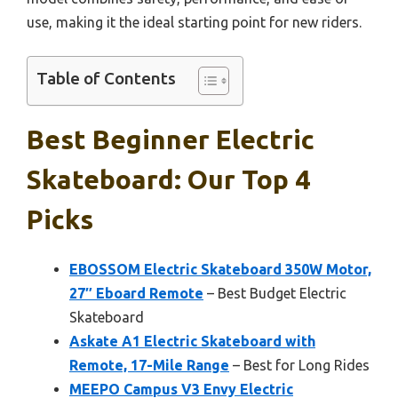
use, making it the ideal starting point for new riders.
Table of Contents
Best Beginner Electric
Skateboard: Our Top 4
Picks
EBOSSOM Electric Skateboard 350W Motor,
27″ Eboard Remote
– Best Budget Electric
Skateboard
Askate A1 Electric Skateboard with
Remote, 17-Mile Range
– Best for Long Rides
MEEPO Campus V3 Envy Electric