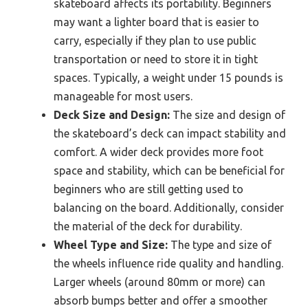
skateboard affects its portability. Beginners
may want a lighter board that is easier to
carry, especially if they plan to use public
transportation or need to store it in tight
spaces. Typically, a weight under 15 pounds is
manageable for most users.
Deck Size and Design:
The size and design of
the skateboard’s deck can impact stability and
comfort. A wider deck provides more foot
space and stability, which can be beneficial for
beginners who are still getting used to
balancing on the board. Additionally, consider
the material of the deck for durability.
Wheel Type and Size:
The type and size of
the wheels influence ride quality and handling.
Larger wheels (around 80mm or more) can
absorb bumps better and offer a smoother