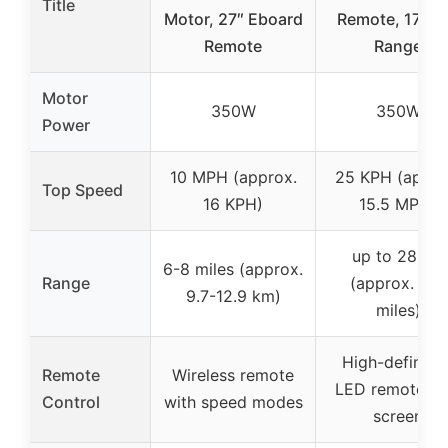
Title
Motor, 27″ Eboard
Remote, 17-Mi
Remote
Range
Motor
350W
350W
Power
10 MPH (approx.
25 KPH (appro
Top Speed
16 KPH)
15.5 MPH)
up to 28 km
6-8 miles (approx.
Range
(approx. 17.4
9.7-12.9 km)
miles)
High-definitio
Remote
Wireless remote
LED remote wi
Control
with speed modes
screen