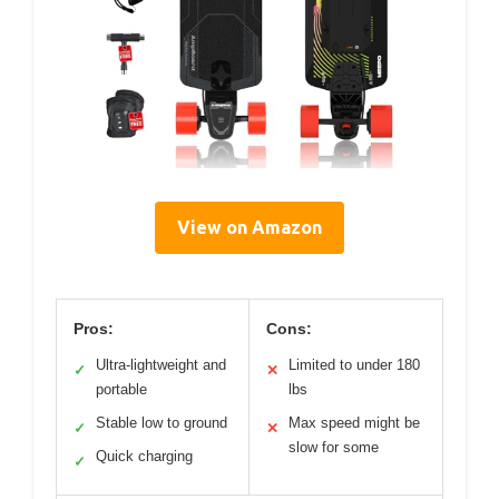
View on Amazon
Pros:
Cons:
Ultra-lightweight and
Limited to under 180
✓
✕
portable
lbs
Stable low to ground
Max speed might be
✓
✕
slow for some
Quick charging
✓