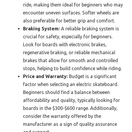
ride, making them ideal for beginners who may
encounter uneven surfaces. Softer wheels are
also preferable for better grip and comfort.
Braking System:
A reliable braking system is
crucial for safety, especially for beginners.
Look for boards with electronic brakes,
regenerative braking, or reliable mechanical
brakes that allow for smooth and controlled
stops, helping to build confidence while riding.
Price and Warranty:
Budget is a significant
factor when selecting an electric skateboard.
Beginners should find a balance between
affordability and quality, typically looking for
boards in the $300-$600 range. Additionally,
consider the warranty offered by the
manufacturer as a sign of quality assurance