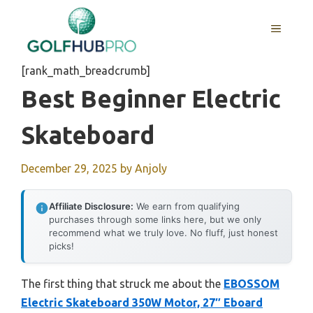
Skip
to
MENU
content
[rank_math_breadcrumb]
Best Beginner Electric
Skateboard
December 29, 2025
by
Anjoly
Affiliate Disclosure:
We earn from qualifying
purchases through some links here, but we only
recommend what we truly love. No fluff, just honest
picks!
The first thing that struck me about the
EBOSSOM
Electric Skateboard 350W Motor, 27″ Eboard