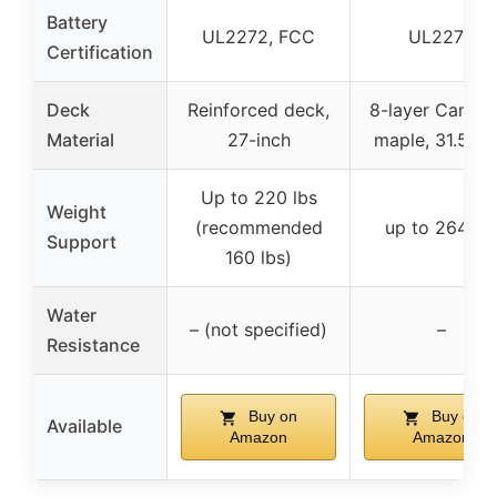
Battery
UL2272, FCC
UL2272
Certification
Deck
Reinforced deck,
8-layer Canadi
Material
27-inch
maple, 31.5-in
Up to 220 lbs
Weight
(recommended
up to 264 lb
Support
160 lbs)
Water
– (not specified)
–
Resistance
Buy on
Buy on
Available
Amazon
Amazon