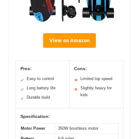
View on Amazon
Pros:
Cons:
Easy to control
Limited top speed
✓
✕
Long battery life
Slightly heavy for
✓
✕
kids
Durable build
✓
Specification:
Motor Power
350W brushless motor
Battery
6-8 miles