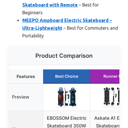
Skateboard with Remote
– Best for
Beginners
MEEPO Ampboard Electric Skateboard –
Ultra-Lightweight
– Best for Commuters and
Portability
Product Comparison
Features
Best Choice
Runner Up
Preview
EBOSSOM Electric
Askate A1 Elect
Skateboard 350W
Skateboard wi