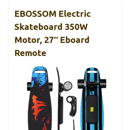
EBOSSOM Electric
Skateboard 350W
Motor, 27″ Eboard
Remote