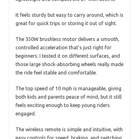
It feels sturdy but easy to carry around, which is
great for quick trips or storing it out of sight.
The 350W brushless motor delivers a smooth,
controlled acceleration that’s just right for
beginners. I tested it on different surfaces, and
those large shock-absorbing wheels really made
the ride feel stable and comfortable.
The top speed of 10 mph is manageable, giving
both kids and parents peace of mind, but it still
feels exciting enough to keep young riders
engaged.
The wireless remote is simple and intuitive, with
easy controls for speed, braking, and switching