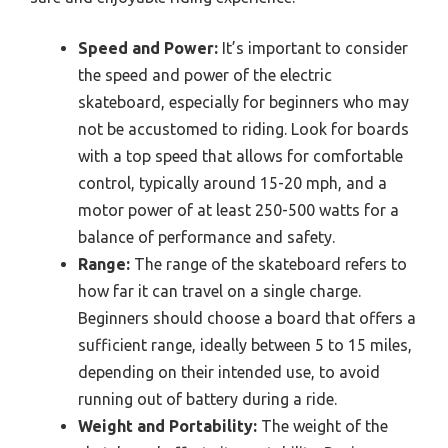
Speed and Power:
It’s important to consider
the speed and power of the electric
skateboard, especially for beginners who may
not be accustomed to riding. Look for boards
with a top speed that allows for comfortable
control, typically around 15-20 mph, and a
motor power of at least 250-500 watts for a
balance of performance and safety.
Range:
The range of the skateboard refers to
how far it can travel on a single charge.
Beginners should choose a board that offers a
sufficient range, ideally between 5 to 15 miles,
depending on their intended use, to avoid
running out of battery during a ride.
Weight and Portability:
The weight of the