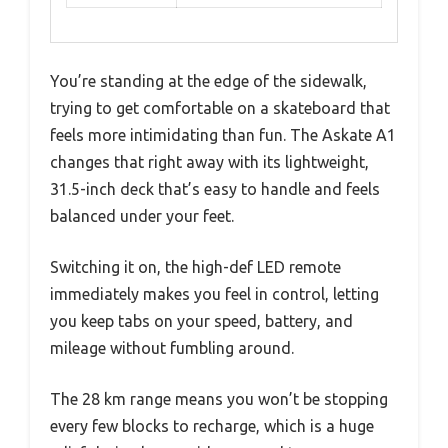
You’re standing at the edge of the sidewalk,
trying to get comfortable on a skateboard that
feels more intimidating than fun. The Askate A1
changes that right away with its lightweight,
31.5-inch deck that’s easy to handle and feels
balanced under your feet.
Switching it on, the high-def LED remote
immediately makes you feel in control, letting
you keep tabs on your speed, battery, and
mileage without fumbling around.
The 28 km range means you won’t be stopping
every few blocks to recharge, which is a huge