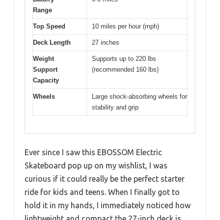
Range
Top Speed
10 miles per hour (mph)
Deck Length
27 inches
Weight
Supports up to 220 lbs
Support
(recommended 160 lbs)
Capacity
Wheels
Large shock-absorbing wheels for
stability and grip
Ever since I saw this EBOSSOM Electric
Skateboard pop up on my wishlist, I was
curious if it could really be the perfect starter
ride for kids and teens. When I finally got to
hold it in my hands, I immediately noticed how
lightweight and compact the 27-inch deck is.