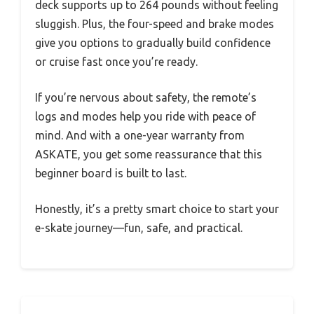
deck supports up to 264 pounds without feeling
sluggish. Plus, the four-speed and brake modes
give you options to gradually build confidence
or cruise fast once you’re ready.
If you’re nervous about safety, the remote’s
logs and modes help you ride with peace of
mind. And with a one-year warranty from
ASKATE, you get some reassurance that this
beginner board is built to last.
Honestly, it’s a pretty smart choice to start your
e-skate journey—fun, safe, and practical.