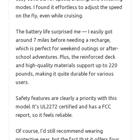
modes. I found it effortless to adjust the speed
on the fly, even while cruising.
The battery life surprised me — I easily got
around 7 miles before needing a recharge,
which is perfect for weekend outings or after-
school adventures. Plus, the reinforced deck
and high-quality materials support up to 220
pounds, making it quite durable for various
users.
Safety features are clearly a priority with this
model. It’s UL2272 certified and has a FCC
report, so it feels reliable.
Of course, I’d still recommend wearing
protective gear, but the fact that it offers four