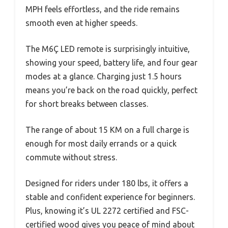
MPH feels effortless, and the ride remains
smooth even at higher speeds.
The M6Ç LED remote is surprisingly intuitive,
showing your speed, battery life, and four gear
modes at a glance. Charging just 1.5 hours
means you’re back on the road quickly, perfect
for short breaks between classes.
The range of about 15 KM on a full charge is
enough for most daily errands or a quick
commute without stress.
Designed for riders under 180 lbs, it offers a
stable and confident experience for beginners.
Plus, knowing it’s UL 2272 certified and FSC-
certified wood gives you peace of mind about