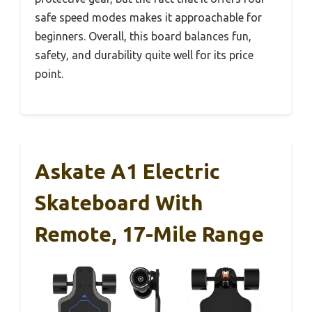
safe speed modes makes it approachable for
beginners. Overall, this board balances fun,
safety, and durability quite well for its price
point.
Askate A1 Electric
Skateboard With
Remote, 17-Mile Range