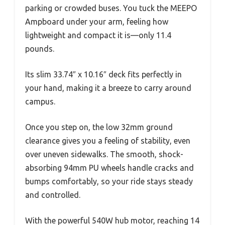
parking or crowded buses. You tuck the MEEPO
Ampboard under your arm, feeling how
lightweight and compact it is—only 11.4
pounds.
Its slim 33.74″ x 10.16″ deck fits perfectly in
your hand, making it a breeze to carry around
campus.
Once you step on, the low 32mm ground
clearance gives you a feeling of stability, even
over uneven sidewalks. The smooth, shock-
absorbing 94mm PU wheels handle cracks and
bumps comfortably, so your ride stays steady
and controlled.
With the powerful 540W hub motor, reaching 14