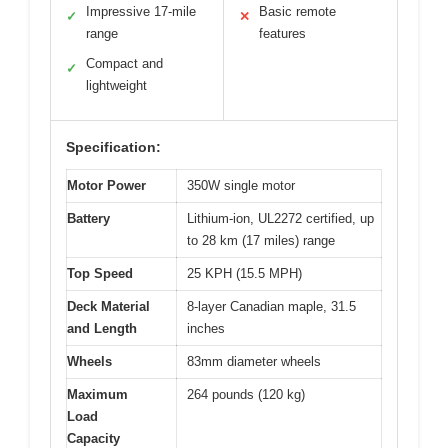
Impressive 17-mile
Basic remote
✓
✕
range
features
Compact and
✓
lightweight
Specification:
Motor Power
350W single motor
Battery
Lithium-ion, UL2272 certified, up
to 28 km (17 miles) range
Top Speed
25 KPH (15.5 MPH)
Deck Material
8-layer Canadian maple, 31.5
and Length
inches
Wheels
83mm diameter wheels
Maximum
264 pounds (120 kg)
Load
Capacity