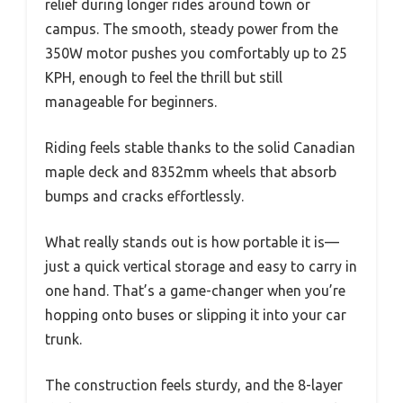
relief during longer rides around town or
campus. The smooth, steady power from the
350W motor pushes you comfortably up to 25
KPH, enough to feel the thrill but still
manageable for beginners.
Riding feels stable thanks to the solid Canadian
maple deck and 8352mm wheels that absorb
bumps and cracks effortlessly.
What really stands out is how portable it is—
just a quick vertical storage and easy to carry in
one hand. That’s a game-changer when you’re
hopping onto buses or slipping it into your car
trunk.
The construction feels sturdy, and the 8-layer