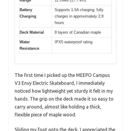
Range
11 miles (17.7 km)
Battery
Supports 1.5A charging, fully
Charging
charges in approximately 2.8
hours
Deck Material
8 layers of Canadian maple
Water
IPX5 waterproof rating
Resistance
The first time I picked up the MEEPO Campus
V3 Envy Electric Skateboard, I immediately
noticed how lightweight yet sturdy it felt in my
hands. The grip on the deck made it so easy to
carry around, almost like holding a thick,
flexible piece of maple wood.
Sliding my foot onto the deck, I appreciated the