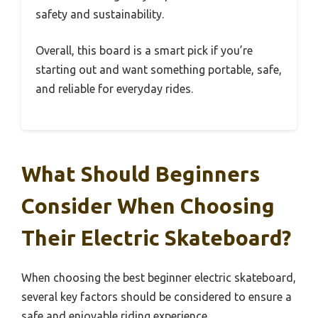
safety and sustainability.
Overall, this board is a smart pick if you’re
starting out and want something portable, safe,
and reliable for everyday rides.
What Should Beginners
Consider When Choosing
Their Electric Skateboard?
When choosing the best beginner electric skateboard,
several key factors should be considered to ensure a
safe and enjoyable riding experience.