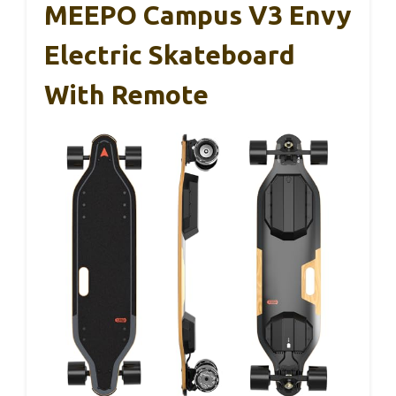
MEEPO Campus V3 Envy
Electric Skateboard
With Remote