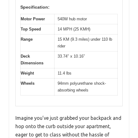
Specification:
Motor Power
540W hub motor
Top Speed
14 MPH (25 KMH)
Range
15 KM (9.3 miles) under 110 lb
rider
Deck
33.74″ x 10.16″
Dimensions
Weight
11.4 lbs
Wheels
94mm polyurethane shock-
absorbing wheels
Imagine you’ve just grabbed your backpack and
hop onto the curb outside your apartment,
eager to get to class without the hassle of