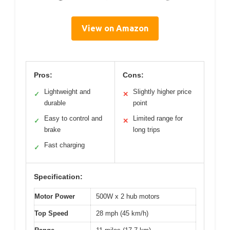
View on Amazon
Pros:
Cons:
Lightweight and
Slightly higher price
✓
✕
durable
point
Easy to control and
Limited range for
✓
✕
brake
long trips
Fast charging
✓
Specification:
Motor Power
500W x 2 hub motors
Top Speed
28 mph (45 km/h)