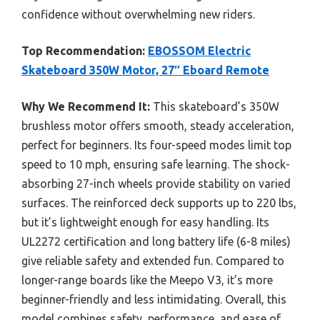
confidence without overwhelming new riders.
Top Recommendation:
EBOSSOM Electric
Skateboard 350W Motor, 27″ Eboard Remote
Why We Recommend It:
This skateboard’s 350W
brushless motor offers smooth, steady acceleration,
perfect for beginners. Its four-speed modes limit top
speed to 10 mph, ensuring safe learning. The shock-
absorbing 27-inch wheels provide stability on varied
surfaces. The reinforced deck supports up to 220 lbs,
but it’s lightweight enough for easy handling. Its
UL2272 certification and long battery life (6-8 miles)
give reliable safety and extended fun. Compared to
longer-range boards like the Meepo V3, it’s more
beginner-friendly and less intimidating. Overall, this
model combines safety, performance, and ease of