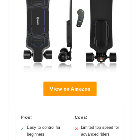
View on Amazon
Pros:
Cons:
Easy to control for
Limited top speed for
✓
✕
beginners
advanced riders