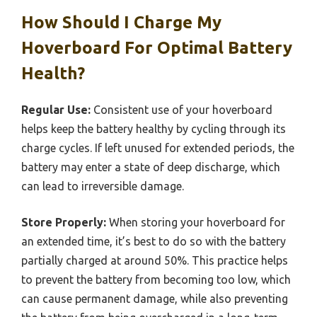
How Should I Charge My
Hoverboard For Optimal Battery
Health?
Regular Use:
Consistent use of your hoverboard
helps keep the battery healthy by cycling through its
charge cycles. If left unused for extended periods, the
battery may enter a state of deep discharge, which
can lead to irreversible damage.
Store Properly:
When storing your hoverboard for
an extended time, it’s best to do so with the battery
partially charged at around 50%. This practice helps
to prevent the battery from becoming too low, which
can cause permanent damage, while also preventing