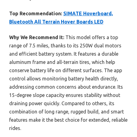
Top Recommendation:
SIMATE Hoverboard,
Bluetooth All Terrain Hover Boards LED
Why We Recommend It:
This model offers a top
range of 7.5 miles, thanks to its 250W dual motors
and efficient battery system. It features a durable
aluminum frame and all-terrain tires, which help
conserve battery life on different surfaces. The app
control allows monitoring battery health directly,
addressing common concerns about endurance. Its
15-degree slope capacity ensures stability without
draining power quickly. Compared to others, its
combination of long range, rugged build, and smart
features make it the best choice for extended, reliable
rides.