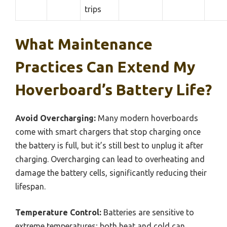
trips
What Maintenance
Practices Can Extend My
Hoverboard’s Battery Life?
Avoid Overcharging:
Many modern hoverboards
come with smart chargers that stop charging once
the battery is full, but it’s still best to unplug it after
charging. Overcharging can lead to overheating and
damage the battery cells, significantly reducing their
lifespan.
Temperature Control:
Batteries are sensitive to
extreme temperatures; both heat and cold can