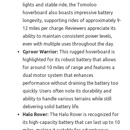
lights and stable ride, the Tomoloo
hoverboard also boasts impressive battery
longevity, supporting rides of approximately 9-
12 miles per charge. Reviewers appreciate its
ability to maintain consistent power levels,
even with multiple uses throughout the day.
Gyroor Warrior:
This rugged hoverboard is
highlighted for its robust battery that allows
for around 10 miles of range and features a
dual motor system that enhances
performance without draining the battery too
quickly. Users often note its durability and
ability to handle various terrains while still
delivering solid battery life.
Halo Rover:
The Halo Rover is recognized for
its high-capacity battery that can last up to 10
miles, making it suitable for adventurous