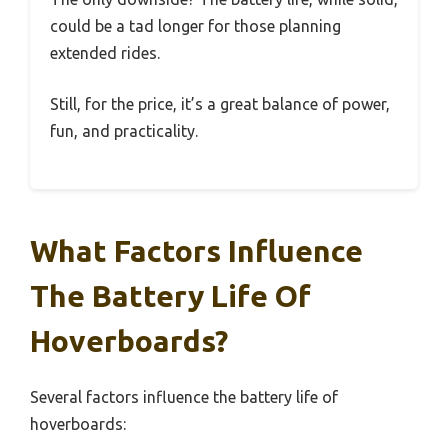
could be a tad longer for those planning
extended rides.
Still, for the price, it’s a great balance of power,
fun, and practicality.
What Factors Influence
The Battery Life Of
Hoverboards?
Several factors influence the battery life of
hoverboards: