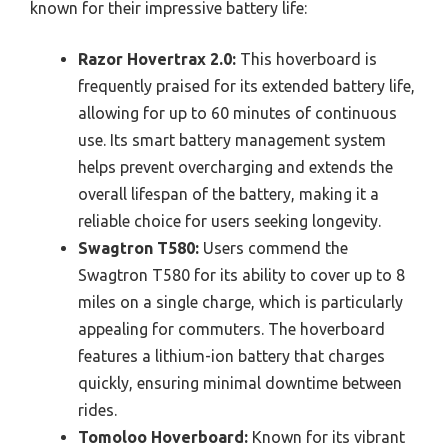
known for their impressive battery life:
Razor Hovertrax 2.0:
This hoverboard is
frequently praised for its extended battery life,
allowing for up to 60 minutes of continuous
use. Its smart battery management system
helps prevent overcharging and extends the
overall lifespan of the battery, making it a
reliable choice for users seeking longevity.
Swagtron T580:
Users commend the
Swagtron T580 for its ability to cover up to 8
miles on a single charge, which is particularly
appealing for commuters. The hoverboard
features a lithium-ion battery that charges
quickly, ensuring minimal downtime between
rides.
Tomoloo Hoverboard:
Known for its vibrant