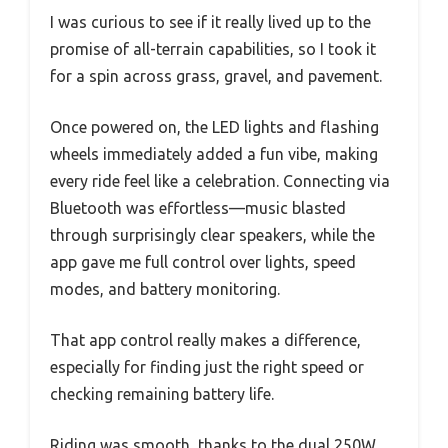
I was curious to see if it really lived up to the
promise of all-terrain capabilities, so I took it
for a spin across grass, gravel, and pavement.
Once powered on, the LED lights and flashing
wheels immediately added a fun vibe, making
every ride feel like a celebration. Connecting via
Bluetooth was effortless—music blasted
through surprisingly clear speakers, while the
app gave me full control over lights, speed
modes, and battery monitoring.
That app control really makes a difference,
especially for finding just the right speed or
checking remaining battery life.
Riding was smooth, thanks to the dual 250W