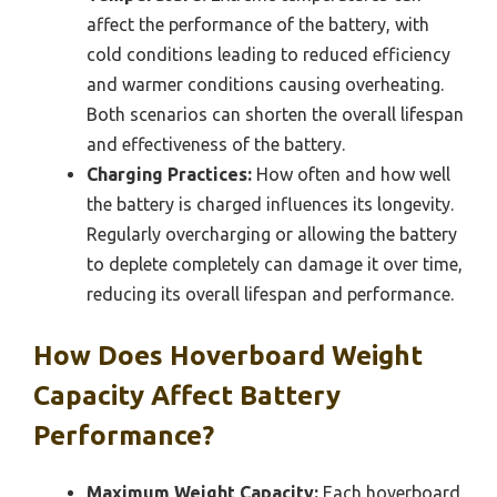
affect the performance of the battery, with
cold conditions leading to reduced efficiency
and warmer conditions causing overheating.
Both scenarios can shorten the overall lifespan
and effectiveness of the battery.
Charging Practices:
How often and how well
the battery is charged influences its longevity.
Regularly overcharging or allowing the battery
to deplete completely can damage it over time,
reducing its overall lifespan and performance.
How Does Hoverboard Weight
Capacity Affect Battery
Performance?
Maximum Weight Capacity:
Each hoverboard