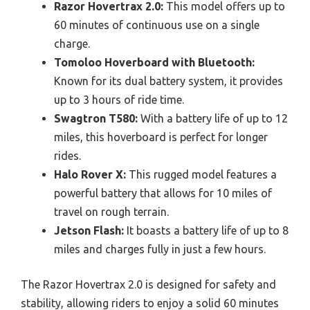
Razor Hovertrax 2.0:
This model offers up to
60 minutes of continuous use on a single
charge.
Tomoloo Hoverboard with Bluetooth:
Known for its dual battery system, it provides
up to 3 hours of ride time.
Swagtron T580:
With a battery life of up to 12
miles, this hoverboard is perfect for longer
rides.
Halo Rover X:
This rugged model features a
powerful battery that allows for 10 miles of
travel on rough terrain.
Jetson Flash:
It boasts a battery life of up to 8
miles and charges fully in just a few hours.
The Razor Hovertrax 2.0 is designed for safety and
stability, allowing riders to enjoy a solid 60 minutes