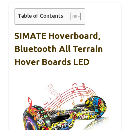
Table of Contents
SIMATE Hoverboard,
Bluetooth All Terrain
Hover Boards LED