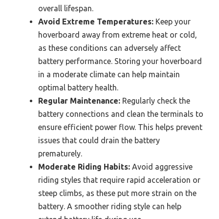
overall lifespan.
Avoid Extreme Temperatures:
Keep your
hoverboard away from extreme heat or cold,
as these conditions can adversely affect
battery performance. Storing your hoverboard
in a moderate climate can help maintain
optimal battery health.
Regular Maintenance:
Regularly check the
battery connections and clean the terminals to
ensure efficient power flow. This helps prevent
issues that could drain the battery
prematurely.
Moderate Riding Habits:
Avoid aggressive
riding styles that require rapid acceleration or
steep climbs, as these put more strain on the
battery. A smoother riding style can help