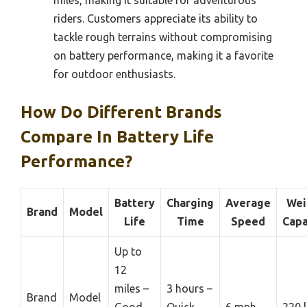
riders. Customers appreciate its ability to
tackle rough terrains without compromising
on battery performance, making it a favorite
for outdoor enthusiasts.
How Do Different Brands
Compare In Battery Life
Performance?
Battery
Charging
Average
Wei
Brand
Model
Life
Time
Speed
Capa
Up to
12
miles –
3 hours –
Brand
Model
Good
Quick
6 mph
220 