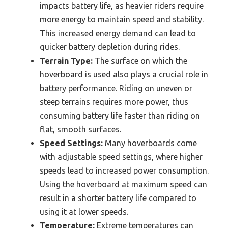
impacts battery life, as heavier riders require
more energy to maintain speed and stability.
This increased energy demand can lead to
quicker battery depletion during rides.
Terrain Type:
The surface on which the
hoverboard is used also plays a crucial role in
battery performance. Riding on uneven or
steep terrains requires more power, thus
consuming battery life faster than riding on
flat, smooth surfaces.
Speed Settings:
Many hoverboards come
with adjustable speed settings, where higher
speeds lead to increased power consumption.
Using the hoverboard at maximum speed can
result in a shorter battery life compared to
using it at lower speeds.
Temperature:
Extreme temperatures can