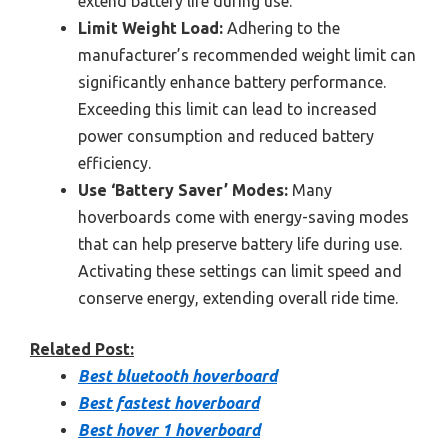
extend battery life during use.
Limit Weight Load:
Adhering to the
manufacturer’s recommended weight limit can
significantly enhance battery performance.
Exceeding this limit can lead to increased
power consumption and reduced battery
efficiency.
Use ‘Battery Saver’ Modes:
Many
hoverboards come with energy-saving modes
that can help preserve battery life during use.
Activating these settings can limit speed and
conserve energy, extending overall ride time.
Related Post:
Best bluetooth hoverboard
Best fastest hoverboard
Best hover 1 hoverboard