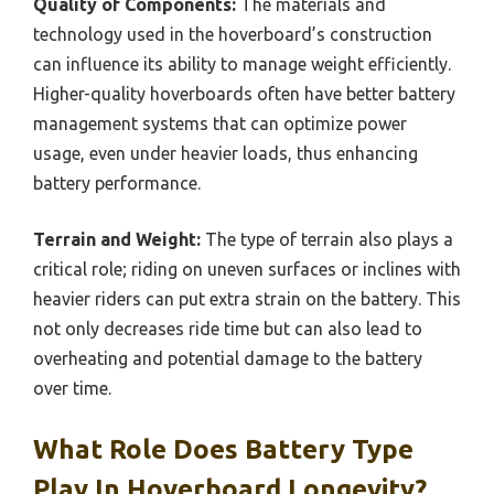
Quality of Components:
The materials and
technology used in the hoverboard’s construction
can influence its ability to manage weight efficiently.
Higher-quality hoverboards often have better battery
management systems that can optimize power
usage, even under heavier loads, thus enhancing
battery performance.
Terrain and Weight:
The type of terrain also plays a
critical role; riding on uneven surfaces or inclines with
heavier riders can put extra strain on the battery. This
not only decreases ride time but can also lead to
overheating and potential damage to the battery
over time.
What Role Does Battery Type
Play In Hoverboard Longevity?