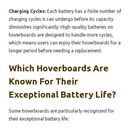
Charging Cycles:
Each battery has a finite number of
charging cycles it can undergo before its capacity
diminishes significantly. High-quality batteries on
hoverboards are designed to handle more cycles,
which means users can enjoy their hoverboards for a
longer period before needing a replacement.
Which Hoverboards Are
Known For Their
Exceptional Battery Life?
Some hoverboards are particularly recognized for
their exceptional battery life: