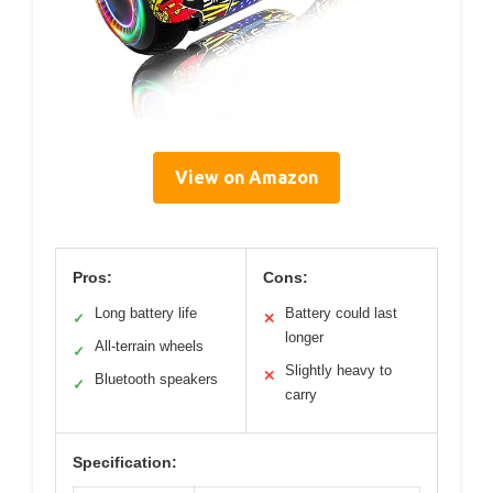
View on Amazon
Pros:
Cons:
Long battery life
Battery could last
✓
✕
longer
All-terrain wheels
✓
Slightly heavy to
✕
Bluetooth speakers
✓
carry
Specification: