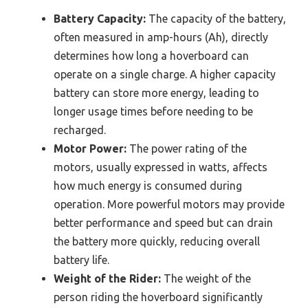
Battery Capacity:
The capacity of the battery,
often measured in amp-hours (Ah), directly
determines how long a hoverboard can
operate on a single charge. A higher capacity
battery can store more energy, leading to
longer usage times before needing to be
recharged.
Motor Power:
The power rating of the
motors, usually expressed in watts, affects
how much energy is consumed during
operation. More powerful motors may provide
better performance and speed but can drain
the battery more quickly, reducing overall
battery life.
Weight of the Rider:
The weight of the
person riding the hoverboard significantly