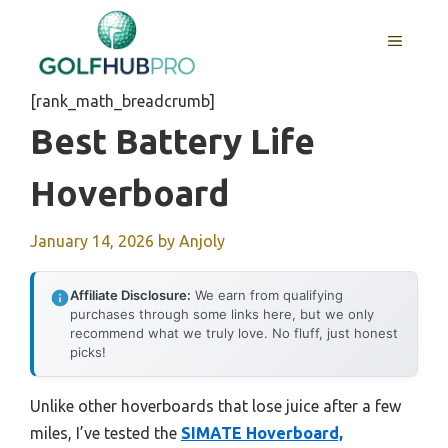
Skip
to
MENU
content
[rank_math_breadcrumb]
Best Battery Life
Hoverboard
January 14, 2026
by
Anjoly
Affiliate Disclosure:
We earn from qualifying
purchases through some links here, but we only
recommend what we truly love. No fluff, just honest
picks!
Unlike other hoverboards that lose juice after a few
miles, I’ve tested the
SIMATE Hoverboard,