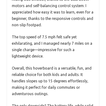
motors and self-balancing control system. I
appreciated how easy it was to learn, even for a
beginner, thanks to the responsive controls and
non-slip footpad.
The top speed of 7.5 mph felt safe yet
exhilarating, and I managed nearly 7 miles on a
single charge—impressive for such a
lightweight device.
Overall, this hoverboard is a versatile, fun, and
reliable choice for both kids and adults. It
handles slopes up to 15 degrees effortlessly,
making it perfect for daily commutes or
adventurous outings.
The only downside? The battery life, while solid,