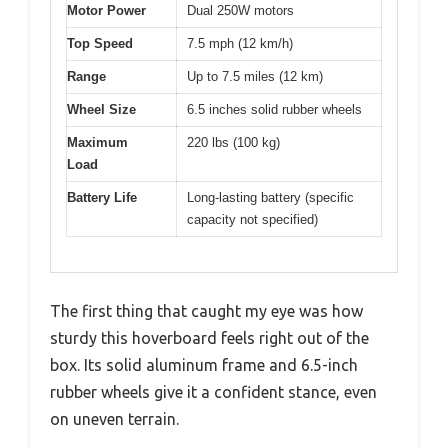
Motor Power
Dual 250W motors
Top Speed
7.5 mph (12 km/h)
Range
Up to 7.5 miles (12 km)
Wheel Size
6.5 inches solid rubber wheels
Maximum
220 lbs (100 kg)
Load
Battery Life
Long-lasting battery (specific
capacity not specified)
The first thing that caught my eye was how
sturdy this hoverboard feels right out of the
box. Its solid aluminum frame and 6.5-inch
rubber wheels give it a confident stance, even
on uneven terrain.