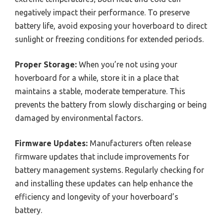
negatively impact their performance. To preserve
battery life, avoid exposing your hoverboard to direct
sunlight or freezing conditions for extended periods.
Proper Storage:
When you’re not using your
hoverboard for a while, store it in a place that
maintains a stable, moderate temperature. This
prevents the battery from slowly discharging or being
damaged by environmental factors.
Firmware Updates:
Manufacturers often release
firmware updates that include improvements for
battery management systems. Regularly checking for
and installing these updates can help enhance the
efficiency and longevity of your hoverboard’s
battery.