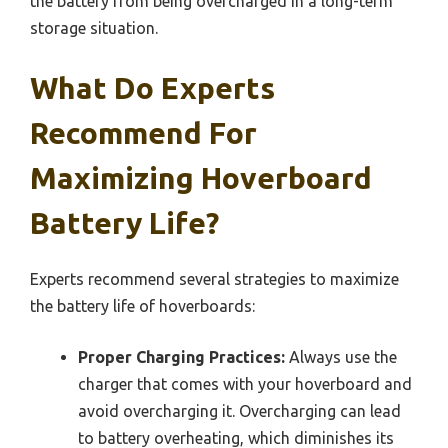
the battery from being overcharged in a long-term
storage situation.
What Do Experts
Recommend For
Maximizing Hoverboard
Battery Life?
Experts recommend several strategies to maximize
the battery life of hoverboards:
Proper Charging Practices:
Always use the
charger that comes with your hoverboard and
avoid overcharging it. Overcharging can lead
to battery overheating, which diminishes its