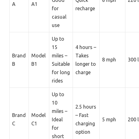
A
A1
for
recharge
casual
use
Up to
15
4 hours –
Brand
Model
miles –
Takes
8 mph
300 
B
B1
Suitable
longer to
for long
charge
rides
Up to
10
2.5 hours
miles –
Brand
Model
– Fast
Ideal
5 mph
200 
C
C1
charging
for
option
short