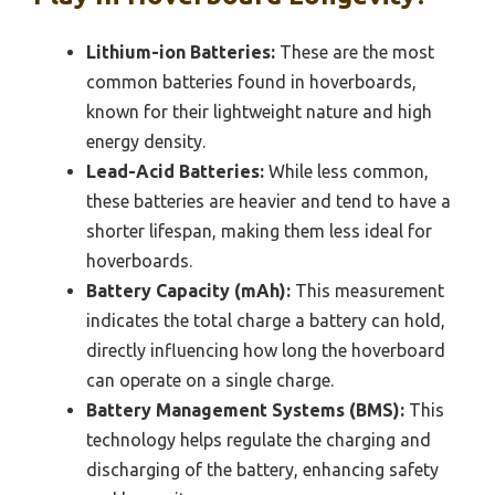
Lithium-ion Batteries:
These are the most
common batteries found in hoverboards,
known for their lightweight nature and high
energy density.
Lead-Acid Batteries:
While less common,
these batteries are heavier and tend to have a
shorter lifespan, making them less ideal for
hoverboards.
Battery Capacity (mAh):
This measurement
indicates the total charge a battery can hold,
directly influencing how long the hoverboard
can operate on a single charge.
Battery Management Systems (BMS):
This
technology helps regulate the charging and
discharging of the battery, enhancing safety