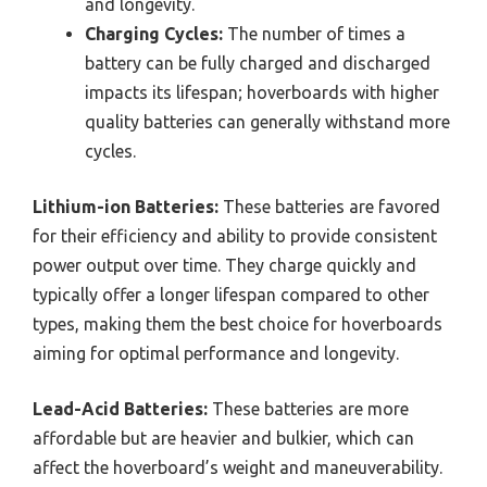
and longevity.
Charging Cycles:
The number of times a
battery can be fully charged and discharged
impacts its lifespan; hoverboards with higher
quality batteries can generally withstand more
cycles.
Lithium-ion Batteries:
These batteries are favored
for their efficiency and ability to provide consistent
power output over time. They charge quickly and
typically offer a longer lifespan compared to other
types, making them the best choice for hoverboards
aiming for optimal performance and longevity.
Lead-Acid Batteries:
These batteries are more
affordable but are heavier and bulkier, which can
affect the hoverboard’s weight and maneuverability.