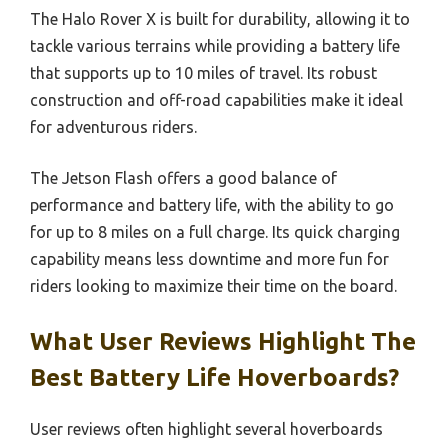
The Halo Rover X is built for durability, allowing it to
tackle various terrains while providing a battery life
that supports up to 10 miles of travel. Its robust
construction and off-road capabilities make it ideal
for adventurous riders.
The Jetson Flash offers a good balance of
performance and battery life, with the ability to go
for up to 8 miles on a full charge. Its quick charging
capability means less downtime and more fun for
riders looking to maximize their time on the board.
What User Reviews Highlight The
Best Battery Life Hoverboards?
User reviews often highlight several hoverboards