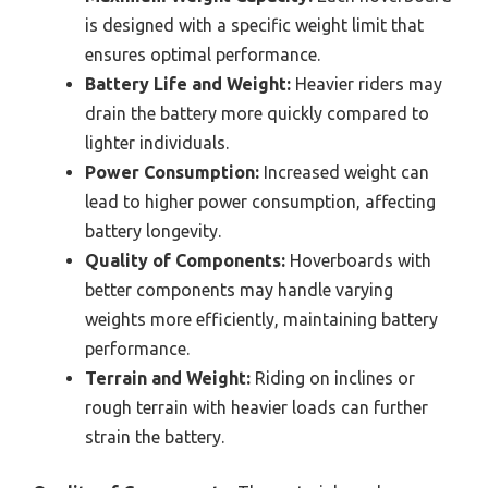
is designed with a specific weight limit that
ensures optimal performance.
Battery Life and Weight:
Heavier riders may
drain the battery more quickly compared to
lighter individuals.
Power Consumption:
Increased weight can
lead to higher power consumption, affecting
battery longevity.
Quality of Components:
Hoverboards with
better components may handle varying
weights more efficiently, maintaining battery
performance.
Terrain and Weight:
Riding on inclines or
rough terrain with heavier loads can further
strain the battery.