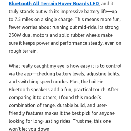
Bluetooth All Terrain Hover Boards LED
, and it
truly stands out with its impressive battery life—up
to 7.5 miles on a single charge. This means more fun,
fewer worries about running out mid-ride. Its strong
250W dual motors and solid rubber wheels make
sure it keeps power and performance steady, even on
rough terrain.
What really caught my eye is how easy it is to control
via the app—checking battery levels, adjusting lights,
and switching speed modes. Plus, the built-in
Bluetooth speakers add a fun, practical touch. After
comparing it to others, I found this model’s
combination of range, durable build, and user-
friendly features makes it the best pick for anyone
looking for long-lasting rides. Trust me, this one
won’t let you down.