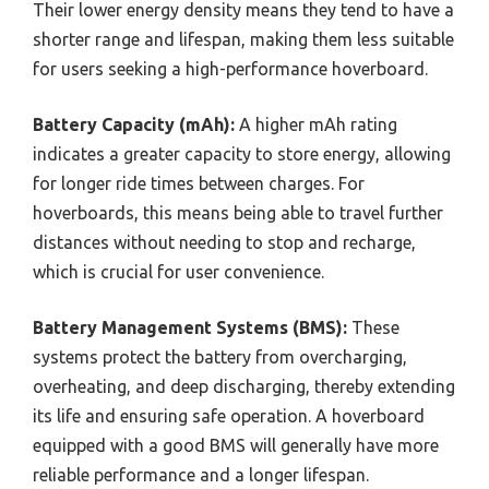
Their lower energy density means they tend to have a
shorter range and lifespan, making them less suitable
for users seeking a high-performance hoverboard.
Battery Capacity (mAh):
A higher mAh rating
indicates a greater capacity to store energy, allowing
for longer ride times between charges. For
hoverboards, this means being able to travel further
distances without needing to stop and recharge,
which is crucial for user convenience.
Battery Management Systems (BMS):
These
systems protect the battery from overcharging,
overheating, and deep discharging, thereby extending
its life and ensuring safe operation. A hoverboard
equipped with a good BMS will generally have more
reliable performance and a longer lifespan.