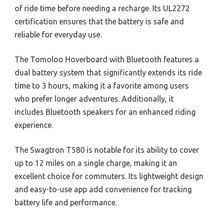
of ride time before needing a recharge. Its UL2272
certification ensures that the battery is safe and
reliable for everyday use.
The Tomoloo Hoverboard with Bluetooth features a
dual battery system that significantly extends its ride
time to 3 hours, making it a favorite among users
who prefer longer adventures. Additionally, it
includes Bluetooth speakers for an enhanced riding
experience.
The Swagtron T580 is notable for its ability to cover
up to 12 miles on a single charge, making it an
excellent choice for commuters. Its lightweight design
and easy-to-use app add convenience for tracking
battery life and performance.