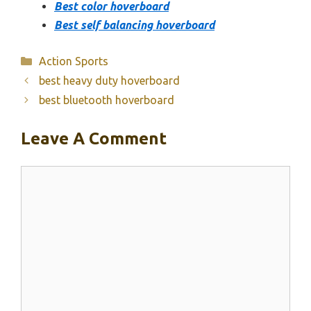
Best color hoverboard
Best self balancing hoverboard
Categories
Action Sports
best heavy duty hoverboard
best bluetooth hoverboard
Leave A Comment
Comment