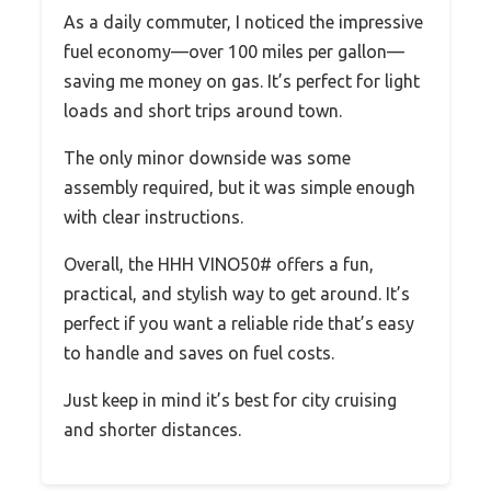
As a daily commuter, I noticed the impressive
fuel economy—over 100 miles per gallon—
saving me money on gas. It’s perfect for light
loads and short trips around town.
The only minor downside was some
assembly required, but it was simple enough
with clear instructions.
Overall, the HHH VINO50# offers a fun,
practical, and stylish way to get around. It’s
perfect if you want a reliable ride that’s easy
to handle and saves on fuel costs.
Just keep in mind it’s best for city cruising
and shorter distances.