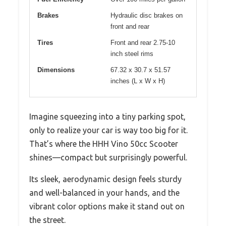
Brakes
Hydraulic disc brakes on
front and rear
Tires
Front and rear 2.75-10
inch steel rims
Dimensions
67.32 x 30.7 x 51.57
inches (L x W x H)
Imagine squeezing into a tiny parking spot,
only to realize your car is way too big for it.
That’s where the HHH Vino 50cc Scooter
shines—compact but surprisingly powerful.
Its sleek, aerodynamic design feels sturdy
and well-balanced in your hands, and the
vibrant color options make it stand out on
the street.