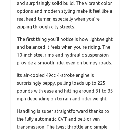
and surprisingly solid build. The vibrant color
options and modern styling make it feel like a
real head-turner, especially when you’re
zipping through city streets.
The first thing you’ll notice is how lightweight
and balanced it feels when you’re riding. The
10-inch steel rims and hydraulic suspension
provide a smooth ride, even on bumpy roads.
Its air-cooled 49cc 4-stroke engine is
surprisingly peppy, pulling loads up to 225
pounds with ease and hitting around 31 to 35
mph depending on terrain and rider weight.
Handling is super straightforward thanks to
the fully automatic CVT and belt-driven
transmission. The twist throttle and simple