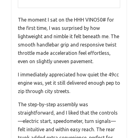
The moment I sat on the HHH VINO50# for
the first time, I was surprised by how
lightweight and nimble it felt beneath me. The
smooth handlebar grip and responsive twist
throttle made acceleration feel effortless,
even on slightly uneven pavement.
I immediately appreciated how quiet the 49cc
engine was, yet it still delivered enough pep to
zip through city streets.
The step-by-step assembly was
straightforward, and I liked that the controls
—electric start, speedometer, turn signals—
felt intuitive and within easy reach. The rear
trunk added extra convenience, perfect for