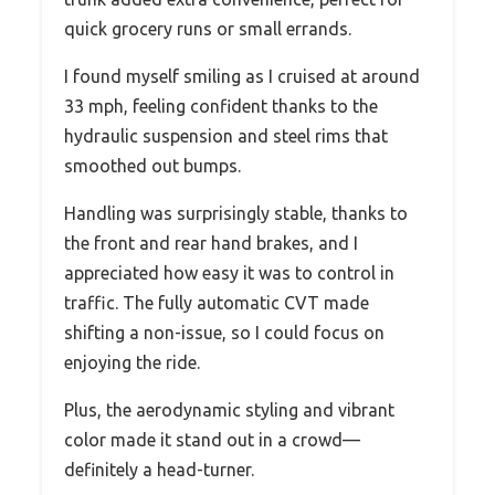
quick grocery runs or small errands.
I found myself smiling as I cruised at around
33 mph, feeling confident thanks to the
hydraulic suspension and steel rims that
smoothed out bumps.
Handling was surprisingly stable, thanks to
the front and rear hand brakes, and I
appreciated how easy it was to control in
traffic. The fully automatic CVT made
shifting a non-issue, so I could focus on
enjoying the ride.
Plus, the aerodynamic styling and vibrant
color made it stand out in a crowd—
definitely a head-turner.