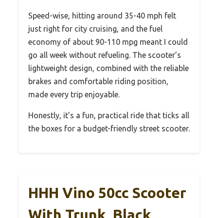
Speed-wise, hitting around 35-40 mph felt
just right for city cruising, and the fuel
economy of about 90-110 mpg meant I could
go all week without refueling. The scooter’s
lightweight design, combined with the reliable
brakes and comfortable riding position,
made every trip enjoyable.
Honestly, it’s a fun, practical ride that ticks all
the boxes for a budget-friendly street scooter.
HHH Vino 50cc Scooter
With Trunk, Black