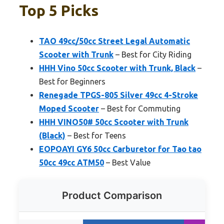
Top 5 Picks
TAO 49cc/50cc Street Legal Automatic
Scooter with Trunk
– Best for City Riding
HHH Vino 50cc Scooter with Trunk, Black
–
Best for Beginners
Renegade TPGS-805 Silver 49cc 4-Stroke
Moped Scooter
– Best for Commuting
HHH VINO50# 50cc Scooter with Trunk
(Black)
– Best for Teens
EOPOAYI GY6 50cc Carburetor for Tao tao
50cc 49cc ATM50
– Best Value
Product Comparison