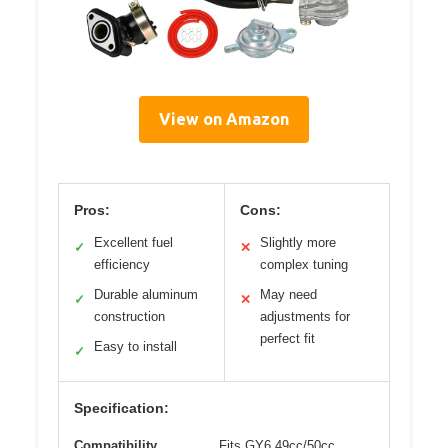
View on Amazon
Pros:
Cons:
Excellent fuel
Slightly more
✓
✕
efficiency
complex tuning
Durable aluminum
May need
✓
✕
construction
adjustments for
perfect fit
Easy to install
✓
Specification:
Compatibility
Fits GY6 49cc/50cc