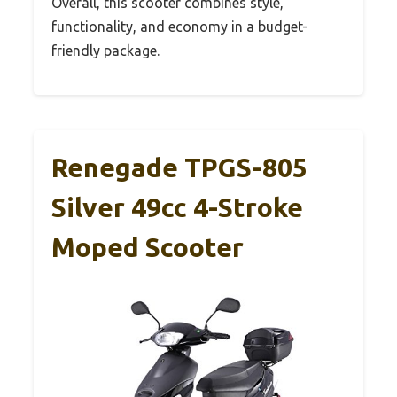
Overall, this scooter combines style,
functionality, and economy in a budget-
friendly package.
Renegade TPGS-805
Silver 49cc 4-Stroke
Moped Scooter