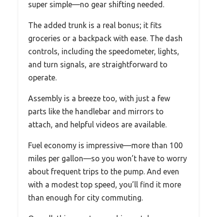
super simple—no gear shifting needed.
The added trunk is a real bonus; it fits
groceries or a backpack with ease. The dash
controls, including the speedometer, lights,
and turn signals, are straightforward to
operate.
Assembly is a breeze too, with just a few
parts like the handlebar and mirrors to
attach, and helpful videos are available.
Fuel economy is impressive—more than 100
miles per gallon—so you won’t have to worry
about frequent trips to the pump. And even
with a modest top speed, you’ll find it more
than enough for city commuting.