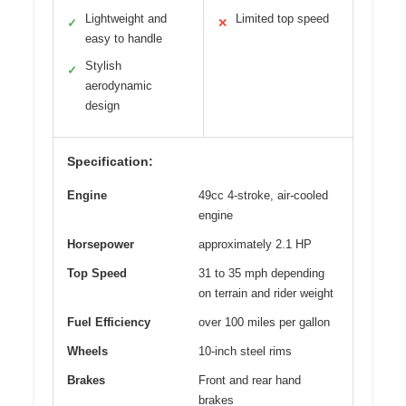
Lightweight and
Limited top speed
✓
✕
easy to handle
Stylish
✓
aerodynamic
design
Specification:
Engine
49cc 4-stroke, air-cooled
engine
Horsepower
approximately 2.1 HP
Top Speed
31 to 35 mph depending
on terrain and rider weight
Fuel Efficiency
over 100 miles per gallon
Wheels
10-inch steel rims
Brakes
Front and rear hand
brakes