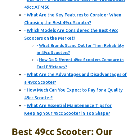
49cc ATM50
What Are the Key Features to Consider When
Choosing the Best 49cc Scooter?
Which Models Are Considered the Best 49cc
Scooters on the Market?
What Brands Stand Out for Their Reliability
in 49cc Scooters?
How Do Different 49cc Scooters Compare in
Fuel Efficiency?
What Are the Advantages and Disadvantages of
a 49cc Scooter?
How Much Can You Expect to Pay for a Quality
49cc Scooter?
What Are Essential Maintenance Tips for
Keeping Your 49cc Scooter in Top Shape?
Best 49cc Scooter: Our