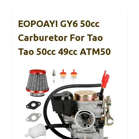
EOPOAYI GY6 50cc
Carburetor For Tao
Tao 50cc 49cc ATM50