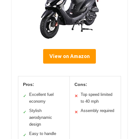
View on Amazon
Pros:
Cons:
Excellent fuel
Top speed limited
✓
✕
economy
to 40 mph
Stylish
Assembly required
✓
✕
aerodynamic
design
Easy to handle
✓