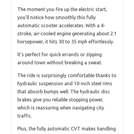
The moment you fire up the electric start,
you’ll notice how smoothly this fully
automatic scooter accelerates. With a 4-
stroke, air-cooled engine generating about 2.1
horsepower, it hits 30 to 35 mph effortlessly.
It’s perfect for quick errands or zipping
around town without breaking a sweat.
The ride is surprisingly comfortable thanks to
hydraulic suspension and 10-inch steel rims
that absorb bumps well. The hydraulic disc
brakes give you reliable stopping power,
which is reassuring when navigating city
traffic.
Plus, the fully automatic CVT makes handling