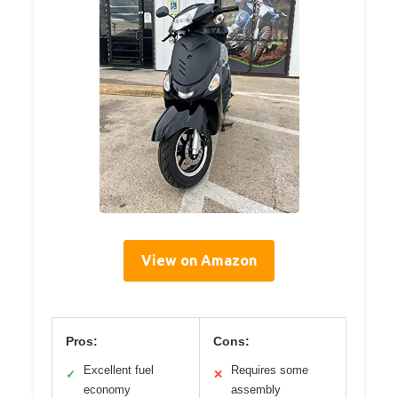
View on Amazon
Pros:
Cons:
Excellent fuel
Requires some
✓
✕
economy
assembly