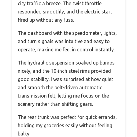
city traffic a breeze. The twist throttle
responded smoothly, and the electric start
fired up without any fuss.
The dashboard with the speedometer, lights,
and turn signals was intuitive and easy to
operate, making me feel in control instantly.
The hydraulic suspension soaked up bumps
nicely, and the 10-inch steel rims provided
good stability. I was surprised at how quiet
and smooth the belt-driven automatic
transmission felt, letting me focus on the
scenery rather than shifting gears.
The rear trunk was perfect for quick errands,
holding my groceries easily without feeling
bulky.