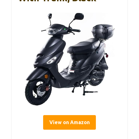
View on Amazon