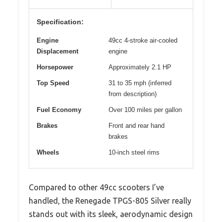
Specification:
Engine
49cc 4-stroke air-cooled
Displacement
engine
Horsepower
Approximately 2.1 HP
Top Speed
31 to 35 mph (inferred
from description)
Fuel Economy
Over 100 miles per gallon
Brakes
Front and rear hand
brakes
Wheels
10-inch steel rims
Compared to other 49cc scooters I’ve
handled, the Renegade TPGS-805 Silver really
stands out with its sleek, aerodynamic design