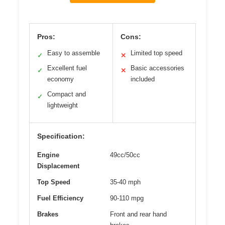
Pros:
Cons:
Easy to assemble
Limited top speed
✓
✕
Excellent fuel
Basic accessories
✓
✕
economy
included
Compact and
✓
lightweight
Specification:
Engine
49cc/50cc
Displacement
Top Speed
35-40 mph
Fuel Efficiency
90-110 mpg
Brakes
Front and rear hand