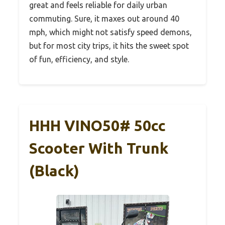
great and feels reliable for daily urban
commuting. Sure, it maxes out around 40
mph, which might not satisfy speed demons,
but for most city trips, it hits the sweet spot
of fun, efficiency, and style.
HHH VINO50# 50cc
Scooter With Trunk
(Black)