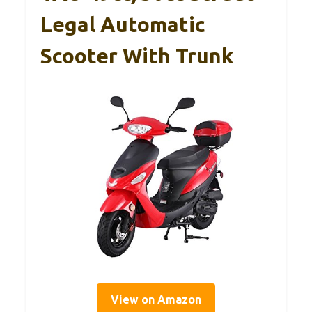
Legal Automatic
Scooter With Trunk
View on Amazon