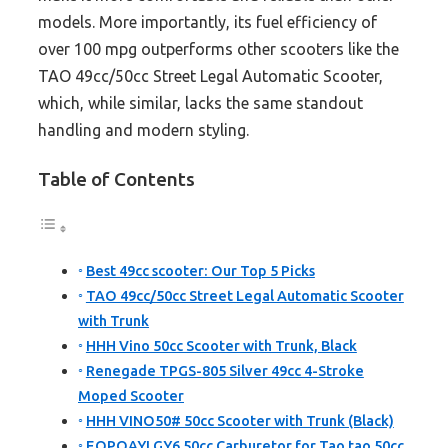
models. More importantly, its fuel efficiency of
over 100 mpg outperforms other scooters like the
TAO 49cc/50cc Street Legal Automatic Scooter,
which, while similar, lacks the same standout
handling and modern styling.
Table of Contents
Best 49cc scooter: Our Top 5 Picks
TAO 49cc/50cc Street Legal Automatic Scooter
with Trunk
HHH Vino 50cc Scooter with Trunk, Black
Renegade TPGS-805 Silver 49cc 4-Stroke
Moped Scooter
HHH VINO50# 50cc Scooter with Trunk (Black)
EOPOAYI GY6 50cc Carburetor for Tao tao 50cc