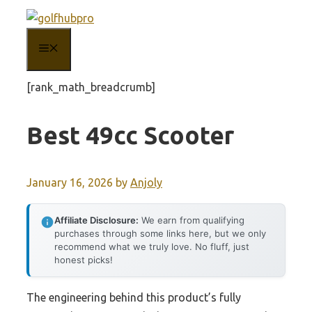
Skip
to
MENU
content
[rank_math_breadcrumb]
Best 49cc Scooter
January 16, 2026
by
Anjoly
Affiliate Disclosure:
We earn from qualifying
purchases through some links here, but we only
recommend what we truly love. No fluff, just
honest picks!
The engineering behind this product’s fully