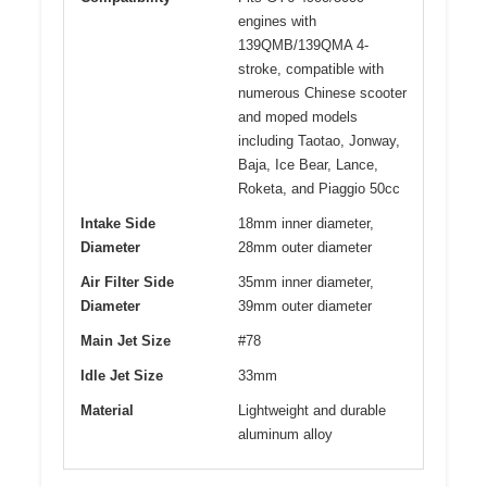
engines with
139QMB/139QMA 4-
stroke, compatible with
numerous Chinese scooter
and moped models
including Taotao, Jonway,
Baja, Ice Bear, Lance,
Roketa, and Piaggio 50cc
Intake Side
18mm inner diameter,
Diameter
28mm outer diameter
Air Filter Side
35mm inner diameter,
Diameter
39mm outer diameter
Main Jet Size
#78
Idle Jet Size
33mm
Material
Lightweight and durable
aluminum alloy