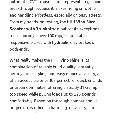
automatic CVT transmission represents a genuine
breakthrough because it makes riding smoother
and handling effortless, especially on busy streets.
From my hands-on testing, the
HHH Vino 50cc
Scooter with Trunk
stood out for its exceptional
fuel economy—over 100 mpg—and stable,
responsive brakes with hydraulic disc brakes on
both ends.
What really makes the HHH Vino shine is its
combination of reliable build quality, vibrantly
aerodynamic styling, and easy maneuverability, all
at an accessible price. It’s perfect for quick errands
or urban commutes, offering a steady 31-35 mph
top speed while pulling loads up to 225 pounds
comfortably. Based on thorough comparison, it
outperforms others in handling, durability, and