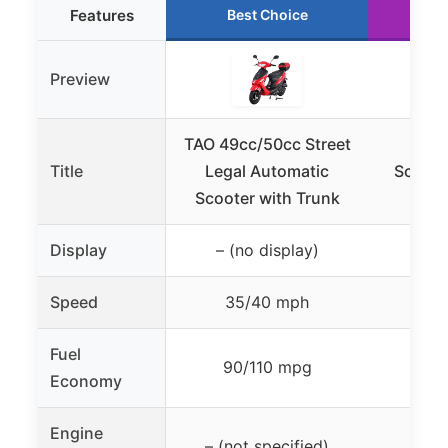
Features
Best Choice
R
Preview
TAO 49cc/50cc Street
HHH 
Title
Legal Automatic
Scoote
Scooter with Trunk
Display
– (no display)
– (n
Speed
35/40 mph
31
Fuel
90/110 mpg
100
Economy
Engine
– (not specified)