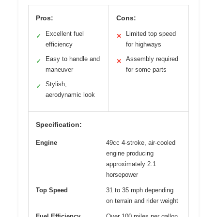
Pros:
Cons:
Excellent fuel
Limited top speed
✓
✕
efficiency
for highways
Easy to handle and
Assembly required
✓
✕
maneuver
for some parts
Stylish,
✓
aerodynamic look
Specification:
Engine
49cc 4-stroke, air-cooled
engine producing
approximately 2.1
horsepower
Top Speed
31 to 35 mph depending
on terrain and rider weight
Fuel Efficiency
Over 100 miles per gallon