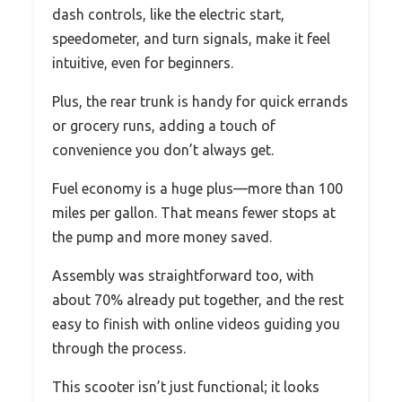
dash controls, like the electric start,
speedometer, and turn signals, make it feel
intuitive, even for beginners.
Plus, the rear trunk is handy for quick errands
or grocery runs, adding a touch of
convenience you don’t always get.
Fuel economy is a huge plus—more than 100
miles per gallon. That means fewer stops at
the pump and more money saved.
Assembly was straightforward too, with
about 70% already put together, and the rest
easy to finish with online videos guiding you
through the process.
This scooter isn’t just functional; it looks