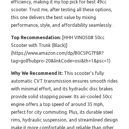
efficiency, making it my top pick for best 49cc
scooter. Trust me, after testing all these options,
this one delivers the best value by mixing
performance, style, and affordability seamlessly.
Top Recommendation:
[HHH VINO50# 50cc
Scooter with Trunk (Black)]
(https://www.amazon.com/dp/B0C5PG7F8R?
tag=golfhubpro-20&linkCode=osi&th=1&psc=1)
Why We Recommend It:
This scooter’s fully
automatic CVT transmission ensures smooth rides
with minimal effort, and its hydraulic disc brakes
provide solid stopping power. Its air-cooled 50cc
engine offers a top speed of around 35 mph,
perfect for city commuting. Plus, its durable steel
rims, hydraulic suspension, and streamlined design
make it more comfortable and reliable than other