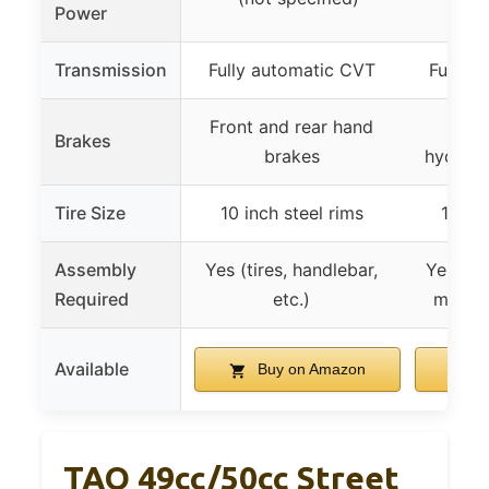
Power
Transmission
Fully automatic CVT
Fully 
Front and rear hand
Fron
Brakes
brakes
hydraul
Tire Size
10 inch steel rims
10 inc
Assembly
Yes (tires, handlebar,
Yes (tir
Required
etc.)
mirrors
Available
Buy on Amazon
B
TAO 49cc/50cc Street