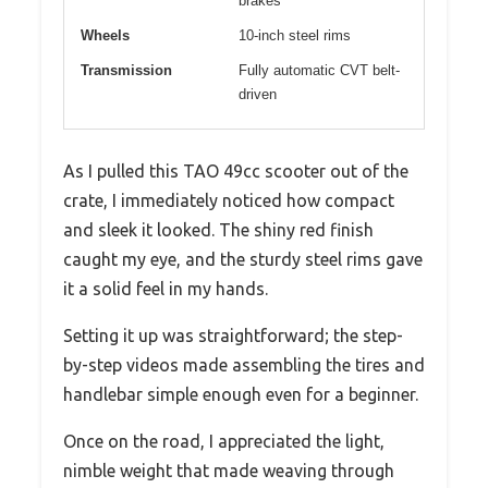
brakes
Wheels
10-inch steel rims
Transmission
Fully automatic CVT belt-
driven
As I pulled this TAO 49cc scooter out of the
crate, I immediately noticed how compact
and sleek it looked. The shiny red finish
caught my eye, and the sturdy steel rims gave
it a solid feel in my hands.
Setting it up was straightforward; the step-
by-step videos made assembling the tires and
handlebar simple enough even for a beginner.
Once on the road, I appreciated the light,
nimble weight that made weaving through