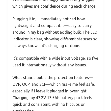
which gives me confidence during each charge.
Plugging it in, I immediately noticed how
lightweight and compact it is—easy to carry
around in my bag without adding bulk. The LED
indicator is clear, showing different statuses so
I always know if it’s charging or done.
It’s compatible with a wide input voltage, so I’ve
used it internationally without any issues.
What stands out is the protection features—
OVP, OCP, and SCP—which make me feel safe,
especially if I leave it plugged in overnight.
Charging my 43.2V 13.5Ah battery pack feels
quick and consistent, with no hiccups or