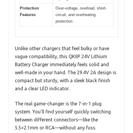
Protection
Over-voltage, overload, short-
Features
circuit, and overheating
protection
Unlike other chargers that feel bulky or have
vague compatibility, this QKIIP 24V Lithium
Battery Charger immediately feels solid and
well-made in your hand. The 29.4V 2A design is
compact but sturdy, with a sleek black finish
and a clear LED indicator.
The real game-changer is the 7-in-1 plug
system. You’ll find yourself quickly switching
between different connectors—like the
5.5×2.1mm or RCA—without any fuss.