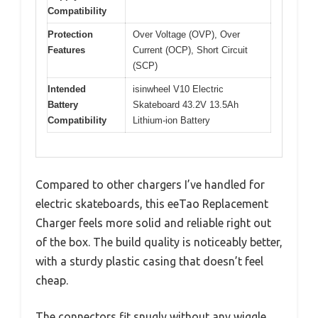
Compatibility
Protection
Over Voltage (OVP), Over
Features
Current (OCP), Short Circuit
(SCP)
Intended
isinwheel V10 Electric
Battery
Skateboard 43.2V 13.5Ah
Compatibility
Lithium-ion Battery
Compared to other chargers I’ve handled for
electric skateboards, this eeTao Replacement
Charger feels more solid and reliable right out
of the box. The build quality is noticeably better,
with a sturdy plastic casing that doesn’t feel
cheap.
The connectors fit snugly without any wiggle,