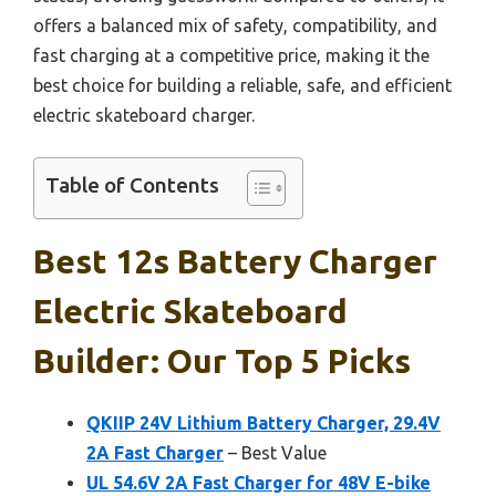
offers a balanced mix of safety, compatibility, and
fast charging at a competitive price, making it the
best choice for building a reliable, safe, and efficient
electric skateboard charger.
Table of Contents
Best 12s Battery Charger
Electric Skateboard
Builder: Our Top 5 Picks
QKIIP 24V Lithium Battery Charger, 29.4V
2A Fast Charger
– Best Value
UL 54.6V 2A Fast Charger for 48V E-bike