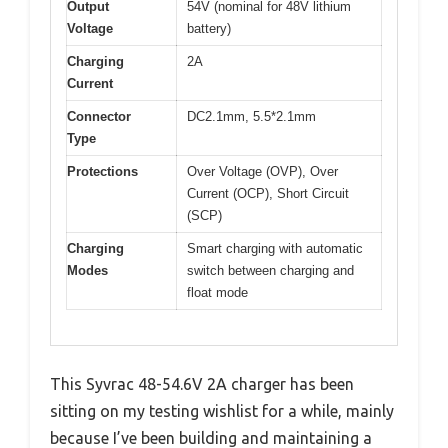
Output
54V (nominal for 48V lithium
Voltage
battery)
Charging
2A
Current
Connector
DC2.1mm, 5.5*2.1mm
Type
Protections
Over Voltage (OVP), Over
Current (OCP), Short Circuit
(SCP)
Charging
Smart charging with automatic
Modes
switch between charging and
float mode
This Syvrac 48-54.6V 2A charger has been
sitting on my testing wishlist for a while, mainly
because I’ve been building and maintaining a