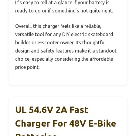
It’s easy to tell at a glance if your battery is
ready to go or if something’s not quite right.
Overall, this charger feels like a reliable,
versatile tool for any DIY electric skateboard
builder or e-scooter owner. Its thoughtful
design and safety features make it a standout
choice, especially considering the affordable
price point.
UL 54.6V 2A Fast
Charger For 48V E-Bike