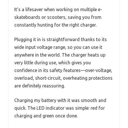
It’s a lifesaver when working on multiple e-
skateboards or scooters, saving you from
constantly hunting for the right charger.
Plugging it in is straightforward thanks to its
wide input voltage range, so you can use it
anywhere in the world. The charger heats up
very little during use, which gives you
confidence in its safety features—over-voltage,
overload, short-circuit, overheating protections
are definitely reassuring.
Charging my battery with it was smooth and
quick. The LED indicator was simple: red for
charging and green once done.