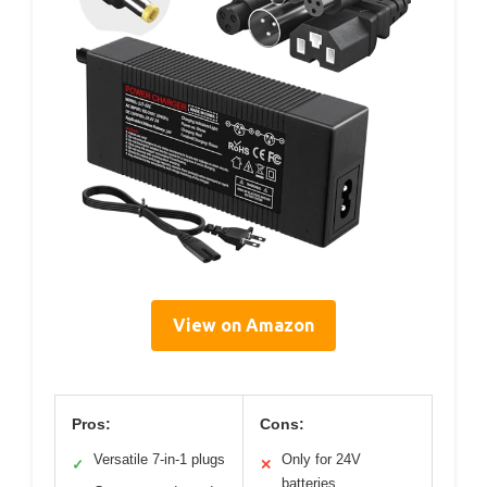
View on Amazon
Pros:
Cons:
Versatile 7-in-1 plugs
Only for 24V
✓
✕
batteries