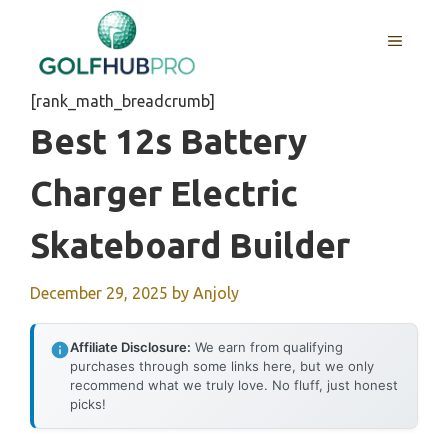
Skip
to
MENU
content
[rank_math_breadcrumb]
Best 12s Battery
Charger Electric
Skateboard Builder
December 29, 2025
by
Anjoly
Affiliate Disclosure:
We earn from qualifying
purchases through some links here, but we only
recommend what we truly love. No fluff, just honest
picks!