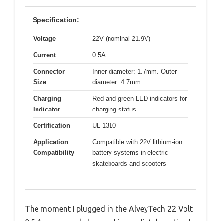
Specification:
Voltage
22V (nominal 21.9V)
Current
0.5A
Connector
Inner diameter: 1.7mm, Outer
Size
diameter: 4.7mm
Charging
Red and green LED indicators for
Indicator
charging status
Certification
UL 1310
Application
Compatible with 22V lithium-ion
Compatibility
battery systems in electric
skateboards and scooters
The moment I plugged in the AlveyTech 22 Volt