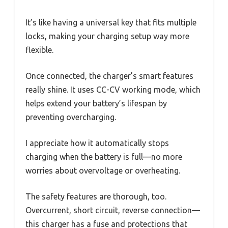
It’s like having a universal key that fits multiple
locks, making your charging setup way more
flexible.
Once connected, the charger’s smart features
really shine. It uses CC-CV working mode, which
helps extend your battery’s lifespan by
preventing overcharging.
I appreciate how it automatically stops
charging when the battery is full—no more
worries about overvoltage or overheating.
The safety features are thorough, too.
Overcurrent, short circuit, reverse connection—
this charger has a fuse and protections that