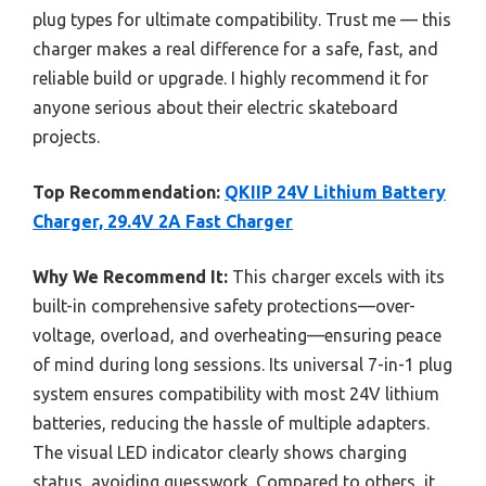
plug types for ultimate compatibility. Trust me — this
charger makes a real difference for a safe, fast, and
reliable build or upgrade. I highly recommend it for
anyone serious about their electric skateboard
projects.
Top Recommendation:
QKIIP 24V Lithium Battery
Charger, 29.4V 2A Fast Charger
Why We Recommend It:
This charger excels with its
built-in comprehensive safety protections—over-
voltage, overload, and overheating—ensuring peace
of mind during long sessions. Its universal 7-in-1 plug
system ensures compatibility with most 24V lithium
batteries, reducing the hassle of multiple adapters.
The visual LED indicator clearly shows charging
status, avoiding guesswork. Compared to others, it