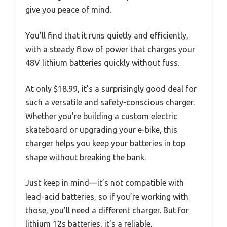
give you peace of mind.
You’ll find that it runs quietly and efficiently,
with a steady flow of power that charges your
48V lithium batteries quickly without fuss.
At only $18.99, it’s a surprisingly good deal for
such a versatile and safety-conscious charger.
Whether you’re building a custom electric
skateboard or upgrading your e-bike, this
charger helps you keep your batteries in top
shape without breaking the bank.
Just keep in mind—it’s not compatible with
lead-acid batteries, so if you’re working with
those, you’ll need a different charger. But for
lithium 12s batteries, it’s a reliable,