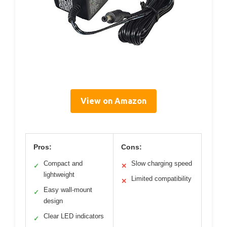
View on Amazon
Pros:
Cons:
Compact and
Slow charging speed
✓
✕
lightweight
Limited compatibility
✕
Easy wall-mount
✓
design
Clear LED indicators
✓