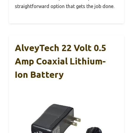
straightforward option that gets the job done.
AlveyTech 22 Volt 0.5
Amp Coaxial Lithium-
Ion Battery