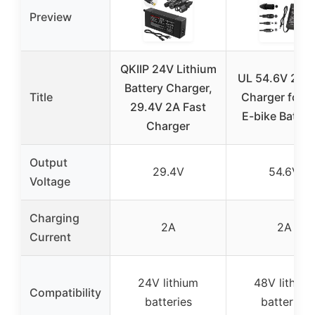
Preview
QKIIP 24V Lithium
UL 54.6V 2A F
Battery Charger,
Title
Charger for 
29.4V 2A Fast
E-bike Batter
Charger
Output
29.4V
54.6V
Voltage
Charging
2A
2A
Current
24V lithium
48V lithium
Compatibility
batteries
batteries