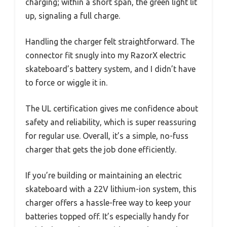
charging; within a short span, the green light lit
up, signaling a full charge.
Handling the charger felt straightforward. The
connector fit snugly into my RazorX electric
skateboard’s battery system, and I didn’t have
to force or wiggle it in.
The UL certification gives me confidence about
safety and reliability, which is super reassuring
for regular use. Overall, it’s a simple, no-fuss
charger that gets the job done efficiently.
If you’re building or maintaining an electric
skateboard with a 22V lithium-ion system, this
charger offers a hassle-free way to keep your
batteries topped off. It’s especially handy for