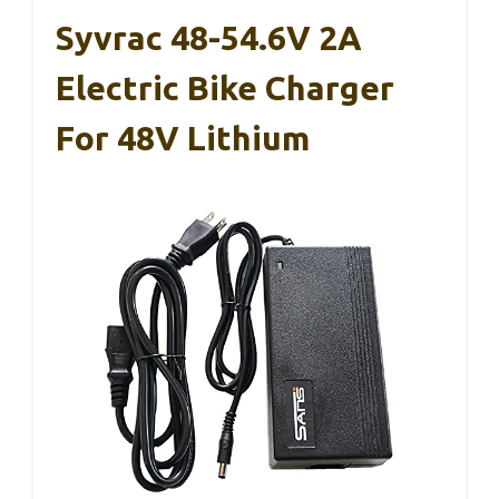
Syvrac 48-54.6V 2A
Electric Bike Charger
For 48V Lithium