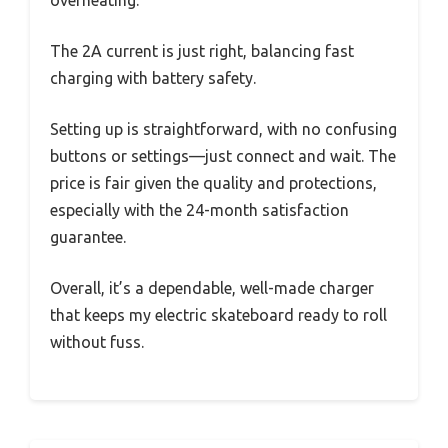
overheating.
The 2A current is just right, balancing fast
charging with battery safety.
Setting up is straightforward, with no confusing
buttons or settings—just connect and wait. The
price is fair given the quality and protections,
especially with the 24-month satisfaction
guarantee.
Overall, it’s a dependable, well-made charger
that keeps my electric skateboard ready to roll
without fuss.