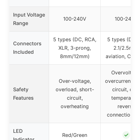
Input Voltage
100-240V
100-240V
Range
5 types (DC, RCA,
5 types (DC5
Connectors
XLR, 3-prong,
2.1/2.5mm,
Included
8mm/12mm)
aviation, Cann
Overvoltage
Over-voltage,
overcurrent, s
Safety
overload, short-
circuit, ove
Features
circuit,
temperature
overheating
reverse
connection, f
LED
✓
Red/Green
Indicator