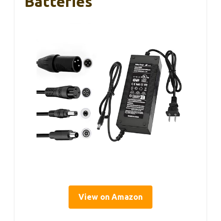
Batteries
View on Amazon