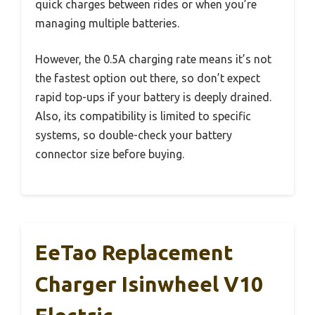
quick charges between rides or when you’re
managing multiple batteries.
However, the 0.5A charging rate means it’s not
the fastest option out there, so don’t expect
rapid top-ups if your battery is deeply drained.
Also, its compatibility is limited to specific
systems, so double-check your battery
connector size before buying.
EeTao Replacement
Charger ‎isinwheel V10