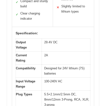
Compact and sturdy
✓
build
Slightly limited to
✕
lithium types
Clear charging
✓
indicator
Specification:
Output
29.4V DC
Voltage
Current
2A
Rating
Compatibility
Designed for 24V lithium (7S)
batteries
Input Voltage
100-240V AC
Range
Plug Types
5.5×2.1mm/2.5mm DC,
8mm/12mm 3-Prong, RCA, XLR,
3-prong