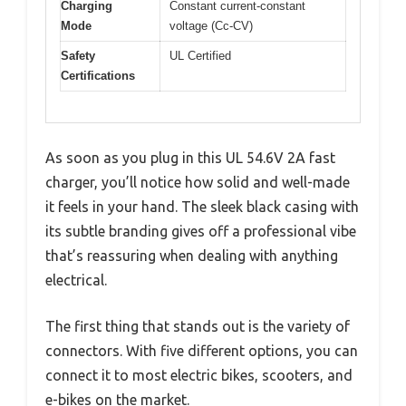
Charging
Constant current-constant
Mode
voltage (Cc-CV)
Safety
UL Certified
Certifications
As soon as you plug in this UL 54.6V 2A fast
charger, you’ll notice how solid and well-made
it feels in your hand. The sleek black casing with
its subtle branding gives off a professional vibe
that’s reassuring when dealing with anything
electrical.
The first thing that stands out is the variety of
connectors. With five different options, you can
connect it to most electric bikes, scooters, and
e-bikes on the market.