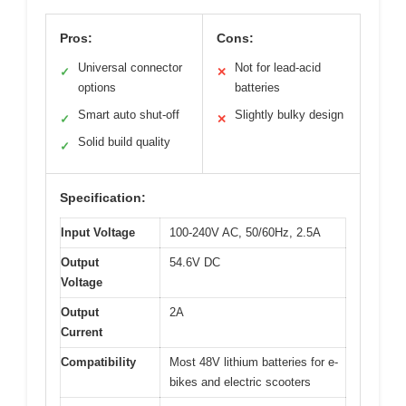
Pros:
Cons:
Universal connector
Not for lead-acid
✓
✕
options
batteries
Smart auto shut-off
Slightly bulky design
✓
✕
Solid build quality
✓
Specification:
Input Voltage
100-240V AC, 50/60Hz, 2.5A
Output
54.6V DC
Voltage
Output
2A
Current
Compatibility
Most 48V lithium batteries for e-
bikes and electric scooters