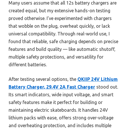
Many users assume that all 12s battery chargers are
created equal, but my extensive hands-on testing
proved otherwise. I’ve experimented with chargers
that wobble on the plug, overheat quickly, or lack
universal compatibility. Through real-world use, I
found that reliable, safe charging depends on precise
features and build quality — like automatic shutoff,
multiple safety protections, and versatility for
different batteries.
After testing several options, the
QKIIP 24V Lithium
Battery Charger, 29.4V 2A Fast Charger
stood out.
Its smart indicators, wide input voltage, and smart
safety features make it perfect for building or
maintaining electric skateboards. It handles 24V
lithium packs with ease, offers strong over-voltage
and overheating protection, and includes multiple