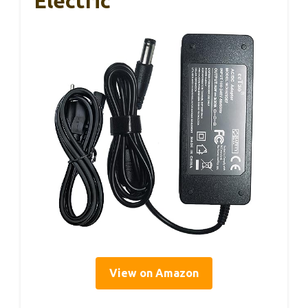
Electric
View on Amazon