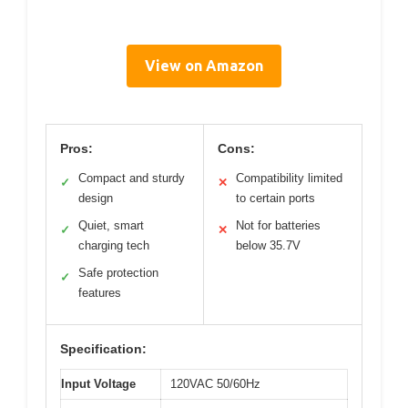
View on Amazon
Pros:
Cons:
Compact and sturdy
Compatibility limited
✓
✕
design
to certain ports
Quiet, smart
Not for batteries
✓
✕
charging tech
below 35.7V
Safe protection
✓
features
Specification:
Input Voltage
120VAC 50/60Hz