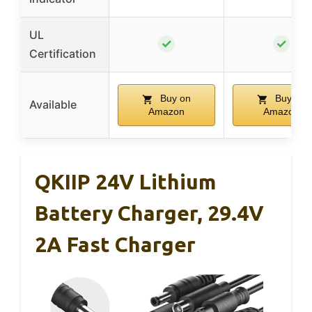
UL
✓
✓
Certification
Buy on
Buy on
Available
Amazon
Amazon
QKIIP 24V Lithium
Battery Charger, 29.4V
2A Fast Charger