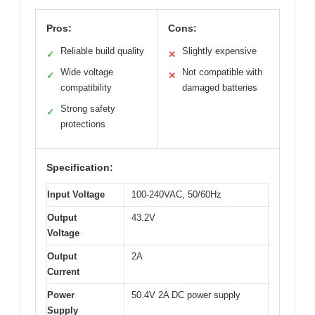
Pros:
Cons:
Reliable build quality
Slightly expensive
✓
✕
Wide voltage
Not compatible with
✓
✕
compatibility
damaged batteries
Strong safety
✓
protections
Specification:
Input Voltage
100-240VAC, 50/60Hz
Output
43.2V
Voltage
Output
2A
Current
Power
50.4V 2A DC power supply
Supply