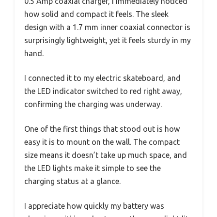
0.5 Amp coaxial charger, I immediately noticed
how solid and compact it feels. The sleek
design with a 1.7 mm inner coaxial connector is
surprisingly lightweight, yet it feels sturdy in my
hand.
I connected it to my electric skateboard, and
the LED indicator switched to red right away,
confirming the charging was underway.
One of the first things that stood out is how
easy it is to mount on the wall. The compact
size means it doesn’t take up much space, and
the LED lights make it simple to see the
charging status at a glance.
I appreciate how quickly my battery was