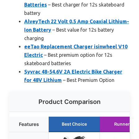
Batteries
– Best charger for 12s skateboard
battery
AlveyTech 22 Volt 0.5 Amp Coaxial Lithium-
Ion Battery
– Best value for 12s battery
charging
eeTao Replacement Charger ‎isinwheel V10
Electric
– Best premium option for 12s
skateboard batteries
Syvrac 48-54.6V 2A Electric Bike Charger
for 48V Lithium
– Best Premium Option
Product Comparison
Features
Best Choice
Runner Up