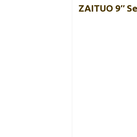
ZAITUO 9″ Sel