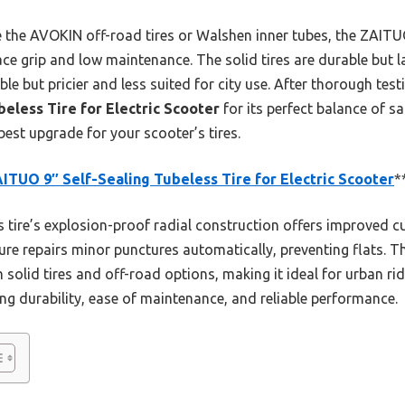
e the AVOKIN off-road tires or Walshen inner tubes, the ZAIT
face grip and low maintenance. The solid tires are durable but 
ble but pricier and less suited for city use. After thorough te
eless Tire for Electric Scooter
for its perfect balance of sa
st upgrade for your scooter’s tires.
ITUO 9″ Self-Sealing Tubeless Tire for Electric Scooter
*
 tire’s explosion-proof radial construction offers improved c
eature repairs minor punctures automatically, preventing flats. 
olid tires and off-road options, making it ideal for urban rid
ng durability, ease of maintenance, and reliable performance.