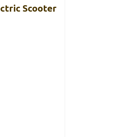
ctric Scooter