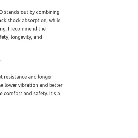
UO stands out by combining
lack shock absorption, while
sting, I recommend the
fety, longevity, and
*
ut resistance and longer
The lower vibration and better
e comfort and safety. It’s a