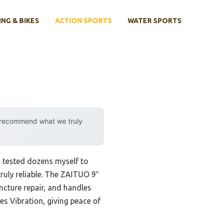
ING & BIKES
ACTION SPORTS
WATER SPORTS
y recommend what we truly
I tested dozens myself to
truly reliable. The ZAITUO 9″
ncture repair, and handles
es Vibration, giving peace of