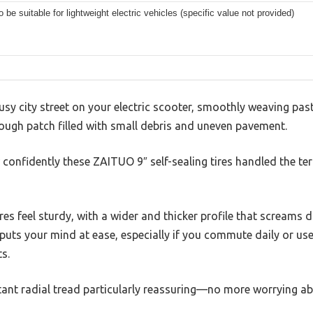
to be suitable for lightweight electric vehicles (specific value not provided)
sy city street on your electric scooter, smoothly weaving pa
 rough patch filled with small debris and uneven pavement.
confidently these ZAITUO 9″ self-sealing tires handled the terr
ires feel sturdy, with a wider and thicker profile that screams d
uts your mind at ease, especially if you commute daily or use
s.
tant radial tread particularly reassuring—no more worrying abo