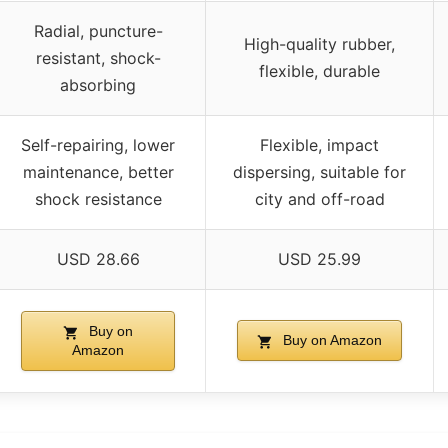
Radial, puncture-
High-quality rubber,
resistant, shock-
flexible, durable
absorbing
Self-repairing, lower
Flexible, impact
maintenance, better
dispersing, suitable for
shock resistance
city and off-road
USD 28.66
USD 25.99
Buy on
Buy on Amazon
Amazon