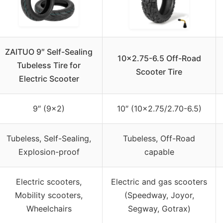
ZAITUO 9″ Self-Sealing
10×2.75-6.5 Off-Road
Tubeless Tire for
Scooter Tire
Electric Scooter
9″ (9×2)
10″ (10×2.75/2.70-6.5)
Tubeless, Self-Sealing,
Tubeless, Off-Road
Explosion-proof
capable
Electric scooters,
Electric and gas scooters
Mobility scooters,
(Speedway, Joyor,
Wheelchairs
Segway, Gotrax)