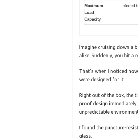
Maximum
Inferred 
Load
Capacity
Imagine cruising down a bu
alike. Suddenly, you hit a
That’s when I noticed how 
were designed for it.
Right out of the box, the t
proof design immediately p
unpredictable environment
I found the puncture-resis
glass.