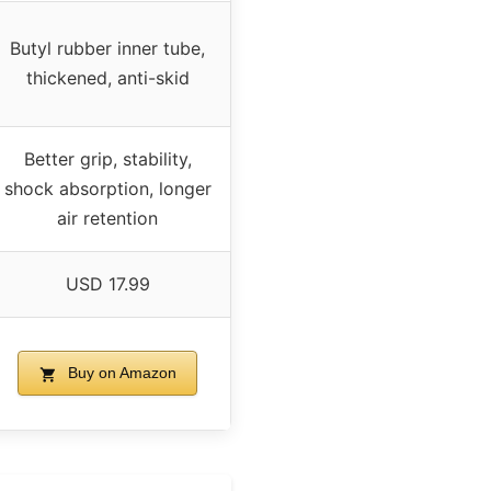
Butyl rubber inner tube,
thickened, anti-skid
Better grip, stability,
shock absorption, longer
air retention
USD 17.99
Buy on Amazon