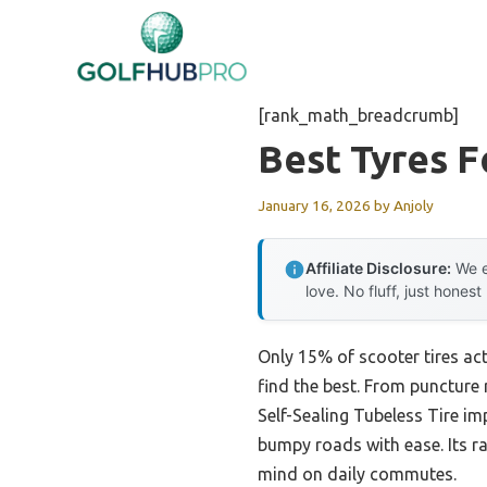
Skip
to
content
[rank_math_breadcrumb]
Best Tyres F
January 16, 2026
by
Anjoly
Affiliate Disclosure:
We e
love. No fluff, just honest
Only 15% of scooter tires ac
find the best. From puncture 
Self-Sealing Tubeless Tire i
bumpy roads with ease. Its ra
mind on daily commutes.