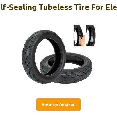
f-Sealing Tubeless Tire For Ele
View on Amazon