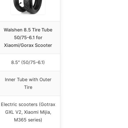
Walshen 8.5 Tire Tube
50/75-6.1 for
Xiaomi/Gorax Scooter
8.5″ (50/75-6.1)
Inner Tube with Outer
Tire
Electric scooters (Gotrax
GXL V2, Xiaomi Mijia,
M365 series)