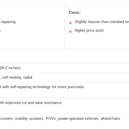
Cons:
-repairing
Slightly heavier than standard ti
✕
n
Higher price point
✕
(9×2 inches)
 self-sealing, radial
with self-repairing technology for minor punctures
ith improved cut and wear resistance
scooters, mobility scooters, POVs, power-operated vehicles, wheelchairs