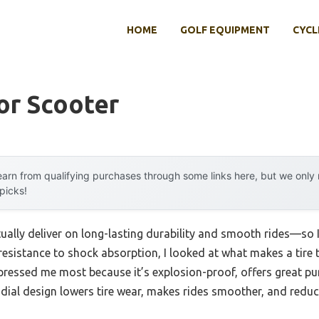
HOME
GOLF EQUIPMENT
CYCL
or Scooter
arn from qualifying purchases through some links here, but we onl
 picks!
tually deliver on long-lasting durability and smooth rides—so 
resistance to shock absorption, I looked at what makes a tire 
mpressed me most because it’s explosion-proof, offers great pu
dial design lowers tire wear, makes rides smoother, and reduc