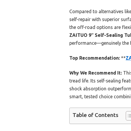
Compared to alternatives lik
self-repair with superior sur
the off-road options are flexi
ZAITUO 9″ Self-Sealing Tub
performance—genuinely the be
Top Recommendation:
**
ZA
Why We Recommend It:
This
tread life. Its self-sealing f
shock absorption outperform s
smart, tested choice combini
Table of Contents