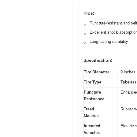
Pros:
Puncture-resistant and self
✓
Excellent shock absorptio
✓
Long-lasting durability
✓
Specification:
Tire Diameter
9 inches 
Tire Type
Tubeless,
Puncture
Enhanced 
Resistance
Tread
Rubber w
Material
Intended
Electric 
Vehicles