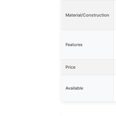
Material/Construction
Features
Price
Available