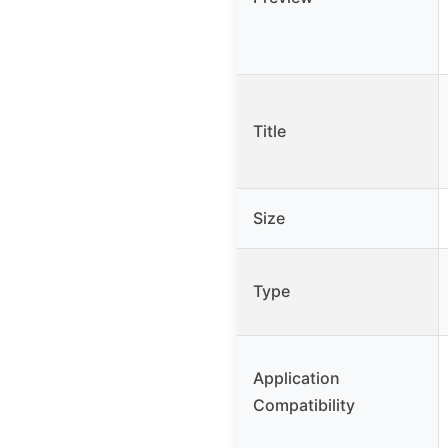
Title
Size
Type
Application
Compatibility