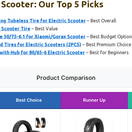
 Scooter: Our Top 5 Picks
ng Tubeless Tire for Electric Scooter
– Best Overall
 Scooter Tire
– Best Value
e 50/75-6.1 for Xiaomi/Gorax Scooter
– Best Budget Option
 Tires for Electric Scooters (2PCS)
– Best Premium Choice
with Hub for 80/65-6 Electric Scooter
– Best for Beginners
Product Comparison
Best Choice
Runner Up