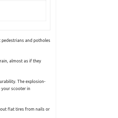
st pedestrians and potholes
ain, almost as if they
urability. The explosion-
 your scooter in
ut flat tires from nails or