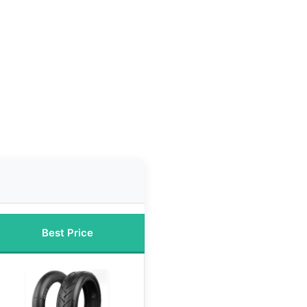
Best Price