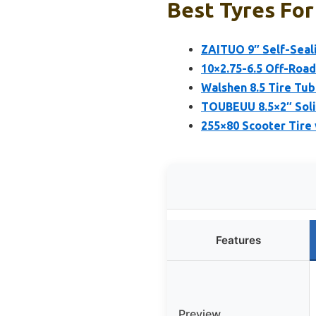
Best Tyres For
ZAITUO 9″ Self-Seali
10×2.75-6.5 Off-Road
Walshen 8.5 Tire Tub
TOUBEUU 8.5×2″ Solid
255×80 Scooter Tire 
Features
Preview