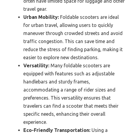
often have limited space for luggage and other
travel gear.
Urban Mobility:
Foldable scooters are ideal
for urban travel, allowing users to quickly
maneuver through crowded streets and avoid
traffic congestion. This can save time and
reduce the stress of finding parking, making it
easier to explore new destinations.
Versatility:
Many foldable scooters are
equipped with features such as adjustable
handlebars and sturdy frames,
accommodating a range of rider sizes and
preferences. This versatility ensures that
travelers can find a scooter that meets their
specific needs, enhancing their overall
experience.
Eco-Friendly Transportation:
Using a