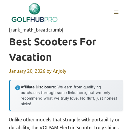
Skip
to
MENU
content
[rank_math_breadcrumb]
Best Scooters For
Vacation
January 20, 2026
by
Anjoly
Affiliate Disclosure:
We earn from qualifying
purchases through some links here, but we only
recommend what we truly love. No fluff, just honest
picks!
Unlike other models that struggle with portability or
durability, the VOLPAM Electric Scooter truly shines