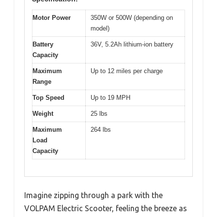
Motor Power
350W or 500W (depending on
model)
Battery
36V, 5.2Ah lithium-ion battery
Capacity
Maximum
Up to 12 miles per charge
Range
Top Speed
Up to 19 MPH
Weight
25 lbs
Maximum
264 lbs
Load
Capacity
Imagine zipping through a park with the
VOLPAM Electric Scooter, feeling the breeze as