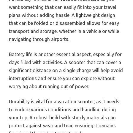
want something that can easily fit into your travel
plans without adding hassle. A lightweight design
that can be folded or disassembled allows for easy
transport and storage, whether in a vehicle or while
navigating through airports.
Battery life is another essential aspect, especially for
days filled with activities. A scooter that can cover a
significant distance on a single charge will help avoid
interruptions and ensure you can explore without
worrying about running out of power.
Durability is vital for a vacation scooter, as it needs
to endure various conditions and handling during
your trip. A robust build with sturdy materials can
protect against wear and tear, ensuring it remains