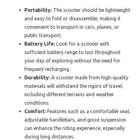
Portability:
The scooter should be lightweight
and easy to fold or disassemble, making it
convenient to transport in cars, planes, or
public transport.
Battery Life:
Look for a scooter with
sufficient battery range to last throughout
your day of exploring without the need for
frequent recharging.
Durability:
A scooter made from high-quality
materials will withstand the rigors of travel,
including different terrains and weather
conditions.
Comfort:
Features such as a comfortable seat,
adjustable handlebars, and good suspension
can enhance the riding experience, especially
during long distances.