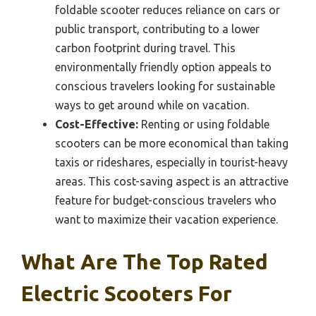
foldable scooter reduces reliance on cars or
public transport, contributing to a lower
carbon footprint during travel. This
environmentally friendly option appeals to
conscious travelers looking for sustainable
ways to get around while on vacation.
Cost-Effective:
Renting or using foldable
scooters can be more economical than taking
taxis or rideshares, especially in tourist-heavy
areas. This cost-saving aspect is an attractive
feature for budget-conscious travelers who
want to maximize their vacation experience.
What Are The Top Rated
Electric Scooters For