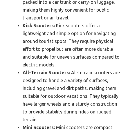
packed into a car trunk or carry-on luggage,
making them highly convenient for public
transport or air travel.
Kick Scooters:
Kick scooters offer a
lightweight and simple option for navigating
around tourist spots. They require physical
effort to propel but are often more durable
and suitable for uneven surfaces compared to
electric models.
All-Terrain Scooters:
All-terrain scooters are
designed to handle a variety of surfaces,
including gravel and dirt paths, making them
suitable for outdoor vacations. They typically
have larger wheels and a sturdy construction
to provide stability during rides on rugged
terrain.
Mini Scooters:
Mini scooters are compact