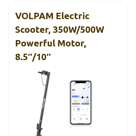
VOLPAM Electric
Scooter, 350W/500W
Powerful Motor,
8.5″/10″