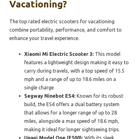
Vacationing?
The top rated electric scooters for vacationing
combine portability, performance, and comfort to
enhance your travel experience.
Xiaomi Mi Electric Scooter 3:
This model
features a lightweight design making it easy to
carry during travels, with a top speed of 15.5
mph and a range of up to 18.6 miles on a
single charge.
Segway Ninebot ES4:
Known for its robust
build, the ES4 offers a dual battery system
that allows for a longer range of up to 28
miles, alongside a max speed of 18.6 mph,
making it ideal for longer sightseeing trips.
Unagi Model One (E500):
With its sleek