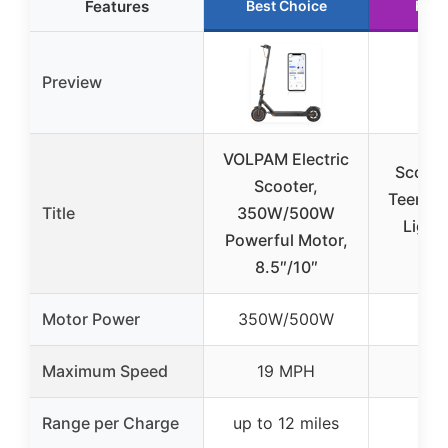
Features
Best Choice
Runn
Preview
VOLPAM Electric
Scoote
Scooter,
Teens &
Title
350W/500W
Light
Powerful Motor,
Fold
8.5″/10″
Motor Power
350W/500W
Maximum Speed
19 MPH
Range per Charge
up to 12 miles