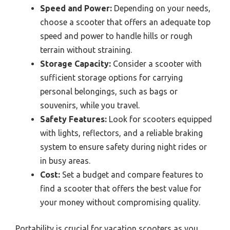
Speed and Power:
Depending on your needs,
choose a scooter that offers an adequate top
speed and power to handle hills or rough
terrain without straining.
Storage Capacity:
Consider a scooter with
sufficient storage options for carrying
personal belongings, such as bags or
souvenirs, while you travel.
Safety Features:
Look for scooters equipped
with lights, reflectors, and a reliable braking
system to ensure safety during night rides or
in busy areas.
Cost:
Set a budget and compare features to
find a scooter that offers the best value for
your money without compromising quality.
Portability is crucial for vacation scooters as you