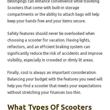
belongings can enhance convenience while traveling.
Scooters that come with built-in storage
compartments or the ability to attach bags will help
keep your hands free and your items secure.
Safety features should never be overlooked when
choosing a scooter for vacation. Having lights,
reflectors, and an efficient braking system can
significantly reduce the risk of accidents and improve
visibility, especially in crowded or dimly lit areas.
Finally, cost is always an important consideration.
Balancing your budget with the features you need will
help you find a scooter that meets your expectations
without stretching your finances too thin.
What Types Of Scooters