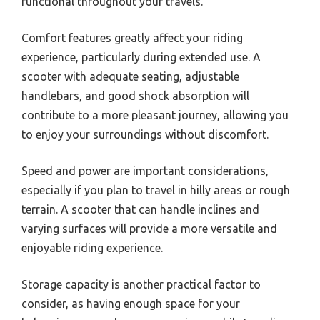
functional throughout your travels.
Comfort features greatly affect your riding
experience, particularly during extended use. A
scooter with adequate seating, adjustable
handlebars, and good shock absorption will
contribute to a more pleasant journey, allowing you
to enjoy your surroundings without discomfort.
Speed and power are important considerations,
especially if you plan to travel in hilly areas or rough
terrain. A scooter that can handle inclines and
varying surfaces will provide a more versatile and
enjoyable riding experience.
Storage capacity is another practical factor to
consider, as having enough space for your