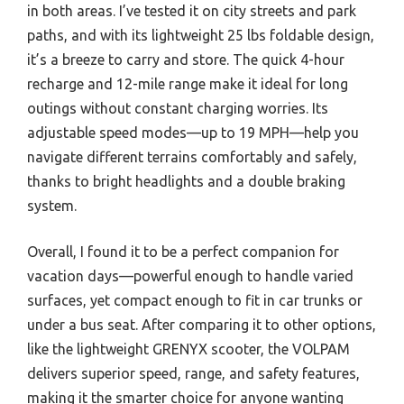
in both areas. I’ve tested it on city streets and park
paths, and with its lightweight 25 lbs foldable design,
it’s a breeze to carry and store. The quick 4-hour
recharge and 12-mile range make it ideal for long
outings without constant charging worries. Its
adjustable speed modes—up to 19 MPH—help you
navigate different terrains comfortably and safely,
thanks to bright headlights and a double braking
system.
Overall, I found it to be a perfect companion for
vacation days—powerful enough to handle varied
surfaces, yet compact enough to fit in car trunks or
under a bus seat. After comparing it to other options,
like the lightweight GRENYX scooter, the VOLPAM
delivers superior speed, range, and safety features,
making it the smarter choice for anyone wanting