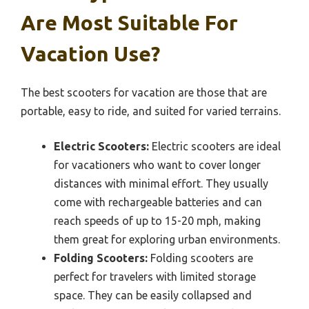
Are Most Suitable For
Vacation Use?
The best scooters for vacation are those that are
portable, easy to ride, and suited for varied terrains.
Electric Scooters:
Electric scooters are ideal
for vacationers who want to cover longer
distances with minimal effort. They usually
come with rechargeable batteries and can
reach speeds of up to 15-20 mph, making
them great for exploring urban environments.
Folding Scooters:
Folding scooters are
perfect for travelers with limited storage
space. They can be easily collapsed and