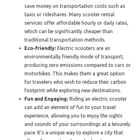
save money on transportation costs such as
taxis or rideshares. Many scooter rental
services offer affordable hourly or daily rates,
which can be significantly cheaper than
traditional transportation methods.
Eco-friendly:
Electric scooters are an
environmentally friendly mode of transport,
producing zero emissions compared to cars or
motorbikes. This makes them a great option
for travelers who wish to reduce their carbon
footprint while exploring new destinations.
Fun and Engaging:
Riding an electric scooter
can add an element of fun to your travel
experience, allowing you to enjoy the sights
and sounds of your surroundings at a leisurely
pace. It’s a unique way to explore a city that