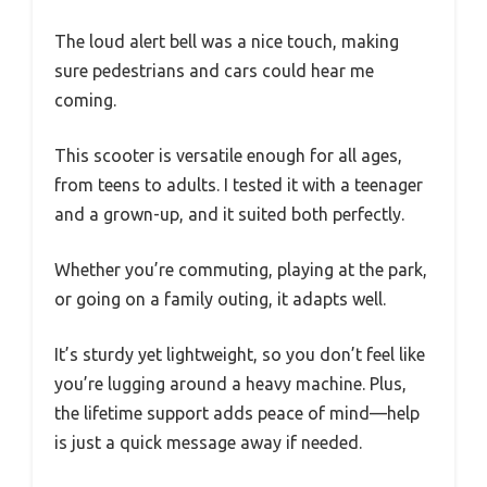
The loud alert bell was a nice touch, making
sure pedestrians and cars could hear me
coming.
This scooter is versatile enough for all ages,
from teens to adults. I tested it with a teenager
and a grown-up, and it suited both perfectly.
Whether you’re commuting, playing at the park,
or going on a family outing, it adapts well.
It’s sturdy yet lightweight, so you don’t feel like
you’re lugging around a heavy machine. Plus,
the lifetime support adds peace of mind—help
is just a quick message away if needed.