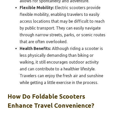
allows for spontaneity and adventure.
Flexible Mobility:
Electric scooters provide
flexible mobility, enabling travelers to easily
access locations that may be difficult to reach
by public transport. They can easily navigate
through narrow streets, parks, or scenic routes
that are often overlooked.
Health Benefits:
Although riding a scooter is
less physically demanding than biking or
walking, it still encourages outdoor activity
and can contribute to a healthier lifestyle.
Travelers can enjoy the fresh air and sunshine
while getting a little exercise in the process.
How Do Foldable Scooters
Enhance Travel Convenience?