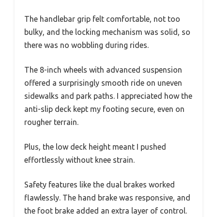
The handlebar grip felt comfortable, not too
bulky, and the locking mechanism was solid, so
there was no wobbling during rides.
The 8-inch wheels with advanced suspension
offered a surprisingly smooth ride on uneven
sidewalks and park paths. I appreciated how the
anti-slip deck kept my footing secure, even on
rougher terrain.
Plus, the low deck height meant I pushed
effortlessly without knee strain.
Safety features like the dual brakes worked
flawlessly. The hand brake was responsive, and
the foot brake added an extra layer of control.