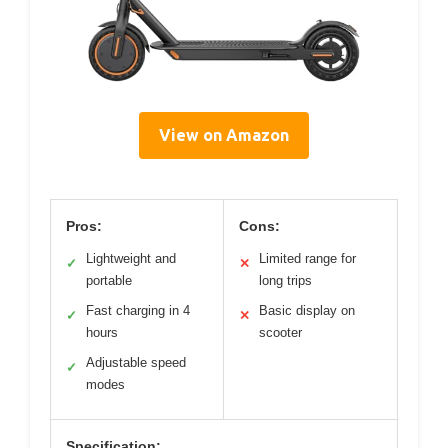
View on Amazon
Pros:
Cons:
Lightweight and
Limited range for
✓
✕
portable
long trips
Fast charging in 4
Basic display on
✓
✕
hours
scooter
Adjustable speed
✓
modes
Specification: