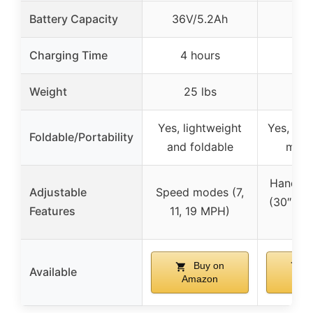
Battery Capacity
36V/5.2Ah
Charging Time
4 hours
Weight
25 lbs
Yes, lightweight
Yes, qui
Foldable/Portability
and foldable
mech
Handleb
Adjustable
Speed modes (7,
(30″, 36.
Features
11, 19 MPH)
40
Buy on
B
Available
Amazon
Am