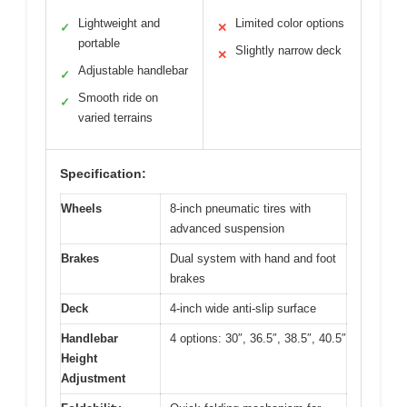
Lightweight and
Limited color options
✓
✕
portable
Slightly narrow deck
✕
Adjustable handlebar
✓
Smooth ride on
✓
varied terrains
Specification:
Wheels
8-inch pneumatic tires with
advanced suspension
Brakes
Dual system with hand and foot
brakes
Deck
4-inch wide anti-slip surface
Handlebar
4 options: 30″, 36.5″, 38.5″, 40.5″
Height
Adjustment