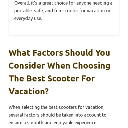
Overall, it’s a great choice for anyone needing a
portable, safe, and fun scooter for vacation or
everyday use.
What Factors Should You
Consider When Choosing
The Best Scooter For
Vacation?
When selecting the best scooters for vacation,
several factors should be taken into account to
ensure a smooth and enjoyable experience.