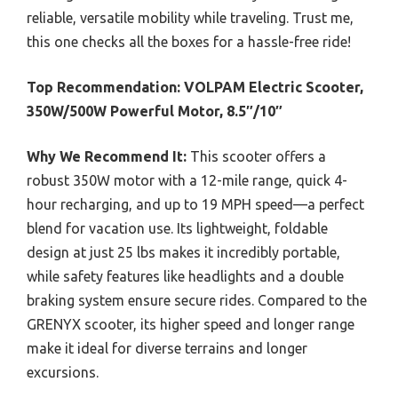
reliable, versatile mobility while traveling. Trust me,
this one checks all the boxes for a hassle-free ride!
Top Recommendation:
VOLPAM Electric Scooter,
350W/500W Powerful Motor, 8.5″/10″
Why We Recommend It:
This scooter offers a
robust 350W motor with a 12-mile range, quick 4-
hour recharging, and up to 19 MPH speed—a perfect
blend for vacation use. Its lightweight, foldable
design at just 25 lbs makes it incredibly portable,
while safety features like headlights and a double
braking system ensure secure rides. Compared to the
GRENYX scooter, its higher speed and longer range
make it ideal for diverse terrains and longer
excursions.