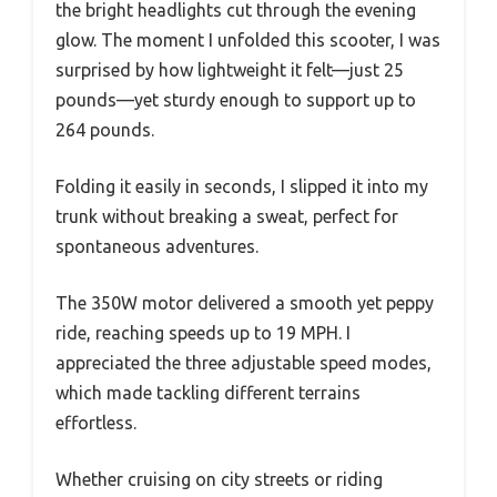
the bright headlights cut through the evening
glow. The moment I unfolded this scooter, I was
surprised by how lightweight it felt—just 25
pounds—yet sturdy enough to support up to
264 pounds.
Folding it easily in seconds, I slipped it into my
trunk without breaking a sweat, perfect for
spontaneous adventures.
The 350W motor delivered a smooth yet peppy
ride, reaching speeds up to 19 MPH. I
appreciated the three adjustable speed modes,
which made tackling different terrains
effortless.
Whether cruising on city streets or riding