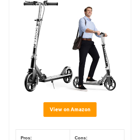
View on Amazon
Pros:
Cons: