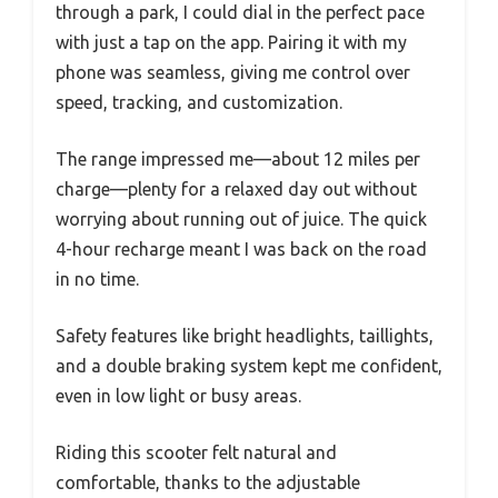
through a park, I could dial in the perfect pace
with just a tap on the app. Pairing it with my
phone was seamless, giving me control over
speed, tracking, and customization.
The range impressed me—about 12 miles per
charge—plenty for a relaxed day out without
worrying about running out of juice. The quick
4-hour recharge meant I was back on the road
in no time.
Safety features like bright headlights, taillights,
and a double braking system kept me confident,
even in low light or busy areas.
Riding this scooter felt natural and
comfortable, thanks to the adjustable