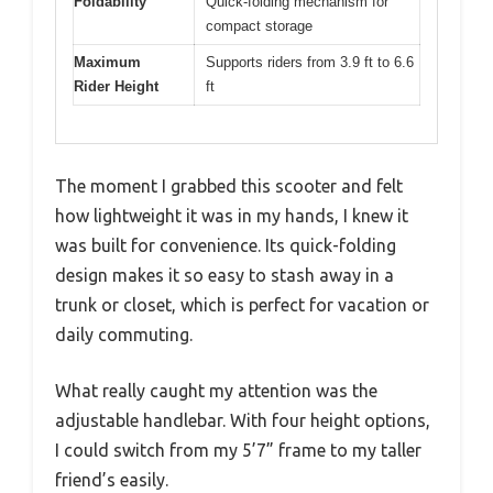
Foldability
Quick-folding mechanism for
compact storage
Maximum
Supports riders from 3.9 ft to 6.6
Rider Height
ft
The moment I grabbed this scooter and felt
how lightweight it was in my hands, I knew it
was built for convenience. Its quick-folding
design makes it so easy to stash away in a
trunk or closet, which is perfect for vacation or
daily commuting.
What really caught my attention was the
adjustable handlebar. With four height options,
I could switch from my 5’7” frame to my taller
friend’s easily.