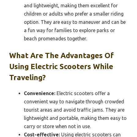
and lightweight, making them excellent for
children or adults who prefer a smaller riding
option. They are easy to maneuver and can be
a fun way for families to explore parks or
beach promenades together.
What Are The Advantages Of
Using Electric Scooters While
Traveling?
Convenience:
Electric scooters offer a
convenient way to navigate through crowded
tourist areas and avoid traffic jams. They are
lightweight and portable, making them easy to
carry or store when not in use.
Cost-effective:
Using electric scooters can