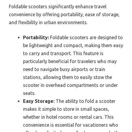
Foldable scooters significantly enhance travel
convenience by offering portability, ease of storage,
and flexibility in urban environments.
Portability:
Foldable scooters are designed to
be lightweight and compact, making them easy
to carry and transport. This feature is
particularly beneficial for travelers who may
need to navigate busy airports or train
stations, allowing them to easily stow the
scooter in overhead compartments or under
seats.
Easy Storage:
The ability to fold a scooter
makes it simple to store in small spaces,
whether in hotel rooms or rental cars. This
convenience is essential for vacationers who