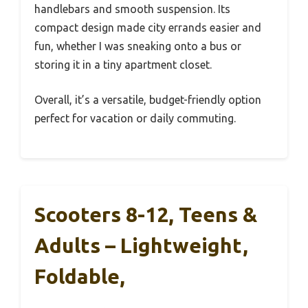
handlebars and smooth suspension. Its
compact design made city errands easier and
fun, whether I was sneaking onto a bus or
storing it in a tiny apartment closet.
Overall, it’s a versatile, budget-friendly option
perfect for vacation or daily commuting.
Scooters 8-12, Teens &
Adults – Lightweight,
Foldable,