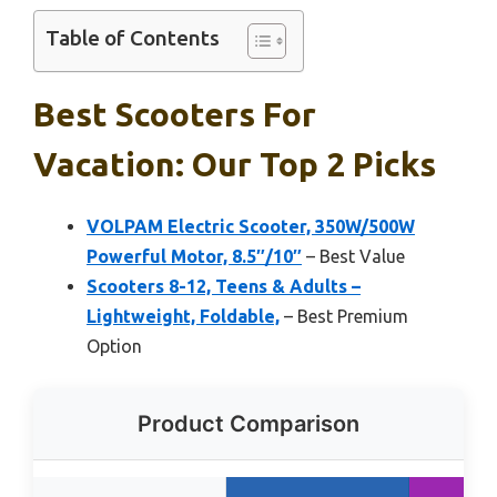
Table of Contents
Best Scooters For
Vacation: Our Top 2 Picks
VOLPAM Electric Scooter, 350W/500W
Powerful Motor, 8.5″/10″
– Best Value
Scooters 8-12, Teens & Adults –
Lightweight, Foldable,
– Best Premium
Option
Product Comparison