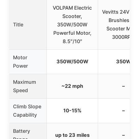
VOLPAM Electric
Vevitts 24V 3
Scooter,
Brushless E-
Title
350W/500W
Scooter Moto
Powerful Motor,
3000RPM
8.5″/10″
Motor
350W/500W
350W
Power
Maximum
~22 mph
–
Speed
Climb Slope
10-15%
–
Capability
Battery
up to 23 miles
–