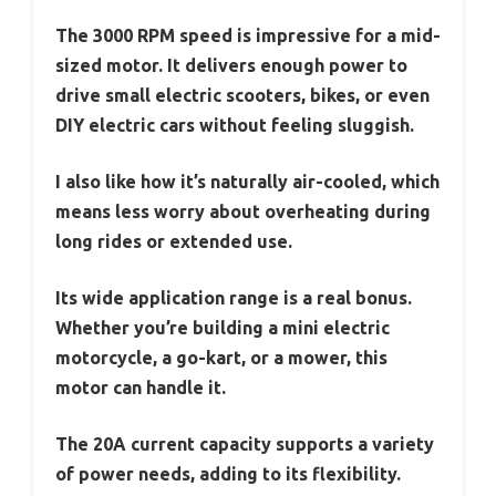
The 3000 RPM speed is impressive for a mid-
sized motor. It delivers enough power to
drive small electric scooters, bikes, or even
DIY electric cars without feeling sluggish.
I also like how it’s naturally air-cooled, which
means less worry about overheating during
long rides or extended use.
Its wide application range is a real bonus.
Whether you’re building a mini electric
motorcycle, a go-kart, or a mower, this
motor can handle it.
The 20A current capacity supports a variety
of power needs, adding to its flexibility.