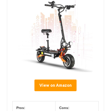
View on Amazon
Pros:
Cons: