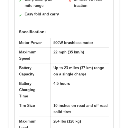
✓
✕
mile range
traction
Easy fold and carry
✓
Specification:
Motor Power
500W brushless motor
Maximum
22 mph (35 km/h)
Speed
Battery
Up to 23 miles (37 km) range
Capacity
on a single charge
Battery
4-5 hours
Charging
Time
Tire Size
10 inches on-road and off-road
solid tires
Maximum
264 lbs (120 kg)
Load