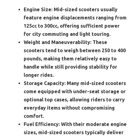
Engine Size:
Mid-sized scooters usually
feature engine displacements ranging from
125cc to 300cc, offering sufficient power
for city commuting and light touring.
Weight and Maneuverability:
These
scooters tend to weigh between 250 to 400
pounds, making them relatively easy to
handle while still providing stability for
longer rides.
Storage Capacity:
Many mid-sized scooters
come equipped with under-seat storage or
optional top cases, allowing riders to carry
everyday items without compromising
comfort.
Fuel Efficiency:
With their moderate engine
sizes, mid-sized scooters typically deliver