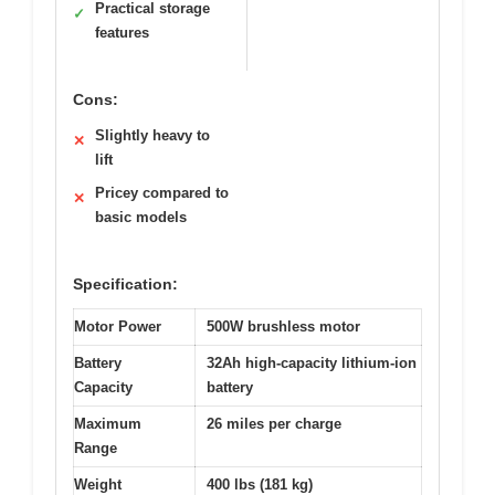
Practical storage
✓
features
Cons:
Slightly heavy to
✕
lift
Pricey compared to
✕
basic models
Specification:
Motor Power
500W brushless motor
Battery
32Ah high-capacity lithium-ion
Capacity
battery
Maximum
26 miles per charge
Range
Weight
400 lbs (181 kg)