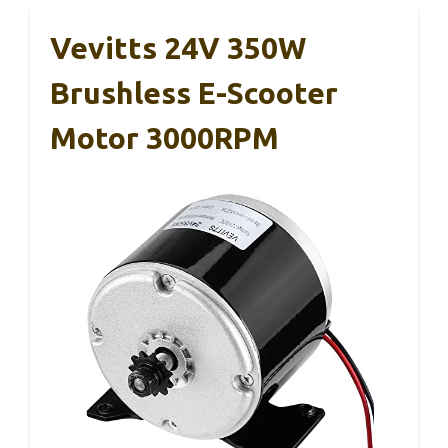
Vevitts 24V 350W
Brushless E-Scooter
Motor 3000RPM