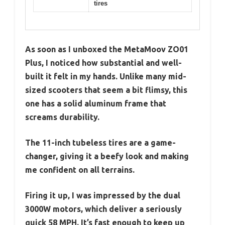
tires
As soon as I unboxed the MetaMoov ZO01
Plus, I noticed how substantial and well-
built it felt in my hands. Unlike many mid-
sized scooters that seem a bit flimsy, this
one has a solid aluminum frame that
screams durability.
The 11-inch tubeless tires are a game-
changer, giving it a beefy look and making
me confident on all terrains.
Firing it up, I was impressed by the dual
3000W motors, which deliver a seriously
quick 58 MPH. It’s fast enough to keep up