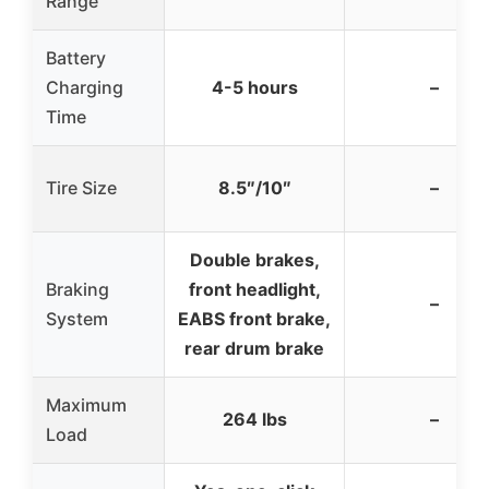
Range
Battery
Charging
4-5 hours
–
Time
Tire Size
8.5″/10″
–
Double brakes,
Braking
front headlight,
–
System
EABS front brake,
rear drum brake
Maximum
264 lbs
–
Load