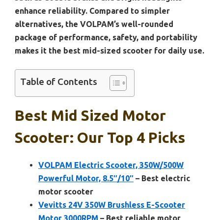
enhance reliability. Compared to simpler
alternatives, the VOLPAM’s well-rounded
package of performance, safety, and portability
makes it the best mid-sized scooter for daily use.
Table of Contents
Best Mid Sized Motor
Scooter: Our Top 4 Picks
VOLPAM Electric Scooter, 350W/500W
Powerful Motor, 8.5″/10″
– Best electric
motor scooter
Vevitts 24V 350W Brushless E-Scooter
Motor 3000RPM
– Best reliable motor