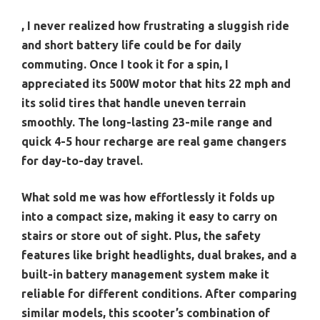
, I never realized how frustrating a sluggish ride
and short battery life could be for daily
commuting. Once I took it for a spin, I
appreciated its 500W motor that hits 22 mph and
its solid tires that handle uneven terrain
smoothly. The long-lasting 23-mile range and
quick 4-5 hour recharge are real game changers
for day-to-day travel.
What sold me was how effortlessly it folds up
into a compact size, making it easy to carry on
stairs or store out of sight. Plus, the safety
features like bright headlights, dual brakes, and a
built-in battery management system make it
reliable for different conditions. After comparing
similar models, this scooter’s combination of