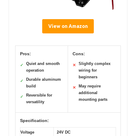
View on Amazon
Pros:
Cons:
Quiet and smooth
Slightly complex
✓
✕
operation
wiring for
beginners
Durable aluminum
✓
build
May require
✕
additional
Reversible for
✓
mounting parts
versatility
Specification:
Voltage
24V DC