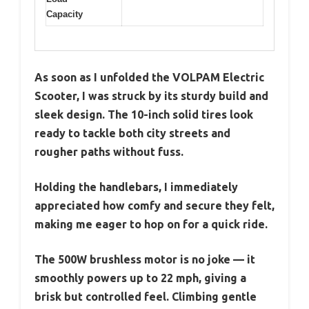
Capacity
As soon as I unfolded the VOLPAM Electric
Scooter, I was struck by its sturdy build and
sleek design. The 10-inch solid tires look
ready to tackle both city streets and
rougher paths without fuss.
Holding the handlebars, I immediately
appreciated how comfy and secure they felt,
making me eager to hop on for a quick ride.
The 500W brushless motor is no joke — it
smoothly powers up to 22 mph, giving a
brisk but controlled feel. Climbing gentle