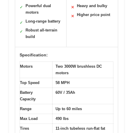
Powerful dual
Heavy and bulky
✓
✕
motors
Higher price point
✕
Long-range battery
✓
Robust all-terrain
✓
build
Specification:
Motors
Two 3000W brushless DC
motors
Top Speed
58 MPH
Battery
60V / 35Ah
Capacity
Range
Up to 60 miles
Max Load
490 lbs
Tires
11-inch tubeless run-flat fat