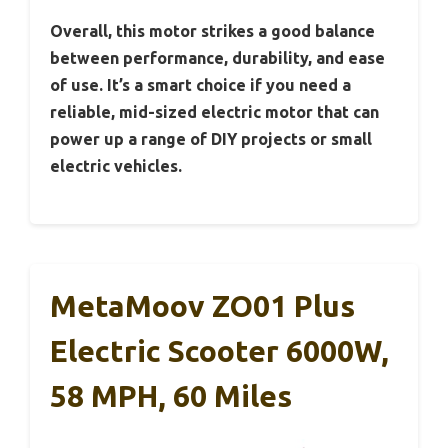
Overall, this motor strikes a good balance
between performance, durability, and ease
of use. It’s a smart choice if you need a
reliable, mid-sized electric motor that can
power up a range of DIY projects or small
electric vehicles.
MetaMoov ZO01 Plus
Electric Scooter 6000W,
58 MPH, 60 Miles