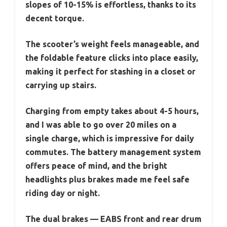
slopes of 10-15% is effortless, thanks to its
decent torque.
The scooter’s weight feels manageable, and
the foldable feature clicks into place easily,
making it perfect for stashing in a closet or
carrying up stairs.
Charging from empty takes about 4-5 hours,
and I was able to go over 20 miles on a
single charge, which is impressive for daily
commutes. The battery management system
offers peace of mind, and the bright
headlights plus brakes made me feel safe
riding day or night.
The dual brakes — EABS front and rear drum