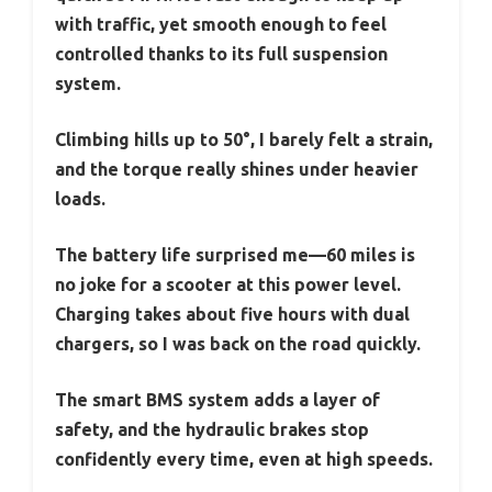
with traffic, yet smooth enough to feel
controlled thanks to its full suspension
system.
Climbing hills up to 50°, I barely felt a strain,
and the torque really shines under heavier
loads.
The battery life surprised me—60 miles is
no joke for a scooter at this power level.
Charging takes about five hours with dual
chargers, so I was back on the road quickly.
The smart BMS system adds a layer of
safety, and the hydraulic brakes stop
confidently every time, even at high speeds.