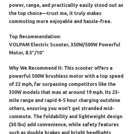
power, range, and practicality easily stood out as
the top choice—trust me, it truly makes
commuting more enjoyable and hassle-free.
Top Recommendation:
VOLPAM Electric Scooter, 350W/500W Powerful
Motor, 8.5″/10″
Why We Recommend It:
This scooter offers a
powerful 500W brushless motor with a top speed
of 22 mph, far surpassing competitors like the
350W models that max at around 19 mph. Its 23-
mile range and rapid 4-5 hour charging outshine
others, ensuring you won’t get stranded mid-
commute. The foldability and lightweight design
(30 lbs) add convenience, while safety features
such as double brakes and bright headlights