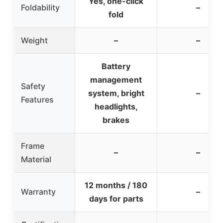
Yes, one-click
Foldability
–
fold
Weight
–
–
Battery
management
Safety
system, bright
–
Features
headlights,
brakes
Frame
–
–
Material
12 months / 180
Warranty
–
days for parts