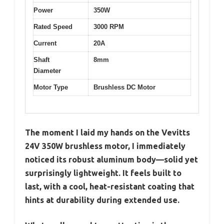
Power
350W
Rated Speed
3000 RPM
Current
20A
Shaft
8mm
Diameter
Motor Type
Brushless DC Motor
The moment I laid my hands on the Vevitts
24V 350W brushless motor, I immediately
noticed its robust aluminum body—solid yet
surprisingly lightweight. It feels built to
last, with a cool, heat-resistant coating that
hints at durability during extended use.