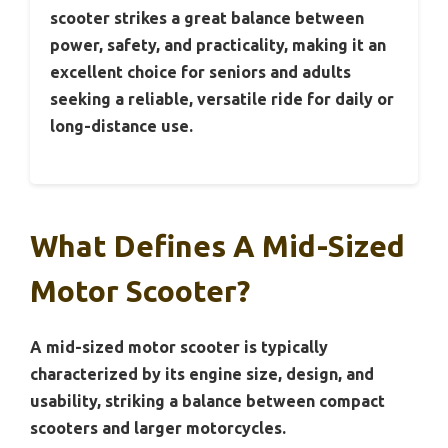
scooter strikes a great balance between
power, safety, and practicality, making it an
excellent choice for seniors and adults
seeking a reliable, versatile ride for daily or
long-distance use.
What Defines A Mid-Sized
Motor Scooter?
A mid-sized motor scooter is typically
characterized by its engine size, design, and
usability, striking a balance between compact
scooters and larger motorcycles.