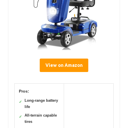
View on Amazon
Pros:
Long-range battery
✓
life
All-terrain capable
✓
tires