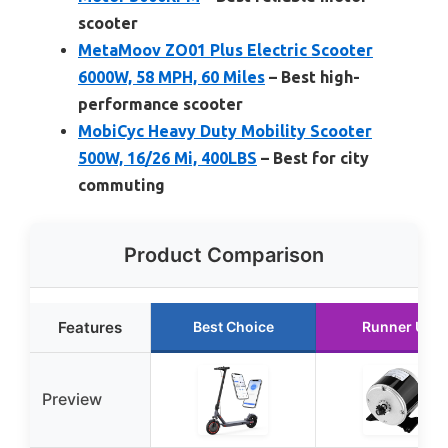
scooter
MetaMoov ZO01 Plus Electric Scooter
6000W, 58 MPH, 60 Miles
– Best high-
performance scooter
MobiCyc Heavy Duty Mobility Scooter
500W, 16/26 Mi, 400LBS
– Best for city
commuting
Product Comparison
Features
Best Choice
Runner Up
Preview