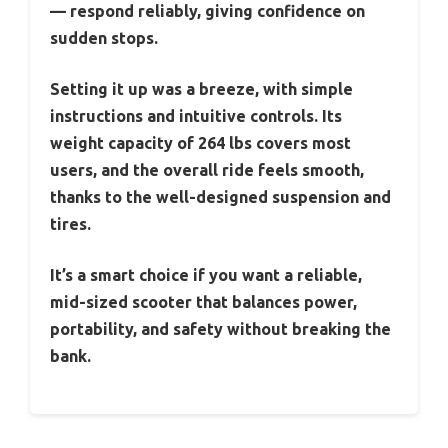
— respond reliably, giving confidence on
sudden stops.
Setting it up was a breeze, with simple
instructions and intuitive controls. Its
weight capacity of 264 lbs covers most
users, and the overall ride feels smooth,
thanks to the well-designed suspension and
tires.
It’s a smart choice if you want a reliable,
mid-sized scooter that balances power,
portability, and safety without breaking the
bank.