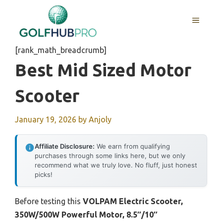
Skip
to
MENU
content
[rank_math_breadcrumb]
Best Mid Sized Motor
Scooter
January 19, 2026
by
Anjoly
Affiliate Disclosure:
We earn from qualifying
purchases through some links here, but we only
recommend what we truly love. No fluff, just honest
picks!
Before testing this
VOLPAM Electric Scooter,
350W/500W Powerful Motor, 8.5″/10″