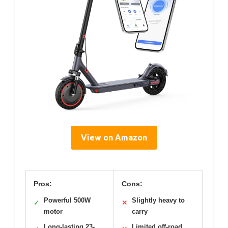
View on Amazon
Pros:
Cons:
Powerful 500W
Slightly heavy to
✓
✕
motor
carry
Long-lasting 23-
Limited off-road