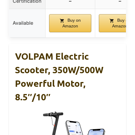
Certification
–
–
Buy on
Buy on
Available
Amazon
Amazon
VOLPAM Electric
Scooter, 350W/500W
Powerful Motor,
8.5″/10″