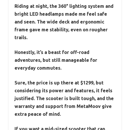
Riding at night, the 360° lighting system and
bright LED headlamps made me feel safe
and seen. The wide deck and ergonomic
frame gave me stability, even on rougher
trails.
Honestly, it’s a beast for off-road
adventures, but still manageable for
everyday commutes.
Sure, the price is up there at $1299, but
considering its power and features, it feels
justified. The scooter is built tough, and the
warranty and support from MetaMoov give
extra peace of mind.
If you want a mid-sized scooter that can