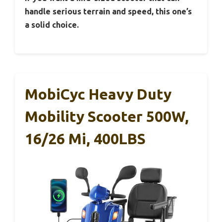
handle serious terrain and speed, this one’s
a solid choice.
MobiCyc Heavy Duty
Mobility Scooter 500W,
16/26 Mi, 400LBS