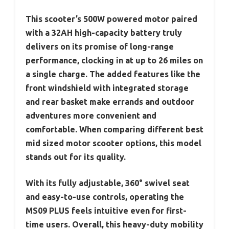
This scooter’s 500W powered motor paired
with a 32AH high-capacity battery truly
delivers on its promise of long-range
performance, clocking in at up to 26 miles on
a single charge. The added features like the
front windshield with integrated storage
and rear basket make errands and outdoor
adventures more convenient and
comfortable. When comparing different best
mid sized motor scooter options, this model
stands out for its quality.
With its fully adjustable, 360° swivel seat
and easy-to-use controls, operating the
MS09 PLUS feels intuitive even for first-
time users. Overall, this heavy-duty mobility