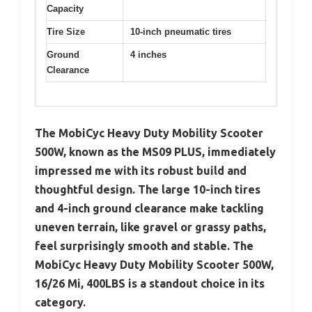
Capacity
Tire Size
10-inch pneumatic tires
Ground
4 inches
Clearance
The MobiCyc Heavy Duty Mobility Scooter
500W, known as the MS09 PLUS, immediately
impressed me with its robust build and
thoughtful design. The large 10-inch tires
and 4-inch ground clearance make tackling
uneven terrain, like gravel or grassy paths,
feel surprisingly smooth and stable. The
MobiCyc Heavy Duty Mobility Scooter 500W,
16/26 Mi, 400LBS is a standout choice in its
category.