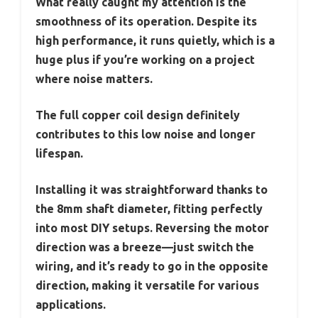
What really caught my attention is the
smoothness of its operation. Despite its
high performance, it runs quietly, which is a
huge plus if you’re working on a project
where noise matters.
The full copper coil design definitely
contributes to this low noise and longer
lifespan.
Installing it was straightforward thanks to
the 8mm shaft diameter, fitting perfectly
into most DIY setups. Reversing the motor
direction was a breeze—just switch the
wiring, and it’s ready to go in the opposite
direction, making it versatile for various
applications.