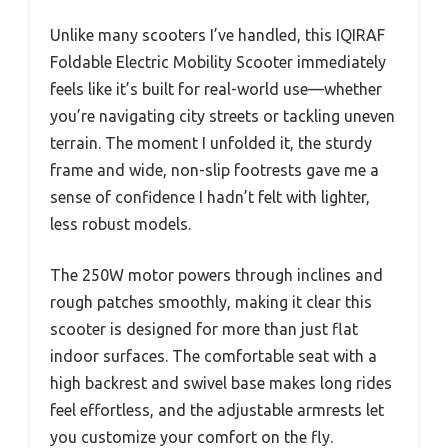
Unlike many scooters I’ve handled, this IQIRAF
Foldable Electric Mobility Scooter immediately
feels like it’s built for real-world use—whether
you’re navigating city streets or tackling uneven
terrain. The moment I unfolded it, the sturdy
frame and wide, non-slip footrests gave me a
sense of confidence I hadn’t felt with lighter,
less robust models.
The 250W motor powers through inclines and
rough patches smoothly, making it clear this
scooter is designed for more than just flat
indoor surfaces. The comfortable seat with a
high backrest and swivel base makes long rides
feel effortless, and the adjustable armrests let
you customize your comfort on the fly.