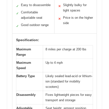
Easy to disassemble
Slightly bulky for
✓
✕
tight spaces
Comfortable
✓
adjustable seat
Price is on the higher
✕
side
Good outdoor range
✓
Specification:
Maximum
8 miles per charge at 200 lbs
Range
Maximum
Up to 4 mph
Speed
Battery Type
Likely sealed lead-acid or lithium-
ion (standard for mobility
scooters)
Disassembly
Fives lightweight pieces for easy
transport and storage
Adjustable
Seat height, armrest position,