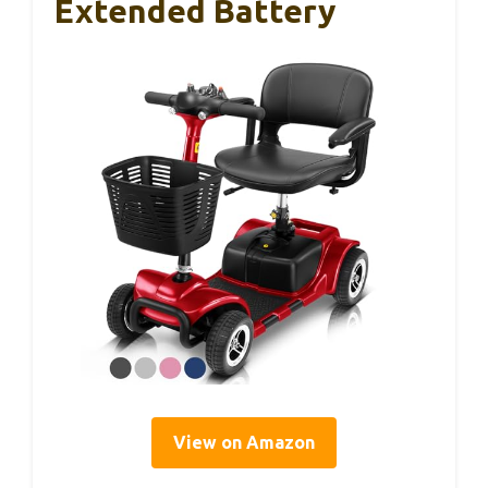
Extended Battery
View on Amazon