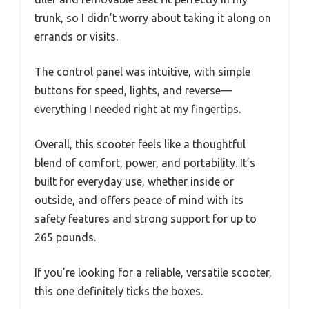
trunk, so I didn’t worry about taking it along on
errands or visits.
The control panel was intuitive, with simple
buttons for speed, lights, and reverse—
everything I needed right at my fingertips.
Overall, this scooter feels like a thoughtful
blend of comfort, power, and portability. It’s
built for everyday use, whether inside or
outside, and offers peace of mind with its
safety features and strong support for up to
265 pounds.
If you’re looking for a reliable, versatile scooter,
this one definitely ticks the boxes.