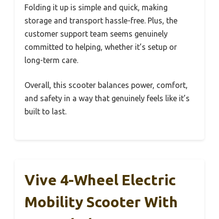
Folding it up is simple and quick, making
storage and transport hassle-free. Plus, the
customer support team seems genuinely
committed to helping, whether it’s setup or
long-term care.
Overall, this scooter balances power, comfort,
and safety in a way that genuinely feels like it’s
built to last.
Vive 4-Wheel Electric
Mobility Scooter With