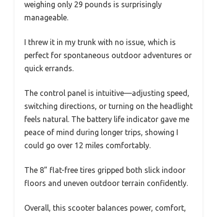
weighing only 29 pounds is surprisingly
manageable.
I threw it in my trunk with no issue, which is
perfect for spontaneous outdoor adventures or
quick errands.
The control panel is intuitive—adjusting speed,
switching directions, or turning on the headlight
feels natural. The battery life indicator gave me
peace of mind during longer trips, showing I
could go over 12 miles comfortably.
The 8” flat-free tires gripped both slick indoor
floors and uneven outdoor terrain confidently.
Overall, this scooter balances power, comfort,