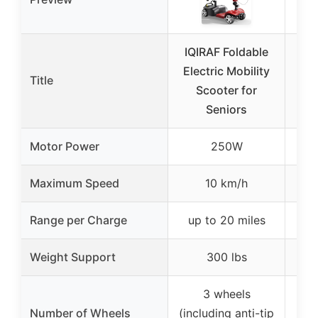
IQIRAF Foldable
V
Electric Mobility
Ele
Title
Scooter for
S
Seniors
Ext
Motor Power
250W
Maximum Speed
10 km/h
Range per Charge
up to 20 miles
Weight Support
300 lbs
3 wheels
Number of Wheels
(including anti-tip