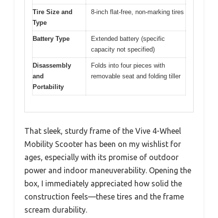
Tire Size and
8-inch flat-free, non-marking tires
Type
Battery Type
Extended battery (specific
capacity not specified)
Disassembly
Folds into four pieces with
and
removable seat and folding tiller
Portability
That sleek, sturdy frame of the Vive 4-Wheel
Mobility Scooter has been on my wishlist for
ages, especially with its promise of outdoor
power and indoor maneuverability. Opening the
box, I immediately appreciated how solid the
construction feels—these tires and the frame
scream durability.