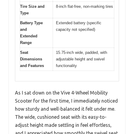
Tire Size and
8-inch flat-free, non-marking tires
Type
Battery Type
Extended battery (specific
and
capacity not specified)
Extended
Range
Seat
15.75-inch wide, padded, with
Dimensions
adjustable height and swivel
and Features
functionality
As I sat down on the Vive 4-Wheel Mobility
Scooter for the first time, I immediately noticed
how sturdy and well-balanced it felt under me.
The wide, cushioned seat with its easy-to-
adjust height made settling in feel effortless,
and I appreciated how smoothly the swivel seat