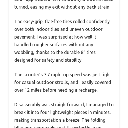
turned, easing my exit without any back strain.
The easy-grip, flat-free tires rolled confidently
over both indoor tiles and uneven outdoor
pavement. I was surprised at how well it
handled rougher surfaces without any
wobbling, thanks to the durable 8” tires
designed for safety and stability.
The scooter’s 3.7 mph top speed was just right
for casual outdoor strolls, and I easily covered
over 12 miles before needing a recharge.
Disassembly was straightforward; I managed to
break it into four lightweight pieces in minutes,
making transportation a breeze. The folding
tiller and removable seat fit perfectly in my