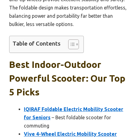
The foldable design makes transportation effortless,
balancing power and portability far better than
bulkier, less versatile options.
Table of Contents
Best Indoor-Outdoor
Powerful Scooter: Our Top
5 Picks
IQIRAF Foldable Electric Mobility Scooter
for Seniors
– Best foldable scooter for
commuting
Vive 4-Wheel Electric Mobility Scooter