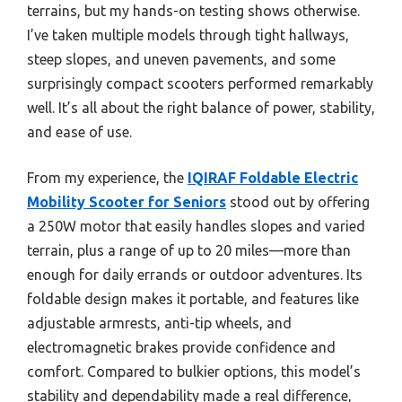
terrains, but my hands-on testing shows otherwise.
I’ve taken multiple models through tight hallways,
steep slopes, and uneven pavements, and some
surprisingly compact scooters performed remarkably
well. It’s all about the right balance of power, stability,
and ease of use.
From my experience, the
IQIRAF Foldable Electric
Mobility Scooter for Seniors
stood out by offering
a 250W motor that easily handles slopes and varied
terrain, plus a range of up to 20 miles—more than
enough for daily errands or outdoor adventures. Its
foldable design makes it portable, and features like
adjustable armrests, anti-tip wheels, and
electromagnetic brakes provide confidence and
comfort. Compared to bulkier options, this model’s
stability and dependability made a real difference,