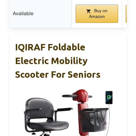
Buy on
Available
Amazon
IQIRAF Foldable
Electric Mobility
Scooter For Seniors