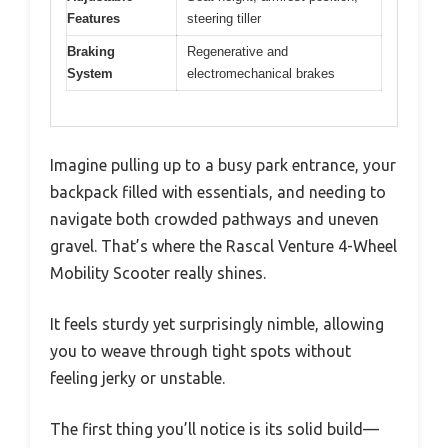
Features
steering tiller
Braking
Regenerative and
System
electromechanical brakes
Imagine pulling up to a busy park entrance, your
backpack filled with essentials, and needing to
navigate both crowded pathways and uneven
gravel. That’s where the Rascal Venture 4-Wheel
Mobility Scooter really shines.
It feels sturdy yet surprisingly nimble, allowing
you to weave through tight spots without
feeling jerky or unstable.
The first thing you’ll notice is its solid build—