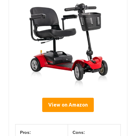
View on Amazon
Pros:
Cons: