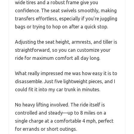
wide tires and a robust frame give you
confidence. The seat swivels smoothly, making
transfers effortless, especially if you’re juggling
bags or trying to hop on after a quick stop.
Adjusting the seat height, armrests, and tiller is
straightforward, so you can customize your
ride for maximum comfort all day long.
What really impressed me was how easy it is to
disassemble. Just five lightweight pieces, and I
could fit it into my car trunk in minutes.
No heavy lifting involved. The ride itself is
controlled and steady—up to 8 miles on a
single charge at a comfortable 4 mph, perfect
for errands or short outings.