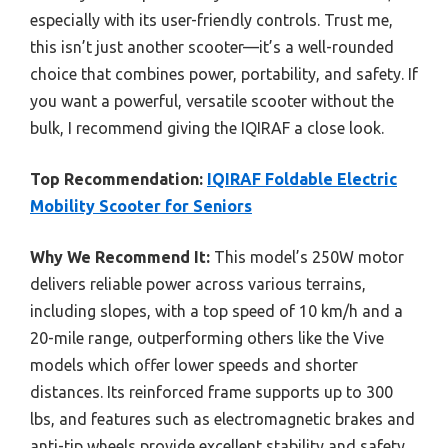
especially with its user-friendly controls. Trust me,
this isn’t just another scooter—it’s a well-rounded
choice that combines power, portability, and safety. If
you want a powerful, versatile scooter without the
bulk, I recommend giving the IQIRAF a close look.
Top Recommendation:
IQIRAF Foldable Electric
Mobility Scooter for Seniors
Why We Recommend It:
This model’s 250W motor
delivers reliable power across various terrains,
including slopes, with a top speed of 10 km/h and a
20-mile range, outperforming others like the Vive
models which offer lower speeds and shorter
distances. Its reinforced frame supports up to 300
lbs, and features such as electromagnetic brakes and
anti-tip wheels provide excellent stability and safety.