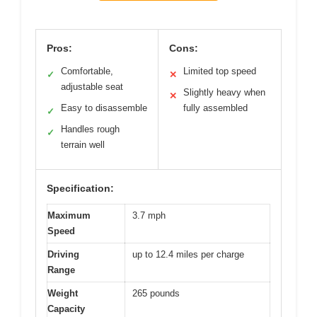
Pros:
Cons:
Comfortable,
Limited top speed
✓
✕
adjustable seat
Slightly heavy when
✕
Easy to disassemble
fully assembled
✓
Handles rough
✓
terrain well
Specification:
Maximum
3.7 mph
Speed
Driving
up to 12.4 miles per charge
Range
Weight
265 pounds
Capacity