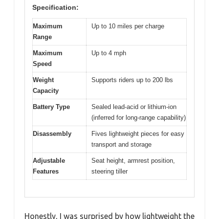
Specification:
Maximum
Up to 10 miles per charge
Range
Maximum
Up to 4 mph
Speed
Weight
Supports riders up to 200 lbs
Capacity
Battery Type
Sealed lead-acid or lithium-ion
(inferred for long-range capability)
Disassembly
Fives lightweight pieces for easy
transport and storage
Adjustable
Seat height, armrest position,
Features
steering tiller
Honestly, I was surprised by how lightweight the