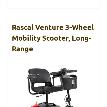
Rascal Venture 3-Wheel
Mobility Scooter, Long-
Range