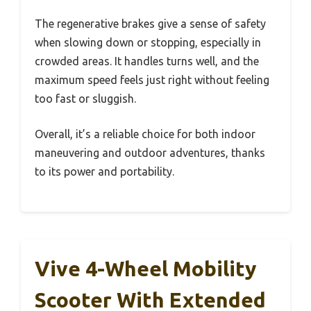
The regenerative brakes give a sense of safety
when slowing down or stopping, especially in
crowded areas. It handles turns well, and the
maximum speed feels just right without feeling
too fast or sluggish.
Overall, it’s a reliable choice for both indoor
maneuvering and outdoor adventures, thanks
to its power and portability.
Vive 4-Wheel Mobility
Scooter With Extended