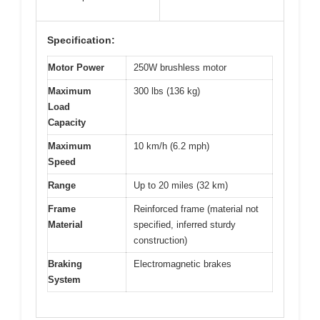
Specification:
Motor Power
250W brushless motor
Maximum
300 lbs (136 kg)
Load
Capacity
Maximum
10 km/h (6.2 mph)
Speed
Range
Up to 20 miles (32 km)
Frame
Reinforced frame (material not
Material
specified, inferred sturdy
construction)
Braking
Electromagnetic brakes
System