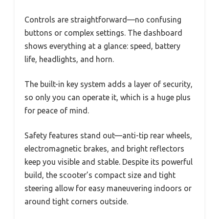
Controls are straightforward—no confusing
buttons or complex settings. The dashboard
shows everything at a glance: speed, battery
life, headlights, and horn.
The built-in key system adds a layer of security,
so only you can operate it, which is a huge plus
for peace of mind.
Safety features stand out—anti-tip rear wheels,
electromagnetic brakes, and bright reflectors
keep you visible and stable. Despite its powerful
build, the scooter’s compact size and tight
steering allow for easy maneuvering indoors or
around tight corners outside.