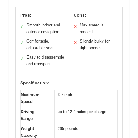
Pros:
Cons:
Smooth indoor and
Max speed is
✓
✕
outdoor navigation
modest
Comfortable,
Slightly bulky for
✓
✕
adjustable seat
tight spaces
Easy to disassemble
✓
and transport
Specification:
Maximum
3.7 mph
Speed
Driving
up to 12.4 miles per charge
Range
Weight
265 pounds
Capacity