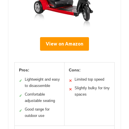
View on Amazon
Pros:
Cons:
Lightweight and easy
Limited top speed
✓
✕
to disassemble
Slightly bulky for tiny
✕
Comfortable
spaces
✓
adjustable seating
Good range for
✓
outdoor use