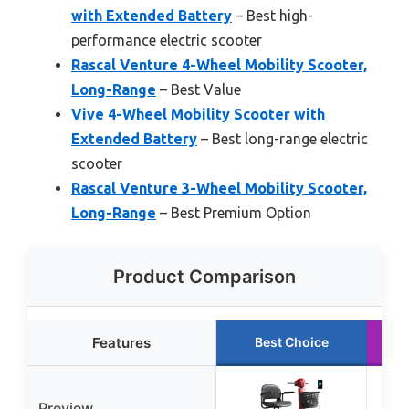
with Extended Battery
– Best high-
performance electric scooter
Rascal Venture 4-Wheel Mobility Scooter,
Long-Range
– Best Value
Vive 4-Wheel Mobility Scooter with
Extended Battery
– Best long-range electric
scooter
Rascal Venture 3-Wheel Mobility Scooter,
Long-Range
– Best Premium Option
Product Comparison
Features
Best Choice
Preview