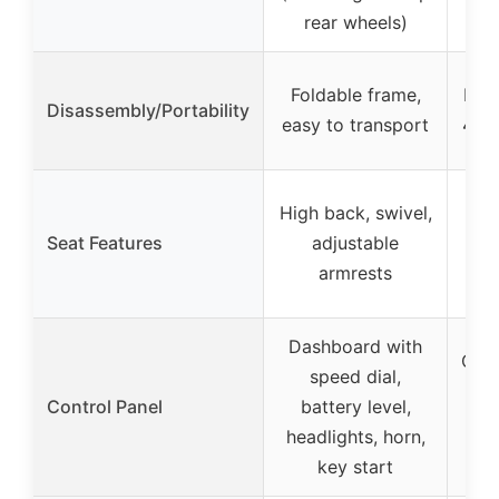
rear wheels)
Foldable frame,
Disa
Disassembly/Portability
easy to transport
4 pi
High back, swivel,
Sw
Seat Features
adjustable
armrests
pad
Dashboard with
Cont
speed dial,
spe
Control Panel
battery level,
head
headlights, horn,
key start