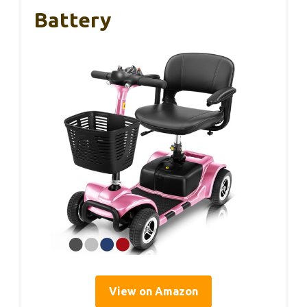
Battery
View on Amazon