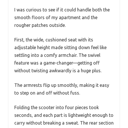
I was curious to see if it could handle both the
smooth floors of my apartment and the
rougher patches outside.
First, the wide, cushioned seat with its
adjustable height made sitting down feel like
settling into a comfy armchair. The swivel
feature was a game-changer—getting off
without twisting awkwardly is a huge plus.
The armrests flip up smoothly, making it easy
to step on and off without fuss.
Folding the scooter into four pieces took
seconds, and each part is lightweight enough to
carry without breaking a sweat. The rear section