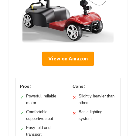
View on Amazon
Pros:
Cons:
Powerful, reliable
Slightly heavier than
✓
✕
motor
others
Comfortable,
Basic lighting
✓
✕
supportive seat
system
Easy fold and
✓
transport