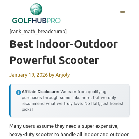
Skip
to
MENU
content
[rank_math_breadcrumb]
Best Indoor-Outdoor
Powerful Scooter
January 19, 2026
by
Anjoly
Affiliate Disclosure:
We earn from qualifying
purchases through some links here, but we only
recommend what we truly love. No fluff, just honest
picks!
Many users assume they need a super expensive,
heavy-duty scooter to handle all indoor and outdoor