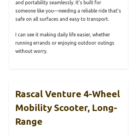
and portability seamlessly. It’s built for
someone like you—needing a reliable ride that’s
safe on all surfaces and easy to transport.
I can see it making daily life easier, whether
running errands or enjoying outdoor outings
without worry.
Rascal Venture 4-Wheel
Mobility Scooter, Long-
Range