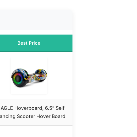
Best Price
EAGLE Hoverboard, 6.5″ Self
lancing Scooter Hover Board