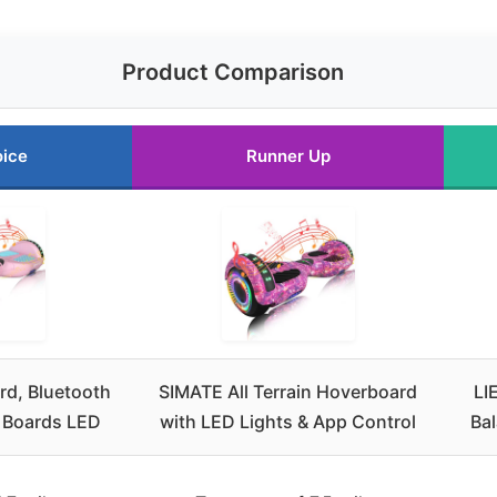
Product Comparison
oice
Runner Up
d, Bluetooth
SIMATE All Terrain Hoverboard
LI
r Boards LED
with LED Lights & App Control
Ba