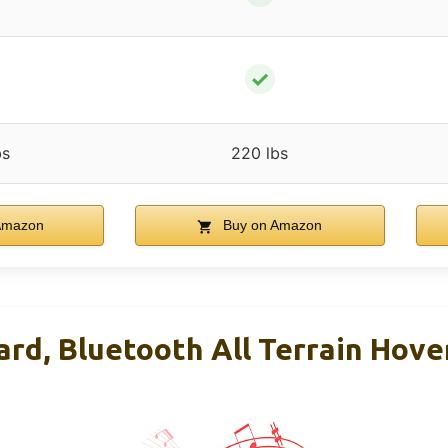
✓
bs
220 lbs
Amazon
Buy on Amazon
rd, Bluetooth All Terrain Hove