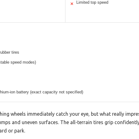
Limited top speed
✕
rubber tires
stable speed modes)
thium-ion battery (exact capacity not specified)
shing wheels immediately catch your eye, but what really impr
ps and uneven surfaces. The all-terrain tires grip confidently
rd or park.