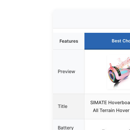
Best Ch
Features
Preview
SIMATE Hoverboar
Title
All Terrain Hove
Battery