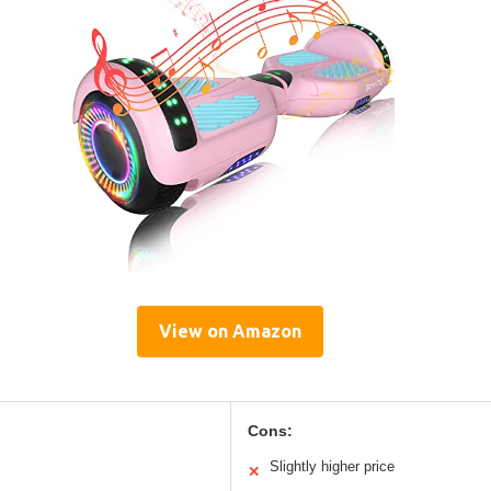
View on Amazon
Cons:
Slightly higher price
✕