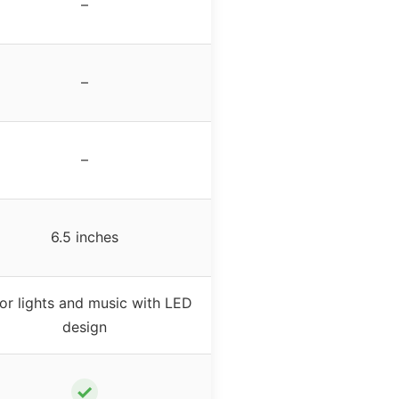
–
–
–
6.5 inches
or lights and music with LED
design
✓