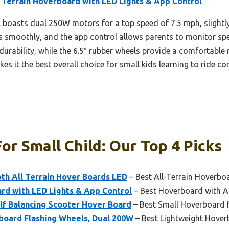
 Terrain Hoverboard with LED Lights & App Control
boasts dual 250W motors for a top speed of 7.5 mph, slightly f
ces smoothly, and the app control allows parents to monitor spe
urability, while the 6.5″ rubber wheels provide a comfortable r
 it the best overall choice for small kids learning to ride con
r Small Child: Our Top 4 Picks
h All Terrain Hover Boards LED
– Best All-Terrain Hoverbo
rd with LED Lights & App Control
– Best Hoverboard with A
lf Balancing Scooter Hover Board
– Best Small Hoverboard 
oard Flashing Wheels, Dual 200W
– Best Lightweight Hover