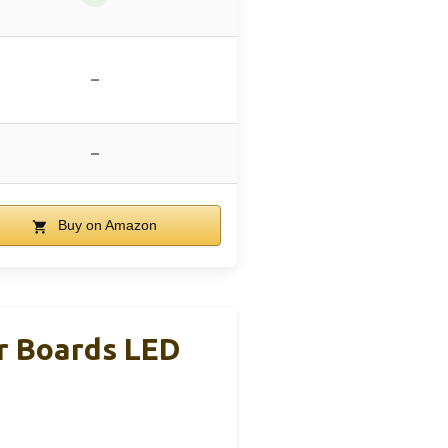
–
–
Buy on Amazon
r Boards LED