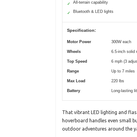
All-terrain capability
✓
Bluetooth & LED lights
✓
Specification:
Motor Power
300W each
Wheels
6.5-inch solid 
Top Speed
6 mph (3 adju
Range
Up to 7 miles
Max Load
220 lbs
Battery
Long-lasting li
That vibrant LED lighting and fla
hoverboard handles even small bum
outdoor adventures around the ya