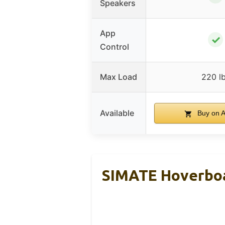
Speakers
App
✓
Control
Max Load
220 l
Available
Buy on 
SIMATE Hoverboa