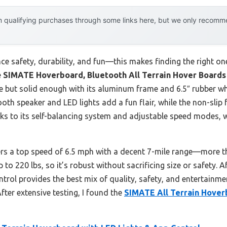
 qualifying purchases through some links here, but we only recommen
e safety, durability, and fun—this makes finding the right one
e
SIMATE Hoverboard, Bluetooth All Terrain Hover Boards
le but solid enough with its aluminum frame and 6.5″ rubber w
ooth speaker and LED lights add a fun flair, while the non-slip 
hanks to its self-balancing system and adjustable speed modes,
rs a top speed of 6.5 mph with a decent 7-mile range—more t
p to 220 lbs, so it’s robust without sacrificing size or safety. A
ol provides the best mix of quality, safety, and entertainmen
After extensive testing, I found the
SIMATE All Terrain Hover