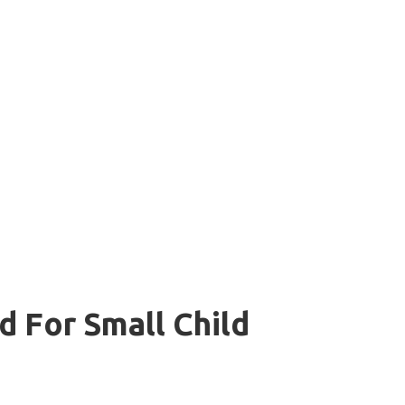
 For Small Child