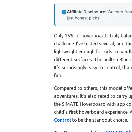
Affiliate Disclosure:
We earn from
just honest picks!
Only 15% of hoverboards truly balanc
challenge. I’ve tested several, and th
lightweight enough for kids to hand
different surfaces. The built-in Bluet
It’s surprisingly easy to control, t
fun.
Compared to others, this model offe
adventures. It’s also rated to carry u
the SIMATE Hoverboard with app contr
child’s first hoverboard experience. 
Control
to be the standout choice.