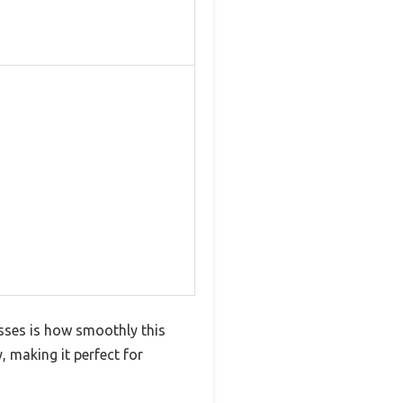
esses is how smoothly this
, making it perfect for