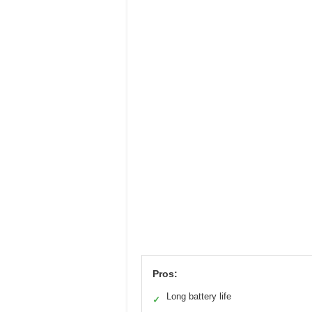
Pros:
Long battery life
✓