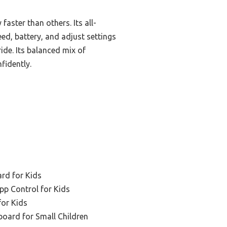
aster than others. Its all-
ed, battery, and adjust settings
ide. Its balanced mix of
fidently.
ard for Kids
pp Control for Kids
for Kids
board for Small Children