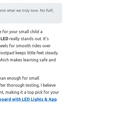
d what we truly love. No fluff,
 for your small child a
 LED
really stands out. It’s
heels for smooth rides over
footpad keeps little feet steady.
 which makes learning safe and
han enough for small
fter thorough testing, I believe
t, making it a top pick for your
board with LED Lights & App