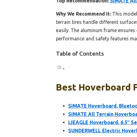
Top Recommendation:
SIMATE All
Why We Recommend It:
This model 
terrain tires handle different surfa
easily. The aluminum frame ensures d
performance and safety features makes
Table of Contents
Best Hoverboard Fo
SIMATE Hoverboard, Bluetoot
SIMATE All Terrain Hoverboa
LIEAGLE Hoverboard, 6.5″ Se
SUNDERWELL Electric Hoverb