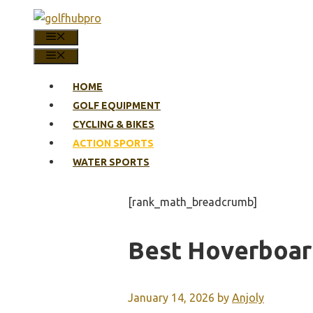
Skip
to
MENU
content
MENU
HOME
GOLF EQUIPMENT
CYCLING & BIKES
ACTION SPORTS
WATER SPORTS
[rank_math_breadcrumb]
Best Hoverboard
January 14, 2026
by
Anjoly