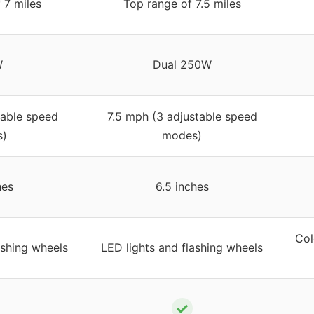
 7 miles
Top range of 7.5 miles
W
Dual 250W
table speed
7.5 mph (3 adjustable speed
)
modes)
hes
6.5 inches
Col
ashing wheels
LED lights and flashing wheels
✓