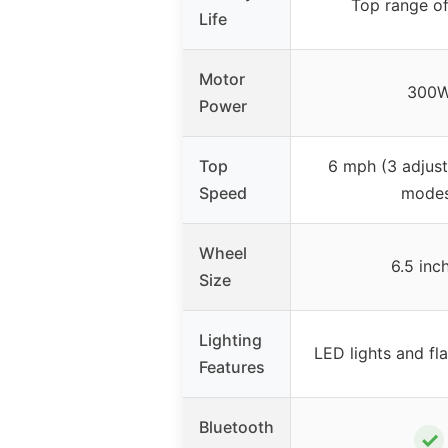
Top range of
Life
Motor
300
Power
Top
6 mph (3 adjus
Speed
modes
Wheel
6.5 inc
Size
Lighting
LED lights and fl
Features
Bluetooth
✓