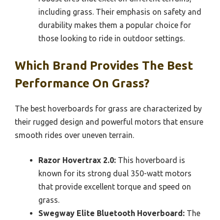
including grass. Their emphasis on safety and
durability makes them a popular choice for
those looking to ride in outdoor settings.
Which Brand Provides The Best
Performance On Grass?
The best hoverboards for grass are characterized by
their rugged design and powerful motors that ensure
smooth rides over uneven terrain.
Razor Hovertrax 2.0:
This hoverboard is
known for its strong dual 350-watt motors
that provide excellent torque and speed on
grass.
Swegway Elite Bluetooth Hoverboard:
The