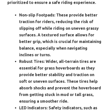
prioritized to ensure a safe riding experience.
Non-slip Footpads:
These provide better
traction for riders, reducing the risk of
slipping off while riding on uneven grassy
surfaces. A textured surface allows for
better grip, which is crucial for maintaining
balance, especially when navigating
inclines or turns.
Robust Tires:
Wider, all-terrain tires are
essential for grass hoverboards as they
provide better stability and traction on
soft or uneven surfaces. These tires help
absorb shocks and prevent the hoverboard
from getting stuck in mud or tall grass,
ensuring a smoother ride.
LED Indicators:
Safety indicators, such as