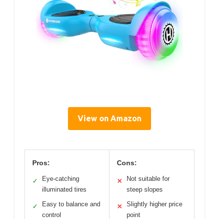
View on Amazon
Pros:
Cons:
Eye-catching
Not suitable for
✓
✕
illuminated tires
steep slopes
Easy to balance and
Slightly higher price
✓
✕
control
point