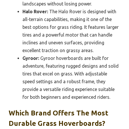
landscapes without losing power.
Halo Rover:
The Halo Rover is designed with
all-terrain capabilities, making it one of the
best options for grass riding. It features larger
tires and a powerful motor that can handle
inclines and uneven surfaces, providing
excellent traction on grassy areas.
Gyroor:
Gyroor hoverboards are built for
adventure, featuring rugged designs and solid
tires that excel on grass. With adjustable
speed settings and a robust frame, they
provide a versatile riding experience suitable
for both beginners and experienced riders.
Which Brand Offers The Most
Durable Grass Hoverboards?