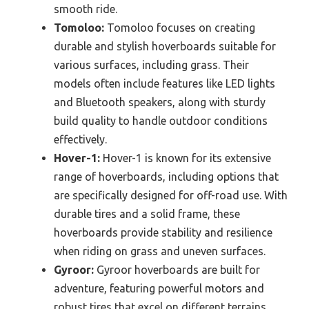
smooth ride.
Tomoloo:
Tomoloo focuses on creating
durable and stylish hoverboards suitable for
various surfaces, including grass. Their
models often include features like LED lights
and Bluetooth speakers, along with sturdy
build quality to handle outdoor conditions
effectively.
Hover-1:
Hover-1 is known for its extensive
range of hoverboards, including options that
are specifically designed for off-road use. With
durable tires and a solid frame, these
hoverboards provide stability and resilience
when riding on grass and uneven surfaces.
Gyroor:
Gyroor hoverboards are built for
adventure, featuring powerful motors and
robust tires that excel on different terrains,