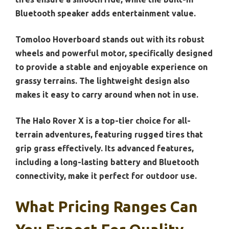
Bluetooth speaker adds entertainment value.
Tomoloo Hoverboard stands out with its robust
wheels and powerful motor, specifically designed
to provide a stable and enjoyable experience on
grassy terrains. The lightweight design also
makes it easy to carry around when not in use.
The Halo Rover X is a top-tier choice for all-
terrain adventures, featuring rugged tires that
grip grass effectively. Its advanced features,
including a long-lasting battery and Bluetooth
connectivity, make it perfect for outdoor use.
What Pricing Ranges Can