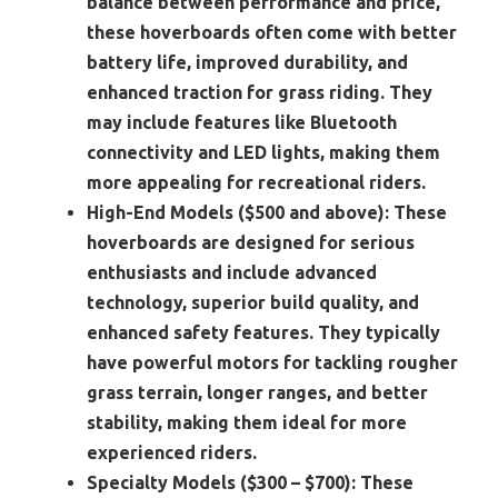
balance between performance and price,
these hoverboards often come with better
battery life, improved durability, and
enhanced traction for grass riding. They
may include features like Bluetooth
connectivity and LED lights, making them
more appealing for recreational riders.
High-End Models ($500 and above):
These
hoverboards are designed for serious
enthusiasts and include advanced
technology, superior build quality, and
enhanced safety features. They typically
have powerful motors for tackling rougher
grass terrain, longer ranges, and better
stability, making them ideal for more
experienced riders.
Specialty Models ($300 – $700):
These