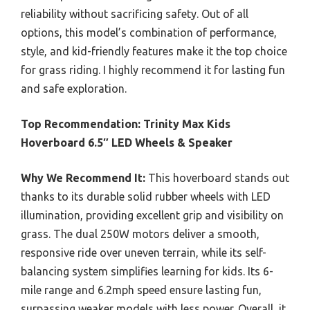
reliability without sacrificing safety. Out of all
options, this model’s combination of performance,
style, and kid-friendly features make it the top choice
for grass riding. I highly recommend it for lasting fun
and safe exploration.
Top Recommendation:
Trinity Max Kids
Hoverboard 6.5″ LED Wheels & Speaker
Why We Recommend It:
This hoverboard stands out
thanks to its durable solid rubber wheels with LED
illumination, providing excellent grip and visibility on
grass. The dual 250W motors deliver a smooth,
responsive ride over uneven terrain, while its self-
balancing system simplifies learning for kids. Its 6-
mile range and 6.2mph speed ensure lasting fun,
surpassing weaker models with less power. Overall, it