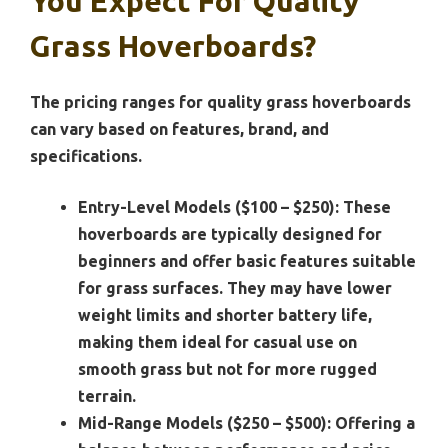
You Expect For Quality
Grass Hoverboards?
The pricing ranges for quality grass hoverboards
can vary based on features, brand, and
specifications.
Entry-Level Models ($100 – $250):
These
hoverboards are typically designed for
beginners and offer basic features suitable
for grass surfaces. They may have lower
weight limits and shorter battery life,
making them ideal for casual use on
smooth grass but not for more rugged
terrain.
Mid-Range Models ($250 – $500):
Offering a