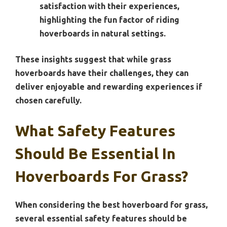
satisfaction with their experiences,
highlighting the fun factor of riding
hoverboards in natural settings.
These insights suggest that while grass
hoverboards have their challenges, they can
deliver enjoyable and rewarding experiences if
chosen carefully.
What Safety Features
Should Be Essential In
Hoverboards For Grass?
When considering the best hoverboard for grass,
several essential safety features should be