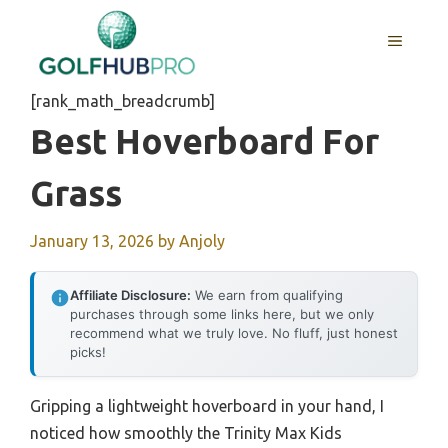
Skip
to
MENU
content
[rank_math_breadcrumb]
Best Hoverboard For
Grass
January 13, 2026
by
Anjoly
Affiliate Disclosure:
We earn from qualifying
purchases through some links here, but we only
recommend what we truly love. No fluff, just honest
picks!
Gripping a lightweight hoverboard in your hand, I
noticed how smoothly the Trinity Max Kids