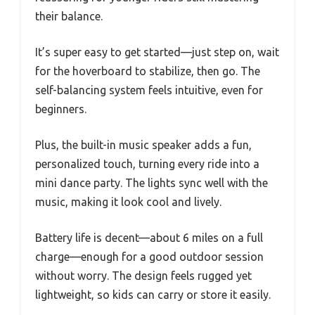
their balance.
It’s super easy to get started—just step on, wait
for the hoverboard to stabilize, then go. The
self-balancing system feels intuitive, even for
beginners.
Plus, the built-in music speaker adds a fun,
personalized touch, turning every ride into a
mini dance party. The lights sync well with the
music, making it look cool and lively.
Battery life is decent—about 6 miles on a full
charge—enough for a good outdoor session
without worry. The design feels rugged yet
lightweight, so kids can carry or store it easily.