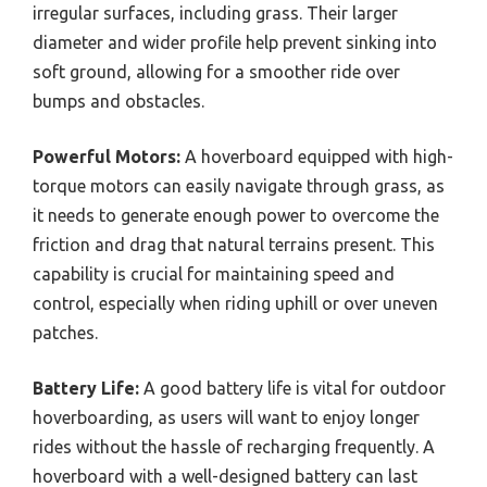
irregular surfaces, including grass. Their larger
diameter and wider profile help prevent sinking into
soft ground, allowing for a smoother ride over
bumps and obstacles.
Powerful Motors:
A hoverboard equipped with high-
torque motors can easily navigate through grass, as
it needs to generate enough power to overcome the
friction and drag that natural terrains present. This
capability is crucial for maintaining speed and
control, especially when riding uphill or over uneven
patches.
Battery Life:
A good battery life is vital for outdoor
hoverboarding, as users will want to enjoy longer
rides without the hassle of recharging frequently. A
hoverboard with a well-designed battery can last