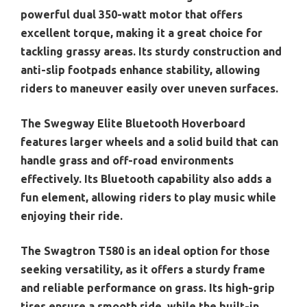
powerful dual 350-watt motor that offers
excellent torque, making it a great choice for
tackling grassy areas. Its sturdy construction and
anti-slip footpads enhance stability, allowing
riders to maneuver easily over uneven surfaces.
The Swegway Elite Bluetooth Hoverboard
features larger wheels and a solid build that can
handle grass and off-road environments
effectively. Its Bluetooth capability also adds a
fun element, allowing riders to play music while
enjoying their ride.
The Swagtron T580 is an ideal option for those
seeking versatility, as it offers a sturdy frame
and reliable performance on grass. Its high-grip
tires ensure a smooth ride, while the built-in