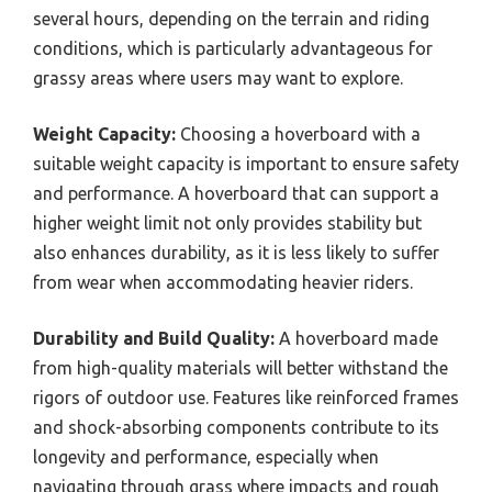
several hours, depending on the terrain and riding
conditions, which is particularly advantageous for
grassy areas where users may want to explore.
Weight Capacity:
Choosing a hoverboard with a
suitable weight capacity is important to ensure safety
and performance. A hoverboard that can support a
higher weight limit not only provides stability but
also enhances durability, as it is less likely to suffer
from wear when accommodating heavier riders.
Durability and Build Quality:
A hoverboard made
from high-quality materials will better withstand the
rigors of outdoor use. Features like reinforced frames
and shock-absorbing components contribute to its
longevity and performance, especially when
navigating through grass where impacts and rough