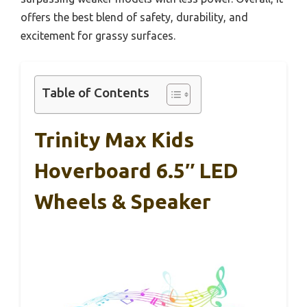
offers the best blend of safety, durability, and
excitement for grassy surfaces.
Table of Contents
Trinity Max Kids
Hoverboard 6.5″ LED
Wheels & Speaker