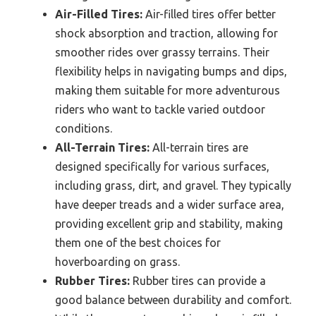
Air-Filled Tires:
Air-filled tires offer better
shock absorption and traction, allowing for
smoother rides over grassy terrains. Their
flexibility helps in navigating bumps and dips,
making them suitable for more adventurous
riders who want to tackle varied outdoor
conditions.
All-Terrain Tires:
All-terrain tires are
designed specifically for various surfaces,
including grass, dirt, and gravel. They typically
have deeper treads and a wider surface area,
providing excellent grip and stability, making
them one of the best choices for
hoverboarding on grass.
Rubber Tires:
Rubber tires can provide a
good balance between durability and comfort.