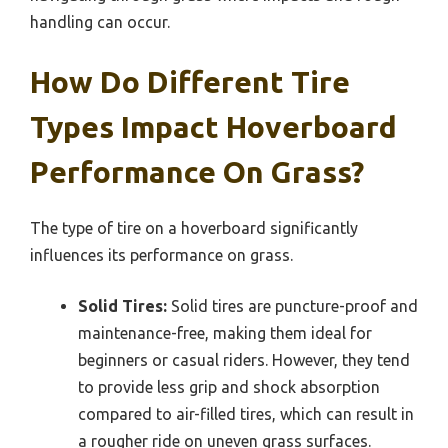
handling can occur.
How Do Different Tire
Types Impact Hoverboard
Performance On Grass?
The type of tire on a hoverboard significantly
influences its performance on grass.
Solid Tires:
Solid tires are puncture-proof and
maintenance-free, making them ideal for
beginners or casual riders. However, they tend
to provide less grip and shock absorption
compared to air-filled tires, which can result in
a rougher ride on uneven grass surfaces.