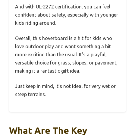
And with UL-2272 certification, you can feel
confident about safety, especially with younger
kids riding around.
Overall, this hoverboard is a hit for kids who
love outdoor play and want something a bit
more exciting than the usual. It’s a playful,
versatile choice for grass, slopes, or pavement,
making it a fantastic gift idea.
Just keep in mind, it’s not ideal for very wet or
steep terrains.
What Are The Key