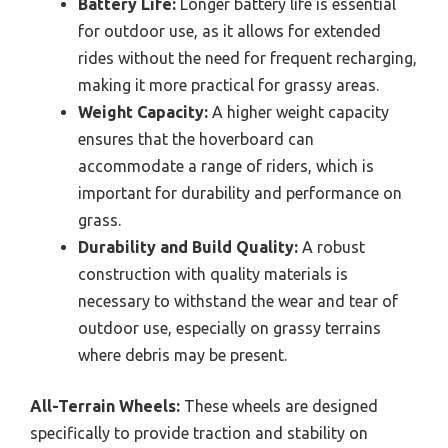
Battery Life:
Longer battery life is essential
for outdoor use, as it allows for extended
rides without the need for frequent recharging,
making it more practical for grassy areas.
Weight Capacity:
A higher weight capacity
ensures that the hoverboard can
accommodate a range of riders, which is
important for durability and performance on
grass.
Durability and Build Quality:
A robust
construction with quality materials is
necessary to withstand the wear and tear of
outdoor use, especially on grassy terrains
where debris may be present.
All-Terrain Wheels:
These wheels are designed
specifically to provide traction and stability on