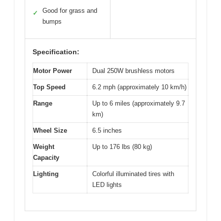
Good for grass and
✓
bumps
Specification:
Motor Power
Dual 250W brushless motors
Top Speed
6.2 mph (approximately 10 km/h)
Range
Up to 6 miles (approximately 9.7
km)
Wheel Size
6.5 inches
Weight
Up to 176 lbs (80 kg)
Capacity
Lighting
Colorful illuminated tires with
LED lights