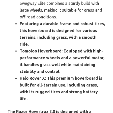
Swegway Elite combines a sturdy build with
large wheels, making it suitable for grass and
off-road conditions.
Featuring a durable frame and robust tires,
this hoverboard is designed for various
terrains, including grass, with a smooth
ride.
Tomoloo Hoverboard:
Equipped with high-
performance wheels and a powerful motor,
it handles grass well while maintaining
stability and control.
Halo Rover X:
This premium hoverboard is
built for all-terrain use, including grass,
with its rugged tires and strong battery
life.
The Razor Hovertrax 2.0 is designed with a