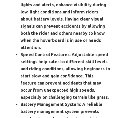
lights and alerts, enhance visibility during
low-light conditions and inform riders
about battery levels. Having clear visual
signals can prevent accidents by allowing
both the rider and others nearby to know
when the hoverboard is in use or needs
attention.
Speed Control Features:
Adjustable speed
settings help cater to different skill levels
and riding conditions, allowing beginners to
start slow and gain confidence. This
feature can prevent accidents that may
occur from unexpected high speeds,
especially on challenging terrain like grass.
Battery Management System:
A reliable
battery management system prevents