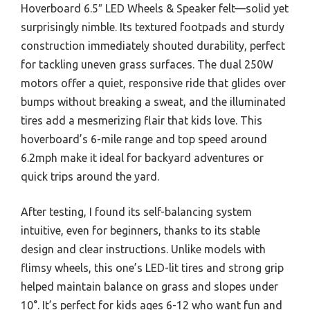
Hoverboard 6.5″ LED Wheels & Speaker felt—solid yet
surprisingly nimble. Its textured footpads and sturdy
construction immediately shouted durability, perfect
for tackling uneven grass surfaces. The dual 250W
motors offer a quiet, responsive ride that glides over
bumps without breaking a sweat, and the illuminated
tires add a mesmerizing flair that kids love. This
hoverboard’s 6-mile range and top speed around
6.2mph make it ideal for backyard adventures or
quick trips around the yard.
After testing, I found its self-balancing system
intuitive, even for beginners, thanks to its stable
design and clear instructions. Unlike models with
flimsy wheels, this one’s LED-lit tires and strong grip
helped maintain balance on grass and slopes under
10°. It’s perfect for kids ages 6-12 who want fun and