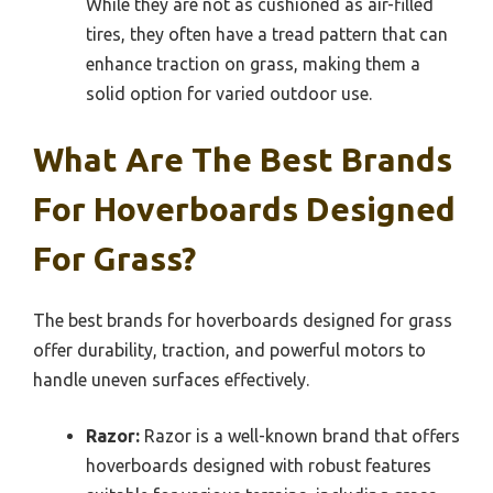
While they are not as cushioned as air-filled
tires, they often have a tread pattern that can
enhance traction on grass, making them a
solid option for varied outdoor use.
What Are The Best Brands
For Hoverboards Designed
For Grass?
The best brands for hoverboards designed for grass
offer durability, traction, and powerful motors to
handle uneven surfaces effectively.
Razor:
Razor is a well-known brand that offers
hoverboards designed with robust features