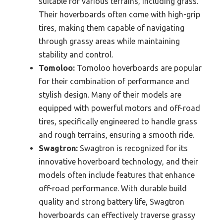
suitable for various terrains, including grass.
Their hoverboards often come with high-grip
tires, making them capable of navigating
through grassy areas while maintaining
stability and control.
Tomoloo:
Tomoloo hoverboards are popular
for their combination of performance and
stylish design. Many of their models are
equipped with powerful motors and off-road
tires, specifically engineered to handle grass
and rough terrains, ensuring a smooth ride.
Swagtron:
Swagtron is recognized for its
innovative hoverboard technology, and their
models often include features that enhance
off-road performance. With durable build
quality and strong battery life, Swagtron
hoverboards can effectively traverse grassy