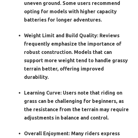
uneven ground. Some users recommend
opting for models with higher capacity
batteries for longer adventures.
Weight Limit and Build Quality
: Reviews
frequently emphasize the importance of
robust construction. Models that can
support more weight tend to handle grassy
terrain better, offering improved
durability.
Learning Curve
: Users note that riding on
grass can be challenging for beginners, as
the resistance from the terrain may require
adjustments in balance and control.
Overall Enjoyment
: Many riders express