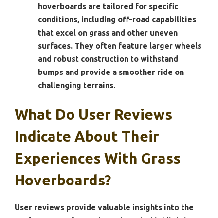
hoverboards are tailored for specific
conditions, including off-road capabilities
that excel on grass and other uneven
surfaces. They often feature larger wheels
and robust construction to withstand
bumps and provide a smoother ride on
challenging terrains.
What Do User Reviews
Indicate About Their
Experiences With Grass
Hoverboards?
User reviews provide valuable insights into the