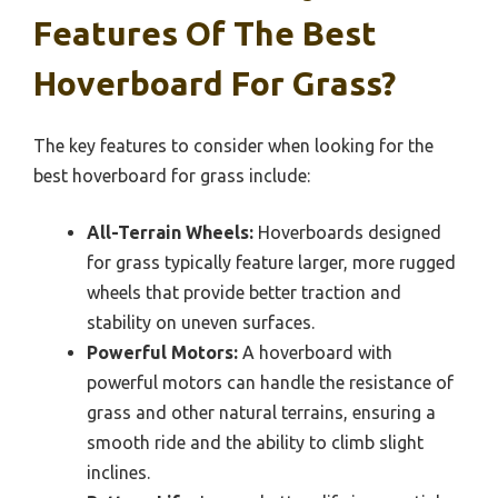
Features Of The Best
Hoverboard For Grass?
The key features to consider when looking for the
best hoverboard for grass include:
All-Terrain Wheels:
Hoverboards designed
for grass typically feature larger, more rugged
wheels that provide better traction and
stability on uneven surfaces.
Powerful Motors:
A hoverboard with
powerful motors can handle the resistance of
grass and other natural terrains, ensuring a
smooth ride and the ability to climb slight
inclines.