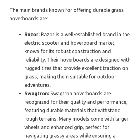
The main brands known for offering durable grass
hoverboards are:
Razor:
Razor is a well-established brand in the
electric scooter and hoverboard market,
known for its robust construction and
reliability. Their hoverboards are designed with
rugged tires that provide excellent traction on
grass, making them suitable for outdoor
adventures.
Swagtron:
Swagtron hoverboards are
recognized for their quality and performance,
featuring durable materials that withstand
rough terrains. Many models come with larger
wheels and enhanced grip, perfect for
navigating grassy areas while ensuring a