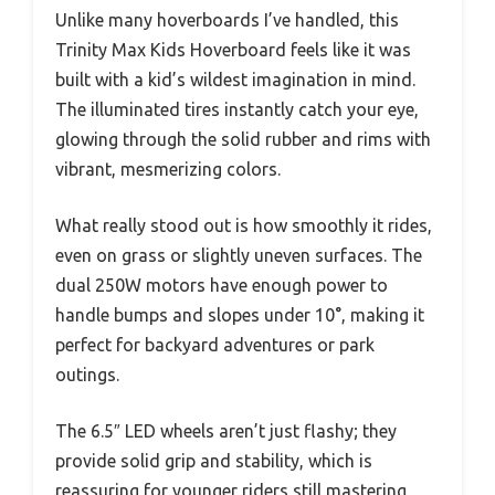
Unlike many hoverboards I’ve handled, this
Trinity Max Kids Hoverboard feels like it was
built with a kid’s wildest imagination in mind.
The illuminated tires instantly catch your eye,
glowing through the solid rubber and rims with
vibrant, mesmerizing colors.
What really stood out is how smoothly it rides,
even on grass or slightly uneven surfaces. The
dual 250W motors have enough power to
handle bumps and slopes under 10°, making it
perfect for backyard adventures or park
outings.
The 6.5″ LED wheels aren’t just flashy; they
provide solid grip and stability, which is
reassuring for younger riders still mastering