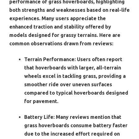
performance of grass hoverboards, highlighting
both strengths and weaknesses based on real-life
experiences. Many users appreciate the
enhanced traction and stability offered by
models designed for grassy terrains. Here are
common observations drawn from reviews:
Terrain Performance
: Users often report
that hoverboards with larger, all-terrain
wheels excel in tackling grass, providing a
smoother ride over uneven surfaces
compared to typical hoverboards designed
for pavement.
Battery Life
: Many reviews mention that
grass hoverboards consume battery faster
due to the increased effort required on