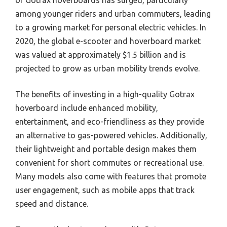
among younger riders and urban commuters, leading
to a growing market for personal electric vehicles. In
2020, the global e-scooter and hoverboard market
was valued at approximately $1.5 billion and is
projected to grow as urban mobility trends evolve.
The benefits of investing in a high-quality Gotrax
hoverboard include enhanced mobility,
entertainment, and eco-friendliness as they provide
an alternative to gas-powered vehicles. Additionally,
their lightweight and portable design makes them
convenient for short commutes or recreational use.
Many models also come with features that promote
user engagement, such as mobile apps that track
speed and distance.