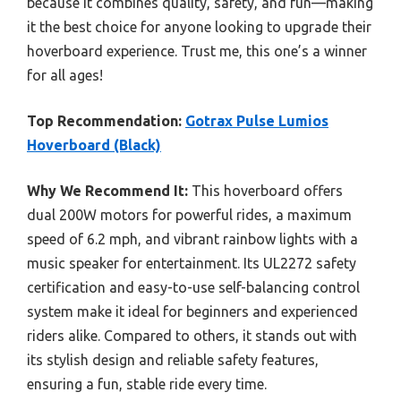
because it combines quality, safety, and fun—making
it the best choice for anyone looking to upgrade their
hoverboard experience. Trust me, this one’s a winner
for all ages!
Top Recommendation:
Gotrax Pulse Lumios
Hoverboard (Black)
Why We Recommend It:
This hoverboard offers
dual 200W motors for powerful rides, a maximum
speed of 6.2 mph, and vibrant rainbow lights with a
music speaker for entertainment. Its UL2272 safety
certification and easy-to-use self-balancing control
system make it ideal for beginners and experienced
riders alike. Compared to others, it stands out with
its stylish design and reliable safety features,
ensuring a fun, stable ride every time.