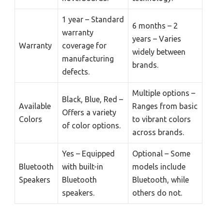
1 year – Standard
6 months – 2
warranty
years – Varies
Warranty
coverage for
widely between
manufacturing
brands.
defects.
Multiple options –
Black, Blue, Red –
Available
Ranges from basic
Offers a variety
Colors
to vibrant colors
of color options.
across brands.
Yes – Equipped
Optional – Some
Bluetooth
with built-in
models include
Speakers
Bluetooth
Bluetooth, while
speakers.
others do not.