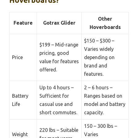
Hoverboards?
Other
Feature
Gotrax Glider
Hoverboards
$150 – $300 –
$199 – Mid-range
Varies widely
pricing, good
Price
depending on
value for features
brand and
offered.
features.
Up to 4 hours –
2 – 6 hours –
Battery
Sufficient for
Ranges based on
Life
casual use and
model and battery
short commutes.
capacity.
150 – 300 lbs –
220 lbs – Suitable
Weight
Varies