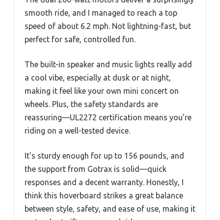
smooth ride, and I managed to reach a top
speed of about 6.2 mph. Not lightning-fast, but
perfect for safe, controlled fun.
The built-in speaker and music lights really add
a cool vibe, especially at dusk or at night,
making it feel like your own mini concert on
wheels. Plus, the safety standards are
reassuring—UL2272 certification means you’re
riding on a well-tested device.
It’s sturdy enough for up to 156 pounds, and
the support from Gotrax is solid—quick
responses and a decent warranty. Honestly, I
think this hoverboard strikes a great balance
between style, safety, and ease of use, making it