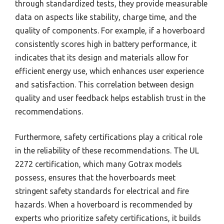
through standardized tests, they provide measurable
data on aspects like stability, charge time, and the
quality of components. For example, if a hoverboard
consistently scores high in battery performance, it
indicates that its design and materials allow for
efficient energy use, which enhances user experience
and satisfaction. This correlation between design
quality and user feedback helps establish trust in the
recommendations.
Furthermore, safety certifications play a critical role
in the reliability of these recommendations. The UL
2272 certification, which many Gotrax models
possess, ensures that the hoverboards meet
stringent safety standards for electrical and fire
hazards. When a hoverboard is recommended by
experts who prioritize safety certifications, it builds