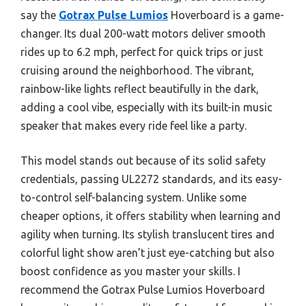
say the
Gotrax Pulse Lumios
Hoverboard is a game-
changer. Its dual 200-watt motors deliver smooth
rides up to 6.2 mph, perfect for quick trips or just
cruising around the neighborhood. The vibrant,
rainbow-like lights reflect beautifully in the dark,
adding a cool vibe, especially with its built-in music
speaker that makes every ride feel like a party.
This model stands out because of its solid safety
credentials, passing UL2272 standards, and its easy-
to-control self-balancing system. Unlike some
cheaper options, it offers stability when learning and
agility when turning. Its stylish translucent tires and
colorful light show aren’t just eye-catching but also
boost confidence as you master your skills. I
recommend the Gotrax Pulse Lumios Hoverboard