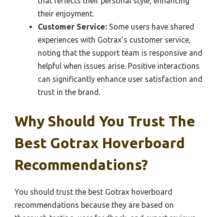
that reflects their personal style, enhancing
their enjoyment.
Customer Service:
Some users have shared
experiences with Gotrax’s customer service,
noting that the support team is responsive and
helpful when issues arise. Positive interactions
can significantly enhance user satisfaction and
trust in the brand.
Why Should You Trust The
Best Gotrax Hoverboard
Recommendations?
You should trust the best Gotrax hoverboard
recommendations because they are based on