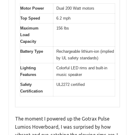
Motor Power
Dual 200 Watt motors
Top Speed
6.2 mph
Maximum
156 lbs
Load
Capacity
Battery Type
Rechargeable lithium-ion (implied
by UL safety standards)
Lighting
Colorful LED rims and built-in
Features
music speaker
Safety
UL2272 certified
Certification
The moment I powered up the Gotrax Pulse
Lumios Hoverboard, I was surprised by how
vibrant and eye-catching the glowing rims are. I