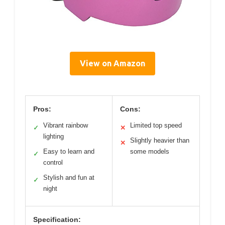
View on Amazon
Pros:
Cons:
Vibrant rainbow
Limited top speed
✓
✕
lighting
Slightly heavier than
✕
Easy to learn and
some models
✓
control
Stylish and fun at
✓
night
Specification: