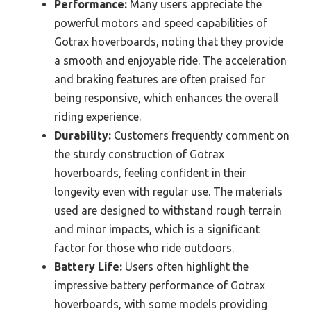
Performance:
Many users appreciate the
powerful motors and speed capabilities of
Gotrax hoverboards, noting that they provide
a smooth and enjoyable ride. The acceleration
and braking features are often praised for
being responsive, which enhances the overall
riding experience.
Durability:
Customers frequently comment on
the sturdy construction of Gotrax
hoverboards, feeling confident in their
longevity even with regular use. The materials
used are designed to withstand rough terrain
and minor impacts, which is a significant
factor for those who ride outdoors.
Battery Life:
Users often highlight the
impressive battery performance of Gotrax
hoverboards, with some models providing