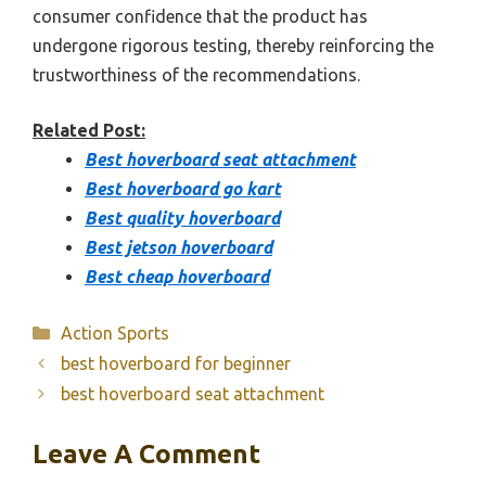
consumer confidence that the product has
undergone rigorous testing, thereby reinforcing the
trustworthiness of the recommendations.
Related Post:
Best hoverboard seat attachment
Best hoverboard go kart
Best quality hoverboard
Best jetson hoverboard
Best cheap hoverboard
Categories
Action Sports
best hoverboard for beginner
best hoverboard seat attachment
Leave A Comment