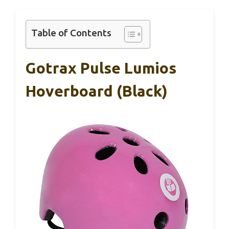
Table of Contents
Gotrax Pulse Lumios
Hoverboard (Black)