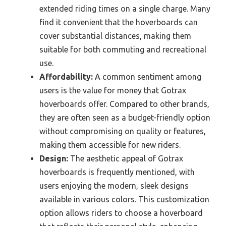
extended riding times on a single charge. Many
find it convenient that the hoverboards can
cover substantial distances, making them
suitable for both commuting and recreational
use.
Affordability:
A common sentiment among
users is the value for money that Gotrax
hoverboards offer. Compared to other brands,
they are often seen as a budget-friendly option
without compromising on quality or features,
making them accessible for new riders.
Design:
The aesthetic appeal of Gotrax
hoverboards is frequently mentioned, with
users enjoying the modern, sleek designs
available in various colors. This customization
option allows riders to choose a hoverboard