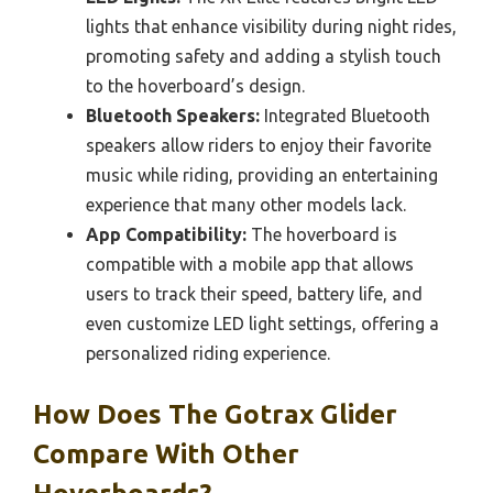
lights that enhance visibility during night rides,
promoting safety and adding a stylish touch
to the hoverboard’s design.
Bluetooth Speakers:
Integrated Bluetooth
speakers allow riders to enjoy their favorite
music while riding, providing an entertaining
experience that many other models lack.
App Compatibility:
The hoverboard is
compatible with a mobile app that allows
users to track their speed, battery life, and
even customize LED light settings, offering a
personalized riding experience.
How Does The Gotrax Glider
Compare With Other