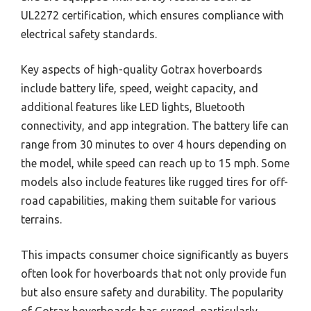
UL2272 certification, which ensures compliance with
electrical safety standards.
Key aspects of high-quality Gotrax hoverboards
include battery life, speed, weight capacity, and
additional features like LED lights, Bluetooth
connectivity, and app integration. The battery life can
range from 30 minutes to over 4 hours depending on
the model, while speed can reach up to 15 mph. Some
models also include features like rugged tires for off-
road capabilities, making them suitable for various
terrains.
This impacts consumer choice significantly as buyers
often look for hoverboards that not only provide fun
but also ensure safety and durability. The popularity
of Gotrax hoverboards has surged, particularly