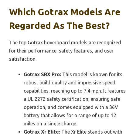
Which Gotrax Models Are
Regarded As The Best?
The top Gotrax hoverboard models are recognized
for their performance, safety features, and user
satisfaction.
Gotrax SRX Pro:
This model is known for its
robust build quality and impressive speed
capabilities, reaching up to 7.4 mph. It features
a UL 2272 safety certification, ensuring safe
operation, and comes equipped with a 36V
battery that allows for a range of up to 12
miles on a single charge.
Gotrax Xr Elite:
The Xr Elite stands out with