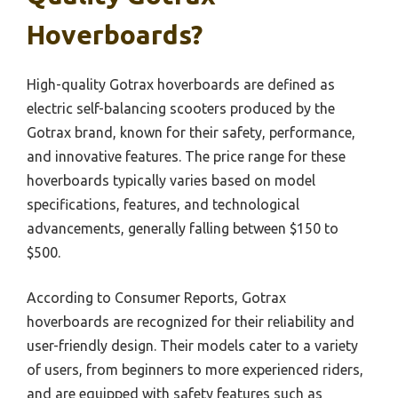
Hoverboards?
High-quality Gotrax hoverboards are defined as
electric self-balancing scooters produced by the
Gotrax brand, known for their safety, performance,
and innovative features. The price range for these
hoverboards typically varies based on model
specifications, features, and technological
advancements, generally falling between $150 to
$500.
According to Consumer Reports, Gotrax
hoverboards are recognized for their reliability and
user-friendly design. Their models cater to a variety
of users, from beginners to more experienced riders,
and are equipped with safety features such as