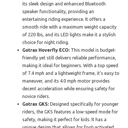
its sleek design and enhanced Bluetooth
speaker functionality, providing an
entertaining riding experience. It offers a
smooth ride with a maximum weight capacity
of 220 lbs, and its LED lights make it a stylish
choice for night riding.
Gotrax Hoverfly ECO:
This model is budget-
friendly yet still delivers reliable performance,
making it ideal for beginners. With a top speed
of 7.4 mph and a lightweight frame, it’s easy to
maneuver, and its 4.0 mph motor provides
decent acceleration while ensuring safety for
novice riders.
Gotrax GKS:
Designed specifically for younger
riders, the GKS features a low-speed mode for
safety, making it perfect for kids. It has a
unique design that allows for foot-activated