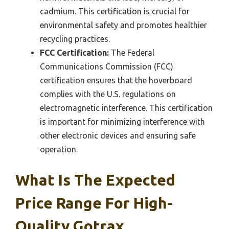
cadmium. This certification is crucial for
environmental safety and promotes healthier
recycling practices.
FCC Certification:
The Federal
Communications Commission (FCC)
certification ensures that the hoverboard
complies with the U.S. regulations on
electromagnetic interference. This certification
is important for minimizing interference with
other electronic devices and ensuring safe
operation.
What Is The Expected
Price Range For High-
Quality Gotrax