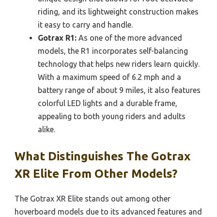
riding, and its lightweight construction makes
it easy to carry and handle.
Gotrax R1:
As one of the more advanced
models, the R1 incorporates self-balancing
technology that helps new riders learn quickly.
With a maximum speed of 6.2 mph and a
battery range of about 9 miles, it also features
colorful LED lights and a durable frame,
appealing to both young riders and adults
alike.
What Distinguishes The Gotrax
XR Elite From Other Models?
The Gotrax XR Elite stands out among other
hoverboard models due to its advanced features and