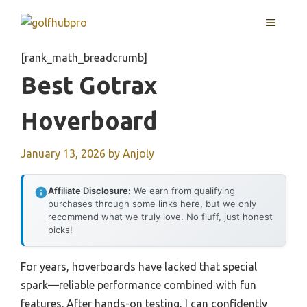
Skip
MENU
to
content
[rank_math_breadcrumb]
Best Gotrax
Hoverboard
January 13, 2026
by
Anjoly
Affiliate Disclosure:
We earn from qualifying
purchases through some links here, but we only
recommend what we truly love. No fluff, just honest
picks!
For years, hoverboards have lacked that special
spark—reliable performance combined with fun
features. After hands-on testing, I can confidently