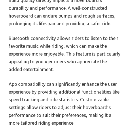
Build quality directly impacts a hoverboard’s
durability and performance. A well-constructed
hoverboard can endure bumps and rough surfaces,
prolonging its lifespan and providing a safer ride.
Bluetooth connectivity allows riders to listen to their
favorite music while riding, which can make the
experience more enjoyable. This feature is particularly
appealing to younger riders who appreciate the
added entertainment.
App compatibility can significantly enhance the user
experience by providing additional functionalities like
speed tracking and ride statistics. Customizable
settings allow riders to adjust their hoverboard’s
performance to suit their preferences, making it a
more tailored riding experience.