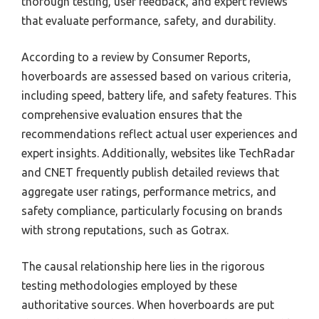
thorough testing, user feedback, and expert reviews
that evaluate performance, safety, and durability.
According to a review by Consumer Reports,
hoverboards are assessed based on various criteria,
including speed, battery life, and safety features. This
comprehensive evaluation ensures that the
recommendations reflect actual user experiences and
expert insights. Additionally, websites like TechRadar
and CNET frequently publish detailed reviews that
aggregate user ratings, performance metrics, and
safety compliance, particularly focusing on brands
with strong reputations, such as Gotrax.
The causal relationship here lies in the rigorous
testing methodologies employed by these
authoritative sources. When hoverboards are put