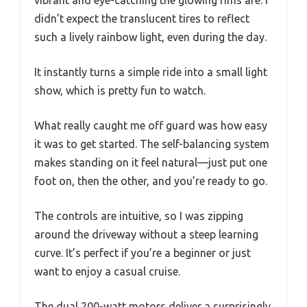
didn’t expect the translucent tires to reflect
such a lively rainbow light, even during the day.
It instantly turns a simple ride into a small light
show, which is pretty fun to watch.
What really caught me off guard was how easy
it was to get started. The self-balancing system
makes standing on it feel natural—just put one
foot on, then the other, and you’re ready to go.
The controls are intuitive, so I was zipping
around the driveway without a steep learning
curve. It’s perfect if you’re a beginner or just
want to enjoy a casual cruise.
The dual 200-watt motors deliver a surprisingly