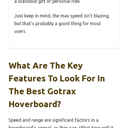
a standout gift or personal ride.
Just keep in mind, the max speed isn’t blazing,
but that’s probably a good thing for most
users.
What Are The Key
Features To Look For In
The Best Gotrax
Hoverboard?
Speed and range are significant factors in a
hoverboard’s appeal, as they can affect how well it