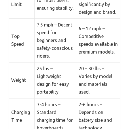
for most users,
Limit
significantly by
ensuring stability.
design and brand.
7.5 mph – Decent
6 – 12 mph –
speed for
Top
Competitive
beginners and
Speed
speeds available in
safety-conscious
premium models.
riders.
25 lbs –
20 – 30 lbs –
Lightweight
Varies by model
Weight
design for easy
and materials
portability.
used.
3-4 hours –
2-6 hours –
Charging
Standard
Depends on
Time
charging time for
battery size and
hoverboards.
technology.