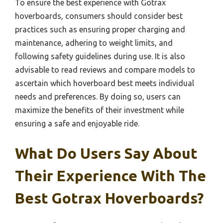
To ensure the best experience with Gotrax
hoverboards, consumers should consider best
practices such as ensuring proper charging and
maintenance, adhering to weight limits, and
following safety guidelines during use. It is also
advisable to read reviews and compare models to
ascertain which hoverboard best meets individual
needs and preferences. By doing so, users can
maximize the benefits of their investment while
ensuring a safe and enjoyable ride.
What Do Users Say About
Their Experience With The
Best Gotrax Hoverboards?