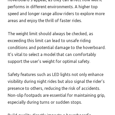
performs in different environments. A higher top
speed and longer range allow riders to explore more
areas and enjoy the thrill of faster rides.
The weight limit should always be checked, as
exceeding this limit can lead to unsafe riding
conditions and potential damage to the hoverboard.
It’s vital to select a model that can comfortably
support the user’s weight for optimal safety.
Safety features such as LED lights not only enhance
visibility during night rides but also signal the rider’s
presence to others, reducing the risk of accidents.
Non-slip footpads are essential for maintaining grip,
especially during turns or sudden stops.