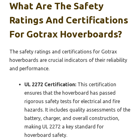
What Are The Safety
Ratings And Certifications
For Gotrax Hoverboards?
The safety ratings and certifications for Gotrax
hoverboards are crucial indicators of their reliability
and performance.
UL 2272 Certification:
This certification
ensures that the hoverboard has passed
rigorous safety tests for electrical and fire
hazards. It includes quality assessments of the
battery, charger, and overall construction,
making UL 2272 a key standard for
hoverboard safety.