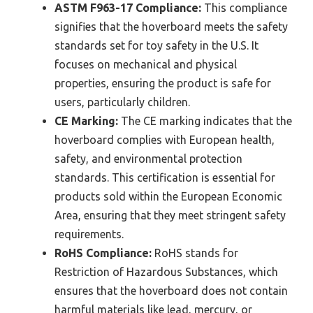
ASTM F963-17 Compliance:
This compliance
signifies that the hoverboard meets the safety
standards set for toy safety in the U.S. It
focuses on mechanical and physical
properties, ensuring the product is safe for
users, particularly children.
CE Marking:
The CE marking indicates that the
hoverboard complies with European health,
safety, and environmental protection
standards. This certification is essential for
products sold within the European Economic
Area, ensuring that they meet stringent safety
requirements.
RoHS Compliance:
RoHS stands for
Restriction of Hazardous Substances, which
ensures that the hoverboard does not contain
harmful materials like lead, mercury, or