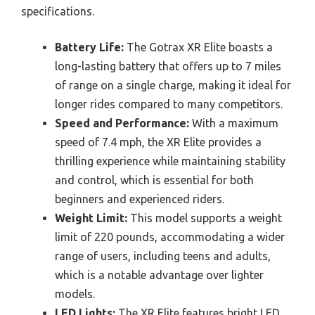
specifications.
Battery Life:
The Gotrax XR Elite boasts a
long-lasting battery that offers up to 7 miles
of range on a single charge, making it ideal for
longer rides compared to many competitors.
Speed and Performance:
With a maximum
speed of 7.4 mph, the XR Elite provides a
thrilling experience while maintaining stability
and control, which is essential for both
beginners and experienced riders.
Weight Limit:
This model supports a weight
limit of 220 pounds, accommodating a wider
range of users, including teens and adults,
which is a notable advantage over lighter
models.
LED Lights:
The XR Elite features bright LED