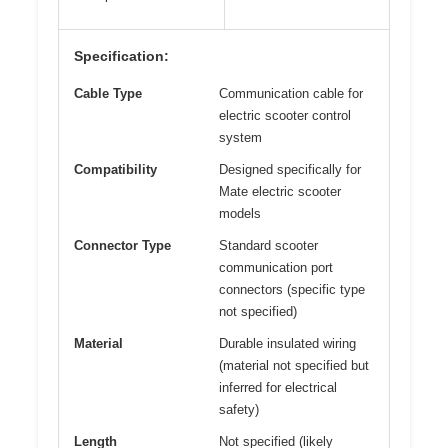
Specification:
Cable Type
Communication cable for
electric scooter control
system
Compatibility
Designed specifically for
Mate electric scooter
models
Connector Type
Standard scooter
communication port
connectors (specific type
not specified)
Material
Durable insulated wiring
(material not specified but
inferred for electrical
safety)
Length
Not specified (likely