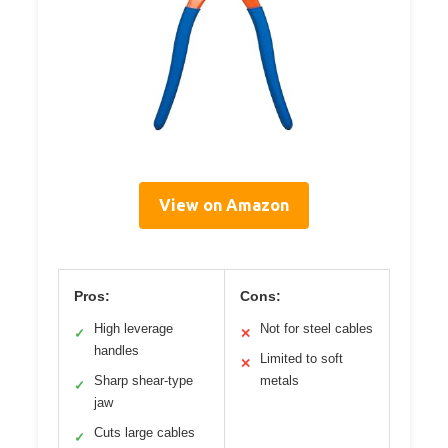
View on Amazon
Pros:
Cons:
High leverage
Not for steel cables
✓
✕
handles
Limited to soft
✕
Sharp shear-type
metals
✓
jaw
Cuts large cables
✓