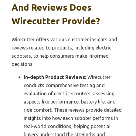
And Reviews Does
Wirecutter Provide?
Wirecutter offers various customer insights and
reviews related to products, including electric
scooters, to help consumers make informed
decisions.
In-depth Product Reviews:
Wirecutter
conducts comprehensive testing and
evaluation of electric scooters, assessing
aspects like performance, battery life, and
ride comfort. These reviews provide detailed
insights into how each scooter performs in
real-world conditions, helping potential
buyers understand the strengths and