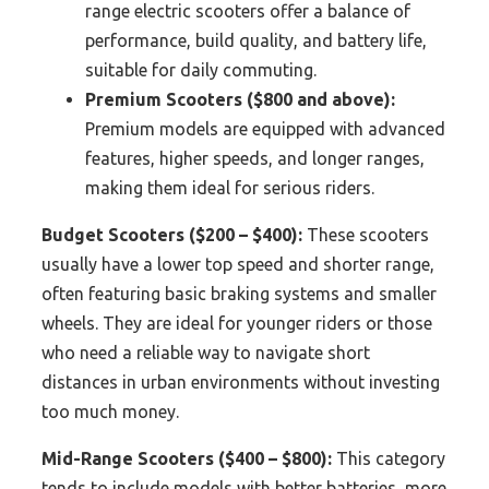
range electric scooters offer a balance of
performance, build quality, and battery life,
suitable for daily commuting.
Premium Scooters ($800 and above):
Premium models are equipped with advanced
features, higher speeds, and longer ranges,
making them ideal for serious riders.
Budget Scooters ($200 – $400):
These scooters
usually have a lower top speed and shorter range,
often featuring basic braking systems and smaller
wheels. They are ideal for younger riders or those
who need a reliable way to navigate short
distances in urban environments without investing
too much money.
Mid-Range Scooters ($400 – $800):
This category
tends to include models with better batteries, more