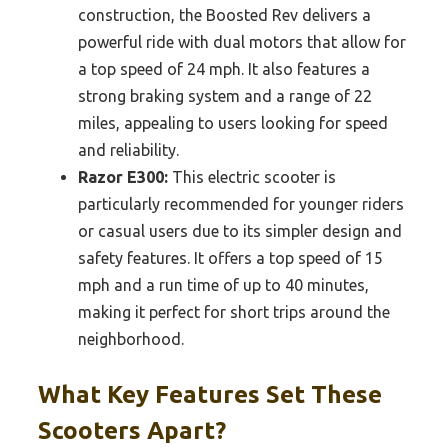
construction, the Boosted Rev delivers a
powerful ride with dual motors that allow for
a top speed of 24 mph. It also features a
strong braking system and a range of 22
miles, appealing to users looking for speed
and reliability.
Razor E300:
This electric scooter is
particularly recommended for younger riders
or casual users due to its simpler design and
safety features. It offers a top speed of 15
mph and a run time of up to 40 minutes,
making it perfect for short trips around the
neighborhood.
What Key Features Set These
Scooters Apart?