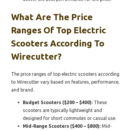
What Are The Price
Ranges Of Top Electric
Scooters According To
Wirecutter?
The price ranges of top electric scooters according
to Wirecutter vary based on features, performance,
and brand.
Budget Scooters ($200 – $400):
These
scooters are typically lightweight and
designed for short commutes or casual use.
Mid-Range Scooters ($400 – $800):
Mid-