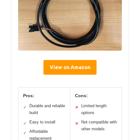
View on Amazon
Pros:
Cons:
Durable and reliable
Limited length
✓
✕
build
options
Easy to install
Not compatible with
✓
✕
other models
Affordable
✓
replacement