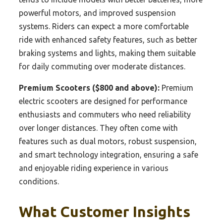
powerful motors, and improved suspension
systems. Riders can expect a more comfortable
ride with enhanced safety features, such as better
braking systems and lights, making them suitable
for daily commuting over moderate distances.
Premium Scooters ($800 and above):
Premium
electric scooters are designed for performance
enthusiasts and commuters who need reliability
over longer distances. They often come with
features such as dual motors, robust suspension,
and smart technology integration, ensuring a safe
and enjoyable riding experience in various
conditions.
What Customer Insights