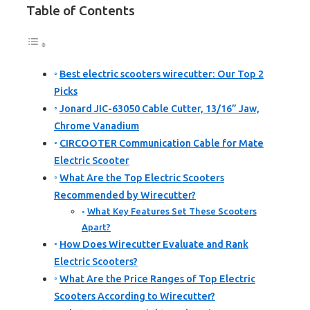
Table of Contents
Best electric scooters wirecutter: Our Top 2
Picks
Jonard JIC-63050 Cable Cutter, 13/16” Jaw,
Chrome Vanadium
CIRCOOTER Communication Cable for Mate
Electric Scooter
What Are the Top Electric Scooters
Recommended by Wirecutter?
What Key Features Set These Scooters
Apart?
How Does Wirecutter Evaluate and Rank
Electric Scooters?
What Are the Price Ranges of Top Electric
Scooters According to Wirecutter?