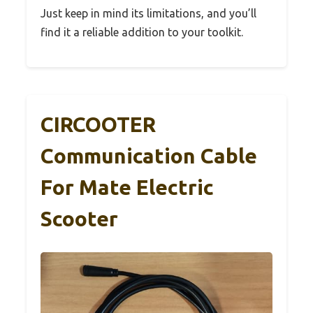
Just keep in mind its limitations, and you’ll
find it a reliable addition to your toolkit.
CIRCOOTER
Communication Cable
For Mate Electric
Scooter