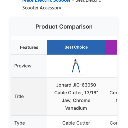
Mate Electric Scooter
– Best Electric
Scooter Accessory
Product Comparison
Features
Best Choice
Ru
Preview
Jonard JIC-63050
CI
Cable Cutter, 13/16”
Communi
Title
Jaw, Chrome
for M
Vanadium
S
Type
Cable Cutter
Communi