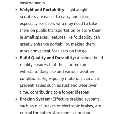
environments.
Weight and Portability:
Lightweight
scooters are easier to carry and store,
especially for users who may need to take
them on public transportation or store them
in small spaces. Features like foldability can
greatly enhance portability, making them
more convenient for users on the go.
Build Quality and Durability:
A robust build
quality ensures that the scooter can
withstand daily use and various weather
conditions. High-quality materials can also
prevent issues such as rust and wear over
time, contributing to a longer lifespan.
Braking System:
Effective braking systems,
such as disc brakes or electronic brakes, are
crucial for safety. A responsive braking