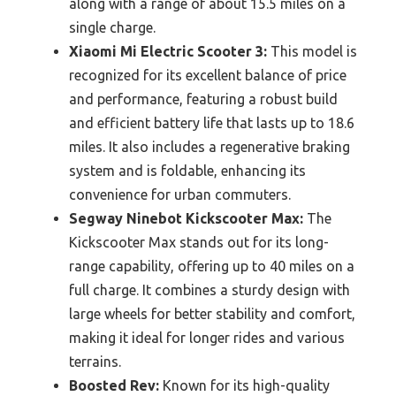
along with a range of about 15.5 miles on a
single charge.
Xiaomi Mi Electric Scooter 3:
This model is
recognized for its excellent balance of price
and performance, featuring a robust build
and efficient battery life that lasts up to 18.6
miles. It also includes a regenerative braking
system and is foldable, enhancing its
convenience for urban commuters.
Segway Ninebot Kickscooter Max:
The
Kickscooter Max stands out for its long-
range capability, offering up to 40 miles on a
full charge. It combines a sturdy design with
large wheels for better stability and comfort,
making it ideal for longer rides and various
terrains.
Boosted Rev:
Known for its high-quality