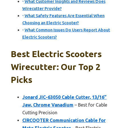
What Customer Insights and Reviews Does
Wirecutter Provide?
What Safety Features Are Essential When
Choosing an Electric Scooter?
What Common Issues Do Users Report About
Electric Scooters?
Best Electric Scooters
Wirecutter: Our Top 2
Picks
Jonard JIC-63050 Cable Cutter, 13/16”
Jaw, Chrome Vanadium
– Best for Cable
Cutting Precision
CIRCOOTER Communication Cable for