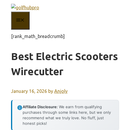
Skip
to
MENU
content
[rank_math_breadcrumb]
Best Electric Scooters
Wirecutter
January 16, 2026
by
Anjoly
Affiliate Disclosure:
We earn from qualifying
purchases through some links here, but we only
recommend what we truly love. No fluff, just
honest picks!