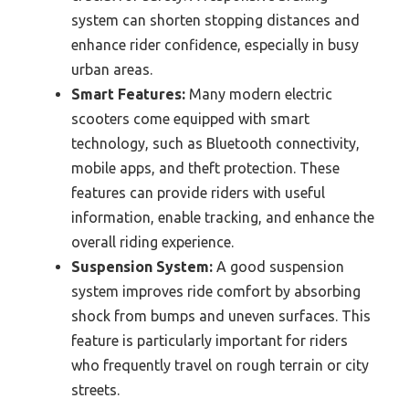
system can shorten stopping distances and
enhance rider confidence, especially in busy
urban areas.
Smart Features:
Many modern electric
scooters come equipped with smart
technology, such as Bluetooth connectivity,
mobile apps, and theft protection. These
features can provide riders with useful
information, enable tracking, and enhance the
overall riding experience.
Suspension System:
A good suspension
system improves ride comfort by absorbing
shock from bumps and uneven surfaces. This
feature is particularly important for riders
who frequently travel on rough terrain or city
streets.