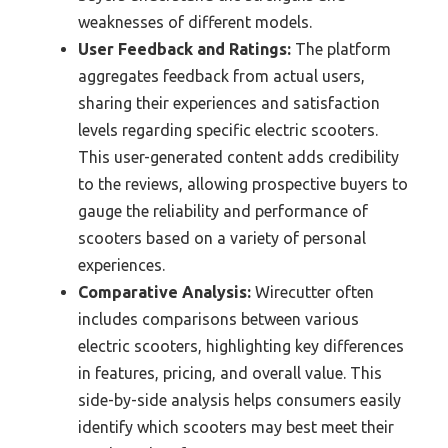
weaknesses of different models.
User Feedback and Ratings:
The platform
aggregates feedback from actual users,
sharing their experiences and satisfaction
levels regarding specific electric scooters.
This user-generated content adds credibility
to the reviews, allowing prospective buyers to
gauge the reliability and performance of
scooters based on a variety of personal
experiences.
Comparative Analysis:
Wirecutter often
includes comparisons between various
electric scooters, highlighting key differences
in features, pricing, and overall value. This
side-by-side analysis helps consumers easily
identify which scooters may best meet their