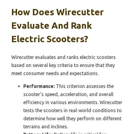
How Does Wirecutter
Evaluate And Rank
Electric Scooters?
Wirecutter evaluates and ranks electric scooters
based on several key criteria to ensure that they
meet consumer needs and expectations.
Performance:
This criterion assesses the
scooter’s speed, acceleration, and overall
efficiency in various environments. Wirecutter
tests the scooters in real-world conditions to
determine how well they perform on different
terrains and inclines.