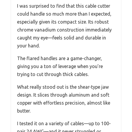
I was surprised to find that this cable cutter
could handle so much more than I expected,
especially given its compact size. Its robust
chrome vanadium construction immediately
caught my eye—feels solid and durable in
your hand.
The flared handles are a game-changer,
giving you a ton of leverage when you’re
trying to cut through thick cables.
What really stood out is the shear-type jaw
design. It slices through aluminum and soft
copper with effortless precision, almost like
butter.
I tested it on a variety of cables—up to 100-
pair 24 AWG—and it never struggled or