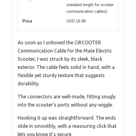
standard length for scooter
communication cables)
Price
USD 16.99
As soon as I unboxed the CIRCOOTER
Communication Cable for the Mate Electric
Scooter, I was struck by its sleek, black
exterior. The cable feels solid in hand, with a
flexible yet sturdy texture that suggests
durability.
The connectors are well-made, fitting snugly
into the scooter’s ports without any wiggle.
Hooking it up was straightforward. The ends
slide in smoothly, with a reassuring click that
lets you know it’s secure.