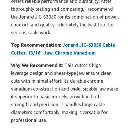
offers reliable performance and durability. After
thoroughly testing and comparing, I recommend
the Jonard JIC-63050 for its combination of power,
comfort, and quality—definitely the best tool for
serious cable work.
Top Recommendation:
Jonard JIC-63050 Cable
Cutter, 13/16” Jaw, Chrome Vanadium
Why We Recommend It:
This cutter’s high
leverage design and shear-type jaw ensure clean
cuts with minimal effort. Its durable chrome
vanadium construction and wide, sizable jaw make
it superior to basic models, providing both
strength and precision. It handles large cable
diameters comfortably, making it versatile for
professional use.