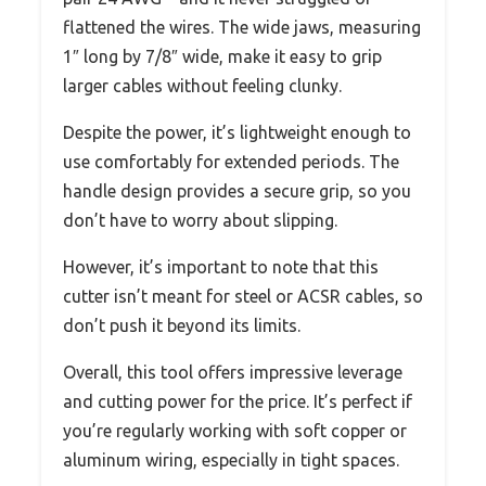
flattened the wires. The wide jaws, measuring
1″ long by 7/8″ wide, make it easy to grip
larger cables without feeling clunky.
Despite the power, it’s lightweight enough to
use comfortably for extended periods. The
handle design provides a secure grip, so you
don’t have to worry about slipping.
However, it’s important to note that this
cutter isn’t meant for steel or ACSR cables, so
don’t push it beyond its limits.
Overall, this tool offers impressive leverage
and cutting power for the price. It’s perfect if
you’re regularly working with soft copper or
aluminum wiring, especially in tight spaces.