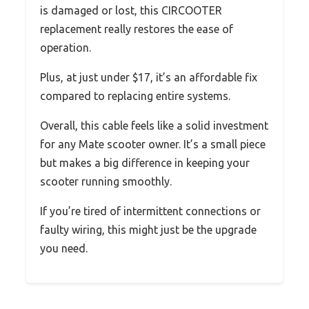
is damaged or lost, this CIRCOOTER
replacement really restores the ease of
operation.
Plus, at just under $17, it’s an affordable fix
compared to replacing entire systems.
Overall, this cable feels like a solid investment
for any Mate scooter owner. It’s a small piece
but makes a big difference in keeping your
scooter running smoothly.
If you’re tired of intermittent connections or
faulty wiring, this might just be the upgrade
you need.