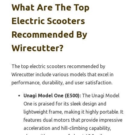
What Are The Top
Electric Scooters
Recommended By
Wirecutter?
The top electric scooters recommended by
Wirecutter include various models that excel in
performance, durability, and user satisfaction.
Unagi Model One (E500):
The Unagi Model
One is praised for its sleek design and
lightweight frame, making it highly portable. It
features dual motors that provide impressive
acceleration and hill-climbing capability,