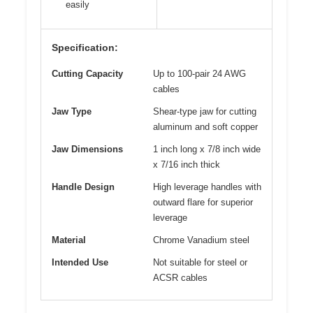
easily
Specification:
Cutting Capacity
Up to 100-pair 24 AWG
cables
Jaw Type
Shear-type jaw for cutting
aluminum and soft copper
Jaw Dimensions
1 inch long x 7/8 inch wide
x 7/16 inch thick
Handle Design
High leverage handles with
outward flare for superior
leverage
Material
Chrome Vanadium steel
Intended Use
Not suitable for steel or
ACSR cables