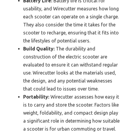
Battery Life:
Battery life is critical for
usability, and Wirecutter measures how long
each scooter can operate on a single charge.
They also consider the time it takes for the
scooter to recharge, ensuring that it fits into
the lifestyles of potential users.
Build Quality:
The durability and
construction of the electric scooter are
evaluated to ensure it can withstand regular
use. Wirecutter looks at the materials used,
the design, and any potential weaknesses
that could lead to issues over time.
Portability:
Wirecutter assesses how easy it
is to carry and store the scooter. Factors like
weight, foldability, and compact design play
a significant role in determining how suitable
a scooter is for urban commuting or travel.