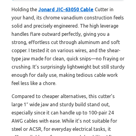
Holding the
Jonard JIC-63050 Cable
Cutter in
your hand, its chrome vanadium construction feels
solid and precisely engineered. The high leverage
handles flare outward perfectly, giving you a
strong, effortless cut through aluminum and soft
copper. I tested it on various wires, and the shear-
type jaw made for clean, quick snips—no fraying or
crushing. It’s surprisingly lightweight but still sturdy
enough for daily use, making tedious cable work
feel less like a chore.
Compared to cheaper alternatives, this cutter’s
large 1″ wide jaw and sturdy build stand out,
especially since it can handle up to 100-pair 24
AWG cables with ease. While it’s not suitable for
steel or ACSR, for everyday electrical tasks, it