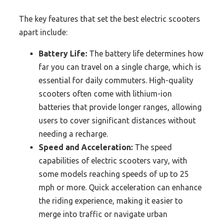
The key features that set the best electric scooters
apart include:
Battery Life:
The battery life determines how
far you can travel on a single charge, which is
essential for daily commuters. High-quality
scooters often come with lithium-ion
batteries that provide longer ranges, allowing
users to cover significant distances without
needing a recharge.
Speed and Acceleration:
The speed
capabilities of electric scooters vary, with
some models reaching speeds of up to 25
mph or more. Quick acceleration can enhance
the riding experience, making it easier to
merge into traffic or navigate urban