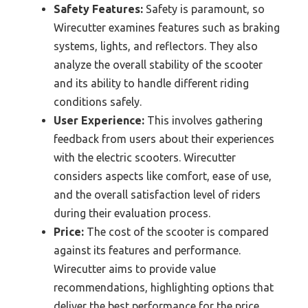
Safety Features:
Safety is paramount, so
Wirecutter examines features such as braking
systems, lights, and reflectors. They also
analyze the overall stability of the scooter
and its ability to handle different riding
conditions safely.
User Experience:
This involves gathering
feedback from users about their experiences
with the electric scooters. Wirecutter
considers aspects like comfort, ease of use,
and the overall satisfaction level of riders
during their evaluation process.
Price:
The cost of the scooter is compared
against its features and performance.
Wirecutter aims to provide value
recommendations, highlighting options that
deliver the best performance for the price.