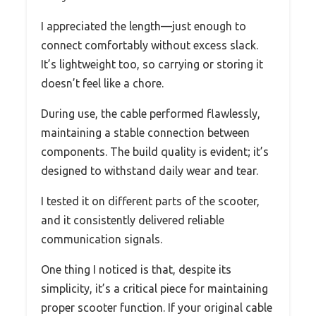
I appreciated the length—just enough to
connect comfortably without excess slack.
It’s lightweight too, so carrying or storing it
doesn’t feel like a chore.
During use, the cable performed flawlessly,
maintaining a stable connection between
components. The build quality is evident; it’s
designed to withstand daily wear and tear.
I tested it on different parts of the scooter,
and it consistently delivered reliable
communication signals.
One thing I noticed is that, despite its
simplicity, it’s a critical piece for maintaining
proper scooter function. If your original cable