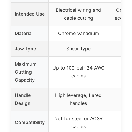
Electrical wiring and
Connec
Intended Use
cable cutting
scoote
Material
Chrome Vanadium
Jaw Type
Shear-type
Maximum
Up to 100-pair 24 AWG
Cutting
cables
Capacity
Handle
High leverage, flared
Design
handles
Not for steel or ACSR
Compatibility
cables