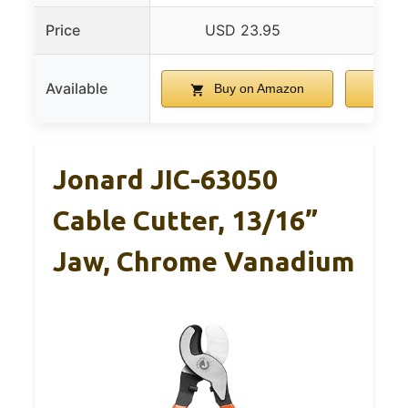
Price
USD 23.95
US
Available
Buy on Amazon
B
Jonard JIC-63050
Cable Cutter, 13/16”
Jaw, Chrome Vanadium