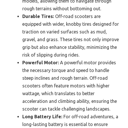
models, allowing them to navigate through
rough terrains without bottoming out.
Durable Tires:
Off-road scooters are
equipped with wider, knobby tires designed for
traction on varied surfaces such as mud,
gravel, and grass. These tires not only improve
grip but also enhance stability, minimizing the
risk of slipping during rides.
Powerful Motor:
A powerful motor provides
the necessary torque and speed to handle
steep inclines and rough terrain. Off-road
scooters often feature motors with higher
wattage, which translates to better
acceleration and climbing ability, ensuring the
scooter can tackle challenging landscapes.
Long Battery Life:
For off-road adventures, a
long-lasting battery is essential to ensure