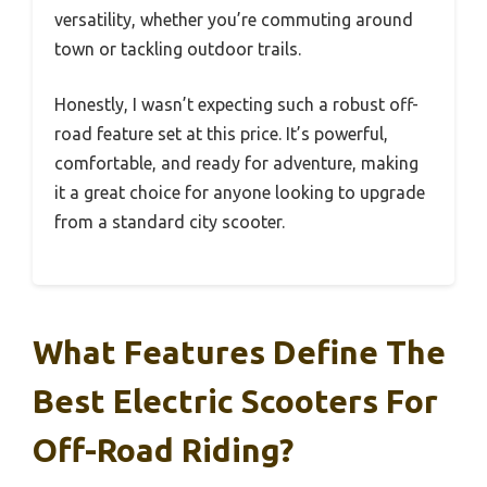
versatility, whether you’re commuting around
town or tackling outdoor trails.
Honestly, I wasn’t expecting such a robust off-
road feature set at this price. It’s powerful,
comfortable, and ready for adventure, making
it a great choice for anyone looking to upgrade
from a standard city scooter.
What Features Define The
Best Electric Scooters For
Off-Road Riding?