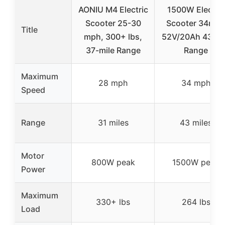
AONIU M4 Electric
1500W Electric
Scooter 25-30
Scooter 34mp
Title
mph, 300+ lbs,
52V/20Ah 43 Mi
37-mile Range
Range
Maximum
28 mph
34 mph
Speed
Range
31 miles
43 miles
Motor
800W peak
1500W peak
Power
Maximum
330+ lbs
264 lbs
Load