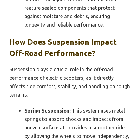
feature sealed components that protect
against moisture and debris, ensuring
longevity and reliable performance.
How Does Suspension Impact
Off-Road Performance?
Suspension plays a crucial role in the off-road
performance of electric scooters, as it directly
affects ride comfort, stability, and handling on rough
terrains.
Spring Suspension:
This system uses metal
springs to absorb shocks and impacts from
uneven surfaces. It provides a smoother ride
by allowing the wheels to move independently,