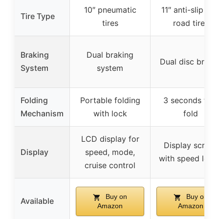
10″ pneumatic
11″ anti-slip off
Tire Type
tires
road tires
Braking
Dual braking
Dual disc brake
System
system
Folding
Portable folding
3 seconds fast
Mechanism
with lock
fold
LCD display for
Display screen
Display
speed, mode,
with speed level
cruise control
Buy on
Buy on
Available
Amazon
Amazon