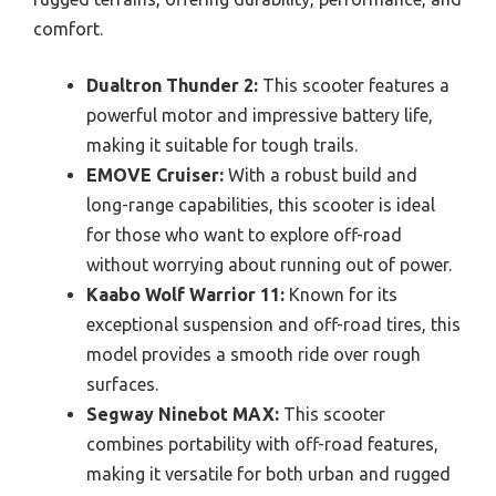
comfort.
Dualtron Thunder 2:
This scooter features a
powerful motor and impressive battery life,
making it suitable for tough trails.
EMOVE Cruiser:
With a robust build and
long-range capabilities, this scooter is ideal
for those who want to explore off-road
without worrying about running out of power.
Kaabo Wolf Warrior 11:
Known for its
exceptional suspension and off-road tires, this
model provides a smooth ride over rough
surfaces.
Segway Ninebot MAX:
This scooter
combines portability with off-road features,
making it versatile for both urban and rugged