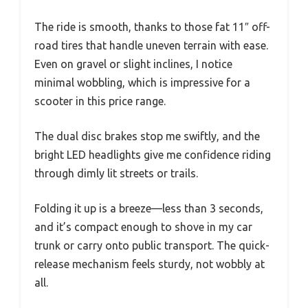
The ride is smooth, thanks to those fat 11″ off-
road tires that handle uneven terrain with ease.
Even on gravel or slight inclines, I notice
minimal wobbling, which is impressive for a
scooter in this price range.
The dual disc brakes stop me swiftly, and the
bright LED headlights give me confidence riding
through dimly lit streets or trails.
Folding it up is a breeze—less than 3 seconds,
and it’s compact enough to shove in my car
trunk or carry onto public transport. The quick-
release mechanism feels sturdy, not wobbly at
all.