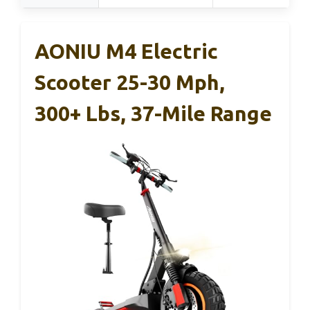
AONIU M4 Electric
Scooter 25-30 Mph,
300+ Lbs, 37-Mile Range