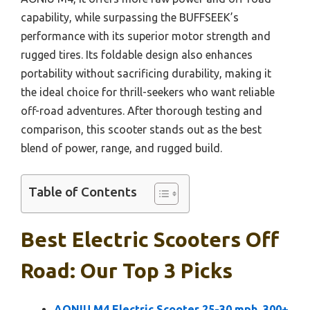
capability, while surpassing the BUFFSEEK’s
performance with its superior motor strength and
rugged tires. Its foldable design also enhances
portability without sacrificing durability, making it
the ideal choice for thrill-seekers who want reliable
off-road adventures. After thorough testing and
comparison, this scooter stands out as the best
blend of power, range, and rugged build.
Table of Contents
Best Electric Scooters Off
Road: Our Top 3 Picks
AONIU M4 Electric Scooter 25-30 mph, 300+