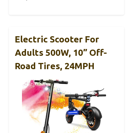
Electric Scooter For
Adults 500W, 10” Off-
Road Tires, 24MPH