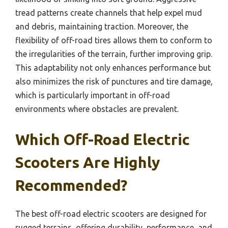
tread patterns create channels that help expel mud
and debris, maintaining traction. Moreover, the
flexibility of off-road tires allows them to conform to
the irregularities of the terrain, further improving grip.
This adaptability not only enhances performance but
also minimizes the risk of punctures and tire damage,
which is particularly important in off-road
environments where obstacles are prevalent.
Which Off-Road Electric
Scooters Are Highly
Recommended?
The best off-road electric scooters are designed for
rugged terrains, offering durability, performance, and