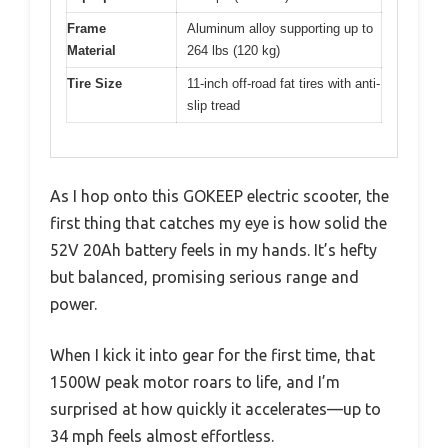
Frame
Aluminum alloy supporting up to
Material
264 lbs (120 kg)
Tire Size
11-inch off-road fat tires with anti-
slip tread
As I hop onto this GOKEEP electric scooter, the
first thing that catches my eye is how solid the
52V 20Ah battery feels in my hands. It’s hefty
but balanced, promising serious range and
power.
When I kick it into gear for the first time, that
1500W peak motor roars to life, and I’m
surprised at how quickly it accelerates—up to
34 mph feels almost effortless.