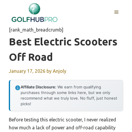
Skip
to
MENU
content
[rank_math_breadcrumb]
Best Electric Scooters
Off Road
January 17, 2026
by
Anjoly
Affiliate Disclosure:
We earn from qualifying
purchases through some links here, but we only
recommend what we truly love. No fluff, just honest
picks!
Before testing this electric scooter, I never realized
how much a lack of power and off-road capability