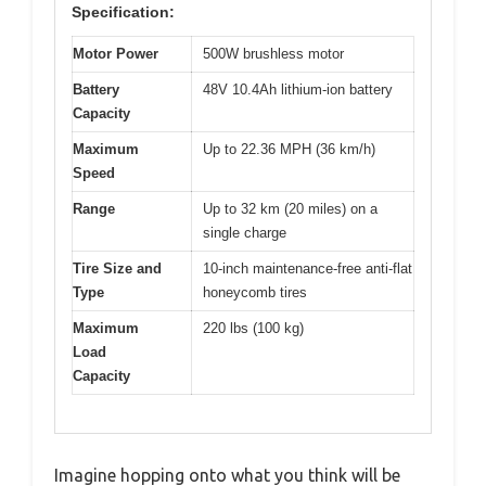
Specification:
Motor Power
500W brushless motor
Battery
48V 10.4Ah lithium-ion battery
Capacity
Maximum
Up to 22.36 MPH (36 km/h)
Speed
Range
Up to 32 km (20 miles) on a
single charge
Tire Size and
10-inch maintenance-free anti-flat
Type
honeycomb tires
Maximum
220 lbs (100 kg)
Load
Capacity
Imagine hopping onto what you think will be