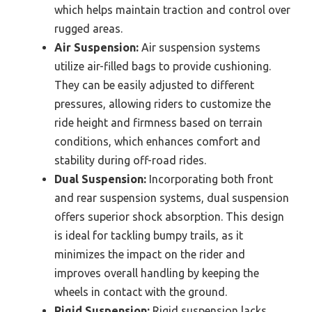
which helps maintain traction and control over
rugged areas.
Air Suspension:
Air suspension systems
utilize air-filled bags to provide cushioning.
They can be easily adjusted to different
pressures, allowing riders to customize the
ride height and firmness based on terrain
conditions, which enhances comfort and
stability during off-road rides.
Dual Suspension:
Incorporating both front
and rear suspension systems, dual suspension
offers superior shock absorption. This design
is ideal for tackling bumpy trails, as it
minimizes the impact on the rider and
improves overall handling by keeping the
wheels in contact with the ground.
Rigid Suspension:
Rigid suspension lacks