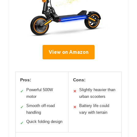
View on Amazon
Pros:
Cons:
Powerful 500W
Slightly heavier than
✓
✕
motor
urban scooters
Smooth off-road
Battery life could
✓
✕
handling
vary with terrain
Quick folding design
✓