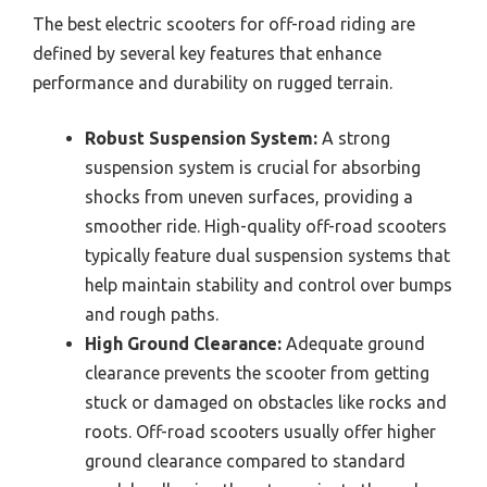
The best electric scooters for off-road riding are
defined by several key features that enhance
performance and durability on rugged terrain.
Robust Suspension System:
A strong
suspension system is crucial for absorbing
shocks from uneven surfaces, providing a
smoother ride. High-quality off-road scooters
typically feature dual suspension systems that
help maintain stability and control over bumps
and rough paths.
High Ground Clearance:
Adequate ground
clearance prevents the scooter from getting
stuck or damaged on obstacles like rocks and
roots. Off-road scooters usually offer higher
ground clearance compared to standard