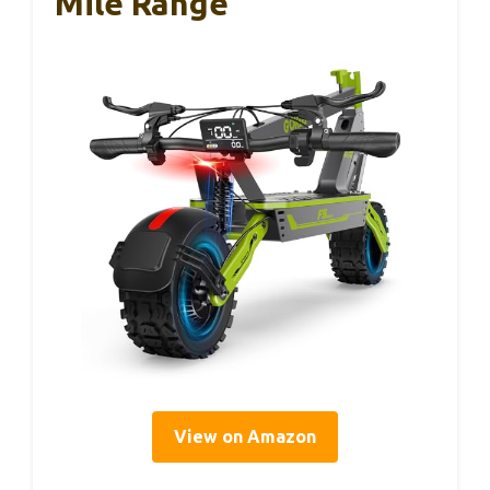
Mile Range
View on Amazon