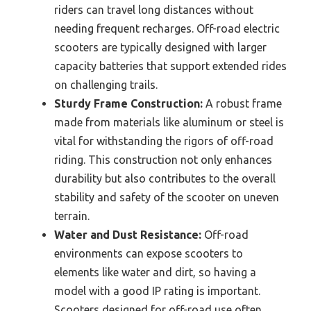
riders can travel long distances without
needing frequent recharges. Off-road electric
scooters are typically designed with larger
capacity batteries that support extended rides
on challenging trails.
Sturdy Frame Construction:
A robust frame
made from materials like aluminum or steel is
vital for withstanding the rigors of off-road
riding. This construction not only enhances
durability but also contributes to the overall
stability and safety of the scooter on uneven
terrain.
Water and Dust Resistance:
Off-road
environments can expose scooters to
elements like water and dirt, so having a
model with a good IP rating is important.
Scooters designed for off-road use often