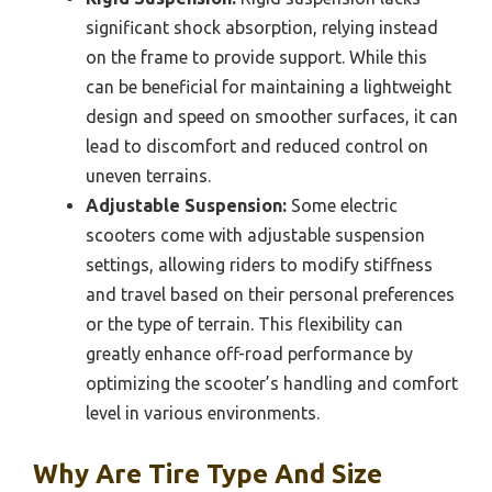
significant shock absorption, relying instead
on the frame to provide support. While this
can be beneficial for maintaining a lightweight
design and speed on smoother surfaces, it can
lead to discomfort and reduced control on
uneven terrains.
Adjustable Suspension:
Some electric
scooters come with adjustable suspension
settings, allowing riders to modify stiffness
and travel based on their personal preferences
or the type of terrain. This flexibility can
greatly enhance off-road performance by
optimizing the scooter’s handling and comfort
level in various environments.
Why Are Tire Type And Size