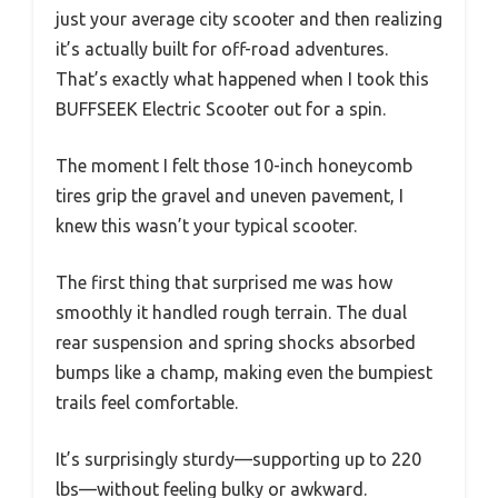
just your average city scooter and then realizing
it’s actually built for off-road adventures.
That’s exactly what happened when I took this
BUFFSEEK Electric Scooter out for a spin.
The moment I felt those 10-inch honeycomb
tires grip the gravel and uneven pavement, I
knew this wasn’t your typical scooter.
The first thing that surprised me was how
smoothly it handled rough terrain. The dual
rear suspension and spring shocks absorbed
bumps like a champ, making even the bumpiest
trails feel comfortable.
It’s surprisingly sturdy—supporting up to 220
lbs—without feeling bulky or awkward.