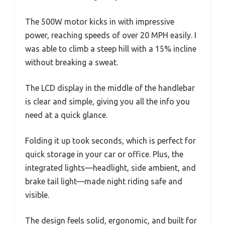
The 500W motor kicks in with impressive
power, reaching speeds of over 20 MPH easily. I
was able to climb a steep hill with a 15% incline
without breaking a sweat.
The LCD display in the middle of the handlebar
is clear and simple, giving you all the info you
need at a quick glance.
Folding it up took seconds, which is perfect for
quick storage in your car or office. Plus, the
integrated lights—headlight, side ambient, and
brake tail light—made night riding safe and
visible.
The design feels solid, ergonomic, and built for