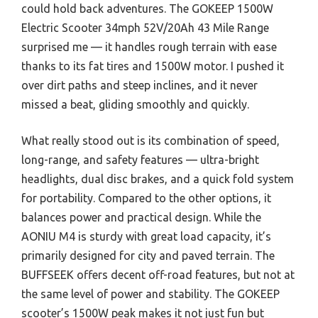
could hold back adventures. The GOKEEP 1500W
Electric Scooter 34mph 52V/20Ah 43 Mile Range
surprised me — it handles rough terrain with ease
thanks to its fat tires and 1500W motor. I pushed it
over dirt paths and steep inclines, and it never
missed a beat, gliding smoothly and quickly.
What really stood out is its combination of speed,
long-range, and safety features — ultra-bright
headlights, dual disc brakes, and a quick fold system
for portability. Compared to the other options, it
balances power and practical design. While the
AONIU M4 is sturdy with great load capacity, it’s
primarily designed for city and paved terrain. The
BUFFSEEK offers decent off-road features, but not at
the same level of power and stability. The GOKEEP
scooter’s 1500W peak makes it not just fun but