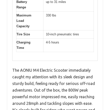
Battery
up to 31 miles
Range
Maximum
330 lbs
Load
Capacity
Tire Size
10-inch pneumatic tires
Charging
4-5 hours
Time
The AONIU M4 Electric Scooter immediately
caught my attention with its sleek design and
sturdy build, feeling ready for serious off-road
adventures. Out of the box, the 800W peak
powerful motor impressed me, easily reaching
around 28mph and tackling slopes with ease.
It’s clearly built for riders who want power and