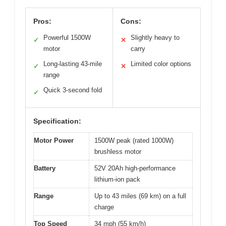
Pros:
Cons:
Powerful 1500W
Slightly heavy to
✓
✕
motor
carry
Long-lasting 43-mile
Limited color options
✓
✕
range
Quick 3-second fold
✓
Specification:
Motor Power
1500W peak (rated 1000W)
brushless motor
Battery
52V 20Ah high-performance
lithium-ion pack
Range
Up to 43 miles (69 km) on a full
charge
Top Speed
34 mph (55 km/h)