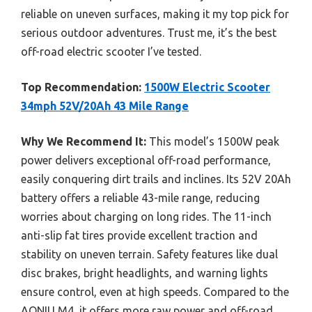
reliable on uneven surfaces, making it my top pick for
serious outdoor adventures. Trust me, it’s the best
off-road electric scooter I’ve tested.
Top Recommendation:
1500W Electric Scooter
34mph 52V/20Ah 43 Mile Range
Why We Recommend It:
This model’s 1500W peak
power delivers exceptional off-road performance,
easily conquering dirt trails and inclines. Its 52V 20Ah
battery offers a reliable 43-mile range, reducing
worries about charging on long rides. The 11-inch
anti-slip fat tires provide excellent traction and
stability on uneven terrain. Safety features like dual
disc brakes, bright headlights, and warning lights
ensure control, even at high speeds. Compared to the
AONIU M4, it offers more raw power and off-road