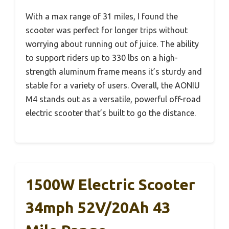
With a max range of 31 miles, I found the
scooter was perfect for longer trips without
worrying about running out of juice. The ability
to support riders up to 330 lbs on a high-
strength aluminum frame means it’s sturdy and
stable for a variety of users. Overall, the AONIU
M4 stands out as a versatile, powerful off-road
electric scooter that’s built to go the distance.
1500W Electric Scooter
34mph 52V/20Ah 43