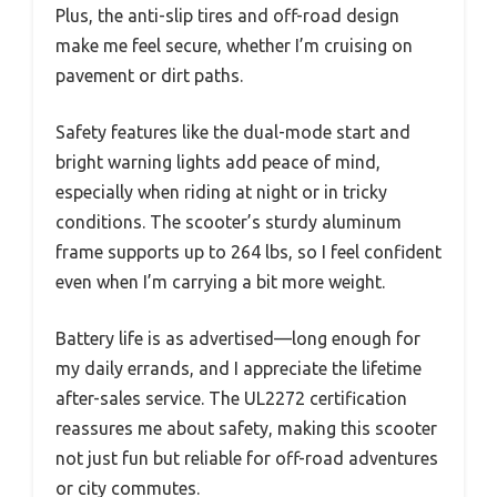
Plus, the anti-slip tires and off-road design
make me feel secure, whether I’m cruising on
pavement or dirt paths.
Safety features like the dual-mode start and
bright warning lights add peace of mind,
especially when riding at night or in tricky
conditions. The scooter’s sturdy aluminum
frame supports up to 264 lbs, so I feel confident
even when I’m carrying a bit more weight.
Battery life is as advertised—long enough for
my daily errands, and I appreciate the lifetime
after-sales service. The UL2272 certification
reassures me about safety, making this scooter
not just fun but reliable for off-road adventures
or city commutes.