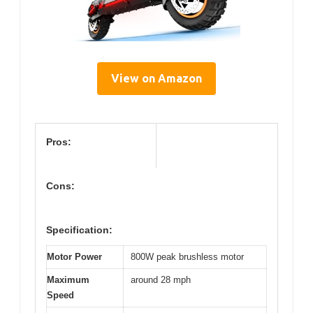
View on Amazon
Pros:
Cons:
Specification:
Motor Power
800W peak brushless motor
Maximum
around 28 mph
Speed