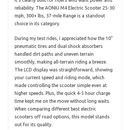
reliability. The AONIU M4 Electric Scooter 25-30
mph, 300+ lbs, 37-mile Range is a standout
choice in its category.
During my test rides, I appreciated how the 10”
pneumatic tires and dual shock absorbers
handled dirt paths and uneven terrain
smoothly, making all-terrain riding a breeze.
The LCD display was straightforward, showing
your current speed and riding mode, which
made controlling the scooter simple even at
higher speeds. Plus, the quick 4-5 hour charge
time kept me on the move without long waits.
When comparing different best electric
scooters off road options, this model stands
out for its quality.