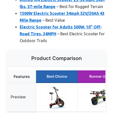
lbs, 37-mile Range
– Best for Rugged Terrain
1500W Electric Scooter 34mph 52V/20Ah 43
Mile Range
– Best Value
Electric Scooter for Adults 500W, 10” Off-
Road Tires, 24MPH
– Best Electric Scooter for
Outdoor Trails
Product Comparison
Features
Best Choice
Runner Up
Preview