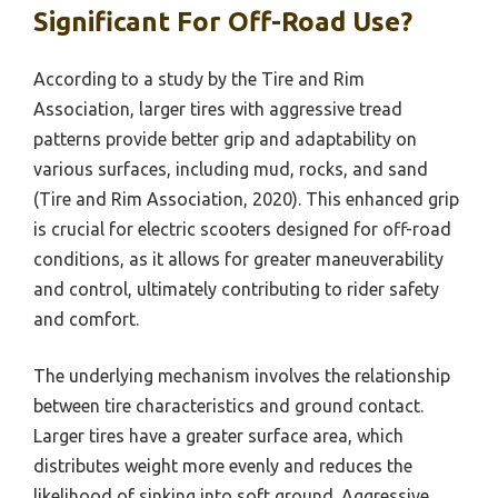
Significant For Off-Road Use?
According to a study by the Tire and Rim
Association, larger tires with aggressive tread
patterns provide better grip and adaptability on
various surfaces, including mud, rocks, and sand
(Tire and Rim Association, 2020). This enhanced grip
is crucial for electric scooters designed for off-road
conditions, as it allows for greater maneuverability
and control, ultimately contributing to rider safety
and comfort.
The underlying mechanism involves the relationship
between tire characteristics and ground contact.
Larger tires have a greater surface area, which
distributes weight more evenly and reduces the
likelihood of sinking into soft ground. Aggressive