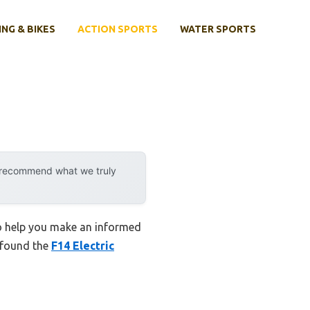
ING & BIKES
ACTION SPORTS
WATER SPORTS
y recommend what we truly
to help you make an informed
I found the
F14 Electric