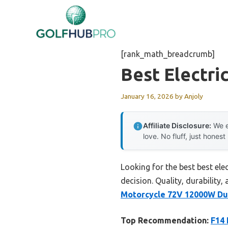
Skip
to
content
[rank_math_breadcrumb]
Best Electri
January 16, 2026
by
Anjoly
Affiliate Disclosure:
We e
love. No fluff, just honest
Looking for the best best el
decision. Quality, durability,
Motorcycle 72V 12000W Du
Top Recommendation:
F14 