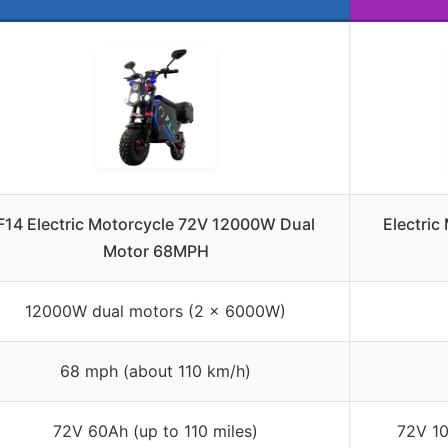
F14 Electric Motorcycle 72V 12000W Dual
Electric
Motor 68MPH
12000W dual motors (2 x 6000W)
68 mph (about 110 km/h)
72V 60Ah (up to 110 miles)
72V 10