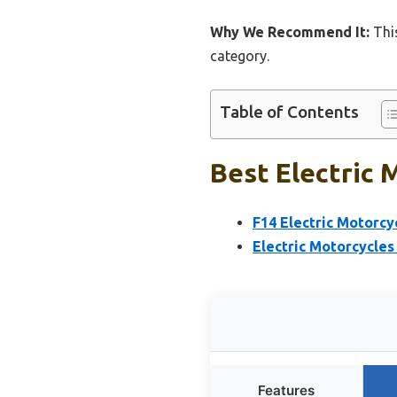
Why We Recommend It:
This
category.
Table of Contents
Best Electric 
F14 Electric Motorc
Electric Motorcycles
Features