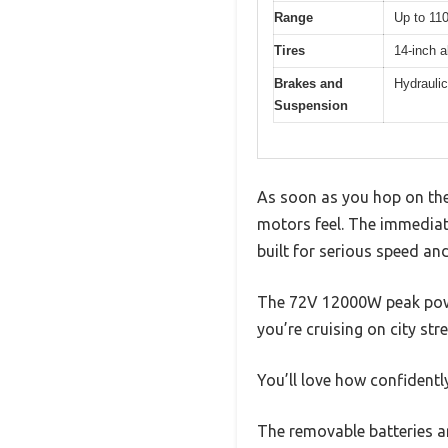
Range
Up to 110
Tires
14-inch al
Brakes and
Hydraulic
Suspension
As soon as you hop on the 
motors feel. The immediate
built for serious speed a
The 72V 12000W peak powe
you’re cruising on city stree
You’ll love how confidently
The removable batteries a