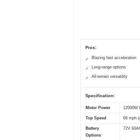
Pros:
Blazing fast acceleration
✓
Long-range options
✓
All-terrain versatility
✓
Specification:
Motor Power
12000W t
Top Speed
68 mph (
Battery
72V 60Ah
Options