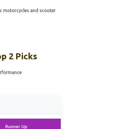
ric motorcycles and scooter
p 2 Picks
erformance
Runner Up