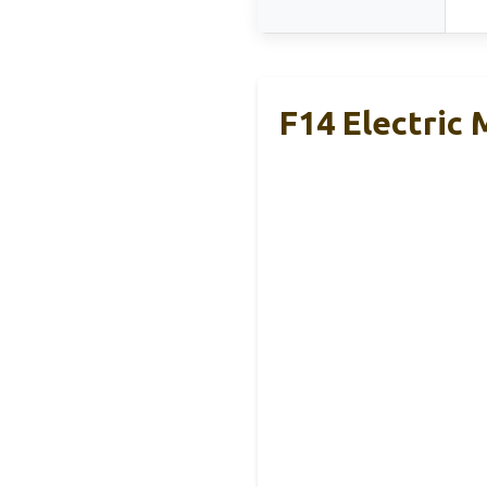
F14 Electric