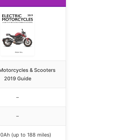
 Motorcycles & Scooters
2019 Guide
–
–
0Ah (up to 188 miles)