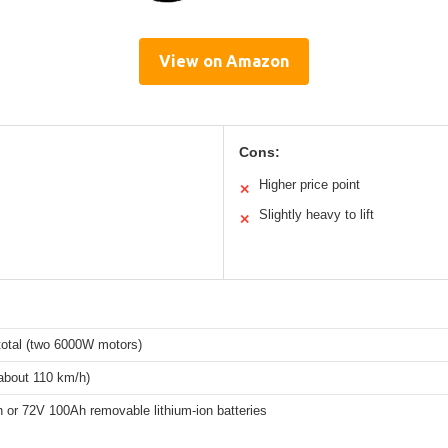
View on Amazon
Cons:
Higher price point
✕
Slightly heavy to lift
✕
otal (two 6000W motors)
about 110 km/h)
 or 72V 100Ah removable lithium-ion batteries