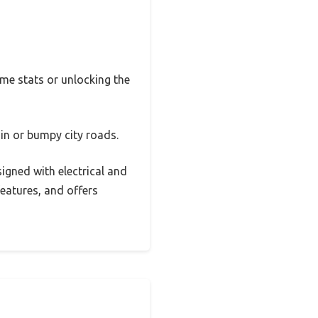
ime stats or unlocking the
in or bumpy city roads.
signed with electrical and
features, and offers