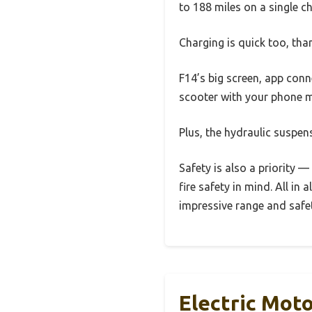
to 188 miles on a single ch
Charging is quick too, tha
F14’s big screen, app conn
scooter with your phone m
Plus, the hydraulic suspen
Safety is also a priority 
fire safety in mind. All in
impressive range and safe
Electric Mot