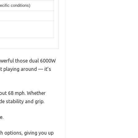
cific conditions)
powerful those dual 6000W
’t playing around — it’s
bout 68 mph. Whether
de stability and grip.
e.
 options, giving you up