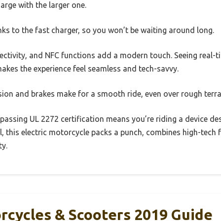
arge with the larger one.
nks to the fast charger, so you won’t be waiting around long.
ectivity, and NFC functions add a modern touch. Seeing real-t
akes the experience feel seamless and tech-savvy.
sion and brakes make for a smooth ride, even over rough terra
— passing UL 2272 certification means you’re riding a device de
 all, this electric motorcycle packs a punch, combines high-tech 
ty.
orcycles & Scooters 2019 Guide