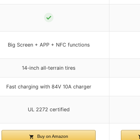
✓
Big Screen + APP + NFC functions
14-inch all-terrain tires
Fast charging with 84V 10A charger
UL 2272 certified
Buy on Amazon