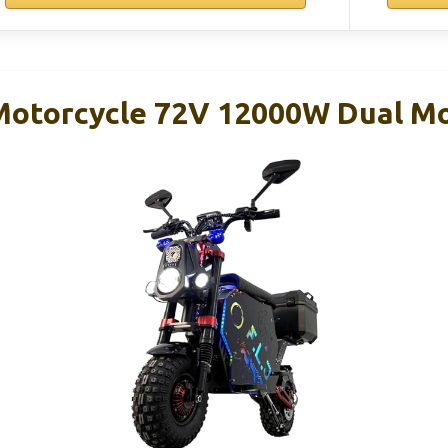
 Motorcycle 72V 12000W Dual 