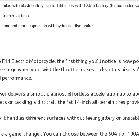
 miles with 60Ah battery; up to 188 miles with 100Ah battery (tested under spe
l-terrain fat tires
 front and rear suspension with hydraulic disc brakes
F14 Electric Motorcycle, the first thing you’ll notice is how 
 surge when you twist the throttle makes it clear this bike isn
nd performance.
r delivers a smooth, almost effortless acceleration up to a
ts or tackling a dirt trail, the fat 14-inch all-terrain tires provi
 it handles different surfaces without feeling jittery or unstabl
re a game-changer. You can choose between the 60Ah or 100Ah