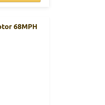
Motor 68MPH