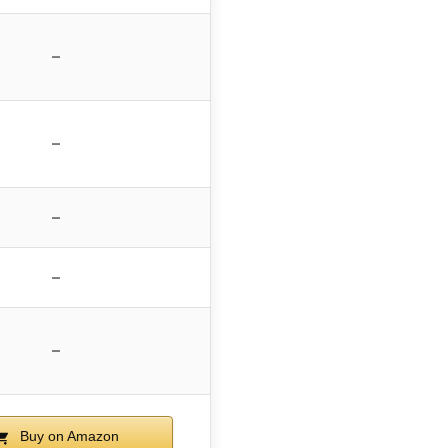
–
–
–
–
–
Buy on Amazon