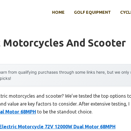
HOME
GOLF EQUIPMENT
CYCL
c Motorcycles And Scooter
arn from qualifying purchases through some links here, but we onl
 picks!
ectric motorcycles and scooter? We’ve tested the top options 
 and value are key factors to consider. After extensive testing, 
al Motor 68MPH
to be the standout choice.
Electric Motorcycle 72V 12000W Dual Motor 68MPH