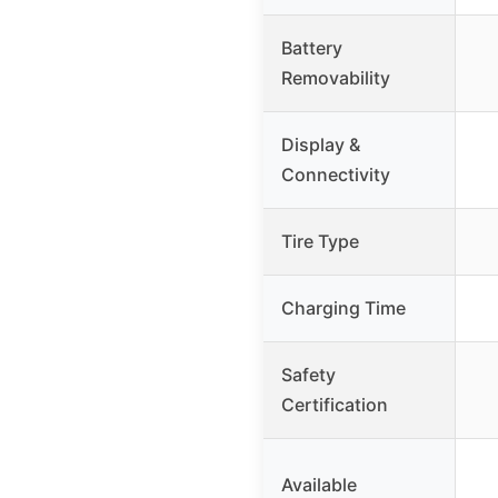
Battery
Removability
Display &
Connectivity
Tire Type
Charging Time
Safety
Certification
Available