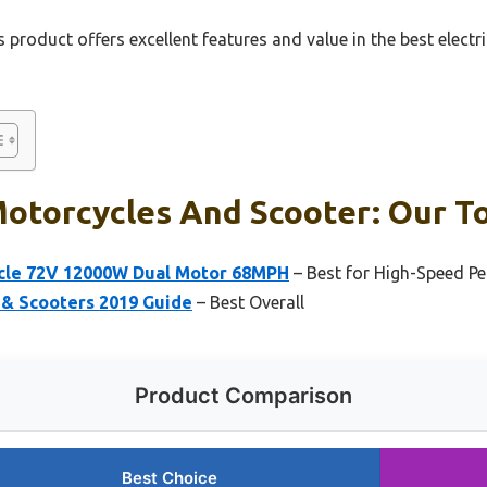
 product offers excellent features and value in the best elect
Motorcycles And Scooter: Our To
ycle 72V 12000W Dual Motor 68MPH
– Best for High-Speed P
 & Scooters 2019 Guide
– Best Overall
Product Comparison
Best Choice