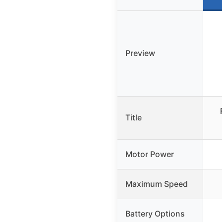
Preview
Title
Motor Power
Maximum Speed
Battery Options