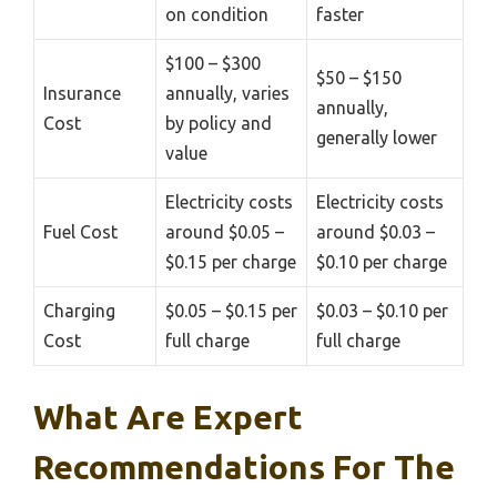
on condition
faster
$100 – $300
$50 – $150
Insurance
annually, varies
annually,
Cost
by policy and
generally lower
value
Electricity costs
Electricity costs
Fuel Cost
around $0.05 –
around $0.03 –
$0.15 per charge
$0.10 per charge
Charging
$0.05 – $0.15 per
$0.03 – $0.10 per
Cost
full charge
full charge
What Are Expert
Recommendations For The