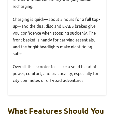
recharging.
Charging is quick—about 5 hours for a full top-
up—and the dual disc and E-ABS brakes give
you confidence when stopping suddenly. The
front basket is handy for carrying essentials,
and the bright headlights make night riding
safer.
Overall, this scooter feels like a solid blend of
power, comfort, and practicality, especially for
city commutes or off-road adventures.
What Features Should You