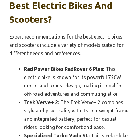
Best Electric Bikes And
Scooters?
Expert recommendations for the best electric bikes
and scooters include a variety of models suited for
different needs and preferences.
Rad Power Bikes RadRover 6 Plus:
This
electric bike is known for its powerful 750W
motor and robust design, making it ideal for
off-road adventures and commuting alike.
Trek Verve+ 2:
The Trek Verve+ 2 combines
style and practicality with its lightweight frame
and integrated battery, perfect for casual
riders looking for comfort and ease.
Specialized Turbo Vado SL:
This sleek e-bike