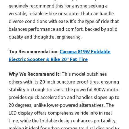
genuinely recommend this for anyone seeking a
versatile, reliable e-bike or scooter that can handle
diverse conditions with ease. It’s the type of ride that
balances performance and comfort, backed by solid
quality and thoughtful engineering.
Top Recommendation:
Caroma 819W Foldable
Electric Scooter & Bike 20″ Fat Tire
Why We Recommend It:
This model outshines
others with its 20-inch puncture-proof tires, ensuring
stability on tough terrains. The powerful 800W motor
provides quick acceleration and handles slopes up to
20 degrees, unlike lower-powered alternatives. The
LCD display offers comprehensive ride info in real
time, while the foldable design enhances portability,
making it ideal for urban storage. Its dual disc and E-