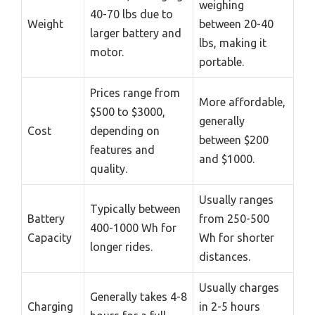
weighing
40-70 lbs due to
Weight
between 20-40
larger battery and
lbs, making it
motor.
portable.
Prices range from
More affordable,
$500 to $3000,
generally
Cost
depending on
between $200
features and
and $1000.
quality.
Usually ranges
Typically between
Battery
from 250-500
400-1000 Wh for
Capacity
Wh for shorter
longer rides.
distances.
Usually charges
Generally takes 4-8
Charging
in 2-5 hours