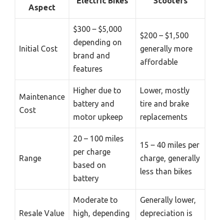
Electric Bikes
Scooters
Aspect
$300 – $5,000
$200 – $1,500
depending on
Initial Cost
generally more
brand and
affordable
features
Higher due to
Lower, mostly
Maintenance
battery and
tire and brake
Cost
motor upkeep
replacements
20 – 100 miles
15 – 40 miles per
per charge
Range
charge, generally
based on
less than bikes
battery
Moderate to
Generally lower,
Resale Value
high, depending
depreciation is