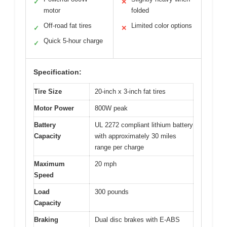
✓
✕
motor
folded
Off-road fat tires
Limited color options
✓
✕
Quick 5-hour charge
✓
Specification:
Tire Size
20-inch x 3-inch fat tires
Motor Power
800W peak
Battery
UL 2272 compliant lithium battery
Capacity
with approximately 30 miles
range per charge
Maximum
20 mph
Speed
Load
300 pounds
Capacity
Braking
Dual disc brakes with E-ABS