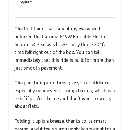
System
The first thing that caught my eye when I
unboxed the Caroma 819W Foldable Electric
Scooter & Bike was how sturdy those 20″ fat
tires felt right out of the box. You can tell
immediately that this ride is built for more than
just smooth pavement.
The puncture-proof tires give you confidence,
especially on uneven or rough terrain, which is a
relief if you’re like me and don’t want to worry
about flats.
Folding it up is a breeze, thanks to its smart
design, and it feels surprisingly lightweight for a