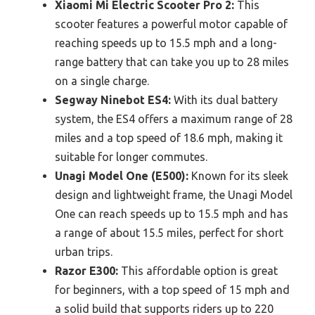
Xiaomi Mi Electric Scooter Pro 2:
This
scooter features a powerful motor capable of
reaching speeds up to 15.5 mph and a long-
range battery that can take you up to 28 miles
on a single charge.
Segway Ninebot ES4:
With its dual battery
system, the ES4 offers a maximum range of 28
miles and a top speed of 18.6 mph, making it
suitable for longer commutes.
Unagi Model One (E500):
Known for its sleek
design and lightweight frame, the Unagi Model
One can reach speeds up to 15.5 mph and has
a range of about 15.5 miles, perfect for short
urban trips.
Razor E300:
This affordable option is great
for beginners, with a top speed of 15 mph and
a solid build that supports riders up to 220