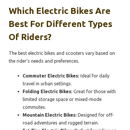
Which Electric Bikes Are
Best For Different Types
Of Riders?
The best electric bikes and scooters vary based on
the rider’s needs and preferences.
Commuter Electric Bikes:
Ideal for daily
travel in urban settings.
Folding Electric Bikes:
Great for those with
limited storage space or mixed-mode
commutes.
Mountain Electric Bikes:
Designed for off-
road adventures and rugged terrain.