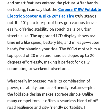
and smart features entered the picture. After hands-
on testing, I can say that the
Caroma 819W Foldable
Electric Scooter & Bike 20″ Fat Tire
truly stands
out. Its 20″ puncture-proof tires grip various terrains
easily, offering stability on rough trails or urban
streets alike. The upgraded LCD display shows real-
time info like speed, battery life, and mileage—super
handy for planning your ride. The 800W motor hits a
top speed of 20 mph and handles slopes up to 20
degrees effortlessly, making it perfect for daily
commuting or weekend adventures.
What really impressed me is its combination of
power, durability, and user-friendly features—plus
the foldable design makes storage simple. Unlike
many competitors, it offers a seamless blend of off-
road resilience and city-friendly portability. I