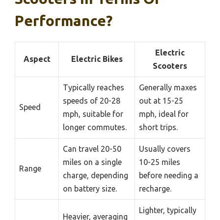
Performance?
Electric
Aspect
Electric Bikes
Scooters
Typically reaches
Generally maxes
speeds of 20-28
out at 15-25
Speed
mph, suitable for
mph, ideal for
longer commutes.
short trips.
Can travel 20-50
Usually covers
miles on a single
10-25 miles
Range
charge, depending
before needing a
on battery size.
recharge.
Lighter, typically
Heavier, averaging