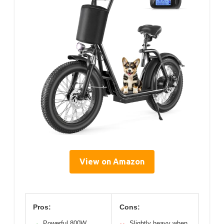
View on Amazon
Pros:
Cons:
Powerful 800W
Slightly heavy when