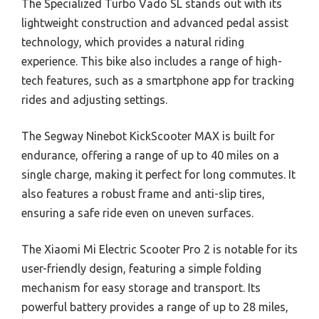
The Specialized Turbo Vado SL stands out with its
lightweight construction and advanced pedal assist
technology, which provides a natural riding
experience. This bike also includes a range of high-
tech features, such as a smartphone app for tracking
rides and adjusting settings.
The Segway Ninebot KickScooter MAX is built for
endurance, offering a range of up to 40 miles on a
single charge, making it perfect for long commutes. It
also features a robust frame and anti-slip tires,
ensuring a safe ride even on uneven surfaces.
The Xiaomi Mi Electric Scooter Pro 2 is notable for its
user-friendly design, featuring a simple folding
mechanism for easy storage and transport. Its
powerful battery provides a range of up to 28 miles,