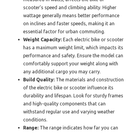
scooter’s speed and climbing ability. Higher
wattage generally means better performance
on inclines and faster speeds, making it an
essential factor for urban commuting.
Weight Capacity:
Each electric bike or scooter
has a maximum weight limit, which impacts its
performance and safety. Ensure the model can
comfortably support your weight along with
any additional cargo you may carry.
Build Quality:
The materials and construction
of the electric bike or scooter influence its
durability and lifespan. Look for sturdy frames
and high-quality components that can
withstand regular use and varying weather
conditions.
Range:
The range indicates how far you can