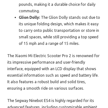
pounds, making it a durable choice for daily
commuting.
Glion Dolly:
The Glion Dolly stands out due to
its unique folding design, which makes it easy
to carry onto public transportation or store in
small spaces, while still providing a top speed
of 15 mph and a range of 15 miles.
The Xiaomi Mi Electric Scooter Pro 2 is renowned for
its impressive performance and user-friendly
interface, equipped with an LCD display that shows
essential information such as speed and battery life.
It also features a robust build and solid tires,
ensuring a smooth ride on various surfaces.
The Segway Ninebot ES4 is highly regarded for its
advanced features, including customizable ambient