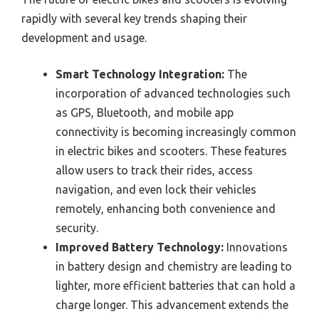
rapidly with several key trends shaping their
development and usage.
Smart Technology Integration:
The
incorporation of advanced technologies such
as GPS, Bluetooth, and mobile app
connectivity is becoming increasingly common
in electric bikes and scooters. These features
allow users to track their rides, access
navigation, and even lock their vehicles
remotely, enhancing both convenience and
security.
Improved Battery Technology:
Innovations
in battery design and chemistry are leading to
lighter, more efficient batteries that can hold a
charge longer. This advancement extends the