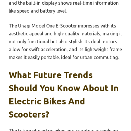
and the built-in display shows real-time information
like speed and battery level.
The Unagi Model One E-Scooter impresses with its
aesthetic appeal and high-quality materials, making it
not only functional but also stylish. Its dual motors
allow for swift acceleration, and its lightweight frame
makes it easily portable, ideal for urban commuting.
What Future Trends
Should You Know About In
Electric Bikes And
Scooters?
The future of electric bikes and scooters is evolving