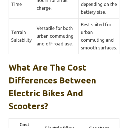
hours for a full
Time
depending on the
charge.
battery size.
Best suited for
Versatile for both
Terrain
urban
urban commuting
Suitability
commuting and
and off-road use.
smooth surfaces.
What Are The Cost
Differences Between
Electric Bikes And
Scooters?
Cost