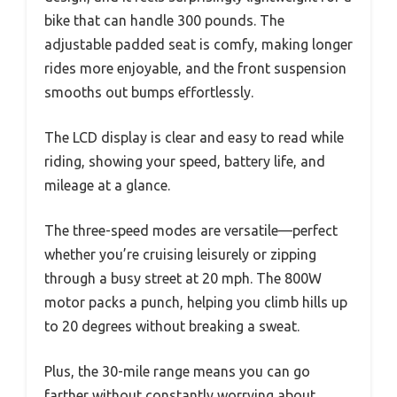
bike that can handle 300 pounds. The
adjustable padded seat is comfy, making longer
rides more enjoyable, and the front suspension
smooths out bumps effortlessly.
The LCD display is clear and easy to read while
riding, showing your speed, battery life, and
mileage at a glance.
The three-speed modes are versatile—perfect
whether you’re cruising leisurely or zipping
through a busy street at 20 mph. The 800W
motor packs a punch, helping you climb hills up
to 20 degrees without breaking a sweat.
Plus, the 30-mile range means you can go
farther without constantly worrying about