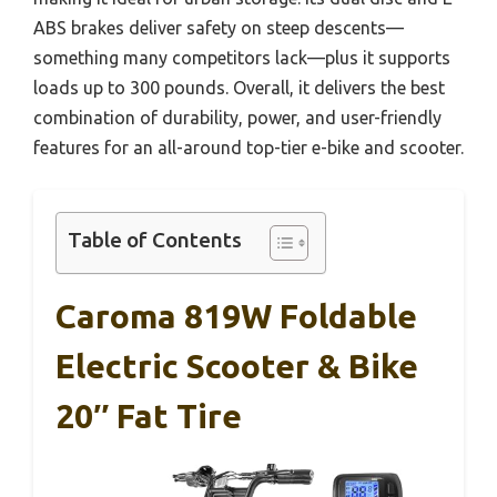
ABS brakes deliver safety on steep descents—
something many competitors lack—plus it supports
loads up to 300 pounds. Overall, it delivers the best
combination of durability, power, and user-friendly
features for an all-around top-tier e-bike and scooter.
Table of Contents
Caroma 819W Foldable
Electric Scooter & Bike
20″ Fat Tire