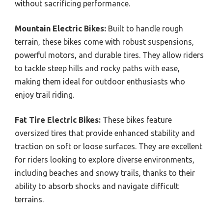
without sacrificing performance.
Mountain Electric Bikes:
Built to handle rough
terrain, these bikes come with robust suspensions,
powerful motors, and durable tires. They allow riders
to tackle steep hills and rocky paths with ease,
making them ideal for outdoor enthusiasts who
enjoy trail riding.
Fat Tire Electric Bikes:
These bikes feature
oversized tires that provide enhanced stability and
traction on soft or loose surfaces. They are excellent
for riders looking to explore diverse environments,
including beaches and snowy trails, thanks to their
ability to absorb shocks and navigate difficult
terrains.