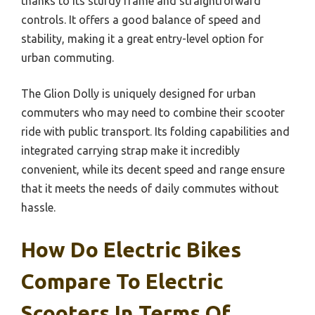
thanks to its sturdy frame and straightforward
controls. It offers a good balance of speed and
stability, making it a great entry-level option for
urban commuting.
The Glion Dolly is uniquely designed for urban
commuters who may need to combine their scooter
ride with public transport. Its folding capabilities and
integrated carrying strap make it incredibly
convenient, while its decent speed and range ensure
that it meets the needs of daily commutes without
hassle.
How Do Electric Bikes
Compare To Electric
Scooters In Terms Of