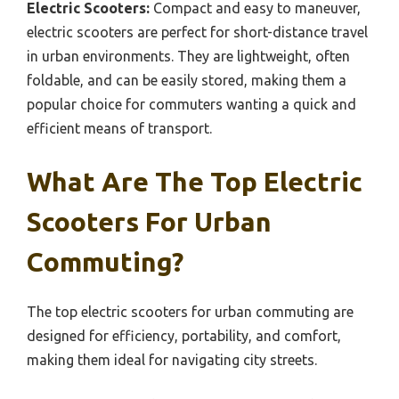
Electric Scooters:
Compact and easy to maneuver,
electric scooters are perfect for short-distance travel
in urban environments. They are lightweight, often
foldable, and can be easily stored, making them a
popular choice for commuters wanting a quick and
efficient means of transport.
What Are The Top Electric
Scooters For Urban
Commuting?
The top electric scooters for urban commuting are
designed for efficiency, portability, and comfort,
making them ideal for navigating city streets.