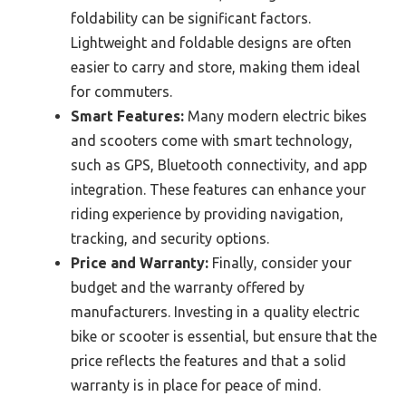
foldability can be significant factors.
Lightweight and foldable designs are often
easier to carry and store, making them ideal
for commuters.
Smart Features:
Many modern electric bikes
and scooters come with smart technology,
such as GPS, Bluetooth connectivity, and app
integration. These features can enhance your
riding experience by providing navigation,
tracking, and security options.
Price and Warranty:
Finally, consider your
budget and the warranty offered by
manufacturers. Investing in a quality electric
bike or scooter is essential, but ensure that the
price reflects the features and that a solid
warranty is in place for peace of mind.