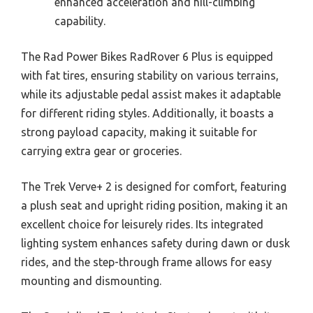
enhanced acceleration and hill-climbing
capability.
The Rad Power Bikes RadRover 6 Plus is equipped
with fat tires, ensuring stability on various terrains,
while its adjustable pedal assist makes it adaptable
for different riding styles. Additionally, it boasts a
strong payload capacity, making it suitable for
carrying extra gear or groceries.
The Trek Verve+ 2 is designed for comfort, featuring
a plush seat and upright riding position, making it an
excellent choice for leisurely rides. Its integrated
lighting system enhances safety during dawn or dusk
rides, and the step-through frame allows for easy
mounting and dismounting.