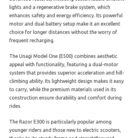
lights and a regenerative brake system, which
enhances safety and energy efficiency. Its powerful
motor and dual battery setup make it an excellent
choice for longer distances without the worry of
frequent recharging.
The Unagi Model One (E500) combines aesthetic
appeal with functionality, featuring a dual-motor
system that provides superior acceleration and hill-
climbing ability. Its lightweight design makes it easy
to carry, while the premium materials used in its
construction ensure durability and comfort during
rides.
The Razor E300 is particularly popular among
younger riders and those new to electric scooters,