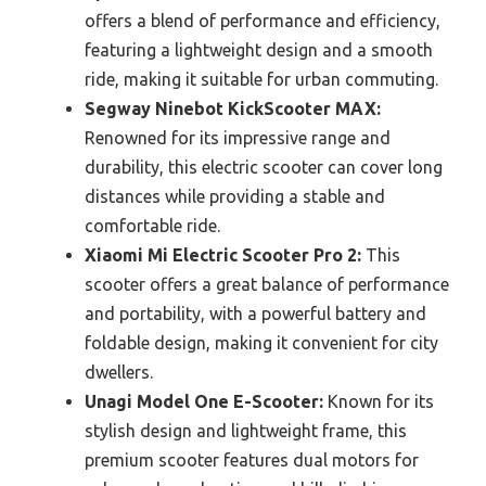
offers a blend of performance and efficiency,
featuring a lightweight design and a smooth
ride, making it suitable for urban commuting.
Segway Ninebot KickScooter MAX:
Renowned for its impressive range and
durability, this electric scooter can cover long
distances while providing a stable and
comfortable ride.
Xiaomi Mi Electric Scooter Pro 2:
This
scooter offers a great balance of performance
and portability, with a powerful battery and
foldable design, making it convenient for city
dwellers.
Unagi Model One E-Scooter:
Known for its
stylish design and lightweight frame, this
premium scooter features dual motors for