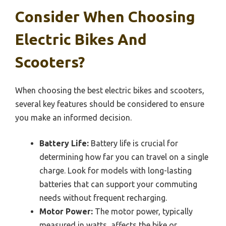
Consider When Choosing
Electric Bikes And
Scooters?
When choosing the best electric bikes and scooters,
several key features should be considered to ensure
you make an informed decision.
Battery Life:
Battery life is crucial for
determining how far you can travel on a single
charge. Look for models with long-lasting
batteries that can support your commuting
needs without frequent recharging.
Motor Power:
The motor power, typically
measured in watts, affects the bike or