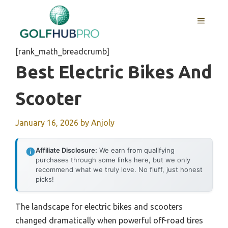
Skip
to
MENU
content
[rank_math_breadcrumb]
Best Electric Bikes And
Scooter
January 16, 2026
by
Anjoly
Affiliate Disclosure:
We earn from qualifying
purchases through some links here, but we only
recommend what we truly love. No fluff, just honest
picks!
The landscape for electric bikes and scooters
changed dramatically when powerful off-road tires