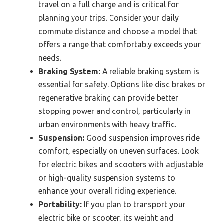
travel on a full charge and is critical for
planning your trips. Consider your daily
commute distance and choose a model that
offers a range that comfortably exceeds your
needs.
Braking System:
A reliable braking system is
essential for safety. Options like disc brakes or
regenerative braking can provide better
stopping power and control, particularly in
urban environments with heavy traffic.
Suspension:
Good suspension improves ride
comfort, especially on uneven surfaces. Look
for electric bikes and scooters with adjustable
or high-quality suspension systems to
enhance your overall riding experience.
Portability:
If you plan to transport your
electric bike or scooter, its weight and