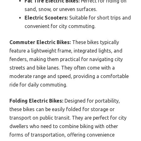
Fat Tire Electric Bikes:
Perfect for riding on
sand, snow, or uneven surfaces.
Electric Scooters:
Suitable for short trips and
convenient for city commuting.
Commuter Electric Bikes:
These bikes typically
feature a lightweight frame, integrated lights, and
fenders, making them practical for navigating city
streets and bike lanes. They often come with a
moderate range and speed, providing a comfortable
ride for daily commuting.
Folding Electric Bikes:
Designed for portability,
these bikes can be easily folded for storage or
transport on public transit. They are perfect for city
dwellers who need to combine biking with other
forms of transportation, offering convenience