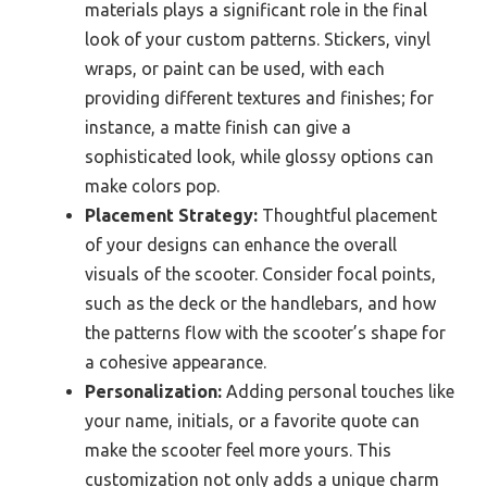
materials plays a significant role in the final
look of your custom patterns. Stickers, vinyl
wraps, or paint can be used, with each
providing different textures and finishes; for
instance, a matte finish can give a
sophisticated look, while glossy options can
make colors pop.
Placement Strategy:
Thoughtful placement
of your designs can enhance the overall
visuals of the scooter. Consider focal points,
such as the deck or the handlebars, and how
the patterns flow with the scooter’s shape for
a cohesive appearance.
Personalization:
Adding personal touches like
your name, initials, or a favorite quote can
make the scooter feel more yours. This
customization not only adds a unique charm