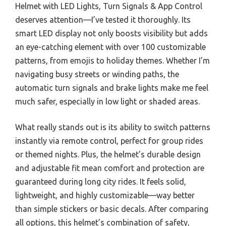
Helmet with LED Lights, Turn Signals & App Control
deserves attention—I’ve tested it thoroughly. Its
smart LED display not only boosts visibility but adds
an eye-catching element with over 100 customizable
patterns, from emojis to holiday themes. Whether I’m
navigating busy streets or winding paths, the
automatic turn signals and brake lights make me feel
much safer, especially in low light or shaded areas.
What really stands out is its ability to switch patterns
instantly via remote control, perfect for group rides
or themed nights. Plus, the helmet’s durable design
and adjustable fit mean comfort and protection are
guaranteed during long city rides. It feels solid,
lightweight, and highly customizable—way better
than simple stickers or basic decals. After comparing
all options, this helmet’s combination of safety,