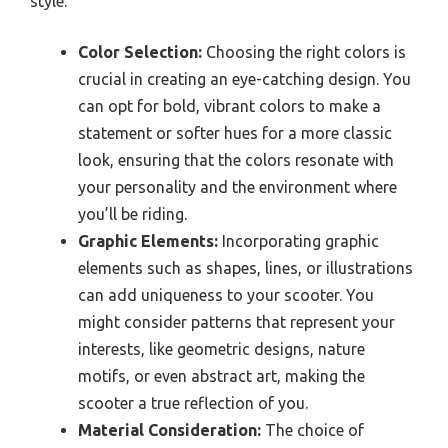
style.
Color Selection:
Choosing the right colors is
crucial in creating an eye-catching design. You
can opt for bold, vibrant colors to make a
statement or softer hues for a more classic
look, ensuring that the colors resonate with
your personality and the environment where
you’ll be riding.
Graphic Elements:
Incorporating graphic
elements such as shapes, lines, or illustrations
can add uniqueness to your scooter. You
might consider patterns that represent your
interests, like geometric designs, nature
motifs, or even abstract art, making the
scooter a true reflection of you.
Material Consideration:
The choice of