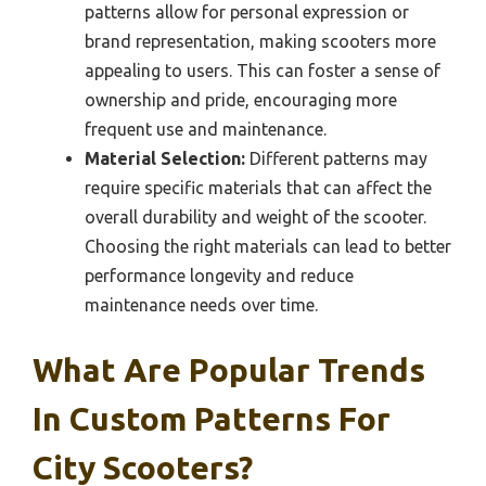
patterns allow for personal expression or
brand representation, making scooters more
appealing to users. This can foster a sense of
ownership and pride, encouraging more
frequent use and maintenance.
Material Selection:
Different patterns may
require specific materials that can affect the
overall durability and weight of the scooter.
Choosing the right materials can lead to better
performance longevity and reduce
maintenance needs over time.
What Are Popular Trends
In Custom Patterns For
City Scooters?