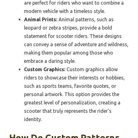
are perfect for riders who want to combine a
modern vehicle with a timeless style.
Animal Prints:
Animal patterns, such as
leopard or zebra stripes, provide a bold
statement for scooter riders. These designs
can convey a sense of adventure and wildness,
making them popular among those who
embrace a daring style.
Custom Graphics:
Custom graphics allow
riders to showcase their interests or hobbies,
such as sports teams, favorite quotes, or
personal artwork. This option provides the
greatest level of personalization, creating a
scooter that truly represents the rider’s
identity.
How Do Custom Patterns