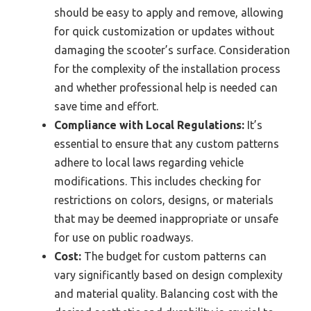
should be easy to apply and remove, allowing
for quick customization or updates without
damaging the scooter’s surface. Consideration
for the complexity of the installation process
and whether professional help is needed can
save time and effort.
Compliance with Local Regulations:
It’s
essential to ensure that any custom patterns
adhere to local laws regarding vehicle
modifications. This includes checking for
restrictions on colors, designs, or materials
that may be deemed inappropriate or unsafe
for use on public roadways.
Cost:
The budget for custom patterns can
vary significantly based on design complexity
and material quality. Balancing cost with the