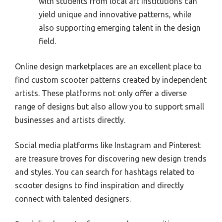
with students from local art institutions can
yield unique and innovative patterns, while
also supporting emerging talent in the design
field.
Online design marketplaces are an excellent place to
find custom scooter patterns created by independent
artists. These platforms not only offer a diverse
range of designs but also allow you to support small
businesses and artists directly.
Social media platforms like Instagram and Pinterest
are treasure troves for discovering new design trends
and styles. You can search for hashtags related to
scooter designs to find inspiration and directly
connect with talented designers.