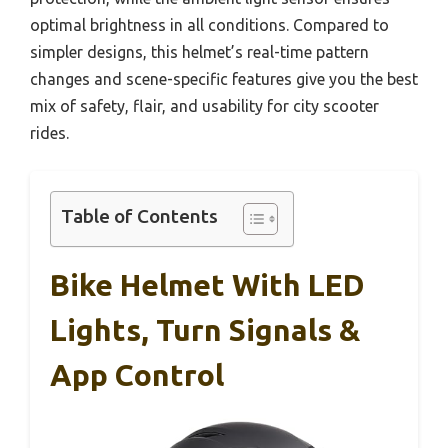
optimal brightness in all conditions. Compared to
simpler designs, this helmet’s real-time pattern
changes and scene-specific features give you the best
mix of safety, flair, and usability for city scooter
rides.
Table of Contents
Bike Helmet With LED
Lights, Turn Signals &
App Control