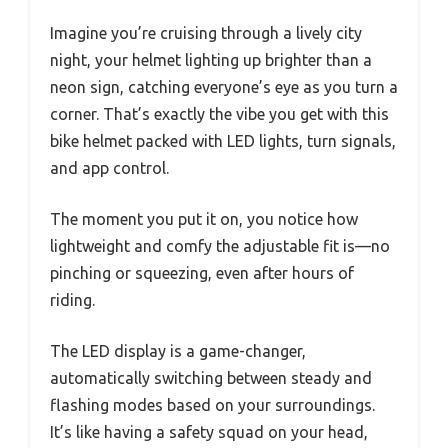
Imagine you’re cruising through a lively city
night, your helmet lighting up brighter than a
neon sign, catching everyone’s eye as you turn a
corner. That’s exactly the vibe you get with this
bike helmet packed with LED lights, turn signals,
and app control.
The moment you put it on, you notice how
lightweight and comfy the adjustable fit is—no
pinching or squeezing, even after hours of
riding.
The LED display is a game-changer,
automatically switching between steady and
flashing modes based on your surroundings.
It’s like having a safety squad on your head,