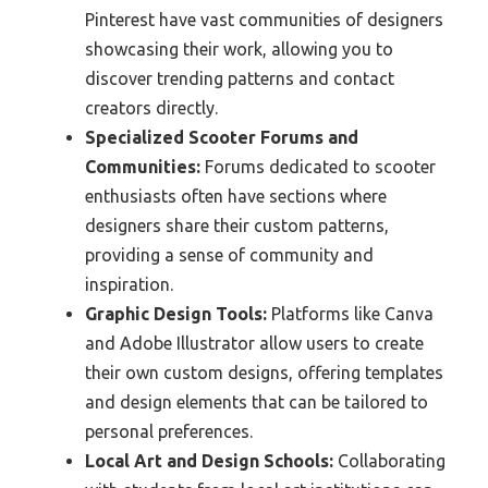
Pinterest have vast communities of designers
showcasing their work, allowing you to
discover trending patterns and contact
creators directly.
Specialized Scooter Forums and
Communities:
Forums dedicated to scooter
enthusiasts often have sections where
designers share their custom patterns,
providing a sense of community and
inspiration.
Graphic Design Tools:
Platforms like Canva
and Adobe Illustrator allow users to create
their own custom designs, offering templates
and design elements that can be tailored to
personal preferences.
Local Art and Design Schools:
Collaborating