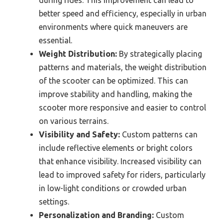
better speed and efficiency, especially in urban
environments where quick maneuvers are
essential.
Weight Distribution:
By strategically placing
patterns and materials, the weight distribution
of the scooter can be optimized. This can
improve stability and handling, making the
scooter more responsive and easier to control
on various terrains.
Visibility and Safety:
Custom patterns can
include reflective elements or bright colors
that enhance visibility. Increased visibility can
lead to improved safety for riders, particularly
in low-light conditions or crowded urban
settings.
Personalization and Branding:
Custom