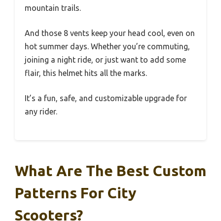
mountain trails.
And those 8 vents keep your head cool, even on
hot summer days. Whether you’re commuting,
joining a night ride, or just want to add some
flair, this helmet hits all the marks.
It’s a fun, safe, and customizable upgrade for
any rider.
What Are The Best Custom
Patterns For City
Scooters?