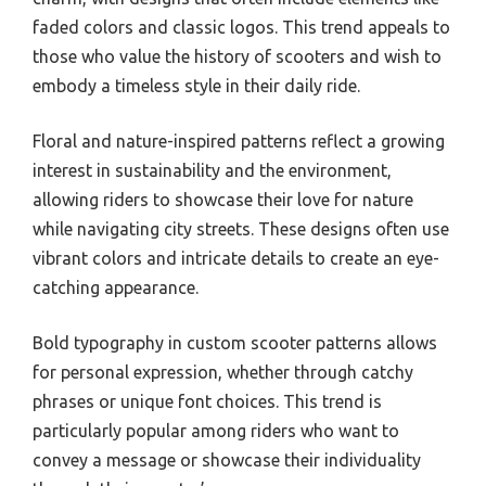
faded colors and classic logos. This trend appeals to
those who value the history of scooters and wish to
embody a timeless style in their daily ride.
Floral and nature-inspired patterns reflect a growing
interest in sustainability and the environment,
allowing riders to showcase their love for nature
while navigating city streets. These designs often use
vibrant colors and intricate details to create an eye-
catching appearance.
Bold typography in custom scooter patterns allows
for personal expression, whether through catchy
phrases or unique font choices. This trend is
particularly popular among riders who want to
convey a message or showcase their individuality