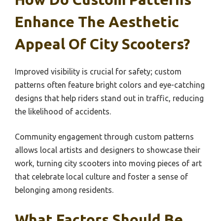
Enhance The Aesthetic
Appeal Of City Scooters?
Improved visibility is crucial for safety; custom
patterns often feature bright colors and eye-catching
designs that help riders stand out in traffic, reducing
the likelihood of accidents.
Community engagement through custom patterns
allows local artists and designers to showcase their
work, turning city scooters into moving pieces of art
that celebrate local culture and foster a sense of
belonging among residents.
What Factors Should Be