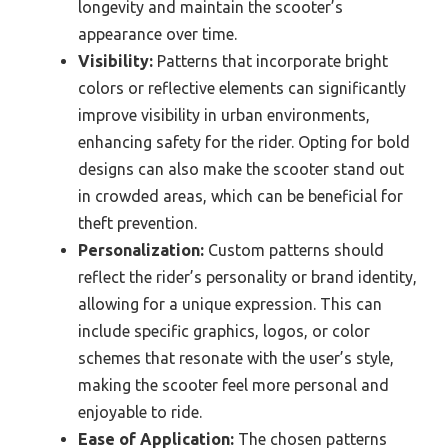
longevity and maintain the scooter’s
appearance over time.
Visibility:
Patterns that incorporate bright
colors or reflective elements can significantly
improve visibility in urban environments,
enhancing safety for the rider. Opting for bold
designs can also make the scooter stand out
in crowded areas, which can be beneficial for
theft prevention.
Personalization:
Custom patterns should
reflect the rider’s personality or brand identity,
allowing for a unique expression. This can
include specific graphics, logos, or color
schemes that resonate with the user’s style,
making the scooter feel more personal and
enjoyable to ride.
Ease of Application:
The chosen patterns