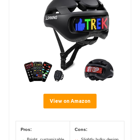
View on Amazon
Pros:
Cons:
Bright, customizable
Slightly bulky design