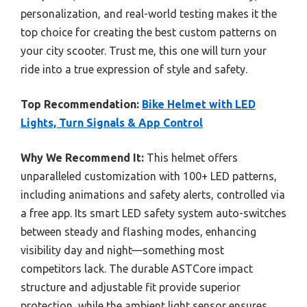
personalization, and real-world testing makes it the
top choice for creating the best custom patterns on
your city scooter. Trust me, this one will turn your
ride into a true expression of style and safety.
Top Recommendation:
Bike Helmet with LED
Lights, Turn Signals & App Control
Why We Recommend It:
This helmet offers
unparalleled customization with 100+ LED patterns,
including animations and safety alerts, controlled via
a free app. Its smart LED safety system auto-switches
between steady and flashing modes, enhancing
visibility day and night—something most
competitors lack. The durable ASTCore impact
structure and adjustable fit provide superior
protection, while the ambient light sensor ensures