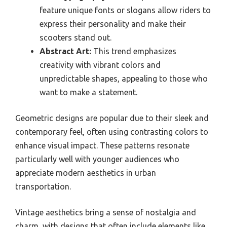
feature unique fonts or slogans allow riders to
express their personality and make their
scooters stand out.
Abstract Art:
This trend emphasizes
creativity with vibrant colors and
unpredictable shapes, appealing to those who
want to make a statement.
Geometric designs are popular due to their sleek and
contemporary feel, often using contrasting colors to
enhance visual impact. These patterns resonate
particularly well with younger audiences who
appreciate modern aesthetics in urban
transportation.
Vintage aesthetics bring a sense of nostalgia and
charm, with designs that often include elements like