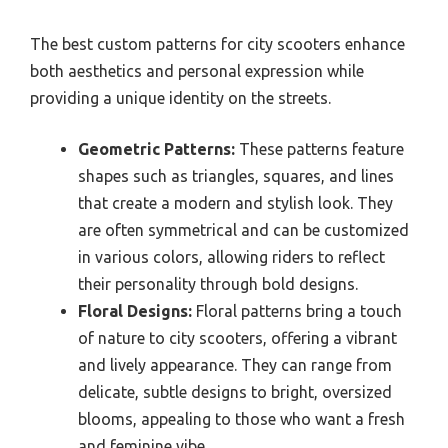
The best custom patterns for city scooters enhance
both aesthetics and personal expression while
providing a unique identity on the streets.
Geometric Patterns:
These patterns feature
shapes such as triangles, squares, and lines
that create a modern and stylish look. They
are often symmetrical and can be customized
in various colors, allowing riders to reflect
their personality through bold designs.
Floral Designs:
Floral patterns bring a touch
of nature to city scooters, offering a vibrant
and lively appearance. They can range from
delicate, subtle designs to bright, oversized
blooms, appealing to those who want a fresh
and feminine vibe.