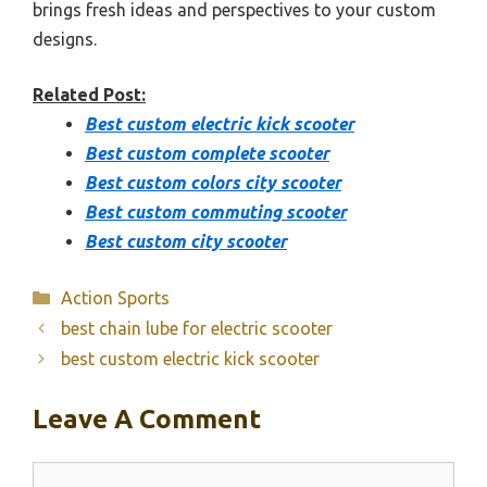
brings fresh ideas and perspectives to your custom
designs.
Related Post:
Best custom electric kick scooter
Best custom complete scooter
Best custom colors city scooter
Best custom commuting scooter
Best custom city scooter
Categories
Action Sports
best chain lube for electric scooter
best custom electric kick scooter
Leave A Comment
Comment