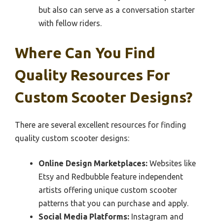
but also can serve as a conversation starter
with fellow riders.
Where Can You Find
Quality Resources For
Custom Scooter Designs?
There are several excellent resources for finding
quality custom scooter designs:
Online Design Marketplaces:
Websites like
Etsy and Redbubble feature independent
artists offering unique custom scooter
patterns that you can purchase and apply.
Social Media Platforms:
Instagram and