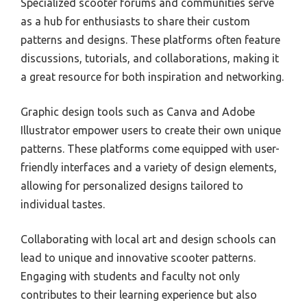
Specialized scooter forums and communities serve
as a hub for enthusiasts to share their custom
patterns and designs. These platforms often feature
discussions, tutorials, and collaborations, making it
a great resource for both inspiration and networking.
Graphic design tools such as Canva and Adobe
Illustrator empower users to create their own unique
patterns. These platforms come equipped with user-
friendly interfaces and a variety of design elements,
allowing for personalized designs tailored to
individual tastes.
Collaborating with local art and design schools can
lead to unique and innovative scooter patterns.
Engaging with students and faculty not only
contributes to their learning experience but also