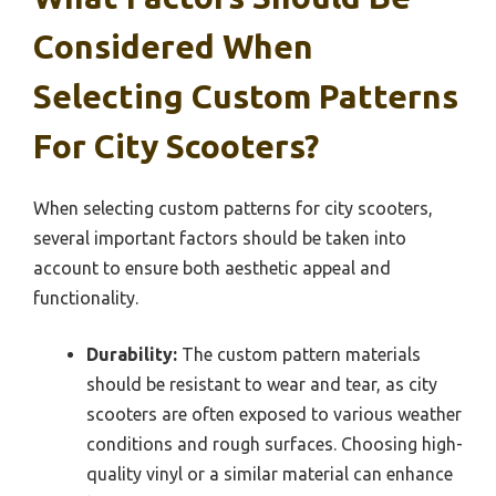
Considered When
Selecting Custom Patterns
For City Scooters?
When selecting custom patterns for city scooters,
several important factors should be taken into
account to ensure both aesthetic appeal and
functionality.
Durability:
The custom pattern materials
should be resistant to wear and tear, as city
scooters are often exposed to various weather
conditions and rough surfaces. Choosing high-
quality vinyl or a similar material can enhance