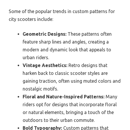
Some of the popular trends in custom patterns for
city scooters include:
Geometric Designs:
These patterns often
feature sharp lines and angles, creating a
modern and dynamic look that appeals to
urban riders.
Vintage Aesthetics:
Retro designs that
harken back to classic scooter styles are
gaining traction, often using muted colors and
nostalgic motifs.
Floral and Nature-Inspired Patterns:
Many
riders opt for designs that incorporate floral
or natural elements, bringing a touch of the
outdoors to their urban commute.
Bold Typography:
Custom patterns that