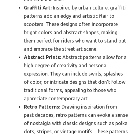
Graffiti Art:
Inspired by urban culture, graffiti
patterns add an edgy and artistic flair to
scooters. These designs often incorporate
bright colors and abstract shapes, making
them perfect for riders who want to stand out
and embrace the street art scene.
Abstract Prints:
Abstract patterns allow for a
high degree of creativity and personal
expression. They can include swirls, splashes
of color, or intricate designs that don’t follow
traditional forms, appealing to those who
appreciate contemporary art.
Retro Patterns:
Drawing inspiration from
past decades, retro patterns can evoke a sense
of nostalgia with classic designs such as polka
dots, stripes, or vintage motifs. These patterns