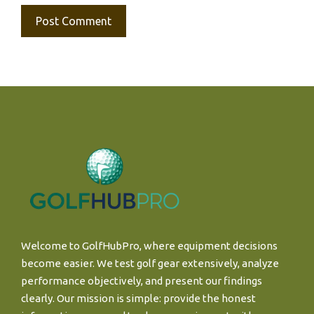
Welcome to GolfHubPro, where equipment decisions
become easier. We test golf gear extensively, analyze
performance objectively, and present our findings
clearly. Our mission is simple: provide the honest