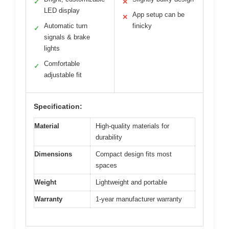
✓
✕
LED display
App setup can be
✕
Automatic turn
finicky
✓
signals & brake
lights
Comfortable
✓
adjustable fit
Specification:
Material
High-quality materials for
durability
Dimensions
Compact design fits most
spaces
Weight
Lightweight and portable
Warranty
1-year manufacturer warranty