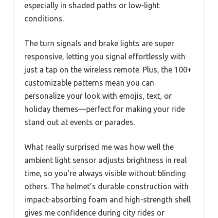
especially in shaded paths or low-light
conditions.
The turn signals and brake lights are super
responsive, letting you signal effortlessly with
just a tap on the wireless remote. Plus, the 100+
customizable patterns mean you can
personalize your look with emojis, text, or
holiday themes—perfect for making your ride
stand out at events or parades.
What really surprised me was how well the
ambient light sensor adjusts brightness in real
time, so you’re always visible without blinding
others. The helmet’s durable construction with
impact-absorbing foam and high-strength shell
gives me confidence during city rides or