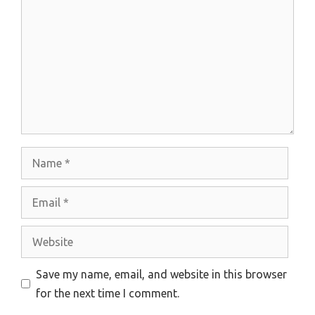
Name
Email
Website
Save my name, email, and website in this browser
for the next time I comment.