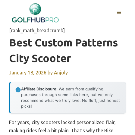
Skip
to
MENU
content
[rank_math_breadcrumb]
Best Custom Patterns
City Scooter
January 18, 2026
by
Anjoly
Affiliate Disclosure:
We earn from qualifying
purchases through some links here, but we only
recommend what we truly love. No fluff, just honest
picks!
For years, city scooters lacked personalized flair,
making rides feel a bit plain. That’s why the Bike