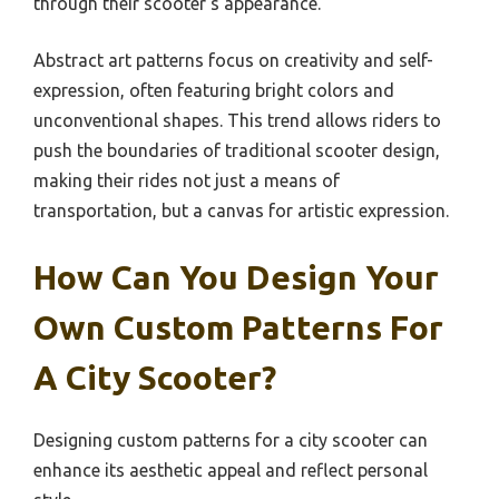
through their scooter’s appearance.
Abstract art patterns focus on creativity and self-
expression, often featuring bright colors and
unconventional shapes. This trend allows riders to
push the boundaries of traditional scooter design,
making their rides not just a means of
transportation, but a canvas for artistic expression.
How Can You Design Your
Own Custom Patterns For
A City Scooter?
Designing custom patterns for a city scooter can
enhance its aesthetic appeal and reflect personal