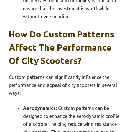
desired aesthetic and durability is crucial to
ensure that the investment is worthwhile
without overspending.
How Do Custom Patterns
Affect The Performance
Of City Scooters?
Custom patterns can significantly influence the
performance and appeal of city scooters in several
ways:
Aerodynamics:
Custom patterns can be
designed to enhance the aerodynamic profile
of a scooter, helping reduce wind resistance
during rides. This improvement can lead to