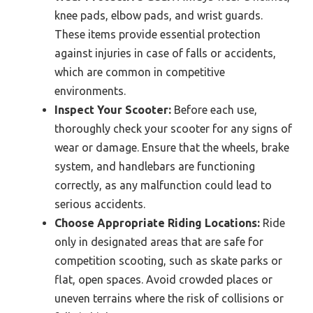
knee pads, elbow pads, and wrist guards.
These items provide essential protection
against injuries in case of falls or accidents,
which are common in competitive
environments.
Inspect Your Scooter:
Before each use,
thoroughly check your scooter for any signs of
wear or damage. Ensure that the wheels, brake
system, and handlebars are functioning
correctly, as any malfunction could lead to
serious accidents.
Choose Appropriate Riding Locations:
Ride
only in designated areas that are safe for
competition scooting, such as skate parks or
flat, open spaces. Avoid crowded places or
uneven terrains where the risk of collisions or