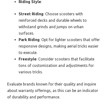
Riding Style
:
Street Riding
: Choose scooters with
reinforced decks and durable wheels to
withstand grinds and jumps on urban
surfaces.
Park Riding
: Opt for lighter scooters that offer
responsive designs, making aerial tricks easier
to execute.
Freestyle
: Consider scooters that facilitate
tons of customization and adjustments for
various tricks.
Evaluate brands known for their quality and inquire
about warranty offerings, as this can be an indicator
of durability and performance.