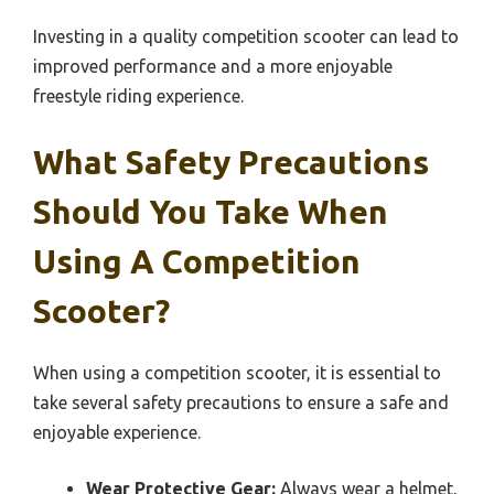
Investing in a quality competition scooter can lead to
improved performance and a more enjoyable
freestyle riding experience.
What Safety Precautions
Should You Take When
Using A Competition
Scooter?
When using a competition scooter, it is essential to
take several safety precautions to ensure a safe and
enjoyable experience.
Wear Protective Gear:
Always wear a helmet,