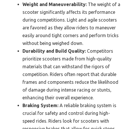
Weight and Maneuverability:
The weight of a
scooter significantly affects its performance
during competitions. Light and agile scooters
are favored as they allow riders to maneuver
easily around tight corners and perform tricks
without being weighed down.
Durability and Build Quality:
Competitors
prioritize scooters made from high-quality
materials that can withstand the rigors of
competition. Riders often report that durable
frames and components reduce the likelihood
of damage during intense racing or stunts,
enhancing their overall experience.
Braking System:
A reliable braking system is
crucial for safety and control during high-
speed rides. Riders look for scooters with
responsive brakes that allow for quick stops