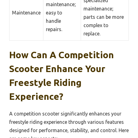
specialized
maintenance;
maintenance;
Maintenance
easy to
parts can be more
handle
complex to
repairs.
replace.
How Can A Competition
Scooter Enhance Your
Freestyle Riding
Experience?
A competition scooter significantly enhances your
freestyle riding experience through various features
designed for performance, stability, and control. Here