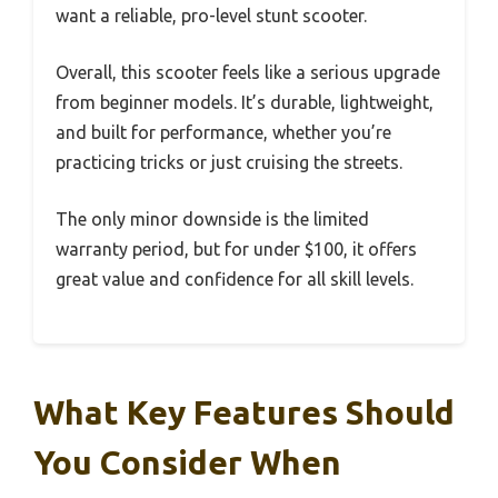
want a reliable, pro-level stunt scooter.
Overall, this scooter feels like a serious upgrade
from beginner models. It’s durable, lightweight,
and built for performance, whether you’re
practicing tricks or just cruising the streets.
The only minor downside is the limited
warranty period, but for under $100, it offers
great value and confidence for all skill levels.
What Key Features Should
You Consider When