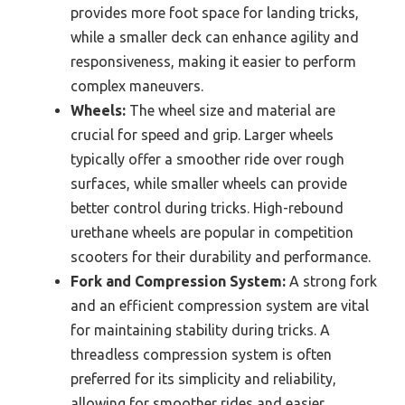
provides more foot space for landing tricks,
while a smaller deck can enhance agility and
responsiveness, making it easier to perform
complex maneuvers.
Wheels:
The wheel size and material are
crucial for speed and grip. Larger wheels
typically offer a smoother ride over rough
surfaces, while smaller wheels can provide
better control during tricks. High-rebound
urethane wheels are popular in competition
scooters for their durability and performance.
Fork and Compression System:
A strong fork
and an efficient compression system are vital
for maintaining stability during tricks. A
threadless compression system is often
preferred for its simplicity and reliability,
allowing for smoother rides and easier