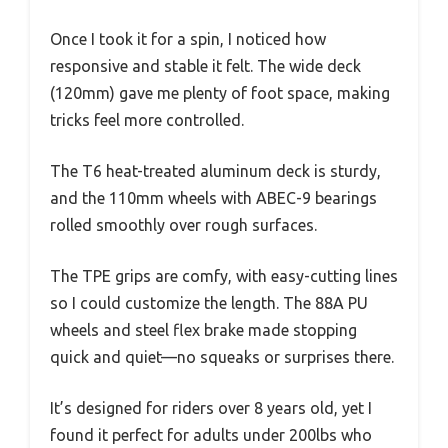
Once I took it for a spin, I noticed how
responsive and stable it felt. The wide deck
(120mm) gave me plenty of foot space, making
tricks feel more controlled.
The T6 heat-treated aluminum deck is sturdy,
and the 110mm wheels with ABEC-9 bearings
rolled smoothly over rough surfaces.
The TPE grips are comfy, with easy-cutting lines
so I could customize the length. The 88A PU
wheels and steel flex brake made stopping
quick and quiet—no squeaks or surprises there.
It’s designed for riders over 8 years old, yet I
found it perfect for adults under 200lbs who