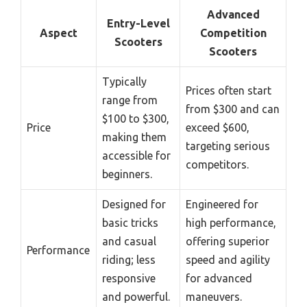
Advanced
Entry-Level
Aspect
Competition
Scooters
Scooters
Typically
Prices often start
range from
from $300 and can
$100 to $300,
Price
exceed $600,
making them
targeting serious
accessible for
competitors.
beginners.
Designed for
Engineered for
basic tricks
high performance,
and casual
offering superior
Performance
riding; less
speed and agility
responsive
for advanced
and powerful.
maneuvers.