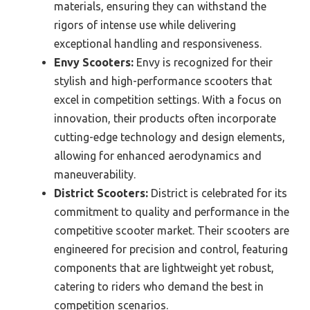
materials, ensuring they can withstand the
rigors of intense use while delivering
exceptional handling and responsiveness.
Envy Scooters:
Envy is recognized for their
stylish and high-performance scooters that
excel in competition settings. With a focus on
innovation, their products often incorporate
cutting-edge technology and design elements,
allowing for enhanced aerodynamics and
maneuverability.
District Scooters:
District is celebrated for its
commitment to quality and performance in the
competitive scooter market. Their scooters are
engineered for precision and control, featuring
components that are lightweight yet robust,
catering to riders who demand the best in
competition scenarios.