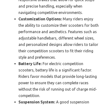
and precise handling, especially when
navigating competitive environments.
Customization Options:
Many riders enjoy
the ability to customize their scooters for both
performance and aesthetics. Features such as
adjustable handlebars, different wheel sizes,
and personalized designs allow riders to tailor
their competition scooters to fit their riding
style and preferences.
Battery Life:
For electric competition
scooters, battery life is a significant factor.
Riders favor models that provide long-lasting
power to ensure they can complete races
without the risk of running out of charge mid-
competition.
Suspension System:
A good suspension