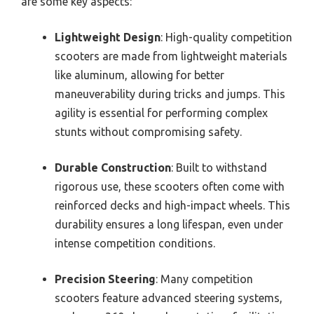
are some key aspects:
Lightweight Design
: High-quality competition
scooters are made from lightweight materials
like aluminum, allowing for better
maneuverability during tricks and jumps. This
agility is essential for performing complex
stunts without compromising safety.
Durable Construction
: Built to withstand
rigorous use, these scooters often come with
reinforced decks and high-impact wheels. This
durability ensures a long lifespan, even under
intense competition conditions.
Precision Steering
: Many competition
scooters feature advanced steering systems,