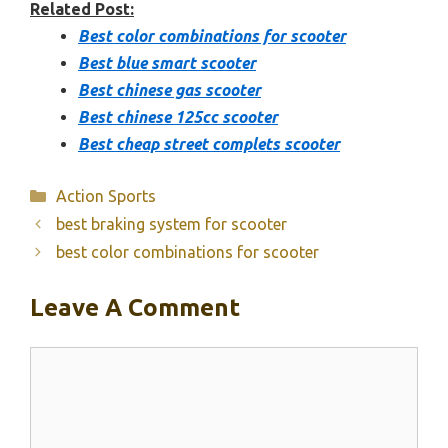
Related Post:
Best color combinations for scooter
Best blue smart scooter
Best chinese gas scooter
Best chinese 125cc scooter
Best cheap street complets scooter
Categories
Action Sports
best braking system for scooter
best color combinations for scooter
Leave A Comment
Comment