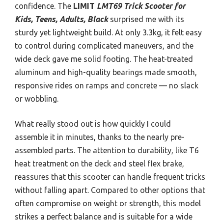
confidence. The
LIMIT
LMT69 Trick Scooter for
Kids, Teens, Adults, Black
surprised me with its
sturdy yet lightweight build. At only 3.3kg, it felt easy
to control during complicated maneuvers, and the
wide deck gave me solid footing. The heat-treated
aluminum and high-quality bearings made smooth,
responsive rides on ramps and concrete — no slack
or wobbling.
What really stood out is how quickly I could
assemble it in minutes, thanks to the nearly pre-
assembled parts. The attention to durability, like T6
heat treatment on the deck and steel flex brake,
reassures that this scooter can handle frequent tricks
without falling apart. Compared to other options that
often compromise on weight or strength, this model
strikes a perfect balance and is suitable for a wide