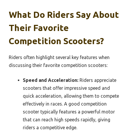
What Do Riders Say About
Their Favorite
Competition Scooters?
Riders often highlight several key features when
discussing their favorite competition scooters:
Speed and Acceleration:
Riders appreciate
scooters that offer impressive speed and
quick acceleration, allowing them to compete
effectively in races. A good competition
scooter typically features a powerful motor
that can reach high speeds rapidly, giving
riders a competitive edge.