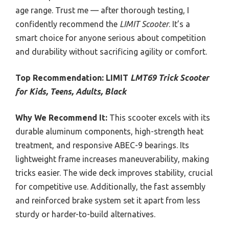
age range. Trust me — after thorough testing, I
confidently recommend the
LIMIT Scooter
. It’s a
smart choice for anyone serious about competition
and durability without sacrificing agility or comfort.
Top Recommendation:
LIMIT
LMT69 Trick Scooter
for Kids, Teens, Adults, Black
Why We Recommend It:
This scooter excels with its
durable aluminum components, high-strength heat
treatment, and responsive ABEC-9 bearings. Its
lightweight frame increases maneuverability, making
tricks easier. The wide deck improves stability, crucial
for competitive use. Additionally, the fast assembly
and reinforced brake system set it apart from less
sturdy or harder-to-build alternatives.