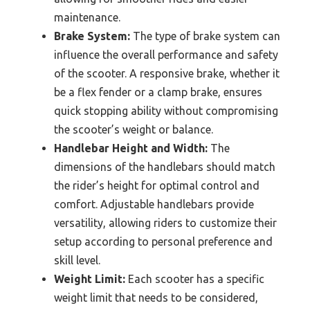
maintenance.
Brake System:
The type of brake system can
influence the overall performance and safety
of the scooter. A responsive brake, whether it
be a flex fender or a clamp brake, ensures
quick stopping ability without compromising
the scooter’s weight or balance.
Handlebar Height and Width:
The
dimensions of the handlebars should match
the rider’s height for optimal control and
comfort. Adjustable handlebars provide
versatility, allowing riders to customize their
setup according to personal preference and
skill level.
Weight Limit:
Each scooter has a specific
weight limit that needs to be considered,