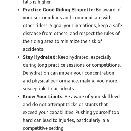
falls is higher.
Practice Good Riding Etiquette:
Be aware of
your surroundings and communicate with
other riders. Signal your intentions, keep a safe
distance from others, and respect the rules of
the riding area to minimize the risk of
accidents.
Stay Hydrated:
Keep hydrated, especially
during long practice sessions or competitions.
Dehydration can impair your concentration
and physical performance, making you more
susceptible to accidents.
Know Your Limits:
Be aware of your skill level
and do not attempt tricks or stunts that
exceed your capabilities. Pushing yourself too
hard can lead to injuries, particularly in a
competitive setting.