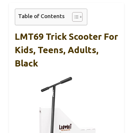
Table of Contents
LMT69 Trick Scooter For
Kids, Teens, Adults,
Black