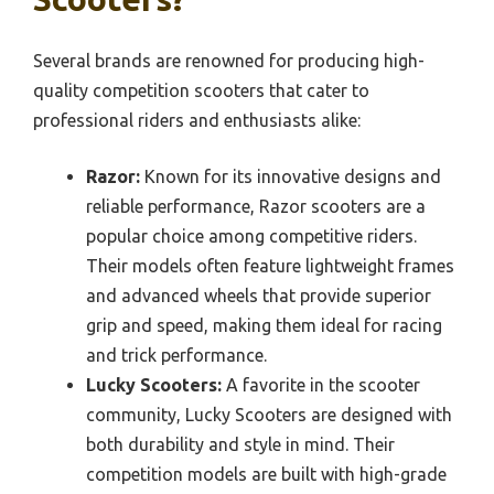
Several brands are renowned for producing high-
quality competition scooters that cater to
professional riders and enthusiasts alike:
Razor:
Known for its innovative designs and
reliable performance, Razor scooters are a
popular choice among competitive riders.
Their models often feature lightweight frames
and advanced wheels that provide superior
grip and speed, making them ideal for racing
and trick performance.
Lucky Scooters:
A favorite in the scooter
community, Lucky Scooters are designed with
both durability and style in mind. Their
competition models are built with high-grade