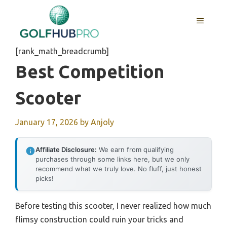
Skip
to
MENU
content
[rank_math_breadcrumb]
Best Competition
Scooter
January 17, 2026
by
Anjoly
Affiliate Disclosure:
We earn from qualifying
purchases through some links here, but we only
recommend what we truly love. No fluff, just honest
picks!
Before testing this scooter, I never realized how much
flimsy construction could ruin your tricks and