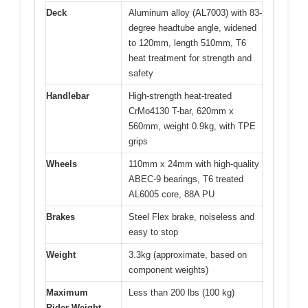
Deck
Aluminum alloy (AL7003) with 83-
degree headtube angle, widened
to 120mm, length 510mm, T6
heat treatment for strength and
safety
Handlebar
High-strength heat-treated
CrMo4130 T-bar, 620mm x
560mm, weight 0.9kg, with TPE
grips
Wheels
110mm x 24mm with high-quality
ABEC-9 bearings, T6 treated
AL6005 core, 88A PU
Brakes
Steel Flex brake, noiseless and
easy to stop
Weight
3.3kg (approximate, based on
component weights)
Maximum
Less than 200 lbs (100 kg)
Rider Weight