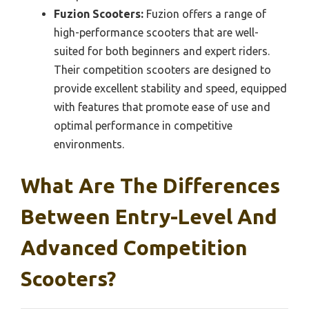
Fuzion Scooters:
Fuzion offers a range of
high-performance scooters that are well-
suited for both beginners and expert riders.
Their competition scooters are designed to
provide excellent stability and speed, equipped
with features that promote ease of use and
optimal performance in competitive
environments.
What Are The Differences
Between Entry-Level And
Advanced Competition
Scooters?