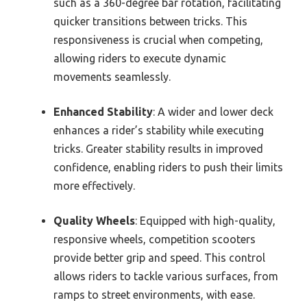
such as a 360-degree bar rotation, facilitating
quicker transitions between tricks. This
responsiveness is crucial when competing,
allowing riders to execute dynamic
movements seamlessly.
Enhanced Stability
: A wider and lower deck
enhances a rider’s stability while executing
tricks. Greater stability results in improved
confidence, enabling riders to push their limits
more effectively.
Quality Wheels
: Equipped with high-quality,
responsive wheels, competition scooters
provide better grip and speed. This control
allows riders to tackle various surfaces, from
ramps to street environments, with ease.