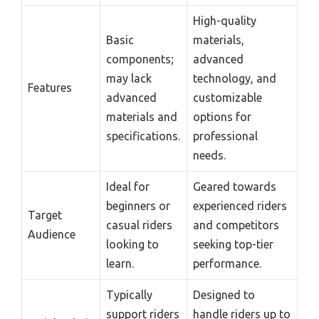
High-quality
Basic
materials,
components;
advanced
may lack
technology, and
Features
advanced
customizable
materials and
options for
specifications.
professional
needs.
Ideal for
Geared towards
beginners or
experienced riders
Target
casual riders
and competitors
Audience
looking to
seeking top-tier
learn.
performance.
Typically
Designed to
support riders
handle riders up to