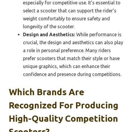
especially for competitive use. It’s essential to
select a scooter that can support the rider’s
weight comfortably to ensure safety and
longevity of the scooter.
Design and Aesthetics:
While performance is
crucial, the design and aesthetics can also play
a role in personal preference. Many riders
prefer scooters that match their style or have
unique graphics, which can enhance their
confidence and presence during competitions.
Which Brands Are
Recognized For Producing
High-Quality Competition
Scooters?