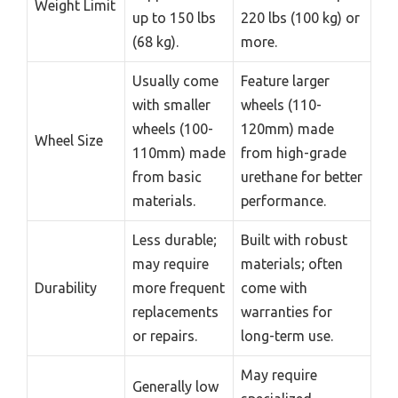
Weight Limit
up to 150 lbs
220 lbs (100 kg) or
(68 kg).
more.
Usually come
Feature larger
with smaller
wheels (110-
wheels (100-
120mm) made
Wheel Size
110mm) made
from high-grade
from basic
urethane for better
materials.
performance.
Less durable;
Built with robust
may require
materials; often
Durability
more frequent
come with
replacements
warranties for
or repairs.
long-term use.
May require
Generally low