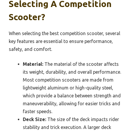
Selecting A Competition
Scooter?
When selecting the best competition scooter, several
key features are essential to ensure performance,
safety, and comfort.
Material:
The material of the scooter affects
its weight, durability, and overall performance.
Most competition scooters are made from
lightweight aluminum or high-quality steel,
which provide a balance between strength and
maneuverability, allowing for easier tricks and
faster speeds.
Deck Size:
The size of the deck impacts rider
stability and trick execution. A larger deck