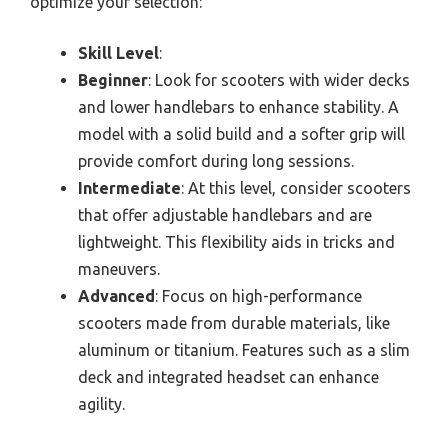
optimize your selection:
Skill Level
:
Beginner
: Look for scooters with wider decks
and lower handlebars to enhance stability. A
model with a solid build and a softer grip will
provide comfort during long sessions.
Intermediate
: At this level, consider scooters
that offer adjustable handlebars and are
lightweight. This flexibility aids in tricks and
maneuvers.
Advanced
: Focus on high-performance
scooters made from durable materials, like
aluminum or titanium. Features such as a slim
deck and integrated headset can enhance
agility.