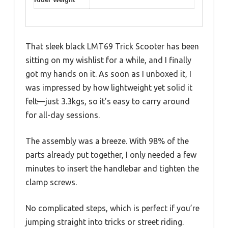
That sleek black LMT69 Trick Scooter has been
sitting on my wishlist for a while, and I finally
got my hands on it. As soon as I unboxed it, I
was impressed by how lightweight yet solid it
felt—just 3.3kgs, so it’s easy to carry around
for all-day sessions.
The assembly was a breeze. With 98% of the
parts already put together, I only needed a few
minutes to insert the handlebar and tighten the
clamp screws.
No complicated steps, which is perfect if you’re
jumping straight into tricks or street riding.