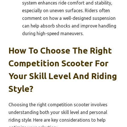
system enhances ride comfort and stability,
especially on uneven surfaces. Riders often
comment on how a well-designed suspension
can help absorb shocks and improve handling
during high-speed maneuvers.
How To Choose The Right
Competition Scooter For
Your Skill Level And Riding
Style?
Choosing the right competition scooter involves
understanding both your skill level and personal
riding style. Here are key considerations to help