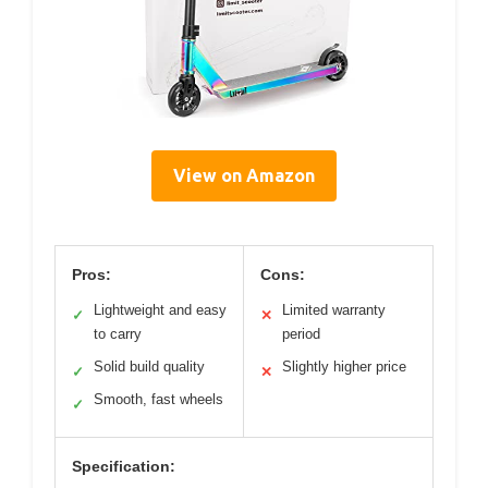
View on Amazon
Pros:
Cons:
Lightweight and easy
Limited warranty
✓
✕
to carry
period
Solid build quality
Slightly higher price
✓
✕
Smooth, fast wheels
✓
Specification: